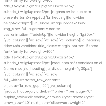
font-family font-weight-400″
title_fz=”lg:48px;md:36px;sm:30px;xs:24px;”
subtitle_fz=”lg:14px;md:12px;”]Lugares en los que está
presente Jamón Appétit[/la_heading][la_divider
height=”lg:30px;”][vc_single_image image=”3685″
img_size=”full” alignment=”center”
css_animation=”fadeInUp”][la_divider height=”lg:30px;”]
[/vc_column][/vc_row][vc_row][vc_column][la_heading
title=”Más vendidos” title_class=”margin-bottom-5 three-
font-family font-weight-400″
title_fz=”lg:48px;md:36px;sm:30px;xs:24px;”
subtitle_fz=”lg:14px;md:12px;”]Productos más vendidos en el
último mes[/la_heading][la_divider height=”lg:30px;”]
[/vc_column][/vc_row][vc_row
full_width=”stretch_row_content”
el_class=”la_row_gap_120″][vc_column]
[product_category orderby=”” order=”” per_page=”6″
display_style=”all” enable_carousel=”yes” arrows=”yes”
arrow_size=”40″ next_icon=”dlicon-arrow-right2″