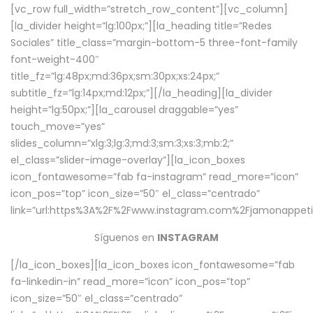
[vc_row full_width=”stretch_row_content”][vc_column]
[la_divider height=”lg:100px;”][la_heading title=”Redes
Sociales” title_class=”margin-bottom-5 three-font-family
font-weight-400″
title_fz=”lg:48px;md:36px;sm:30px;xs:24px;”
subtitle_fz=”lg:14px;md:12px;”][/la_heading][la_divider
height=”lg:50px;”][la_carousel draggable=”yes”
touch_move=”yes”
slides_column=”xlg:3;lg:3;md:3;sm:3;xs:3;mb:2;”
el_class=”slider-image-overlay”][la_icon_boxes
icon_fontawesome=”fab fa-instagram” read_more=”icon”
icon_pos=”top” icon_size=”50″ el_class=”centrado”
link=”url:https%3A%2F%2Fwww.instagram.com%2Fjamonappetit
Síguenos en
INSTAGRAM
[/la_icon_boxes][la_icon_boxes icon_fontawesome=”fab
fa-linkedin-in” read_more=”icon” icon_pos=”top”
icon_size=”50″ el_class=”centrado”