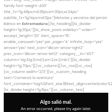
family font-weight-400″
title_fz=”lg:48px;md:36px;sm:30px;xs:24px;”
subtitle_fz=”lg:14px;md:12px;”]Historias y secretos del jamón
ibérico en
Extremadura
.[/la_heading][la_divider
height=”lg:30px;”][la_show_posts orderby=”” order=””
excerpt_length=”20″ item_space=”15″
enable_carousel=”yes” per_page=”4″ infinite_loop=”yes”
arrows=”yes” next_icon=”dlicon-arrow-right2″
prev_icon=”dlicon-arrow-left2″ category__in=”457″
column=”xlg:3;lg:3;md:2;sm:2;xs:2;mb:1;”][la_divider
height=”lg:70px;”][/vc_column][/vc_row][vc_row]
[vc_column width=”2/3″][vc_custom_heading
text=”Comenzó la aventura”
font_container=”tag:h2|font_size:18|text_align:center|color:
[la_divider height=”lg:15px;”][vc_column_text]