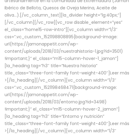
artesanalmente en la comunidad de Extremadura (Jamón
Ibérico de Bellota, Quesos de Oveja Merina, Aceite de
oliva…).[/vc_column_text][la_divider height=”lg:40px;”]
[/vc_column][/vc_row][vc_row disable_element=”yes”
el_class=”home15-row-intro”][vc_column width=”1/3″
css=”.vc_custom_1521198808895{background-image:
url(https://jamonappetit.com/wp-
content/uploads/2018/03/nuestrahistoria-1.jpg?id=3501)
!important;}” el_class=”m15-column-hover-1_jamon”]
[la_heading tag=”h3″ title=”Nuestra historia”
title_class=”three-font-family font-weight-400″]
Leer más
>
[/la_heading][/vc_column][vc_column width=”1/3″
css=”.vc_custom_1521198468471{background-image:
url(https://jamonappetit.com/wp-
content/uploads/2018/03/entorno.jpg?id=3498)
!important;}” el_class=”m15-column-hover-2_jamon”]
[la_heading tag=”h3″ title=”Entorno y nutrición”
title_class=”three-font-family font-weight-400″]
Leer más
>
[/la_heading][/vc_column][vc_column width=”1/3″