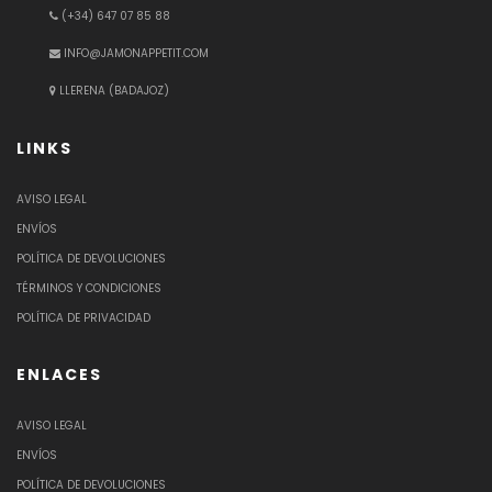
(+34) 647 07 85 88
INFO@JAMONAPPETIT.COM
LLERENA (BADAJOZ)
LINKS
AVISO LEGAL
ENVÍOS
POLÍTICA DE DEVOLUCIONES
TÉRMINOS Y CONDICIONES
POLÍTICA DE PRIVACIDAD
ENLACES
AVISO LEGAL
ENVÍOS
POLÍTICA DE DEVOLUCIONES