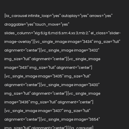
[la_carousel infinite_loop="yes" autoplay="yes" arrows="yes"
draggable="yes" touch_move="yes"
slides_column="xlg:6;lg:6;md:6;sm:4;xs:3;mb:2;" el_class="slider-
image-overlay"][vc_single_image image="3434" img_size="full"
alignment="center"][vc_single_image image="3432"
img_size="full" alignment="center"][vc_single_image
image="3431" img_size="full" alignment="center"]
[vc_single_image image="3435" img_size="full"
alignment="center"][vc_single_image image="3430"
img_size="full" alignment="center"][vc_single_image
image="3436" img_size="full" alignment="center"]
[vc_single_image image="3437" img_size="full"
alignment="center"][vc_single_image image="3654"
img_size="full" alignment="center"][/la_carousel]