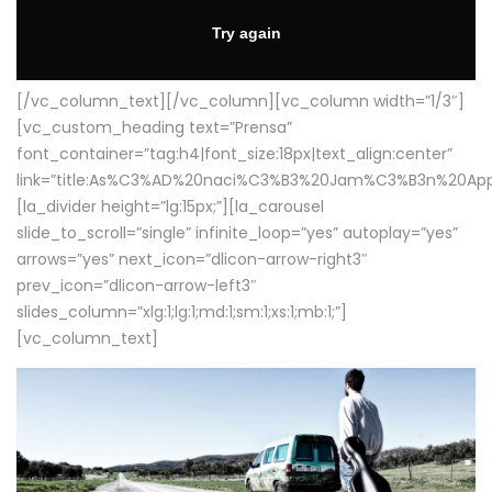
[/vc_column_text][/vc_column][vc_column width=”1/3″]
[vc_custom_heading text=”Prensa”
font_container=”tag:h4|font_size:18px|text_align:center”
link=”title:As%C3%AD%20naci%C3%B3%20Jam%C3%B3n%20App
[la_divider height=”lg:15px;”][la_carousel
slide_to_scroll=”single” infinite_loop=”yes” autoplay=”yes”
arrows=”yes” next_icon=”dlicon-arrow-right3″
prev_icon=”dlicon-arrow-left3″
slides_column=”xlg:1;lg:1;md:1;sm:1;xs:1;mb:1;”]
[vc_column_text]