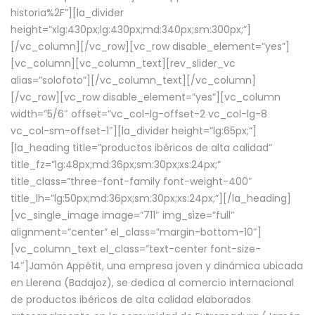
historia%2F”][la_divider
height=”xlg:430px;lg:430px;md:340px;sm:300px;”]
[/vc_column][/vc_row][vc_row disable_element=”yes”]
[vc_column][vc_column_text][rev_slider_vc
alias=”solofoto”][/vc_column_text][/vc_column]
[/vc_row][vc_row disable_element=”yes”][vc_column
width=”5/6″ offset=”vc_col-lg-offset-2 vc_col-lg-8
vc_col-sm-offset-1″][la_divider height=”lg:65px;”]
[la_heading title=”productos ibéricos de alta calidad”
title_fz=”lg:48px;md:36px;sm:30px;xs:24px;”
title_class=”three-font-family font-weight-400″
title_lh=”lg:50px;md:36px;sm:30px;xs:24px;”][/la_heading]
[vc_single_image image=”711″ img_size=”full”
alignment=”center” el_class=”margin-bottom-10″]
[vc_column_text el_class=”text-center font-size-
14″]Jamón Appétit, una empresa joven y dinámica ubicada
en Llerena (Badajoz), se dedica al comercio internacional
de productos ibéricos de alta calidad elaborados