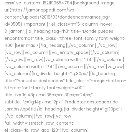
css=”.vc_custom_1521199654784{background-image:
url(https://jamonappetit.com/wp-
content/uploads/2018/03/dondeencontrarnos.jpg?
id=3505) !important;}” el_class=”m15-column-hover-
3_jamon”][la_heading tag=”h3″ title=”Donde puedes
encontrarnos” title_class=”three-font-family font-weight-
400″]
Leer más >
[/la_heading][/vc_column][/vc_row]
[vc_row][vc_column][vc_empty_space][/vc_column]
[/vc_row][vc_row][vc_column width=”1/4″][/vc_column]
[vc_column width=”1/4″][/vc_column][/vc_row][vc_row]
[vc_column][la_divider height=”lg:80px;”][la_heading
title=”Productos destacados” title_class=”margin-bottom-
5 three-font-family font-weight-400″
title_fz=”lg:48px;md:36px;sm:30px;xs:24px;”
subtitle_fz=”lg:14px;md:12px;”]Productos destacados de
Jamón Appétit[/la_heading][la_divider height=”lg:30px;”]
[/vc_column][/vc_row][vc_row
full_width=”stretch_row_content”
el_class=”la_row_gap_120″][vc_column]