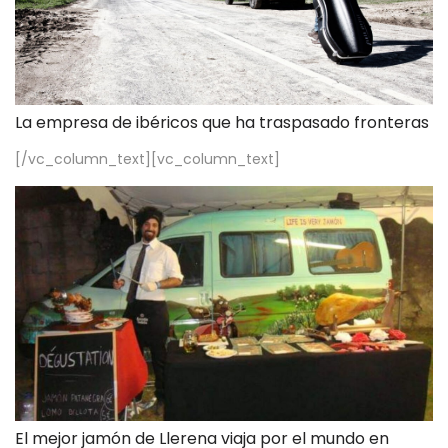
La empresa de ibéricos que ha traspasado fronteras
[/vc_column_text][vc_column_text]
El mejor jamón de Llerena viaja por el mundo en