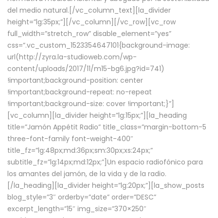
del medio natural.[/vc_column_text][la_divider
height=”lg:35px;”][/vc_column][/vc_row][vc_row
full_width=”stretch_row” disable_element=”yes”
css=”.vc_custom_1523354647101{background-image:
url(http://zyra.la-studioweb.com/wp-
content/uploads/2017/11/m15-bg6.jpg?id=741)
!important;background-position: center
!important;background-repeat: no-repeat
!important;background-size: cover !important;}”]
[vc_column][la_divider height=”lg:15px;”][la_heading
title=”Jamón Appétit Radio” title_class=”margin-bottom-5
three-font-family font-weight-400″
title_fz=”lg:48px;md:36px;sm:30px;xs:24px;”
subtitle_fz=”lg:14px;md:12px;”]Un espacio radiofónico para
los amantes del jamón, de la vida y de la radio.
[/la_heading][la_divider height=”lg:20px;”][la_show_posts
blog_style=”3″ orderby=”date” order=”DESC”
excerpt_length=”15″ img_size=”370×250″