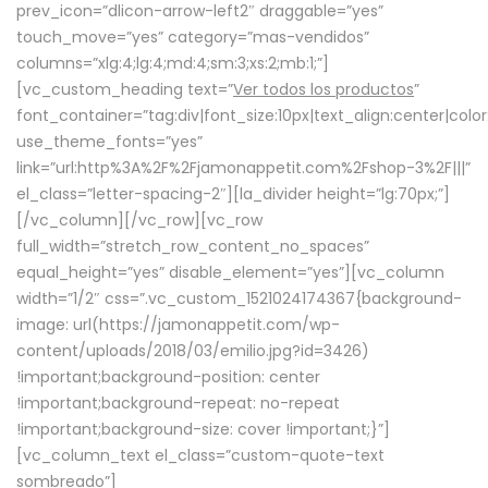
prev_icon=”dlicon-arrow-left2″ draggable=”yes”
touch_move=”yes” category=”mas-vendidos”
columns=”xlg:4;lg:4;md:4;sm:3;xs:2;mb:1;”]
[vc_custom_heading text=”
Ver todos los productos
”
font_container=”tag:div|font_size:10px|text_align:center|colo
use_theme_fonts=”yes”
link=”url:http%3A%2F%2Fjamonappetit.com%2Fshop-3%2F|||”
el_class=”letter-spacing-2″][la_divider height=”lg:70px;”]
[/vc_column][/vc_row][vc_row
full_width=”stretch_row_content_no_spaces”
equal_height=”yes” disable_element=”yes”][vc_column
width=”1/2″ css=”.vc_custom_1521024174367{background-
image: url(https://jamonappetit.com/wp-
content/uploads/2018/03/emilio.jpg?id=3426)
!important;background-position: center
!important;background-repeat: no-repeat
!important;background-size: cover !important;}”]
[vc_column_text el_class=”custom-quote-text
sombreado”]