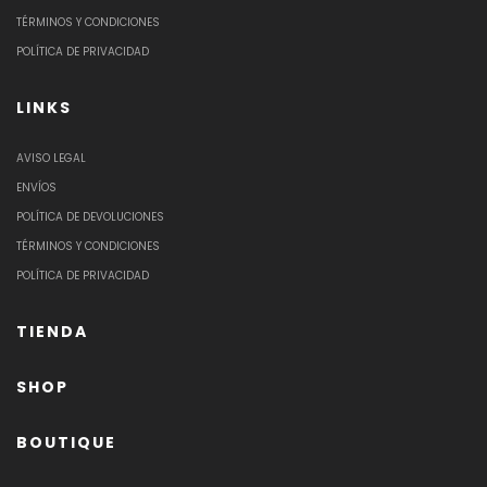
TÉRMINOS Y CONDICIONES
POLÍTICA DE PRIVACIDAD
LINKS
AVISO LEGAL
ENVÍOS
POLÍTICA DE DEVOLUCIONES
TÉRMINOS Y CONDICIONES
POLÍTICA DE PRIVACIDAD
TIENDA
SHOP
BOUTIQUE