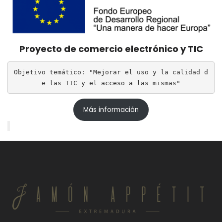
Proyecto de comercio electrónico y TIC
Objetivo temático: "Mejorar el uso y la calidad d
e las TIC y el acceso a las mismas"
Más información