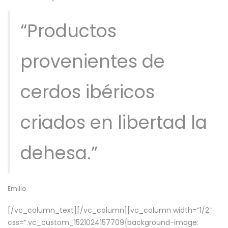
“Productos
provenientes de
cerdos ibéricos
criados en libertad la
dehesa.”
Emilio
[/vc_column_text][/vc_column][vc_column width=”1/2″
css=”.vc_custom_1521024157709{background-image: