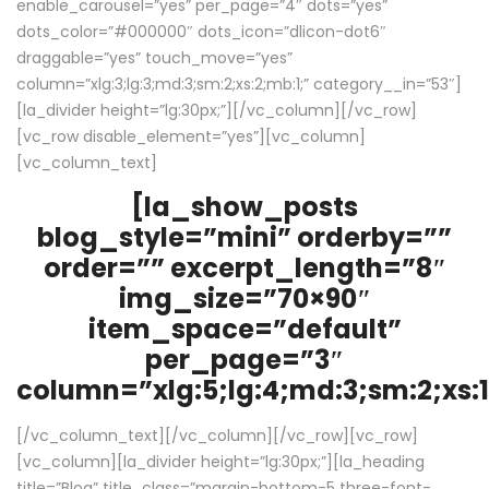
enable_carousel=”yes” per_page=”4″ dots=”yes”
dots_color=”#000000″ dots_icon=”dlicon-dot6″
draggable=”yes” touch_move=”yes”
column=”xlg:3;lg:3;md:3;sm:2;xs:2;mb:1;” category__in=”53″]
[la_divider height=”lg:30px;”][/vc_column][/vc_row]
[vc_row disable_element=”yes”][vc_column]
[vc_column_text]
[la_show_posts
blog_style=”mini” orderby=””
order=”” excerpt_length=”8″
img_size=”70×90″
item_space=”default”
per_page=”3″
column=”xlg:5;lg:4;md:3;sm:2;xs:1
[/vc_column_text][/vc_column][/vc_row][vc_row]
[vc_column][la_divider height=”lg:30px;”][la_heading
title=”Blog” title_class=”margin-bottom-5 three-font-