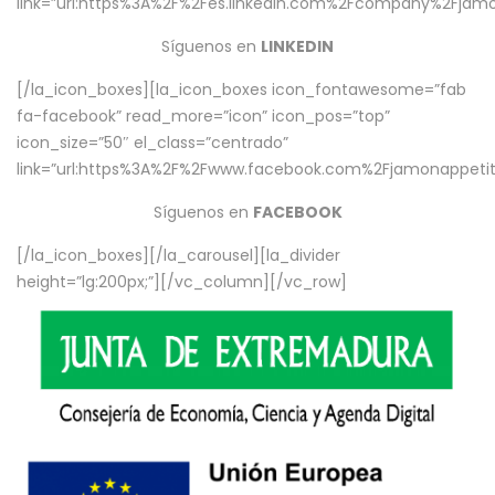
link=”url:https%3A%2F%2Fes.linkedin.com%2Fcompany%2Fjamo
Síguenos en
LINKEDIN
[/la_icon_boxes][la_icon_boxes icon_fontawesome=”fab
fa-facebook” read_more=”icon” icon_pos=”top”
icon_size=”50″ el_class=”centrado”
link=”url:https%3A%2F%2Fwww.facebook.com%2Fjamonappetit%
Síguenos en
FACEBOOK
[/la_icon_boxes][/la_carousel][la_divider
height=”lg:200px;”][/vc_column][/vc_row]