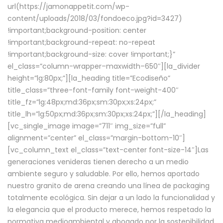
url(https://jamonappetit.com/wp-
content/uploads/2018/03/fondoeco.jpg?id=3427)
!important;background-position: center
!important;background-repeat: no-repeat
!important;background-size: cover !important;}”
el_class=”column-wrapper–maxwidth–650″][la_divider
height=”lg:80px;”][la_heading title=”Ecodiseño”
title_class=”three-font-family font-weight-400″
title_fz=”lg:48px;md:36px;sm:30px;xs:24px;”
title_lh=”lg:50px;md:36px;sm:30px;xs:24px;”][/la_heading]
[vc_single_image image=”711″ img_size=”full”
alignment=”center” el_class=”margin-bottom-10″]
[vc_column_text el_class=”text-center font-size-14″]Las
generaciones venideras tienen derecho a un medio
ambiente seguro y saludable. Por ello, hemos aportado
nuestro granito de arena creando una línea de packaging
totalmente ecológica. Sin dejar a un lado la funcionalidad y
la elegancia que el producto merece, hemos respetado la
normativa medioambiental y abogado por la sostenibilidad