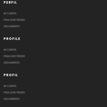
PERFIL
MI CUENTA
FINALIZAR PEDIDO
SEGUIMIENTO
PROFILE
MI CUENTA
FINALIZAR PEDIDO
SEGUIMIENTO
PROFIL
MI CUENTA
FINALIZAR PEDIDO
SEGUIMIENTO