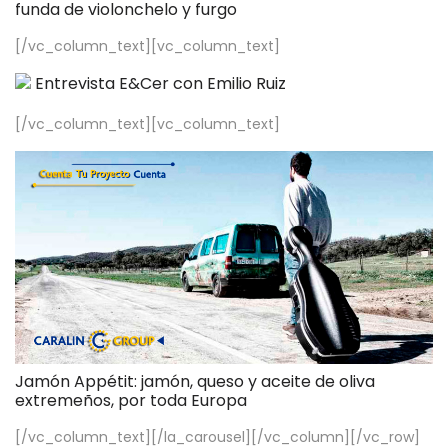
funda de violonchelo y furgo
[/vc_column_text][vc_column_text]
Entrevista E&Cer con Emilio Ruiz
[/vc_column_text][vc_column_text]
Jamón Appétit: jamón, queso y aceite de oliva
extremeños, por toda Europa
[/vc_column_text][/la_carousel][/vc_column][/vc_row]