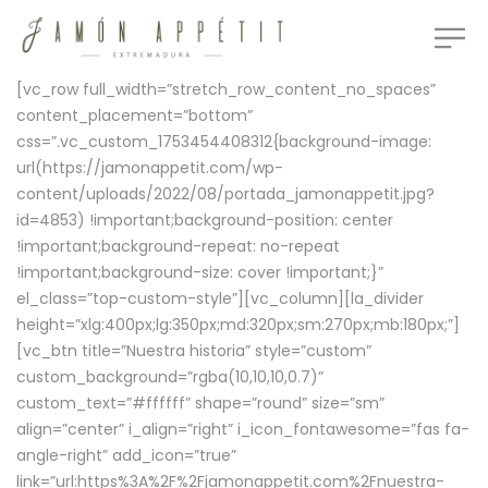
[vc_row full_width=”stretch_row_content_no_spaces”
content_placement=”bottom”
css=”.vc_custom_1753454408312{background-image:
url(https://jamonappetit.com/wp-
content/uploads/2022/08/portada_jamonappetit.jpg?
id=4853) !important;background-position: center
!important;background-repeat: no-repeat
!important;background-size: cover !important;}”
el_class=”top-custom-style”][vc_column][la_divider
height=”xlg:400px;lg:350px;md:320px;sm:270px;mb:180px;”]
[vc_btn title=”Nuestra historia” style=”custom”
custom_background=”rgba(10,10,10,0.7)”
custom_text=”#ffffff” shape=”round” size=”sm”
align=”center” i_align=”right” i_icon_fontawesome=”fas fa-
angle-right” add_icon=”true”
link=”url:https%3A%2F%2Fjamonappetit.com%2Fnuestra-