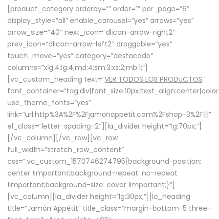
[product_category orderby=”” order=”” per_page=”6″
display_style=”all” enable_carousel=”yes” arrows=”yes”
arrow_size=”40″ next_icon=”dlicon-arrow-right2″
prev_icon=”dlicon-arrow-left2″ draggable=”yes”
touch_move=”yes” category=”destacado”
columns=”xlg:4;lg:4;md:4;sm:3;xs:2;mb:1;”]
[vc_custom_heading text=”
VER TODOS LOS PRODUCTOS
”
font_container=”tag:div|font_size:10px|text_align:center|colo
use_theme_fonts=”yes”
link=”url:http%3A%2F%2Fjamonappetit.com%2Fshop-3%2F|||”
el_class=”letter-spacing-2″][la_divider height=”lg:70px;”]
[/vc_column][/vc_row][vc_row
full_width=”stretch_row_content”
css=”.vc_custom_1570746274795{background-position:
center !important;background-repeat: no-repeat
!important;background-size: cover !important;}”]
[vc_column][la_divider height=”lg:30px;”][la_heading
title=”Jamón Appétit” title_class=”margin-bottom-5 three-