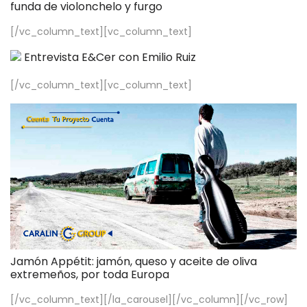
funda de violonchelo y furgo
[/vc_column_text][vc_column_text]
Entrevista E&Cer con Emilio Ruiz
[/vc_column_text][vc_column_text]
Jamón Appétit: jamón, queso y aceite de oliva
extremeños, por toda Europa
[/vc_column_text][/la_carousel][/vc_column][/vc_row]