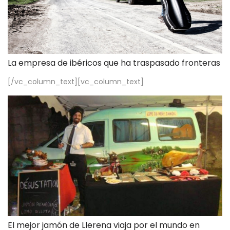
La empresa de ibéricos que ha traspasado fronteras
[/vc_column_text][vc_column_text]
El mejor jamón de Llerena viaja por el mundo en