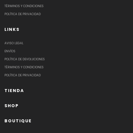
TÉRMINOS Y CONDICIONES
POLÍTICA DE PRIVACIDAD
LINKS
AVISO LEGAL
ENVÍOS
POLÍTICA DE DEVOLUCIONES
TÉRMINOS Y CONDICIONES
POLÍTICA DE PRIVACIDAD
TIENDA
SHOP
BOUTIQUE