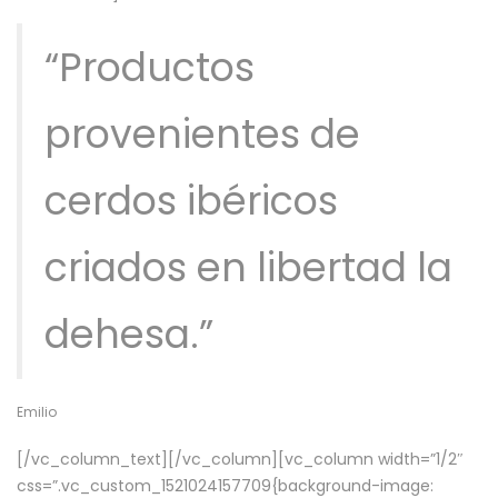
“Productos
provenientes de
cerdos ibéricos
criados en libertad la
dehesa.”
Emilio
[/vc_column_text][/vc_column][vc_column width=”1/2″
css=”.vc_custom_1521024157709{background-image: