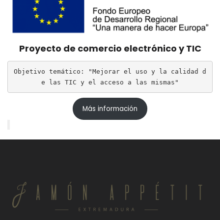
Proyecto de comercio electrónico y TIC
Objetivo temático: "Mejorar el uso y la calidad d
e las TIC y el acceso a las mismas"
Más información