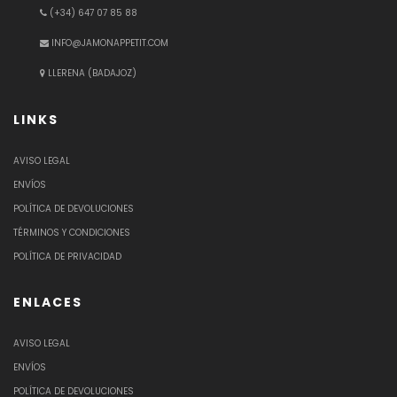
(+34) 647 07 85 88
INFO@JAMONAPPETIT.COM
LLERENA (BADAJOZ)
LINKS
AVISO LEGAL
ENVÍOS
POLÍTICA DE DEVOLUCIONES
TÉRMINOS Y CONDICIONES
POLÍTICA DE PRIVACIDAD
ENLACES
AVISO LEGAL
ENVÍOS
POLÍTICA DE DEVOLUCIONES