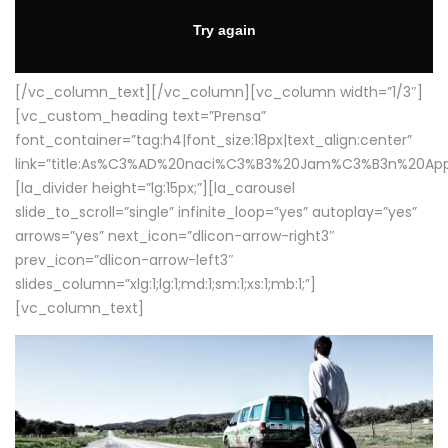
[/vc_column_text][/vc_column][vc_column width=”1/3″]
[vc_custom_heading text=”Prensa”
font_container=”tag:h4|font_size:18px|text_align:center”
link=”title:As%C3%AD%20naci%C3%B3%20Jam%C3%B3n%20App
[la_divider height=”lg:15px;”][la_carousel
slide_to_scroll=”single” infinite_loop=”yes” autoplay=”yes”
arrows=”yes” next_icon=”dlicon-arrow-right3″
prev_icon=”dlicon-arrow-left3″
slides_column=”xlg:1;lg:1;md:1;sm:1;xs:1;mb:1;”]
[vc_column_text]