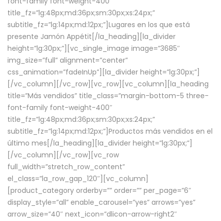
font-family font-weight-400″
title_fz=”lg:48px;md:36px;sm:30px;xs:24px;”
subtitle_fz=”lg:14px;md:12px;”]Lugares en los que está
presente Jamón Appétit[/la_heading][la_divider
height=”lg:30px;”][vc_single_image image=”3685″
img_size=”full” alignment=”center”
css_animation=”fadeInUp”][la_divider height=”lg:30px;”]
[/vc_column][/vc_row][vc_row][vc_column][la_heading
title=”Más vendidos” title_class=”margin-bottom-5 three-
font-family font-weight-400″
title_fz=”lg:48px;md:36px;sm:30px;xs:24px;”
subtitle_fz=”lg:14px;md:12px;”]Productos más vendidos en el
último mes[/la_heading][la_divider height=”lg:30px;”]
[/vc_column][/vc_row][vc_row
full_width=”stretch_row_content”
el_class=”la_row_gap_120″][vc_column]
[product_category orderby=”” order=”” per_page=”6″
display_style=”all” enable_carousel=”yes” arrows=”yes”
arrow_size=”40″ next_icon=”dlicon-arrow-right2″