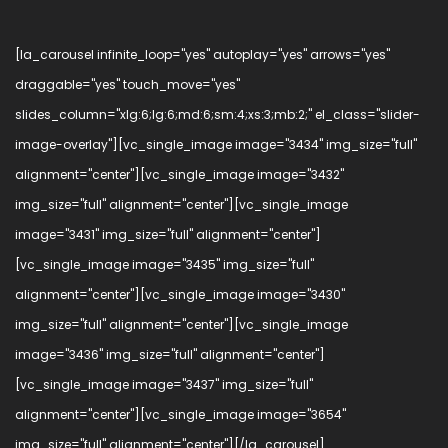
[la_carousel infinite_loop="yes" autoplay="yes" arrows="yes"
draggable="yes" touch_move="yes"
slides_column="xlg:6;lg:6;md:6;sm:4;xs:3;mb:2;" el_class="slider-
image-overlay"][vc_single_image image="3434" img_size="full"
alignment="center"][vc_single_image image="3432"
img_size="full" alignment="center"][vc_single_image
image="3431" img_size="full" alignment="center"]
[vc_single_image image="3435" img_size="full"
alignment="center"][vc_single_image image="3430"
img_size="full" alignment="center"][vc_single_image
image="3436" img_size="full" alignment="center"]
[vc_single_image image="3437" img_size="full"
alignment="center"][vc_single_image image="3654"
img_size="full" alignment="center"][/la_carousel]