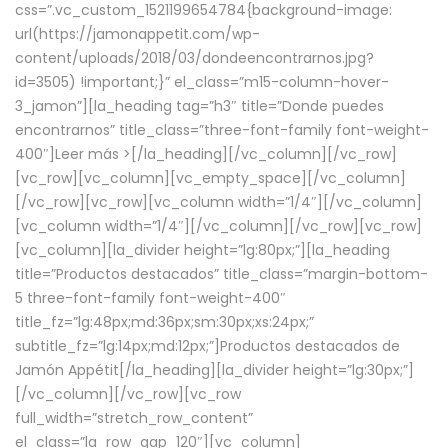
css=”.vc_custom_1521199654784{background-image:
url(https://jamonappetit.com/wp-
content/uploads/2018/03/dondeencontrarnos.jpg?
id=3505) !important;}” el_class=”m15-column-hover-
3_jamon”][la_heading tag=”h3″ title=”Donde puedes
encontrarnos” title_class=”three-font-family font-weight-
400″]
Leer más >
[/la_heading][/vc_column][/vc_row]
[vc_row][vc_column][vc_empty_space][/vc_column]
[/vc_row][vc_row][vc_column width=”1/4″][/vc_column]
[vc_column width=”1/4″][/vc_column][/vc_row][vc_row]
[vc_column][la_divider height=”lg:80px;”][la_heading
title=”Productos destacados” title_class=”margin-bottom-
5 three-font-family font-weight-400″
title_fz=”lg:48px;md:36px;sm:30px;xs:24px;”
subtitle_fz=”lg:14px;md:12px;”]Productos destacados de
Jamón Appétit[/la_heading][la_divider height=”lg:30px;”]
[/vc_column][/vc_row][vc_row
full_width=”stretch_row_content”
el_class=”la_row_gap_120″][vc_column]