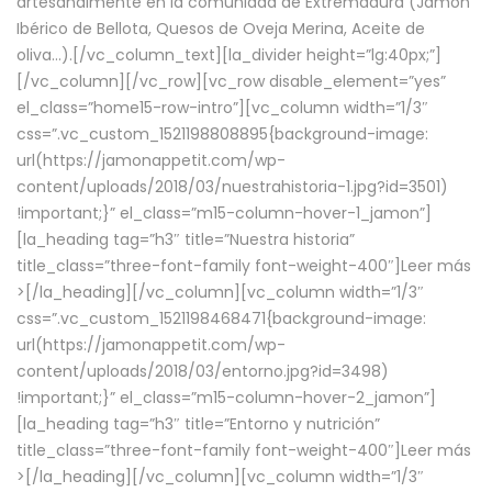
artesanalmente en la comunidad de Extremadura (Jamón
Ibérico de Bellota, Quesos de Oveja Merina, Aceite de
oliva…).[/vc_column_text][la_divider height=”lg:40px;”]
[/vc_column][/vc_row][vc_row disable_element=”yes”
el_class=”home15-row-intro”][vc_column width=”1/3″
css=”.vc_custom_1521198808895{background-image:
url(https://jamonappetit.com/wp-
content/uploads/2018/03/nuestrahistoria-1.jpg?id=3501)
!important;}” el_class=”m15-column-hover-1_jamon”]
[la_heading tag=”h3″ title=”Nuestra historia”
title_class=”three-font-family font-weight-400″]
Leer más
>
[/la_heading][/vc_column][vc_column width=”1/3″
css=”.vc_custom_1521198468471{background-image:
url(https://jamonappetit.com/wp-
content/uploads/2018/03/entorno.jpg?id=3498)
!important;}” el_class=”m15-column-hover-2_jamon”]
[la_heading tag=”h3″ title=”Entorno y nutrición”
title_class=”three-font-family font-weight-400″]
Leer más
>
[/la_heading][/vc_column][vc_column width=”1/3″