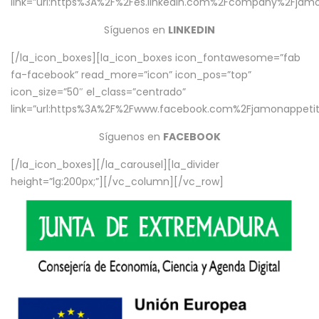
link=”url:https%3A%2F%2Fes.linkedin.com%2Fcompany%2Fjamo
Síguenos en
LINKEDIN
[/la_icon_boxes][la_icon_boxes icon_fontawesome=”fab
fa-facebook” read_more=”icon” icon_pos=”top”
icon_size=”50″ el_class=”centrado”
link=”url:https%3A%2F%2Fwww.facebook.com%2Fjamonappetit%
Síguenos en
FACEBOOK
[/la_icon_boxes][/la_carousel][la_divider
height=”lg:200px;”][/vc_column][/vc_row]