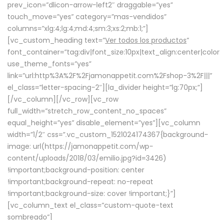
prev_icon=”dlicon-arrow-left2″ draggable=”yes”
touch_move=”yes” category=”mas-vendidos”
columns=”xlg:4;lg:4;md:4;sm:3;xs:2;mb:1;”]
[vc_custom_heading text=”
Ver todos los productos
”
font_container=”tag:div|font_size:10px|text_align:center|colo
use_theme_fonts=”yes”
link=”url:http%3A%2F%2Fjamonappetit.com%2Fshop-3%2F|||”
el_class=”letter-spacing-2″][la_divider height=”lg:70px;”]
[/vc_column][/vc_row][vc_row
full_width=”stretch_row_content_no_spaces”
equal_height=”yes” disable_element=”yes”][vc_column
width=”1/2″ css=”.vc_custom_1521024174367{background-
image: url(https://jamonappetit.com/wp-
content/uploads/2018/03/emilio.jpg?id=3426)
!important;background-position: center
!important;background-repeat: no-repeat
!important;background-size: cover !important;}”]
[vc_column_text el_class=”custom-quote-text
sombreado”]