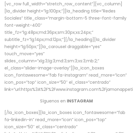
[vc_row full_width=”stretch_row_content”][vc_column]
[la_divider height=”lg:100px;”][la_heading title=”Redes
Sociales” title_class=”margin-bottom-5 three-font-family
font-weight-400″
title_fz=”lg:48px;md:36px;sm:30px;xs:24px;”
subtitle_fz=”lg:14px;md:12px;”][/la_heading][la_divider
height=”lg:50px;”][la_carousel draggable=”yes”
touch_move=”yes”
slides_column=”xlg:3;lg:3;md:3;sm:3;xs:3;mb:2;”
el_class=”slider-image-overlay”][la_icon_boxes
icon_fontawesome=”fab fa-instagram” read_more=”icon”
icon_pos=”top” icon_size=”50″ el_class=”centrado”
link=”url:https%3A%2F%2Fwww.instagram.com%2Fjamonappetit
Síguenos en
INSTAGRAM
[/la_icon_boxes][la_icon_boxes icon_fontawesome=”fab
fa-linkedin-in” read_more=”icon” icon_pos=”top”
icon_size=”50″ el_class=”centrado”