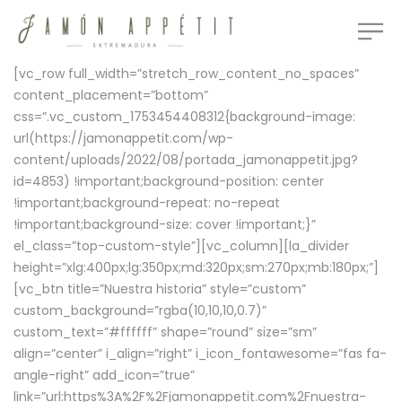
[vc_row full_width=”stretch_row_content_no_spaces”
content_placement=”bottom”
css=”.vc_custom_1753454408312{background-image:
url(https://jamonappetit.com/wp-
content/uploads/2022/08/portada_jamonappetit.jpg?
id=4853) !important;background-position: center
!important;background-repeat: no-repeat
!important;background-size: cover !important;}”
el_class=”top-custom-style”][vc_column][la_divider
height=”xlg:400px;lg:350px;md:320px;sm:270px;mb:180px;”]
[vc_btn title=”Nuestra historia” style=”custom”
custom_background=”rgba(10,10,10,0.7)”
custom_text=”#ffffff” shape=”round” size=”sm”
align=”center” i_align=”right” i_icon_fontawesome=”fas fa-
angle-right” add_icon=”true”
link=”url:https%3A%2F%2Fjamonappetit.com%2Fnuestra-