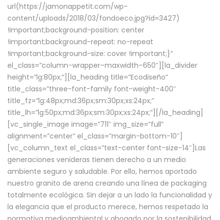
url(https://jamonappetit.com/wp-
content/uploads/2018/03/fondoeco.jpg?id=3427)
!important;background-position: center
!important;background-repeat: no-repeat
!important;background-size: cover !important;}”
el_class=”column-wrapper–maxwidth–650″][la_divider
height=”lg:80px;”][la_heading title=”Ecodiseño”
title_class=”three-font-family font-weight-400″
title_fz=”lg:48px;md:36px;sm:30px;xs:24px;”
title_lh=”lg:50px;md:36px;sm:30px;xs:24px;”][/la_heading]
[vc_single_image image=”711″ img_size=”full”
alignment=”center” el_class=”margin-bottom-10″]
[vc_column_text el_class=”text-center font-size-14″]Las
generaciones venideras tienen derecho a un medio
ambiente seguro y saludable. Por ello, hemos aportado
nuestro granito de arena creando una línea de packaging
totalmente ecológica. Sin dejar a un lado la funcionalidad y
la elegancia que el producto merece, hemos respetado la
normativa medioambiental y abogado por la sostenibilidad