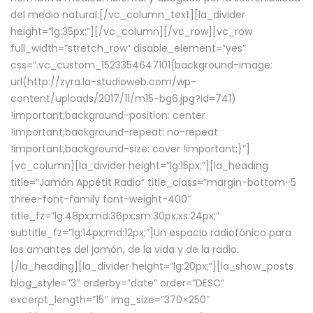
del medio natural.[/vc_column_text][la_divider
height=”lg:35px;”][/vc_column][/vc_row][vc_row
full_width=”stretch_row” disable_element=”yes”
css=”.vc_custom_1523354647101{background-image:
url(http://zyra.la-studioweb.com/wp-
content/uploads/2017/11/m15-bg6.jpg?id=741)
!important;background-position: center
!important;background-repeat: no-repeat
!important;background-size: cover !important;}”]
[vc_column][la_divider height=”lg:15px;”][la_heading
title=”Jamón Appétit Radio” title_class=”margin-bottom-5
three-font-family font-weight-400″
title_fz=”lg:48px;md:36px;sm:30px;xs:24px;”
subtitle_fz=”lg:14px;md:12px;”]Un espacio radiofónico para
los amantes del jamón, de la vida y de la radio.
[/la_heading][la_divider height=”lg:20px;”][la_show_posts
blog_style=”3″ orderby=”date” order=”DESC”
excerpt_length=”15″ img_size=”370×250″