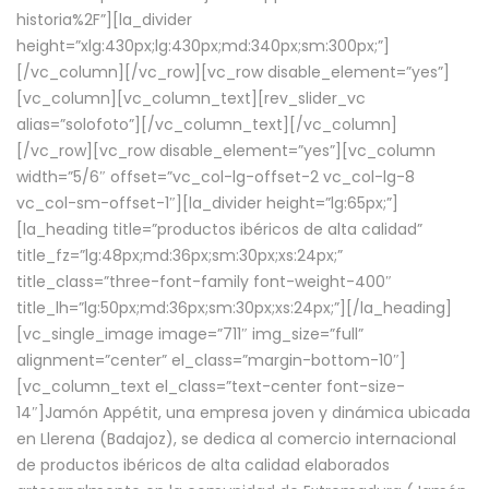
historia%2F”][la_divider
height=”xlg:430px;lg:430px;md:340px;sm:300px;”]
[/vc_column][/vc_row][vc_row disable_element=”yes”]
[vc_column][vc_column_text][rev_slider_vc
alias=”solofoto”][/vc_column_text][/vc_column]
[/vc_row][vc_row disable_element=”yes”][vc_column
width=”5/6″ offset=”vc_col-lg-offset-2 vc_col-lg-8
vc_col-sm-offset-1″][la_divider height=”lg:65px;”]
[la_heading title=”productos ibéricos de alta calidad”
title_fz=”lg:48px;md:36px;sm:30px;xs:24px;”
title_class=”three-font-family font-weight-400″
title_lh=”lg:50px;md:36px;sm:30px;xs:24px;”][/la_heading]
[vc_single_image image=”711″ img_size=”full”
alignment=”center” el_class=”margin-bottom-10″]
[vc_column_text el_class=”text-center font-size-
14″]Jamón Appétit, una empresa joven y dinámica ubicada
en Llerena (Badajoz), se dedica al comercio internacional
de productos ibéricos de alta calidad elaborados