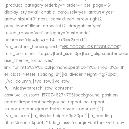
[product_category orderby=”” order=”” per_page=”6″
display_style=”all” enable_carousel=”yes” arrows=”yes”
arrow_size=”40″ next_icon=”dlicon-arrow-right2″
prev_icon=”dlicon-arrow-left2″ draggable=”yes”
touch_move=”yes” category=”destacado”
columns=”xlg:4;lg:4;md:4;sm:3;xs:2;mb:1;”]
[vc_custom_heading text=”
VER TODOS LOS PRODUCTOS
”
font_container=”tag:div|font_size:10px|text_align:center|colo
use_theme_fonts=”yes”
link=”url:http%3A%2F%2Fjamonappetit.com%2Fshop-3%2F|||”
el_class=”letter-spacing-2″][la_divider height=”lg:70px;”]
[/vc_column][/vc_row][vc_row
full_width=”stretch_row_content”
css=”.vc_custom_1570746274795{background-position:
center !important;background-repeat: no-repeat
!important;background-size: cover !important;}”]
[vc_column][la_divider height=”lg:30px;”][la_heading
title=”Jamón Appétit” title_class=”margin-bottom-5 three-