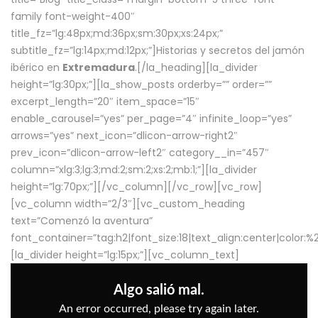
family font-weight-400″
title_fz=”lg:48px;md:36px;sm:30px;xs:24px;”
subtitle_fz=”lg:14px;md:12px;”]Historias y secretos del jamón
ibérico en
Extremadura
.[/la_heading][la_divider
height=”lg:30px;”][la_show_posts orderby=”” order=””
excerpt_length=”20″ item_space=”15″
enable_carousel=”yes” per_page=”4″ infinite_loop=”yes”
arrows=”yes” next_icon=”dlicon-arrow-right2″
prev_icon=”dlicon-arrow-left2″ category__in=”457″
column=”xlg:3;lg:3;md:2;sm:2;xs:2;mb:1;”][la_divider
height=”lg:70px;”][/vc_column][/vc_row][vc_row]
[vc_column width=”2/3″][vc_custom_heading
text=”Comenzó la aventura”
font_container=”tag:h2|font_size:18|text_align:center|color:
[la_divider height=”lg:15px;”][vc_column_text]