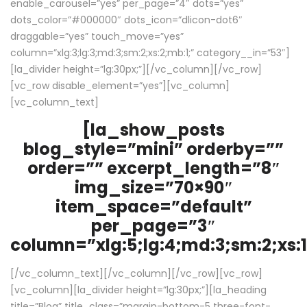
enable_carousel=”yes” per_page=”4″ dots=”yes”
dots_color=”#000000″ dots_icon=”dlicon-dot6″
draggable=”yes” touch_move=”yes”
column=”xlg:3;lg:3;md:3;sm:2;xs:2;mb:1;” category__in=”53″]
[la_divider height=”lg:30px;”][/vc_column][/vc_row]
[vc_row disable_element=”yes”][vc_column]
[vc_column_text]
[la_show_posts
blog_style=”mini” orderby=””
order=”” excerpt_length=”8″
img_size=”70×90″
item_space=”default”
per_page=”3″
column=”xlg:5;lg:4;md:3;sm:2;xs:1
[/vc_column_text][/vc_column][/vc_row][vc_row]
[vc_column][la_divider height=”lg:30px;”][la_heading
title=”Blog” title_class=”margin-bottom-5 three-font-