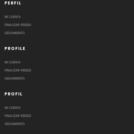
PERFIL
MI CUENTA
FINALIZAR PEDIDO
SEGUIMIENTO
PROFILE
MI CUENTA
FINALIZAR PEDIDO
SEGUIMIENTO
PROFIL
MI CUENTA
FINALIZAR PEDIDO
SEGUIMIENTO