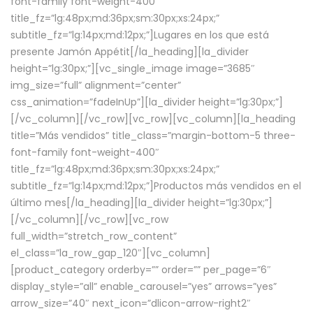
font-family font-weight-400″
title_fz=”lg:48px;md:36px;sm:30px;xs:24px;”
subtitle_fz=”lg:14px;md:12px;”]Lugares en los que está
presente Jamón Appétit[/la_heading][la_divider
height=”lg:30px;”][vc_single_image image=”3685″
img_size=”full” alignment=”center”
css_animation=”fadeInUp”][la_divider height=”lg:30px;”]
[/vc_column][/vc_row][vc_row][vc_column][la_heading
title=”Más vendidos” title_class=”margin-bottom-5 three-
font-family font-weight-400″
title_fz=”lg:48px;md:36px;sm:30px;xs:24px;”
subtitle_fz=”lg:14px;md:12px;”]Productos más vendidos en el
último mes[/la_heading][la_divider height=”lg:30px;”]
[/vc_column][/vc_row][vc_row
full_width=”stretch_row_content”
el_class=”la_row_gap_120″][vc_column]
[product_category orderby=”” order=”” per_page=”6″
display_style=”all” enable_carousel=”yes” arrows=”yes”
arrow_size=”40″ next_icon=”dlicon-arrow-right2″