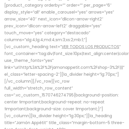
[product_category orderby=”” order=”” per_page=”6″
display_style=”all” enable_carousel=”yes” arrows=”yes”
arrow_size=”40″ next_icon=”dlicon-arrow-right2″
prev_icon=”dlicon-arrow-left2″ draggable=”yes”
touch_move=”yes” category=”destacado”
columns=”xlg:4;lg:4;md:4;sm:3;xs:2;mb:1;”]
[vc_custom_heading text=”
VER TODOS LOS PRODUCTOS
”
font_container=”tag:div|font_size:10px|text_align:center|colo
use_theme_fonts=”yes”
link=”url:http%3A%2F%2Fjamonappetit.com%2Fshop-3%2F|||”
el_class=”letter-spacing-2″][la_divider height=”lg:70px;”]
[/vc_column][/vc_row][vc_row
full_width=”stretch_row_content”
css=”.vc_custom_1570746274795{background-position:
center !important;background-repeat: no-repeat
!important;background-size: cover !important;}”]
[vc_column][la_divider height=”lg:30px;”][la_heading
title=”Jamón Appétit” title_class=”margin-bottom-5 three-