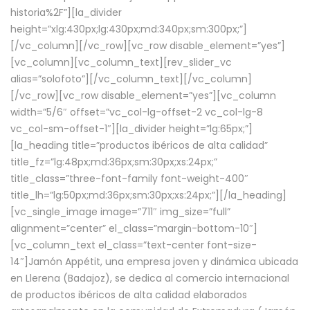
historia%2F”][la_divider
height=”xlg:430px;lg:430px;md:340px;sm:300px;”]
[/vc_column][/vc_row][vc_row disable_element=”yes”]
[vc_column][vc_column_text][rev_slider_vc
alias=”solofoto”][/vc_column_text][/vc_column]
[/vc_row][vc_row disable_element=”yes”][vc_column
width=”5/6″ offset=”vc_col-lg-offset-2 vc_col-lg-8
vc_col-sm-offset-1″][la_divider height=”lg:65px;”]
[la_heading title=”productos ibéricos de alta calidad”
title_fz=”lg:48px;md:36px;sm:30px;xs:24px;”
title_class=”three-font-family font-weight-400″
title_lh=”lg:50px;md:36px;sm:30px;xs:24px;”][/la_heading]
[vc_single_image image=”711″ img_size=”full”
alignment=”center” el_class=”margin-bottom-10″]
[vc_column_text el_class=”text-center font-size-
14″]Jamón Appétit, una empresa joven y dinámica ubicada
en Llerena (Badajoz), se dedica al comercio internacional
de productos ibéricos de alta calidad elaborados