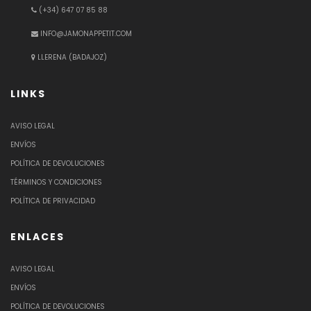
(+34) 647 07 85 88
INFO@JAMONAPPETIT.COM
LLERENA (BADAJOZ)
LINKS
AVISO LEGAL
ENVÍOS
POLÍTICA DE DEVOLUCIONES
TÉRMINOS Y CONDICIONES
POLÍTICA DE PRIVACIDAD
ENLACES
AVISO LEGAL
ENVÍOS
POLÍTICA DE DEVOLUCIONES