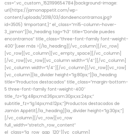
css=”.vc_custom_1521199654784{background-image:
url(https://jamonappetit.com/wp-
content/uploads/2018/03/dondeencontrarnos.jpg?
id=3505) !important;}” el_class=”m15-column-hover-
3_jamon”][la_heading tag=”h3″ title=”Donde puedes
encontrarnos” title_class=”three-font-family font-weight-
400″]
Leer más >
[/la_heading][/vc_column][/vc_row]
[vc_row][vc_column][vc_empty_space][/vc_column]
[/vc_row][vc_row][vc_column width=”1/4″][/vc_column]
[vc_column width=”1/4″][/vc_column][/vc_row][vc_row]
[vc_column][la_divider height=”lg:80px;”][la_heading
title=”Productos destacados” title_class=”margin-bottom-
5 three-font-family font-weight-400″
title_fz=”lg:48px;md:36px;sm:30px;xs:24px;”
subtitle_fz=”lg:14px;md:12px;”]Productos destacados de
Jamón Appétit[/la_heading][la_divider height=”lg:30px;”]
[/vc_column][/vc_row][vc_row
full_width=”stretch_row_content”
el_class=”la_row_gap_120″][vc_column]