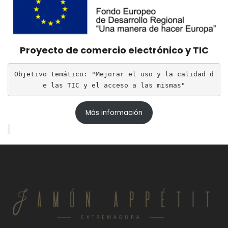
Proyecto de comercio electrónico y TIC
Objetivo temático: "Mejorar el uso y la calidad d
e las TIC y el acceso a las mismas"
Más información