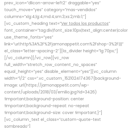
prev_icon=”dlicon-arrow-left2″ draggable=”yes”
touch_move=”yes” category=”mas-vendidos”
columns=”xlg:4;lg:4;md:4;sm:3;xs:2;mb:1;”]
[vc_custom_heading text=”
Ver todos los productos
”
font_container=”tag:div|font_size:10px|text_align:center|colo
use_theme_fonts=”yes”
link=”url:http%3A%2F%2Fjamonappetit.com%2Fshop-3%2F|||”
el_class=”letter-spacing-2″][la_divider height=”lg:70px;”]
[/vc_column][/vc_row][vc_row
full_width=”stretch_row_content_no_spaces”
equal_height=”yes” disable_element=”yes”][vc_column
width=”1/2″ css=”.vc_custom_1521024174367{background-
image: url(https://jamonappetit.com/wp-
content/uploads/2018/03/emilio.jpg?id=3426)
!important;background-position: center
!important;background-repeat: no-repeat
!important;background-size: cover !important;}”]
[vc_column_text el_class=”custom-quote-text
sombreado”]