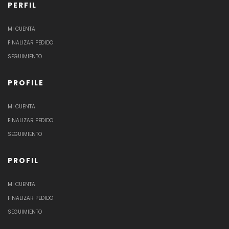
PERFIL
MI CUENTA
FINALIZAR PEDIDO
SEGUIMIENTO
PROFILE
MI CUENTA
FINALIZAR PEDIDO
SEGUIMIENTO
PROFIL
MI CUENTA
FINALIZAR PEDIDO
SEGUIMIENTO