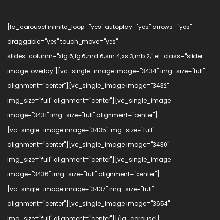
[la_carousel infinite_loop="yes" autoplay="yes" arrows="yes"
draggable="yes" touch_move="yes"
slides_column="xlg:6;lg:6;md:6;sm:4;xs:3;mb:2;" el_class="slider-
image-overlay"][vc_single_image image="3434" img_size="full"
alignment="center"][vc_single_image image="3432"
img_size="full" alignment="center"][vc_single_image
image="3431" img_size="full" alignment="center"]
[vc_single_image image="3435" img_size="full"
alignment="center"][vc_single_image image="3430"
img_size="full" alignment="center"][vc_single_image
image="3436" img_size="full" alignment="center"]
[vc_single_image image="3437" img_size="full"
alignment="center"][vc_single_image image="3654"
img_size="full" alignment="center"][/la_carousel]