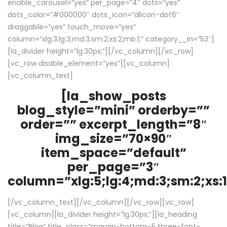
enable_carousel=”yes” per_page=”4″ dots=”yes”
dots_color=”#000000″ dots_icon=”dlicon-dot6″
draggable=”yes” touch_move=”yes”
column=”xlg:3;lg:3;md:3;sm:2;xs:2;mb:1;” category__in=”53″]
[la_divider height=”lg:30px;”][/vc_column][/vc_row]
[vc_row disable_element=”yes”][vc_column]
[vc_column_text]
[la_show_posts
blog_style=”mini” orderby=””
order=”” excerpt_length=”8″
img_size=”70×90″
item_space=”default”
per_page=”3″
column=”xlg:5;lg:4;md:3;sm:2;xs:1
[/vc_column_text][/vc_column][/vc_row][vc_row]
[vc_column][la_divider height=”lg:30px;”][la_heading
title=”Blog” title_class=”margin-bottom-5 three-font-