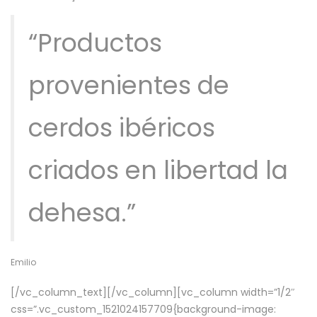
“Productos
provenientes de
cerdos ibéricos
criados en libertad la
dehesa.”
Emilio
[/vc_column_text][/vc_column][vc_column width=”1/2″
css=”.vc_custom_1521024157709{background-image: