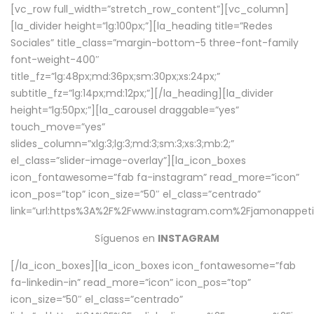
[vc_row full_width=”stretch_row_content”][vc_column]
[la_divider height=”lg:100px;”][la_heading title=”Redes
Sociales” title_class=”margin-bottom-5 three-font-family
font-weight-400″
title_fz=”lg:48px;md:36px;sm:30px;xs:24px;”
subtitle_fz=”lg:14px;md:12px;”][/la_heading][la_divider
height=”lg:50px;”][la_carousel draggable=”yes”
touch_move=”yes”
slides_column=”xlg:3;lg:3;md:3;sm:3;xs:3;mb:2;”
el_class=”slider-image-overlay”][la_icon_boxes
icon_fontawesome=”fab fa-instagram” read_more=”icon”
icon_pos=”top” icon_size=”50″ el_class=”centrado”
link=”url:https%3A%2F%2Fwww.instagram.com%2Fjamonappetit
Síguenos en
INSTAGRAM
[/la_icon_boxes][la_icon_boxes icon_fontawesome=”fab
fa-linkedin-in” read_more=”icon” icon_pos=”top”
icon_size=”50″ el_class=”centrado”