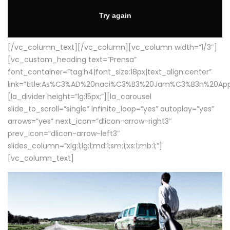
[/vc_column_text][/vc_column][vc_column width=”1/3″]
[vc_custom_heading text=”Prensa”
font_container=”tag:h4|font_size:18px|text_align:center”
link=”title:As%C3%AD%20naci%C3%B3%20Jam%C3%B3n%20App
[la_divider height=”lg:15px;”][la_carousel
slide_to_scroll=”single” infinite_loop=”yes” autoplay=”yes”
arrows=”yes” next_icon=”dlicon-arrow-right3″
prev_icon=”dlicon-arrow-left3″
slides_column=”xlg:1;lg:1;md:1;sm:1;xs:1;mb:1;”]
[vc_column_text]