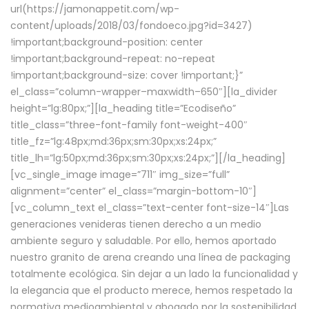
url(https://jamonappetit.com/wp-
content/uploads/2018/03/fondoeco.jpg?id=3427)
!important;background-position: center
!important;background-repeat: no-repeat
!important;background-size: cover !important;}”
el_class=”column-wrapper–maxwidth–650″][la_divider
height=”lg:80px;”][la_heading title=”Ecodiseño”
title_class=”three-font-family font-weight-400″
title_fz=”lg:48px;md:36px;sm:30px;xs:24px;”
title_lh=”lg:50px;md:36px;sm:30px;xs:24px;”][/la_heading]
[vc_single_image image=”711″ img_size=”full”
alignment=”center” el_class=”margin-bottom-10″]
[vc_column_text el_class=”text-center font-size-14″]Las
generaciones venideras tienen derecho a un medio
ambiente seguro y saludable. Por ello, hemos aportado
nuestro granito de arena creando una línea de packaging
totalmente ecológica. Sin dejar a un lado la funcionalidad y
la elegancia que el producto merece, hemos respetado la
normativa medioambiental y abogado por la sostenibilidad