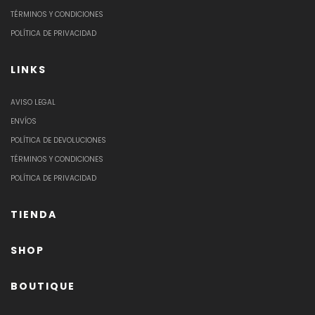
TÉRMINOS Y CONDICIONES
POLÍTICA DE PRIVACIDAD
LINKS
AVISO LEGAL
ENVÍOS
POLÍTICA DE DEVOLUCIONES
TÉRMINOS Y CONDICIONES
POLÍTICA DE PRIVACIDAD
TIENDA
SHOP
BOUTIQUE