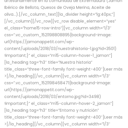
artesanalmente en la comunidad de Extremadura (Jamón
Ibérico de Bellota, Quesos de Oveja Merina, Aceite de
oliva…).[/vc_column_text][la_divider height=”lg:40px;”]
[/vc_column][/vc_row][vc_row disable_element=”yes”
el_class=”home15-row-intro”][vc_column width=”1/3″
css=”.vc_custom_1521198808895{background-image:
url(https://jamonappetit.com/wp-
content/uploads/2018/03/nuestrahistoria-1.jpg?id=3501)
!important;}” el_class=”m15-column-hover-1_jamon”]
[la_heading tag=”h3″ title=”Nuestra historia”
title_class=”three-font-family font-weight-400″]
Leer más
>
[/la_heading][/vc_column][vc_column width=”1/3″
css=”.vc_custom_1521198468471{background-image:
url(https://jamonappetit.com/wp-
content/uploads/2018/03/entorno.jpg?id=3498)
!important;}” el_class=”m15-column-hover-2_jamon”]
[la_heading tag=”h3″ title=”Entorno y nutrición”
title_class=”three-font-family font-weight-400″]
Leer más
>
[/la_heading][/vc_column][vc_column width=”1/3″