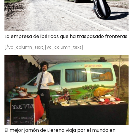
La empresa de ibéricos que ha traspasado fronteras
[/vc_column_text][vc_column_text]
El mejor jamón de Llerena viaja por el mundo en