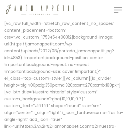
[vc_row full_width=”stretch_row_content_no_spaces”
content_placement=”bottom”
css=”.vc_custom_1753454408312{background-image:
url(https://jamonappetit.com/wp-
content/uploads/2022/08/portada_jamonappetit.jpg?
id=4853) !important;background-position: center
!important;background-repeat: no-repeat
!important;background-size: cover !important;}”
el_class=”top-custom-style”][vc_column][la_divider
height=”xlg:400px;lg:350px;md:320px;sm:270px;mb:180px;”]
[vc_btn title=”Nuestra historia” style=”custom”
custom_background=”rgba(10,10,10,0.7)”
custom_text=”#ffffff” shape=”round” size=”sm”
align=”center” i_align=”right” i_icon_fontawesome=”fas fa-
angle-right” add_icon=”true”
link=”url:https%3A%2F%2Fjamonappetit.com%2Fnuestra-