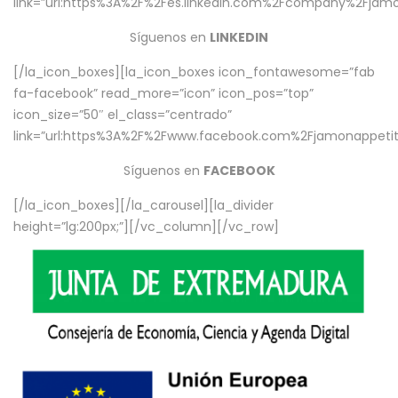
link=”url:https%3A%2F%2Fes.linkedin.com%2Fcompany%2Fjamo
Síguenos en
LINKEDIN
[/la_icon_boxes][la_icon_boxes icon_fontawesome=”fab
fa-facebook” read_more=”icon” icon_pos=”top”
icon_size=”50″ el_class=”centrado”
link=”url:https%3A%2F%2Fwww.facebook.com%2Fjamonappetit%
Síguenos en
FACEBOOK
[/la_icon_boxes][/la_carousel][la_divider
height=”lg:200px;”][/vc_column][/vc_row]