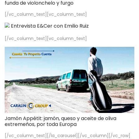
funda de violonchelo y furgo
[/vc_column_text][vc_column_text]
Entrevista E&Cer con Emilio Ruiz
[/vc_column_text][vc_column_text]
Jamón Appétit: jamón, queso y aceite de oliva
extremeños, por toda Europa
[/vc_column_text][/la_carousel][/vc_column][/vc_row]