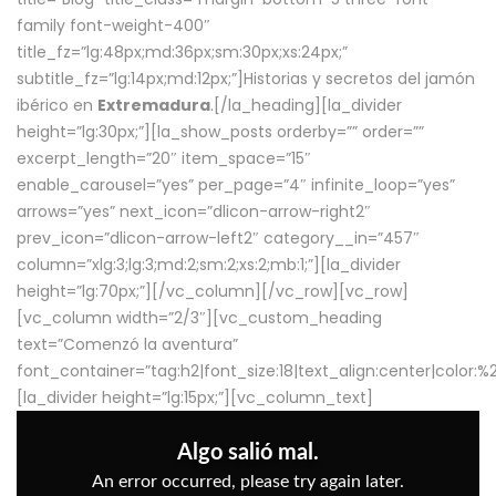
family font-weight-400″
title_fz=”lg:48px;md:36px;sm:30px;xs:24px;”
subtitle_fz=”lg:14px;md:12px;”]Historias y secretos del jamón
ibérico en
Extremadura
.[/la_heading][la_divider
height=”lg:30px;”][la_show_posts orderby=”” order=””
excerpt_length=”20″ item_space=”15″
enable_carousel=”yes” per_page=”4″ infinite_loop=”yes”
arrows=”yes” next_icon=”dlicon-arrow-right2″
prev_icon=”dlicon-arrow-left2″ category__in=”457″
column=”xlg:3;lg:3;md:2;sm:2;xs:2;mb:1;”][la_divider
height=”lg:70px;”][/vc_column][/vc_row][vc_row]
[vc_column width=”2/3″][vc_custom_heading
text=”Comenzó la aventura”
font_container=”tag:h2|font_size:18|text_align:center|color:
[la_divider height=”lg:15px;”][vc_column_text]