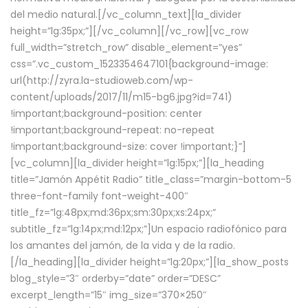
del medio natural.[/vc_column_text][la_divider
height=”lg:35px;”][/vc_column][/vc_row][vc_row
full_width=”stretch_row” disable_element=”yes”
css=”.vc_custom_1523354647101{background-image:
url(http://zyra.la-studioweb.com/wp-
content/uploads/2017/11/m15-bg6.jpg?id=741)
!important;background-position: center
!important;background-repeat: no-repeat
!important;background-size: cover !important;}”]
[vc_column][la_divider height=”lg:15px;”][la_heading
title=”Jamón Appétit Radio” title_class=”margin-bottom-5
three-font-family font-weight-400″
title_fz=”lg:48px;md:36px;sm:30px;xs:24px;”
subtitle_fz=”lg:14px;md:12px;”]Un espacio radiofónico para
los amantes del jamón, de la vida y de la radio.
[/la_heading][la_divider height=”lg:20px;”][la_show_posts
blog_style=”3″ orderby=”date” order=”DESC”
excerpt_length=”15″ img_size=”370×250″