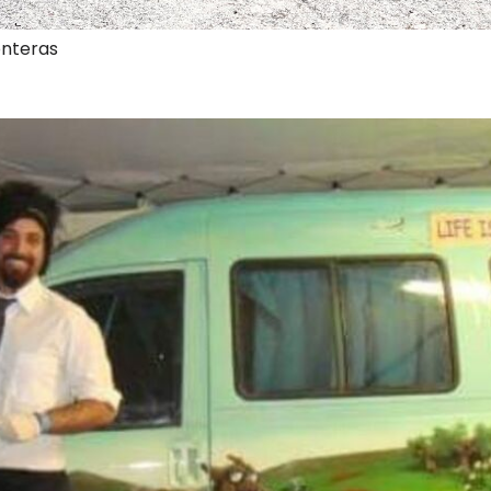
onteras