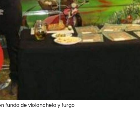
en funda de violonchelo y furgo