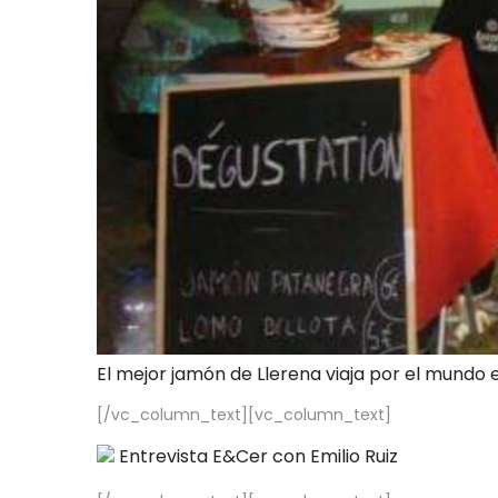
El mejor jamón de Llerena viaja por el mundo 
[/vc_column_text][vc_column_text]
Entrevista E&Cer con Emilio Ruiz