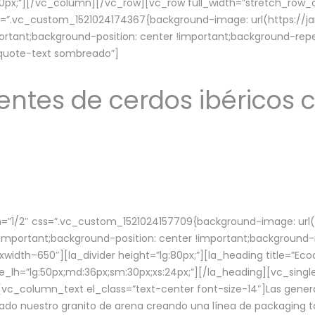
lg:70px;”][/vc_column][/vc_row][vc_row full_width=”stretch_ro
ss=”.vc_custom_1521024174367{background-image: url(https://
ortant;background-position: center !important;background-repe
-quote-text sombreado”]
ntes de cerdos ibéricos c
”1/2″ css=”.vc_custom_1521024157709{background-image: url
mportant;background-position: center !important;background-r
idth–650″][la_divider height=”lg:80px;”][la_heading title=”Ecod
tle_lh=”lg:50px;md:36px;sm:30px;xs:24px;”][/la_heading][vc_sing
vc_column_text el_class=”text-center font-size-14″]Las gener
ado nuestro granito de arena creando una línea de packaging to