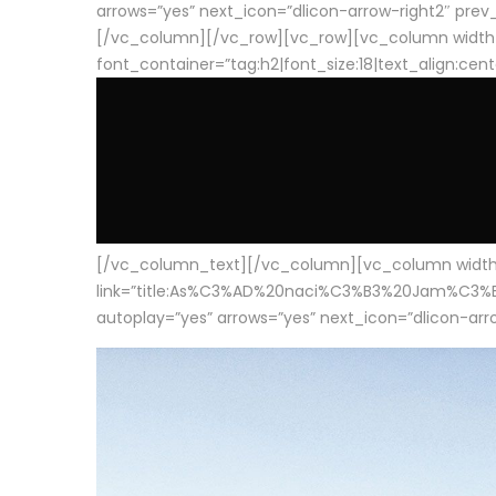
arrows=”yes” next_icon=”dlicon-arrow-right2″ prev_i
[/vc_column][/vc_row][vc_row][vc_column width
font_container=”tag:h2|font_size:18|text_align:cen
[/vc_column_text][/vc_column][vc_column width=”1
link=”title:As%C3%AD%20naci%C3%B3%20Jam%C3%B3n%20
autoplay=”yes” arrows=”yes” next_icon=”dlicon-arrow