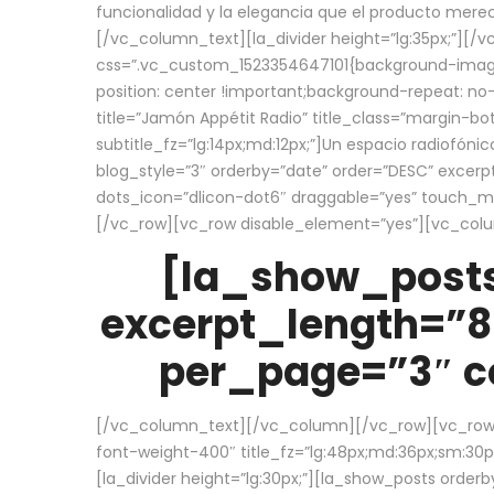
funcionalidad y la elegancia que el producto mere
[/vc_column_text][la_divider height=”lg:35px;”][
css=”.vc_custom_1523354647101{background-image:
position: center !important;background-repeat: no-
title=”Jamón Appétit Radio” title_class=”margin-b
subtitle_fz=”lg:14px;md:12px;”]Un espacio radiofónic
blog_style=”3″ orderby=”date” order=”DESC” excer
dots_icon=”dlicon-dot6″ draggable=”yes” touch_move
[/vc_row][vc_row disable_element=”yes”][vc_co
[la_show_posts
excerpt_length=”8
per_page=”3″ co
[/vc_column_text][/vc_column][/vc_row][vc_row][v
font-weight-400″ title_fz=”lg:48px;md:36px;sm:30px;
[la_divider height=”lg:30px;”][la_show_posts order