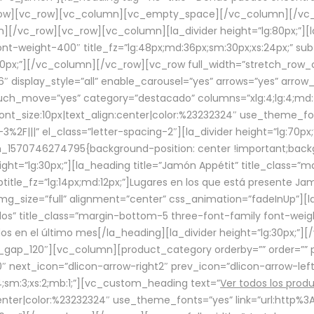
row][vc_row][vc_column][vc_empty_space][/vc_column][/vc_
/vc_row][vc_row][vc_column][la_divider height=”lg:80px;”][l
t-weight-400″ title_fz=”lg:48px;md:36px;sm:30px;xs:24px;” subt
:30px;”][/vc_column][/vc_row][vc_row full_width=”stretch_row
″ display_style=”all” enable_carousel=”yes” arrows=”yes” arrow
ouch_move=”yes” category=”destacado” columns=”xlg:4;lg:4;md:
font_size:10px|text_align:center|color:%23232324″ use_theme_fo
2F|||” el_class=”letter-spacing-2″][la_divider height=”lg:70
m_1570746274795{background-position: center !important;back
eight=”lg:30px;”][la_heading title=”Jamón Appétit” title_class
btitle_fz=”lg:14px;md:12px;”]Lugares en los que está presente J
mg_size=”full” alignment=”center” css_animation=”fadeInUp”][l
s” title_class=”margin-bottom-5 three-font-family font-weight
idos en el último mes[/la_heading][la_divider height=”lg:30px;
_gap_120″][vc_column][product_category orderby=”” order=”” pe
0″ next_icon=”dlicon-arrow-right2″ prev_icon=”dlicon-arrow-le
;sm:3;xs:2;mb:1;”][vc_custom_heading text=”
Ver todos los prod
n:center|color:%23232324″ use_theme_fonts=”yes” link=”url:htt