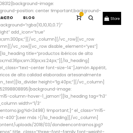
08312{background-image:
round-position: center !important;background-
-
ivider
TACTO
BLOG
Store
ackground=”rgba(10,10,10,0.7)”
ight” add_icon=”true”
0px;sm:300px;”][/vc_column][/vc_row][vc_row
lumn][/vc_row][vc_row disable_element=”yes”]
la_heading title=”productos ibéricos de alta
0px;md:36px;sm:30px;xs:24px;”][/la_heading]
l_class=”text-center font-size-14″]Jamón Appétit,
ricos de alta calidad elaborados artesanalmente
n_text][la_divider height=”lg:40px;”][/vc_column]
_1521198808895{background-image:
s=”m15-column-hover-1_jamon”][la_heading tag=”h3″
column width=”1/3″
torno.jpg?id=3498) !important;}” el_class=”m15-
ght-400″]
Leer más >
[/la_heading][/vc_column]
ontent/uploads/2018/03/dondeencontrarnos.jpg?
nos” title_class=”three-font-family font-weight-