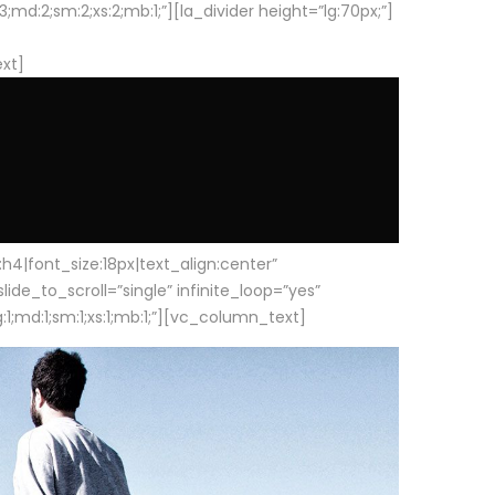
d:2;sm:2;xs:2;mb:1;”][la_divider height=”lg:70px;”]
ext]
|font_size:18px|text_align:center”
e_to_scroll=”single” infinite_loop=”yes”
1;md:1;sm:1;xs:1;mb:1;”][vc_column_text]