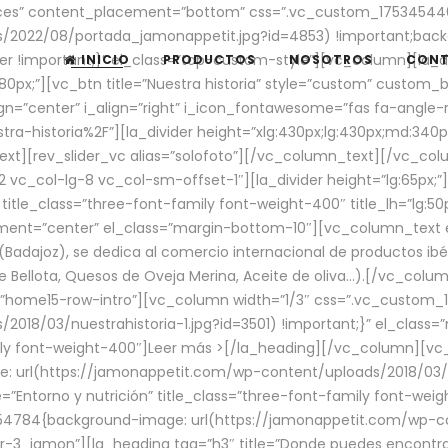
aces” content_placement=”bottom” css=”.vc_custom_17534544
/2022/08/portada_jamonappetit.jpg?id=4853) !important;backg
er !important;}” el_class=”top-custom-style”][vc_column][la_d
INICIO
PRODUCTOS
NOSOTROS
CON
0px;”][vc_btn title=”Nuestra historia” style=”custom” custom_b
gn=”center” i_align=”right” i_icon_fontawesome=”fas fa-angle-r
ra-historia%2F”][la_divider height=”xlg:430px;lg:430px;md:34
t][rev_slider_vc alias=”solofoto”][/vc_column_text][/vc_co
vc_col-lg-8 vc_col-sm-offset-1″][la_divider height=”lg:65px;”][
” title_class=”three-font-family font-weight-400″ title_lh=”lg:5
gnment=”center” el_class=”margin-bottom-10″][vc_column_text e
Badajoz), se dedica al comercio internacional de productos ibé
Bellota, Quesos de Oveja Merina, Aceite de oliva…).[/vc_colum
=”home15-row-intro”][vc_column width=”1/3″ css=”.vc_custom
2018/03/nuestrahistoria-1.jpg?id=3501) !important;}” el_clas
mily font-weight-400″]
Leer más >
[/la_heading][/vc_column][vc_
 url(https://jamonappetit.com/wp-content/uploads/2018/03/en
”Entorno y nutrición” title_class=”three-font-family font-wei
654784{background-image: url(https://jamonappetit.com/wp-c
r-3_jamon”][la_heading tag=”h3″ title=”Donde puedes encontrar