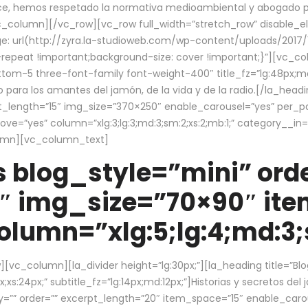
ce, hemos respetado la normativa medioambiental y abogado por 
/vc_column][/vc_row][vc_row full_width=”stretch_row” disable_
 url(http://zyra.la-studioweb.com/wp-content/uploads/2017/1
repeat !important;background-size: cover !important;}”][vc_col
ottom-5 three-font-family font-weight-400″ title_fz=”lg:48px;md
o para los amantes del jamón, de la vida y de la radio.[/la_head
pt_length=”15″ img_size=”370×250″ enable_carousel=”yes” per_
=”yes” column=”xlg:3;lg:3;md:3;sm:2;xs:2;mb:1;” category__in=”
lumn][vc_column_text]
 blog_style=”mini” orde
″ img_size=”70×90″ it
lumn=”xlg:5;lg:4;md:3;s
c_column][la_divider height=”lg:30px;”][la_heading title=”Blo
xs:24px;” subtitle_fz=”lg:14px;md:12px;”]Historias y secretos del
by=”” order=”” excerpt_length=”20″ item_space=”15″ enable_caro