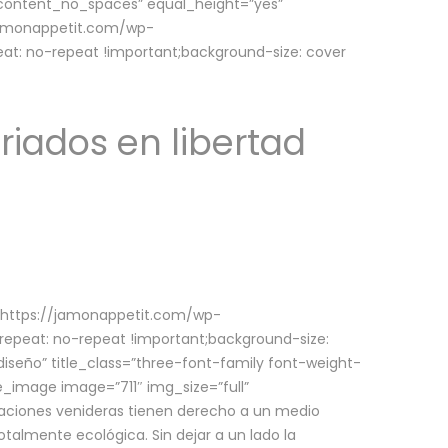
w_content_no_spaces” equal_height=”yes”
jamonappetit.com/wp-
at: no-repeat !important;background-size: cover
riados en libertad
(https://jamonappetit.com/wp-
epeat: no-repeat !important;background-size:
iseño” title_class=”three-font-family font-weight-
le_image image=”711″ img_size=”full”
aciones venideras tienen derecho a un medio
talmente ecológica. Sin dejar a un lado la