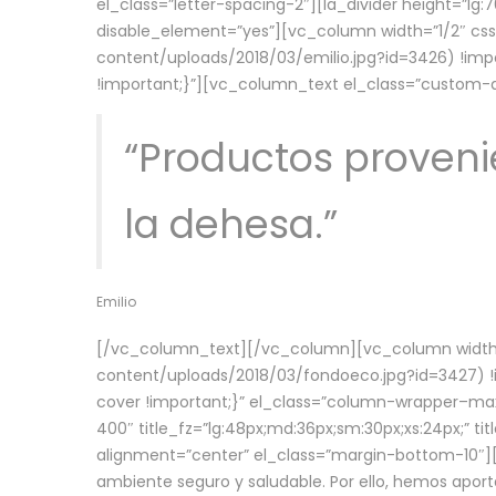
el_class=”letter-spacing-2″][la_divider height=”
disable_element=”yes”][vc_column width=”1/2″ c
content/uploads/2018/03/emilio.jpg?id=3426) !imp
!important;}”][vc_column_text el_class=”custom
“Productos provenie
la dehesa.”
Emilio
[/vc_column_text][/vc_column][vc_column width=
content/uploads/2018/03/fondoeco.jpg?id=3427) !i
cover !important;}” el_class=”column-wrapper–maxw
400″ title_fz=”lg:48px;md:36px;sm:30px;xs:24px;” ti
alignment=”center” el_class=”margin-bottom-10″][
ambiente seguro y saludable. Por ello, hemos aport