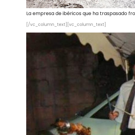
La empresa de ibéricos que ha traspasado fr
[/vc_column_text][vc_column_text]