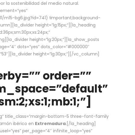
la sostenibilidad del medio natural.
element=”yes”
1/m15-bg6.jpg?id=741) !important;background-
umn][la_divider height=”lg:15px;”][la_heading
:36px;sm:30px;xs:24px;”
ing][la_divider height=”lg:20px;”][la_show_posts
page=”4″ dots=”yes” dots_color=”#000000″
53″][la_divider height=”lg:30px;”][/vc_column]
rby=”” order=””
em_space=”default”
m:2;xs:1;mb:1;”]
g” title_class=”margin-bottom-5 three-font-family
 jamón ibérico en
Extremadura
.[/la_heading]
usel=”yes” per_page=”4″ infinite_loop=”yes”