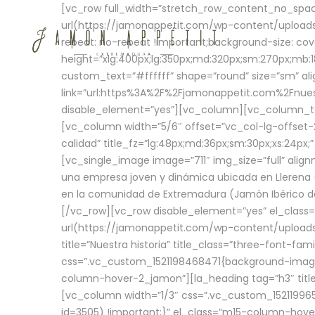
[vc_row full_width=”stretch_row_content_no_sp
url(https://jamonappetit.com/wp-content/uploads
repeat: no-repeat !important;background-size: cov
height=”xlg:400px;lg:350px;md:320px;sm:270px;mb:18
custom_text=”#ffffff” shape=”round” size=”sm” ali
link=”url:https%3A%2F%2Fjamonappetit.com%2Fnuest
disable_element=”yes”][vc_column][vc_column_tex
[vc_column width=”5/6″ offset=”vc_col-lg-offset-2 
calidad” title_fz=”lg:48px;md:36px;sm:30px;xs:24px;
[vc_single_image image=”711″ img_size=”full” ali
una empresa joven y dinámica ubicada en Llerena (
en la comunidad de Extremadura (Jamón Ibérico de 
[/vc_row][vc_row disable_element=”yes” el_class
url(https://jamonappetit.com/wp-content/uploads/
title=”Nuestra historia” title_class=”three-font-fa
css=”.vc_custom_1521198468471{background-image:
column-hover-2_jamon”][la_heading tag=”h3″ title=
[vc_column width=”1/3″ css=”.vc_custom_1521199
id=3505) !important;}” el_class=”m15-column-hove