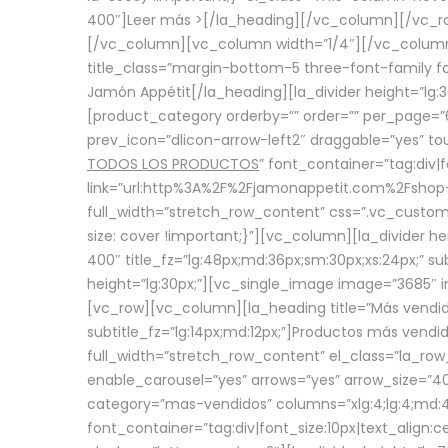
400″]
Leer más >
[/la_heading][/vc_column][/vc_
[/vc_column][vc_column width=”1/4″][/vc_column][
title_class=”margin-bottom-5 three-font-family fon
Jamón Appétit[/la_heading][la_divider height=”lg
[product_category orderby=”” order=”” per_page=”6
prev_icon=”dlicon-arrow-left2″ draggable=”yes” t
TODOS LOS PRODUCTOS
” font_container=”tag:div|
link=”url:http%3A%2F%2Fjamonappetit.com%2Fshop-3%
full_width=”stretch_row_content” css=”.vc_custo
size: cover !important;}”][vc_column][la_divider h
400″ title_fz=”lg:48px;md:36px;sm:30px;xs:24px;” su
height=”lg:30px;”][vc_single_image image=”3685″ i
[vc_row][vc_column][la_heading title=”Más vendido
subtitle_fz=”lg:14px;md:12px;”]Productos más vend
full_width=”stretch_row_content” el_class=”la_row
enable_carousel=”yes” arrows=”yes” arrow_size=”4
category=”mas-vendidos” columns=”xlg:4;lg:4;md:4
font_container=”tag:div|font_size:10px|text_alig