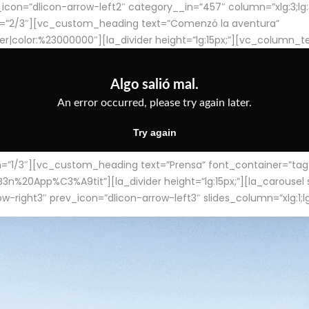
con=”dlicon-arrow-left2″ category__in=”457″ column=”xlg:3;lg:3;m
=”2/3″][vc_custom_heading text=”Comenzó la aventura”
ter|color:%23000000″][la_divider height=”lg:15px;”][vc_column_t
/3″][vc_custom_heading text=”Prensa” font_container=”tag:h4
App%C3%A9tit”][la_divider height=”lg:15px;”][la_carousel slid
-right3″ prev_icon=”dlicon-arrow-left3″ slides_column=”xlg:1;lg: