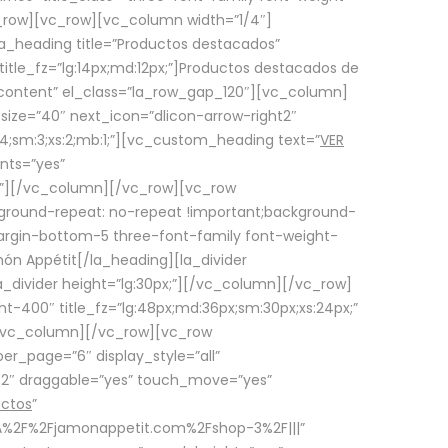
row][vc_row][vc_column width=”1/4″]
a_heading title=”Productos destacados”
itle_fz=”lg:14px;md:12px;”]Productos destacados de
_content” el_class=”la_row_gap_120″][vc_column]
_size=”40″ next_icon=”dlicon-arrow-right2″
4;sm:3;xs:2;mb:1;”][vc_custom_heading text=”
VER
nts=”yes”
px;”][/vc_column][/vc_row][vc_row
ground-repeat: no-repeat !important;background-
=”margin-bottom-5 three-font-family font-weight-
amón Appétit[/la_heading][la_divider
a_divider height=”lg:30px;”][/vc_column][/vc_row]
-400″ title_fz=”lg:48px;md:36px;sm:30px;xs:24px;”
”][/vc_column][/vc_row][vc_row
r_page=”6″ display_style=”all”
ft2″ draggable=”yes” touch_move=”yes”
uctos
”
p%3A%2F%2Fjamonappetit.com%2Fshop-3%2F|||”