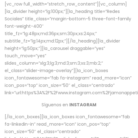
[vc_row full_width=”stretch_row_content”][vc_column]
[la_divider height=”lg:100px;”][la_heading title=”Redes
Sociales” title_class=”margin-bottom-5 three-font-family
font-weight-400″
title_fz=”lg:48px;md:36px;sm:30px;xs:24px;”
subtitle_fz=”lg:14px;md:12px;”][/la_heading][la_divider
height=”lg:50px;”][la_carousel draggable=”yes”
touch_move=”yes”
slides_column=”xlg:3;lg:3;md:3;sm:3;xs:3;mb:2;”
el_class=”slider-image-overlay”][la_icon_boxes
icon_fontawesome=”fab fa-instagram” read_more=”icon”
icon_pos=”top” icon_size=”50″ el_class=”centrado”
link=”url:https%3A%2F%2Fwww.instagram.com%2Fjamonappetit
Síguenos en
INSTAGRAM
[/la_icon_boxes][la_icon_boxes icon_fontawesome=”fab
fa-linkedin-in” read_more=”icon” icon_pos=”top”
icon_size=”50″ el_class=”centrado”