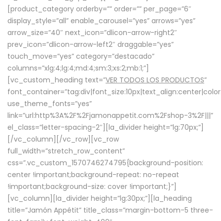
[product_category orderby=”” order=”” per_page=”6″
display_style=”all” enable_carousel=”yes” arrows=”yes”
arrow_size=”40″ next_icon=”dlicon-arrow-right2″
prev_icon=”dlicon-arrow-left2″ draggable=”yes”
touch_move=”yes” category=”destacado”
columns=”xlg:4;lg:4;md:4;sm:3;xs:2;mb:1;”]
[vc_custom_heading text=”
VER TODOS LOS PRODUCTOS
”
font_container=”tag:div|font_size:10px|text_align:center|colo
use_theme_fonts=”yes”
link=”url:http%3A%2F%2Fjamonappetit.com%2Fshop-3%2F|||”
el_class=”letter-spacing-2″][la_divider height=”lg:70px;”]
[/vc_column][/vc_row][vc_row
full_width=”stretch_row_content”
css=”.vc_custom_1570746274795{background-position:
center !important;background-repeat: no-repeat
!important;background-size: cover !important;}”]
[vc_column][la_divider height=”lg:30px;”][la_heading
title=”Jamón Appétit” title_class=”margin-bottom-5 three-