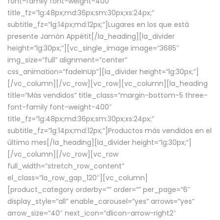
font-family font-weight-400″
title_fz=”lg:48px;md:36px;sm:30px;xs:24px;”
subtitle_fz=”lg:14px;md:12px;”]Lugares en los que está
presente Jamón Appétit[/la_heading][la_divider
height=”lg:30px;”][vc_single_image image=”3685″
img_size=”full” alignment=”center”
css_animation=”fadeInUp”][la_divider height=”lg:30px;”]
[/vc_column][/vc_row][vc_row][vc_column][la_heading
title=”Más vendidos” title_class=”margin-bottom-5 three-
font-family font-weight-400″
title_fz=”lg:48px;md:36px;sm:30px;xs:24px;”
subtitle_fz=”lg:14px;md:12px;”]Productos más vendidos en el
último mes[/la_heading][la_divider height=”lg:30px;”]
[/vc_column][/vc_row][vc_row
full_width=”stretch_row_content”
el_class=”la_row_gap_120″][vc_column]
[product_category orderby=”” order=”” per_page=”6″
display_style=”all” enable_carousel=”yes” arrows=”yes”
arrow_size=”40″ next_icon=”dlicon-arrow-right2″