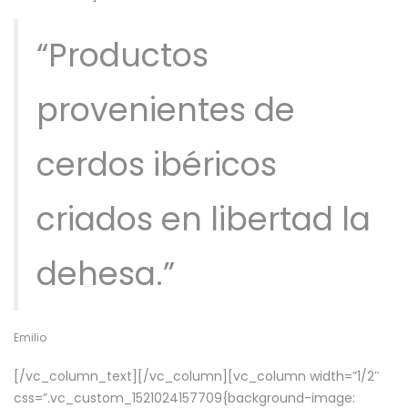
“Productos
provenientes de
cerdos ibéricos
criados en libertad la
dehesa.”
Emilio
[/vc_column_text][/vc_column][vc_column width=”1/2″
css=”.vc_custom_1521024157709{background-image: