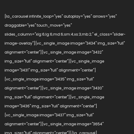
[la_carousel infinite_loop="yes" autoplay="yes" arrows="yes"
draggable="yes" touch_move="yes"
slides_column="xlg:6;lg:6;md:6;sm:4;xs:3;mb:2;" el_class="slider-
image-overlay"][vc_single_image image="3434" img_size="full"
alignment="center"][vc_single_image image="3432"
img_size="full" alignment="center"][vc_single_image
image="3431" img_size="full" alignment="center"]
[vc_single_image image="3435" img_size="full"
alignment="center"][vc_single_image image="3430"
img_size="full" alignment="center"][vc_single_image
image="3436" img_size="full" alignment="center"]
[vc_single_image image="3437" img_size="full"
alignment="center"][vc_single_image image="3654"
img_size="full" alignment="center"][/la_carousel]