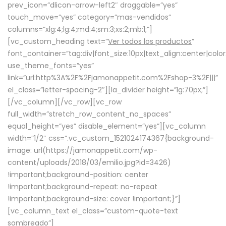
prev_icon=”dlicon-arrow-left2″ draggable=”yes”
touch_move=”yes” category=”mas-vendidos”
columns=”xlg:4;lg:4;md:4;sm:3;xs:2;mb:1;”]
[vc_custom_heading text=”
Ver todos los productos
”
font_container=”tag:div|font_size:10px|text_align:center|colo
use_theme_fonts=”yes”
link=”url:http%3A%2F%2Fjamonappetit.com%2Fshop-3%2F|||”
el_class=”letter-spacing-2″][la_divider height=”lg:70px;”]
[/vc_column][/vc_row][vc_row
full_width=”stretch_row_content_no_spaces”
equal_height=”yes” disable_element=”yes”][vc_column
width=”1/2″ css=”.vc_custom_1521024174367{background-
image: url(https://jamonappetit.com/wp-
content/uploads/2018/03/emilio.jpg?id=3426)
!important;background-position: center
!important;background-repeat: no-repeat
!important;background-size: cover !important;}”]
[vc_column_text el_class=”custom-quote-text
sombreado”]