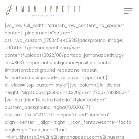
[vc_row full_width=”stretch_row_content_no_spaces”
content_placement=”bottom”
css=”.vc_custom_1753454408312{background-image:
url(https://jamonappetit.com/wp-
content/uploads/2022/08/portada_jamonappetit.jpg?
id=4853) !important;background-position: center
!important;background-repeat: no-repeat
!important;background-size: cover !important;}”
el_class=”top-custom-style”][vc_column][la_divider
height=”xlg:400px;lg:350px;md:320px;sm:270px;mb:180px;”]
[vc_btn title=”Nuestra historia” style=”custom”
custom_background=”rgba(10,10,10,0.7)”
custom_text=”#ffffff” shape=”round” size=”sm”
align=”center” i_align=”right” i_icon_fontawesome=”fas fa-
angle-right” add_icon=”true”
link=”url:https%3A%2F%2Fjamonappetit.com%2Fnuestra-