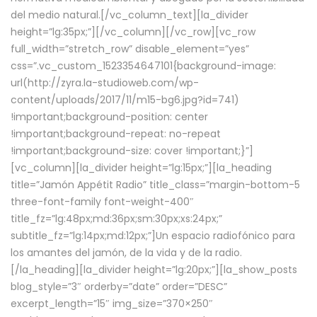
del medio natural.[/vc_column_text][la_divider
height=”lg:35px;”][/vc_column][/vc_row][vc_row
full_width=”stretch_row” disable_element=”yes”
css=”.vc_custom_1523354647101{background-image:
url(http://zyra.la-studioweb.com/wp-
content/uploads/2017/11/m15-bg6.jpg?id=741)
!important;background-position: center
!important;background-repeat: no-repeat
!important;background-size: cover !important;}”]
[vc_column][la_divider height=”lg:15px;”][la_heading
title=”Jamón Appétit Radio” title_class=”margin-bottom-5
three-font-family font-weight-400″
title_fz=”lg:48px;md:36px;sm:30px;xs:24px;”
subtitle_fz=”lg:14px;md:12px;”]Un espacio radiofónico para
los amantes del jamón, de la vida y de la radio.
[/la_heading][la_divider height=”lg:20px;”][la_show_posts
blog_style=”3″ orderby=”date” order=”DESC”
excerpt_length=”15″ img_size=”370×250″