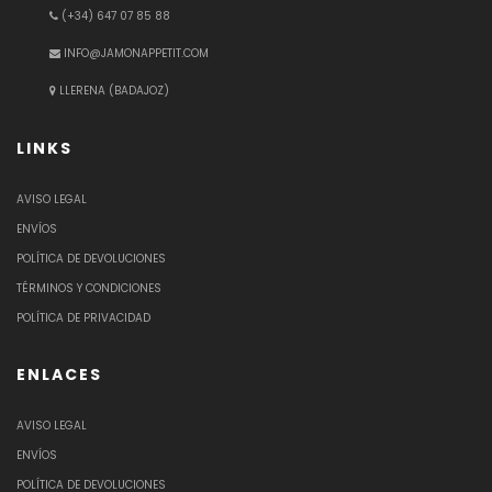
(+34) 647 07 85 88
INFO@JAMONAPPETIT.COM
LLERENA (BADAJOZ)
LINKS
AVISO LEGAL
ENVÍOS
POLÍTICA DE DEVOLUCIONES
TÉRMINOS Y CONDICIONES
POLÍTICA DE PRIVACIDAD
ENLACES
AVISO LEGAL
ENVÍOS
POLÍTICA DE DEVOLUCIONES