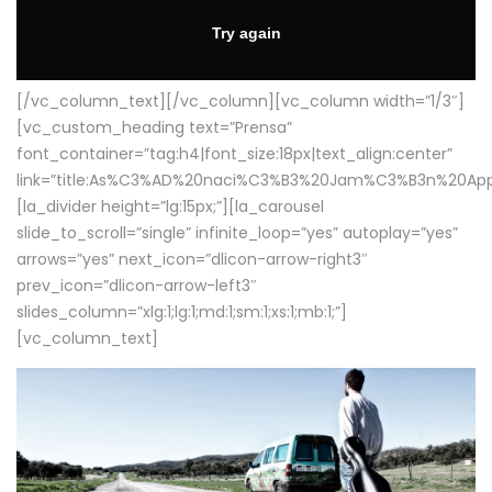
[/vc_column_text][/vc_column][vc_column width=”1/3″]
[vc_custom_heading text=”Prensa”
font_container=”tag:h4|font_size:18px|text_align:center”
link=”title:As%C3%AD%20naci%C3%B3%20Jam%C3%B3n%20App
[la_divider height=”lg:15px;”][la_carousel
slide_to_scroll=”single” infinite_loop=”yes” autoplay=”yes”
arrows=”yes” next_icon=”dlicon-arrow-right3″
prev_icon=”dlicon-arrow-left3″
slides_column=”xlg:1;lg:1;md:1;sm:1;xs:1;mb:1;”]
[vc_column_text]