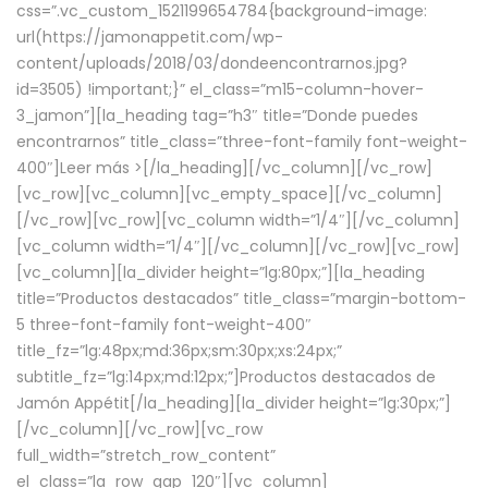
css=”.vc_custom_1521199654784{background-image:
url(https://jamonappetit.com/wp-
content/uploads/2018/03/dondeencontrarnos.jpg?
id=3505) !important;}” el_class=”m15-column-hover-
3_jamon”][la_heading tag=”h3″ title=”Donde puedes
encontrarnos” title_class=”three-font-family font-weight-
400″]
Leer más >
[/la_heading][/vc_column][/vc_row]
[vc_row][vc_column][vc_empty_space][/vc_column]
[/vc_row][vc_row][vc_column width=”1/4″][/vc_column]
[vc_column width=”1/4″][/vc_column][/vc_row][vc_row]
[vc_column][la_divider height=”lg:80px;”][la_heading
title=”Productos destacados” title_class=”margin-bottom-
5 three-font-family font-weight-400″
title_fz=”lg:48px;md:36px;sm:30px;xs:24px;”
subtitle_fz=”lg:14px;md:12px;”]Productos destacados de
Jamón Appétit[/la_heading][la_divider height=”lg:30px;”]
[/vc_column][/vc_row][vc_row
full_width=”stretch_row_content”
el_class=”la_row_gap_120″][vc_column]