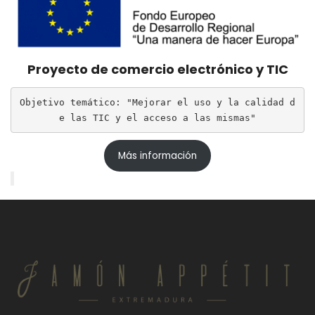
Proyecto de comercio electrónico y TIC
Objetivo temático: "Mejorar el uso y la calidad d
e las TIC y el acceso a las mismas"
Más información