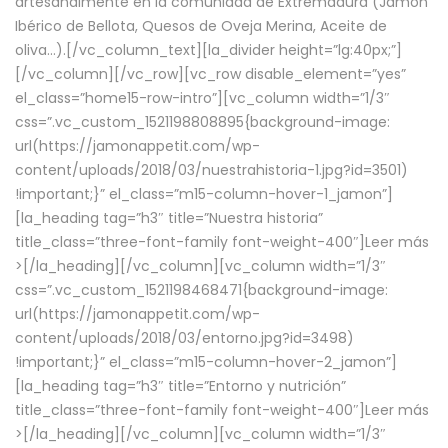
artesanalmente en la comunidad de Extremadura (Jamón
Ibérico de Bellota, Quesos de Oveja Merina, Aceite de
oliva…).[/vc_column_text][la_divider height=”lg:40px;”]
[/vc_column][/vc_row][vc_row disable_element=”yes”
el_class=”home15-row-intro”][vc_column width=”1/3″
css=”.vc_custom_1521198808895{background-image:
url(https://jamonappetit.com/wp-
content/uploads/2018/03/nuestrahistoria-1.jpg?id=3501)
!important;}” el_class=”m15-column-hover-1_jamon”]
[la_heading tag=”h3″ title=”Nuestra historia”
title_class=”three-font-family font-weight-400″]
Leer más
>
[/la_heading][/vc_column][vc_column width=”1/3″
css=”.vc_custom_1521198468471{background-image:
url(https://jamonappetit.com/wp-
content/uploads/2018/03/entorno.jpg?id=3498)
!important;}” el_class=”m15-column-hover-2_jamon”]
[la_heading tag=”h3″ title=”Entorno y nutrición”
title_class=”three-font-family font-weight-400″]
Leer más
>
[/la_heading][/vc_column][vc_column width=”1/3″