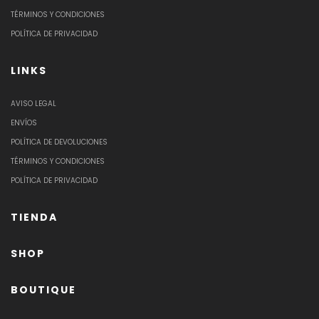
TÉRMINOS Y CONDICIONES
POLÍTICA DE PRIVACIDAD
LINKS
AVISO LEGAL
ENVÍOS
POLÍTICA DE DEVOLUCIONES
TÉRMINOS Y CONDICIONES
POLÍTICA DE PRIVACIDAD
TIENDA
SHOP
BOUTIQUE