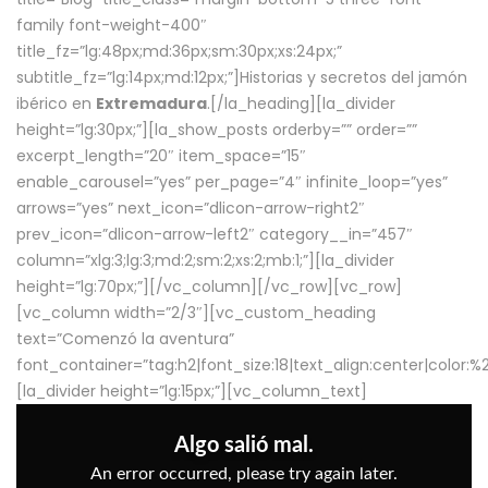
family font-weight-400″
title_fz=”lg:48px;md:36px;sm:30px;xs:24px;”
subtitle_fz=”lg:14px;md:12px;”]Historias y secretos del jamón
ibérico en
Extremadura
.[/la_heading][la_divider
height=”lg:30px;”][la_show_posts orderby=”” order=””
excerpt_length=”20″ item_space=”15″
enable_carousel=”yes” per_page=”4″ infinite_loop=”yes”
arrows=”yes” next_icon=”dlicon-arrow-right2″
prev_icon=”dlicon-arrow-left2″ category__in=”457″
column=”xlg:3;lg:3;md:2;sm:2;xs:2;mb:1;”][la_divider
height=”lg:70px;”][/vc_column][/vc_row][vc_row]
[vc_column width=”2/3″][vc_custom_heading
text=”Comenzó la aventura”
font_container=”tag:h2|font_size:18|text_align:center|color:
[la_divider height=”lg:15px;”][vc_column_text]