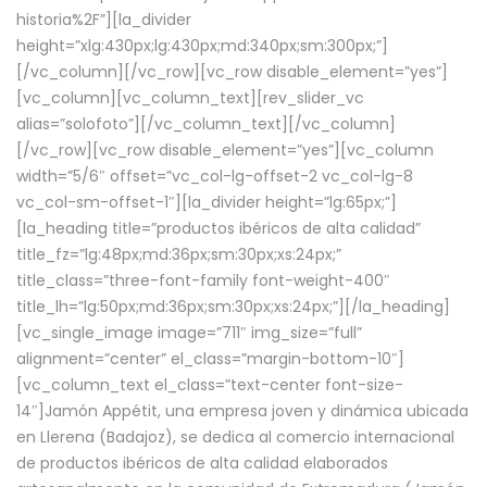
historia%2F”][la_divider
height=”xlg:430px;lg:430px;md:340px;sm:300px;”]
[/vc_column][/vc_row][vc_row disable_element=”yes”]
[vc_column][vc_column_text][rev_slider_vc
alias=”solofoto”][/vc_column_text][/vc_column]
[/vc_row][vc_row disable_element=”yes”][vc_column
width=”5/6″ offset=”vc_col-lg-offset-2 vc_col-lg-8
vc_col-sm-offset-1″][la_divider height=”lg:65px;”]
[la_heading title=”productos ibéricos de alta calidad”
title_fz=”lg:48px;md:36px;sm:30px;xs:24px;”
title_class=”three-font-family font-weight-400″
title_lh=”lg:50px;md:36px;sm:30px;xs:24px;”][/la_heading]
[vc_single_image image=”711″ img_size=”full”
alignment=”center” el_class=”margin-bottom-10″]
[vc_column_text el_class=”text-center font-size-
14″]Jamón Appétit, una empresa joven y dinámica ubicada
en Llerena (Badajoz), se dedica al comercio internacional
de productos ibéricos de alta calidad elaborados