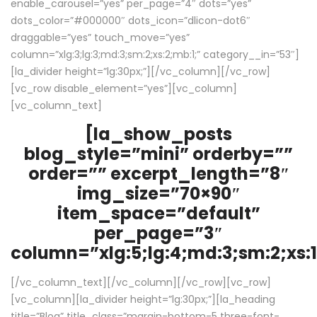
enable_carousel=”yes” per_page=”4″ dots=”yes”
dots_color=”#000000″ dots_icon=”dlicon-dot6″
draggable=”yes” touch_move=”yes”
column=”xlg:3;lg:3;md:3;sm:2;xs:2;mb:1;” category__in=”53″]
[la_divider height=”lg:30px;”][/vc_column][/vc_row]
[vc_row disable_element=”yes”][vc_column]
[vc_column_text]
[la_show_posts
blog_style=”mini” orderby=””
order=”” excerpt_length=”8″
img_size=”70×90″
item_space=”default”
per_page=”3″
column=”xlg:5;lg:4;md:3;sm:2;xs:1
[/vc_column_text][/vc_column][/vc_row][vc_row]
[vc_column][la_divider height=”lg:30px;”][la_heading
title=”Blog” title_class=”margin-bottom-5 three-font-