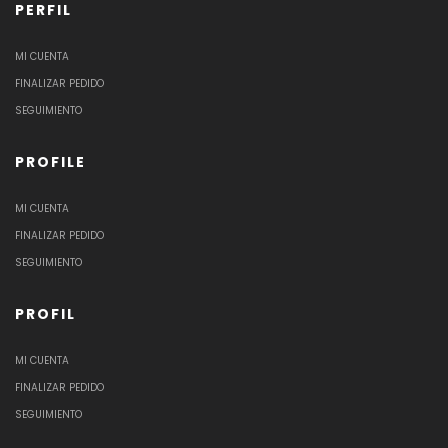
PERFIL
MI CUENTA
FINALIZAR PEDIDO
SEGUIMIENTO
PROFILE
MI CUENTA
FINALIZAR PEDIDO
SEGUIMIENTO
PROFIL
MI CUENTA
FINALIZAR PEDIDO
SEGUIMIENTO