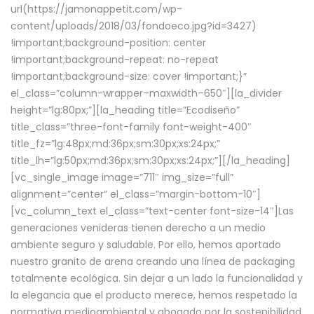
url(https://jamonappetit.com/wp-
content/uploads/2018/03/fondoeco.jpg?id=3427)
!important;background-position: center
!important;background-repeat: no-repeat
!important;background-size: cover !important;}”
el_class=”column-wrapper–maxwidth–650″][la_divider
height=”lg:80px;”][la_heading title=”Ecodiseño”
title_class=”three-font-family font-weight-400″
title_fz=”lg:48px;md:36px;sm:30px;xs:24px;”
title_lh=”lg:50px;md:36px;sm:30px;xs:24px;”][/la_heading]
[vc_single_image image=”711″ img_size=”full”
alignment=”center” el_class=”margin-bottom-10″]
[vc_column_text el_class=”text-center font-size-14″]Las
generaciones venideras tienen derecho a un medio
ambiente seguro y saludable. Por ello, hemos aportado
nuestro granito de arena creando una línea de packaging
totalmente ecológica. Sin dejar a un lado la funcionalidad y
la elegancia que el producto merece, hemos respetado la
normativa medioambiental y abogado por la sostenibilidad