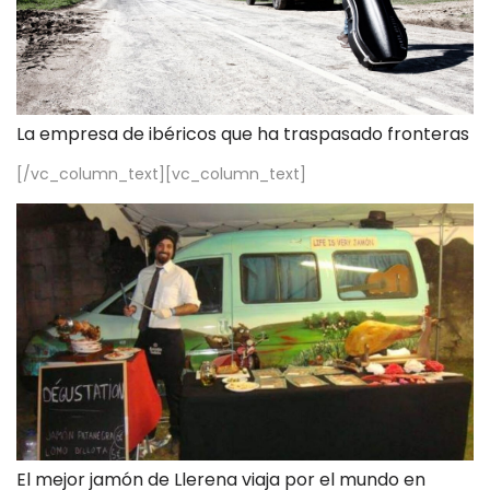
La empresa de ibéricos que ha traspasado fronteras
[/vc_column_text][vc_column_text]
El mejor jamón de Llerena viaja por el mundo en