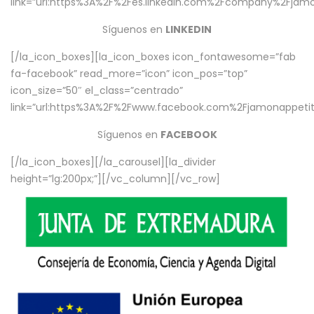
link=”url:https%3A%2F%2Fes.linkedin.com%2Fcompany%2Fjamo
Síguenos en
LINKEDIN
[/la_icon_boxes][la_icon_boxes icon_fontawesome=”fab
fa-facebook” read_more=”icon” icon_pos=”top”
icon_size=”50″ el_class=”centrado”
link=”url:https%3A%2F%2Fwww.facebook.com%2Fjamonappetit%
Síguenos en
FACEBOOK
[/la_icon_boxes][/la_carousel][la_divider
height=”lg:200px;”][/vc_column][/vc_row]