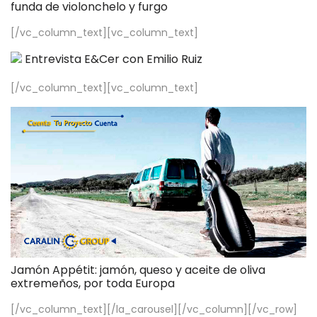
funda de violonchelo y furgo
[/vc_column_text][vc_column_text]
Entrevista E&Cer con Emilio Ruiz
[/vc_column_text][vc_column_text]
Jamón Appétit: jamón, queso y aceite de oliva
extremeños, por toda Europa
[/vc_column_text][/la_carousel][/vc_column][/vc_row]