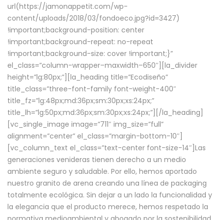
url(https://jamonappetit.com/wp-
content/uploads/2018/03/fondoeco.jpg?id=3427)
!important;background-position: center
!important;background-repeat: no-repeat
!important;background-size: cover !important;}”
el_class=”column-wrapper–maxwidth–650″][la_divider
height=”lg:80px;”][la_heading title=”Ecodiseño”
title_class=”three-font-family font-weight-400″
title_fz=”lg:48px;md:36px;sm:30px;xs:24px;”
title_lh=”lg:50px;md:36px;sm:30px;xs:24px;”][/la_heading]
[vc_single_image image=”711″ img_size=”full”
alignment=”center” el_class=”margin-bottom-10″]
[vc_column_text el_class=”text-center font-size-14″]Las
generaciones venideras tienen derecho a un medio
ambiente seguro y saludable. Por ello, hemos aportado
nuestro granito de arena creando una línea de packaging
totalmente ecológica. Sin dejar a un lado la funcionalidad y
la elegancia que el producto merece, hemos respetado la
normativa medioambiental y abogado por la sostenibilidad