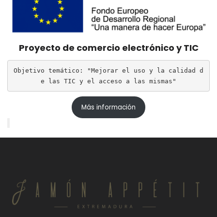
Proyecto de comercio electrónico y TIC
Objetivo temático: "Mejorar el uso y la calidad d
e las TIC y el acceso a las mismas"
Más información