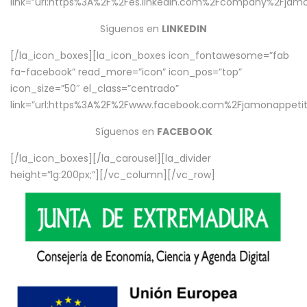
link=”url:https%3A%2F%2Fes.linkedin.com%2Fcompany%2Fjamo
Síguenos en
LINKEDIN
[/la_icon_boxes][la_icon_boxes icon_fontawesome=”fab
fa-facebook” read_more=”icon” icon_pos=”top”
icon_size=”50″ el_class=”centrado”
link=”url:https%3A%2F%2Fwww.facebook.com%2Fjamonappetit%
Síguenos en
FACEBOOK
[/la_icon_boxes][/la_carousel][la_divider
height=”lg:200px;”][/vc_column][/vc_row]