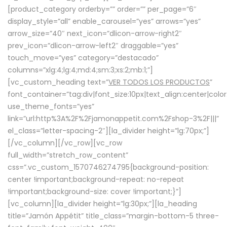
[product_category orderby=”” order=”” per_page=”6″
display_style=”all” enable_carousel=”yes” arrows=”yes”
arrow_size=”40″ next_icon=”dlicon-arrow-right2″
prev_icon=”dlicon-arrow-left2″ draggable=”yes”
touch_move=”yes” category=”destacado”
columns=”xlg:4;lg:4;md:4;sm:3;xs:2;mb:1;”]
[vc_custom_heading text=”
VER TODOS LOS PRODUCTOS
”
font_container=”tag:div|font_size:10px|text_align:center|colo
use_theme_fonts=”yes”
link=”url:http%3A%2F%2Fjamonappetit.com%2Fshop-3%2F|||”
el_class=”letter-spacing-2″][la_divider height=”lg:70px;”]
[/vc_column][/vc_row][vc_row
full_width=”stretch_row_content”
css=”.vc_custom_1570746274795{background-position:
center !important;background-repeat: no-repeat
!important;background-size: cover !important;}”]
[vc_column][la_divider height=”lg:30px;”][la_heading
title=”Jamón Appétit” title_class=”margin-bottom-5 three-