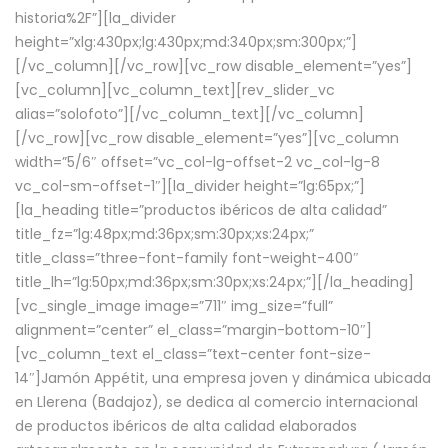
historia%2F”][la_divider
height=”xlg:430px;lg:430px;md:340px;sm:300px;”]
[/vc_column][/vc_row][vc_row disable_element=”yes”]
[vc_column][vc_column_text][rev_slider_vc
alias=”solofoto”][/vc_column_text][/vc_column]
[/vc_row][vc_row disable_element=”yes”][vc_column
width=”5/6″ offset=”vc_col-lg-offset-2 vc_col-lg-8
vc_col-sm-offset-1″][la_divider height=”lg:65px;”]
[la_heading title=”productos ibéricos de alta calidad”
title_fz=”lg:48px;md:36px;sm:30px;xs:24px;”
title_class=”three-font-family font-weight-400″
title_lh=”lg:50px;md:36px;sm:30px;xs:24px;”][/la_heading]
[vc_single_image image=”711″ img_size=”full”
alignment=”center” el_class=”margin-bottom-10″]
[vc_column_text el_class=”text-center font-size-
14″]Jamón Appétit, una empresa joven y dinámica ubicada
en Llerena (Badajoz), se dedica al comercio internacional
de productos ibéricos de alta calidad elaborados