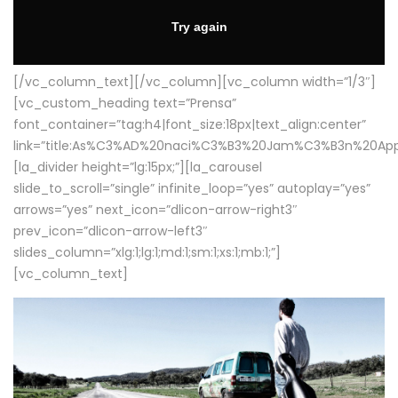
[/vc_column_text][/vc_column][vc_column width=”1/3″]
[vc_custom_heading text=”Prensa”
font_container=”tag:h4|font_size:18px|text_align:center”
link=”title:As%C3%AD%20naci%C3%B3%20Jam%C3%B3n%20App
[la_divider height=”lg:15px;”][la_carousel
slide_to_scroll=”single” infinite_loop=”yes” autoplay=”yes”
arrows=”yes” next_icon=”dlicon-arrow-right3″
prev_icon=”dlicon-arrow-left3″
slides_column=”xlg:1;lg:1;md:1;sm:1;xs:1;mb:1;”]
[vc_column_text]