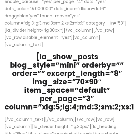
enable_carousel=”yes” per_page=”4″ dots=”yes”
dots_color=”#000000″ dots_icon=”dlicon-dot6″
draggable=”yes” touch_move=”yes”
column=”xlg:3;lg:3;md:3;sm:2;xs:2;mb:1;” category__in=”53″]
[la_divider height=”lg:30px;”][/vc_column][/vc_row]
[vc_row disable_element=”yes”][vc_column]
[vc_column_text]
[la_show_posts
blog_style=”mini” orderby=””
order=”” excerpt_length=”8″
img_size=”70×90″
item_space=”default”
per_page=”3″
column=”xlg:5;lg:4;md:3;sm:2;xs:1
[/vc_column_text][/vc_column][/vc_row][vc_row]
[vc_column][la_divider height=”lg:30px;”][la_heading
title=”Blog” title_class=”margin-bottom-5 three-font-