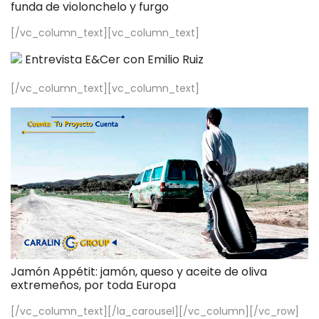
funda de violonchelo y furgo
[/vc_column_text][vc_column_text]
Entrevista E&Cer con Emilio Ruiz
[/vc_column_text][vc_column_text]
Jamón Appétit: jamón, queso y aceite de oliva
extremeños, por toda Europa
[/vc_column_text][/la_carousel][/vc_column][/vc_row]