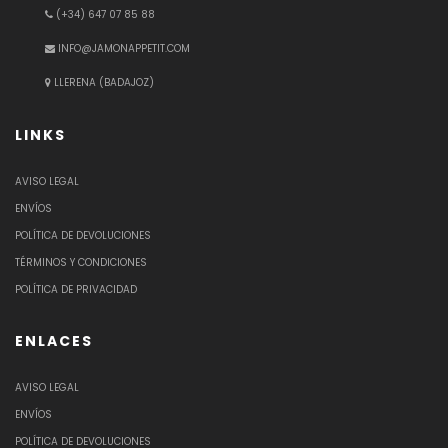
(+34) 647 07 85 88
INFO@JAMONAPPETIT.COM
LLERENA (BADAJOZ)
LINKS
AVISO LEGAL
ENVÍOS
POLÍTICA DE DEVOLUCIONES
TÉRMINOS Y CONDICIONES
POLÍTICA DE PRIVACIDAD
ENLACES
AVISO LEGAL
ENVÍOS
POLÍTICA DE DEVOLUCIONES