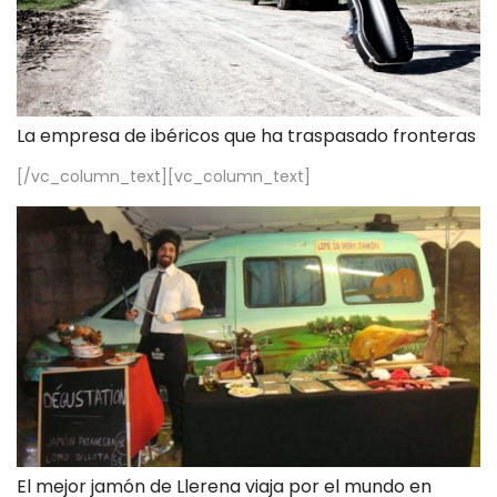
La empresa de ibéricos que ha traspasado fronteras
[/vc_column_text][vc_column_text]
El mejor jamón de Llerena viaja por el mundo en