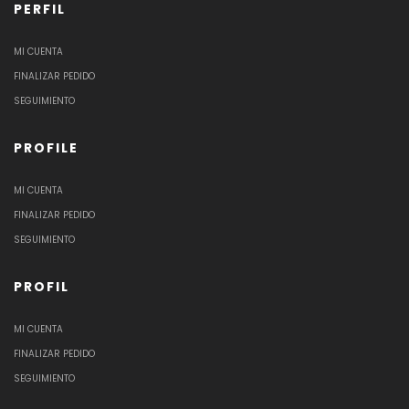
PERFIL
MI CUENTA
FINALIZAR PEDIDO
SEGUIMIENTO
PROFILE
MI CUENTA
FINALIZAR PEDIDO
SEGUIMIENTO
PROFIL
MI CUENTA
FINALIZAR PEDIDO
SEGUIMIENTO