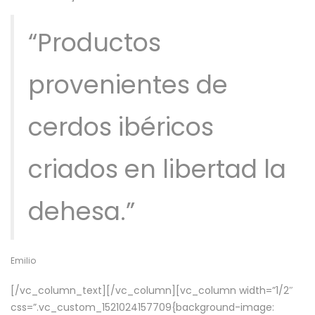
“Productos
provenientes de
cerdos ibéricos
criados en libertad la
dehesa.”
Emilio
[/vc_column_text][/vc_column][vc_column width=”1/2″
css=”.vc_custom_1521024157709{background-image: