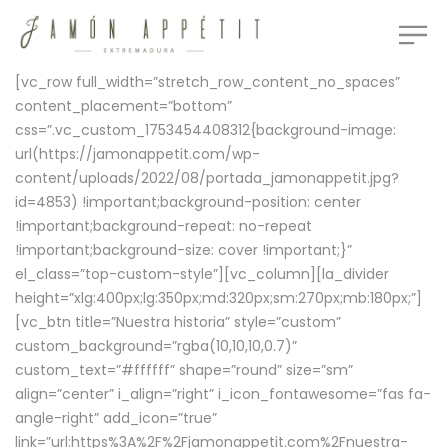
[vc_row full_width=”stretch_row_content_no_spaces”
content_placement=”bottom”
css=”.vc_custom_1753454408312{background-image:
url(https://jamonappetit.com/wp-
content/uploads/2022/08/portada_jamonappetit.jpg?
id=4853) !important;background-position: center
!important;background-repeat: no-repeat
!important;background-size: cover !important;}”
el_class=”top-custom-style”][vc_column][la_divider
height=”xlg:400px;lg:350px;md:320px;sm:270px;mb:180px;”]
[vc_btn title=”Nuestra historia” style=”custom”
custom_background=”rgba(10,10,10,0.7)”
custom_text=”#ffffff” shape=”round” size=”sm”
align=”center” i_align=”right” i_icon_fontawesome=”fas fa-
angle-right” add_icon=”true”
link=”url:https%3A%2F%2Fjamonappetit.com%2Fnuestra-