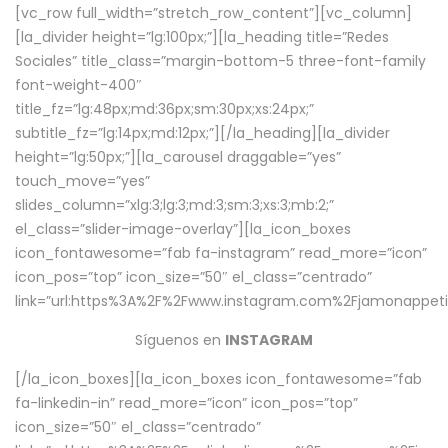
[vc_row full_width=”stretch_row_content”][vc_column]
[la_divider height=”lg:100px;”][la_heading title=”Redes
Sociales” title_class=”margin-bottom-5 three-font-family
font-weight-400″
title_fz=”lg:48px;md:36px;sm:30px;xs:24px;”
subtitle_fz=”lg:14px;md:12px;”][/la_heading][la_divider
height=”lg:50px;”][la_carousel draggable=”yes”
touch_move=”yes”
slides_column=”xlg:3;lg:3;md:3;sm:3;xs:3;mb:2;”
el_class=”slider-image-overlay”][la_icon_boxes
icon_fontawesome=”fab fa-instagram” read_more=”icon”
icon_pos=”top” icon_size=”50″ el_class=”centrado”
link=”url:https%3A%2F%2Fwww.instagram.com%2Fjamonappetit
Síguenos en
INSTAGRAM
[/la_icon_boxes][la_icon_boxes icon_fontawesome=”fab
fa-linkedin-in” read_more=”icon” icon_pos=”top”
icon_size=”50″ el_class=”centrado”