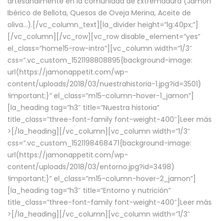
artesanalmente en la comunidad de Extremadura (Jamón
Ibérico de Bellota, Quesos de Oveja Merina, Aceite de
oliva…).[/vc_column_text][la_divider height=”lg:40px;”]
[/vc_column][/vc_row][vc_row disable_element=”yes”
el_class=”home15-row-intro”][vc_column width=”1/3″
css=”.vc_custom_1521198808895{background-image:
url(https://jamonappetit.com/wp-
content/uploads/2018/03/nuestrahistoria-1.jpg?id=3501)
!important;}” el_class=”m15-column-hover-1_jamon”]
[la_heading tag=”h3″ title=”Nuestra historia”
title_class=”three-font-family font-weight-400″]
Leer más
>
[/la_heading][/vc_column][vc_column width=”1/3″
css=”.vc_custom_1521198468471{background-image:
url(https://jamonappetit.com/wp-
content/uploads/2018/03/entorno.jpg?id=3498)
!important;}” el_class=”m15-column-hover-2_jamon”]
[la_heading tag=”h3″ title=”Entorno y nutrición”
title_class=”three-font-family font-weight-400″]
Leer más
>
[/la_heading][/vc_column][vc_column width=”1/3″