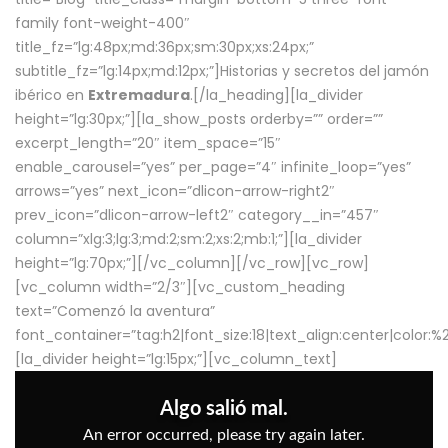
family font-weight-400″
title_fz=”lg:48px;md:36px;sm:30px;xs:24px;”
subtitle_fz=”lg:14px;md:12px;”]Historias y secretos del jamón
ibérico en
Extremadura
.[/la_heading][la_divider
height=”lg:30px;”][la_show_posts orderby=”” order=””
excerpt_length=”20″ item_space=”15″
enable_carousel=”yes” per_page=”4″ infinite_loop=”yes”
arrows=”yes” next_icon=”dlicon-arrow-right2″
prev_icon=”dlicon-arrow-left2″ category__in=”457″
column=”xlg:3;lg:3;md:2;sm:2;xs:2;mb:1;”][la_divider
height=”lg:70px;”][/vc_column][/vc_row][vc_row]
[vc_column width=”2/3″][vc_custom_heading
text=”Comenzó la aventura”
font_container=”tag:h2|font_size:18|text_align:center|color:
[la_divider height=”lg:15px;”][vc_column_text]