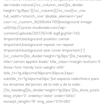
del medio natural.[/vc_column_text][la_divider
height=”lg:35px;”][/vc_column][/vc_row][vc_row
full_width=”stretch_row” disable_element=”yes”
css=”.vc_custom_1523354647101{background-image:
url(http://zyra.la-studioweb.com/wp-
content/uploads/2017/11/m15-bg6.jpg?id=741)
!important;background-position: center
!important;background-repeat: no-repeat
!important;background-size: cover !important;}”]
[vc_column][la_divider height=”lg:15px;”][la_heading
title=”Jamón Appétit Radio” title_class=”margin-bottom-5
three-font-family font-weight-400″
title_fz=”lg:48px;md:36px;sm:30px;xs:24px;”
subtitle_fz=”lg:14px;md:12px;”]Un espacio radiofónico para
los amantes del jamón, de la vida y de la radio.
[/la_heading][la_divider height=”lg:20px;”][la_show_posts
blog_style=”3″ orderby=”date” order=”DESC”
excerpt_length=”15″ img_size=”370×250″