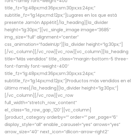
font-family font-weight-400″
title_fz=”lg:48px;md:36px;sm:30px;xs:24px;”
subtitle_fz=”lg:14px;md:12px;”]Lugares en los que está
presente Jamón Appétit[/la_heading][la_divider
height=”lg:30px;”][vc_single_image image=”3685″
img_size=”full” alignment=”center”
css_animation=”fadeInUp”][la_divider height=”lg:30px;”]
[/vc_column][/vc_row][vc_row][vc_column][la_heading
title=”Más vendidos” title_class=”margin-bottom-5 three-
font-family font-weight-400″
title_fz=”lg:48px;md:36px;sm:30px;xs:24px;”
subtitle_fz=”lg:14px;md:12px;”]Productos más vendidos en el
último mes[/la_heading][la_divider height=”lg:30px;”]
[/vc_column][/vc_row][vc_row
full_width=”stretch_row_content”
el_class=”la_row_gap_120″][vc_column]
[product_category orderby=”” order=”” per_page=”6″
display_style=”all” enable_carousel=”yes” arrows=”yes”
arrow_size=”40″ next_icon=”dlicon-arrow-right2″