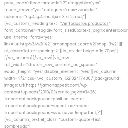
prev_icon=”dlicon-arrow-left2″ draggable=”yes”
touch_move=”yes” category=”mas-vendidos”
columns=”xlg:4;lg:4;md:4;sm:3;xs:2;mb:1;”]
[vc_custom_heading text=”
Ver todos los productos
”
font_container=”tag:div|font_size:10px|text_align:center|colo
use_theme_fonts=”yes”
link=”url:http%3A%2F%2Fjamonappetit.com%2Fshop-3%2F|||”
el_class=”letter-spacing-2″][la_divider height=”lg:70px;”]
[/vc_column][/vc_row][vc_row
full_width=”stretch_row_content_no_spaces”
equal_height=”yes” disable_element=”yes”][vc_column
width=”1/2″ css=”.vc_custom_1521024174367{background-
image: url(https://jamonappetit.com/wp-
content/uploads/2018/03/emilio.jpg?id=3426)
!important;background-position: center
!important;background-repeat: no-repeat
!important;background-size: cover !important;}”]
[vc_column_text el_class=”custom-quote-text
sombreado”]