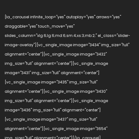
[la_carousel infinite_loop="yes" autoplay="yes" arrows="yes"
draggable="yes" touch_move="yes"
slides_column="xlg:6;lg:6;md:6;sm:4;xs:3;mb:2;" el_class="slider-
image-overlay"][vc_single_image image="3434" img_size="full"
alignment="center"][vc_single_image image="3432"
img_size="full" alignment="center"][vc_single_image
image="3431" img_size="full" alignment="center"]
[vc_single_image image="3435" img_size="full"
alignment="center"][vc_single_image image="3430"
img_size="full" alignment="center"][vc_single_image
image="3436" img_size="full" alignment="center"]
[vc_single_image image="3437" img_size="full"
alignment="center"][vc_single_image image="3654"
img_size="full" alignment="center"][/la_carousel]