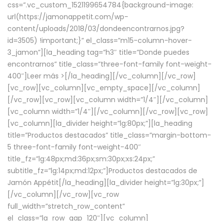
css=”.vc_custom_1521199654784{background-image:
url(https://jamonappetit.com/wp-
content/uploads/2018/03/dondeencontrarnos.jpg?
id=3505) !important;}” el_class=”m15-column-hover-
3_jamon”][la_heading tag=”h3″ title=”Donde puedes
encontrarnos” title_class=”three-font-family font-weight-
400″]
Leer más >
[/la_heading][/vc_column][/vc_row]
[vc_row][vc_column][vc_empty_space][/vc_column]
[/vc_row][vc_row][vc_column width=”1/4″][/vc_column]
[vc_column width=”1/4″][/vc_column][/vc_row][vc_row]
[vc_column][la_divider height=”lg:80px;”][la_heading
title=”Productos destacados” title_class=”margin-bottom-
5 three-font-family font-weight-400″
title_fz=”lg:48px;md:36px;sm:30px;xs:24px;”
subtitle_fz=”lg:14px;md:12px;”]Productos destacados de
Jamón Appétit[/la_heading][la_divider height=”lg:30px;”]
[/vc_column][/vc_row][vc_row
full_width=”stretch_row_content”
el_class=”la_row_gap_120″][vc_column]