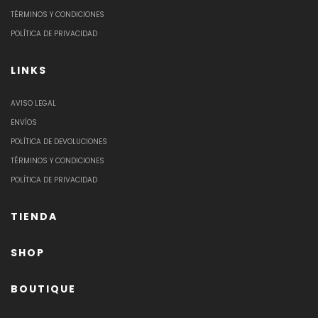
TÉRMINOS Y CONDICIONES
POLÍTICA DE PRIVACIDAD
LINKS
AVISO LEGAL
ENVÍOS
POLÍTICA DE DEVOLUCIONES
TÉRMINOS Y CONDICIONES
POLÍTICA DE PRIVACIDAD
TIENDA
SHOP
BOUTIQUE