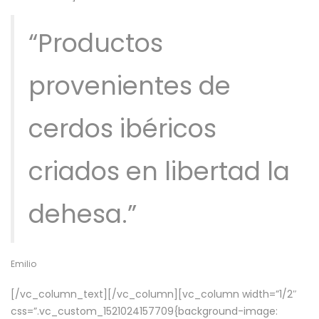
“Productos
provenientes de
cerdos ibéricos
criados en libertad la
dehesa.”
Emilio
[/vc_column_text][/vc_column][vc_column width=”1/2″
css=”.vc_custom_1521024157709{background-image: