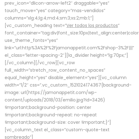
prev_icon=”dlicon-arrow-left2″ draggable=”yes”
touch_move=”yes” category=”mas-vendidos”
columns=”xlg:4;lg:4;md:4;sm:3;xs:2;mb:1;”]
[vc_custom_heading text=”
Ver todos los productos
”
font_container=”tag:div|font_size:10px|text_align:center|colo
use_theme_fonts=”yes”
link=”url:http%3A%2F%2Fjamonappetit.com%2Fshop-3%2F|||”
el_class=”letter-spacing-2″][la_divider height=”lg:70px;”]
[/vc_column][/vc_row][vc_row
full_width=”stretch_row_content_no_spaces”
equal_height=”yes” disable_element=”yes”][vc_column
width=”1/2″ css=”.vc_custom_1521024174367{background-
image: url(https://jamonappetit.com/wp-
content/uploads/2018/03/emilio.jpg?id=3426)
!important;background-position: center
!important;background-repeat: no-repeat
!important;background-size: cover !important;}”]
[vc_column_text el_class=”custom-quote-text
sombreado”]