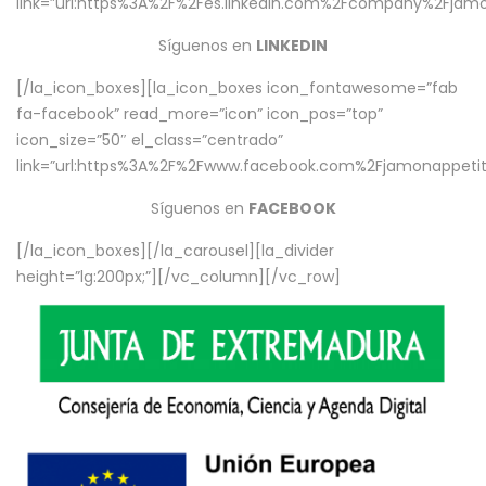
link=”url:https%3A%2F%2Fes.linkedin.com%2Fcompany%2Fjamo
Síguenos en
LINKEDIN
[/la_icon_boxes][la_icon_boxes icon_fontawesome=”fab
fa-facebook” read_more=”icon” icon_pos=”top”
icon_size=”50″ el_class=”centrado”
link=”url:https%3A%2F%2Fwww.facebook.com%2Fjamonappetit%
Síguenos en
FACEBOOK
[/la_icon_boxes][/la_carousel][la_divider
height=”lg:200px;”][/vc_column][/vc_row]