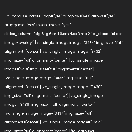
[la_carousel infinite_loop="yes" autoplay="yes" arrows="yes"
draggable="yes" touch_move="yes"
slides_column="xlg:6;lg:6;md:6;sm:4;xs:3;mb:2;" el_class="slider-
image-overlay"][vc_single_image image="3434" img_size="full"
alignment="center"][vc_single_image image="3432"
img_size="full" alignment="center"][vc_single_image
image="3431" img_size="full" alignment="center"]
[vc_single_image image="3435" img_size="full"
alignment="center"][vc_single_image image="3430"
img_size="full" alignment="center"][vc_single_image
image="3436" img_size="full" alignment="center"]
[vc_single_image image="3437" img_size="full"
alignment="center"][vc_single_image image="3654"
img_size="full" alignment="center"][/la_carousel]