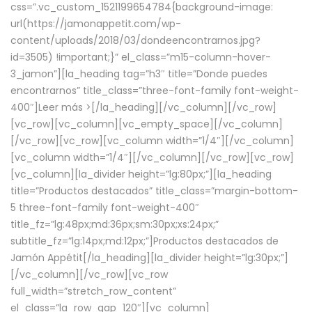
css=”.vc_custom_1521199654784{background-image:
url(https://jamonappetit.com/wp-
content/uploads/2018/03/dondeencontrarnos.jpg?
id=3505) !important;}” el_class=”m15-column-hover-
3_jamon”][la_heading tag=”h3″ title=”Donde puedes
encontrarnos” title_class=”three-font-family font-weight-
400″]
Leer más >
[/la_heading][/vc_column][/vc_row]
[vc_row][vc_column][vc_empty_space][/vc_column]
[/vc_row][vc_row][vc_column width=”1/4″][/vc_column]
[vc_column width=”1/4″][/vc_column][/vc_row][vc_row]
[vc_column][la_divider height=”lg:80px;”][la_heading
title=”Productos destacados” title_class=”margin-bottom-
5 three-font-family font-weight-400″
title_fz=”lg:48px;md:36px;sm:30px;xs:24px;”
subtitle_fz=”lg:14px;md:12px;”]Productos destacados de
Jamón Appétit[/la_heading][la_divider height=”lg:30px;”]
[/vc_column][/vc_row][vc_row
full_width=”stretch_row_content”
el_class=”la_row_gap_120″][vc_column]