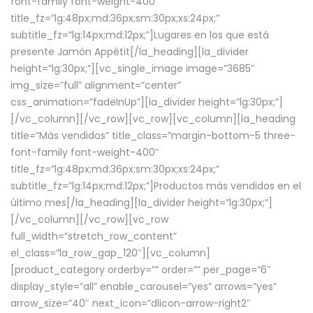
font-family font-weight-400″
title_fz=”lg:48px;md:36px;sm:30px;xs:24px;”
subtitle_fz=”lg:14px;md:12px;”]Lugares en los que está
presente Jamón Appétit[/la_heading][la_divider
height=”lg:30px;”][vc_single_image image=”3685″
img_size=”full” alignment=”center”
css_animation=”fadeInUp”][la_divider height=”lg:30px;”]
[/vc_column][/vc_row][vc_row][vc_column][la_heading
title=”Más vendidos” title_class=”margin-bottom-5 three-
font-family font-weight-400″
title_fz=”lg:48px;md:36px;sm:30px;xs:24px;”
subtitle_fz=”lg:14px;md:12px;”]Productos más vendidos en el
último mes[/la_heading][la_divider height=”lg:30px;”]
[/vc_column][/vc_row][vc_row
full_width=”stretch_row_content”
el_class=”la_row_gap_120″][vc_column]
[product_category orderby=”” order=”” per_page=”6″
display_style=”all” enable_carousel=”yes” arrows=”yes”
arrow_size=”40″ next_icon=”dlicon-arrow-right2″