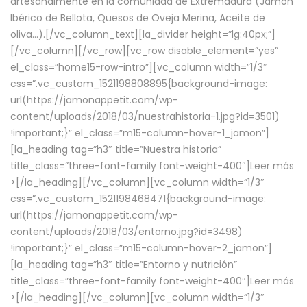
artesanalmente en la comunidad de Extremadura (Jamón
Ibérico de Bellota, Quesos de Oveja Merina, Aceite de
oliva…).[/vc_column_text][la_divider height=”lg:40px;”]
[/vc_column][/vc_row][vc_row disable_element=”yes”
el_class=”home15-row-intro”][vc_column width=”1/3″
css=”.vc_custom_1521198808895{background-image:
url(https://jamonappetit.com/wp-
content/uploads/2018/03/nuestrahistoria-1.jpg?id=3501)
!important;}” el_class=”m15-column-hover-1_jamon”]
[la_heading tag=”h3″ title=”Nuestra historia”
title_class=”three-font-family font-weight-400″]
Leer más
>
[/la_heading][/vc_column][vc_column width=”1/3″
css=”.vc_custom_1521198468471{background-image:
url(https://jamonappetit.com/wp-
content/uploads/2018/03/entorno.jpg?id=3498)
!important;}” el_class=”m15-column-hover-2_jamon”]
[la_heading tag=”h3″ title=”Entorno y nutrición”
title_class=”three-font-family font-weight-400″]
Leer más
>
[/la_heading][/vc_column][vc_column width=”1/3″