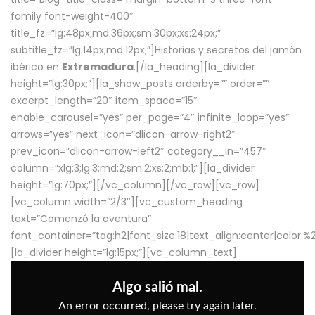
family font-weight-400″
title_fz=”lg:48px;md:36px;sm:30px;xs:24px;”
subtitle_fz=”lg:14px;md:12px;”]Historias y secretos del jamón
ibérico en
Extremadura
.[/la_heading][la_divider
height=”lg:30px;”][la_show_posts orderby=”” order=””
excerpt_length=”20″ item_space=”15″
enable_carousel=”yes” per_page=”4″ infinite_loop=”yes”
arrows=”yes” next_icon=”dlicon-arrow-right2″
prev_icon=”dlicon-arrow-left2″ category__in=”457″
column=”xlg:3;lg:3;md:2;sm:2;xs:2;mb:1;”][la_divider
height=”lg:70px;”][/vc_column][/vc_row][vc_row]
[vc_column width=”2/3″][vc_custom_heading
text=”Comenzó la aventura”
font_container=”tag:h2|font_size:18|text_align:center|color:
[la_divider height=”lg:15px;”][vc_column_text]