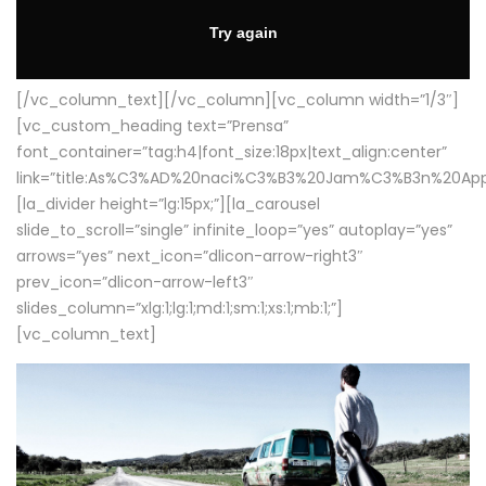
[/vc_column_text][/vc_column][vc_column width=”1/3″]
[vc_custom_heading text=”Prensa”
font_container=”tag:h4|font_size:18px|text_align:center”
link=”title:As%C3%AD%20naci%C3%B3%20Jam%C3%B3n%20App
[la_divider height=”lg:15px;”][la_carousel
slide_to_scroll=”single” infinite_loop=”yes” autoplay=”yes”
arrows=”yes” next_icon=”dlicon-arrow-right3″
prev_icon=”dlicon-arrow-left3″
slides_column=”xlg:1;lg:1;md:1;sm:1;xs:1;mb:1;”]
[vc_column_text]