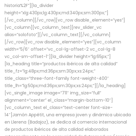
historia%2F”][la_divider
height=”xlg:430px;lg:430px;md:340px;sm:300px;”]
[/vc_column][/vc_row][vc_row disable_element=”yes”]
[vc_column][vc_column_text][rev_slider_vc
alias=”solofoto”][/vc_column_text][/vc_column]
[/vc_row][vc_row disable_element=”yes”][vc_column
width=”5/6″ offset=”vc_col-lg-offset-2 vc_col-lg-8
vc_col-sm-offset-1″][la_divider height=”lg:65px;”]
[la_heading title=”productos ibéricos de alta calidad”
title_fz=”lg:48px;md:36px;sm:30px;xs:24px;”
title_class=”three-font-family font-weight-400″
title_lh=”lg:50px;md:36px;sm:30px;xs:24px;”][/la_heading]
[vc_single_image image=”711″ img_size=”full”
alignment=”center” el_class=”margin-bottom-10″]
[vc_column_text el_class=”text-center font-size-
14″]Jamón Appétit, una empresa joven y dinámica ubicada
en Llerena (Badajoz), se dedica al comercio internacional
de productos ibéricos de alta calidad elaborados