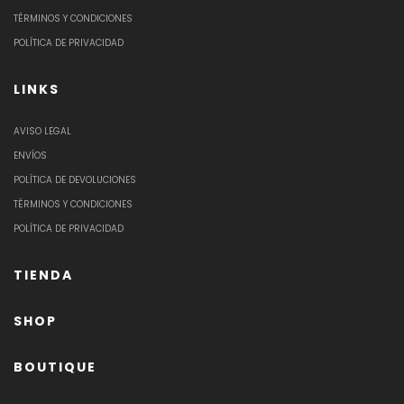
TÉRMINOS Y CONDICIONES
POLÍTICA DE PRIVACIDAD
LINKS
AVISO LEGAL
ENVÍOS
POLÍTICA DE DEVOLUCIONES
TÉRMINOS Y CONDICIONES
POLÍTICA DE PRIVACIDAD
TIENDA
SHOP
BOUTIQUE