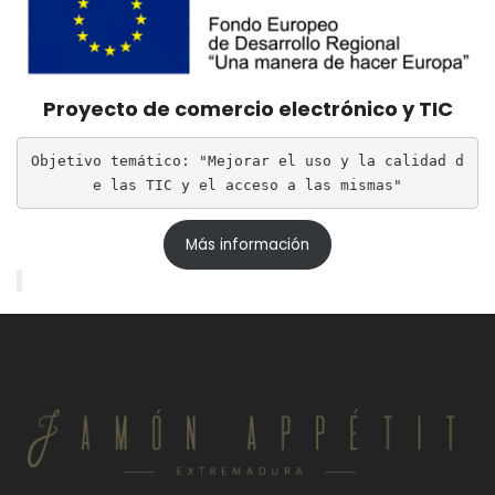
Proyecto de comercio electrónico y TIC
Objetivo temático: "Mejorar el uso y la calidad d
e las TIC y el acceso a las mismas"
Más información