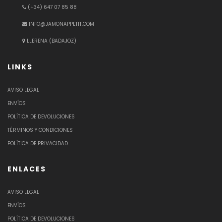
(+34) 647 07 85 88
INFO@JAMONAPPETIT.COM
LLERENA (BADAJOZ)
LINKS
AVISO LEGAL
ENVÍOS
POLÍTICA DE DEVOLUCIONES
TÉRMINOS Y CONDICIONES
POLÍTICA DE PRIVACIDAD
ENLACES
AVISO LEGAL
ENVÍOS
POLÍTICA DE DEVOLUCIONES