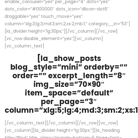
enable_carousel=”yes” per_page=”4″ dots=”yes”
dots_color=”#000000″ dots_icon=”dlicon-dot6″
draggable=”yes” touch_move=”yes”
column=”xlg:3;lg:3;md:3;sm:2;xs:2;mb:1;” category__in=”53″]
[la_divider height=”lg:30px;”][/vc_column][/vc_row]
[vc_row disable_element=”yes”][vc_column]
[vc_column_text]
[la_show_posts
blog_style=”mini” orderby=””
order=”” excerpt_length=”8″
img_size=”70×90″
item_space=”default”
per_page=”3″
column=”xlg:5;lg:4;md:3;sm:2;xs:1
[/vc_column_text][/vc_column][/vc_row][vc_row]
[vc_column][la_divider height=”lg:30px;”][la_heading
title=”Blog” title_class=”margin-bottom-5 three-font-