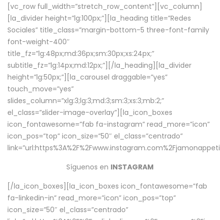
[vc_row full_width=”stretch_row_content”][vc_column]
[la_divider height=”lg:100px;”][la_heading title=”Redes
Sociales” title_class=”margin-bottom-5 three-font-family
font-weight-400″
title_fz=”lg:48px;md:36px;sm:30px;xs:24px;”
subtitle_fz=”lg:14px;md:12px;”][/la_heading][la_divider
height=”lg:50px;”][la_carousel draggable=”yes”
touch_move=”yes”
slides_column=”xlg:3;lg:3;md:3;sm:3;xs:3;mb:2;”
el_class=”slider-image-overlay”][la_icon_boxes
icon_fontawesome=”fab fa-instagram” read_more=”icon”
icon_pos=”top” icon_size=”50″ el_class=”centrado”
link=”url:https%3A%2F%2Fwww.instagram.com%2Fjamonappetit
Síguenos en
INSTAGRAM
[/la_icon_boxes][la_icon_boxes icon_fontawesome=”fab
fa-linkedin-in” read_more=”icon” icon_pos=”top”
icon_size=”50″ el_class=”centrado”