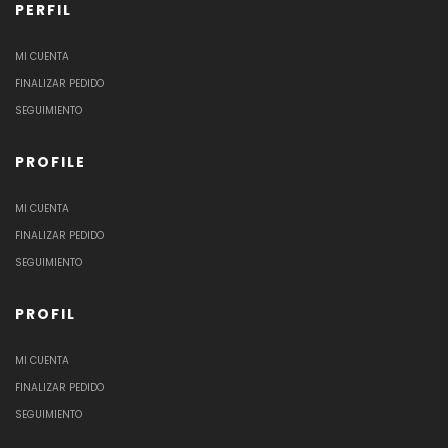
PERFIL
MI CUENTA
FINALIZAR PEDIDO
SEGUIMIENTO
PROFILE
MI CUENTA
FINALIZAR PEDIDO
SEGUIMIENTO
PROFIL
MI CUENTA
FINALIZAR PEDIDO
SEGUIMIENTO