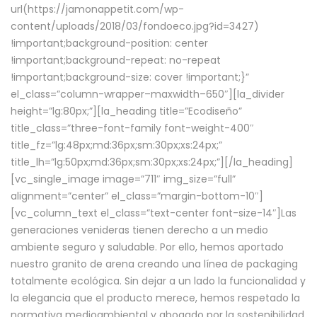
url(https://jamonappetit.com/wp-
content/uploads/2018/03/fondoeco.jpg?id=3427)
!important;background-position: center
!important;background-repeat: no-repeat
!important;background-size: cover !important;}”
el_class=”column-wrapper–maxwidth–650″][la_divider
height=”lg:80px;”][la_heading title=”Ecodiseño”
title_class=”three-font-family font-weight-400″
title_fz=”lg:48px;md:36px;sm:30px;xs:24px;”
title_lh=”lg:50px;md:36px;sm:30px;xs:24px;”][/la_heading]
[vc_single_image image=”711″ img_size=”full”
alignment=”center” el_class=”margin-bottom-10″]
[vc_column_text el_class=”text-center font-size-14″]Las
generaciones venideras tienen derecho a un medio
ambiente seguro y saludable. Por ello, hemos aportado
nuestro granito de arena creando una línea de packaging
totalmente ecológica. Sin dejar a un lado la funcionalidad y
la elegancia que el producto merece, hemos respetado la
normativa medioambiental y abogado por la sostenibilidad