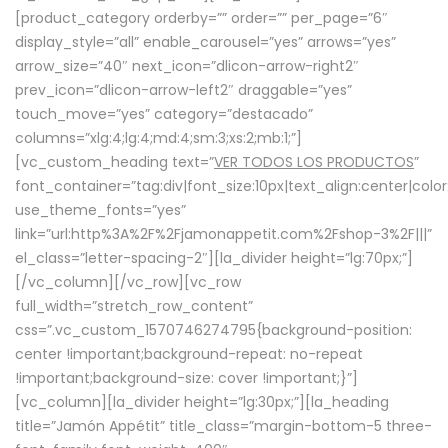
[product_category orderby=”” order=”” per_page=”6″
display_style=”all” enable_carousel=”yes” arrows=”yes”
arrow_size=”40″ next_icon=”dlicon-arrow-right2″
prev_icon=”dlicon-arrow-left2″ draggable=”yes”
touch_move=”yes” category=”destacado”
columns=”xlg:4;lg:4;md:4;sm:3;xs:2;mb:1;”]
[vc_custom_heading text=”
VER TODOS LOS PRODUCTOS
”
font_container=”tag:div|font_size:10px|text_align:center|colo
use_theme_fonts=”yes”
link=”url:http%3A%2F%2Fjamonappetit.com%2Fshop-3%2F|||”
el_class=”letter-spacing-2″][la_divider height=”lg:70px;”]
[/vc_column][/vc_row][vc_row
full_width=”stretch_row_content”
css=”.vc_custom_1570746274795{background-position:
center !important;background-repeat: no-repeat
!important;background-size: cover !important;}”]
[vc_column][la_divider height=”lg:30px;”][la_heading
title=”Jamón Appétit” title_class=”margin-bottom-5 three-