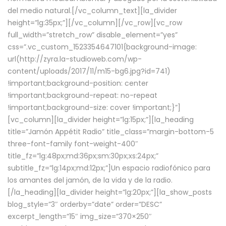
del medio natural.[/vc_column_text][la_divider
height=”lg:35px;”][/vc_column][/vc_row][vc_row
full_width=”stretch_row” disable_element=”yes”
css=”.vc_custom_1523354647101{background-image:
url(http://zyra.la-studioweb.com/wp-
content/uploads/2017/11/m15-bg6.jpg?id=741)
!important;background-position: center
!important;background-repeat: no-repeat
!important;background-size: cover !important;}”]
[vc_column][la_divider height=”lg:15px;”][la_heading
title=”Jamón Appétit Radio” title_class=”margin-bottom-5
three-font-family font-weight-400″
title_fz=”lg:48px;md:36px;sm:30px;xs:24px;”
subtitle_fz=”lg:14px;md:12px;”]Un espacio radiofónico para
los amantes del jamón, de la vida y de la radio.
[/la_heading][la_divider height=”lg:20px;”][la_show_posts
blog_style=”3″ orderby=”date” order=”DESC”
excerpt_length=”15″ img_size=”370×250″