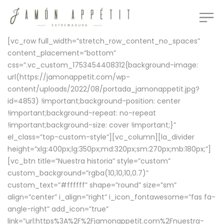
[vc_row full_width=”stretch_row_content_no_spaces”
content_placement=”bottom”
css=”.vc_custom_1753454408312{background-image:
url(https://jamonappetit.com/wp-
content/uploads/2022/08/portada_jamonappetit.jpg?
id=4853) !important;background-position: center
!important;background-repeat: no-repeat
!important;background-size: cover !important;}”
el_class=”top-custom-style”][vc_column][la_divider
height=”xlg:400px;lg:350px;md:320px;sm:270px;mb:180px;”]
[vc_btn title=”Nuestra historia” style=”custom”
custom_background=”rgba(10,10,10,0.7)”
custom_text=”#ffffff” shape=”round” size=”sm”
align=”center” i_align=”right” i_icon_fontawesome=”fas fa-
angle-right” add_icon=”true”
link=”url:https%3A%2F%2Fjamonappetit.com%2Fnuestra-