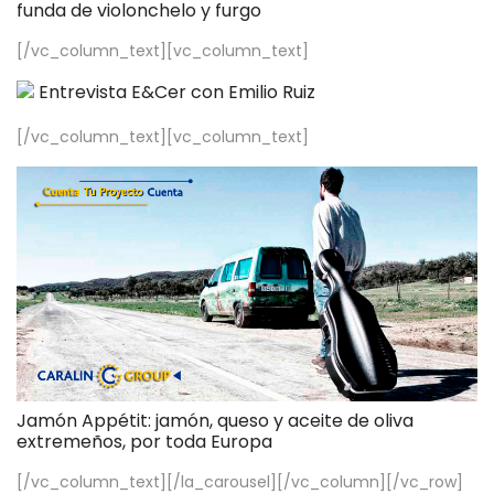
funda de violonchelo y furgo
[/vc_column_text][vc_column_text]
Entrevista E&Cer con Emilio Ruiz
[/vc_column_text][vc_column_text]
Jamón Appétit: jamón, queso y aceite de oliva
extremeños, por toda Europa
[/vc_column_text][/la_carousel][/vc_column][/vc_row]