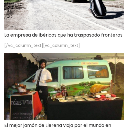
La empresa de ibéricos que ha traspasado fronteras
[/vc_column_text][vc_column_text]
El mejor jamón de Llerena viaja por el mundo en