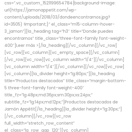
css=”.vc_custom_1521199654784{background-image:
url(https://jamonappetit.com/wp-
content/uploads/2018/03/dondeencontrarnos.jpg?
id=3505) !important;}” el_class=”m15-column-hover-
3_jamon”][la_heading tag=”h3″ title=”Donde puedes
encontrarnos” title_class=”three-font-family font-weight-
400″]
Leer más >
[/la_heading][/vc_column][/vc_row]
[vc_row][vc_column][vc_empty_space][/vc_column]
[/vc_row][vc_row][vc_column width=”1/4″][/vc_column]
[vc_column width=”1/4″][/vc_column][/vc_row][vc_row]
[vc_column][la_divider height=”lg:80px;”][la_heading
title=”Productos destacados” title_class=”margin-bottom-
5 three-font-family font-weight-400″
title_fz=”lg:48px;md:36px;sm:30px;xs:24px;”
subtitle_fz=”lg:14px;md:12px;”]Productos destacados de
Jamón Appétit[/la_heading][la_divider height=”lg:30px;”]
[/vc_column][/vc_row][vc_row
full_width=”stretch_row_content”
el_class=”la_row_gap_120″][vc_column]