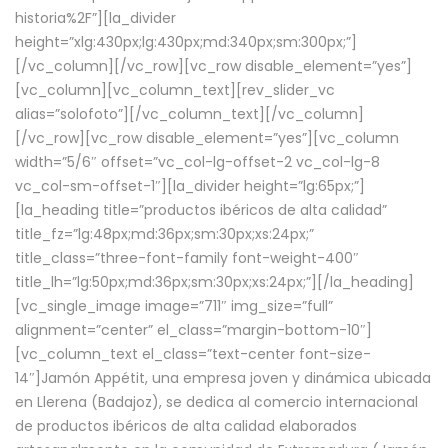
historia%2F”][la_divider
height=”xlg:430px;lg:430px;md:340px;sm:300px;”]
[/vc_column][/vc_row][vc_row disable_element=”yes”]
[vc_column][vc_column_text][rev_slider_vc
alias=”solofoto”][/vc_column_text][/vc_column]
[/vc_row][vc_row disable_element=”yes”][vc_column
width=”5/6″ offset=”vc_col-lg-offset-2 vc_col-lg-8
vc_col-sm-offset-1″][la_divider height=”lg:65px;”]
[la_heading title=”productos ibéricos de alta calidad”
title_fz=”lg:48px;md:36px;sm:30px;xs:24px;”
title_class=”three-font-family font-weight-400″
title_lh=”lg:50px;md:36px;sm:30px;xs:24px;”][/la_heading]
[vc_single_image image=”711″ img_size=”full”
alignment=”center” el_class=”margin-bottom-10″]
[vc_column_text el_class=”text-center font-size-
14″]Jamón Appétit, una empresa joven y dinámica ubicada
en Llerena (Badajoz), se dedica al comercio internacional
de productos ibéricos de alta calidad elaborados