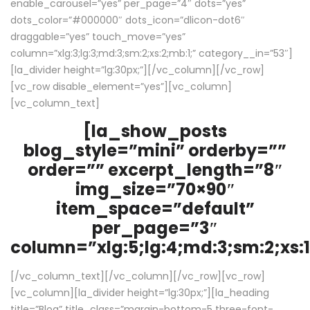
enable_carousel=”yes” per_page=”4″ dots=”yes”
dots_color=”#000000″ dots_icon=”dlicon-dot6″
draggable=”yes” touch_move=”yes”
column=”xlg:3;lg:3;md:3;sm:2;xs:2;mb:1;” category__in=”53″]
[la_divider height=”lg:30px;”][/vc_column][/vc_row]
[vc_row disable_element=”yes”][vc_column]
[vc_column_text]
[la_show_posts
blog_style=”mini” orderby=””
order=”” excerpt_length=”8″
img_size=”70×90″
item_space=”default”
per_page=”3″
column=”xlg:5;lg:4;md:3;sm:2;xs:1
[/vc_column_text][/vc_column][/vc_row][vc_row]
[vc_column][la_divider height=”lg:30px;”][la_heading
title=”Blog” title_class=”margin-bottom-5 three-font-