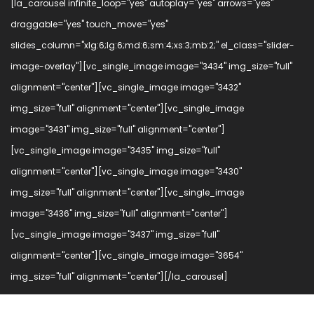
[la_carousel infinite_loop="yes" autoplay="yes" arrows="yes"
draggable="yes" touch_move="yes"
slides_column="xlg:6;lg:6;md:6;sm:4;xs:3;mb:2;" el_class="slider-
image-overlay"][vc_single_image image="3434" img_size="full"
alignment="center"][vc_single_image image="3432"
img_size="full" alignment="center"][vc_single_image
image="3431" img_size="full" alignment="center"]
[vc_single_image image="3435" img_size="full"
alignment="center"][vc_single_image image="3430"
img_size="full" alignment="center"][vc_single_image
image="3436" img_size="full" alignment="center"]
[vc_single_image image="3437" img_size="full"
alignment="center"][vc_single_image image="3654"
img_size="full" alignment="center"][/la_carousel]