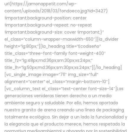
url(https://jamonappetit.com/wp-
content/uploads/2018/03/fondoeco.jpg?id=3427)
!important;background-position: center
!important;background-repeat: no-repeat
!important;background-size: cover !important;}”
el_class=”column-wrapper–maxwidth–650″][la_divider
height=”lg:80px;”][la_heading title=”Ecodiseño”
title_class=”three-font-family font-weight-400″
title_fz=”lg:48px;md:36px;sm:30px;xs:24px;”
title_lh=”lg:50px;md:36px;sm:30px;xs:24px;”][/la_heading]
[vc_single_image image=”711″ img_size=”full”
alignment=”center” el_class=”margin-bottom-10″]
[vc_column_text el_class=”text-center font-size-14″]Las
generaciones venideras tienen derecho a un medio
ambiente seguro y saludable. Por ello, hemos aportado
nuestro granito de arena creando una línea de packaging
totalmente ecológica. Sin dejar a un lado la funcionalidad y
la elegancia que el producto merece, hemos respetado la
normativa medioambiental y abogado por la sostenibilidad