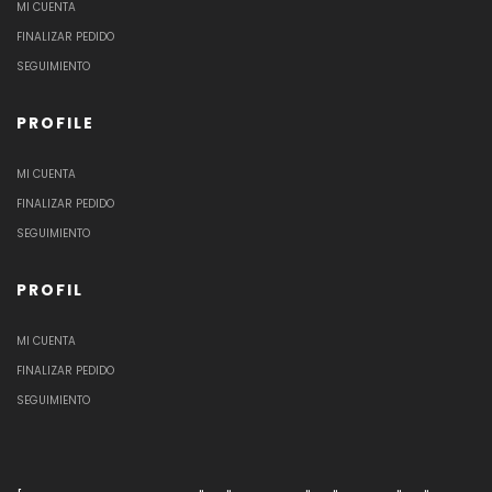
MI CUENTA
FINALIZAR PEDIDO
SEGUIMIENTO
PROFILE
MI CUENTA
FINALIZAR PEDIDO
SEGUIMIENTO
PROFIL
MI CUENTA
FINALIZAR PEDIDO
SEGUIMIENTO