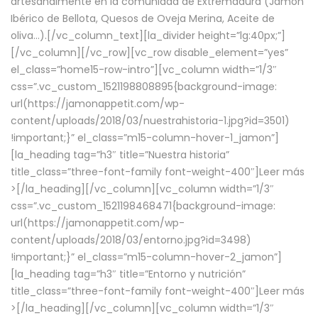
artesanalmente en la comunidad de Extremadura (Jamón
Ibérico de Bellota, Quesos de Oveja Merina, Aceite de
oliva…).[/vc_column_text][la_divider height=”lg:40px;”]
[/vc_column][/vc_row][vc_row disable_element=”yes”
el_class=”home15-row-intro”][vc_column width=”1/3″
css=”.vc_custom_1521198808895{background-image:
url(https://jamonappetit.com/wp-
content/uploads/2018/03/nuestrahistoria-1.jpg?id=3501)
!important;}” el_class=”m15-column-hover-1_jamon”]
[la_heading tag=”h3″ title=”Nuestra historia”
title_class=”three-font-family font-weight-400″]
Leer más
>
[/la_heading][/vc_column][vc_column width=”1/3″
css=”.vc_custom_1521198468471{background-image:
url(https://jamonappetit.com/wp-
content/uploads/2018/03/entorno.jpg?id=3498)
!important;}” el_class=”m15-column-hover-2_jamon”]
[la_heading tag=”h3″ title=”Entorno y nutrición”
title_class=”three-font-family font-weight-400″]
Leer más
>
[/la_heading][/vc_column][vc_column width=”1/3″