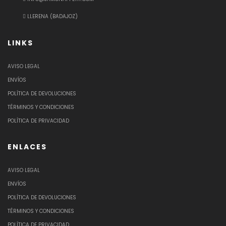
LLERENA (BADAJOZ)
LINKS
AVISO LEGAL
ENVÍOS
POLÍTICA DE DEVOLUCIONES
TÉRMINOS Y CONDICIONES
POLÍTICA DE PRIVACIDAD
ENLACES
AVISO LEGAL
ENVÍOS
POLÍTICA DE DEVOLUCIONES
TÉRMINOS Y CONDICIONES
POLÍTICA DE PRIVACIDAD