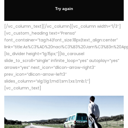
[/vc_column_text][/vc_column][vc_column width=”1/3″]
[vc_custom_heading text=”Prensa”
font_container=”tag:h4|font_size:18px|text_align:center”
link=”title:As%C3%AD%20naci%C3%B3%20Jam%C3%B3n%20App
[la_divider height=”lg:15px;”][la_carousel
slide_to_scroll=”single” infinite_loop=”yes” autoplay=”yes”
arrows=”yes” next_icon=”dlicon-arrow-right3″
prev_icon=”dlicon-arrow-left3″
slides_column=”xlg:1;lg:1;md:1;sm:1;xs:1;mb:1;”]
[vc_column_text]