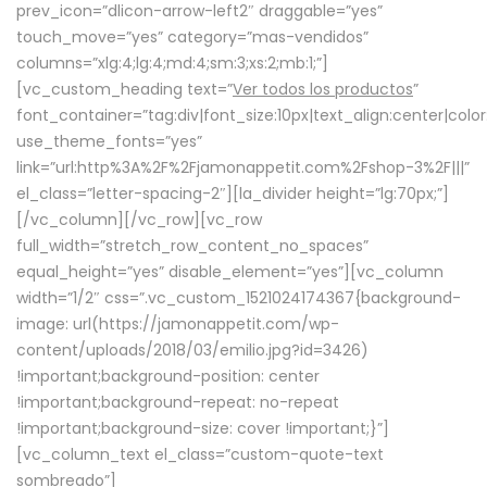
prev_icon=”dlicon-arrow-left2″ draggable=”yes”
touch_move=”yes” category=”mas-vendidos”
columns=”xlg:4;lg:4;md:4;sm:3;xs:2;mb:1;”]
[vc_custom_heading text=”
Ver todos los productos
”
font_container=”tag:div|font_size:10px|text_align:center|colo
use_theme_fonts=”yes”
link=”url:http%3A%2F%2Fjamonappetit.com%2Fshop-3%2F|||”
el_class=”letter-spacing-2″][la_divider height=”lg:70px;”]
[/vc_column][/vc_row][vc_row
full_width=”stretch_row_content_no_spaces”
equal_height=”yes” disable_element=”yes”][vc_column
width=”1/2″ css=”.vc_custom_1521024174367{background-
image: url(https://jamonappetit.com/wp-
content/uploads/2018/03/emilio.jpg?id=3426)
!important;background-position: center
!important;background-repeat: no-repeat
!important;background-size: cover !important;}”]
[vc_column_text el_class=”custom-quote-text
sombreado”]