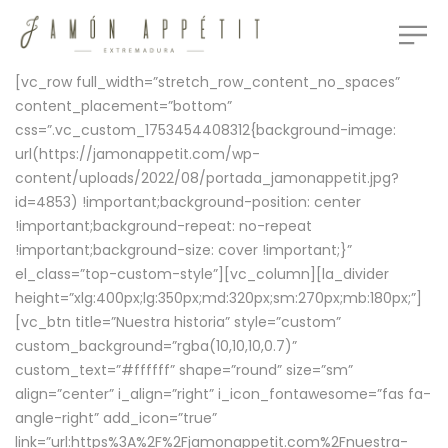
[vc_row full_width=”stretch_row_content_no_spaces”
content_placement=”bottom”
css=”.vc_custom_1753454408312{background-image:
url(https://jamonappetit.com/wp-
content/uploads/2022/08/portada_jamonappetit.jpg?
id=4853) !important;background-position: center
!important;background-repeat: no-repeat
!important;background-size: cover !important;}”
el_class=”top-custom-style”][vc_column][la_divider
height=”xlg:400px;lg:350px;md:320px;sm:270px;mb:180px;”]
[vc_btn title=”Nuestra historia” style=”custom”
custom_background=”rgba(10,10,10,0.7)”
custom_text=”#ffffff” shape=”round” size=”sm”
align=”center” i_align=”right” i_icon_fontawesome=”fas fa-
angle-right” add_icon=”true”
link=”url:https%3A%2F%2Fjamonappetit.com%2Fnuestra-