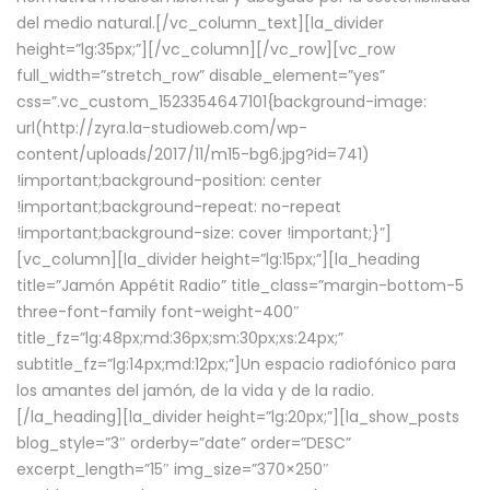
del medio natural.[/vc_column_text][la_divider
height=”lg:35px;”][/vc_column][/vc_row][vc_row
full_width=”stretch_row” disable_element=”yes”
css=”.vc_custom_1523354647101{background-image:
url(http://zyra.la-studioweb.com/wp-
content/uploads/2017/11/m15-bg6.jpg?id=741)
!important;background-position: center
!important;background-repeat: no-repeat
!important;background-size: cover !important;}”]
[vc_column][la_divider height=”lg:15px;”][la_heading
title=”Jamón Appétit Radio” title_class=”margin-bottom-5
three-font-family font-weight-400″
title_fz=”lg:48px;md:36px;sm:30px;xs:24px;”
subtitle_fz=”lg:14px;md:12px;”]Un espacio radiofónico para
los amantes del jamón, de la vida y de la radio.
[/la_heading][la_divider height=”lg:20px;”][la_show_posts
blog_style=”3″ orderby=”date” order=”DESC”
excerpt_length=”15″ img_size=”370×250″