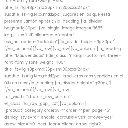
font-family font-weight-400″
title_fz=”lg:48px;md:36px;sm:30px;xs:24px;”
subtitle_fz=”lg:14px;md:12px;”]Lugares en los que está
presente Jamón Appétit[/la_heading][la_divider
height=”lg:30px;”][vc_single_image image=”3685″
img_size=”full” alignment=”center”
css_animation=”fadeInUp”][la_divider height=”lg:30px;”]
[/vc_column][/vc_row][vc_row][vc_column][la_heading
title=”Más vendidos” title_class=”margin-bottom-5 three-
font-family font-weight-400″
title_fz=”lg:48px;md:36px;sm:30px;xs:24px;”
subtitle_fz=”lg:14px;md:12px;”]Productos más vendidos en el
último mes[/la_heading][la_divider height=”lg:30px;”]
[/vc_column][/vc_row][vc_row
full_width=”stretch_row_content”
el_class=”la_row_gap_120″][vc_column]
[product_category orderby=”” order=”” per_page=”6″
display_style=”all” enable_carousel=”yes” arrows=”yes”
arrow_size=”40″ next_icon=”dlicon-arrow-right2″