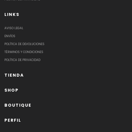
LINKS
AVISO LEGAL
ENVÍOS
POLÍTICA DE DEVOLUCIONES
TÉRMINOS Y CONDICIONES
POLÍTICA DE PRIVACIDAD
TIENDA
SHOP
BOUTIQUE
PERFIL