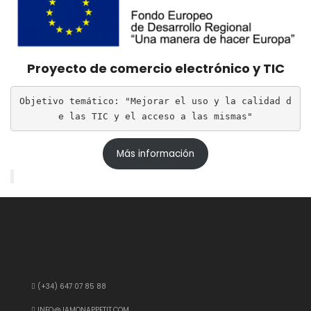
Proyecto de comercio electrónico y TIC
Objetivo temático: "Mejorar el uso y la calidad d
e las TIC y el acceso a las mismas"
Más información
(+34) 647 07 85 88
INFO@JAMONAPPETIT.COM