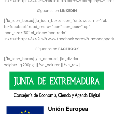
link=”url:https%3A%2F%2Fes.linkedin.com%2Fcompany%2Fjamo
Síguenos en
LINKEDIN
[/la_icon_boxes][la_icon_boxes icon_fontawesome=”fab
fa-facebook” read_more=”icon” icon_pos=”top”
icon_size=”50″ el_class=”centrado”
link=”url:https%3A%2F%2Fwww.facebook.com%2Fjamonappetit%
Síguenos en
FACEBOOK
[/la_icon_boxes][/la_carousel][la_divider
height=”lg:200px;”][/vc_column][/vc_row]