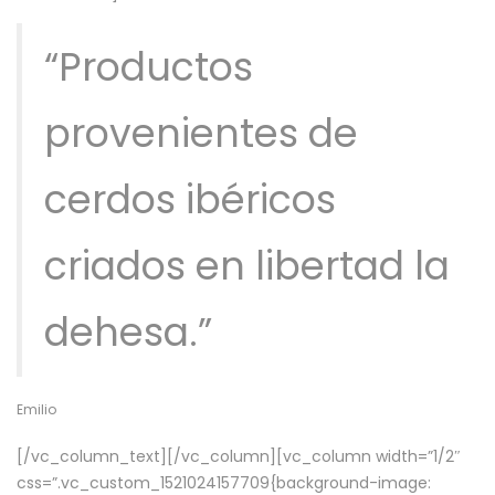
“Productos
provenientes de
cerdos ibéricos
criados en libertad la
dehesa.”
Emilio
[/vc_column_text][/vc_column][vc_column width=”1/2″
css=”.vc_custom_1521024157709{background-image: