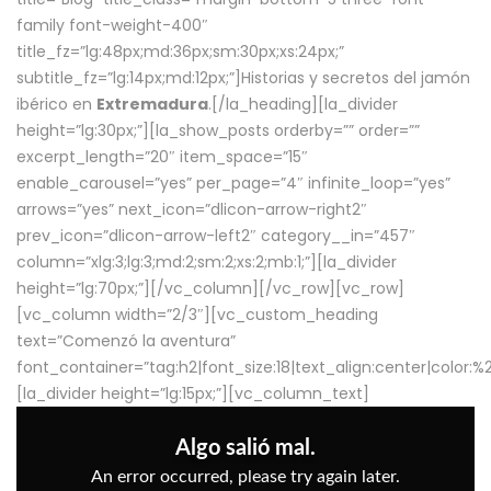
family font-weight-400″
title_fz=”lg:48px;md:36px;sm:30px;xs:24px;”
subtitle_fz=”lg:14px;md:12px;”]Historias y secretos del jamón
ibérico en
Extremadura
.[/la_heading][la_divider
height=”lg:30px;”][la_show_posts orderby=”” order=””
excerpt_length=”20″ item_space=”15″
enable_carousel=”yes” per_page=”4″ infinite_loop=”yes”
arrows=”yes” next_icon=”dlicon-arrow-right2″
prev_icon=”dlicon-arrow-left2″ category__in=”457″
column=”xlg:3;lg:3;md:2;sm:2;xs:2;mb:1;”][la_divider
height=”lg:70px;”][/vc_column][/vc_row][vc_row]
[vc_column width=”2/3″][vc_custom_heading
text=”Comenzó la aventura”
font_container=”tag:h2|font_size:18|text_align:center|color:
[la_divider height=”lg:15px;”][vc_column_text]