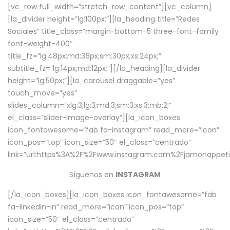
[vc_row full_width=”stretch_row_content”][vc_column]
[la_divider height=”lg:100px;”][la_heading title=”Redes
Sociales” title_class=”margin-bottom-5 three-font-family
font-weight-400″
title_fz=”lg:48px;md:36px;sm:30px;xs:24px;”
subtitle_fz=”lg:14px;md:12px;”][/la_heading][la_divider
height=”lg:50px;”][la_carousel draggable=”yes”
touch_move=”yes”
slides_column=”xlg:3;lg:3;md:3;sm:3;xs:3;mb:2;”
el_class=”slider-image-overlay”][la_icon_boxes
icon_fontawesome=”fab fa-instagram” read_more=”icon”
icon_pos=”top” icon_size=”50″ el_class=”centrado”
link=”url:https%3A%2F%2Fwww.instagram.com%2Fjamonappetit
Síguenos en
INSTAGRAM
[/la_icon_boxes][la_icon_boxes icon_fontawesome=”fab
fa-linkedin-in” read_more=”icon” icon_pos=”top”
icon_size=”50″ el_class=”centrado”