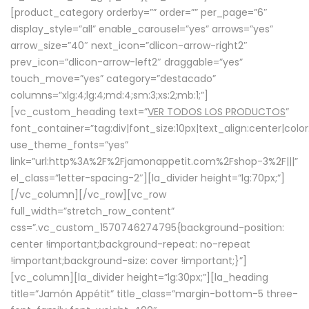
[product_category orderby=”” order=”” per_page=”6″
display_style=”all” enable_carousel=”yes” arrows=”yes”
arrow_size=”40″ next_icon=”dlicon-arrow-right2″
prev_icon=”dlicon-arrow-left2″ draggable=”yes”
touch_move=”yes” category=”destacado”
columns=”xlg:4;lg:4;md:4;sm:3;xs:2;mb:1;”]
[vc_custom_heading text=”
VER TODOS LOS PRODUCTOS
”
font_container=”tag:div|font_size:10px|text_align:center|colo
use_theme_fonts=”yes”
link=”url:http%3A%2F%2Fjamonappetit.com%2Fshop-3%2F|||”
el_class=”letter-spacing-2″][la_divider height=”lg:70px;”]
[/vc_column][/vc_row][vc_row
full_width=”stretch_row_content”
css=”.vc_custom_1570746274795{background-position:
center !important;background-repeat: no-repeat
!important;background-size: cover !important;}”]
[vc_column][la_divider height=”lg:30px;”][la_heading
title=”Jamón Appétit” title_class=”margin-bottom-5 three-