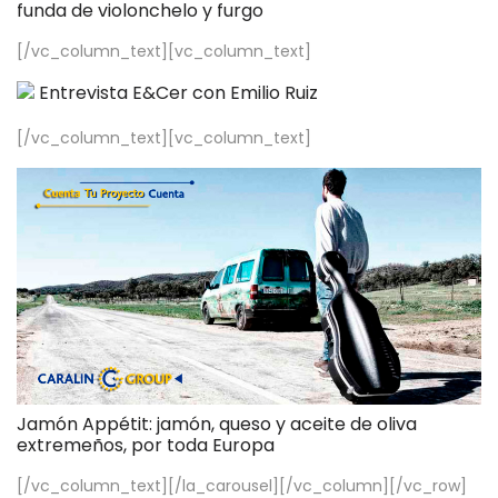
funda de violonchelo y furgo
[/vc_column_text][vc_column_text]
Entrevista E&Cer con Emilio Ruiz
[/vc_column_text][vc_column_text]
Jamón Appétit: jamón, queso y aceite de oliva
extremeños, por toda Europa
[/vc_column_text][/la_carousel][/vc_column][/vc_row]