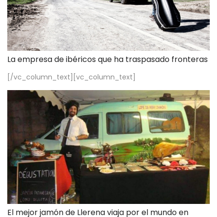
La empresa de ibéricos que ha traspasado fronteras
[/vc_column_text][vc_column_text]
El mejor jamón de Llerena viaja por el mundo en