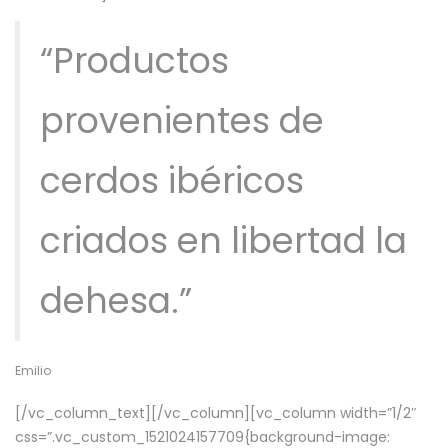
“Productos
provenientes de
cerdos ibéricos
criados en libertad la
dehesa.”
Emilio
[/vc_column_text][/vc_column][vc_column width=”1/2″
css=”.vc_custom_1521024157709{background-image: