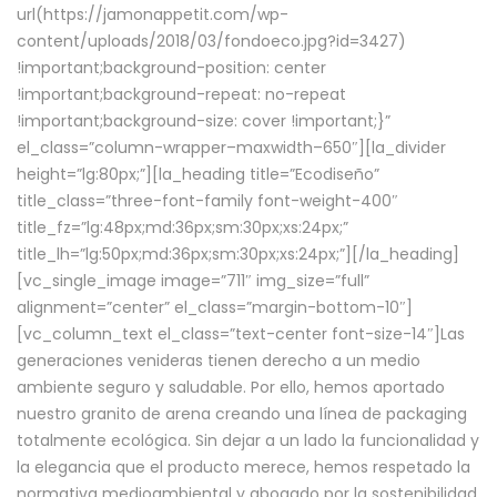
url(https://jamonappetit.com/wp-
content/uploads/2018/03/fondoeco.jpg?id=3427)
!important;background-position: center
!important;background-repeat: no-repeat
!important;background-size: cover !important;}”
el_class=”column-wrapper–maxwidth–650″][la_divider
height=”lg:80px;”][la_heading title=”Ecodiseño”
title_class=”three-font-family font-weight-400″
title_fz=”lg:48px;md:36px;sm:30px;xs:24px;”
title_lh=”lg:50px;md:36px;sm:30px;xs:24px;”][/la_heading]
[vc_single_image image=”711″ img_size=”full”
alignment=”center” el_class=”margin-bottom-10″]
[vc_column_text el_class=”text-center font-size-14″]Las
generaciones venideras tienen derecho a un medio
ambiente seguro y saludable. Por ello, hemos aportado
nuestro granito de arena creando una línea de packaging
totalmente ecológica. Sin dejar a un lado la funcionalidad y
la elegancia que el producto merece, hemos respetado la
normativa medioambiental y abogado por la sostenibilidad