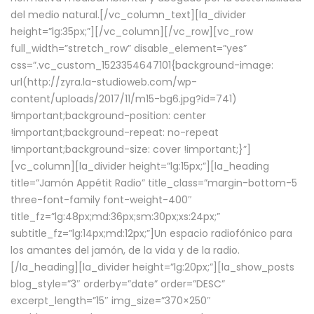
del medio natural.[/vc_column_text][la_divider
height=”lg:35px;”][/vc_column][/vc_row][vc_row
full_width=”stretch_row” disable_element=”yes”
css=”.vc_custom_1523354647101{background-image:
url(http://zyra.la-studioweb.com/wp-
content/uploads/2017/11/m15-bg6.jpg?id=741)
!important;background-position: center
!important;background-repeat: no-repeat
!important;background-size: cover !important;}”]
[vc_column][la_divider height=”lg:15px;”][la_heading
title=”Jamón Appétit Radio” title_class=”margin-bottom-5
three-font-family font-weight-400″
title_fz=”lg:48px;md:36px;sm:30px;xs:24px;”
subtitle_fz=”lg:14px;md:12px;”]Un espacio radiofónico para
los amantes del jamón, de la vida y de la radio.
[/la_heading][la_divider height=”lg:20px;”][la_show_posts
blog_style=”3″ orderby=”date” order=”DESC”
excerpt_length=”15″ img_size=”370×250″