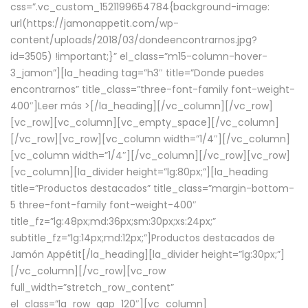
css=”.vc_custom_1521199654784{background-image:
url(https://jamonappetit.com/wp-
content/uploads/2018/03/dondeencontrarnos.jpg?
id=3505) !important;}” el_class=”m15-column-hover-
3_jamon”][la_heading tag=”h3″ title=”Donde puedes
encontrarnos” title_class=”three-font-family font-weight-
400″]
Leer más >
[/la_heading][/vc_column][/vc_row]
[vc_row][vc_column][vc_empty_space][/vc_column]
[/vc_row][vc_row][vc_column width=”1/4″][/vc_column]
[vc_column width=”1/4″][/vc_column][/vc_row][vc_row]
[vc_column][la_divider height=”lg:80px;”][la_heading
title=”Productos destacados” title_class=”margin-bottom-
5 three-font-family font-weight-400″
title_fz=”lg:48px;md:36px;sm:30px;xs:24px;”
subtitle_fz=”lg:14px;md:12px;”]Productos destacados de
Jamón Appétit[/la_heading][la_divider height=”lg:30px;”]
[/vc_column][/vc_row][vc_row
full_width=”stretch_row_content”
el_class=”la_row_gap_120″][vc_column]