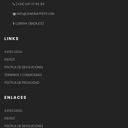
(+34) 647 07 85 88
INFO@JAMONAPPETIT.COM
LLERENA (BADAJOZ)
LINKS
AVISO LEGAL
ENVÍOS
POLÍTICA DE DEVOLUCIONES
TÉRMINOS Y CONDICIONES
POLÍTICA DE PRIVACIDAD
ENLACES
AVISO LEGAL
ENVÍOS
POLÍTICA DE DEVOLUCIONES