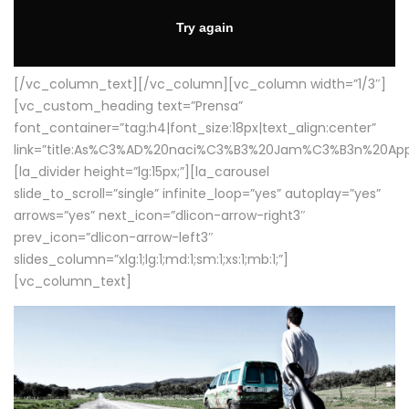
[/vc_column_text][/vc_column][vc_column width=”1/3″]
[vc_custom_heading text=”Prensa”
font_container=”tag:h4|font_size:18px|text_align:center”
link=”title:As%C3%AD%20naci%C3%B3%20Jam%C3%B3n%20App
[la_divider height=”lg:15px;”][la_carousel
slide_to_scroll=”single” infinite_loop=”yes” autoplay=”yes”
arrows=”yes” next_icon=”dlicon-arrow-right3″
prev_icon=”dlicon-arrow-left3″
slides_column=”xlg:1;lg:1;md:1;sm:1;xs:1;mb:1;”]
[vc_column_text]