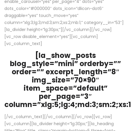
enable_carousel=”yes” per_page=”4″ dots=”yes”
dots_color=”#000000″ dots_icon=”dlicon-dot6″
draggable=”yes” touch_move=”yes”
column=”xlg:3;lg:3;md:3;sm:2;xs:2;mb:1;” category__in=”53″]
[la_divider height=”lg:30px;”][/vc_column][/vc_row]
[vc_row disable_element=”yes”][vc_column]
[vc_column_text]
[la_show_posts
blog_style=”mini” orderby=””
order=”” excerpt_length=”8″
img_size=”70×90″
item_space=”default”
per_page=”3″
column=”xlg:5;lg:4;md:3;sm:2;xs:1
[/vc_column_text][/vc_column][/vc_row][vc_row]
[vc_column][la_divider height=”lg:30px;”][la_heading
title=”Blog” title_class=”margin-bottom-5 three-font-