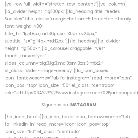
[vc_row full_width=”stretch_row_content”][vc_column]
[la_divider height=”lg:100px;”][la_heading title=”Redes
Sociales” title_class=”margin-bottom-5 three-font-family
font-weight-400″
title_fz=”lg:48px;md:36px;sm:30px;xs:24px;”
subtitle_fz=”lg:14px;md:12px;”][/la_heading][la_divider
height=”lg:50px;”][la_carousel draggable=”yes”
touch_move=”yes”
slides_column=”xlg:3;lg:3;md:3;sm:3;xs:3;mb:2;”
el_class=”slider-image-overlay”][la_icon_boxes
icon_fontawesome=”fab fa-instagram” read_more=”icon”
icon_pos=”top” icon_size=”50″ el_class=”centrado”
link=”url:https%3A%2F%2Fwww.instagram.com%2Fjamonappetit
Síguenos en
INSTAGRAM
[/la_icon_boxes][la_icon_boxes icon_fontawesome=”fab
fa-linkedin-in” read_more=”icon” icon_pos=”top”
icon_size=”50″ el_class=”centrado”