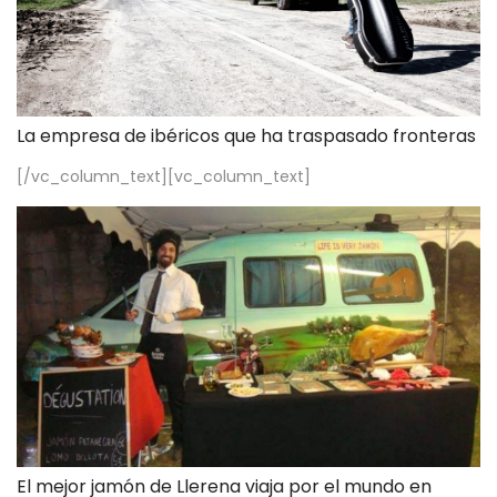
La empresa de ibéricos que ha traspasado fronteras
[/vc_column_text][vc_column_text]
El mejor jamón de Llerena viaja por el mundo en