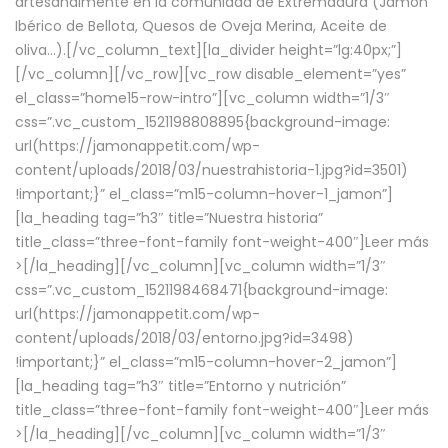
artesanalmente en la comunidad de Extremadura (Jamón
Ibérico de Bellota, Quesos de Oveja Merina, Aceite de
oliva…).[/vc_column_text][la_divider height=”lg:40px;”]
[/vc_column][/vc_row][vc_row disable_element=”yes”
el_class=”home15-row-intro”][vc_column width=”1/3″
css=”.vc_custom_1521198808895{background-image:
url(https://jamonappetit.com/wp-
content/uploads/2018/03/nuestrahistoria-1.jpg?id=3501)
!important;}” el_class=”m15-column-hover-1_jamon”]
[la_heading tag=”h3″ title=”Nuestra historia”
title_class=”three-font-family font-weight-400″]
Leer más
>
[/la_heading][/vc_column][vc_column width=”1/3″
css=”.vc_custom_1521198468471{background-image:
url(https://jamonappetit.com/wp-
content/uploads/2018/03/entorno.jpg?id=3498)
!important;}” el_class=”m15-column-hover-2_jamon”]
[la_heading tag=”h3″ title=”Entorno y nutrición”
title_class=”three-font-family font-weight-400″]
Leer más
>
[/la_heading][/vc_column][vc_column width=”1/3″