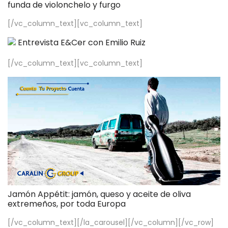
funda de violonchelo y furgo
[/vc_column_text][vc_column_text]
Entrevista E&Cer con Emilio Ruiz
[/vc_column_text][vc_column_text]
Jamón Appétit: jamón, queso y aceite de oliva
extremeños, por toda Europa
[/vc_column_text][/la_carousel][/vc_column][/vc_row]