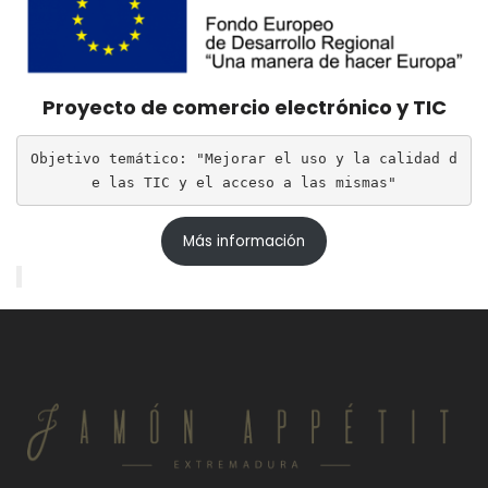
Proyecto de comercio electrónico y TIC
Objetivo temático: "Mejorar el uso y la calidad d
e las TIC y el acceso a las mismas"
Más información