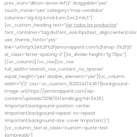
prev_icon=”dlicon-arrow-left2″ draggable=”yes”
touch_move=”yes” category=”mas-vendidos”
columns=”xlg:4;lg:4;md:4;sm:3;xs:2;mb:1;”]
[vc_custom_heading text=”
Ver todos los productos
”
font_container=”tag:div|font_size:10px|text_align:center|colo
use_theme_fonts=”yes”
link=”url:http%3A%2F%2Fjamonappetit.com%2Fshop-3%2F|||”
el_class=”letter-spacing-2″][la_divider height=”lg:70px;”]
[/vc_column][/vc_row][vc_row
full_width=”stretch_row_content_no_spaces”
equal_height=”yes” disable_element=”yes”][vc_column
width=”1/2″ css=”.vc_custom_1521024174367{background-
image: url(https://jamonappetit.com/wp-
content/uploads/2018/03/emilio.jpg?id=3426)
!important;background-position: center
!important;background-repeat: no-repeat
!important;background-size: cover !important;}”]
[vc_column_text el_class=”custom-quote-text
sombreado”]