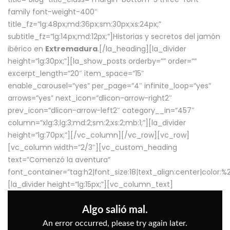
family font-weight-400″
title_fz=”lg:48px;md:36px;sm:30px;xs:24px;”
subtitle_fz=”lg:14px;md:12px;”]Historias y secretos del jamón
ibérico en
Extremadura
.[/la_heading][la_divider
height=”lg:30px;”][la_show_posts orderby=”” order=””
excerpt_length=”20″ item_space=”15″
enable_carousel=”yes” per_page=”4″ infinite_loop=”yes”
arrows=”yes” next_icon=”dlicon-arrow-right2″
prev_icon=”dlicon-arrow-left2″ category__in=”457″
column=”xlg:3;lg:3;md:2;sm:2;xs:2;mb:1;”][la_divider
height=”lg:70px;”][/vc_column][/vc_row][vc_row]
[vc_column width=”2/3″][vc_custom_heading
text=”Comenzó la aventura”
font_container=”tag:h2|font_size:18|text_align:center|color:
[la_divider height=”lg:15px;”][vc_column_text]