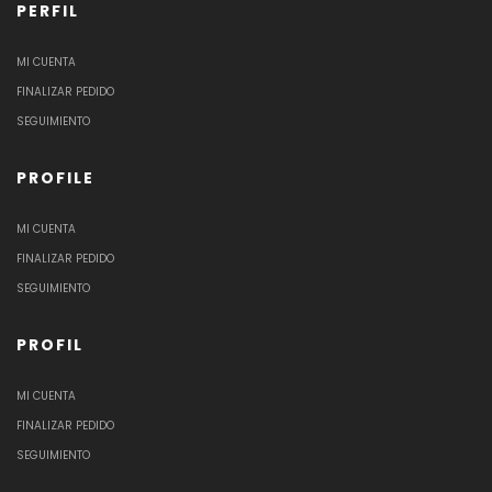
PERFIL
MI CUENTA
FINALIZAR PEDIDO
SEGUIMIENTO
PROFILE
MI CUENTA
FINALIZAR PEDIDO
SEGUIMIENTO
PROFIL
MI CUENTA
FINALIZAR PEDIDO
SEGUIMIENTO