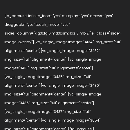
[la_carousel infinite_loop="yes" autoplay="yes" arrows="yes"
draggable="yes" touch_move="yes"
slides_column="xlg:6;lg:6;md:6;sm:4;xs:3;mb:2;" el_class="slider-
image-overlay"][vc_single_image image="3434" img_size="full"
alignment="center"][vc_single_image image="3432"
img_size="full" alignment="center"][vc_single_image
image="3431" img_size="full" alignment="center"]
[vc_single_image image="3435" img_size="full"
alignment="center"][vc_single_image image="3430"
img_size="full" alignment="center"][vc_single_image
image="3436" img_size="full" alignment="center"]
[vc_single_image image="3437" img_size="full"
alignment="center"][vc_single_image image="3654"
img_size="full" alignment="center"][/la_carousel]