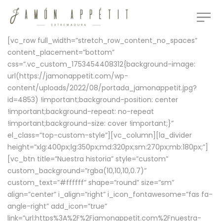
[vc_row full_width=”stretch_row_content_no_spaces”
content_placement=”bottom”
css=”.vc_custom_1753454408312{background-image:
url(https://jamonappetit.com/wp-
content/uploads/2022/08/portada_jamonappetit.jpg?
id=4853) !important;background-position: center
!important;background-repeat: no-repeat
!important;background-size: cover !important;}”
el_class=”top-custom-style”][vc_column][la_divider
height=”xlg:400px;lg:350px;md:320px;sm:270px;mb:180px;”]
[vc_btn title=”Nuestra historia” style=”custom”
custom_background=”rgba(10,10,10,0.7)”
custom_text=”#ffffff” shape=”round” size=”sm”
align=”center” i_align=”right” i_icon_fontawesome=”fas fa-
angle-right” add_icon=”true”
link=”url:https%3A%2F%2Fjamonappetit.com%2Fnuestra-