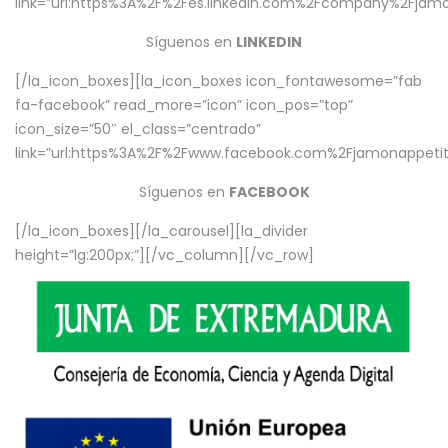
link=”url:https%3A%2F%2Fes.linkedin.com%2Fcompany%2Fjamo
Síguenos en
LINKEDIN
[/la_icon_boxes][la_icon_boxes icon_fontawesome=”fab
fa-facebook” read_more=”icon” icon_pos=”top”
icon_size=”50″ el_class=”centrado”
link=”url:https%3A%2F%2Fwww.facebook.com%2Fjamonappetit%
Síguenos en
FACEBOOK
[/la_icon_boxes][/la_carousel][la_divider
height=”lg:200px;”][/vc_column][/vc_row]