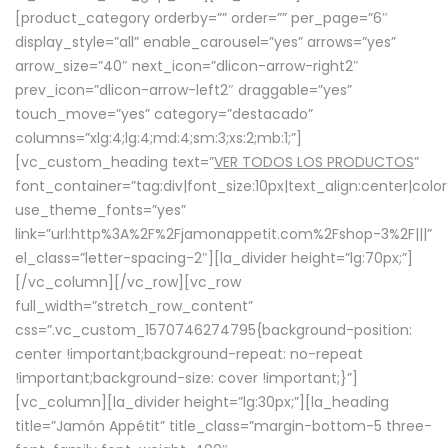
[product_category orderby=”” order=”” per_page=”6″
display_style=”all” enable_carousel=”yes” arrows=”yes”
arrow_size=”40″ next_icon=”dlicon-arrow-right2″
prev_icon=”dlicon-arrow-left2″ draggable=”yes”
touch_move=”yes” category=”destacado”
columns=”xlg:4;lg:4;md:4;sm:3;xs:2;mb:1;”]
[vc_custom_heading text=”
VER TODOS LOS PRODUCTOS
”
font_container=”tag:div|font_size:10px|text_align:center|colo
use_theme_fonts=”yes”
link=”url:http%3A%2F%2Fjamonappetit.com%2Fshop-3%2F|||”
el_class=”letter-spacing-2″][la_divider height=”lg:70px;”]
[/vc_column][/vc_row][vc_row
full_width=”stretch_row_content”
css=”.vc_custom_1570746274795{background-position:
center !important;background-repeat: no-repeat
!important;background-size: cover !important;}”]
[vc_column][la_divider height=”lg:30px;”][la_heading
title=”Jamón Appétit” title_class=”margin-bottom-5 three-