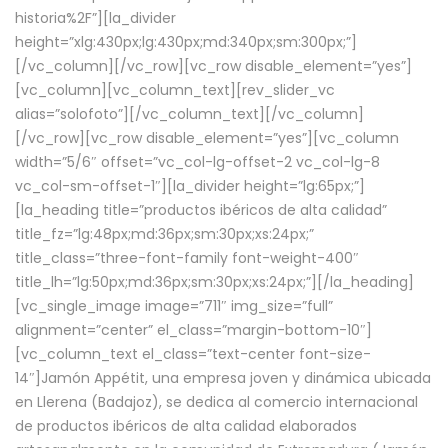
historia%2F”][la_divider
height=”xlg:430px;lg:430px;md:340px;sm:300px;”]
[/vc_column][/vc_row][vc_row disable_element=”yes”]
[vc_column][vc_column_text][rev_slider_vc
alias=”solofoto”][/vc_column_text][/vc_column]
[/vc_row][vc_row disable_element=”yes”][vc_column
width=”5/6″ offset=”vc_col-lg-offset-2 vc_col-lg-8
vc_col-sm-offset-1″][la_divider height=”lg:65px;”]
[la_heading title=”productos ibéricos de alta calidad”
title_fz=”lg:48px;md:36px;sm:30px;xs:24px;”
title_class=”three-font-family font-weight-400″
title_lh=”lg:50px;md:36px;sm:30px;xs:24px;”][/la_heading]
[vc_single_image image=”711″ img_size=”full”
alignment=”center” el_class=”margin-bottom-10″]
[vc_column_text el_class=”text-center font-size-
14″]Jamón Appétit, una empresa joven y dinámica ubicada
en Llerena (Badajoz), se dedica al comercio internacional
de productos ibéricos de alta calidad elaborados