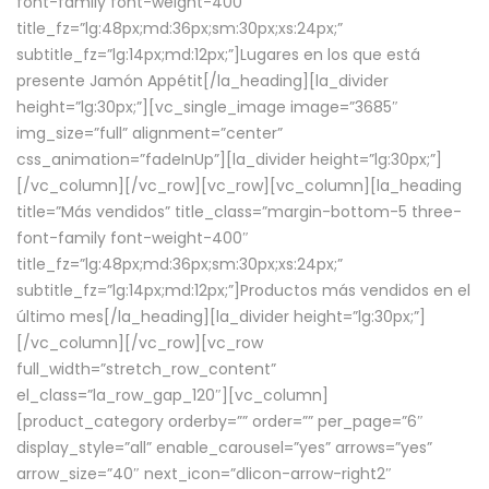
font-family font-weight-400″
title_fz=”lg:48px;md:36px;sm:30px;xs:24px;”
subtitle_fz=”lg:14px;md:12px;”]Lugares en los que está
presente Jamón Appétit[/la_heading][la_divider
height=”lg:30px;”][vc_single_image image=”3685″
img_size=”full” alignment=”center”
css_animation=”fadeInUp”][la_divider height=”lg:30px;”]
[/vc_column][/vc_row][vc_row][vc_column][la_heading
title=”Más vendidos” title_class=”margin-bottom-5 three-
font-family font-weight-400″
title_fz=”lg:48px;md:36px;sm:30px;xs:24px;”
subtitle_fz=”lg:14px;md:12px;”]Productos más vendidos en el
último mes[/la_heading][la_divider height=”lg:30px;”]
[/vc_column][/vc_row][vc_row
full_width=”stretch_row_content”
el_class=”la_row_gap_120″][vc_column]
[product_category orderby=”” order=”” per_page=”6″
display_style=”all” enable_carousel=”yes” arrows=”yes”
arrow_size=”40″ next_icon=”dlicon-arrow-right2″