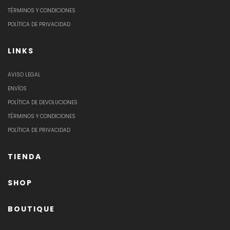
TÉRMINOS Y CONDICIONES
POLÍTICA DE PRIVACIDAD
LINKS
AVISO LEGAL
ENVÍOS
POLÍTICA DE DEVOLUCIONES
TÉRMINOS Y CONDICIONES
POLÍTICA DE PRIVACIDAD
TIENDA
SHOP
BOUTIQUE