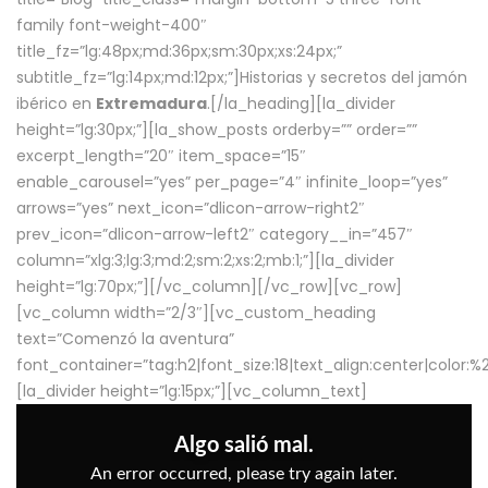
family font-weight-400″
title_fz=”lg:48px;md:36px;sm:30px;xs:24px;”
subtitle_fz=”lg:14px;md:12px;”]Historias y secretos del jamón
ibérico en
Extremadura
.[/la_heading][la_divider
height=”lg:30px;”][la_show_posts orderby=”” order=””
excerpt_length=”20″ item_space=”15″
enable_carousel=”yes” per_page=”4″ infinite_loop=”yes”
arrows=”yes” next_icon=”dlicon-arrow-right2″
prev_icon=”dlicon-arrow-left2″ category__in=”457″
column=”xlg:3;lg:3;md:2;sm:2;xs:2;mb:1;”][la_divider
height=”lg:70px;”][/vc_column][/vc_row][vc_row]
[vc_column width=”2/3″][vc_custom_heading
text=”Comenzó la aventura”
font_container=”tag:h2|font_size:18|text_align:center|color:
[la_divider height=”lg:15px;”][vc_column_text]