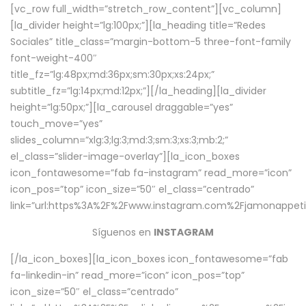
[vc_row full_width=”stretch_row_content”][vc_column]
[la_divider height=”lg:100px;”][la_heading title=”Redes
Sociales” title_class=”margin-bottom-5 three-font-family
font-weight-400″
title_fz=”lg:48px;md:36px;sm:30px;xs:24px;”
subtitle_fz=”lg:14px;md:12px;”][/la_heading][la_divider
height=”lg:50px;”][la_carousel draggable=”yes”
touch_move=”yes”
slides_column=”xlg:3;lg:3;md:3;sm:3;xs:3;mb:2;”
el_class=”slider-image-overlay”][la_icon_boxes
icon_fontawesome=”fab fa-instagram” read_more=”icon”
icon_pos=”top” icon_size=”50″ el_class=”centrado”
link=”url:https%3A%2F%2Fwww.instagram.com%2Fjamonappetit
Síguenos en
INSTAGRAM
[/la_icon_boxes][la_icon_boxes icon_fontawesome=”fab
fa-linkedin-in” read_more=”icon” icon_pos=”top”
icon_size=”50″ el_class=”centrado”