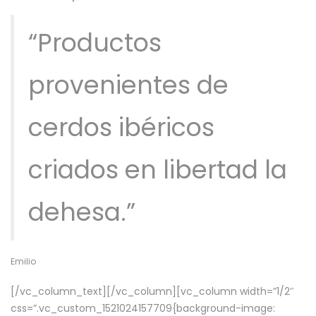
“Productos
provenientes de
cerdos ibéricos
criados en libertad la
dehesa.”
Emilio
[/vc_column_text][/vc_column][vc_column width=”1/2″
css=”.vc_custom_1521024157709{background-image: