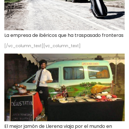
La empresa de ibéricos que ha traspasado fronteras
[/vc_column_text][vc_column_text]
El mejor jamón de Llerena viaja por el mundo en