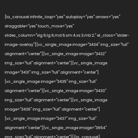
[la_carousel infinite_loop="yes" autoplay="yes" arrows="yes"
draggable="yes" touch_move="yes"
slides_column="xlg:6;lg:6;md:6;sm:4;xs:3;mb:2;" el_class="slider-
image-overlay"][vc_single_image image="3434" img_size="full"
alignment="center"][vc_single_image image="3432"
img_size="full" alignment="center"][vc_single_image
image="3431" img_size="full" alignment="center"]
[vc_single_image image="3435" img_size="full"
alignment="center"][vc_single_image image="3430"
img_size="full" alignment="center"][vc_single_image
image="3436" img_size="full" alignment="center"]
[vc_single_image image="3437" img_size="full"
alignment="center"][vc_single_image image="3654"
img_size="full" alignment="center"][/la_carousel]