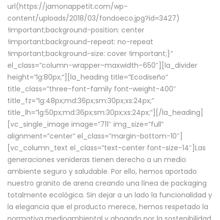
url(https://jamonappetit.com/wp-
content/uploads/2018/03/fondoeco.jpg?id=3427)
!important;background-position: center
!important;background-repeat: no-repeat
!important;background-size: cover !important;}”
el_class=”column-wrapper–maxwidth–650″][la_divider
height=”lg:80px;”][la_heading title=”Ecodiseño”
title_class=”three-font-family font-weight-400″
title_fz=”lg:48px;md:36px;sm:30px;xs:24px;”
title_lh=”lg:50px;md:36px;sm:30px;xs:24px;”][/la_heading]
[vc_single_image image=”711″ img_size=”full”
alignment=”center” el_class=”margin-bottom-10″]
[vc_column_text el_class=”text-center font-size-14″]Las
generaciones venideras tienen derecho a un medio
ambiente seguro y saludable. Por ello, hemos aportado
nuestro granito de arena creando una línea de packaging
totalmente ecológica. Sin dejar a un lado la funcionalidad y
la elegancia que el producto merece, hemos respetado la
normativa medioambiental y abogado por la sostenibilidad