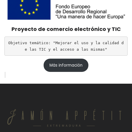
Proyecto de comercio electrónico y TIC
Objetivo temático: "Mejorar el uso y la calidad d
e las TIC y el acceso a las mismas"
Más información