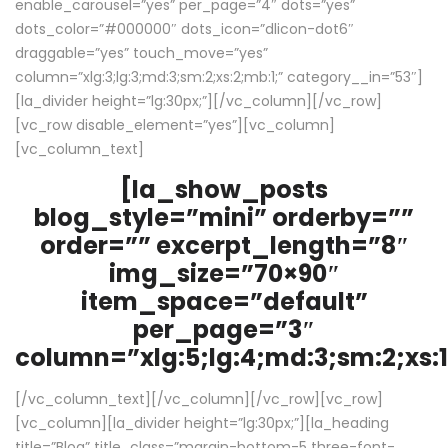
enable_carousel=”yes” per_page=”4″ dots=”yes”
dots_color=”#000000″ dots_icon=”dlicon-dot6″
draggable=”yes” touch_move=”yes”
column=”xlg:3;lg:3;md:3;sm:2;xs:2;mb:1;” category__in=”53″]
[la_divider height=”lg:30px;”][/vc_column][/vc_row]
[vc_row disable_element=”yes”][vc_column]
[vc_column_text]
[la_show_posts
blog_style=”mini” orderby=””
order=”” excerpt_length=”8″
img_size=”70×90″
item_space=”default”
per_page=”3″
column=”xlg:5;lg:4;md:3;sm:2;xs:1
[/vc_column_text][/vc_column][/vc_row][vc_row]
[vc_column][la_divider height=”lg:30px;”][la_heading
title=”Blog” title_class=”margin-bottom-5 three-font-