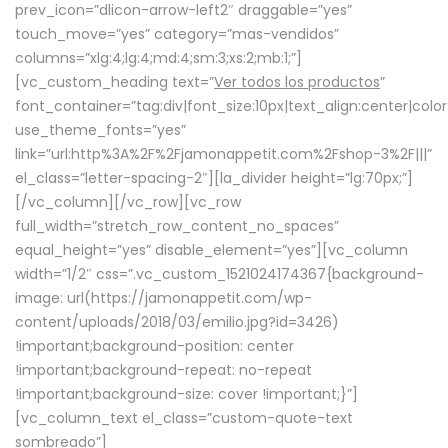
prev_icon=”dlicon-arrow-left2″ draggable=”yes”
touch_move=”yes” category=”mas-vendidos”
columns=”xlg:4;lg:4;md:4;sm:3;xs:2;mb:1;”]
[vc_custom_heading text=”
Ver todos los productos
”
font_container=”tag:div|font_size:10px|text_align:center|colo
use_theme_fonts=”yes”
link=”url:http%3A%2F%2Fjamonappetit.com%2Fshop-3%2F|||”
el_class=”letter-spacing-2″][la_divider height=”lg:70px;”]
[/vc_column][/vc_row][vc_row
full_width=”stretch_row_content_no_spaces”
equal_height=”yes” disable_element=”yes”][vc_column
width=”1/2″ css=”.vc_custom_1521024174367{background-
image: url(https://jamonappetit.com/wp-
content/uploads/2018/03/emilio.jpg?id=3426)
!important;background-position: center
!important;background-repeat: no-repeat
!important;background-size: cover !important;}”]
[vc_column_text el_class=”custom-quote-text
sombreado”]