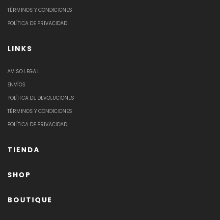
TÉRMINOS Y CONDICIONES
POLÍTICA DE PRIVACIDAD
LINKS
AVISO LEGAL
ENVÍOS
POLÍTICA DE DEVOLUCIONES
TÉRMINOS Y CONDICIONES
POLÍTICA DE PRIVACIDAD
TIENDA
SHOP
BOUTIQUE