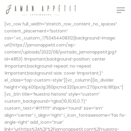
[vc_row full_width=”stretch_row_content_no_spaces”
content_placement=”bottom”
css=”.vc_custom_1753454408312{background-image:
url(https://jamonappetit.com/wp-
content/uploads/2022/08/portada_jamonappetit.jpg?
id=4853) !important;background-position: center
!important;background-repeat: no-repeat
!important;background-size: cover !important;}”
el_class=”top-custom-style”][vc_column][la_divider
height=”xlg:400px;lg:350px;md:320px;sm:270px;mb:180px;”]
[vc_btn title=”Nuestra historia” style=”custom”
custom_background=”rgba(10,10,10,0.7)”
custom_text=”#ffffff” shape=”round” size=”sm”
align=”center” i_align=”right” i_icon_fontawesome=”fas fa-
angle-right” add_icon=”true”
link=”url:https%3A%2F%2Fjamonappetit.com%2Fnuestra-