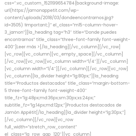
css=”.vc_custom_1521199654784{background-image:
url(https://jamonappetit.com/wp-
content/uploads/2018/03/dondeencontrarnos.jpg?
id=3505) !important;}” el_class=”m15-column-hover-
3_jamon”][la_heading tag=”h3″ title=”Donde puedes
encontrarnos” title_class=”three-font-family font-weight-
400″]
Leer más >
[/la_heading][/vc_column][/vc_row]
[vc_row][vc_column][vc_empty_space][/vc_column]
[/vc_row][vc_row][vc_column width=”1/4″][/vc_column]
[vc_column width=”1/4″][/vc_column][/vc_row][vc_row]
[vc_column][la_divider height=”lg:80px;”][la_heading
title=”Productos destacados” title_class=”margin-bottom-
5 three-font-family font-weight-400″
title_fz=”lg:48px;md:36px;sm:30px;xs:24px;”
subtitle_fz=”lg:14px;md:12px;”]Productos destacados de
Jamón Appétit[/la_heading][la_divider height=”lg:30px;”]
[/vc_column][/vc_row][vc_row
full_width=”stretch_row_content”
el_class=”la_row_gap_120″][vc_column]