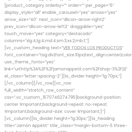
[product_category orderby=”” order=”” per_page=”6″
display_style=”all” enable_carousel=”yes” arrows=”yes”
arrow_size=”40″ next_icon=”dlicon-arrow-right2″
prev_icon=”dlicon-arrow-left2″ draggable=”yes”
touch_move=”yes” category=”destacado”
columns=”xlg:4;lg:4;md:4;sm:3;xs:2;mb:1;”]
[vc_custom_heading text=”
VER TODOS LOS PRODUCTOS
”
font_container=”tag:div|font_size:10px|text_align:center|colo
use_theme_fonts=”yes”
link=”url:http%3A%2F%2Fjamonappetit.com%2Fshop-3%2F|||”
el_class=”letter-spacing-2″][la_divider height=”lg:70px;”]
[/vc_column][/vc_row][vc_row
full_width=”stretch_row_content”
css=”.vc_custom_1570746274795{background-position:
center !important;background-repeat: no-repeat
!important;background-size: cover !important;}”]
[vc_column][la_divider height=”lg:30px;”][la_heading
title=”Jamón Appétit” title_class=”margin-bottom-5 three-