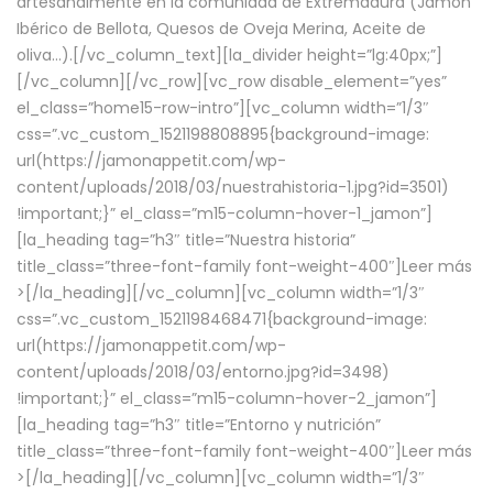
artesanalmente en la comunidad de Extremadura (Jamón
Ibérico de Bellota, Quesos de Oveja Merina, Aceite de
oliva…).[/vc_column_text][la_divider height=”lg:40px;”]
[/vc_column][/vc_row][vc_row disable_element=”yes”
el_class=”home15-row-intro”][vc_column width=”1/3″
css=”.vc_custom_1521198808895{background-image:
url(https://jamonappetit.com/wp-
content/uploads/2018/03/nuestrahistoria-1.jpg?id=3501)
!important;}” el_class=”m15-column-hover-1_jamon”]
[la_heading tag=”h3″ title=”Nuestra historia”
title_class=”three-font-family font-weight-400″]
Leer más
>
[/la_heading][/vc_column][vc_column width=”1/3″
css=”.vc_custom_1521198468471{background-image:
url(https://jamonappetit.com/wp-
content/uploads/2018/03/entorno.jpg?id=3498)
!important;}” el_class=”m15-column-hover-2_jamon”]
[la_heading tag=”h3″ title=”Entorno y nutrición”
title_class=”three-font-family font-weight-400″]
Leer más
>
[/la_heading][/vc_column][vc_column width=”1/3″