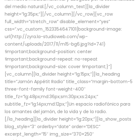
del medio natural.[/vc_column_text][la_divider
height=”lg:35px;”][/vc_column][/vc_row][vc_row
full_width=”stretch_row” disable_element=”yes”
css=”.vc_custom_1523354647101{background-image:
url(http://zyra.la-studioweb.com/wp-
content/uploads/2017/11/m15-bg6.jpg?id=741)
!important;background-position: center
!important;background-repeat: no-repeat
!important;background-size: cover !important;}”]
[vc_column][la_divider height=”lg:15px;”][la_heading
title=”Jamón Appétit Radio” title_class=”margin-bottom-5
three-font-family font-weight-400″
title_fz=”lg:48px;md:36px;sm:30px;xs:24px;”
subtitle_fz=”lg:14px;md:12px;”]Un espacio radiofónico para
los amantes del jamón, de la vida y de la radio.
[/la_heading][la_divider height=”lg:20px;”][la_show_posts
blog_style=”3″ orderby=”date” order=”DESC”
excerpt_length=”15″ img_size=”370×250″