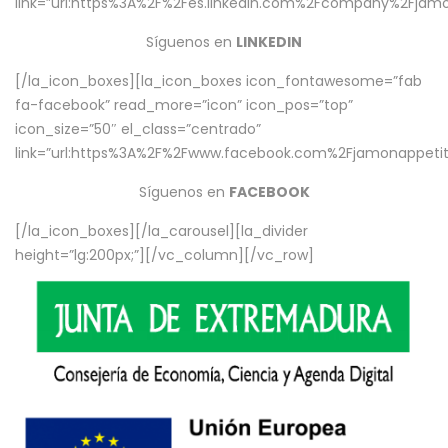
link=”url:https%3A%2F%2Fes.linkedin.com%2Fcompany%2Fjamo
Síguenos en
LINKEDIN
[/la_icon_boxes][la_icon_boxes icon_fontawesome=”fab
fa-facebook” read_more=”icon” icon_pos=”top”
icon_size=”50″ el_class=”centrado”
link=”url:https%3A%2F%2Fwww.facebook.com%2Fjamonappetit%
Síguenos en
FACEBOOK
[/la_icon_boxes][/la_carousel][la_divider
height=”lg:200px;”][/vc_column][/vc_row]