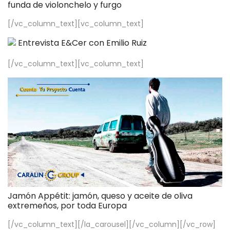
funda de violonchelo y furgo
[/vc_column_text][vc_column_text]
Entrevista E&Cer con Emilio Ruiz
[/vc_column_text][vc_column_text]
Jamón Appétit: jamón, queso y aceite de oliva
extremeños, por toda Europa
[/vc_column_text][/la_carousel][/vc_column][/vc_row]