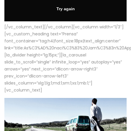
[/vc_column_text][/vc_column][vc_column width=”1/3″]
[vc_custom_heading text=”Prensa”
font_container=”tag:h4|font_size:18px|text_align:center”
link=”title:As%C3%AD%20naci%C3%B3%20Jam%C3%B3n%20App
[la_divider height=”lg:15px;”][la_carousel
slide_to_scroll=”single” infinite_loop=”yes” autoplay=”yes”
arrows=”yes” next_icon=”dlicon-arrow-right3″
prev_icon=”dlicon-arrow-left3″
slides_column=”xlg:1;lg:1;md:1;sm:1;xs:1;mb:1;”]
[vc_column_text]