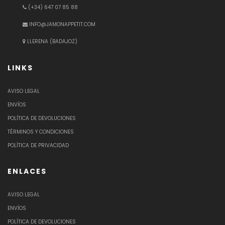
(+34) 647 07 85 88
INFO@JAMONAPPETIT.COM
LLERENA (BADAJOZ)
LINKS
AVISO LEGAL
ENVÍOS
POLÍTICA DE DEVOLUCIONES
TÉRMINOS Y CONDICIONES
POLÍTICA DE PRIVACIDAD
ENLACES
AVISO LEGAL
ENVÍOS
POLÍTICA DE DEVOLUCIONES