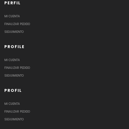
PERFIL
MI CUENTA
FINALIZAR PEDIDO
SEGUIMIENTO
PROFILE
MI CUENTA
FINALIZAR PEDIDO
SEGUIMIENTO
PROFIL
MI CUENTA
FINALIZAR PEDIDO
SEGUIMIENTO