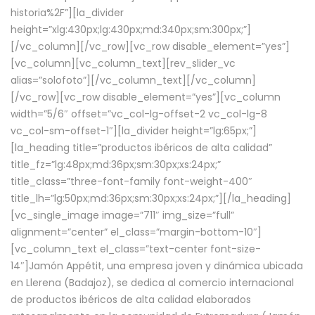
historia%2F”][la_divider
height=”xlg:430px;lg:430px;md:340px;sm:300px;”]
[/vc_column][/vc_row][vc_row disable_element=”yes”]
[vc_column][vc_column_text][rev_slider_vc
alias=”solofoto”][/vc_column_text][/vc_column]
[/vc_row][vc_row disable_element=”yes”][vc_column
width=”5/6″ offset=”vc_col-lg-offset-2 vc_col-lg-8
vc_col-sm-offset-1″][la_divider height=”lg:65px;”]
[la_heading title=”productos ibéricos de alta calidad”
title_fz=”lg:48px;md:36px;sm:30px;xs:24px;”
title_class=”three-font-family font-weight-400″
title_lh=”lg:50px;md:36px;sm:30px;xs:24px;”][/la_heading]
[vc_single_image image=”711″ img_size=”full”
alignment=”center” el_class=”margin-bottom-10″]
[vc_column_text el_class=”text-center font-size-
14″]Jamón Appétit, una empresa joven y dinámica ubicada
en Llerena (Badajoz), se dedica al comercio internacional
de productos ibéricos de alta calidad elaborados