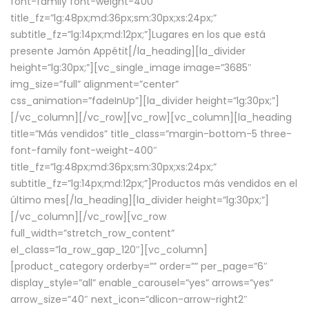
font-family font-weight-400″
title_fz=”lg:48px;md:36px;sm:30px;xs:24px;”
subtitle_fz=”lg:14px;md:12px;”]Lugares en los que está
presente Jamón Appétit[/la_heading][la_divider
height=”lg:30px;”][vc_single_image image=”3685″
img_size=”full” alignment=”center”
css_animation=”fadeInUp”][la_divider height=”lg:30px;”]
[/vc_column][/vc_row][vc_row][vc_column][la_heading
title=”Más vendidos” title_class=”margin-bottom-5 three-
font-family font-weight-400″
title_fz=”lg:48px;md:36px;sm:30px;xs:24px;”
subtitle_fz=”lg:14px;md:12px;”]Productos más vendidos en el
último mes[/la_heading][la_divider height=”lg:30px;”]
[/vc_column][/vc_row][vc_row
full_width=”stretch_row_content”
el_class=”la_row_gap_120″][vc_column]
[product_category orderby=”” order=”” per_page=”6″
display_style=”all” enable_carousel=”yes” arrows=”yes”
arrow_size=”40″ next_icon=”dlicon-arrow-right2″