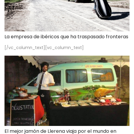
La empresa de ibéricos que ha traspasado fronteras
[/vc_column_text][vc_column_text]
El mejor jamón de Llerena viaja por el mundo en