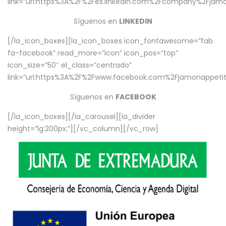
link=”url:https%3A%2F%2Fes.linkedin.com%2Fcompany%2Fjamo
Síguenos en
LINKEDIN
[/la_icon_boxes][la_icon_boxes icon_fontawesome=”fab
fa-facebook” read_more=”icon” icon_pos=”top”
icon_size=”50″ el_class=”centrado”
link=”url:https%3A%2F%2Fwww.facebook.com%2Fjamonappetit%
Síguenos en
FACEBOOK
[/la_icon_boxes][/la_carousel][la_divider
height=”lg:200px;”][/vc_column][/vc_row]