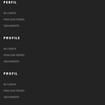
PERFIL
MI CUENTA
FINALIZAR PEDIDO
SEGUIMIENTO
PROFILE
MI CUENTA
FINALIZAR PEDIDO
SEGUIMIENTO
PROFIL
MI CUENTA
FINALIZAR PEDIDO
SEGUIMIENTO