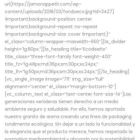
url(https://jamonappetit.com/wp-
content/uploads/2018/03/fondoeco.jpg?id=3427)
!important;background-position: center
!important;background-repeat: no-repeat
!important;background-size: cover !important;}”
el_class=”column-wrapper–maxwidth–650″][la_divider
height=”lg:80px;”][la_heading title=”Ecodiseño”
title_class=”three-font-family font-weight-400″
title_fz=”lg:48px;md:36px;sm:30px;xs:24px;”
title_lh=”lg:50px;md:36px;sm:30px;xs:24px;”][/la_heading]
[vc_single_image image=”711″ img_size=”full”
alignment=”center” el_class=”margin-bottom-10″]
[vc_column_text el_class=”text-center font-size-14″]Las
generaciones venideras tienen derecho a un medio
ambiente seguro y saludable. Por ello, hemos aportado
nuestro granito de arena creando una línea de packaging
totalmente ecológica. Sin dejar a un lado la funcionalidad y
la elegancia que el producto merece, hemos respetado la
normativa medioambiental y abogado por la sostenibilidad