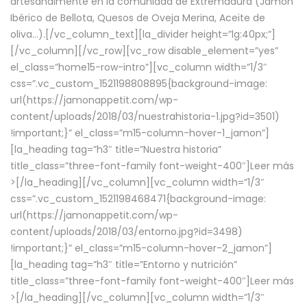
artesanalmente en la comunidad de Extremadura (Jamón
Ibérico de Bellota, Quesos de Oveja Merina, Aceite de
oliva…).[/vc_column_text][la_divider height=”lg:40px;”]
[/vc_column][/vc_row][vc_row disable_element=”yes”
el_class=”home15-row-intro”][vc_column width=”1/3″
css=”.vc_custom_1521198808895{background-image:
url(https://jamonappetit.com/wp-
content/uploads/2018/03/nuestrahistoria-1.jpg?id=3501)
!important;}” el_class=”m15-column-hover-1_jamon”]
[la_heading tag=”h3″ title=”Nuestra historia”
title_class=”three-font-family font-weight-400″]
Leer más
>
[/la_heading][/vc_column][vc_column width=”1/3″
css=”.vc_custom_1521198468471{background-image:
url(https://jamonappetit.com/wp-
content/uploads/2018/03/entorno.jpg?id=3498)
!important;}” el_class=”m15-column-hover-2_jamon”]
[la_heading tag=”h3″ title=”Entorno y nutrición”
title_class=”three-font-family font-weight-400″]
Leer más
>
[/la_heading][/vc_column][vc_column width=”1/3″