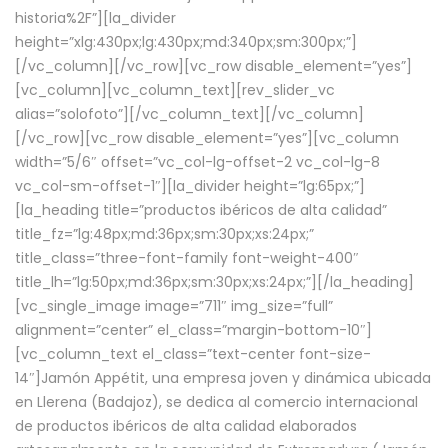
historia%2F”][la_divider
height=”xlg:430px;lg:430px;md:340px;sm:300px;”]
[/vc_column][/vc_row][vc_row disable_element=”yes”]
[vc_column][vc_column_text][rev_slider_vc
alias=”solofoto”][/vc_column_text][/vc_column]
[/vc_row][vc_row disable_element=”yes”][vc_column
width=”5/6″ offset=”vc_col-lg-offset-2 vc_col-lg-8
vc_col-sm-offset-1″][la_divider height=”lg:65px;”]
[la_heading title=”productos ibéricos de alta calidad”
title_fz=”lg:48px;md:36px;sm:30px;xs:24px;”
title_class=”three-font-family font-weight-400″
title_lh=”lg:50px;md:36px;sm:30px;xs:24px;”][/la_heading]
[vc_single_image image=”711″ img_size=”full”
alignment=”center” el_class=”margin-bottom-10″]
[vc_column_text el_class=”text-center font-size-
14″]Jamón Appétit, una empresa joven y dinámica ubicada
en Llerena (Badajoz), se dedica al comercio internacional
de productos ibéricos de alta calidad elaborados