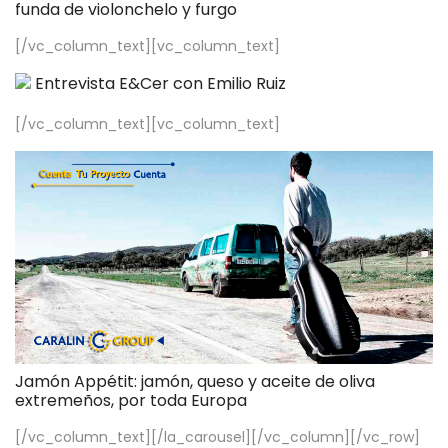
funda de violonchelo y furgo
[/vc_column_text][vc_column_text]
Entrevista E&Cer con Emilio Ruiz
[/vc_column_text][vc_column_text]
Jamón Appétit: jamón, queso y aceite de oliva
extremeños, por toda Europa
[/vc_column_text][/la_carousel][/vc_column][/vc_row]