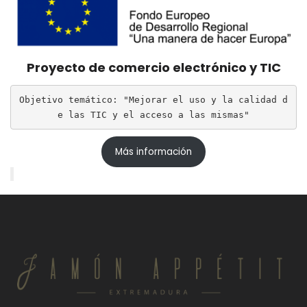
Proyecto de comercio electrónico y TIC
Objetivo temático: "Mejorar el uso y la calidad d
e las TIC y el acceso a las mismas"
Más información