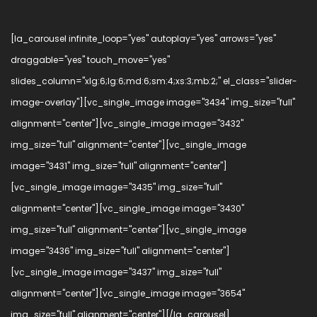
[la_carousel infinite_loop="yes" autoplay="yes" arrows="yes"
draggable="yes" touch_move="yes"
slides_column="xlg:6;lg:6;md:6;sm:4;xs:3;mb:2;" el_class="slider-
image-overlay"][vc_single_image image="3434" img_size="full"
alignment="center"][vc_single_image image="3432"
img_size="full" alignment="center"][vc_single_image
image="3431" img_size="full" alignment="center"]
[vc_single_image image="3435" img_size="full"
alignment="center"][vc_single_image image="3430"
img_size="full" alignment="center"][vc_single_image
image="3436" img_size="full" alignment="center"]
[vc_single_image image="3437" img_size="full"
alignment="center"][vc_single_image image="3654"
img_size="full" alignment="center"][/la_carousel]