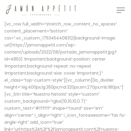
[vc_row full_width=”stretch_row_content_no_spaces”
content_placement=”bottom”
css=”.vc_custom_1753454408312{background-image:
url(https://jamonappetit.com/wp-
content/uploads/2022/08/portada_jamonappetit.jpg?
id=4853) !important;background-position: center
!important;background-repeat: no-repeat
!important;background-size: cover !important;}”
el_class=”top-custom-style”][vc_column][la_divider
height=”xlg:400px;lg:350px;md:320px;sm:270px;mb:180px;”]
[vc_btn title=”Nuestra historia” style=”custom”
custom_background=”rgba(10,10,10,0.7)”
custom_text=”#ffffff” shape=”round” size=”sm”
align=”center” i_align=”right” i_icon_fontawesome=”fas fa-
angle-right” add_icon=”true”
link=”url:https%3A%2F%2Fjamonappetit.com%2Fnuestra-