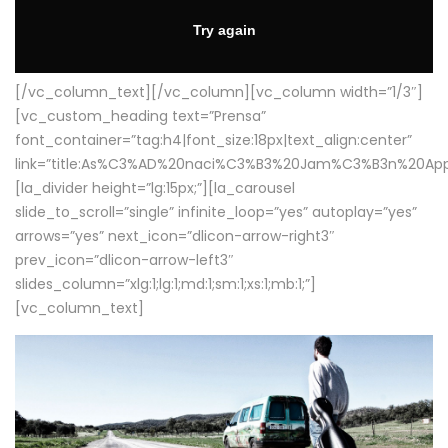
[/vc_column_text][/vc_column][vc_column width=”1/3″]
[vc_custom_heading text=”Prensa”
font_container=”tag:h4|font_size:18px|text_align:center”
link=”title:As%C3%AD%20naci%C3%B3%20Jam%C3%B3n%20App
[la_divider height=”lg:15px;”][la_carousel
slide_to_scroll=”single” infinite_loop=”yes” autoplay=”yes”
arrows=”yes” next_icon=”dlicon-arrow-right3″
prev_icon=”dlicon-arrow-left3″
slides_column=”xlg:1;lg:1;md:1;sm:1;xs:1;mb:1;”]
[vc_column_text]