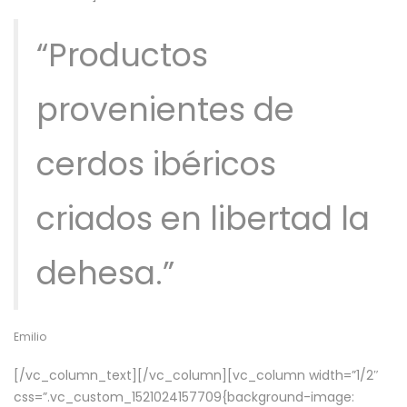
“Productos
provenientes de
cerdos ibéricos
criados en libertad la
dehesa.”
Emilio
[/vc_column_text][/vc_column][vc_column width=”1/2″
css=”.vc_custom_1521024157709{background-image: