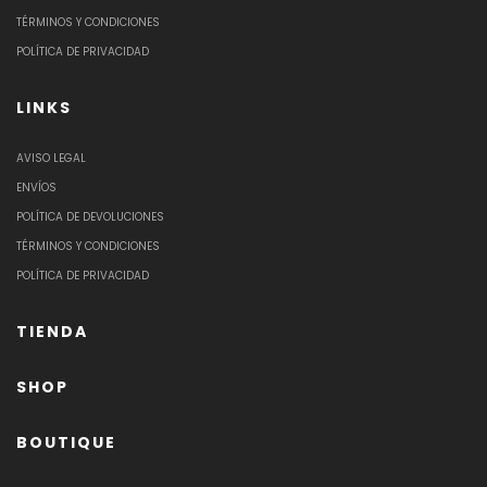
TÉRMINOS Y CONDICIONES
POLÍTICA DE PRIVACIDAD
LINKS
AVISO LEGAL
ENVÍOS
POLÍTICA DE DEVOLUCIONES
TÉRMINOS Y CONDICIONES
POLÍTICA DE PRIVACIDAD
TIENDA
SHOP
BOUTIQUE