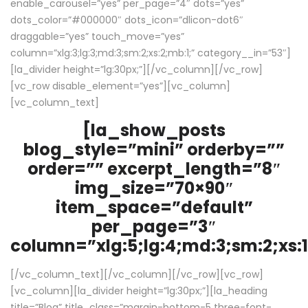
enable_carousel=”yes” per_page=”4″ dots=”yes”
dots_color=”#000000″ dots_icon=”dlicon-dot6″
draggable=”yes” touch_move=”yes”
column=”xlg:3;lg:3;md:3;sm:2;xs:2;mb:1;” category__in=”53″]
[la_divider height=”lg:30px;”][/vc_column][/vc_row]
[vc_row disable_element=”yes”][vc_column]
[vc_column_text]
[la_show_posts
blog_style=”mini” orderby=””
order=”” excerpt_length=”8″
img_size=”70×90″
item_space=”default”
per_page=”3″
column=”xlg:5;lg:4;md:3;sm:2;xs:1
[/vc_column_text][/vc_column][/vc_row][vc_row]
[vc_column][la_divider height=”lg:30px;”][la_heading
title=”Blog” title_class=”margin-bottom-5 three-font-