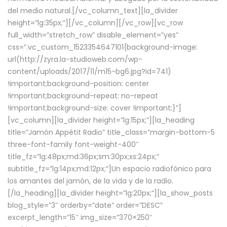
del medio natural.[/vc_column_text][la_divider
height=”lg:35px;”][/vc_column][/vc_row][vc_row
full_width=”stretch_row” disable_element=”yes”
css=”.vc_custom_1523354647101{background-image:
url(http://zyra.la-studioweb.com/wp-
content/uploads/2017/11/m15-bg6.jpg?id=741)
!important;background-position: center
!important;background-repeat: no-repeat
!important;background-size: cover !important;}”]
[vc_column][la_divider height=”lg:15px;”][la_heading
title=”Jamón Appétit Radio” title_class=”margin-bottom-5
three-font-family font-weight-400″
title_fz=”lg:48px;md:36px;sm:30px;xs:24px;”
subtitle_fz=”lg:14px;md:12px;”]Un espacio radiofónico para
los amantes del jamón, de la vida y de la radio.
[/la_heading][la_divider height=”lg:20px;”][la_show_posts
blog_style=”3″ orderby=”date” order=”DESC”
excerpt_length=”15″ img_size=”370×250″