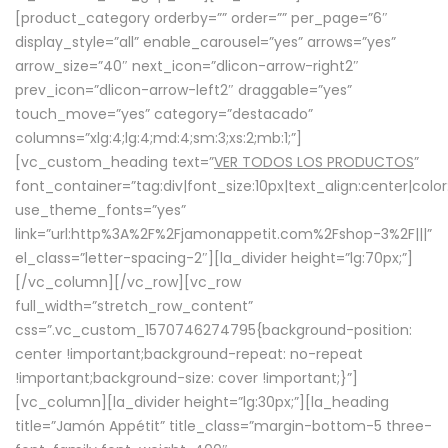
[product_category orderby=”” order=”” per_page=”6″
display_style=”all” enable_carousel=”yes” arrows=”yes”
arrow_size=”40″ next_icon=”dlicon-arrow-right2″
prev_icon=”dlicon-arrow-left2″ draggable=”yes”
touch_move=”yes” category=”destacado”
columns=”xlg:4;lg:4;md:4;sm:3;xs:2;mb:1;”]
[vc_custom_heading text=”
VER TODOS LOS PRODUCTOS
”
font_container=”tag:div|font_size:10px|text_align:center|colo
use_theme_fonts=”yes”
link=”url:http%3A%2F%2Fjamonappetit.com%2Fshop-3%2F|||”
el_class=”letter-spacing-2″][la_divider height=”lg:70px;”]
[/vc_column][/vc_row][vc_row
full_width=”stretch_row_content”
css=”.vc_custom_1570746274795{background-position:
center !important;background-repeat: no-repeat
!important;background-size: cover !important;}”]
[vc_column][la_divider height=”lg:30px;”][la_heading
title=”Jamón Appétit” title_class=”margin-bottom-5 three-