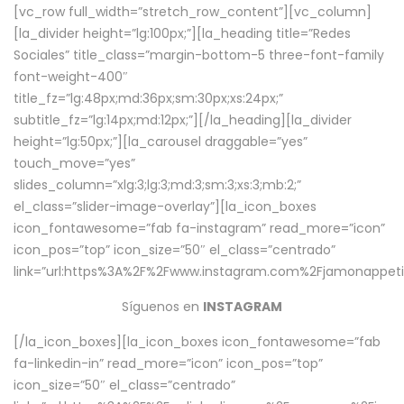
[vc_row full_width=”stretch_row_content”][vc_column]
[la_divider height=”lg:100px;”][la_heading title=”Redes
Sociales” title_class=”margin-bottom-5 three-font-family
font-weight-400″
title_fz=”lg:48px;md:36px;sm:30px;xs:24px;”
subtitle_fz=”lg:14px;md:12px;”][/la_heading][la_divider
height=”lg:50px;”][la_carousel draggable=”yes”
touch_move=”yes”
slides_column=”xlg:3;lg:3;md:3;sm:3;xs:3;mb:2;”
el_class=”slider-image-overlay”][la_icon_boxes
icon_fontawesome=”fab fa-instagram” read_more=”icon”
icon_pos=”top” icon_size=”50″ el_class=”centrado”
link=”url:https%3A%2F%2Fwww.instagram.com%2Fjamonappetit
Síguenos en
INSTAGRAM
[/la_icon_boxes][la_icon_boxes icon_fontawesome=”fab
fa-linkedin-in” read_more=”icon” icon_pos=”top”
icon_size=”50″ el_class=”centrado”