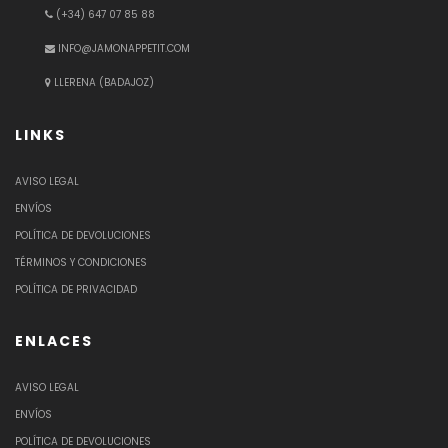
(+34) 647 07 85 88
INFO@JAMONAPPETIT.COM
LLERENA (BADAJOZ)
LINKS
AVISO LEGAL
ENVÍOS
POLÍTICA DE DEVOLUCIONES
TÉRMINOS Y CONDICIONES
POLÍTICA DE PRIVACIDAD
ENLACES
AVISO LEGAL
ENVÍOS
POLÍTICA DE DEVOLUCIONES