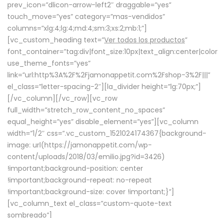
prev_icon=”dlicon-arrow-left2″ draggable=”yes”
touch_move=”yes” category=”mas-vendidos”
columns=”xlg:4;lg:4;md:4;sm:3;xs:2;mb:1;”]
[vc_custom_heading text=”
Ver todos los productos
”
font_container=”tag:div|font_size:10px|text_align:center|colo
use_theme_fonts=”yes”
link=”url:http%3A%2F%2Fjamonappetit.com%2Fshop-3%2F|||”
el_class=”letter-spacing-2″][la_divider height=”lg:70px;”]
[/vc_column][/vc_row][vc_row
full_width=”stretch_row_content_no_spaces”
equal_height=”yes” disable_element=”yes”][vc_column
width=”1/2″ css=”.vc_custom_1521024174367{background-
image: url(https://jamonappetit.com/wp-
content/uploads/2018/03/emilio.jpg?id=3426)
!important;background-position: center
!important;background-repeat: no-repeat
!important;background-size: cover !important;}”]
[vc_column_text el_class=”custom-quote-text
sombreado”]