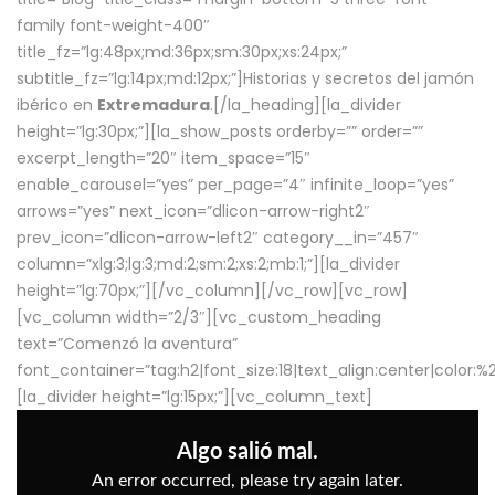
family font-weight-400″
title_fz=”lg:48px;md:36px;sm:30px;xs:24px;”
subtitle_fz=”lg:14px;md:12px;”]Historias y secretos del jamón
ibérico en
Extremadura
.[/la_heading][la_divider
height=”lg:30px;”][la_show_posts orderby=”” order=””
excerpt_length=”20″ item_space=”15″
enable_carousel=”yes” per_page=”4″ infinite_loop=”yes”
arrows=”yes” next_icon=”dlicon-arrow-right2″
prev_icon=”dlicon-arrow-left2″ category__in=”457″
column=”xlg:3;lg:3;md:2;sm:2;xs:2;mb:1;”][la_divider
height=”lg:70px;”][/vc_column][/vc_row][vc_row]
[vc_column width=”2/3″][vc_custom_heading
text=”Comenzó la aventura”
font_container=”tag:h2|font_size:18|text_align:center|color:
[la_divider height=”lg:15px;”][vc_column_text]