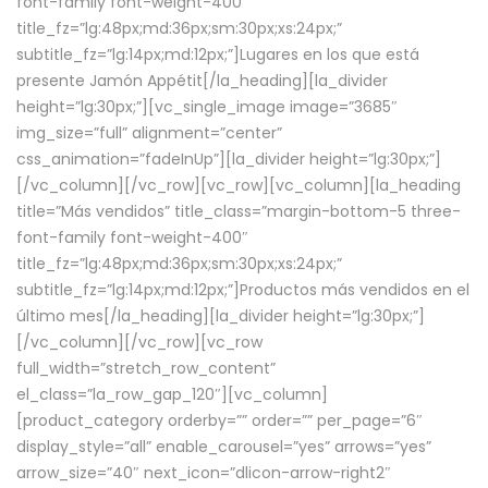
font-family font-weight-400″
title_fz=”lg:48px;md:36px;sm:30px;xs:24px;”
subtitle_fz=”lg:14px;md:12px;”]Lugares en los que está
presente Jamón Appétit[/la_heading][la_divider
height=”lg:30px;”][vc_single_image image=”3685″
img_size=”full” alignment=”center”
css_animation=”fadeInUp”][la_divider height=”lg:30px;”]
[/vc_column][/vc_row][vc_row][vc_column][la_heading
title=”Más vendidos” title_class=”margin-bottom-5 three-
font-family font-weight-400″
title_fz=”lg:48px;md:36px;sm:30px;xs:24px;”
subtitle_fz=”lg:14px;md:12px;”]Productos más vendidos en el
último mes[/la_heading][la_divider height=”lg:30px;”]
[/vc_column][/vc_row][vc_row
full_width=”stretch_row_content”
el_class=”la_row_gap_120″][vc_column]
[product_category orderby=”” order=”” per_page=”6″
display_style=”all” enable_carousel=”yes” arrows=”yes”
arrow_size=”40″ next_icon=”dlicon-arrow-right2″