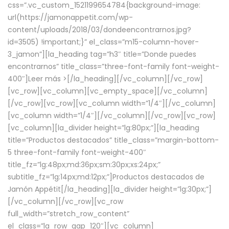
css=”.vc_custom_1521199654784{background-image:
url(https://jamonappetit.com/wp-
content/uploads/2018/03/dondeencontrarnos.jpg?
id=3505) !important;}” el_class=”m15-column-hover-
3_jamon”][la_heading tag=”h3″ title=”Donde puedes
encontrarnos” title_class=”three-font-family font-weight-
400″]
Leer más >
[/la_heading][/vc_column][/vc_row]
[vc_row][vc_column][vc_empty_space][/vc_column]
[/vc_row][vc_row][vc_column width=”1/4″][/vc_column]
[vc_column width=”1/4″][/vc_column][/vc_row][vc_row]
[vc_column][la_divider height=”lg:80px;”][la_heading
title=”Productos destacados” title_class=”margin-bottom-
5 three-font-family font-weight-400″
title_fz=”lg:48px;md:36px;sm:30px;xs:24px;”
subtitle_fz=”lg:14px;md:12px;”]Productos destacados de
Jamón Appétit[/la_heading][la_divider height=”lg:30px;”]
[/vc_column][/vc_row][vc_row
full_width=”stretch_row_content”
el_class=”la_row_gap_120″][vc_column]