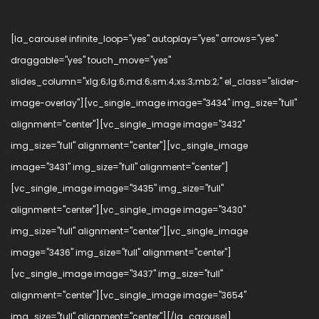
[la_carousel infinite_loop="yes" autoplay="yes" arrows="yes"
draggable="yes" touch_move="yes"
slides_column="xlg:6;lg:6;md:6;sm:4;xs:3;mb:2;" el_class="slider-
image-overlay"][vc_single_image image="3434" img_size="full"
alignment="center"][vc_single_image image="3432"
img_size="full" alignment="center"][vc_single_image
image="3431" img_size="full" alignment="center"]
[vc_single_image image="3435" img_size="full"
alignment="center"][vc_single_image image="3430"
img_size="full" alignment="center"][vc_single_image
image="3436" img_size="full" alignment="center"]
[vc_single_image image="3437" img_size="full"
alignment="center"][vc_single_image image="3654"
img_size="full" alignment="center"][/la_carousel]