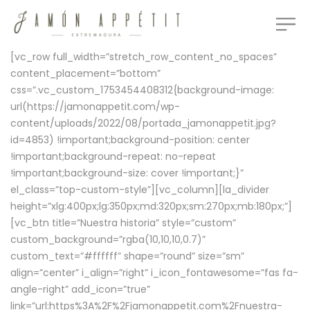
[vc_row full_width=”stretch_row_content_no_spaces”
content_placement=”bottom”
css=”.vc_custom_1753454408312{background-image:
url(https://jamonappetit.com/wp-
content/uploads/2022/08/portada_jamonappetit.jpg?
id=4853) !important;background-position: center
!important;background-repeat: no-repeat
!important;background-size: cover !important;}”
el_class=”top-custom-style”][vc_column][la_divider
height=”xlg:400px;lg:350px;md:320px;sm:270px;mb:180px;”]
[vc_btn title=”Nuestra historia” style=”custom”
custom_background=”rgba(10,10,10,0.7)”
custom_text=”#ffffff” shape=”round” size=”sm”
align=”center” i_align=”right” i_icon_fontawesome=”fas fa-
angle-right” add_icon=”true”
link=”url:https%3A%2F%2Fjamonappetit.com%2Fnuestra-