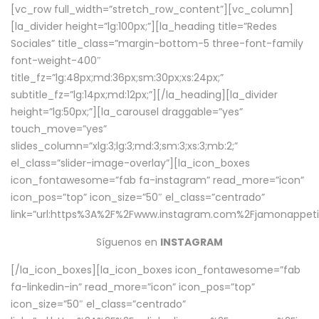
[vc_row full_width=”stretch_row_content”][vc_column]
[la_divider height=”lg:100px;”][la_heading title=”Redes
Sociales” title_class=”margin-bottom-5 three-font-family
font-weight-400″
title_fz=”lg:48px;md:36px;sm:30px;xs:24px;”
subtitle_fz=”lg:14px;md:12px;”][/la_heading][la_divider
height=”lg:50px;”][la_carousel draggable=”yes”
touch_move=”yes”
slides_column=”xlg:3;lg:3;md:3;sm:3;xs:3;mb:2;”
el_class=”slider-image-overlay”][la_icon_boxes
icon_fontawesome=”fab fa-instagram” read_more=”icon”
icon_pos=”top” icon_size=”50″ el_class=”centrado”
link=”url:https%3A%2F%2Fwww.instagram.com%2Fjamonappetit
Síguenos en
INSTAGRAM
[/la_icon_boxes][la_icon_boxes icon_fontawesome=”fab
fa-linkedin-in” read_more=”icon” icon_pos=”top”
icon_size=”50″ el_class=”centrado”