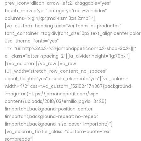
prev_icon=”dlicon-arrow-left2″ draggable=”yes”
touch_move=”yes” category=”mas-vendidos”
columns=”xlg:4;lg:4;md:4;sm:3;xs:2;mb:1;”]
[vc_custom_heading text=”
Ver todos los productos
”
font_container=”tag:div|font_size:10px|text_align:center|colo
use_theme_fonts=”yes”
link=”url:http%3A%2F%2Fjamonappetit.com%2Fshop-3%2F|||”
el_class=”letter-spacing-2″][la_divider height=”lg:70px;”]
[/vc_column][/vc_row][vc_row
full_width=”stretch_row_content_no_spaces”
equal_height=”yes” disable_element=”yes”][vc_column
width=”1/2″ css=”.vc_custom_1521024174367{background-
image: url(https://jamonappetit.com/wp-
content/uploads/2018/03/emilio.jpg?id=3426)
!important;background-position: center
!important;background-repeat: no-repeat
!important;background-size: cover !important;}”]
[vc_column_text el_class=”custom-quote-text
sombreado”]