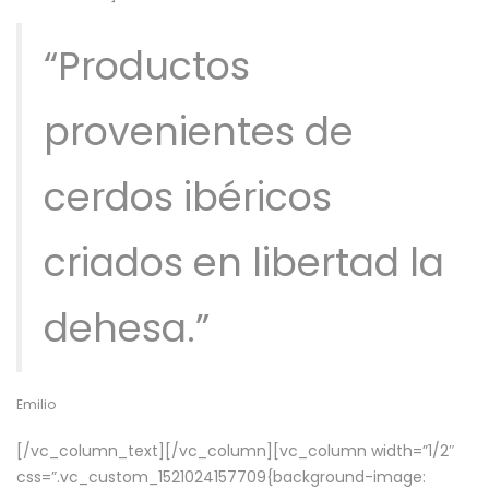
“Productos
provenientes de
cerdos ibéricos
criados en libertad la
dehesa.”
Emilio
[/vc_column_text][/vc_column][vc_column width=”1/2″
css=”.vc_custom_1521024157709{background-image: