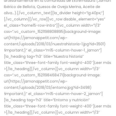
artesanalmente en la comunidad de Extremadura (Jamón
Ibérico de Bellota, Quesos de Oveja Merina, Aceite de
oliva…).[/vc_column_text][la_divider height=”lg:40px;”]
[/vc_column][/vc_row][vc_row disable_element=”yes”
el_class=”home15-row-intro”][vc_column width=”1/3″
css=”.vc_custom_1521198808895{background-image:
url(https://jamonappetit.com/wp-
content/uploads/2018/03/nuestrahistoria-1.jpg?id=3501)
!important;}” el_class=”m15-column-hover-1_jamon”]
[la_heading tag=”h3″ title=”Nuestra historia”
title_class=”three-font-family font-weight-400″]
Leer más
>
[/la_heading][/vc_column][vc_column width=”1/3″
css=”.vc_custom_1521198468471{background-image:
url(https://jamonappetit.com/wp-
content/uploads/2018/03/entorno.jpg?id=3498)
!important;}” el_class=”m15-column-hover-2_jamon”]
[la_heading tag=”h3″ title=”Entorno y nutrición”
title_class=”three-font-family font-weight-400″]
Leer más
>
[/la_heading][/vc_column][vc_column width=”1/3″