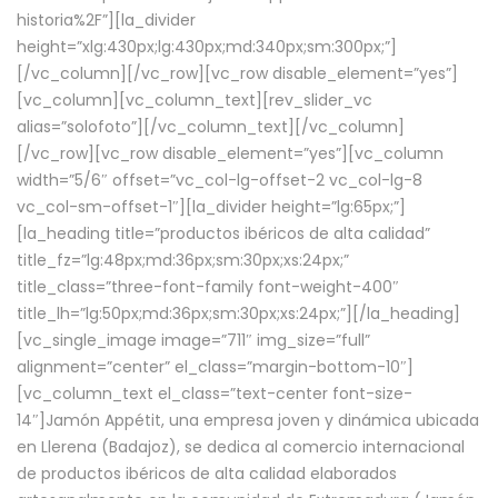
historia%2F”][la_divider
height=”xlg:430px;lg:430px;md:340px;sm:300px;”]
[/vc_column][/vc_row][vc_row disable_element=”yes”]
[vc_column][vc_column_text][rev_slider_vc
alias=”solofoto”][/vc_column_text][/vc_column]
[/vc_row][vc_row disable_element=”yes”][vc_column
width=”5/6″ offset=”vc_col-lg-offset-2 vc_col-lg-8
vc_col-sm-offset-1″][la_divider height=”lg:65px;”]
[la_heading title=”productos ibéricos de alta calidad”
title_fz=”lg:48px;md:36px;sm:30px;xs:24px;”
title_class=”three-font-family font-weight-400″
title_lh=”lg:50px;md:36px;sm:30px;xs:24px;”][/la_heading]
[vc_single_image image=”711″ img_size=”full”
alignment=”center” el_class=”margin-bottom-10″]
[vc_column_text el_class=”text-center font-size-
14″]Jamón Appétit, una empresa joven y dinámica ubicada
en Llerena (Badajoz), se dedica al comercio internacional
de productos ibéricos de alta calidad elaborados