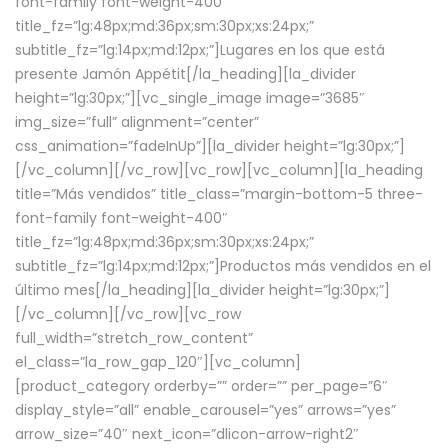
font-family font-weight-400″
title_fz=”lg:48px;md:36px;sm:30px;xs:24px;”
subtitle_fz=”lg:14px;md:12px;”]Lugares en los que está
presente Jamón Appétit[/la_heading][la_divider
height=”lg:30px;”][vc_single_image image=”3685″
img_size=”full” alignment=”center”
css_animation=”fadeInUp”][la_divider height=”lg:30px;”]
[/vc_column][/vc_row][vc_row][vc_column][la_heading
title=”Más vendidos” title_class=”margin-bottom-5 three-
font-family font-weight-400″
title_fz=”lg:48px;md:36px;sm:30px;xs:24px;”
subtitle_fz=”lg:14px;md:12px;”]Productos más vendidos en el
último mes[/la_heading][la_divider height=”lg:30px;”]
[/vc_column][/vc_row][vc_row
full_width=”stretch_row_content”
el_class=”la_row_gap_120″][vc_column]
[product_category orderby=”” order=”” per_page=”6″
display_style=”all” enable_carousel=”yes” arrows=”yes”
arrow_size=”40″ next_icon=”dlicon-arrow-right2″