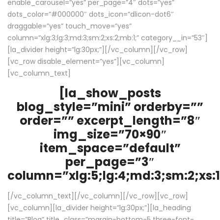
enable_carousel=”yes” per_page=”4″ dots=”yes”
dots_color=”#000000″ dots_icon=”dlicon-dot6″
draggable=”yes” touch_move=”yes”
column=”xlg:3;lg:3;md:3;sm:2;xs:2;mb:1;” category__in=”53″]
[la_divider height=”lg:30px;”][/vc_column][/vc_row]
[vc_row disable_element=”yes”][vc_column]
[vc_column_text]
[la_show_posts
blog_style=”mini” orderby=””
order=”” excerpt_length=”8″
img_size=”70×90″
item_space=”default”
per_page=”3″
column=”xlg:5;lg:4;md:3;sm:2;xs:1
[/vc_column_text][/vc_column][/vc_row][vc_row]
[vc_column][la_divider height=”lg:30px;”][la_heading
title=”Blog” title_class=”margin-bottom-5 three-font-