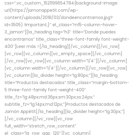
css=”.vc_custom_1521199654784{background-image:
url(https://jamonappetit.com/wp-
content/uploads/2018/03/dondeencontrarnos.jpg?
id=3505) !important;}” el_class=”m15-column-hover-
3_jamon”][la_heading tag=”h3″ title=”Donde puedes
encontrarnos” title_class=”three-font-family font-weight-
400″]
Leer más >
[/la_heading][/vc_column][/vc_row]
[vc_row][vc_column][vc_empty_space][/vc_column]
[/vc_row][vc_row][vc_column width=”1/4″][/vc_column]
[vc_column width=”1/4″][/vc_column][/vc_row][vc_row]
[vc_column][la_divider height=”lg:80px;”][la_heading
title=”Productos destacados” title_class=”margin-bottom-
5 three-font-family font-weight-400″
title_fz=”lg:48px;md:36px;sm:30px;xs:24px;”
subtitle_fz=”lg:14px;md:12px;”]Productos destacados de
Jamón Appétit[/la_heading][la_divider height=”lg:30px;”]
[/vc_column][/vc_row][vc_row
full_width=”stretch_row_content”
el_class=”la_row_gap_120″][vc_column]