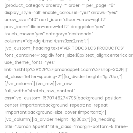
[product_category orderby=”” order=”” per_page=”6″
display_style=”all” enable_carousel=”yes” arrows=”yes”
arrow_size=”40″ next_icon=”dlicon-arrow-right2″
prev_icon=”dlicon-arrow-left2″ draggable=”yes”
touch_move=”yes” category=”destacado”
columns=”xlg:4;lg:4;md:4;sm:3;xs:2;mb:1;”]
[vc_custom_heading text=”
VER TODOS LOS PRODUCTOS
”
font_container=”tag:div|font_size:10px|text_align:center|colo
use_theme_fonts=”yes”
link=”url:http%3A%2F%2Fjamonappetit.com%2Fshop-3%2F|||”
el_class=”letter-spacing-2″][la_divider height=”lg:70px;”]
[/vc_column][/vc_row][vc_row
full_width=”stretch_row_content”
css=”.vc_custom_1570746274795{background-position:
center !important;background-repeat: no-repeat
!important;background-size: cover !important;}”]
[vc_column][la_divider height=”lg:30px;”][la_heading
title=”Jamón Appétit” title_class=”margin-bottom-5 three-