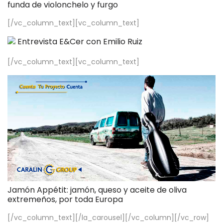
funda de violonchelo y furgo
[/vc_column_text][vc_column_text]
Entrevista E&Cer con Emilio Ruiz
[/vc_column_text][vc_column_text]
Jamón Appétit: jamón, queso y aceite de oliva
extremeños, por toda Europa
[/vc_column_text][/la_carousel][/vc_column][/vc_row]