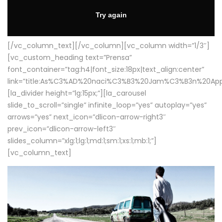
[/vc_column_text][/vc_column][vc_column width=”1/3″]
[vc_custom_heading text=”Prensa”
font_container=”tag:h4|font_size:18px|text_align:center”
link=”title:As%C3%AD%20naci%C3%B3%20Jam%C3%B3n%20App
[la_divider height=”lg:15px;”][la_carousel
slide_to_scroll=”single” infinite_loop=”yes” autoplay=”yes”
arrows=”yes” next_icon=”dlicon-arrow-right3″
prev_icon=”dlicon-arrow-left3″
slides_column=”xlg:1;lg:1;md:1;sm:1;xs:1;mb:1;”]
[vc_column_text]