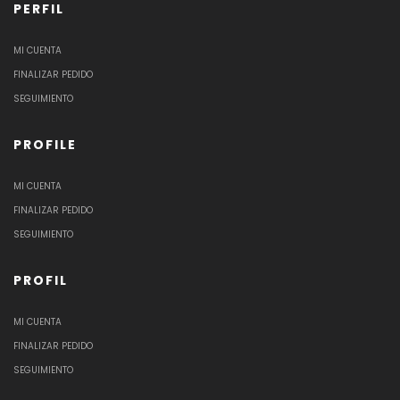
PERFIL
MI CUENTA
FINALIZAR PEDIDO
SEGUIMIENTO
PROFILE
MI CUENTA
FINALIZAR PEDIDO
SEGUIMIENTO
PROFIL
MI CUENTA
FINALIZAR PEDIDO
SEGUIMIENTO