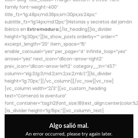
family font-weight-400″
title_fz=”lg:48px;md:36px;sm:30px;xs:24px;”
subtitle_fz=”lg:14px;md:12px;”]Historias y secretos del jamón
ibérico en
Extremadura
.[/la_heading][la_divider
height=”lg:30px;”][la_show_posts orderby=”” order=””
excerpt_length=”20″ item_space=”15″
enable_carousel=”yes” per_page=”4″ infinite_loop=”yes”
arrows=”yes” next_icon=”dlicon-arrow-right2″
prev_icon=”dlicon-arrow-left2″ category__in=”457″
column=”xlg:3;lg:3;md:2;sm:2;xs:2;mb:1;”][la_divider
height=”lg:70px;”][/vc_column][/vc_row][vc_row]
[vc_column width=”2/3″][vc_custom_heading
text=”Comenzó la aventura”
font_container=”tag:h2|font_size:18|text_align:center|color:
[la_divider height=”lg:15px;”][vc_column_text]