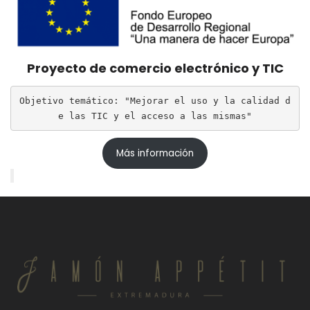
Proyecto de comercio electrónico y TIC
Objetivo temático: "Mejorar el uso y la calidad d
e las TIC y el acceso a las mismas"
Más información