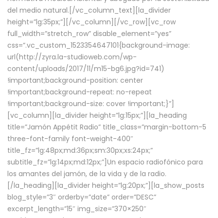
del medio natural.[/vc_column_text][la_divider
height=”lg:35px;”][/vc_column][/vc_row][vc_row
full_width=”stretch_row” disable_element=”yes”
css=”.vc_custom_1523354647101{background-image:
url(http://zyra.la-studioweb.com/wp-
content/uploads/2017/11/m15-bg6.jpg?id=741)
!important;background-position: center
!important;background-repeat: no-repeat
!important;background-size: cover !important;}”]
[vc_column][la_divider height=”lg:15px;”][la_heading
title=”Jamón Appétit Radio” title_class=”margin-bottom-5
three-font-family font-weight-400″
title_fz=”lg:48px;md:36px;sm:30px;xs:24px;”
subtitle_fz=”lg:14px;md:12px;”]Un espacio radiofónico para
los amantes del jamón, de la vida y de la radio.
[/la_heading][la_divider height=”lg:20px;”][la_show_posts
blog_style=”3″ orderby=”date” order=”DESC”
excerpt_length=”15″ img_size=”370×250″