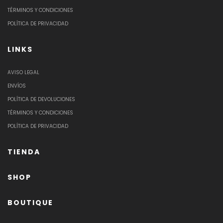
TÉRMINOS Y CONDICIONES
POLÍTICA DE PRIVACIDAD
LINKS
AVISO LEGAL
ENVÍOS
POLÍTICA DE DEVOLUCIONES
TÉRMINOS Y CONDICIONES
POLÍTICA DE PRIVACIDAD
TIENDA
SHOP
BOUTIQUE