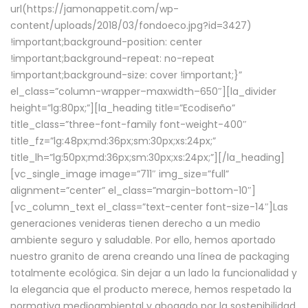
url(https://jamonappetit.com/wp-
content/uploads/2018/03/fondoeco.jpg?id=3427)
!important;background-position: center
!important;background-repeat: no-repeat
!important;background-size: cover !important;}”
el_class=”column-wrapper–maxwidth–650″][la_divider
height=”lg:80px;”][la_heading title=”Ecodiseño”
title_class=”three-font-family font-weight-400″
title_fz=”lg:48px;md:36px;sm:30px;xs:24px;”
title_lh=”lg:50px;md:36px;sm:30px;xs:24px;”][/la_heading]
[vc_single_image image=”711″ img_size=”full”
alignment=”center” el_class=”margin-bottom-10″]
[vc_column_text el_class=”text-center font-size-14″]Las
generaciones venideras tienen derecho a un medio
ambiente seguro y saludable. Por ello, hemos aportado
nuestro granito de arena creando una línea de packaging
totalmente ecológica. Sin dejar a un lado la funcionalidad y
la elegancia que el producto merece, hemos respetado la
normativa medioambiental y abogado por la sostenibilidad