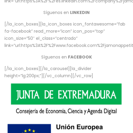
link=”url:https%3A%2F%2Fes.linkedin.com%2Fcompany%2Fjamo
Síguenos en
LINKEDIN
[/la_icon_boxes][la_icon_boxes icon_fontawesome=”fab
fa-facebook” read_more=”icon” icon_pos=”top”
icon_size=”50″ el_class=”centrado”
link=”url:https%3A%2F%2Fwww.facebook.com%2Fjamonappetit%
Síguenos en
FACEBOOK
[/la_icon_boxes][/la_carousel][la_divider
height=”lg:200px;”][/vc_column][/vc_row]