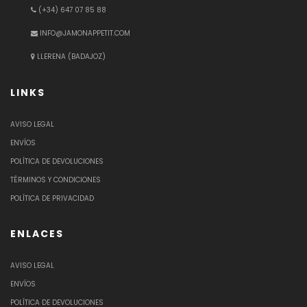
(+34) 647 07 85 88
INFO@JAMONAPPETIT.COM
LLERENA (BADAJOZ)
LINKS
AVISO LEGAL
ENVÍOS
POLÍTICA DE DEVOLUCIONES
TÉRMINOS Y CONDICIONES
POLÍTICA DE PRIVACIDAD
ENLACES
AVISO LEGAL
ENVÍOS
POLÍTICA DE DEVOLUCIONES