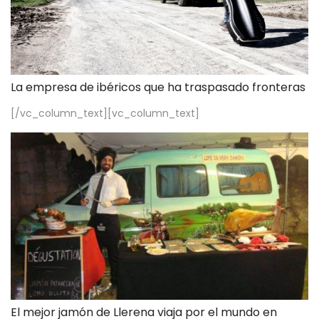
La empresa de ibéricos que ha traspasado fronteras
[/vc_column_text][vc_column_text]
El mejor jamón de Llerena viaja por el mundo en