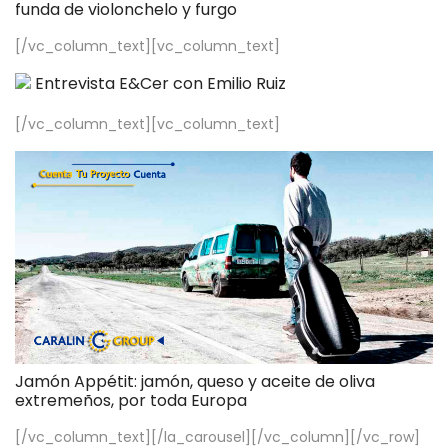
funda de violonchelo y furgo
[/vc_column_text][vc_column_text]
Entrevista E&Cer con Emilio Ruiz
[/vc_column_text][vc_column_text]
Jamón Appétit: jamón, queso y aceite de oliva
extremeños, por toda Europa
[/vc_column_text][/la_carousel][/vc_column][/vc_row]