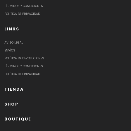
TÉRMINOS Y CONDICIONES
POLÍTICA DE PRIVACIDAD
LINKS
AVISO LEGAL
ENVÍOS
POLÍTICA DE DEVOLUCIONES
TÉRMINOS Y CONDICIONES
POLÍTICA DE PRIVACIDAD
TIENDA
SHOP
BOUTIQUE