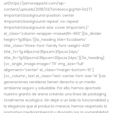
url(https://jamonappetit.com/wp-
content/uploads/2018/03/fondoeco.jpg?id=3427)
!important;background-position: center
!important;background-repeat: no-repeat
!important;background-size: cover !important;}”
el_class=”column-wrapper–maxwidth–650″][la_divider
height=”lg:80px;”][la_heading title=”Ecodiseño”
title_class=”three-font-family font-weight-400″
title_fz=”lg:48px;md:36px;sm:30px;xs:24px;”
title_lh=”lg:50px;md:36px;sm:30px;xs:24px;”][/la_heading]
[vc_single_image image=”711″ img_size=”full”
alignment=”center” el_class=”margin-bottom-10″]
[vc_column_text el_class=”text-center font-size-14″]Las
generaciones venideras tienen derecho a un medio
ambiente seguro y saludable. Por ello, hemos aportado
nuestro granito de arena creando una línea de packaging
totalmente ecológica. Sin dejar a un lado la funcionalidad y
la elegancia que el producto merece, hemos respetado la
normativa medioambiental y abogado por la sostenibilidad