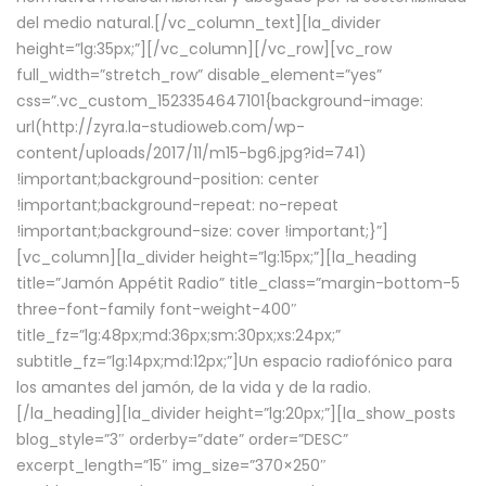
del medio natural.[/vc_column_text][la_divider
height=”lg:35px;”][/vc_column][/vc_row][vc_row
full_width=”stretch_row” disable_element=”yes”
css=”.vc_custom_1523354647101{background-image:
url(http://zyra.la-studioweb.com/wp-
content/uploads/2017/11/m15-bg6.jpg?id=741)
!important;background-position: center
!important;background-repeat: no-repeat
!important;background-size: cover !important;}”]
[vc_column][la_divider height=”lg:15px;”][la_heading
title=”Jamón Appétit Radio” title_class=”margin-bottom-5
three-font-family font-weight-400″
title_fz=”lg:48px;md:36px;sm:30px;xs:24px;”
subtitle_fz=”lg:14px;md:12px;”]Un espacio radiofónico para
los amantes del jamón, de la vida y de la radio.
[/la_heading][la_divider height=”lg:20px;”][la_show_posts
blog_style=”3″ orderby=”date” order=”DESC”
excerpt_length=”15″ img_size=”370×250″