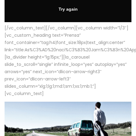
[/vc_column_text][/vc_column][vc_column width=”1/3″]
[vc_custom_heading text=”Prensa”
font_container=”tag:h4|font_size:18px|text_align:center”
link=”title:As%C3%AD%20naci%C3%B3%20Jam%C3%B3n%20App
[la_divider height=”lg:15px;”][la_carousel
slide_to_scroll=”single” infinite_loop=”yes” autoplay=”yes”
arrows=”yes” next_icon=”dlicon-arrow-right3″
prev_icon=”dlicon-arrow-left3″
slides_column=”xlg:1;lg:1;md:1;sm:1;xs:1;mb:1;”]
[vc_column_text]