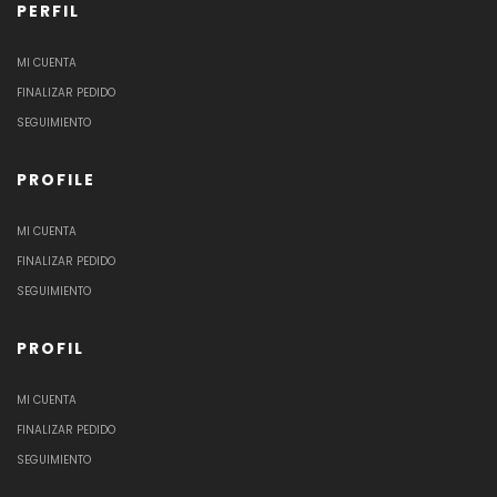
PERFIL
MI CUENTA
FINALIZAR PEDIDO
SEGUIMIENTO
PROFILE
MI CUENTA
FINALIZAR PEDIDO
SEGUIMIENTO
PROFIL
MI CUENTA
FINALIZAR PEDIDO
SEGUIMIENTO