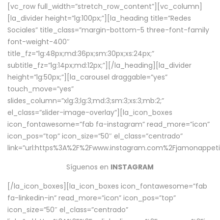
[vc_row full_width=”stretch_row_content”][vc_column]
[la_divider height=”lg:100px;”][la_heading title=”Redes
Sociales” title_class=”margin-bottom-5 three-font-family
font-weight-400″
title_fz=”lg:48px;md:36px;sm:30px;xs:24px;”
subtitle_fz=”lg:14px;md:12px;”][/la_heading][la_divider
height=”lg:50px;”][la_carousel draggable=”yes”
touch_move=”yes”
slides_column=”xlg:3;lg:3;md:3;sm:3;xs:3;mb:2;”
el_class=”slider-image-overlay”][la_icon_boxes
icon_fontawesome=”fab fa-instagram” read_more=”icon”
icon_pos=”top” icon_size=”50″ el_class=”centrado”
link=”url:https%3A%2F%2Fwww.instagram.com%2Fjamonappetit
Síguenos en
INSTAGRAM
[/la_icon_boxes][la_icon_boxes icon_fontawesome=”fab
fa-linkedin-in” read_more=”icon” icon_pos=”top”
icon_size=”50″ el_class=”centrado”