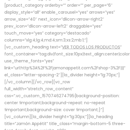
[product_category orderby=”” order=”” per_page=”6″
display_style=”all” enable_carousel=”yes” arrows=”yes”
arrow_size=”40″ next_icon=”dlicon-arrow-right2″
prev_icon=”dlicon-arrow-left2″ draggable=”yes”
touch_move=”yes” category=”destacado”
columns=”xlg:4;lg:4;md:4;sm:3;xs:2;mb:1;”]
[vc_custom_heading text=”
VER TODOS LOS PRODUCTOS
”
font_container=”tag:div|font_size:10px|text_align:center|colo
use_theme_fonts=”yes”
link=”url:http%3A%2F%2Fjamonappetit.com%2Fshop-3%2F|||”
el_class=”letter-spacing-2″][la_divider height=”lg:70px;”]
[/vc_column][/vc_row][vc_row
full_width=”stretch_row_content”
css=”.vc_custom_1570746274795{background-position:
center !important;background-repeat: no-repeat
!important;background-size: cover !important;}”]
[vc_column][la_divider height=”lg:30px;”][la_heading
title=”Jamón Appétit” title_class=”margin-bottom-5 three-