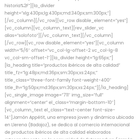
historia%2F”][la_divider
height=”xlg:430px;lg:430px;md:340px;sm:300px;”]
[/vc_column][/vc_row][vc_row disable_element=”yes”]
[vc_column][vc_column_text][rev_slider_vc
alias=”solofoto”][/vc_column_text][/vc_column]
[/vc_row][vc_row disable_element=”yes”][vc_column
width=”5/6″ offset=”vc_col-lg-offset-2 vc_col-lg-8
vc_col-sm-offset-1″][la_divider height=”lg:65px;”]
[la_heading title=”productos ibéricos de alta calidad”
title_fz=”lg:48px;md:36px;sm:30px;xs:24px;”
title_class=”three-font-family font-weight-400″
title_lh=”lg:50px;md:36px;sm:30px;xs:24px;”][/la_heading]
[vc_single_image image=”711″ img_size=”full”
alignment=”center” el_class=”margin-bottom-10″]
[vc_column_text el_class=”text-center font-size-
14″]Jamón Appétit, una empresa joven y dinámica ubicada
en Llerena (Badajoz), se dedica al comercio internacional
de productos ibéricos de alta calidad elaborados