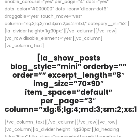
enable_carousel=”yes” per_page=”4″ dots=”yes”
dots_color=”#000000″ dots_icon=”dlicon-dot6″
draggable=”yes” touch_move=”yes”
column=”xlg:3;lg:3;md:3;sm:2;xs:2;mb:1;” category__in=”53″]
[la_divider height=”lg:30px;”][/vc_column][/vc_row]
[vc_row disable_element=”yes”][vc_column]
[vc_column_text]
[la_show_posts
blog_style=”mini” orderby=””
order=”” excerpt_length=”8″
img_size=”70×90″
item_space=”default”
per_page=”3″
column=”xlg:5;lg:4;md:3;sm:2;xs:1
[/vc_column_text][/vc_column][/vc_row][vc_row]
[vc_column][la_divider height=”lg:30px;”][la_heading
title=”Blog” title_class=”margin-bottom-5 three-font-