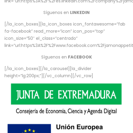
link=”url:https%3A%2F%2Fes.linkedin.com%2Fcompany%2Fjamo
Síguenos en
LINKEDIN
[/la_icon_boxes][la_icon_boxes icon_fontawesome=”fab
fa-facebook” read_more=”icon” icon_pos=”top”
icon_size=”50″ el_class=”centrado”
link=”url:https%3A%2F%2Fwww.facebook.com%2Fjamonappetit%
Síguenos en
FACEBOOK
[/la_icon_boxes][/la_carousel][la_divider
height=”lg:200px;”][/vc_column][/vc_row]