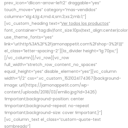
prev_icon=”dlicon-arrow-left2″ draggable=”yes”
touch_move=”yes” category=”mas-vendidos”
columns=”xlg:4;lg:4;md:4;sm:3;xs:2;mb:1;”]
[vc_custom_heading text=”
Ver todos los productos
”
font_container=”tag:div|font_size:10px|text_align:center|colo
use_theme_fonts=”yes”
link=”url:http%3A%2F%2Fjamonappetit.com%2Fshop-3%2F|||”
el_class=”letter-spacing-2″][la_divider height=”lg:70px;”]
[/vc_column][/vc_row][vc_row
full_width=”stretch_row_content_no_spaces”
equal_height=”yes” disable_element=”yes”][vc_column
width=”1/2″ css=”.vc_custom_1521024174367{background-
image: url(https://jamonappetit.com/wp-
content/uploads/2018/03/emilio.jpg?id=3426)
!important;background-position: center
!important;background-repeat: no-repeat
!important;background-size: cover !important;}”]
[vc_column_text el_class=”custom-quote-text
sombreado”]