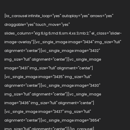
[la_carousel infinite_loop="yes" autoplay="yes" arrows="yes"
draggable="yes" touch_move="yes"
slides_column="xlg:6;lg:6;md:6;sm:4;xs:3;mb:2;" el_class="slider-
image-overlay"][vc_single_image image="3434" img_size="full"
alignment="center"][vc_single_image image="3432"
img_size="full" alignment="center"][vc_single_image
image="3431" img_size="full" alignment="center"]
[vc_single_image image="3435" img_size="full"
alignment="center"][vc_single_image image="3430"
img_size="full" alignment="center"][vc_single_image
image="3436" img_size="full" alignment="center"]
[vc_single_image image="3437" img_size="full"
alignment="center"][vc_single_image image="3654"
img_size="full" alignment="center"][/la_carousel]