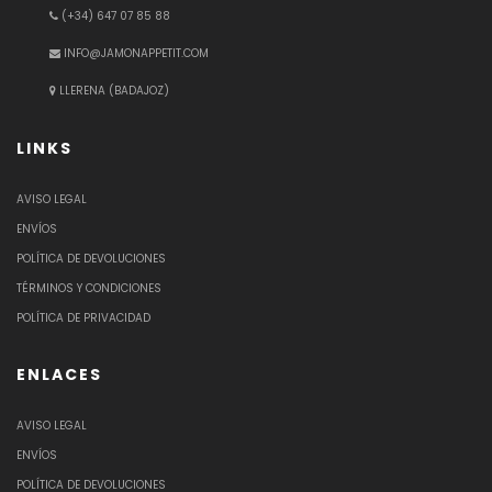
(+34) 647 07 85 88
INFO@JAMONAPPETIT.COM
LLERENA (BADAJOZ)
LINKS
AVISO LEGAL
ENVÍOS
POLÍTICA DE DEVOLUCIONES
TÉRMINOS Y CONDICIONES
POLÍTICA DE PRIVACIDAD
ENLACES
AVISO LEGAL
ENVÍOS
POLÍTICA DE DEVOLUCIONES