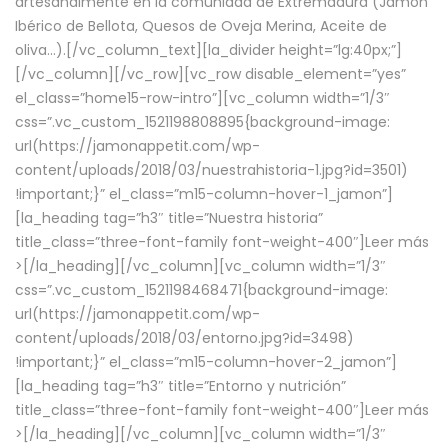
artesanalmente en la comunidad de Extremadura (Jamón
Ibérico de Bellota, Quesos de Oveja Merina, Aceite de
oliva…).[/vc_column_text][la_divider height=”lg:40px;”]
[/vc_column][/vc_row][vc_row disable_element=”yes”
el_class=”home15-row-intro”][vc_column width=”1/3″
css=”.vc_custom_1521198808895{background-image:
url(https://jamonappetit.com/wp-
content/uploads/2018/03/nuestrahistoria-1.jpg?id=3501)
!important;}” el_class=”m15-column-hover-1_jamon”]
[la_heading tag=”h3″ title=”Nuestra historia”
title_class=”three-font-family font-weight-400″]
Leer más
>
[/la_heading][/vc_column][vc_column width=”1/3″
css=”.vc_custom_1521198468471{background-image:
url(https://jamonappetit.com/wp-
content/uploads/2018/03/entorno.jpg?id=3498)
!important;}” el_class=”m15-column-hover-2_jamon”]
[la_heading tag=”h3″ title=”Entorno y nutrición”
title_class=”three-font-family font-weight-400″]
Leer más
>
[/la_heading][/vc_column][vc_column width=”1/3″