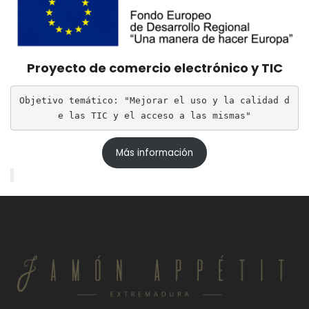
Proyecto de comercio electrónico y TIC
Objetivo temático: "Mejorar el uso y la calidad d
e las TIC y el acceso a las mismas"
Más información