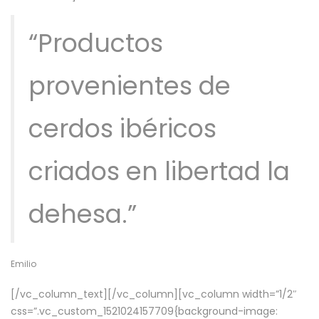
“Productos
provenientes de
cerdos ibéricos
criados en libertad la
dehesa.”
Emilio
[/vc_column_text][/vc_column][vc_column width=”1/2″
css=”.vc_custom_1521024157709{background-image: