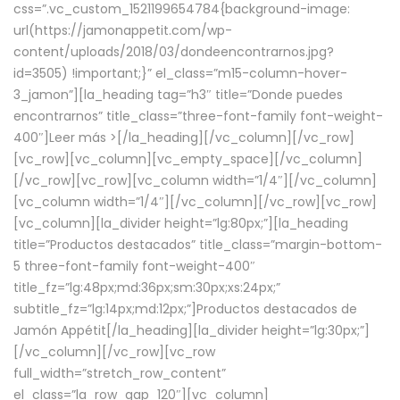
css=”.vc_custom_1521199654784{background-image:
url(https://jamonappetit.com/wp-
content/uploads/2018/03/dondeencontrarnos.jpg?
id=3505) !important;}” el_class=”m15-column-hover-
3_jamon”][la_heading tag=”h3″ title=”Donde puedes
encontrarnos” title_class=”three-font-family font-weight-
400″]
Leer más >
[/la_heading][/vc_column][/vc_row]
[vc_row][vc_column][vc_empty_space][/vc_column]
[/vc_row][vc_row][vc_column width=”1/4″][/vc_column]
[vc_column width=”1/4″][/vc_column][/vc_row][vc_row]
[vc_column][la_divider height=”lg:80px;”][la_heading
title=”Productos destacados” title_class=”margin-bottom-
5 three-font-family font-weight-400″
title_fz=”lg:48px;md:36px;sm:30px;xs:24px;”
subtitle_fz=”lg:14px;md:12px;”]Productos destacados de
Jamón Appétit[/la_heading][la_divider height=”lg:30px;”]
[/vc_column][/vc_row][vc_row
full_width=”stretch_row_content”
el_class=”la_row_gap_120″][vc_column]