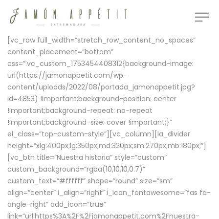
[vc_row full_width=”stretch_row_content_no_spaces”
content_placement=”bottom”
css=”.vc_custom_1753454408312{background-image:
url(https://jamonappetit.com/wp-
content/uploads/2022/08/portada_jamonappetit.jpg?
id=4853) !important;background-position: center
!important;background-repeat: no-repeat
!important;background-size: cover !important;}”
el_class=”top-custom-style”][vc_column][la_divider
height=”xlg:400px;lg:350px;md:320px;sm:270px;mb:180px;”]
[vc_btn title=”Nuestra historia” style=”custom”
custom_background=”rgba(10,10,10,0.7)”
custom_text=”#ffffff” shape=”round” size=”sm”
align=”center” i_align=”right” i_icon_fontawesome=”fas fa-
angle-right” add_icon=”true”
link=”url:https%3A%2F%2Fjamonappetit.com%2Fnuestra-