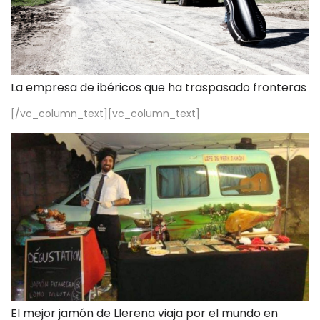
La empresa de ibéricos que ha traspasado fronteras
[/vc_column_text][vc_column_text]
El mejor jamón de Llerena viaja por el mundo en