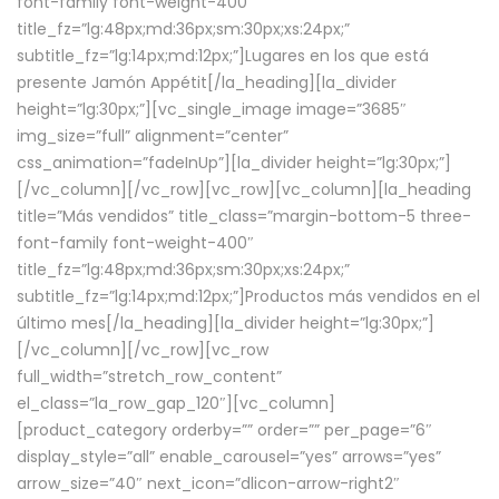
font-family font-weight-400″
title_fz=”lg:48px;md:36px;sm:30px;xs:24px;”
subtitle_fz=”lg:14px;md:12px;”]Lugares en los que está
presente Jamón Appétit[/la_heading][la_divider
height=”lg:30px;”][vc_single_image image=”3685″
img_size=”full” alignment=”center”
css_animation=”fadeInUp”][la_divider height=”lg:30px;”]
[/vc_column][/vc_row][vc_row][vc_column][la_heading
title=”Más vendidos” title_class=”margin-bottom-5 three-
font-family font-weight-400″
title_fz=”lg:48px;md:36px;sm:30px;xs:24px;”
subtitle_fz=”lg:14px;md:12px;”]Productos más vendidos en el
último mes[/la_heading][la_divider height=”lg:30px;”]
[/vc_column][/vc_row][vc_row
full_width=”stretch_row_content”
el_class=”la_row_gap_120″][vc_column]
[product_category orderby=”” order=”” per_page=”6″
display_style=”all” enable_carousel=”yes” arrows=”yes”
arrow_size=”40″ next_icon=”dlicon-arrow-right2″