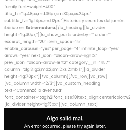
family font-weight-400″
title_fz=”lg:48px;md:36px;sm:30px;xs:24px;”
subtitle_fz=”lg:14px;md:12px;”]Historias y secretos del jamón
ibérico en
Extremadura
.[/la_heading][la_divider
height=”lg:30px;”][la_show_posts orderby=”” order=””
excerpt_length=”20″ item_space=”15″
enable_carousel=”yes” per_page=”4″ infinite_loop=”yes”
arrows=”yes” next_icon=”dlicon-arrow-right2″
prev_icon=”dlicon-arrow-left2″ category__in=”457″
column=”xlg:3;lg:3;md:2;sm:2;xs:2;mb:1;”][la_divider
height=”lg:70px;”][/vc_column][/vc_row][vc_row]
[vc_column width=”2/3″][vc_custom_heading
text=”Comenzó la aventura”
font_container=”tag:h2|font_size:18|text_align:center|color:
[la_divider height=”lg:15px;”][vc_column_text]