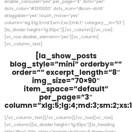
enable_carousel=”yes” per_page=”4″ dots=”yes”
dots_color=”#000000″ dots_icon=”dlicon-dot6″
draggable=”yes” touch_move=”yes”
column=”xlg:3;lg:3;md:3;sm:2;xs:2;mb:1;” category__in=”53″]
[la_divider height=”lg:30px;”][/vc_column][/vc_row]
[vc_row disable_element=”yes”][vc_column]
[vc_column_text]
[la_show_posts
blog_style=”mini” orderby=””
order=”” excerpt_length=”8″
img_size=”70×90″
item_space=”default”
per_page=”3″
column=”xlg:5;lg:4;md:3;sm:2;xs:1
[/vc_column_text][/vc_column][/vc_row][vc_row]
[vc_column][la_divider height=”lg:30px;”][la_heading
title=”Blog” title_class=”margin-bottom-5 three-font-