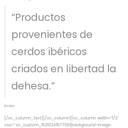
“Productos
provenientes de
cerdos ibéricos
criados en libertad la
dehesa.”
Emilio
[/vc_column_text][/vc_column][vc_column width=”1/2″
css=”.vc_custom_1521024157709{background-image: