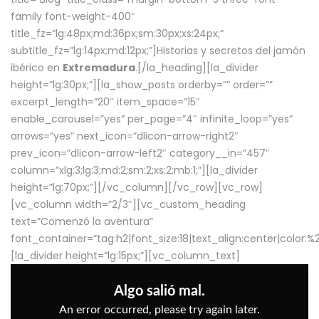
family font-weight-400″
title_fz=”lg:48px;md:36px;sm:30px;xs:24px;”
subtitle_fz=”lg:14px;md:12px;”]Historias y secretos del jamón
ibérico en
Extremadura
.[/la_heading][la_divider
height=”lg:30px;”][la_show_posts orderby=”” order=””
excerpt_length=”20″ item_space=”15″
enable_carousel=”yes” per_page=”4″ infinite_loop=”yes”
arrows=”yes” next_icon=”dlicon-arrow-right2″
prev_icon=”dlicon-arrow-left2″ category__in=”457″
column=”xlg:3;lg:3;md:2;sm:2;xs:2;mb:1;”][la_divider
height=”lg:70px;”][/vc_column][/vc_row][vc_row]
[vc_column width=”2/3″][vc_custom_heading
text=”Comenzó la aventura”
font_container=”tag:h2|font_size:18|text_align:center|color:
[la_divider height=”lg:15px;”][vc_column_text]