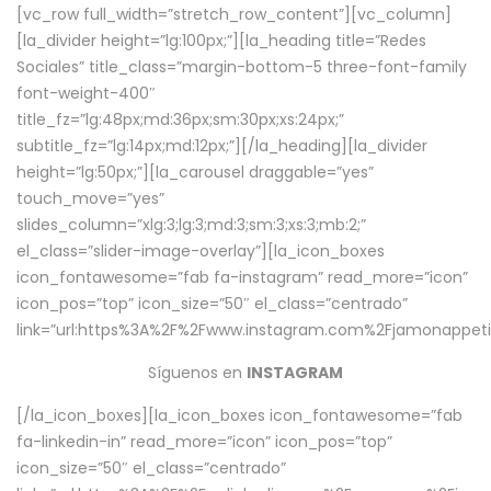
[vc_row full_width=”stretch_row_content”][vc_column]
[la_divider height=”lg:100px;”][la_heading title=”Redes
Sociales” title_class=”margin-bottom-5 three-font-family
font-weight-400″
title_fz=”lg:48px;md:36px;sm:30px;xs:24px;”
subtitle_fz=”lg:14px;md:12px;”][/la_heading][la_divider
height=”lg:50px;”][la_carousel draggable=”yes”
touch_move=”yes”
slides_column=”xlg:3;lg:3;md:3;sm:3;xs:3;mb:2;”
el_class=”slider-image-overlay”][la_icon_boxes
icon_fontawesome=”fab fa-instagram” read_more=”icon”
icon_pos=”top” icon_size=”50″ el_class=”centrado”
link=”url:https%3A%2F%2Fwww.instagram.com%2Fjamonappetit
Síguenos en
INSTAGRAM
[/la_icon_boxes][la_icon_boxes icon_fontawesome=”fab
fa-linkedin-in” read_more=”icon” icon_pos=”top”
icon_size=”50″ el_class=”centrado”