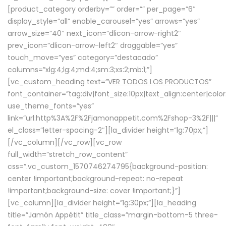
[product_category orderby=”” order=”” per_page=”6″
display_style=”all” enable_carousel=”yes” arrows=”yes”
arrow_size=”40″ next_icon=”dlicon-arrow-right2″
prev_icon=”dlicon-arrow-left2″ draggable=”yes”
touch_move=”yes” category=”destacado”
columns=”xlg:4;lg:4;md:4;sm:3;xs:2;mb:1;”]
[vc_custom_heading text=”
VER TODOS LOS PRODUCTOS
”
font_container=”tag:div|font_size:10px|text_align:center|colo
use_theme_fonts=”yes”
link=”url:http%3A%2F%2Fjamonappetit.com%2Fshop-3%2F|||”
el_class=”letter-spacing-2″][la_divider height=”lg:70px;”]
[/vc_column][/vc_row][vc_row
full_width=”stretch_row_content”
css=”.vc_custom_1570746274795{background-position:
center !important;background-repeat: no-repeat
!important;background-size: cover !important;}”]
[vc_column][la_divider height=”lg:30px;”][la_heading
title=”Jamón Appétit” title_class=”margin-bottom-5 three-