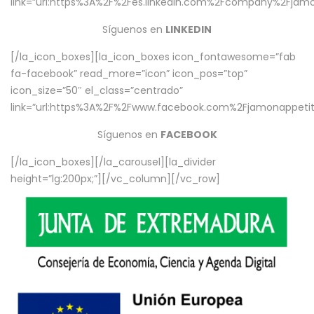
link=”url:https%3A%2F%2Fes.linkedin.com%2Fcompany%2Fjamo
Síguenos en
LINKEDIN
[/la_icon_boxes][la_icon_boxes icon_fontawesome=”fab
fa-facebook” read_more=”icon” icon_pos=”top”
icon_size=”50″ el_class=”centrado”
link=”url:https%3A%2F%2Fwww.facebook.com%2Fjamonappetit%
Síguenos en
FACEBOOK
[/la_icon_boxes][/la_carousel][la_divider
height=”lg:200px;”][/vc_column][/vc_row]