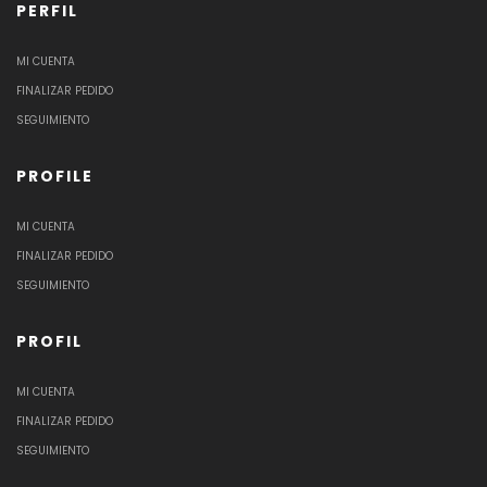
PERFIL
MI CUENTA
FINALIZAR PEDIDO
SEGUIMIENTO
PROFILE
MI CUENTA
FINALIZAR PEDIDO
SEGUIMIENTO
PROFIL
MI CUENTA
FINALIZAR PEDIDO
SEGUIMIENTO