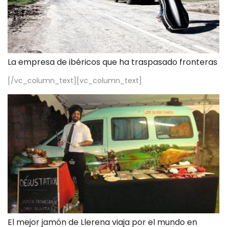
La empresa de ibéricos que ha traspasado fronteras
[/vc_column_text][vc_column_text]
El mejor jamón de Llerena viaja por el mundo en