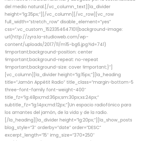
del medio natural.[/vc_column_text][la_divider
height=”lg:35px;”][/vc_column][/vc_row][vc_row
full_width=”stretch_row” disable_element=”yes”
css=”.vc_custom_1523354647101{background-image:
url(http://zyra.la-studioweb.com/wp-
content/uploads/2017/11/m15-bg6.jpg?id=741)
!important;background-position: center
!important;background-repeat: no-repeat
!important;background-size: cover !important;}”]
[vc_column][la_divider height=”lg:15px;”][la_heading
title=”Jamón Appétit Radio” title_class=”margin-bottom-5
three-font-family font-weight-400″
title_fz=”lg:48px;md:36px;sm:30px;xs:24px;”
subtitle_fz=”lg:14px;md:12px;”]Un espacio radiofónico para
los amantes del jamón, de la vida y de la radio.
[/la_heading][la_divider height=”lg:20px;”][la_show_posts
blog_style=”3″ orderby=”date” order=”DESC”
excerpt_length=”15″ img_size=”370×250″