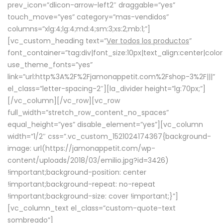
prev_icon=”dlicon-arrow-left2″ draggable=”yes”
touch_move=”yes” category=”mas-vendidos”
columns=”xlg:4;lg:4;md:4;sm:3;xs:2;mb:1;”]
[vc_custom_heading text=”
Ver todos los productos
”
font_container=”tag:div|font_size:10px|text_align:center|colo
use_theme_fonts=”yes”
link=”url:http%3A%2F%2Fjamonappetit.com%2Fshop-3%2F|||”
el_class=”letter-spacing-2″][la_divider height=”lg:70px;”]
[/vc_column][/vc_row][vc_row
full_width=”stretch_row_content_no_spaces”
equal_height=”yes” disable_element=”yes”][vc_column
width=”1/2″ css=”.vc_custom_1521024174367{background-
image: url(https://jamonappetit.com/wp-
content/uploads/2018/03/emilio.jpg?id=3426)
!important;background-position: center
!important;background-repeat: no-repeat
!important;background-size: cover !important;}”]
[vc_column_text el_class=”custom-quote-text
sombreado”]