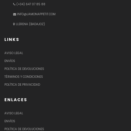
(+34) 647 07 85 88
INFO@JAMONAPPETIT.COM
LLERENA (BADAJOZ)
LINKS
AVISO LEGAL
ENVÍOS
POLÍTICA DE DEVOLUCIONES
TÉRMINOS Y CONDICIONES
POLÍTICA DE PRIVACIDAD
ENLACES
AVISO LEGAL
ENVÍOS
POLÍTICA DE DEVOLUCIONES