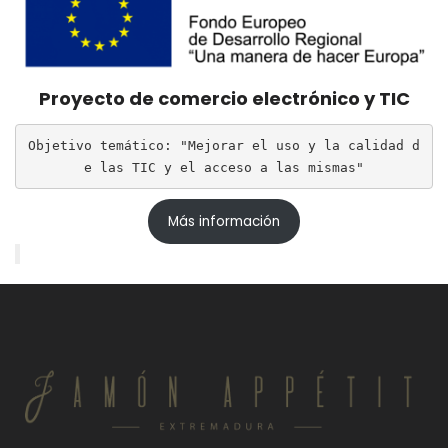
Proyecto de comercio electrónico y TIC
Objetivo temático: "Mejorar el uso y la calidad d
e las TIC y el acceso a las mismas"
Más información