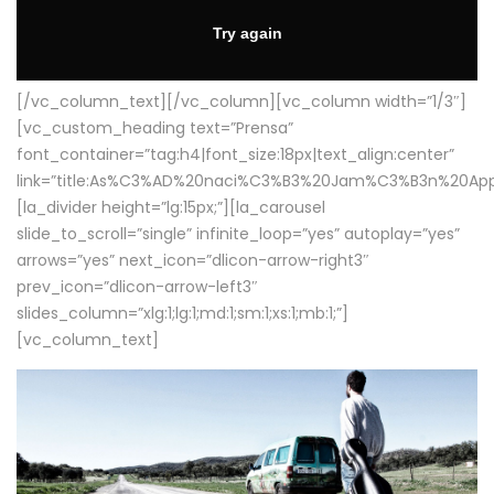
[/vc_column_text][/vc_column][vc_column width=”1/3″]
[vc_custom_heading text=”Prensa”
font_container=”tag:h4|font_size:18px|text_align:center”
link=”title:As%C3%AD%20naci%C3%B3%20Jam%C3%B3n%20App
[la_divider height=”lg:15px;”][la_carousel
slide_to_scroll=”single” infinite_loop=”yes” autoplay=”yes”
arrows=”yes” next_icon=”dlicon-arrow-right3″
prev_icon=”dlicon-arrow-left3″
slides_column=”xlg:1;lg:1;md:1;sm:1;xs:1;mb:1;”]
[vc_column_text]