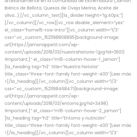
artesanalmente en la comunidad de Extremadura (Jamón
Ibérico de Bellota, Quesos de Oveja Merina, Aceite de
oliva…).[/vc_column_text][la_divider height=”lg:40px;”]
[/vc_column][/vc_row][vc_row disable_element=”yes”
el_class=”home15-row-intro”][vc_column width=”1/3″
css=”.vc_custom_1521198808895{background-image:
url(https://jamonappetit.com/wp-
content/uploads/2018/03/nuestrahistoria-1.jpg?id=3501)
!important;}” el_class=”m15-column-hover-1_jamon”]
[la_heading tag=”h3″ title=”Nuestra historia”
title_class=”three-font-family font-weight-400″]
Leer más
>
[/la_heading][/vc_column][vc_column width=”1/3″
css=”.vc_custom_1521198468471{background-image:
url(https://jamonappetit.com/wp-
content/uploads/2018/03/entorno.jpg?id=3498)
!important;}” el_class=”m15-column-hover-2_jamon”]
[la_heading tag=”h3″ title=”Entorno y nutrición”
title_class=”three-font-family font-weight-400″]
Leer más
>
[/la_heading][/vc_column][vc_column width=”1/3″