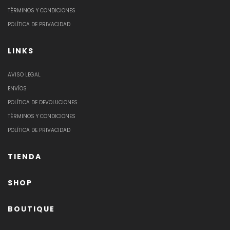
TÉRMINOS Y CONDICIONES
POLÍTICA DE PRIVACIDAD
LINKS
AVISO LEGAL
ENVÍOS
POLÍTICA DE DEVOLUCIONES
TÉRMINOS Y CONDICIONES
POLÍTICA DE PRIVACIDAD
TIENDA
SHOP
BOUTIQUE