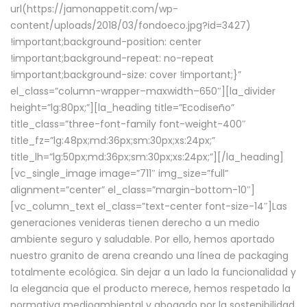
url(https://jamonappetit.com/wp-
content/uploads/2018/03/fondoeco.jpg?id=3427)
!important;background-position: center
!important;background-repeat: no-repeat
!important;background-size: cover !important;}”
el_class=”column-wrapper–maxwidth–650″][la_divider
height=”lg:80px;”][la_heading title=”Ecodiseño”
title_class=”three-font-family font-weight-400″
title_fz=”lg:48px;md:36px;sm:30px;xs:24px;”
title_lh=”lg:50px;md:36px;sm:30px;xs:24px;”][/la_heading]
[vc_single_image image=”711″ img_size=”full”
alignment=”center” el_class=”margin-bottom-10″]
[vc_column_text el_class=”text-center font-size-14″]Las
generaciones venideras tienen derecho a un medio
ambiente seguro y saludable. Por ello, hemos aportado
nuestro granito de arena creando una línea de packaging
totalmente ecológica. Sin dejar a un lado la funcionalidad y
la elegancia que el producto merece, hemos respetado la
normativa medioambiental y abogado por la sostenibilidad