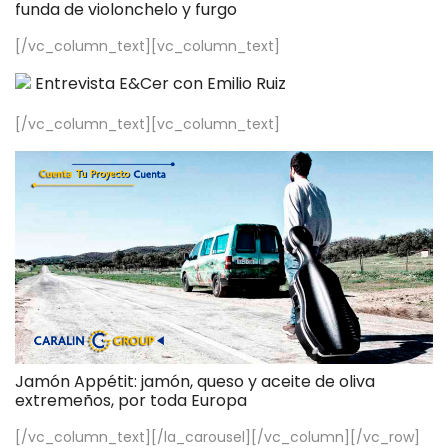
funda de violonchelo y furgo
[/vc_column_text][vc_column_text]
Entrevista E&Cer con Emilio Ruiz
[/vc_column_text][vc_column_text]
Jamón Appétit: jamón, queso y aceite de oliva
extremeños, por toda Europa
[/vc_column_text][/la_carousel][/vc_column][/vc_row]