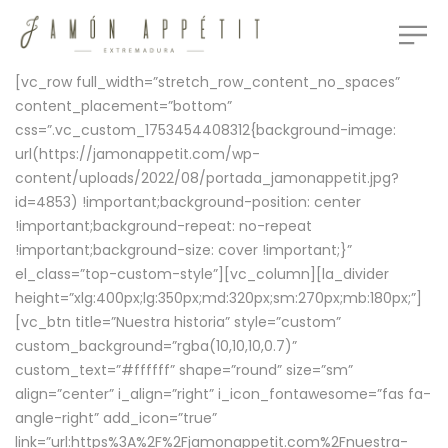
[vc_row full_width=”stretch_row_content_no_spaces”
content_placement=”bottom”
css=”.vc_custom_1753454408312{background-image:
url(https://jamonappetit.com/wp-
content/uploads/2022/08/portada_jamonappetit.jpg?
id=4853) !important;background-position: center
!important;background-repeat: no-repeat
!important;background-size: cover !important;}”
el_class=”top-custom-style”][vc_column][la_divider
height=”xlg:400px;lg:350px;md:320px;sm:270px;mb:180px;”]
[vc_btn title=”Nuestra historia” style=”custom”
custom_background=”rgba(10,10,10,0.7)”
custom_text=”#ffffff” shape=”round” size=”sm”
align=”center” i_align=”right” i_icon_fontawesome=”fas fa-
angle-right” add_icon=”true”
link=”url:https%3A%2F%2Fjamonappetit.com%2Fnuestra-