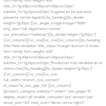
font-family font-weight-400″
title_fz=”lg:48px;md:36px;sm:30px;xs:24px;”
subtitle_fz=”lg:14px;md:12px;”]Lugares en los que está
presente Jamón Appétit[/la_heading][la_divider
height=”lg:30px;”][vc_single_image image=”3685″
img_size=”full” alignment=”center”
css_animation=”fadeInUp”][la_divider height=”lg:30px;”]
[/vc_column][/vc_row][vc_row][vc_column][la_heading
title=”Más vendidos” title_class=”margin-bottom-5 three-
font-family font-weight-400″
title_fz=”lg:48px;md:36px;sm:30px;xs:24px;”
subtitle_fz=”lg:14px;md:12px;”]Productos más vendidos en el
último mes[/la_heading][la_divider height=”lg:30px;”]
[/vc_column][/vc_row][vc_row
full_width=”stretch_row_content”
el_class=”la_row_gap_120″][vc_column]
[product_category orderby=”” order=”” per_page=”6″
display_style=”all” enable_carousel=”yes” arrows=”yes”
arrow_size=”40″ next_icon=”dlicon-arrow-right2″