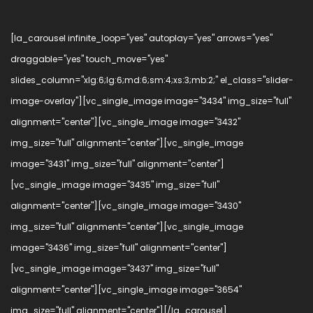
[la_carousel infinite_loop="yes" autoplay="yes" arrows="yes"
draggable="yes" touch_move="yes"
slides_column="xlg:6;lg:6;md:6;sm:4;xs:3;mb:2;" el_class="slider-
image-overlay"][vc_single_image image="3434" img_size="full"
alignment="center"][vc_single_image image="3432"
img_size="full" alignment="center"][vc_single_image
image="3431" img_size="full" alignment="center"]
[vc_single_image image="3435" img_size="full"
alignment="center"][vc_single_image image="3430"
img_size="full" alignment="center"][vc_single_image
image="3436" img_size="full" alignment="center"]
[vc_single_image image="3437" img_size="full"
alignment="center"][vc_single_image image="3654"
img_size="full" alignment="center"][/la_carousel]