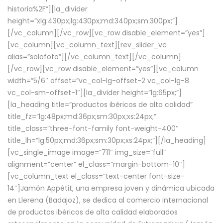
historia%2F”][la_divider
height=”xlg:430px;lg:430px;md:340px;sm:300px;”]
[/vc_column][/vc_row][vc_row disable_element=”yes”]
[vc_column][vc_column_text][rev_slider_vc
alias=”solofoto”][/vc_column_text][/vc_column]
[/vc_row][vc_row disable_element=”yes”][vc_column
width=”5/6″ offset=”vc_col-lg-offset-2 vc_col-lg-8
vc_col-sm-offset-1″][la_divider height=”lg:65px;”]
[la_heading title=”productos ibéricos de alta calidad”
title_fz=”lg:48px;md:36px;sm:30px;xs:24px;”
title_class=”three-font-family font-weight-400″
title_lh=”lg:50px;md:36px;sm:30px;xs:24px;”][/la_heading]
[vc_single_image image=”711″ img_size=”full”
alignment=”center” el_class=”margin-bottom-10″]
[vc_column_text el_class=”text-center font-size-
14″]Jamón Appétit, una empresa joven y dinámica ubicada
en Llerena (Badajoz), se dedica al comercio internacional
de productos ibéricos de alta calidad elaborados