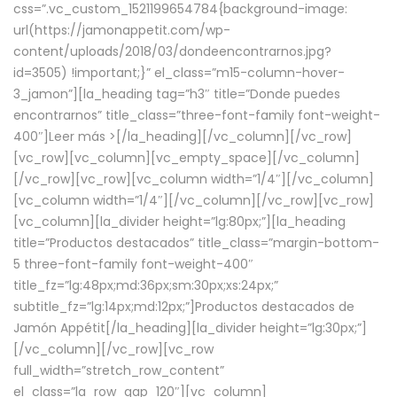
css=”.vc_custom_1521199654784{background-image:
url(https://jamonappetit.com/wp-
content/uploads/2018/03/dondeencontrarnos.jpg?
id=3505) !important;}” el_class=”m15-column-hover-
3_jamon”][la_heading tag=”h3″ title=”Donde puedes
encontrarnos” title_class=”three-font-family font-weight-
400″]
Leer más >
[/la_heading][/vc_column][/vc_row]
[vc_row][vc_column][vc_empty_space][/vc_column]
[/vc_row][vc_row][vc_column width=”1/4″][/vc_column]
[vc_column width=”1/4″][/vc_column][/vc_row][vc_row]
[vc_column][la_divider height=”lg:80px;”][la_heading
title=”Productos destacados” title_class=”margin-bottom-
5 three-font-family font-weight-400″
title_fz=”lg:48px;md:36px;sm:30px;xs:24px;”
subtitle_fz=”lg:14px;md:12px;”]Productos destacados de
Jamón Appétit[/la_heading][la_divider height=”lg:30px;”]
[/vc_column][/vc_row][vc_row
full_width=”stretch_row_content”
el_class=”la_row_gap_120″][vc_column]