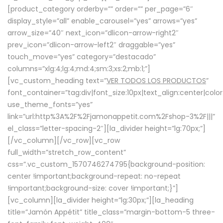
[product_category orderby=”” order=”” per_page=”6″
display_style=”all” enable_carousel=”yes” arrows=”yes”
arrow_size=”40″ next_icon=”dlicon-arrow-right2″
prev_icon=”dlicon-arrow-left2″ draggable=”yes”
touch_move=”yes” category=”destacado”
columns=”xlg:4;lg:4;md:4;sm:3;xs:2;mb:1;”]
[vc_custom_heading text=”
VER TODOS LOS PRODUCTOS
”
font_container=”tag:div|font_size:10px|text_align:center|colo
use_theme_fonts=”yes”
link=”url:http%3A%2F%2Fjamonappetit.com%2Fshop-3%2F|||”
el_class=”letter-spacing-2″][la_divider height=”lg:70px;”]
[/vc_column][/vc_row][vc_row
full_width=”stretch_row_content”
css=”.vc_custom_1570746274795{background-position:
center !important;background-repeat: no-repeat
!important;background-size: cover !important;}”]
[vc_column][la_divider height=”lg:30px;”][la_heading
title=”Jamón Appétit” title_class=”margin-bottom-5 three-