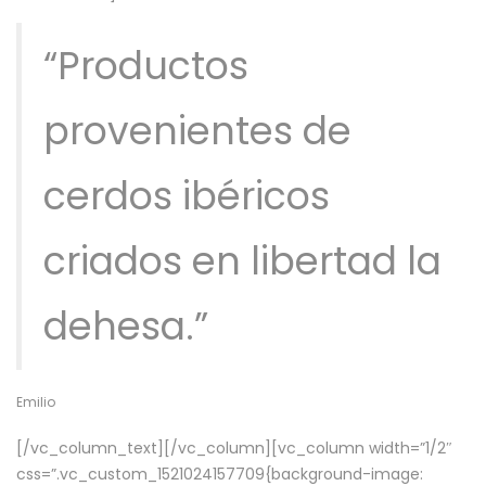
“Productos
provenientes de
cerdos ibéricos
criados en libertad la
dehesa.”
Emilio
[/vc_column_text][/vc_column][vc_column width=”1/2″
css=”.vc_custom_1521024157709{background-image: