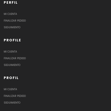
PERFIL
MI CUENTA
FINALIZAR PEDIDO
SEGUIMIENTO
PROFILE
MI CUENTA
FINALIZAR PEDIDO
SEGUIMIENTO
PROFIL
MI CUENTA
FINALIZAR PEDIDO
SEGUIMIENTO