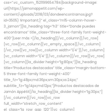
css=”.vc_custom_1521199654784{background-image:
url(https://jamonappetit.com/wp-
content/uploads/2018/03/dondeencontrarnos.jpg?
id=3505) !important;}” el_class=”m15-column-hover-
3_jamon”][la_heading tag=”h3″ title=”Donde puedes
encontrarnos” title_class=”three-font-family font-weight-
400″]
Leer más >
[/la_heading][/vc_column][/vc_row]
[vc_row][vc_column][vc_empty_space][/vc_column]
[/vc_row][vc_row][vc_column width=”1/4″][/vc_column]
[vc_column width=”1/4″][/vc_column][/vc_row][vc_row]
[vc_column][la_divider height=”lg:80px;”][la_heading
title=”Productos destacados” title_class=”margin-bottom-
5 three-font-family font-weight-400″
title_fz=”lg:48px;md:36px;sm:30px;xs:24px;”
subtitle_fz=”lg:14px;md:12px;”]Productos destacados de
Jamón Appétit[/la_heading][la_divider height=”lg:30px;”]
[/vc_column][/vc_row][vc_row
full_width=”stretch_row_content”
el_class=”la_row_gap_120″][vc_column]