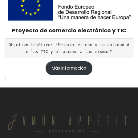
Proyecto de comercio electrónico y TIC
Objetivo temático: "Mejorar el uso y la calidad d
e las TIC y el acceso a las mismas"
Más información