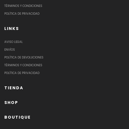
TÉRMINOS Y CONDICIONES
POLÍTICA DE PRIVACIDAD
LINKS
AVISO LEGAL
ENVÍOS
POLÍTICA DE DEVOLUCIONES
TÉRMINOS Y CONDICIONES
POLÍTICA DE PRIVACIDAD
TIENDA
SHOP
BOUTIQUE