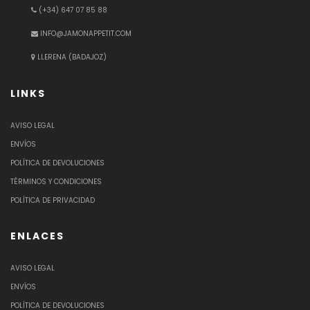
(+34) 647 07 85 88
INFO@JAMONAPPETIT.COM
LLERENA (BADAJOZ)
LINKS
AVISO LEGAL
ENVÍOS
POLÍTICA DE DEVOLUCIONES
TÉRMINOS Y CONDICIONES
POLÍTICA DE PRIVACIDAD
ENLACES
AVISO LEGAL
ENVÍOS
POLÍTICA DE DEVOLUCIONES