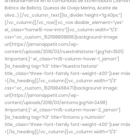
artesanalmente en la comunidad de Extremadura (Jamón
Ibérico de Bellota, Quesos de Oveja Merina, Aceite de
oliva…).[/vc_column_text][la_divider height=”lg:40px;”]
[/vc_column][/vc_row][vc_row disable_element=”yes”
el_class=”home15-row-intro”][vc_column width=”1/3″
css=”.vc_custom_1521198808895{background-image:
url(https://jamonappetit.com/wp-
content/uploads/2018/03/nuestrahistoria-1.jpg?id=3501)
!important;}” el_class=”m15-column-hover-1_jamon”]
[la_heading tag=”h3″ title=”Nuestra historia”
title_class=”three-font-family font-weight-400″]
Leer más
>
[/la_heading][/vc_column][vc_column width=”1/3″
css=”.vc_custom_1521198468471{background-image:
url(https://jamonappetit.com/wp-
content/uploads/2018/03/entorno.jpg?id=3498)
!important;}” el_class=”m15-column-hover-2_jamon”]
[la_heading tag=”h3″ title=”Entorno y nutrición”
title_class=”three-font-family font-weight-400″]
Leer más
>
[/la_heading][/vc_column][vc_column width=”1/3″