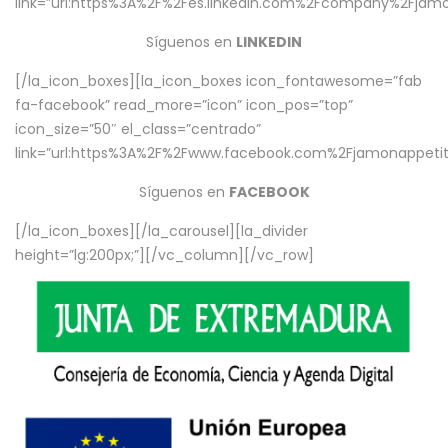
link=”url:https%3A%2F%2Fes.linkedin.com%2Fcompany%2Fjamo
Síguenos en
LINKEDIN
[/la_icon_boxes][la_icon_boxes icon_fontawesome=”fab
fa-facebook” read_more=”icon” icon_pos=”top”
icon_size=”50″ el_class=”centrado”
link=”url:https%3A%2F%2Fwww.facebook.com%2Fjamonappetit%
Síguenos en
FACEBOOK
[/la_icon_boxes][/la_carousel][la_divider
height=”lg:200px;”][/vc_column][/vc_row]