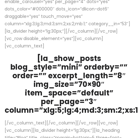
enable_carousel=”yes” per_page=”4″ dots=”yes”
dots_color=”#000000″ dots_icon=”dlicon-dot6″
draggable=”yes” touch_move=”yes”
column=”xlg:3;lg:3;md:3;sm:2;xs:2;mb:1;” category__in=”53″]
[la_divider height=”lg:30px;”][/vc_column][/vc_row]
[vc_row disable_element=”yes”][vc_column]
[vc_column_text]
[la_show_posts
blog_style=”mini” orderby=””
order=”” excerpt_length=”8″
img_size=”70×90″
item_space=”default”
per_page=”3″
column=”xlg:5;lg:4;md:3;sm:2;xs:1
[/vc_column_text][/vc_column][/vc_row][vc_row]
[vc_column][la_divider height=”lg:30px;”][la_heading
title=”Blog” title_class=”margin-bottom-5 three-font-