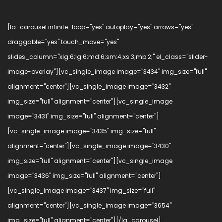
[la_carousel infinite_loop="yes" autoplay="yes" arrows="yes"
draggable="yes" touch_move="yes"
slides_column="xlg:6;lg:6;md:6;sm:4;xs:3;mb:2;" el_class="slider-
image-overlay"][vc_single_image image="3434" img_size="full"
alignment="center"][vc_single_image image="3432"
img_size="full" alignment="center"][vc_single_image
image="3431" img_size="full" alignment="center"]
[vc_single_image image="3435" img_size="full"
alignment="center"][vc_single_image image="3430"
img_size="full" alignment="center"][vc_single_image
image="3436" img_size="full" alignment="center"]
[vc_single_image image="3437" img_size="full"
alignment="center"][vc_single_image image="3654"
img_size="full" alignment="center"][/la_carousel]