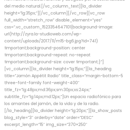
del medio natural.[/vc_column_text][la_divider
height=”lg:35px;”][/vc_column][/vc_row][vc_row
full_width=”stretch_row” disable_element=”yes”
css=”.vc_custom_1523354647101{background-image:
url(http://zyra.la-studioweb.com/wp-
content/uploads/2017/11/m15-bg6.jpg?id=741)
!important;background-position: center
!important;background-repeat: no-repeat
!important;background-size: cover !important;}”]
[vc_column][la_divider height=”lg:15px;”][la_heading
title=”Jamón Appétit Radio” title_class=”margin-bottom-5
three-font-family font-weight-400″
title_fz=”lg:48px;md:36px;sm:30px;xs:24px;”
subtitle_fz=”lg:14px;md:12px;”]Un espacio radiofónico para
los amantes del jamón, de la vida y de la radio.
[/la_heading][la_divider height=”lg:20px;”][la_show_posts
blog_style=”3″ orderby=”date” order=”DESC”
excerpt_length=”15″ img_size=”370×250″