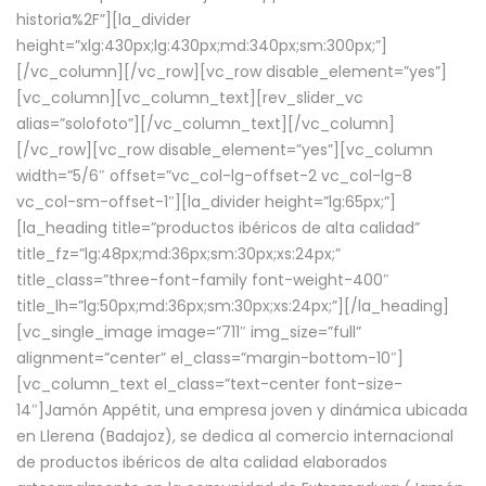
historia%2F”][la_divider
height=”xlg:430px;lg:430px;md:340px;sm:300px;”]
[/vc_column][/vc_row][vc_row disable_element=”yes”]
[vc_column][vc_column_text][rev_slider_vc
alias=”solofoto”][/vc_column_text][/vc_column]
[/vc_row][vc_row disable_element=”yes”][vc_column
width=”5/6″ offset=”vc_col-lg-offset-2 vc_col-lg-8
vc_col-sm-offset-1″][la_divider height=”lg:65px;”]
[la_heading title=”productos ibéricos de alta calidad”
title_fz=”lg:48px;md:36px;sm:30px;xs:24px;”
title_class=”three-font-family font-weight-400″
title_lh=”lg:50px;md:36px;sm:30px;xs:24px;”][/la_heading]
[vc_single_image image=”711″ img_size=”full”
alignment=”center” el_class=”margin-bottom-10″]
[vc_column_text el_class=”text-center font-size-
14″]Jamón Appétit, una empresa joven y dinámica ubicada
en Llerena (Badajoz), se dedica al comercio internacional
de productos ibéricos de alta calidad elaborados