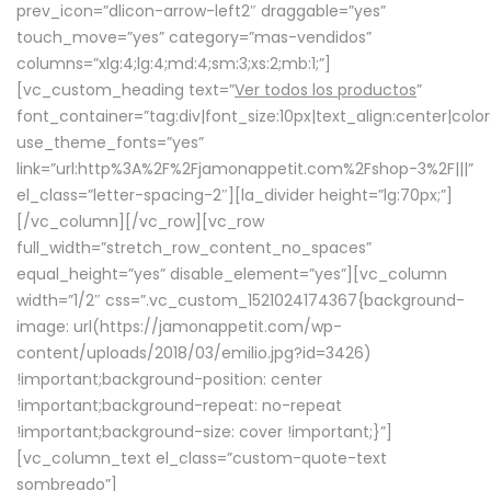
prev_icon=”dlicon-arrow-left2″ draggable=”yes”
touch_move=”yes” category=”mas-vendidos”
columns=”xlg:4;lg:4;md:4;sm:3;xs:2;mb:1;”]
[vc_custom_heading text=”
Ver todos los productos
”
font_container=”tag:div|font_size:10px|text_align:center|colo
use_theme_fonts=”yes”
link=”url:http%3A%2F%2Fjamonappetit.com%2Fshop-3%2F|||”
el_class=”letter-spacing-2″][la_divider height=”lg:70px;”]
[/vc_column][/vc_row][vc_row
full_width=”stretch_row_content_no_spaces”
equal_height=”yes” disable_element=”yes”][vc_column
width=”1/2″ css=”.vc_custom_1521024174367{background-
image: url(https://jamonappetit.com/wp-
content/uploads/2018/03/emilio.jpg?id=3426)
!important;background-position: center
!important;background-repeat: no-repeat
!important;background-size: cover !important;}”]
[vc_column_text el_class=”custom-quote-text
sombreado”]