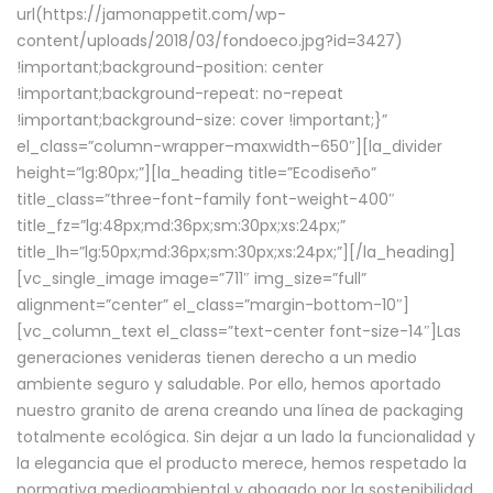
url(https://jamonappetit.com/wp-
content/uploads/2018/03/fondoeco.jpg?id=3427)
!important;background-position: center
!important;background-repeat: no-repeat
!important;background-size: cover !important;}”
el_class=”column-wrapper–maxwidth–650″][la_divider
height=”lg:80px;”][la_heading title=”Ecodiseño”
title_class=”three-font-family font-weight-400″
title_fz=”lg:48px;md:36px;sm:30px;xs:24px;”
title_lh=”lg:50px;md:36px;sm:30px;xs:24px;”][/la_heading]
[vc_single_image image=”711″ img_size=”full”
alignment=”center” el_class=”margin-bottom-10″]
[vc_column_text el_class=”text-center font-size-14″]Las
generaciones venideras tienen derecho a un medio
ambiente seguro y saludable. Por ello, hemos aportado
nuestro granito de arena creando una línea de packaging
totalmente ecológica. Sin dejar a un lado la funcionalidad y
la elegancia que el producto merece, hemos respetado la
normativa medioambiental y abogado por la sostenibilidad