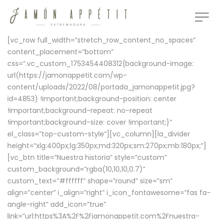
[vc_row full_width=”stretch_row_content_no_spaces”
content_placement=”bottom”
css=”.vc_custom_1753454408312{background-image:
url(https://jamonappetit.com/wp-
content/uploads/2022/08/portada_jamonappetit.jpg?
id=4853) !important;background-position: center
!important;background-repeat: no-repeat
!important;background-size: cover !important;}”
el_class=”top-custom-style”][vc_column][la_divider
height=”xlg:400px;lg:350px;md:320px;sm:270px;mb:180px;”]
[vc_btn title=”Nuestra historia” style=”custom”
custom_background=”rgba(10,10,10,0.7)”
custom_text=”#ffffff” shape=”round” size=”sm”
align=”center” i_align=”right” i_icon_fontawesome=”fas fa-
angle-right” add_icon=”true”
link=”url:https%3A%2F%2Fjamonappetit.com%2Fnuestra-