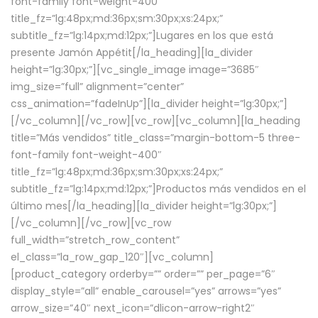
font-family font-weight-400″
title_fz=”lg:48px;md:36px;sm:30px;xs:24px;”
subtitle_fz=”lg:14px;md:12px;”]Lugares en los que está
presente Jamón Appétit[/la_heading][la_divider
height=”lg:30px;”][vc_single_image image=”3685″
img_size=”full” alignment=”center”
css_animation=”fadeInUp”][la_divider height=”lg:30px;”]
[/vc_column][/vc_row][vc_row][vc_column][la_heading
title=”Más vendidos” title_class=”margin-bottom-5 three-
font-family font-weight-400″
title_fz=”lg:48px;md:36px;sm:30px;xs:24px;”
subtitle_fz=”lg:14px;md:12px;”]Productos más vendidos en el
último mes[/la_heading][la_divider height=”lg:30px;”]
[/vc_column][/vc_row][vc_row
full_width=”stretch_row_content”
el_class=”la_row_gap_120″][vc_column]
[product_category orderby=”” order=”” per_page=”6″
display_style=”all” enable_carousel=”yes” arrows=”yes”
arrow_size=”40″ next_icon=”dlicon-arrow-right2″