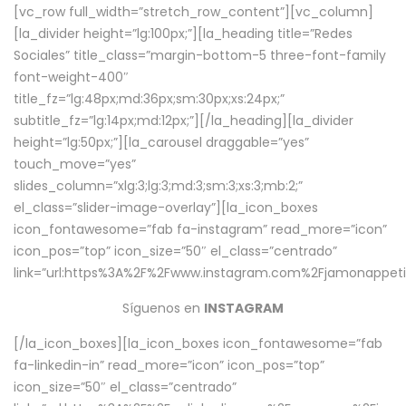
[vc_row full_width=”stretch_row_content”][vc_column]
[la_divider height=”lg:100px;”][la_heading title=”Redes
Sociales” title_class=”margin-bottom-5 three-font-family
font-weight-400″
title_fz=”lg:48px;md:36px;sm:30px;xs:24px;”
subtitle_fz=”lg:14px;md:12px;”][/la_heading][la_divider
height=”lg:50px;”][la_carousel draggable=”yes”
touch_move=”yes”
slides_column=”xlg:3;lg:3;md:3;sm:3;xs:3;mb:2;”
el_class=”slider-image-overlay”][la_icon_boxes
icon_fontawesome=”fab fa-instagram” read_more=”icon”
icon_pos=”top” icon_size=”50″ el_class=”centrado”
link=”url:https%3A%2F%2Fwww.instagram.com%2Fjamonappetit
Síguenos en
INSTAGRAM
[/la_icon_boxes][la_icon_boxes icon_fontawesome=”fab
fa-linkedin-in” read_more=”icon” icon_pos=”top”
icon_size=”50″ el_class=”centrado”