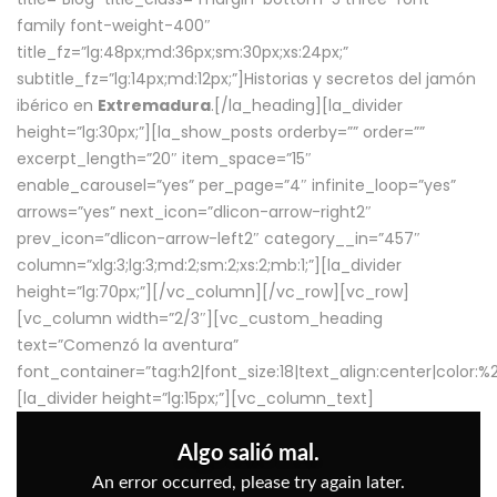
family font-weight-400″
title_fz=”lg:48px;md:36px;sm:30px;xs:24px;”
subtitle_fz=”lg:14px;md:12px;”]Historias y secretos del jamón
ibérico en
Extremadura
.[/la_heading][la_divider
height=”lg:30px;”][la_show_posts orderby=”” order=””
excerpt_length=”20″ item_space=”15″
enable_carousel=”yes” per_page=”4″ infinite_loop=”yes”
arrows=”yes” next_icon=”dlicon-arrow-right2″
prev_icon=”dlicon-arrow-left2″ category__in=”457″
column=”xlg:3;lg:3;md:2;sm:2;xs:2;mb:1;”][la_divider
height=”lg:70px;”][/vc_column][/vc_row][vc_row]
[vc_column width=”2/3″][vc_custom_heading
text=”Comenzó la aventura”
font_container=”tag:h2|font_size:18|text_align:center|color:
[la_divider height=”lg:15px;”][vc_column_text]