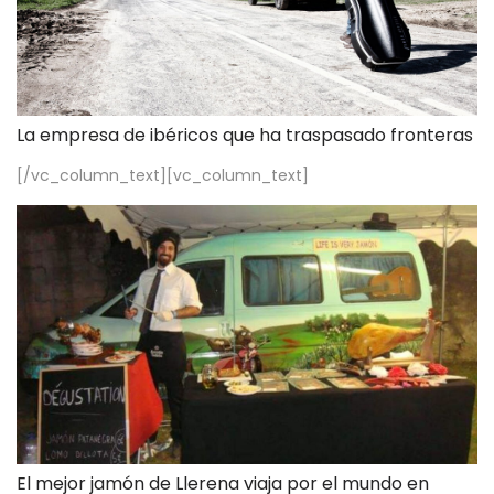
La empresa de ibéricos que ha traspasado fronteras
[/vc_column_text][vc_column_text]
El mejor jamón de Llerena viaja por el mundo en