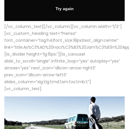
[/vc_column_text][/vc_column][vc_column width=”1/3″]
[vc_custom_heading text=”Prensa”
font_container=”tag:h4|font_size:18px|text_align:center”
link=”title:As%C3%AD%20naci%C3%B3%20Jam%C3%B3n%20App
[la_divider height=”lg:15px;”][la_carousel
slide_to_scroll=”single” infinite_loop=”yes” autoplay=”yes”
arrows=”yes” next_icon=”dlicon-arrow-right3″
prev_icon=”dlicon-arrow-left3″
slides_column=”xlg:1;lg:1;md:1;sm:1;xs:1;mb:1;”]
[vc_column_text]