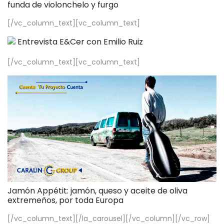
funda de violonchelo y furgo
[/vc_column_text][vc_column_text]
Entrevista E&Cer con Emilio Ruiz
[/vc_column_text][vc_column_text]
Jamón Appétit: jamón, queso y aceite de oliva
extremeños, por toda Europa
[/vc_column_text][/la_carousel][/vc_column][/vc_row]