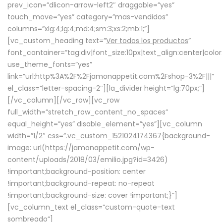
prev_icon=”dlicon-arrow-left2″ draggable=”yes”
touch_move=”yes” category=”mas-vendidos”
columns=”xlg:4;lg:4;md:4;sm:3;xs:2;mb:1;”]
[vc_custom_heading text=”
Ver todos los productos
”
font_container=”tag:div|font_size:10px|text_align:center|colo
use_theme_fonts=”yes”
link=”url:http%3A%2F%2Fjamonappetit.com%2Fshop-3%2F|||”
el_class=”letter-spacing-2″][la_divider height=”lg:70px;”]
[/vc_column][/vc_row][vc_row
full_width=”stretch_row_content_no_spaces”
equal_height=”yes” disable_element=”yes”][vc_column
width=”1/2″ css=”.vc_custom_1521024174367{background-
image: url(https://jamonappetit.com/wp-
content/uploads/2018/03/emilio.jpg?id=3426)
!important;background-position: center
!important;background-repeat: no-repeat
!important;background-size: cover !important;}”]
[vc_column_text el_class=”custom-quote-text
sombreado”]