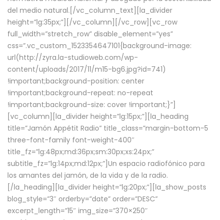
del medio natural.[/vc_column_text][la_divider
height=”lg:35px;”][/vc_column][/vc_row][vc_row
full_width=”stretch_row” disable_element=”yes”
css=”.vc_custom_1523354647101{background-image:
url(http://zyra.la-studioweb.com/wp-
content/uploads/2017/11/m15-bg6.jpg?id=741)
!important;background-position: center
!important;background-repeat: no-repeat
!important;background-size: cover !important;}”]
[vc_column][la_divider height=”lg:15px;”][la_heading
title=”Jamón Appétit Radio” title_class=”margin-bottom-5
three-font-family font-weight-400″
title_fz=”lg:48px;md:36px;sm:30px;xs:24px;”
subtitle_fz=”lg:14px;md:12px;”]Un espacio radiofónico para
los amantes del jamón, de la vida y de la radio.
[/la_heading][la_divider height=”lg:20px;”][la_show_posts
blog_style=”3″ orderby=”date” order=”DESC”
excerpt_length=”15″ img_size=”370×250″