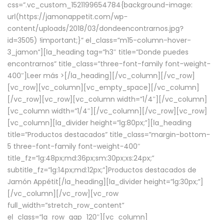
css=”.vc_custom_1521199654784{background-image:
url(https://jamonappetit.com/wp-
content/uploads/2018/03/dondeencontrarnos.jpg?
id=3505) !important;}” el_class=”m15-column-hover-
3_jamon”][la_heading tag=”h3″ title=”Donde puedes
encontrarnos” title_class=”three-font-family font-weight-
400″]
Leer más >
[/la_heading][/vc_column][/vc_row]
[vc_row][vc_column][vc_empty_space][/vc_column]
[/vc_row][vc_row][vc_column width=”1/4″][/vc_column]
[vc_column width=”1/4″][/vc_column][/vc_row][vc_row]
[vc_column][la_divider height=”lg:80px;”][la_heading
title=”Productos destacados” title_class=”margin-bottom-
5 three-font-family font-weight-400″
title_fz=”lg:48px;md:36px;sm:30px;xs:24px;”
subtitle_fz=”lg:14px;md:12px;”]Productos destacados de
Jamón Appétit[/la_heading][la_divider height=”lg:30px;”]
[/vc_column][/vc_row][vc_row
full_width=”stretch_row_content”
el_class=”la_row_gap_120″][vc_column]