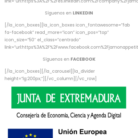
link=”url:https%3A%2F%2Fes.linkedin.com%2Fcompany%2Fjamo
Síguenos en
LINKEDIN
[/la_icon_boxes][la_icon_boxes icon_fontawesome=”fab
fa-facebook” read_more=”icon” icon_pos=”top”
icon_size=”50″ el_class=”centrado”
link=”url:https%3A%2F%2Fwww.facebook.com%2Fjamonappetit%
Síguenos en
FACEBOOK
[/la_icon_boxes][/la_carousel][la_divider
height=”lg:200px;”][/vc_column][/vc_row]