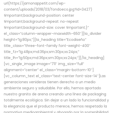
url(https://jamonappetit.com/wp-
content/uploads/2018/03/fondoeco.jpg?id=3427)
!important;background-position: center
!important;background-repeat: no-repeat
!important;background-size: cover !important;}”
el_class=”column-wrapper–maxwidth–650″][la_divider
height=”lg:80px;”][la_heading title=”Ecodiseño”
title_class=”three-font-family font-weight-400″
title_fz=”lg:48px;md:36px;sm:30px;xs:24px;”
title_lh=”lg:50px;md:36px;sm:30px;xs:24px;”][/la_heading]
[vc_single_image image=”711″ img_size=”full”
alignment=”center” el_class=”margin-bottom-10″]
[vc_column_text el_class=”text-center font-size-14″]Las
generaciones venideras tienen derecho a un medio
ambiente seguro y saludable. Por ello, hemos aportado
nuestro granito de arena creando una línea de packaging
totalmente ecológica. Sin dejar a un lado la funcionalidad y
la elegancia que el producto merece, hemos respetado la
normativa medioambiental y abogado por la sostenibilidad