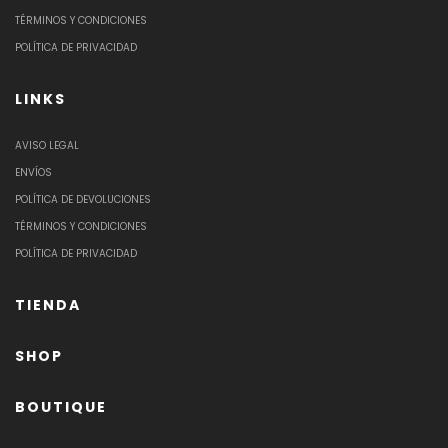
TÉRMINOS Y CONDICIONES
POLÍTICA DE PRIVACIDAD
LINKS
AVISO LEGAL
ENVÍOS
POLÍTICA DE DEVOLUCIONES
TÉRMINOS Y CONDICIONES
POLÍTICA DE PRIVACIDAD
TIENDA
SHOP
BOUTIQUE