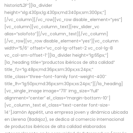
historia%2F”][la_divider
height=”xlg:430px;lg:430px;md:340px;sm:300px;”]
[/vc_column][/vc_row][vc_row disable_element=”yes”]
[vc_column][vc_column_text][rev_slider_vc
alias=”solofoto”][/vc_column_text][/vc_column]
[/vc_row][vc_row disable_element=”yes”][vc_column
width=”5/6″ offset=”vc_col-lg-offset-2 vc_col-lg-8
vc_col-sm-offset-1″][la_divider height=”lg:65px;”]
[la_heading title=”productos ibéricos de alta calidad”
title_fz=”lg:48px;md:36px;sm:30px;xs:24px;”
title_class=”three-font-family font-weight-400″
title_lh=”lg:50px;md:36px;sm:30px;xs:24px;”][/la_heading]
[vc_single_image image=”711″ img_size=”full”
alignment=”center” el_class=”margin-bottom-10″]
[vc_column_text el_class=”text-center font-size-
14″]Jamón Appétit, una empresa joven y dinámica ubicada
en Llerena (Badajoz), se dedica al comercio internacional
de productos ibéricos de alta calidad elaborados