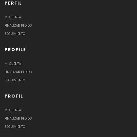
PERFIL
MI CUENTA
FINALIZAR PEDIDO
SEGUIMIENTO
PROFILE
MI CUENTA
FINALIZAR PEDIDO
SEGUIMIENTO
PROFIL
MI CUENTA
FINALIZAR PEDIDO
SEGUIMIENTO