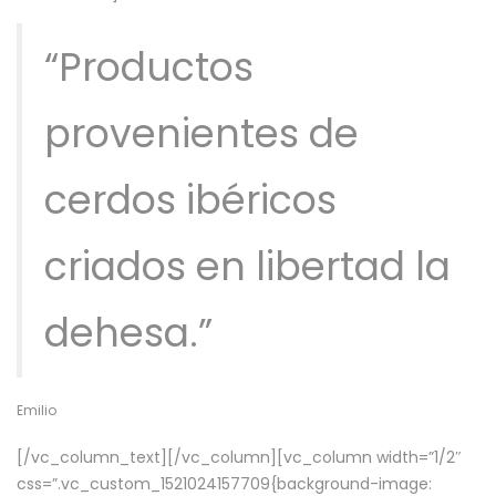
“Productos
provenientes de
cerdos ibéricos
criados en libertad la
dehesa.”
Emilio
[/vc_column_text][/vc_column][vc_column width=”1/2″
css=”.vc_custom_1521024157709{background-image: