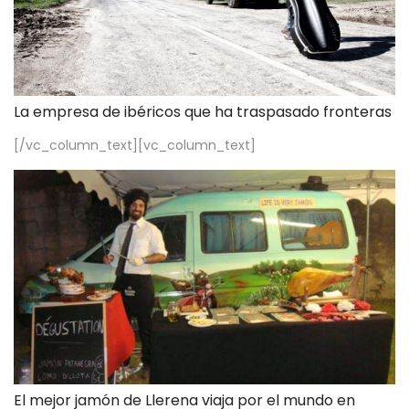
La empresa de ibéricos que ha traspasado fronteras
[/vc_column_text][vc_column_text]
El mejor jamón de Llerena viaja por el mundo en