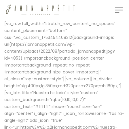
[vc_row full_width=”stretch_row_content_no_spaces”
content_placement=”bottom”
css=”.vc_custom_1753454408312{background-image:
url(https://jamonappetit.com/wp-
content/uploads/2022/08/portada_jamonappetit.jpg?
id=4853) !important;background-position: center
!important;background-repeat: no-repeat
!important;background-size: cover !important;}”
el_class=”top-custom-style”][vc_column][la_divider
height=”xlg:400px;lg:350px;md:320px;sm:270px;mb:180px;”]
[vc_btn title=”Nuestra historia” style=”custom”
custom_background=”rgba(10,10,10,0.7)”
custom_text=”#ffffff” shape=”round” size=”sm”
align=”center” i_align=”right” i_icon_fontawesome=”fas fa-
angle-right” add_icon=”true”
link=”url:https%3A%2F%2Fjamonappetit.com%2Fnuestra-