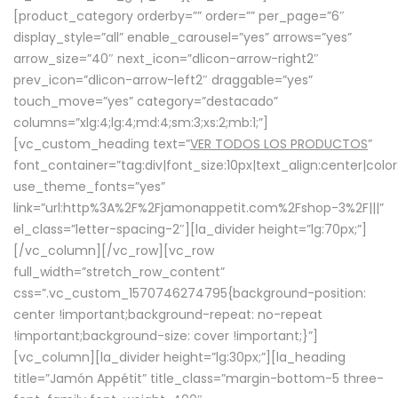
[product_category orderby=”” order=”” per_page=”6″
display_style=”all” enable_carousel=”yes” arrows=”yes”
arrow_size=”40″ next_icon=”dlicon-arrow-right2″
prev_icon=”dlicon-arrow-left2″ draggable=”yes”
touch_move=”yes” category=”destacado”
columns=”xlg:4;lg:4;md:4;sm:3;xs:2;mb:1;”]
[vc_custom_heading text=”
VER TODOS LOS PRODUCTOS
”
font_container=”tag:div|font_size:10px|text_align:center|colo
use_theme_fonts=”yes”
link=”url:http%3A%2F%2Fjamonappetit.com%2Fshop-3%2F|||”
el_class=”letter-spacing-2″][la_divider height=”lg:70px;”]
[/vc_column][/vc_row][vc_row
full_width=”stretch_row_content”
css=”.vc_custom_1570746274795{background-position:
center !important;background-repeat: no-repeat
!important;background-size: cover !important;}”]
[vc_column][la_divider height=”lg:30px;”][la_heading
title=”Jamón Appétit” title_class=”margin-bottom-5 three-