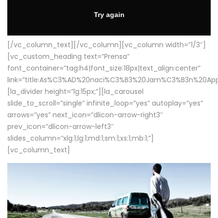
[/vc_column_text][/vc_column][vc_column width=”1/3″]
[vc_custom_heading text=”Prensa”
font_container=”tag:h4|font_size:18px|text_align:center”
link=”title:As%C3%AD%20naci%C3%B3%20Jam%C3%B3n%20App
[la_divider height=”lg:15px;”][la_carousel
slide_to_scroll=”single” infinite_loop=”yes” autoplay=”yes”
arrows=”yes” next_icon=”dlicon-arrow-right3″
prev_icon=”dlicon-arrow-left3″
slides_column=”xlg:1;lg:1;md:1;sm:1;xs:1;mb:1;”]
[vc_column_text]