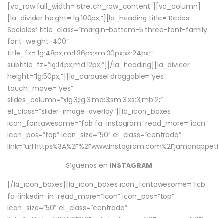
[vc_row full_width=”stretch_row_content”][vc_column]
[la_divider height=”lg:100px;”][la_heading title=”Redes
Sociales” title_class=”margin-bottom-5 three-font-family
font-weight-400″
title_fz=”lg:48px;md:36px;sm:30px;xs:24px;”
subtitle_fz=”lg:14px;md:12px;”][/la_heading][la_divider
height=”lg:50px;”][la_carousel draggable=”yes”
touch_move=”yes”
slides_column=”xlg:3;lg:3;md:3;sm:3;xs:3;mb:2;”
el_class=”slider-image-overlay”][la_icon_boxes
icon_fontawesome=”fab fa-instagram” read_more=”icon”
icon_pos=”top” icon_size=”50″ el_class=”centrado”
link=”url:https%3A%2F%2Fwww.instagram.com%2Fjamonappetit
Síguenos en
INSTAGRAM
[/la_icon_boxes][la_icon_boxes icon_fontawesome=”fab
fa-linkedin-in” read_more=”icon” icon_pos=”top”
icon_size=”50″ el_class=”centrado”