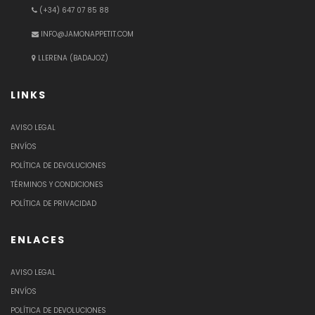
(+34) 647 07 85 88
INFO@JAMONAPPETIT.COM
LLERENA (BADAJOZ)
LINKS
AVISO LEGAL
ENVÍOS
POLÍTICA DE DEVOLUCIONES
TÉRMINOS Y CONDICIONES
POLÍTICA DE PRIVACIDAD
ENLACES
AVISO LEGAL
ENVÍOS
POLÍTICA DE DEVOLUCIONES