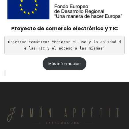
Proyecto de comercio electrónico y TIC
Objetivo temático: "Mejorar el uso y la calidad d
e las TIC y el acceso a las mismas"
Más información