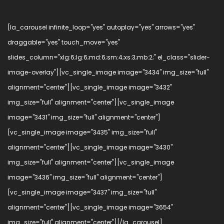
[la_carousel infinite_loop="yes" autoplay="yes" arrows="yes"
draggable="yes" touch_move="yes"
slides_column="xlg:6;lg:6;md:6;sm:4;xs:3;mb:2;" el_class="slider-
image-overlay"][vc_single_image image="3434" img_size="full"
alignment="center"][vc_single_image image="3432"
img_size="full" alignment="center"][vc_single_image
image="3431" img_size="full" alignment="center"]
[vc_single_image image="3435" img_size="full"
alignment="center"][vc_single_image image="3430"
img_size="full" alignment="center"][vc_single_image
image="3436" img_size="full" alignment="center"]
[vc_single_image image="3437" img_size="full"
alignment="center"][vc_single_image image="3654"
img_size="full" alignment="center"][/la_carousel]