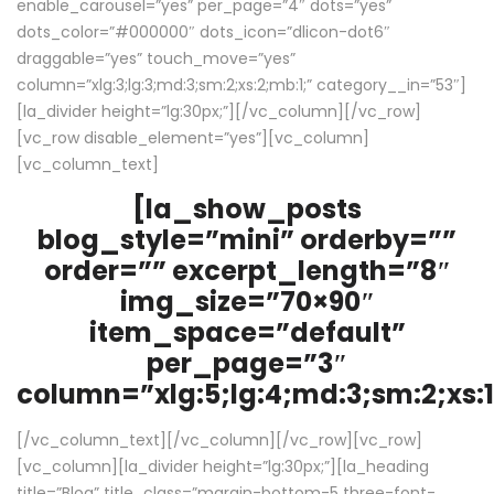
enable_carousel=”yes” per_page=”4″ dots=”yes”
dots_color=”#000000″ dots_icon=”dlicon-dot6″
draggable=”yes” touch_move=”yes”
column=”xlg:3;lg:3;md:3;sm:2;xs:2;mb:1;” category__in=”53″]
[la_divider height=”lg:30px;”][/vc_column][/vc_row]
[vc_row disable_element=”yes”][vc_column]
[vc_column_text]
[la_show_posts
blog_style=”mini” orderby=””
order=”” excerpt_length=”8″
img_size=”70×90″
item_space=”default”
per_page=”3″
column=”xlg:5;lg:4;md:3;sm:2;xs:1
[/vc_column_text][/vc_column][/vc_row][vc_row]
[vc_column][la_divider height=”lg:30px;”][la_heading
title=”Blog” title_class=”margin-bottom-5 three-font-