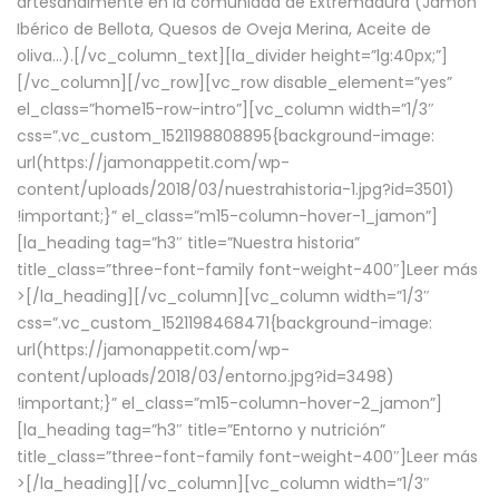
artesanalmente en la comunidad de Extremadura (Jamón
Ibérico de Bellota, Quesos de Oveja Merina, Aceite de
oliva…).[/vc_column_text][la_divider height=”lg:40px;”]
[/vc_column][/vc_row][vc_row disable_element=”yes”
el_class=”home15-row-intro”][vc_column width=”1/3″
css=”.vc_custom_1521198808895{background-image:
url(https://jamonappetit.com/wp-
content/uploads/2018/03/nuestrahistoria-1.jpg?id=3501)
!important;}” el_class=”m15-column-hover-1_jamon”]
[la_heading tag=”h3″ title=”Nuestra historia”
title_class=”three-font-family font-weight-400″]
Leer más
>
[/la_heading][/vc_column][vc_column width=”1/3″
css=”.vc_custom_1521198468471{background-image:
url(https://jamonappetit.com/wp-
content/uploads/2018/03/entorno.jpg?id=3498)
!important;}” el_class=”m15-column-hover-2_jamon”]
[la_heading tag=”h3″ title=”Entorno y nutrición”
title_class=”three-font-family font-weight-400″]
Leer más
>
[/la_heading][/vc_column][vc_column width=”1/3″