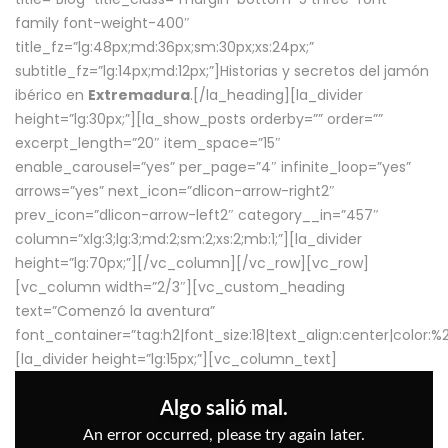
family font-weight-400″
title_fz=”lg:48px;md:36px;sm:30px;xs:24px;”
subtitle_fz=”lg:14px;md:12px;”]Historias y secretos del jamón
ibérico en
Extremadura
.[/la_heading][la_divider
height=”lg:30px;”][la_show_posts orderby=”” order=””
excerpt_length=”20″ item_space=”15″
enable_carousel=”yes” per_page=”4″ infinite_loop=”yes”
arrows=”yes” next_icon=”dlicon-arrow-right2″
prev_icon=”dlicon-arrow-left2″ category__in=”457″
column=”xlg:3;lg:3;md:2;sm:2;xs:2;mb:1;”][la_divider
height=”lg:70px;”][/vc_column][/vc_row][vc_row]
[vc_column width=”2/3″][vc_custom_heading
text=”Comenzó la aventura”
font_container=”tag:h2|font_size:18|text_align:center|color:
[la_divider height=”lg:15px;”][vc_column_text]