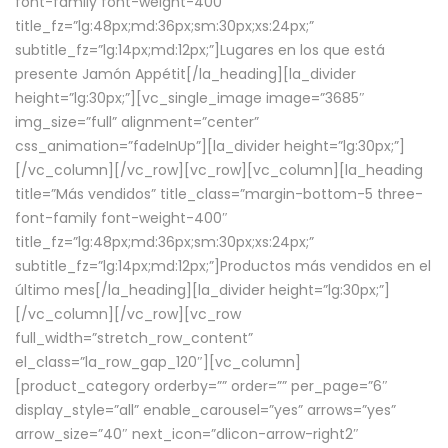
font-family font-weight-400″
title_fz=”lg:48px;md:36px;sm:30px;xs:24px;”
subtitle_fz=”lg:14px;md:12px;”]Lugares en los que está
presente Jamón Appétit[/la_heading][la_divider
height=”lg:30px;”][vc_single_image image=”3685″
img_size=”full” alignment=”center”
css_animation=”fadeInUp”][la_divider height=”lg:30px;”]
[/vc_column][/vc_row][vc_row][vc_column][la_heading
title=”Más vendidos” title_class=”margin-bottom-5 three-
font-family font-weight-400″
title_fz=”lg:48px;md:36px;sm:30px;xs:24px;”
subtitle_fz=”lg:14px;md:12px;”]Productos más vendidos en el
último mes[/la_heading][la_divider height=”lg:30px;”]
[/vc_column][/vc_row][vc_row
full_width=”stretch_row_content”
el_class=”la_row_gap_120″][vc_column]
[product_category orderby=”” order=”” per_page=”6″
display_style=”all” enable_carousel=”yes” arrows=”yes”
arrow_size=”40″ next_icon=”dlicon-arrow-right2″