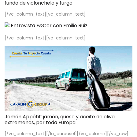
funda de violonchelo y furgo
[/vc_column_text][vc_column_text]
Entrevista E&Cer con Emilio Ruiz
[/vc_column_text][vc_column_text]
Jamón Appétit: jamón, queso y aceite de oliva
extremeños, por toda Europa
[/vc_column_text][/la_carousel][/vc_column][/vc_row]