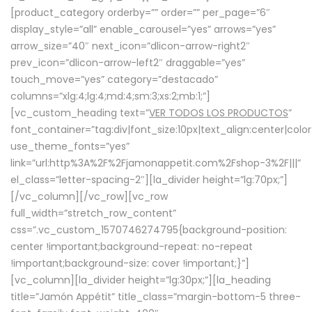
[product_category orderby=”” order=”” per_page=”6″
display_style=”all” enable_carousel=”yes” arrows=”yes”
arrow_size=”40″ next_icon=”dlicon-arrow-right2″
prev_icon=”dlicon-arrow-left2″ draggable=”yes”
touch_move=”yes” category=”destacado”
columns=”xlg:4;lg:4;md:4;sm:3;xs:2;mb:1;”]
[vc_custom_heading text=”
VER TODOS LOS PRODUCTOS
”
font_container=”tag:div|font_size:10px|text_align:center|colo
use_theme_fonts=”yes”
link=”url:http%3A%2F%2Fjamonappetit.com%2Fshop-3%2F|||”
el_class=”letter-spacing-2″][la_divider height=”lg:70px;”]
[/vc_column][/vc_row][vc_row
full_width=”stretch_row_content”
css=”.vc_custom_1570746274795{background-position:
center !important;background-repeat: no-repeat
!important;background-size: cover !important;}”]
[vc_column][la_divider height=”lg:30px;”][la_heading
title=”Jamón Appétit” title_class=”margin-bottom-5 three-