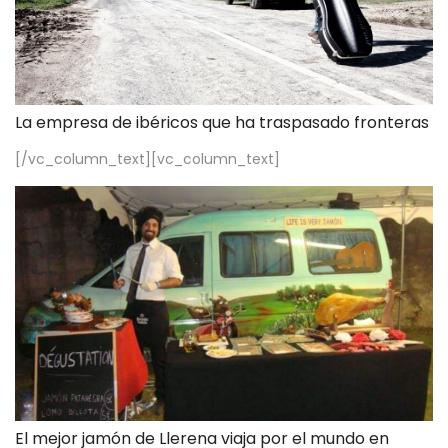
La empresa de ibéricos que ha traspasado fronteras
[/vc_column_text][vc_column_text]
El mejor jamón de Llerena viaja por el mundo en