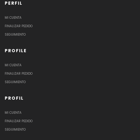
PERFIL
MI CUENTA
FINALIZAR PEDIDO
SEGUIMIENTO
PROFILE
MI CUENTA
FINALIZAR PEDIDO
SEGUIMIENTO
PROFIL
MI CUENTA
FINALIZAR PEDIDO
SEGUIMIENTO