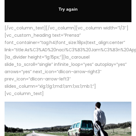
[/vc_column_text][/vc_column][vc_column width=”1/3″]
[vc_custom_heading text=”Prensa”
font_container=”tag:h4|font_size:18px|text_align:center”
link=”title:As%C3%AD%20naci%C3%B3%20Jam%C3%B3n%20App
[la_divider height=”lg:15px;”][la_carousel
slide_to_scroll=”single” infinite_loop=”yes” autoplay=”yes”
arrows=”yes” next_icon=”dlicon-arrow-right3″
prev_icon=”dlicon-arrow-left3″
slides_column=”xlg:1;lg:1;md:1;sm:1;xs:1;mb:1;”]
[vc_column_text]