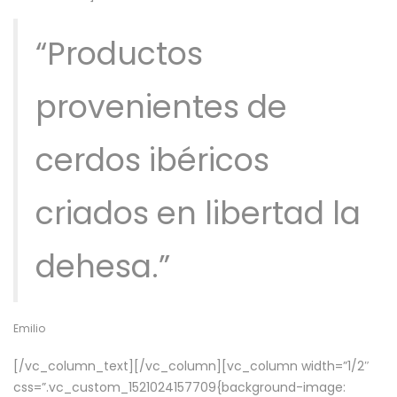
“Productos
provenientes de
cerdos ibéricos
criados en libertad la
dehesa.”
Emilio
[/vc_column_text][/vc_column][vc_column width=”1/2″
css=”.vc_custom_1521024157709{background-image: