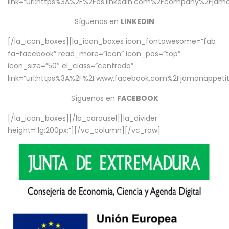
link=”url:https%3A%2F%2Fes.linkedin.com%2Fcompany%2Fjamo
Síguenos en
LINKEDIN
[/la_icon_boxes][la_icon_boxes icon_fontawesome=”fab
fa-facebook” read_more=”icon” icon_pos=”top”
icon_size=”50″ el_class=”centrado”
link=”url:https%3A%2F%2Fwww.facebook.com%2Fjamonappetit%
Síguenos en
FACEBOOK
[/la_icon_boxes][/la_carousel][la_divider
height=”lg:200px;”][/vc_column][/vc_row]