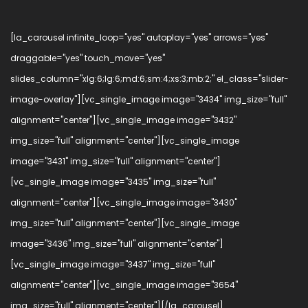
[la_carousel infinite_loop="yes" autoplay="yes" arrows="yes"
draggable="yes" touch_move="yes"
slides_column="xlg:6;lg:6;md:6;sm:4;xs:3;mb:2;" el_class="slider-
image-overlay"][vc_single_image image="3434" img_size="full"
alignment="center"][vc_single_image image="3432"
img_size="full" alignment="center"][vc_single_image
image="3431" img_size="full" alignment="center"]
[vc_single_image image="3435" img_size="full"
alignment="center"][vc_single_image image="3430"
img_size="full" alignment="center"][vc_single_image
image="3436" img_size="full" alignment="center"]
[vc_single_image image="3437" img_size="full"
alignment="center"][vc_single_image image="3654"
img_size="full" alignment="center"][/la_carousel]