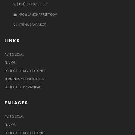
(+34) 647 07 85 88
INFO@JAMONAPPETIT.COM
LLERENA (BADAJOZ)
LINKS
AVISO LEGAL
ENVÍOS
POLÍTICA DE DEVOLUCIONES
TÉRMINOS Y CONDICIONES
POLÍTICA DE PRIVACIDAD
ENLACES
AVISO LEGAL
ENVÍOS
POLÍTICA DE DEVOLUCIONES