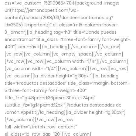
css=”.vc_custom_1521199654784{background-image:
url(https://jamonappetit.com/wp-
content/uploads/2018/03/dondeencontrarnos.jpg?
id=3505) !important;}” el_class=”m15-column-hover-
3_jamon”][la_heading tag=”h3″ title=”Donde puedes
encontrarnos” title_class=”three-font-family font-weight-
400″]
Leer más >
[/la_heading][/vc_column][/vc_row]
[vc_row][vc_column][vc_empty_space][/vc_column]
[/vc_row][vc_row][vc_column width=”1/4″][/vc_column]
[vc_column width=”1/4″][/vc_column][/vc_row][vc_row]
[vc_column][la_divider height=”lg:80px;”][la_heading
title=”Productos destacados” title_class=”margin-bottom-
5 three-font-family font-weight-400″
title_fz=”lg:48px;md:36px;sm:30px;xs:24px;”
subtitle_fz=”lg:14px;md:12px;”]Productos destacados de
Jamón Appétit[/la_heading][la_divider height=”lg:30px;”]
[/vc_column][/vc_row][vc_row
full_width=”stretch_row_content”
el_class=”la_row_gap_120″][vc_column]