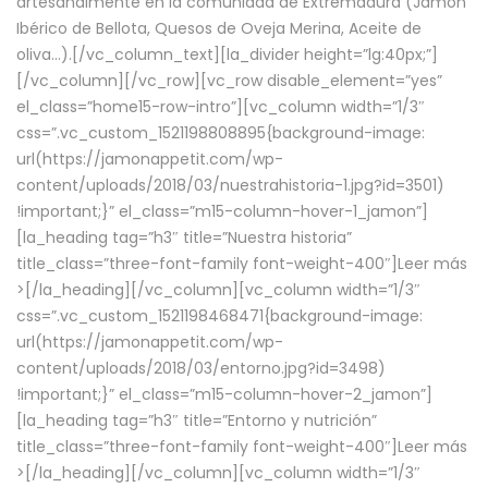
artesanalmente en la comunidad de Extremadura (Jamón
Ibérico de Bellota, Quesos de Oveja Merina, Aceite de
oliva…).[/vc_column_text][la_divider height=”lg:40px;”]
[/vc_column][/vc_row][vc_row disable_element=”yes”
el_class=”home15-row-intro”][vc_column width=”1/3″
css=”.vc_custom_1521198808895{background-image:
url(https://jamonappetit.com/wp-
content/uploads/2018/03/nuestrahistoria-1.jpg?id=3501)
!important;}” el_class=”m15-column-hover-1_jamon”]
[la_heading tag=”h3″ title=”Nuestra historia”
title_class=”three-font-family font-weight-400″]
Leer más
>
[/la_heading][/vc_column][vc_column width=”1/3″
css=”.vc_custom_1521198468471{background-image:
url(https://jamonappetit.com/wp-
content/uploads/2018/03/entorno.jpg?id=3498)
!important;}” el_class=”m15-column-hover-2_jamon”]
[la_heading tag=”h3″ title=”Entorno y nutrición”
title_class=”three-font-family font-weight-400″]
Leer más
>
[/la_heading][/vc_column][vc_column width=”1/3″