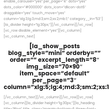
enable_carousel=”yes” per_page=”4″ dots=”yes”
dots_color=”#000000″ dots_icon=”dlicon-dot6″
draggable=”yes” touch_move=”yes”
column=”xlg:3;lg:3;md:3;sm:2;xs:2;mb:1;” category__in=”53″]
[la_divider height=”lg:30px;”][/vc_column][/vc_row]
[vc_row disable_element=”yes”][vc_column]
[vc_column_text]
[la_show_posts
blog_style=”mini” orderby=””
order=”” excerpt_length=”8″
img_size=”70×90″
item_space=”default”
per_page=”3″
column=”xlg:5;lg:4;md:3;sm:2;xs:1
[/vc_column_text][/vc_column][/vc_row][vc_row]
[vc_column][la_divider height=”lg:30px;”][la_heading
title=”Blog” title_class=”margin-bottom-5 three-font-