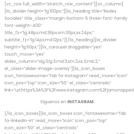
[vc_row full_width=”stretch_row_content”][vc_column]
[la_divider height=”lg:100px;”][la_heading title=”Redes
Sociales” title_class=”margin-bottom-5 three-font-family
font-weight-400″
title_fz=”lg:48px;md:36px;sm:30px;xs:24px;”
subtitle_fz=”lg:14px;md:12px;”][/la_heading][la_divider
height=”lg:50px;”][la_carousel draggable=”yes”
touch_move=”yes”
slides_column=”xlg:3;lg:3;md:3;sm:3;xs:3;mb:2;”
el_class=”slider-image-overlay”][la_icon_boxes
icon_fontawesome=”fab fa-instagram” read_more=”icon”
icon_pos=”top” icon_size=”50″ el_class=”centrado”
link=”url:https%3A%2F%2Fwww.instagram.com%2Fjamonappetit
Síguenos en
INSTAGRAM
[/la_icon_boxes][la_icon_boxes icon_fontawesome=”fab
fa-linkedin-in” read_more=”icon” icon_pos=”top”
icon_size=”50″ el_class=”centrado”