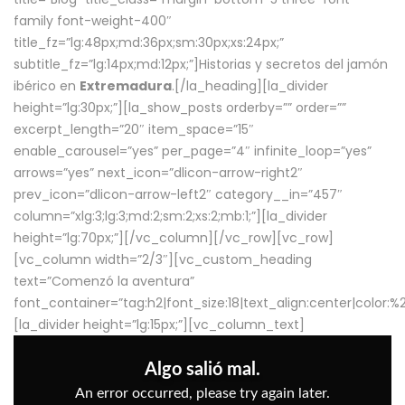
family font-weight-400″
title_fz=”lg:48px;md:36px;sm:30px;xs:24px;”
subtitle_fz=”lg:14px;md:12px;”]Historias y secretos del jamón
ibérico en
Extremadura
.[/la_heading][la_divider
height=”lg:30px;”][la_show_posts orderby=”” order=””
excerpt_length=”20″ item_space=”15″
enable_carousel=”yes” per_page=”4″ infinite_loop=”yes”
arrows=”yes” next_icon=”dlicon-arrow-right2″
prev_icon=”dlicon-arrow-left2″ category__in=”457″
column=”xlg:3;lg:3;md:2;sm:2;xs:2;mb:1;”][la_divider
height=”lg:70px;”][/vc_column][/vc_row][vc_row]
[vc_column width=”2/3″][vc_custom_heading
text=”Comenzó la aventura”
font_container=”tag:h2|font_size:18|text_align:center|color:
[la_divider height=”lg:15px;”][vc_column_text]