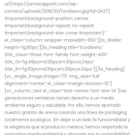
url(https://jamonappetit.com/wp-
content/uploads/2018/03/fondoeco.jpg?id=3427)
!important;background-position: center
!important;background-repeat: no-repeat
!important;background-size: cover !important;}”
el_class=”column-wrapper–maxwidth–650″][la_divider
height=”lg:80px;”][la_heading title=”Ecodiseño”
title_class=”three-font-family font-weight-400″
title_fz=”lg:48px;md:36px;sm:30px;xs:24px;”
title_lh=”lg:50px;md:36px;sm:30px;xs:24px;”][/la_heading]
[vc_single_image image=”711″ img_size=”full”
alignment=”center” el_class=”margin-bottom-10″]
[vc_column_text el_class=”text-center font-size-14″]Las
generaciones venideras tienen derecho a un medio
ambiente seguro y saludable. Por ello, hemos aportado
nuestro granito de arena creando una línea de packaging
totalmente ecológica. Sin dejar a un lado la funcionalidad y
la elegancia que el producto merece, hemos respetado la
normativa medioambiental y abogado por la sostenibilidad