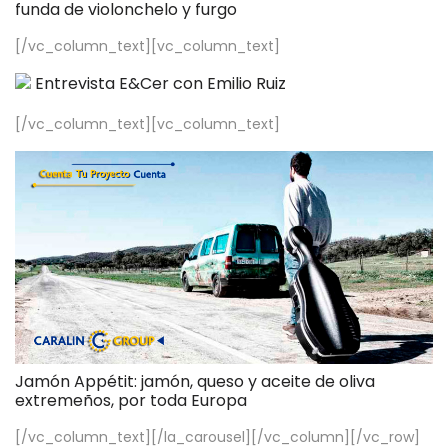
funda de violonchelo y furgo
[/vc_column_text][vc_column_text]
Entrevista E&Cer con Emilio Ruiz
[/vc_column_text][vc_column_text]
Jamón Appétit: jamón, queso y aceite de oliva
extremeños, por toda Europa
[/vc_column_text][/la_carousel][/vc_column][/vc_row]