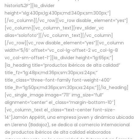
historia%2F”][la_divider
height=”xlg:430px;lg:430px;md:340px;sm:300px;”]
[/vc_column][/vc_row][vc_row disable_element=”yes”]
[vc_column][vc_column_text][rev_slider_vc
alias=”solofoto”][/vc_column_text][/vc_column]
[/vc_row][vc_row disable_element=”yes”][vc_column
width=”5/6″ offset=”vc_col-lg-offset-2 vc_col-lg-8
vc_col-sm-offset-1″][la_divider height=”lg:65px;”]
[la_heading title=”productos ibéricos de alta calidad”
title_fz=”lg:48px;md:36px;sm:30px;xs:24px;”
title_class=”three-font-family font-weight-400″
title_lh=”lg:50px;md:36px;sm:30px;xs:24px;”][/la_heading]
[vc_single_image image=”711″ img_size=”full”
alignment=”center” el_class=”margin-bottom-10″]
[vc_column_text el_class=”text-center font-size-
14″]Jamón Appétit, una empresa joven y dinámica ubicada
en Llerena (Badajoz), se dedica al comercio internacional
de productos ibéricos de alta calidad elaborados