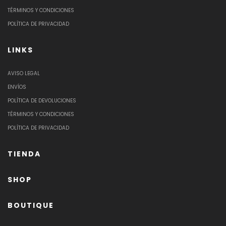
TÉRMINOS Y CONDICIONES
POLÍTICA DE PRIVACIDAD
LINKS
AVISO LEGAL
ENVÍOS
POLÍTICA DE DEVOLUCIONES
TÉRMINOS Y CONDICIONES
POLÍTICA DE PRIVACIDAD
TIENDA
SHOP
BOUTIQUE