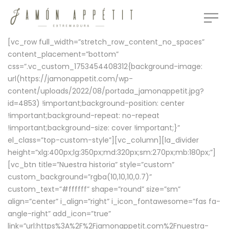
[vc_row full_width=”stretch_row_content_no_spaces”
content_placement=”bottom”
css=”.vc_custom_1753454408312{background-image:
url(https://jamonappetit.com/wp-
content/uploads/2022/08/portada_jamonappetit.jpg?
id=4853) !important;background-position: center
!important;background-repeat: no-repeat
!important;background-size: cover !important;}”
el_class=”top-custom-style”][vc_column][la_divider
height=”xlg:400px;lg:350px;md:320px;sm:270px;mb:180px;”]
[vc_btn title=”Nuestra historia” style=”custom”
custom_background=”rgba(10,10,10,0.7)”
custom_text=”#ffffff” shape=”round” size=”sm”
align=”center” i_align=”right” i_icon_fontawesome=”fas fa-
angle-right” add_icon=”true”
link=”url:https%3A%2F%2Fjamonappetit.com%2Fnuestra-