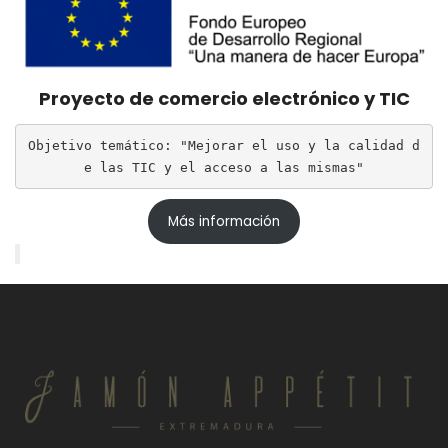
Proyecto de comercio electrónico y TIC
Objetivo temático: "Mejorar el uso y la calidad d
e las TIC y el acceso a las mismas"
Más información