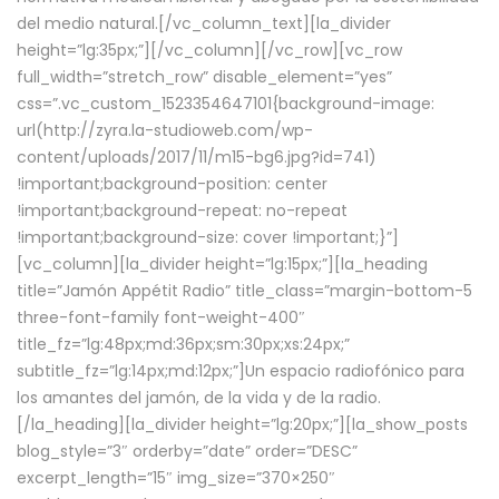
del medio natural.[/vc_column_text][la_divider
height=”lg:35px;”][/vc_column][/vc_row][vc_row
full_width=”stretch_row” disable_element=”yes”
css=”.vc_custom_1523354647101{background-image:
url(http://zyra.la-studioweb.com/wp-
content/uploads/2017/11/m15-bg6.jpg?id=741)
!important;background-position: center
!important;background-repeat: no-repeat
!important;background-size: cover !important;}”]
[vc_column][la_divider height=”lg:15px;”][la_heading
title=”Jamón Appétit Radio” title_class=”margin-bottom-5
three-font-family font-weight-400″
title_fz=”lg:48px;md:36px;sm:30px;xs:24px;”
subtitle_fz=”lg:14px;md:12px;”]Un espacio radiofónico para
los amantes del jamón, de la vida y de la radio.
[/la_heading][la_divider height=”lg:20px;”][la_show_posts
blog_style=”3″ orderby=”date” order=”DESC”
excerpt_length=”15″ img_size=”370×250″