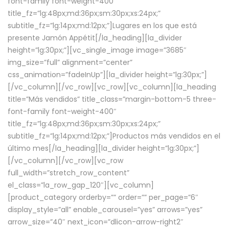
font-family font-weight-400″
title_fz=”lg:48px;md:36px;sm:30px;xs:24px;”
subtitle_fz=”lg:14px;md:12px;”]Lugares en los que está
presente Jamón Appétit[/la_heading][la_divider
height=”lg:30px;”][vc_single_image image=”3685″
img_size=”full” alignment=”center”
css_animation=”fadeInUp”][la_divider height=”lg:30px;”]
[/vc_column][/vc_row][vc_row][vc_column][la_heading
title=”Más vendidos” title_class=”margin-bottom-5 three-
font-family font-weight-400″
title_fz=”lg:48px;md:36px;sm:30px;xs:24px;”
subtitle_fz=”lg:14px;md:12px;”]Productos más vendidos en el
último mes[/la_heading][la_divider height=”lg:30px;”]
[/vc_column][/vc_row][vc_row
full_width=”stretch_row_content”
el_class=”la_row_gap_120″][vc_column]
[product_category orderby=”” order=”” per_page=”6″
display_style=”all” enable_carousel=”yes” arrows=”yes”
arrow_size=”40″ next_icon=”dlicon-arrow-right2″