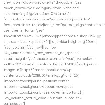
prev_icon=”dlicon-arrow-left2″ draggable=”yes”
touch_move=”yes” category=”mas-vendidos”
columns=”xlg:4;lg:4;md:4;sm:3;xs:2;mb:1;”]
[vc_custom_heading text=”
Ver todos los productos
”
font_container=”tag:div|font_size:10px|text_align:center|colo
use_theme_fonts=”yes”
link=”url:http%3A%2F%2Fjamonappetit.com%2Fshop-3%2F|||”
el_class=”letter-spacing-2″][la_divider height=”lg:70px;”]
[/vc_column][/vc_row][vc_row
full_width=”stretch_row_content_no_spaces”
equal_height=”yes” disable_element=”yes”][vc_column
width=”1/2″ css=”.vc_custom_1521024174367{background-
image: url(https://jamonappetit.com/wp-
content/uploads/2018/03/emilio.jpg?id=3426)
!important;background-position: center
!important;background-repeat: no-repeat
!important;background-size: cover !important;}”]
[vc_column_text el_class=”custom-quote-text
sombreado”]