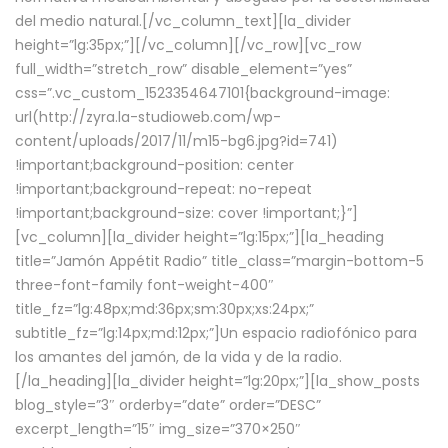
del medio natural.[/vc_column_text][la_divider
height=”lg:35px;”][/vc_column][/vc_row][vc_row
full_width=”stretch_row” disable_element=”yes”
css=”.vc_custom_1523354647101{background-image:
url(http://zyra.la-studioweb.com/wp-
content/uploads/2017/11/m15-bg6.jpg?id=741)
!important;background-position: center
!important;background-repeat: no-repeat
!important;background-size: cover !important;}”]
[vc_column][la_divider height=”lg:15px;”][la_heading
title=”Jamón Appétit Radio” title_class=”margin-bottom-5
three-font-family font-weight-400″
title_fz=”lg:48px;md:36px;sm:30px;xs:24px;”
subtitle_fz=”lg:14px;md:12px;”]Un espacio radiofónico para
los amantes del jamón, de la vida y de la radio.
[/la_heading][la_divider height=”lg:20px;”][la_show_posts
blog_style=”3″ orderby=”date” order=”DESC”
excerpt_length=”15″ img_size=”370×250″