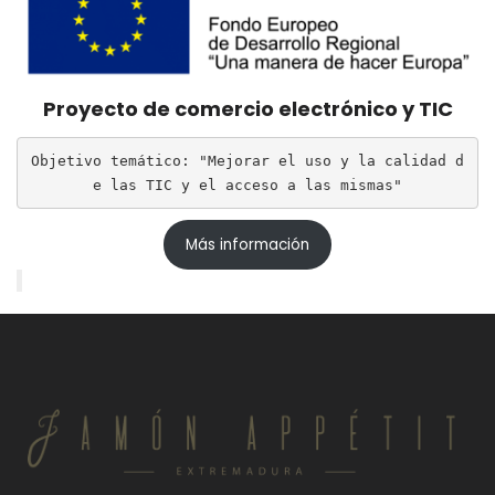
Proyecto de comercio electrónico y TIC
Objetivo temático: "Mejorar el uso y la calidad d
e las TIC y el acceso a las mismas"
Más información