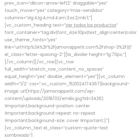
prev_icon=”dlicon-arrow-left2″ draggable=”yes”
touch_move=”yes” category=”mas-vendidos”
columns=”xlg:4;lg:4;md:4;sm:3;xs:2;mb:1;”]
[vc_custom_heading text=”
Ver todos los productos
”
font_container=”tag:div|font_size:10px|text_align:center|colo
use_theme_fonts=”yes”
link=”url:http%3A%2F%2Fjamonappetit.com%2Fshop-3%2F|||”
el_class=”letter-spacing-2″][la_divider height=”lg:70px;”]
[/vc_column][/vc_row][vc_row
full_width=”stretch_row_content_no_spaces”
equal_height=”yes” disable_element=”yes”][vc_column
width=”1/2″ css=”.vc_custom_1521024174367{background-
image: url(https://jamonappetit.com/wp-
content/uploads/2018/03/emilio.jpg?id=3426)
!important;background-position: center
!important;background-repeat: no-repeat
!important;background-size: cover !important;}”]
[vc_column_text el_class=”custom-quote-text
sombreado”]