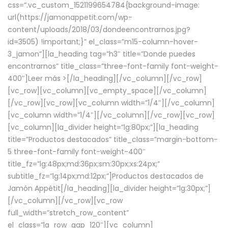
css=”.vc_custom_1521199654784{background-image:
url(https://jamonappetit.com/wp-
content/uploads/2018/03/dondeencontrarnos.jpg?
id=3505) !important;}” el_class=”m15-column-hover-
3_jamon”][la_heading tag=”h3″ title=”Donde puedes
encontrarnos” title_class=”three-font-family font-weight-
400″]
Leer más >
[/la_heading][/vc_column][/vc_row]
[vc_row][vc_column][vc_empty_space][/vc_column]
[/vc_row][vc_row][vc_column width=”1/4″][/vc_column]
[vc_column width=”1/4″][/vc_column][/vc_row][vc_row]
[vc_column][la_divider height=”lg:80px;”][la_heading
title=”Productos destacados” title_class=”margin-bottom-
5 three-font-family font-weight-400″
title_fz=”lg:48px;md:36px;sm:30px;xs:24px;”
subtitle_fz=”lg:14px;md:12px;”]Productos destacados de
Jamón Appétit[/la_heading][la_divider height=”lg:30px;”]
[/vc_column][/vc_row][vc_row
full_width=”stretch_row_content”
el_class=”la_row_gap_120″][vc_column]