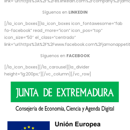
link=”url:https%3A%2F%2Fes.linkedin.com%2Fcompany%2Fjamo
Síguenos en
LINKEDIN
[/la_icon_boxes][la_icon_boxes icon_fontawesome=”fab
fa-facebook” read_more=”icon” icon_pos=”top”
icon_size=”50″ el_class=”centrado”
link=”url:https%3A%2F%2Fwww.facebook.com%2Fjamonappetit%
Síguenos en
FACEBOOK
[/la_icon_boxes][/la_carousel][la_divider
height=”lg:200px;”][/vc_column][/vc_row]