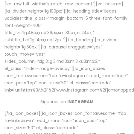
[vc_row full_width=”stretch_row_content”][vc_column]
[la_divider height=”lg:100px;”][la_heading title=”Redes
Sociales” title_class=”margin-bottom-5 three-font-family
font-weight-400″
title_fz=”lg:48px;md:36px;sm:30px;xs:24px;”
subtitle_fz=”lg:14px;md:12px;”][/la_heading][la_divider
height=”lg:50px;”][la_carousel draggable=”yes”
touch_move=”yes”
slides_column=”xlg:3;lg:3;md:3;sm:3;xs:3;mb:2;”
el_class=”slider-image-overlay”][la_icon_boxes
icon_fontawesome=”fab fa-instagram” read_more=”icon”
icon_pos=”top” icon_size=”50″ el_class=”centrado”
link=”url:https%3A%2F%2Fwww.instagram.com%2Fjamonappetit
Síguenos en
INSTAGRAM
[/la_icon_boxes][la_icon_boxes icon_fontawesome=”fab
fa-linkedin-in” read_more=”icon” icon_pos=”top”
icon_size=”50″ el_class=”centrado”