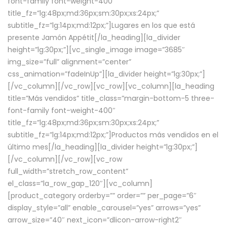
font-family font-weight-400″
title_fz=”lg:48px;md:36px;sm:30px;xs:24px;”
subtitle_fz=”lg:14px;md:12px;”]Lugares en los que está
presente Jamón Appétit[/la_heading][la_divider
height=”lg:30px;”][vc_single_image image=”3685″
img_size=”full” alignment=”center”
css_animation=”fadeInUp”][la_divider height=”lg:30px;”]
[/vc_column][/vc_row][vc_row][vc_column][la_heading
title=”Más vendidos” title_class=”margin-bottom-5 three-
font-family font-weight-400″
title_fz=”lg:48px;md:36px;sm:30px;xs:24px;”
subtitle_fz=”lg:14px;md:12px;”]Productos más vendidos en el
último mes[/la_heading][la_divider height=”lg:30px;”]
[/vc_column][/vc_row][vc_row
full_width=”stretch_row_content”
el_class=”la_row_gap_120″][vc_column]
[product_category orderby=”” order=”” per_page=”6″
display_style=”all” enable_carousel=”yes” arrows=”yes”
arrow_size=”40″ next_icon=”dlicon-arrow-right2″