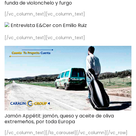
funda de violonchelo y furgo
[/vc_column_text][vc_column_text]
Entrevista E&Cer con Emilio Ruiz
[/vc_column_text][vc_column_text]
Jamón Appétit: jamón, queso y aceite de oliva
extremeños, por toda Europa
[/vc_column_text][/la_carousel][/vc_column][/vc_row]