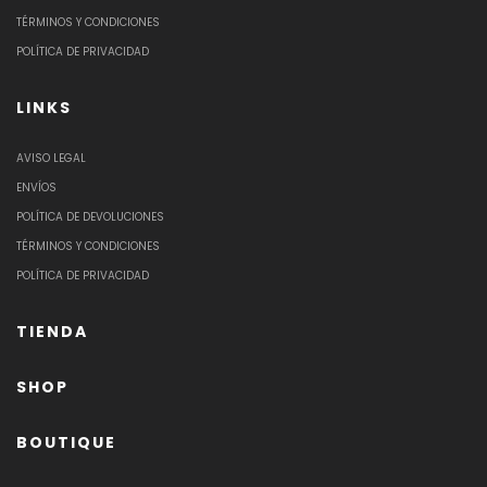
TÉRMINOS Y CONDICIONES
POLÍTICA DE PRIVACIDAD
LINKS
AVISO LEGAL
ENVÍOS
POLÍTICA DE DEVOLUCIONES
TÉRMINOS Y CONDICIONES
POLÍTICA DE PRIVACIDAD
TIENDA
SHOP
BOUTIQUE