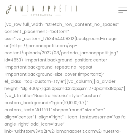
[vc_row full_width=”stretch_row_content_no_spaces”
content_placement=”bottom”
css=”.vc_custom_1753454408312{background-image:
url(https://jamonappetit.com/wp-
content/uploads/2022/08/portada_jamonappetit.jpg?
id=4853) !important;background-position: center
!important;background-repeat: no-repeat
!important;background-size: cover !important;}”
el_class=”top-custom-style”][vc_column][la_divider
height=”xlg:400px;lg:350px;md:320px;sm:270px;mb:180px;”]
[vc_btn title=”Nuestra historia” style=”custom”
custom_background=”rgba(10,10,10,0.7)”
custom_text=”#ffffff” shape=”round” size=”sm”
align=”center” i_align=”right” i_icon_fontawesome=”fas fa-
angle-right” add_icon=”true”
link=”url:https%3A%2F%2Fjamonappetit.com%2Fnuestra-