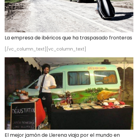
La empresa de ibéricos que ha traspasado fronteras
[/vc_column_text][vc_column_text]
El mejor jamón de Llerena viaja por el mundo en