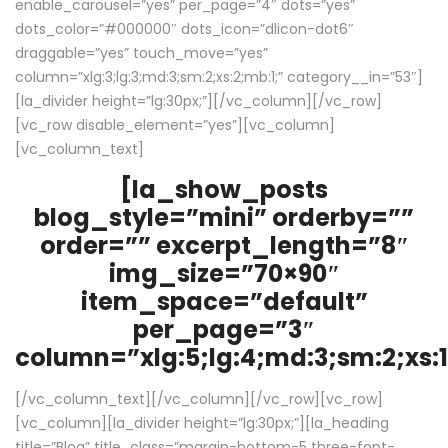
enable_carousel=”yes” per_page=”4″ dots=”yes”
dots_color=”#000000″ dots_icon=”dlicon-dot6″
draggable=”yes” touch_move=”yes”
column=”xlg:3;lg:3;md:3;sm:2;xs:2;mb:1;” category__in=”53″]
[la_divider height=”lg:30px;”][/vc_column][/vc_row]
[vc_row disable_element=”yes”][vc_column]
[vc_column_text]
[la_show_posts
blog_style=”mini” orderby=””
order=”” excerpt_length=”8″
img_size=”70×90″
item_space=”default”
per_page=”3″
column=”xlg:5;lg:4;md:3;sm:2;xs:1
[/vc_column_text][/vc_column][/vc_row][vc_row]
[vc_column][la_divider height=”lg:30px;”][la_heading
title=”Blog” title_class=”margin-bottom-5 three-font-