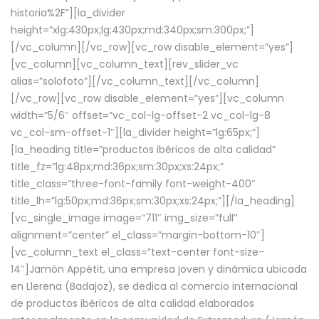
historia%2F”][la_divider
height=”xlg:430px;lg:430px;md:340px;sm:300px;”]
[/vc_column][/vc_row][vc_row disable_element=”yes”]
[vc_column][vc_column_text][rev_slider_vc
alias=”solofoto”][/vc_column_text][/vc_column]
[/vc_row][vc_row disable_element=”yes”][vc_column
width=”5/6″ offset=”vc_col-lg-offset-2 vc_col-lg-8
vc_col-sm-offset-1″][la_divider height=”lg:65px;”]
[la_heading title=”productos ibéricos de alta calidad”
title_fz=”lg:48px;md:36px;sm:30px;xs:24px;”
title_class=”three-font-family font-weight-400″
title_lh=”lg:50px;md:36px;sm:30px;xs:24px;”][/la_heading]
[vc_single_image image=”711″ img_size=”full”
alignment=”center” el_class=”margin-bottom-10″]
[vc_column_text el_class=”text-center font-size-
14″]Jamón Appétit, una empresa joven y dinámica ubicada
en Llerena (Badajoz), se dedica al comercio internacional
de productos ibéricos de alta calidad elaborados