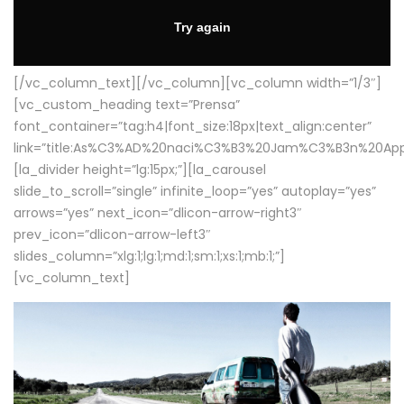
[/vc_column_text][/vc_column][vc_column width=”1/3″]
[vc_custom_heading text=”Prensa”
font_container=”tag:h4|font_size:18px|text_align:center”
link=”title:As%C3%AD%20naci%C3%B3%20Jam%C3%B3n%20App
[la_divider height=”lg:15px;”][la_carousel
slide_to_scroll=”single” infinite_loop=”yes” autoplay=”yes”
arrows=”yes” next_icon=”dlicon-arrow-right3″
prev_icon=”dlicon-arrow-left3″
slides_column=”xlg:1;lg:1;md:1;sm:1;xs:1;mb:1;”]
[vc_column_text]