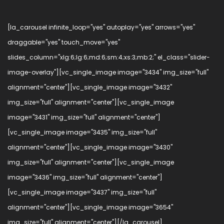
[la_carousel infinite_loop="yes" autoplay="yes" arrows="yes"
draggable="yes" touch_move="yes"
slides_column="xlg:6;lg:6;md:6;sm:4;xs:3;mb:2;" el_class="slider-
image-overlay"][vc_single_image image="3434" img_size="full"
alignment="center"][vc_single_image image="3432"
img_size="full" alignment="center"][vc_single_image
image="3431" img_size="full" alignment="center"]
[vc_single_image image="3435" img_size="full"
alignment="center"][vc_single_image image="3430"
img_size="full" alignment="center"][vc_single_image
image="3436" img_size="full" alignment="center"]
[vc_single_image image="3437" img_size="full"
alignment="center"][vc_single_image image="3654"
img_size="full" alignment="center"][/la_carousel]