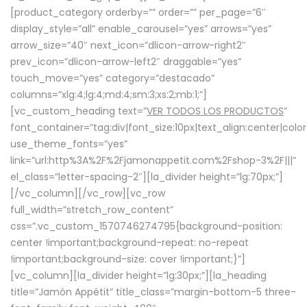
[product_category orderby=”” order=”” per_page=”6″
display_style=”all” enable_carousel=”yes” arrows=”yes”
arrow_size=”40″ next_icon=”dlicon-arrow-right2″
prev_icon=”dlicon-arrow-left2″ draggable=”yes”
touch_move=”yes” category=”destacado”
columns=”xlg:4;lg:4;md:4;sm:3;xs:2;mb:1;”]
[vc_custom_heading text=”
VER TODOS LOS PRODUCTOS
”
font_container=”tag:div|font_size:10px|text_align:center|colo
use_theme_fonts=”yes”
link=”url:http%3A%2F%2Fjamonappetit.com%2Fshop-3%2F|||”
el_class=”letter-spacing-2″][la_divider height=”lg:70px;”]
[/vc_column][/vc_row][vc_row
full_width=”stretch_row_content”
css=”.vc_custom_1570746274795{background-position:
center !important;background-repeat: no-repeat
!important;background-size: cover !important;}”]
[vc_column][la_divider height=”lg:30px;”][la_heading
title=”Jamón Appétit” title_class=”margin-bottom-5 three-