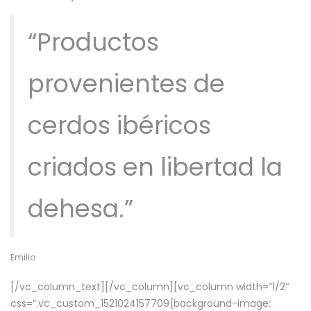
“Productos
provenientes de
cerdos ibéricos
criados en libertad la
dehesa.”
Emilio
[/vc_column_text][/vc_column][vc_column width=”1/2″
css=”.vc_custom_1521024157709{background-image: