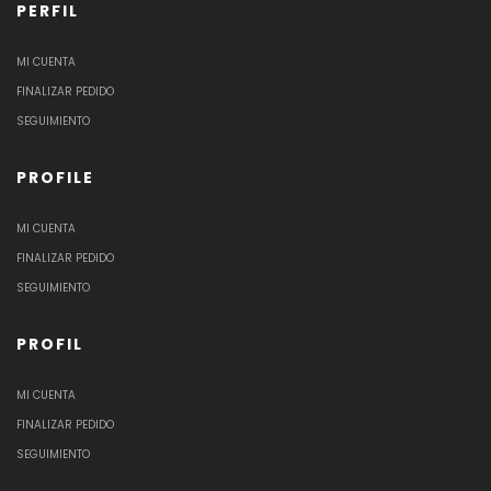
PERFIL
MI CUENTA
FINALIZAR PEDIDO
SEGUIMIENTO
PROFILE
MI CUENTA
FINALIZAR PEDIDO
SEGUIMIENTO
PROFIL
MI CUENTA
FINALIZAR PEDIDO
SEGUIMIENTO