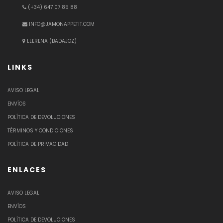
(+34) 647 07 85 88
INFO@JAMONAPPETIT.COM
LLERENA (BADAJOZ)
LINKS
AVISO LEGAL
ENVÍOS
POLÍTICA DE DEVOLUCIONES
TÉRMINOS Y CONDICIONES
POLÍTICA DE PRIVACIDAD
ENLACES
AVISO LEGAL
ENVÍOS
POLÍTICA DE DEVOLUCIONES