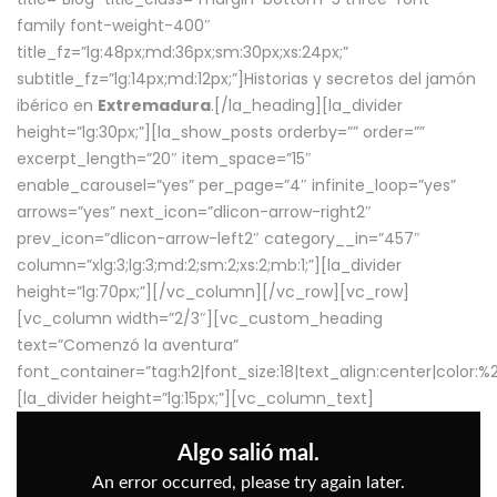
family font-weight-400″
title_fz=”lg:48px;md:36px;sm:30px;xs:24px;”
subtitle_fz=”lg:14px;md:12px;”]Historias y secretos del jamón
ibérico en
Extremadura
.[/la_heading][la_divider
height=”lg:30px;”][la_show_posts orderby=”” order=””
excerpt_length=”20″ item_space=”15″
enable_carousel=”yes” per_page=”4″ infinite_loop=”yes”
arrows=”yes” next_icon=”dlicon-arrow-right2″
prev_icon=”dlicon-arrow-left2″ category__in=”457″
column=”xlg:3;lg:3;md:2;sm:2;xs:2;mb:1;”][la_divider
height=”lg:70px;”][/vc_column][/vc_row][vc_row]
[vc_column width=”2/3″][vc_custom_heading
text=”Comenzó la aventura”
font_container=”tag:h2|font_size:18|text_align:center|color:
[la_divider height=”lg:15px;”][vc_column_text]