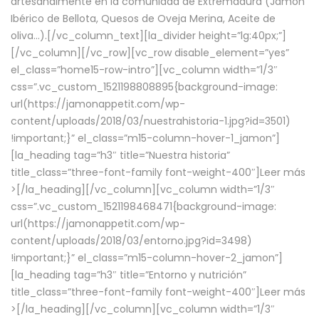
artesanalmente en la comunidad de Extremadura (Jamón
Ibérico de Bellota, Quesos de Oveja Merina, Aceite de
oliva…).[/vc_column_text][la_divider height=”lg:40px;”]
[/vc_column][/vc_row][vc_row disable_element=”yes”
el_class=”home15-row-intro”][vc_column width=”1/3″
css=”.vc_custom_1521198808895{background-image:
url(https://jamonappetit.com/wp-
content/uploads/2018/03/nuestrahistoria-1.jpg?id=3501)
!important;}” el_class=”m15-column-hover-1_jamon”]
[la_heading tag=”h3″ title=”Nuestra historia”
title_class=”three-font-family font-weight-400″]
Leer más
>
[/la_heading][/vc_column][vc_column width=”1/3″
css=”.vc_custom_1521198468471{background-image:
url(https://jamonappetit.com/wp-
content/uploads/2018/03/entorno.jpg?id=3498)
!important;}” el_class=”m15-column-hover-2_jamon”]
[la_heading tag=”h3″ title=”Entorno y nutrición”
title_class=”three-font-family font-weight-400″]
Leer más
>
[/la_heading][/vc_column][vc_column width=”1/3″