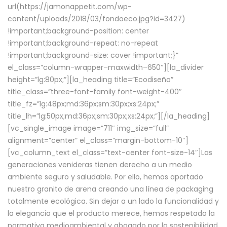
url(https://jamonappetit.com/wp-
content/uploads/2018/03/fondoeco.jpg?id=3427)
!important;background-position: center
!important;background-repeat: no-repeat
!important;background-size: cover !important;}”
el_class=”column-wrapper–maxwidth–650″][la_divider
height=”lg:80px;”][la_heading title=”Ecodiseño”
title_class=”three-font-family font-weight-400″
title_fz=”lg:48px;md:36px;sm:30px;xs:24px;”
title_lh=”lg:50px;md:36px;sm:30px;xs:24px;”][/la_heading]
[vc_single_image image=”711″ img_size=”full”
alignment=”center” el_class=”margin-bottom-10″]
[vc_column_text el_class=”text-center font-size-14″]Las
generaciones venideras tienen derecho a un medio
ambiente seguro y saludable. Por ello, hemos aportado
nuestro granito de arena creando una línea de packaging
totalmente ecológica. Sin dejar a un lado la funcionalidad y
la elegancia que el producto merece, hemos respetado la
normativa medioambiental y abogado por la sostenibilidad