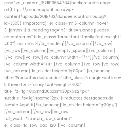
css=”.vc_custom_1521199654784{background-image:
url(https://jamonappetit.com/wp-
content/uploads/2018/03/dondeencontrarnos.jpg?
id=3505) !important;}” el_class=”m15-column-hover-
3_jamon”][la_heading tag=”h3″ title=”Donde puedes
encontrarnos” title_class=”three-font-family font-weight-
400″]
Leer más >
[/la_heading][/vc_column][/vc_row]
[vc_row][vc_column][vc_empty_space][/vc_column]
[/vc_row][vc_row][vc_column width=”1/4″][/vc_column]
[vc_column width=”1/4″][/vc_column][/vc_row][vc_row]
[vc_column][la_divider height=”lg:80px;”][la_heading
title=”Productos destacados” title_class=”margin-bottom-
5 three-font-family font-weight-400″
title_fz=”lg:48px;md:36px;sm:30px;xs:24px;”
subtitle_fz=”lg:14px;md:12px;”]Productos destacados de
Jamón Appétit[/la_heading][la_divider height=”lg:30px;”]
[/vc_column][/vc_row][vc_row
full_width=”stretch_row_content”
el_class=”la_row_gap_120″][vc_column]