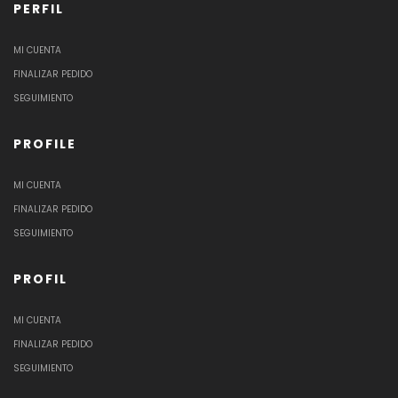
PERFIL
MI CUENTA
FINALIZAR PEDIDO
SEGUIMIENTO
PROFILE
MI CUENTA
FINALIZAR PEDIDO
SEGUIMIENTO
PROFIL
MI CUENTA
FINALIZAR PEDIDO
SEGUIMIENTO