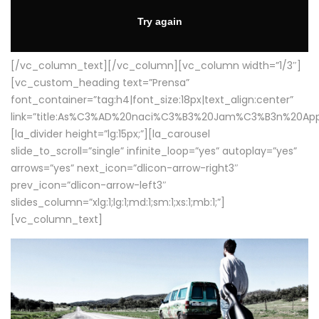
[/vc_column_text][/vc_column][vc_column width=”1/3″]
[vc_custom_heading text=”Prensa”
font_container=”tag:h4|font_size:18px|text_align:center”
link=”title:As%C3%AD%20naci%C3%B3%20Jam%C3%B3n%20App
[la_divider height=”lg:15px;”][la_carousel
slide_to_scroll=”single” infinite_loop=”yes” autoplay=”yes”
arrows=”yes” next_icon=”dlicon-arrow-right3″
prev_icon=”dlicon-arrow-left3″
slides_column=”xlg:1;lg:1;md:1;sm:1;xs:1;mb:1;”]
[vc_column_text]