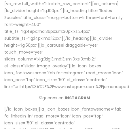
[vc_row full_width=”stretch_row_content”][vc_column]
[la_divider height=”lg:100px;”][la_heading title=”Redes
Sociales” title_class=”margin-bottom-5 three-font-family
font-weight-400″
title_fz=”lg:48px;md:36px;sm:30px;xs:24px;”
subtitle_fz=”lg:14px;md:12px;”][/la_heading][la_divider
height=”lg:50px;”][la_carousel draggable=”yes”
touch_move=”yes”
slides_column=”xlg:3;lg:3;md:3;sm:3;xs:3;mb:2;”
el_class=”slider-image-overlay”][la_icon_boxes
icon_fontawesome=”fab fa-instagram” read_more=”icon”
icon_pos=”top” icon_size=”50″ el_class=”centrado”
link=”url:https%3A%2F%2Fwww.instagram.com%2Fjamonappetit
Síguenos en
INSTAGRAM
[/la_icon_boxes][la_icon_boxes icon_fontawesome=”fab
fa-linkedin-in” read_more=”icon” icon_pos=”top”
icon_size=”50″ el_class=”centrado”