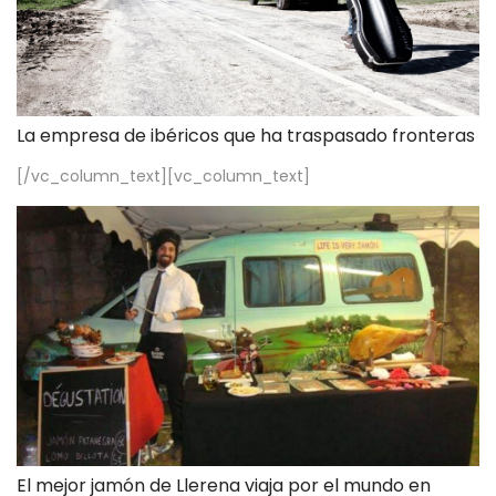
La empresa de ibéricos que ha traspasado fronteras
[/vc_column_text][vc_column_text]
El mejor jamón de Llerena viaja por el mundo en