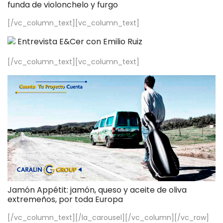
funda de violonchelo y furgo
[/vc_column_text][vc_column_text]
Entrevista E&Cer con Emilio Ruiz
[/vc_column_text][vc_column_text]
Jamón Appétit: jamón, queso y aceite de oliva
extremeños, por toda Europa
[/vc_column_text][/la_carousel][/vc_column][/vc_row]