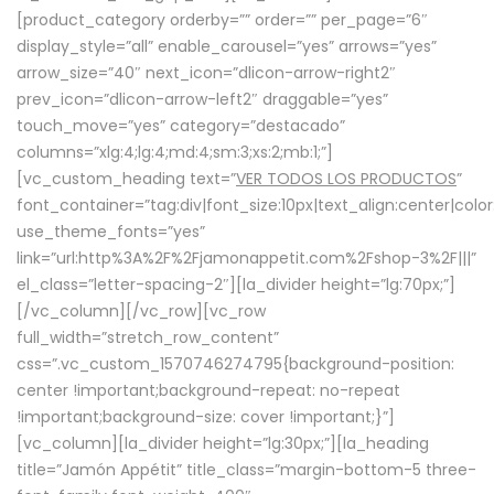
[product_category orderby=”” order=”” per_page=”6″
display_style=”all” enable_carousel=”yes” arrows=”yes”
arrow_size=”40″ next_icon=”dlicon-arrow-right2″
prev_icon=”dlicon-arrow-left2″ draggable=”yes”
touch_move=”yes” category=”destacado”
columns=”xlg:4;lg:4;md:4;sm:3;xs:2;mb:1;”]
[vc_custom_heading text=”
VER TODOS LOS PRODUCTOS
”
font_container=”tag:div|font_size:10px|text_align:center|colo
use_theme_fonts=”yes”
link=”url:http%3A%2F%2Fjamonappetit.com%2Fshop-3%2F|||”
el_class=”letter-spacing-2″][la_divider height=”lg:70px;”]
[/vc_column][/vc_row][vc_row
full_width=”stretch_row_content”
css=”.vc_custom_1570746274795{background-position:
center !important;background-repeat: no-repeat
!important;background-size: cover !important;}”]
[vc_column][la_divider height=”lg:30px;”][la_heading
title=”Jamón Appétit” title_class=”margin-bottom-5 three-