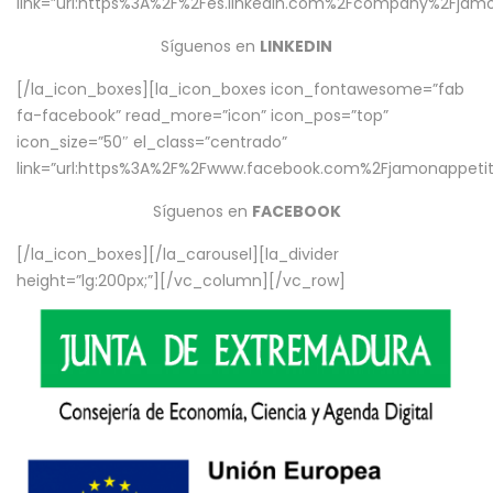
link=”url:https%3A%2F%2Fes.linkedin.com%2Fcompany%2Fjamo
Síguenos en
LINKEDIN
[/la_icon_boxes][la_icon_boxes icon_fontawesome=”fab
fa-facebook” read_more=”icon” icon_pos=”top”
icon_size=”50″ el_class=”centrado”
link=”url:https%3A%2F%2Fwww.facebook.com%2Fjamonappetit%
Síguenos en
FACEBOOK
[/la_icon_boxes][/la_carousel][la_divider
height=”lg:200px;”][/vc_column][/vc_row]