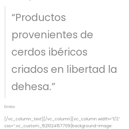
“Productos
provenientes de
cerdos ibéricos
criados en libertad la
dehesa.”
Emilio
[/vc_column_text][/vc_column][vc_column width=”1/2″
css=”.vc_custom_1521024157709{background-image: