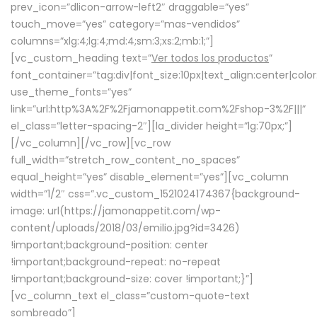
prev_icon=”dlicon-arrow-left2″ draggable=”yes”
touch_move=”yes” category=”mas-vendidos”
columns=”xlg:4;lg:4;md:4;sm:3;xs:2;mb:1;”]
[vc_custom_heading text=”
Ver todos los productos
”
font_container=”tag:div|font_size:10px|text_align:center|colo
use_theme_fonts=”yes”
link=”url:http%3A%2F%2Fjamonappetit.com%2Fshop-3%2F|||”
el_class=”letter-spacing-2″][la_divider height=”lg:70px;”]
[/vc_column][/vc_row][vc_row
full_width=”stretch_row_content_no_spaces”
equal_height=”yes” disable_element=”yes”][vc_column
width=”1/2″ css=”.vc_custom_1521024174367{background-
image: url(https://jamonappetit.com/wp-
content/uploads/2018/03/emilio.jpg?id=3426)
!important;background-position: center
!important;background-repeat: no-repeat
!important;background-size: cover !important;}”]
[vc_column_text el_class=”custom-quote-text
sombreado”]