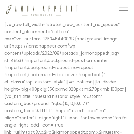
[vc_row full_width=”stretch_row_content_no_spaces”
content_placement=”bottom”
css=”.vc_custom_1753454408312{background-image:
url(https://jamonappetit.com/wp-
content/uploads/2022/08/portada_jamonappetit.jpg?
id=4853) !important;background-position: center
!important;background-repeat: no-repeat
!important;background-size: cover !important;}”
el_class=”top-custom-style”][vc_column][la_divider
height=”xlg:400px;lg:350px;md:320px;sm:270px;mb:180px;”]
[vc_btn title=”Nuestra historia” style=”custom”
custom_background=”rgba(10,10,10,0.7)”
custom_text=”#ffffff” shape=”round” size=”sm”
align=”center” i_align=”right” i_icon_fontawesome=”fas fa-
angle-right” add_icon=”true”
link=”url:https%3A%2F%2Fjamonappetit.com%2Fnuestra-