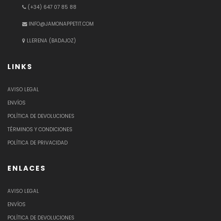
(+34) 647 07 85 88
INFO@JAMONAPPETIT.COM
LLERENA (BADAJOZ)
LINKS
AVISO LEGAL
ENVÍOS
POLÍTICA DE DEVOLUCIONES
TÉRMINOS Y CONDICIONES
POLÍTICA DE PRIVACIDAD
ENLACES
AVISO LEGAL
ENVÍOS
POLÍTICA DE DEVOLUCIONES