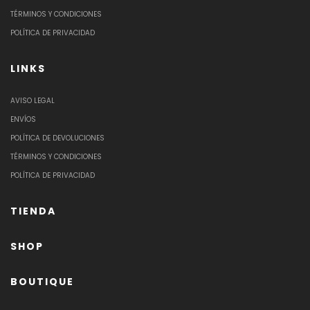
TÉRMINOS Y CONDICIONES
POLÍTICA DE PRIVACIDAD
LINKS
AVISO LEGAL
ENVÍOS
POLÍTICA DE DEVOLUCIONES
TÉRMINOS Y CONDICIONES
POLÍTICA DE PRIVACIDAD
TIENDA
SHOP
BOUTIQUE