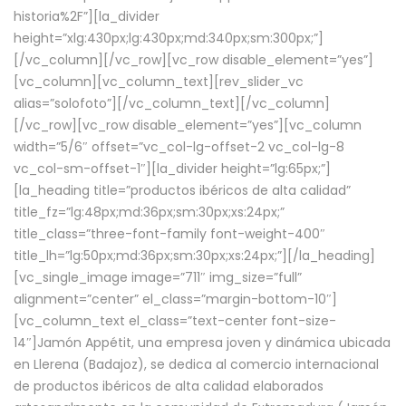
historia%2F”][la_divider
height=”xlg:430px;lg:430px;md:340px;sm:300px;”]
[/vc_column][/vc_row][vc_row disable_element=”yes”]
[vc_column][vc_column_text][rev_slider_vc
alias=”solofoto”][/vc_column_text][/vc_column]
[/vc_row][vc_row disable_element=”yes”][vc_column
width=”5/6″ offset=”vc_col-lg-offset-2 vc_col-lg-8
vc_col-sm-offset-1″][la_divider height=”lg:65px;”]
[la_heading title=”productos ibéricos de alta calidad”
title_fz=”lg:48px;md:36px;sm:30px;xs:24px;”
title_class=”three-font-family font-weight-400″
title_lh=”lg:50px;md:36px;sm:30px;xs:24px;”][/la_heading]
[vc_single_image image=”711″ img_size=”full”
alignment=”center” el_class=”margin-bottom-10″]
[vc_column_text el_class=”text-center font-size-
14″]Jamón Appétit, una empresa joven y dinámica ubicada
en Llerena (Badajoz), se dedica al comercio internacional
de productos ibéricos de alta calidad elaborados