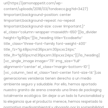
url(https://jamonappetit.com/wp-
content/uploads/2018/03/fondoeco.jpg?id=3427)
!important;background-position: center
!important;background-repeat: no-repeat
!important;background-size: cover !important;}”
el_class=”column-wrapper–maxwidth–650″][la_divider
height=”lg:80px;”][la_heading title=”Ecodiseño”
title_class=”three-font-family font-weight-400″
title_fz=”lg:48px;md:36px;sm:30px;xs:24px;”
title_lh=”lg:50px;md:36px;sm:30px;xs:24px;”][/la_heading]
[vc_single_image image=”711″ img_size=”full”
alignment=”center” el_class=”margin-bottom-10″]
[vc_column_text el_class=”text-center font-size-14″]Las
generaciones venideras tienen derecho a un medio
ambiente seguro y saludable. Por ello, hemos aportado
nuestro granito de arena creando una línea de packaging
totalmente ecológica. Sin dejar a un lado la funcionalidad y
la elegancia que el producto merece, hemos respetado la
normativa medioambiental y abogado por la sostenibilidad