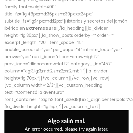
family font-weight-400″
title_fz=”lg:48px;md:36px;sm:30px;xs:24px;”
subtitle_fz=”lg:14px;md:12px;”]Historias y secretos del jamón
ibérico en
Extremadura
.[/la_heading][la_divider
height=”lg:30px;”][la_show_posts orderby=”” order=””
excerpt_length=”20″ item_space=”15″
enable_carousel=”yes” per_page=”4″ infinite_loop=”yes”
arrows=”yes” next_icon=”dlicon-arrow-right2″
prev_icon=”dlicon-arrow-left2″ category__in=”457″
column=”xlg:3;lg:3;md:2;sm:2;xs:2;mb:1;”][la_divider
height=”lg:70px;”][/vc_column][/vc_row][vc_row]
[vc_column width=”2/3″][vc_custom_heading
text=”Comenzó la aventura”
font_container=”tag:h2|font_size:18|text_align:center|color:
[la_divider height=”lg:15px;”][vc_column_text]