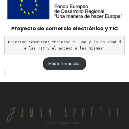
Proyecto de comercio electrónico y TIC
Objetivo temático: "Mejorar el uso y la calidad d
e las TIC y el acceso a las mismas"
Más información