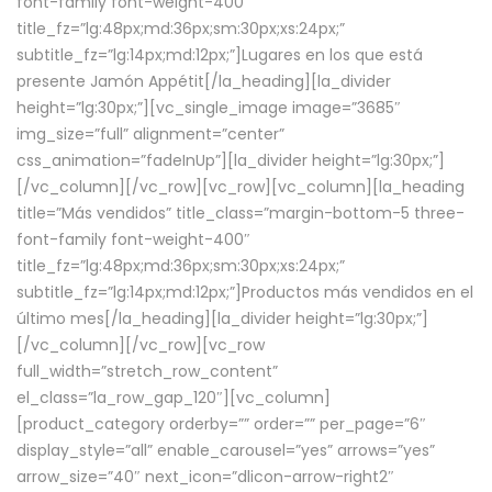
font-family font-weight-400″
title_fz=”lg:48px;md:36px;sm:30px;xs:24px;”
subtitle_fz=”lg:14px;md:12px;”]Lugares en los que está
presente Jamón Appétit[/la_heading][la_divider
height=”lg:30px;”][vc_single_image image=”3685″
img_size=”full” alignment=”center”
css_animation=”fadeInUp”][la_divider height=”lg:30px;”]
[/vc_column][/vc_row][vc_row][vc_column][la_heading
title=”Más vendidos” title_class=”margin-bottom-5 three-
font-family font-weight-400″
title_fz=”lg:48px;md:36px;sm:30px;xs:24px;”
subtitle_fz=”lg:14px;md:12px;”]Productos más vendidos en el
último mes[/la_heading][la_divider height=”lg:30px;”]
[/vc_column][/vc_row][vc_row
full_width=”stretch_row_content”
el_class=”la_row_gap_120″][vc_column]
[product_category orderby=”” order=”” per_page=”6″
display_style=”all” enable_carousel=”yes” arrows=”yes”
arrow_size=”40″ next_icon=”dlicon-arrow-right2″