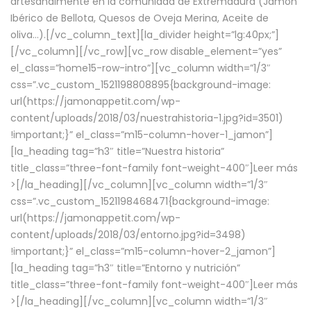
artesanalmente en la comunidad de Extremadura (Jamón
Ibérico de Bellota, Quesos de Oveja Merina, Aceite de
oliva…).[/vc_column_text][la_divider height=”lg:40px;”]
[/vc_column][/vc_row][vc_row disable_element=”yes”
el_class=”home15-row-intro”][vc_column width=”1/3″
css=”.vc_custom_1521198808895{background-image:
url(https://jamonappetit.com/wp-
content/uploads/2018/03/nuestrahistoria-1.jpg?id=3501)
!important;}” el_class=”m15-column-hover-1_jamon”]
[la_heading tag=”h3″ title=”Nuestra historia”
title_class=”three-font-family font-weight-400″]
Leer más
>
[/la_heading][/vc_column][vc_column width=”1/3″
css=”.vc_custom_1521198468471{background-image:
url(https://jamonappetit.com/wp-
content/uploads/2018/03/entorno.jpg?id=3498)
!important;}” el_class=”m15-column-hover-2_jamon”]
[la_heading tag=”h3″ title=”Entorno y nutrición”
title_class=”three-font-family font-weight-400″]
Leer más
>
[/la_heading][/vc_column][vc_column width=”1/3″