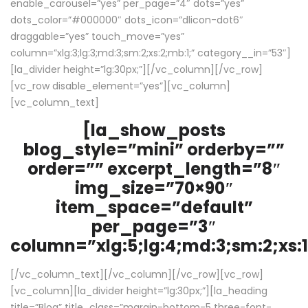
enable_carousel=”yes” per_page=”4″ dots=”yes”
dots_color=”#000000″ dots_icon=”dlicon-dot6″
draggable=”yes” touch_move=”yes”
column=”xlg:3;lg:3;md:3;sm:2;xs:2;mb:1;” category__in=”53″]
[la_divider height=”lg:30px;”][/vc_column][/vc_row]
[vc_row disable_element=”yes”][vc_column]
[vc_column_text]
[la_show_posts
blog_style=”mini” orderby=””
order=”” excerpt_length=”8″
img_size=”70×90″
item_space=”default”
per_page=”3″
column=”xlg:5;lg:4;md:3;sm:2;xs:1
[/vc_column_text][/vc_column][/vc_row][vc_row]
[vc_column][la_divider height=”lg:30px;”][la_heading
title=”Blog” title_class=”margin-bottom-5 three-font-