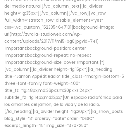
del medio natural.[/vc_column_text][la_divider
height=”lg:35px;”][/vc_column][/vc_row][vc_row
full_width=”stretch_row” disable_element=”yes”
css=”.vc_custom_1523354647101{background-image:
url(http://zyra.la-studioweb.com/wp-
content/uploads/2017/11/m15-bg6.jpg?id=741)
!important;background-position: center
!important;background-repeat: no-repeat
!important;background-size: cover !important;}”]
[vc_column][la_divider height=”lg:15px;”][la_heading
title=”Jamón Appétit Radio” title_class=”margin-bottom-5
three-font-family font-weight-400″
title_fz=”lg:48px;md:36px;sm:30px;xs:24px;”
subtitle_fz=”lg:14px;md:12px;”]Un espacio radiofónico para
los amantes del jamón, de la vida y de la radio.
[/la_heading][la_divider height=”lg:20px;”][la_show_posts
blog_style=”3″ orderby=”date” order=”DESC”
excerpt_length=”15″ img_size=”370×250″