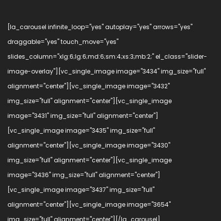
[la_carousel infinite_loop="yes" autoplay="yes" arrows="yes"
draggable="yes" touch_move="yes"
slides_column="xlg:6;lg:6;md:6;sm:4;xs:3;mb:2;" el_class="slider-
image-overlay"][vc_single_image image="3434" img_size="full"
alignment="center"][vc_single_image image="3432"
img_size="full" alignment="center"][vc_single_image
image="3431" img_size="full" alignment="center"]
[vc_single_image image="3435" img_size="full"
alignment="center"][vc_single_image image="3430"
img_size="full" alignment="center"][vc_single_image
image="3436" img_size="full" alignment="center"]
[vc_single_image image="3437" img_size="full"
alignment="center"][vc_single_image image="3654"
img_size="full" alignment="center"][/la_carousel]