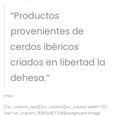
“Productos
provenientes de
cerdos ibéricos
criados en libertad la
dehesa.”
Emilio
[/vc_column_text][/vc_column][vc_column width=”1/2″
css=”.vc_custom_1521024157709{background-image: