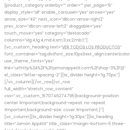
[product_category orderby=”” order=”” per_page=”6″
display_style=”all” enable_carousel=”yes” arrows=”yes”
arrow_size=”40″ next_icon=”dlicon-arrow-right2″
prev_icon=”dlicon-arrow-left2″ draggable=”yes”
touch_move=”yes” category=”destacado”
columns=”xlg:4;lg:4;md:4;sm:3;xs:2;mb:1;”]
[vc_custom_heading text=”
VER TODOS LOS PRODUCTOS
”
font_container=”tag:div|font_size:10px|text_align:center|colo
use_theme_fonts=”yes”
link=”url:http%3A%2F%2Fjamonappetit.com%2Fshop-3%2F|||”
el_class=”letter-spacing-2″][la_divider height=”lg:70px;”]
[/vc_column][/vc_row][vc_row
full_width=”stretch_row_content”
css=”.vc_custom_1570746274795{background-position:
center !important;background-repeat: no-repeat
!important;background-size: cover !important;}”]
[vc_column][la_divider height=”lg:30px;”][la_heading
title=”Jamón Appétit” title_class=”margin-bottom-5 three-