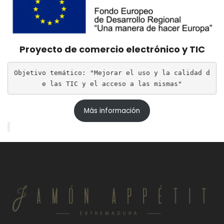
Proyecto de comercio electrónico y TIC
Objetivo temático: "Mejorar el uso y la calidad d
e las TIC y el acceso a las mismas"
Más información