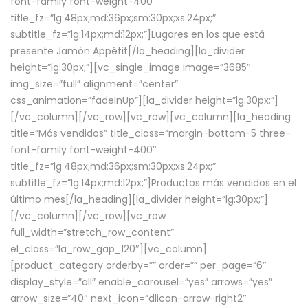
font-family font-weight-400″
title_fz=”lg:48px;md:36px;sm:30px;xs:24px;”
subtitle_fz=”lg:14px;md:12px;”]Lugares en los que está
presente Jamón Appétit[/la_heading][la_divider
height=”lg:30px;”][vc_single_image image=”3685″
img_size=”full” alignment=”center”
css_animation=”fadeInUp”][la_divider height=”lg:30px;”]
[/vc_column][/vc_row][vc_row][vc_column][la_heading
title=”Más vendidos” title_class=”margin-bottom-5 three-
font-family font-weight-400″
title_fz=”lg:48px;md:36px;sm:30px;xs:24px;”
subtitle_fz=”lg:14px;md:12px;”]Productos más vendidos en el
último mes[/la_heading][la_divider height=”lg:30px;”]
[/vc_column][/vc_row][vc_row
full_width=”stretch_row_content”
el_class=”la_row_gap_120″][vc_column]
[product_category orderby=”” order=”” per_page=”6″
display_style=”all” enable_carousel=”yes” arrows=”yes”
arrow_size=”40″ next_icon=”dlicon-arrow-right2″