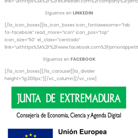
link=”url:https%3A%2F%2Fes.linkedin.com%2Fcompany%2Fjamo
Síguenos en
LINKEDIN
[/la_icon_boxes][la_icon_boxes icon_fontawesome=”fab
fa-facebook” read_more=”icon” icon_pos=”top”
icon_size=”50″ el_class=”centrado”
link=”url:https%3A%2F%2Fwww.facebook.com%2Fjamonappetit%
Síguenos en
FACEBOOK
[/la_icon_boxes][/la_carousel][la_divider
height=”lg:200px;”][/vc_column][/vc_row]