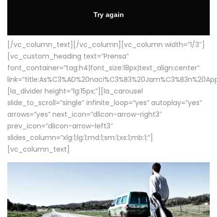
[/vc_column_text][/vc_column][vc_column width=”1/3″]
[vc_custom_heading text=”Prensa”
font_container=”tag:h4|font_size:18px|text_align:center”
link=”title:As%C3%AD%20naci%C3%B3%20Jam%C3%B3n%20App
[la_divider height=”lg:15px;”][la_carousel
slide_to_scroll=”single” infinite_loop=”yes” autoplay=”yes”
arrows=”yes” next_icon=”dlicon-arrow-right3″
prev_icon=”dlicon-arrow-left3″
slides_column=”xlg:1;lg:1;md:1;sm:1;xs:1;mb:1;”]
[vc_column_text]