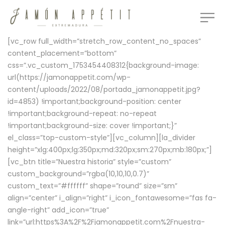
[vc_row full_width=”stretch_row_content_no_spaces”
content_placement=”bottom”
css=”.vc_custom_1753454408312{background-image:
url(https://jamonappetit.com/wp-
content/uploads/2022/08/portada_jamonappetit.jpg?
id=4853) !important;background-position: center
!important;background-repeat: no-repeat
!important;background-size: cover !important;}”
el_class=”top-custom-style”][vc_column][la_divider
height=”xlg:400px;lg:350px;md:320px;sm:270px;mb:180px;”]
[vc_btn title=”Nuestra historia” style=”custom”
custom_background=”rgba(10,10,10,0.7)”
custom_text=”#ffffff” shape=”round” size=”sm”
align=”center” i_align=”right” i_icon_fontawesome=”fas fa-
angle-right” add_icon=”true”
link=”url:https%3A%2F%2Fjamonappetit.com%2Fnuestra-