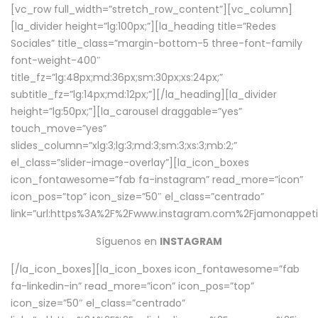
[vc_row full_width=”stretch_row_content”][vc_column]
[la_divider height=”lg:100px;”][la_heading title=”Redes
Sociales” title_class=”margin-bottom-5 three-font-family
font-weight-400″
title_fz=”lg:48px;md:36px;sm:30px;xs:24px;”
subtitle_fz=”lg:14px;md:12px;”][/la_heading][la_divider
height=”lg:50px;”][la_carousel draggable=”yes”
touch_move=”yes”
slides_column=”xlg:3;lg:3;md:3;sm:3;xs:3;mb:2;”
el_class=”slider-image-overlay”][la_icon_boxes
icon_fontawesome=”fab fa-instagram” read_more=”icon”
icon_pos=”top” icon_size=”50″ el_class=”centrado”
link=”url:https%3A%2F%2Fwww.instagram.com%2Fjamonappetit
Síguenos en
INSTAGRAM
[/la_icon_boxes][la_icon_boxes icon_fontawesome=”fab
fa-linkedin-in” read_more=”icon” icon_pos=”top”
icon_size=”50″ el_class=”centrado”