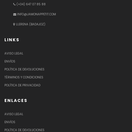
(+34) 647 07 85 88
INFO@JAMONAPPETIT.COM
LLERENA (BADAJOZ)
LINKS
AVISO LEGAL
ENVÍOS
POLÍTICA DE DEVOLUCIONES
TÉRMINOS Y CONDICIONES
POLÍTICA DE PRIVACIDAD
ENLACES
AVISO LEGAL
ENVÍOS
POLÍTICA DE DEVOLUCIONES