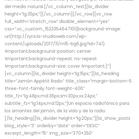
del medio natural.[/vc_column_text][la_divider
height=”lg:35px;”][/vc_column][/vc_row][vc_row
full_width=”stretch_row” disable_element=”yes”
css=”.vc_custom_1523354647101{background-image:
url(http://zyra.la-studioweb.com/wp-
content/uploads/2017/11/m15-bg6.jpg?id=741)
!important;background-position: center
!important;background-repeat: no-repeat
!important;background-size: cover !important;}”]
[vc_column][la_divider height=”lg:15px;”][la_heading
title=”Jamón Appétit Radio” title_class=”margin-bottom-5
three-font-family font-weight-400″
title_fz=”lg:48px;md:36px;sm:30px;xs:24px;”
subtitle_fz=”lg:14px;md:12px;”]Un espacio radiofónico para
los amantes del jamón, de la vida y de la radio.
[/la_heading][la_divider height=”lg:20px;”][la_show_posts
blog_style=”3″ orderby=”date” order=”DESC”
excerpt_length=”15″ img_size=”370×250″