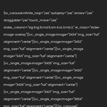
[la_carousel infinite_loop="yes" autoplay="yes" arrows="yes"
draggable="yes" touch_move="yes"
slides_column="xlg:6;lg:6;md:6;sm:4;xs:3;mb:2;" el_class="slider-
image-overlay"][vc_single_image image="3434" img_size="full"
alignment="center"][vc_single_image image="3432"
img_size="full" alignment="center"][vc_single_image
image="3431" img_size="full" alignment="center"]
[vc_single_image image="3435" img_size="full"
alignment="center"][vc_single_image image="3430"
img_size="full" alignment="center"][vc_single_image
image="3436" img_size="full" alignment="center"]
[vc_single_image image="3437" img_size="full"
alignment="center"][vc_single_image image="3654"
img_size="full" alignment="center"][/la_carousel]