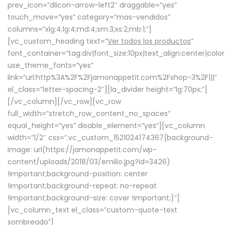
prev_icon=”dlicon-arrow-left2″ draggable=”yes”
touch_move=”yes” category=”mas-vendidos”
columns=”xlg:4;lg:4;md:4;sm:3;xs:2;mb:1;”]
[vc_custom_heading text=”
Ver todos los productos
”
font_container=”tag:div|font_size:10px|text_align:center|colo
use_theme_fonts=”yes”
link=”url:http%3A%2F%2Fjamonappetit.com%2Fshop-3%2F|||”
el_class=”letter-spacing-2″][la_divider height=”lg:70px;”]
[/vc_column][/vc_row][vc_row
full_width=”stretch_row_content_no_spaces”
equal_height=”yes” disable_element=”yes”][vc_column
width=”1/2″ css=”.vc_custom_1521024174367{background-
image: url(https://jamonappetit.com/wp-
content/uploads/2018/03/emilio.jpg?id=3426)
!important;background-position: center
!important;background-repeat: no-repeat
!important;background-size: cover !important;}”]
[vc_column_text el_class=”custom-quote-text
sombreado”]