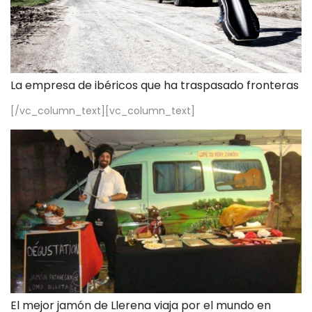
La empresa de ibéricos que ha traspasado fronteras
[/vc_column_text][vc_column_text]
El mejor jamón de Llerena viaja por el mundo en