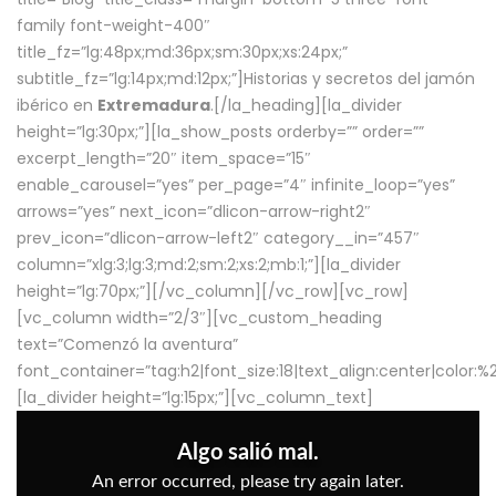
family font-weight-400″
title_fz=”lg:48px;md:36px;sm:30px;xs:24px;”
subtitle_fz=”lg:14px;md:12px;”]Historias y secretos del jamón
ibérico en
Extremadura
.[/la_heading][la_divider
height=”lg:30px;”][la_show_posts orderby=”” order=””
excerpt_length=”20″ item_space=”15″
enable_carousel=”yes” per_page=”4″ infinite_loop=”yes”
arrows=”yes” next_icon=”dlicon-arrow-right2″
prev_icon=”dlicon-arrow-left2″ category__in=”457″
column=”xlg:3;lg:3;md:2;sm:2;xs:2;mb:1;”][la_divider
height=”lg:70px;”][/vc_column][/vc_row][vc_row]
[vc_column width=”2/3″][vc_custom_heading
text=”Comenzó la aventura”
font_container=”tag:h2|font_size:18|text_align:center|color:
[la_divider height=”lg:15px;”][vc_column_text]