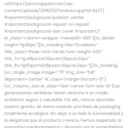
url(https://jamonappetit.com/wp-
content/uploads/2018/03/fondoeco.jpg?id=3427)
!important;background-position: center
!important;background-repeat: no-repeat
!important;background-size: cover !important;}”
el_class=”column-wrapper–maxwidth–650″][la_divider
height=”lg:80px;”][la_heading title=”Ecodiseño”
title_class=”three-font-family font-weight-400″
title_fz=”lg:48px;md:36px;sm:30px;xs:24px;”
title_lh=”lg:50px;md:36px;sm:30px;xs:24px;”][/la_heading]
[vc_single_image image=”711″ img_size=”full”
alignment=”center” el_class=”margin-bottom-10″]
[vc_column_text el_class=”text-center font-size-14″]Las
generaciones venideras tienen derecho a un medio
ambiente seguro y saludable. Por ello, hemos aportado
nuestro granito de arena creando una línea de packaging
totalmente ecológica. Sin dejar a un lado la funcionalidad y
la elegancia que el producto merece, hemos respetado la
normativa medioambiental y abogado por la sostenibilidad