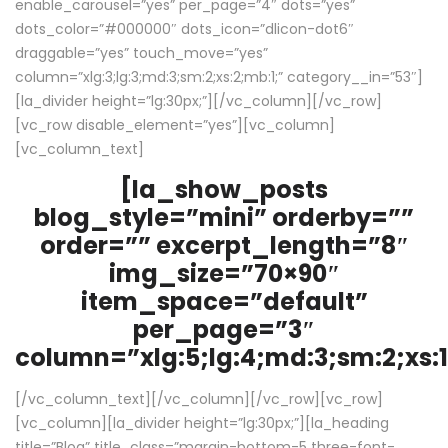
enable_carousel=”yes” per_page=”4″ dots=”yes”
dots_color=”#000000″ dots_icon=”dlicon-dot6″
draggable=”yes” touch_move=”yes”
column=”xlg:3;lg:3;md:3;sm:2;xs:2;mb:1;” category__in=”53″]
[la_divider height=”lg:30px;”][/vc_column][/vc_row]
[vc_row disable_element=”yes”][vc_column]
[vc_column_text]
[la_show_posts
blog_style=”mini” orderby=””
order=”” excerpt_length=”8″
img_size=”70×90″
item_space=”default”
per_page=”3″
column=”xlg:5;lg:4;md:3;sm:2;xs:1
[/vc_column_text][/vc_column][/vc_row][vc_row]
[vc_column][la_divider height=”lg:30px;”][la_heading
title=”Blog” title_class=”margin-bottom-5 three-font-