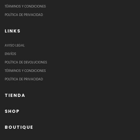
TÉRMINOS Y CONDICIONES
POLÍTICA DE PRIVACIDAD
LINKS
AVISO LEGAL
ENVÍOS
POLÍTICA DE DEVOLUCIONES
TÉRMINOS Y CONDICIONES
POLÍTICA DE PRIVACIDAD
TIENDA
SHOP
BOUTIQUE