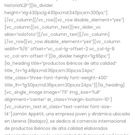
historia%2F”][la_divider
height=”xlg:430px;lg:430px;md:340px;sm:300px;”]
[/vc_column][/vc_row][vc_row disable_element=”yes”]
[vc_column][vc_column_text][rev_slider_vc
alias=”solofoto”][/vc_column_text][/vc_column]
[/vc_row][vc_row disable_element=”yes”][vc_column
width=”5/6″ offset=”vc_col-lg-offset-2 vc_col-lg-8
vc_col-sm-offset-1″][la_divider height=”lg:65px;”]
[la_heading title=”productos ibéricos de alta calidad”
title_fz=”lg:48px;md:36px;sm:30px;xs:24px;”
title_class=”three-font-family font-weight-400″
title_lh=”lg:50px;md:36px;sm:30px;xs:24px;”][/la_heading]
[vc_single_image image=”711″ img_size=”full”
alignment=”center” el_class=”margin-bottom-10″]
[vc_column_text el_class=”text-center font-size-
14″]Jamón Appétit, una empresa joven y dinámica ubicada
en Llerena (Badajoz), se dedica al comercio internacional
de productos ibéricos de alta calidad elaborados