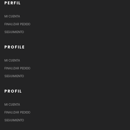
PERFIL
MI CUENTA
FINALIZAR PEDIDO
SEGUIMIENTO
PROFILE
MI CUENTA
FINALIZAR PEDIDO
SEGUIMIENTO
PROFIL
MI CUENTA
FINALIZAR PEDIDO
SEGUIMIENTO