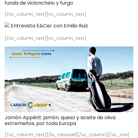
funda de violonchelo y furgo
[/vc_column_text][vc_column_text]
Entrevista E&Cer con Emilio Ruiz
[/vc_column_text][vc_column_text]
Jamón Appétit: jamón, queso y aceite de oliva
extremeños, por toda Europa
[/vc_column_text][/la_carousel][/vc_column][/vc_row]