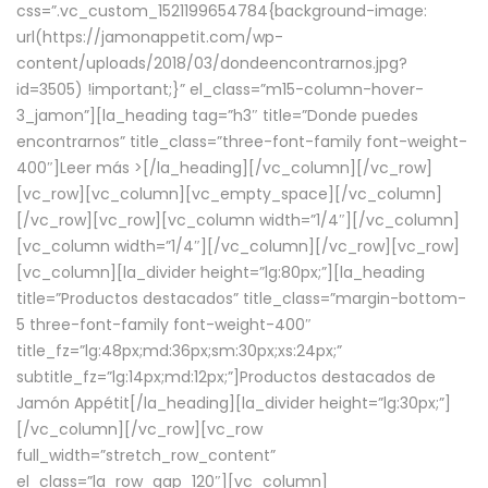
css=”.vc_custom_1521199654784{background-image:
url(https://jamonappetit.com/wp-
content/uploads/2018/03/dondeencontrarnos.jpg?
id=3505) !important;}” el_class=”m15-column-hover-
3_jamon”][la_heading tag=”h3″ title=”Donde puedes
encontrarnos” title_class=”three-font-family font-weight-
400″]
Leer más >
[/la_heading][/vc_column][/vc_row]
[vc_row][vc_column][vc_empty_space][/vc_column]
[/vc_row][vc_row][vc_column width=”1/4″][/vc_column]
[vc_column width=”1/4″][/vc_column][/vc_row][vc_row]
[vc_column][la_divider height=”lg:80px;”][la_heading
title=”Productos destacados” title_class=”margin-bottom-
5 three-font-family font-weight-400″
title_fz=”lg:48px;md:36px;sm:30px;xs:24px;”
subtitle_fz=”lg:14px;md:12px;”]Productos destacados de
Jamón Appétit[/la_heading][la_divider height=”lg:30px;”]
[/vc_column][/vc_row][vc_row
full_width=”stretch_row_content”
el_class=”la_row_gap_120″][vc_column]