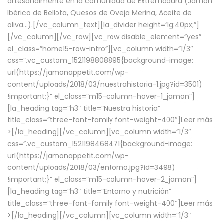
artesanalmente en la comunidad de Extremadura (Jamón
Ibérico de Bellota, Quesos de Oveja Merina, Aceite de
oliva…).[/vc_column_text][la_divider height=”lg:40px;”]
[/vc_column][/vc_row][vc_row disable_element=”yes”
el_class=”home15-row-intro”][vc_column width=”1/3″
css=”.vc_custom_1521198808895{background-image:
url(https://jamonappetit.com/wp-
content/uploads/2018/03/nuestrahistoria-1.jpg?id=3501)
!important;}” el_class=”m15-column-hover-1_jamon”]
[la_heading tag=”h3″ title=”Nuestra historia”
title_class=”three-font-family font-weight-400″]
Leer más
>
[/la_heading][/vc_column][vc_column width=”1/3″
css=”.vc_custom_1521198468471{background-image:
url(https://jamonappetit.com/wp-
content/uploads/2018/03/entorno.jpg?id=3498)
!important;}” el_class=”m15-column-hover-2_jamon”]
[la_heading tag=”h3″ title=”Entorno y nutrición”
title_class=”three-font-family font-weight-400″]
Leer más
>
[/la_heading][/vc_column][vc_column width=”1/3″