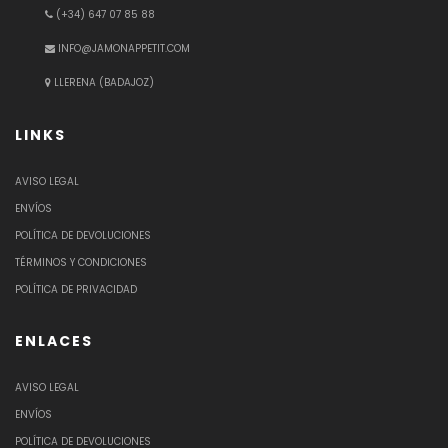
(+34) 647 07 85 88
INFO@JAMONAPPETIT.COM
LLERENA (BADAJOZ)
LINKS
AVISO LEGAL
ENVÍOS
POLÍTICA DE DEVOLUCIONES
TÉRMINOS Y CONDICIONES
POLÍTICA DE PRIVACIDAD
ENLACES
AVISO LEGAL
ENVÍOS
POLÍTICA DE DEVOLUCIONES