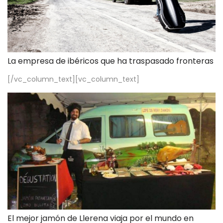
La empresa de ibéricos que ha traspasado fronteras
[/vc_column_text][vc_column_text]
El mejor jamón de Llerena viaja por el mundo en