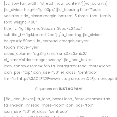
[vc_row full_width=”stretch_row_content”][vc_column]
[la_divider height=”lg:100px;”][la_heading title=”Redes
Sociales” title_class=”margin-bottom-5 three-font-family
font-weight-400″
title_fz=”lg:48px;md:36px;sm:30px;xs:24px;”
subtitle_fz=”lg:14px;md:12px;”][/la_heading][la_divider
height=”lg:50px;”][la_carousel draggable=”yes”
touch_move=”yes”
slides_column=”xlg:3;lg:3;md:3;sm:3;xs:3;mb:2;”
el_class=”slider-image-overlay”][la_icon_boxes
icon_fontawesome=”fab fa-instagram” read_more=”icon”
icon_pos=”top” icon_size=”50″ el_class=”centrado”
link=”url:https%3A%2F%2Fwww.instagram.com%2Fjamonappetit
Síguenos en
INSTAGRAM
[/la_icon_boxes][la_icon_boxes icon_fontawesome=”fab
fa-linkedin-in” read_more=”icon” icon_pos=”top”
icon_size=”50″ el_class=”centrado”