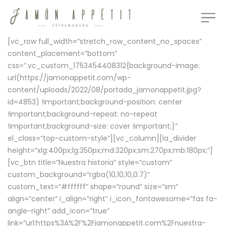
[vc_row full_width=”stretch_row_content_no_spaces”
content_placement=”bottom”
css=”.vc_custom_1753454408312{background-image:
url(https://jamonappetit.com/wp-
content/uploads/2022/08/portada_jamonappetit.jpg?
id=4853) !important;background-position: center
!important;background-repeat: no-repeat
!important;background-size: cover !important;}”
el_class=”top-custom-style”][vc_column][la_divider
height=”xlg:400px;lg:350px;md:320px;sm:270px;mb:180px;”]
[vc_btn title=”Nuestra historia” style=”custom”
custom_background=”rgba(10,10,10,0.7)”
custom_text=”#ffffff” shape=”round” size=”sm”
align=”center” i_align=”right” i_icon_fontawesome=”fas fa-
angle-right” add_icon=”true”
link=”url:https%3A%2F%2Fjamonappetit.com%2Fnuestra-