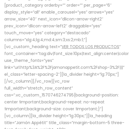
[product_category orderby=”” order=”” per_page=”6″
display_style=”all” enable_carousel=”yes” arrows=”yes”
arrow_size=”40″ next_icon=”dlicon-arrow-right2″
prev_icon=”dlicon-arrow-left2″ draggable=”yes”
touch_move=”yes” category=”destacado”
columns=”xlg:4;lg:4;md:4;sm:3;xs:2;mb:1;”]
[vc_custom_heading text=”
VER TODOS LOS PRODUCTOS
”
font_container=”tag:div|font_size:10px|text_align:center|colo
use_theme_fonts=”yes”
link=”url:http%3A%2F%2Fjamonappetit.com%2Fshop-3%2F|||”
el_class=”letter-spacing-2″][la_divider height=”lg:70px;”]
[/vc_column][/vc_row][vc_row
full_width=”stretch_row_content”
css=”.vc_custom_1570746274795{background-position:
center !important;background-repeat: no-repeat
!important;background-size: cover !important;}”]
[vc_column][la_divider height=”lg:30px;”][la_heading
title=”Jamón Appétit” title_class=”margin-bottom-5 three-