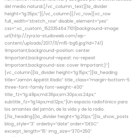
del medio natural.[/vc_column_text][la_divider
height=”lg:35px;”][/vc_column][/vc_row][vc_row
full_width=”stretch_row” disable_element=”yes”
css=”.vc_custom_1523354647101{background-image:
url(http://zyra.la-studioweb.com/wp-
content/uploads/2017/11/m15-bg6.jpg?id=741)
!important;background-position: center
!important;background-repeat: no-repeat
!important;background-size: cover !important;}”]
[vc_column][la_divider height=”lg:15px;”][la_heading
title=”Jamón Appétit Radio” title_class=”margin-bottom-5
three-font-family font-weight-400″
title_fz=”lg:48px;md:36px;sm:30px;xs:24px;”
subtitle_fz=”lg:14px;md:12px;”]Un espacio radiofónico para
los amantes del jamón, de la vida y de la radio.
[/la_heading][la_divider height=”lg:20px;”][la_show_posts
blog_style=”3″ orderby=”date” order=”DESC”
excerpt_length=”15″ img_size=”370×250″