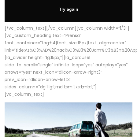
[/vc_column_text][/vc_column][vc_column width=”1/3″]
[vc_custom_heading text=”Prensa”
font_container=”tag:h4|font_size:18px|text_align:center”
link=”title:As%C3%AD%20naci%C3%B3%20Jam%C3%B3n%20App
[la_divider height=”lg:15px;”][la_carousel
slide_to_scroll=”single” infinite_loop=”yes” autoplay=”yes”
arrows=”yes” next_icon=”dlicon-arrow-right3″
prev_icon=”dlicon-arrow-left3″
slides_column=”xlg:1;lg:1;md:1;sm:1;xs:1;mb:1;”]
[vc_column_text]