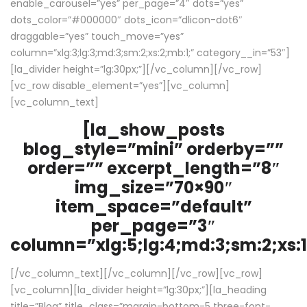
enable_carousel=”yes” per_page=”4″ dots=”yes”
dots_color=”#000000″ dots_icon=”dlicon-dot6″
draggable=”yes” touch_move=”yes”
column=”xlg:3;lg:3;md:3;sm:2;xs:2;mb:1;” category__in=”53″]
[la_divider height=”lg:30px;”][/vc_column][/vc_row]
[vc_row disable_element=”yes”][vc_column]
[vc_column_text]
[la_show_posts
blog_style=”mini” orderby=””
order=”” excerpt_length=”8″
img_size=”70×90″
item_space=”default”
per_page=”3″
column=”xlg:5;lg:4;md:3;sm:2;xs:1
[/vc_column_text][/vc_column][/vc_row][vc_row]
[vc_column][la_divider height=”lg:30px;”][la_heading
title=”Blog” title_class=”margin-bottom-5 three-font-