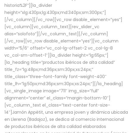
historia%2F”][la_divider
height=”xlg:430px;lg:430px;md:340px;sm:300px;”]
[/vc_column][/vc_row][vc_row disable_element=”yes”]
[vc_column][vc_column_text][rev_slider_vc
alias=”solofoto”][/vc_column_text][/vc_column]
[/vc_row][vc_row disable_element=”yes”][vc_column
width=”5/6″ offset=”vc_col-lg-offset-2 vc_col-lg-8
vc_col-sm-offset-1″][la_divider height=”lg:65px;”]
[la_heading title=”productos ibéricos de alta calidad”
title_fz=”lg:48px;md:36px;sm:30px;xs:24px;”
title_class=”three-font-family font-weight-400″
title_lh=”lg:50px;md:36px;sm:30px;xs:24px;”][/la_heading]
[vc_single_image image=”711″ img_size=”full”
alignment=”center” el_class=”margin-bottom-10″]
[vc_column_text el_class=”text-center font-size-
14″]Jamón Appétit, una empresa joven y dinámica ubicada
en Llerena (Badajoz), se dedica al comercio internacional
de productos ibéricos de alta calidad elaborados