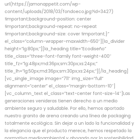
url(https://jamonappetit.com/wp-
content/uploads/2018/03/fondoeco.jpg?id=3427)
!important;background-position: center
!important;background-repeat: no-repeat
!important;background-size: cover !important;}”
el_class=”column-wrapper–maxwidth–650″][la_divider
height=”lg:80px;”][la_heading title=”Ecodiseño”
title_class=”three-font-family font-weight-400″
title_fz=”lg:48px;md:36px;sm:30px;xs:24px;”
title_lh=”lg:50px;md:36px;sm:30px;xs:24px;”][/la_heading]
[vc_single_image image=”711″ img_size=”full”
alignment=”center” el_class=”margin-bottom-10″]
[vc_column_text el_class=”text-center font-size-14″]Las
generaciones venideras tienen derecho a un medio
ambiente seguro y saludable. Por ello, hemos aportado
nuestro granito de arena creando una línea de packaging
totalmente ecológica. Sin dejar a un lado la funcionalidad y
la elegancia que el producto merece, hemos respetado la
normativa medioambiental y abogado por la sostenibilidad