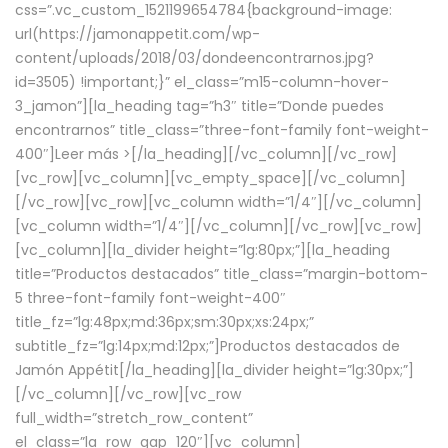
css=”.vc_custom_1521199654784{background-image:
url(https://jamonappetit.com/wp-
content/uploads/2018/03/dondeencontrarnos.jpg?
id=3505) !important;}” el_class=”m15-column-hover-
3_jamon”][la_heading tag=”h3″ title=”Donde puedes
encontrarnos” title_class=”three-font-family font-weight-
400″]
Leer más >
[/la_heading][/vc_column][/vc_row]
[vc_row][vc_column][vc_empty_space][/vc_column]
[/vc_row][vc_row][vc_column width=”1/4″][/vc_column]
[vc_column width=”1/4″][/vc_column][/vc_row][vc_row]
[vc_column][la_divider height=”lg:80px;”][la_heading
title=”Productos destacados” title_class=”margin-bottom-
5 three-font-family font-weight-400″
title_fz=”lg:48px;md:36px;sm:30px;xs:24px;”
subtitle_fz=”lg:14px;md:12px;”]Productos destacados de
Jamón Appétit[/la_heading][la_divider height=”lg:30px;”]
[/vc_column][/vc_row][vc_row
full_width=”stretch_row_content”
el_class=”la_row_gap_120″][vc_column]