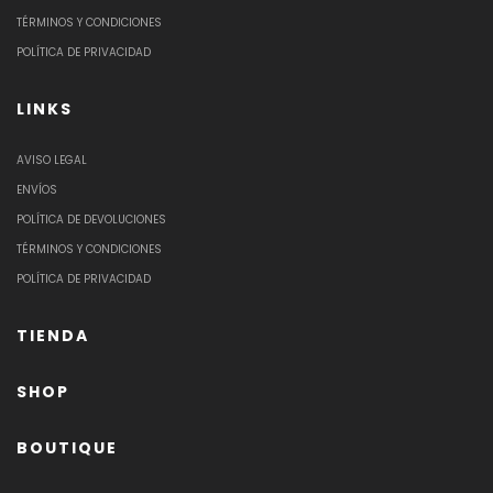
TÉRMINOS Y CONDICIONES
POLÍTICA DE PRIVACIDAD
LINKS
AVISO LEGAL
ENVÍOS
POLÍTICA DE DEVOLUCIONES
TÉRMINOS Y CONDICIONES
POLÍTICA DE PRIVACIDAD
TIENDA
SHOP
BOUTIQUE