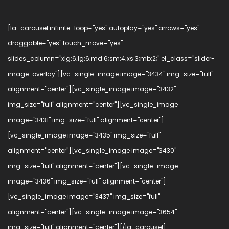
[la_carousel infinite_loop="yes" autoplay="yes" arrows="yes"
draggable="yes" touch_move="yes"
slides_column="xlg:6;lg:6;md:6;sm:4;xs:3;mb:2;" el_class="slider-
image-overlay"][vc_single_image image="3434" img_size="full"
alignment="center"][vc_single_image image="3432"
img_size="full" alignment="center"][vc_single_image
image="3431" img_size="full" alignment="center"]
[vc_single_image image="3435" img_size="full"
alignment="center"][vc_single_image image="3430"
img_size="full" alignment="center"][vc_single_image
image="3436" img_size="full" alignment="center"]
[vc_single_image image="3437" img_size="full"
alignment="center"][vc_single_image image="3654"
img_size="full" alignment="center"][/la_carousel]