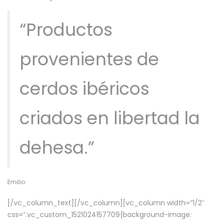
“Productos
provenientes de
cerdos ibéricos
criados en libertad la
dehesa.”
Emilio
[/vc_column_text][/vc_column][vc_column width=”1/2″
css=”.vc_custom_1521024157709{background-image: