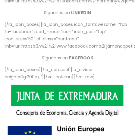
link=”url:https%3A%2F%2Fes.linkedin.com%2Fcompany%2Fjamo
Síguenos en
LINKEDIN
[/la_icon_boxes][la_icon_boxes icon_fontawesome=”fab
fa-facebook” read_more=”icon” icon_pos=”top”
icon_size=”50″ el_class=”centrado”
link=”url:https%3A%2F%2Fwww.facebook.com%2Fjamonappetit%
Síguenos en
FACEBOOK
[/la_icon_boxes][/la_carousel][la_divider
height=”lg:200px;”][/vc_column][/vc_row]