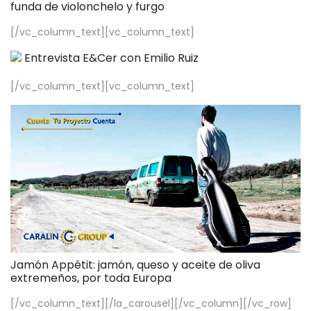
funda de violonchelo y furgo
[/vc_column_text][vc_column_text]
Entrevista E&Cer con Emilio Ruiz
[/vc_column_text][vc_column_text]
Jamón Appétit: jamón, queso y aceite de oliva
extremeños, por toda Europa
[/vc_column_text][/la_carousel][/vc_column][/vc_row]