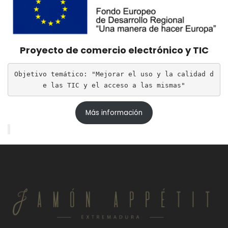
Proyecto de comercio electrónico y TIC
Objetivo temático: "Mejorar el uso y la calidad d
e las TIC y el acceso a las mismas"
Más información