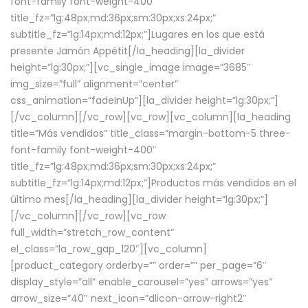
font-family font-weight-400″
title_fz=”lg:48px;md:36px;sm:30px;xs:24px;”
subtitle_fz=”lg:14px;md:12px;”]Lugares en los que está
presente Jamón Appétit[/la_heading][la_divider
height=”lg:30px;”][vc_single_image image=”3685″
img_size=”full” alignment=”center”
css_animation=”fadeInUp”][la_divider height=”lg:30px;”]
[/vc_column][/vc_row][vc_row][vc_column][la_heading
title=”Más vendidos” title_class=”margin-bottom-5 three-
font-family font-weight-400″
title_fz=”lg:48px;md:36px;sm:30px;xs:24px;”
subtitle_fz=”lg:14px;md:12px;”]Productos más vendidos en el
último mes[/la_heading][la_divider height=”lg:30px;”]
[/vc_column][/vc_row][vc_row
full_width=”stretch_row_content”
el_class=”la_row_gap_120″][vc_column]
[product_category orderby=”” order=”” per_page=”6″
display_style=”all” enable_carousel=”yes” arrows=”yes”
arrow_size=”40″ next_icon=”dlicon-arrow-right2″