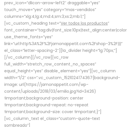
prev_icon=”dlicon-arrow-left2″ draggable=”yes”
touch_move=”yes” category=”mas-vendidos”
columns=”xlg:4;lg:4;md:4;sm:3;xs:2;mb:1;”]
[vc_custom_heading text=”
Ver todos los productos
”
font_container=”tag:div|font_size:10px|text_align:center|colo
use_theme_fonts=”yes”
link=”url:http%3A%2F%2Fjamonappetit.com%2Fshop-3%2F|||”
el_class=”letter-spacing-2″][la_divider height=”lg:70px;”]
[/vc_column][/vc_row][vc_row
full_width=”stretch_row_content_no_spaces”
equal_height=”yes” disable_element=”yes”][vc_column
width=”1/2″ css=”.vc_custom_1521024174367{background-
image: url(https://jamonappetit.com/wp-
content/uploads/2018/03/emilio.jpg?id=3426)
!important;background-position: center
!important;background-repeat: no-repeat
!important;background-size: cover !important;}”]
[vc_column_text el_class=”custom-quote-text
sombreado”]