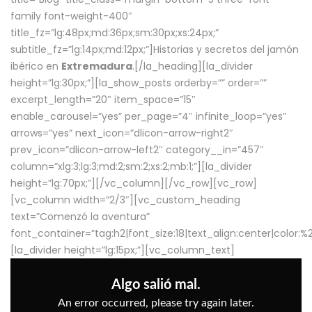
family font-weight-400″
title_fz=”lg:48px;md:36px;sm:30px;xs:24px;”
subtitle_fz=”lg:14px;md:12px;”]Historias y secretos del jamón
ibérico en
Extremadura
.[/la_heading][la_divider
height=”lg:30px;”][la_show_posts orderby=”” order=””
excerpt_length=”20″ item_space=”15″
enable_carousel=”yes” per_page=”4″ infinite_loop=”yes”
arrows=”yes” next_icon=”dlicon-arrow-right2″
prev_icon=”dlicon-arrow-left2″ category__in=”457″
column=”xlg:3;lg:3;md:2;sm:2;xs:2;mb:1;”][la_divider
height=”lg:70px;”][/vc_column][/vc_row][vc_row]
[vc_column width=”2/3″][vc_custom_heading
text=”Comenzó la aventura”
font_container=”tag:h2|font_size:18|text_align:center|color:
[la_divider height=”lg:15px;”][vc_column_text]