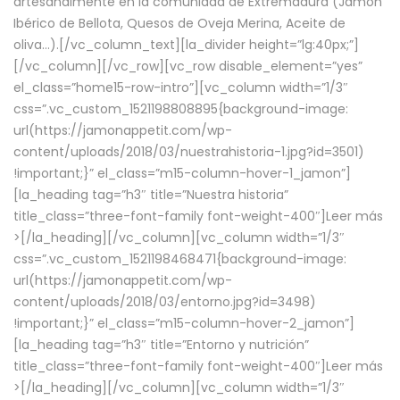
artesanalmente en la comunidad de Extremadura (Jamón
Ibérico de Bellota, Quesos de Oveja Merina, Aceite de
oliva…).[/vc_column_text][la_divider height=”lg:40px;”]
[/vc_column][/vc_row][vc_row disable_element=”yes”
el_class=”home15-row-intro”][vc_column width=”1/3″
css=”.vc_custom_1521198808895{background-image:
url(https://jamonappetit.com/wp-
content/uploads/2018/03/nuestrahistoria-1.jpg?id=3501)
!important;}” el_class=”m15-column-hover-1_jamon”]
[la_heading tag=”h3″ title=”Nuestra historia”
title_class=”three-font-family font-weight-400″]
Leer más
>
[/la_heading][/vc_column][vc_column width=”1/3″
css=”.vc_custom_1521198468471{background-image:
url(https://jamonappetit.com/wp-
content/uploads/2018/03/entorno.jpg?id=3498)
!important;}” el_class=”m15-column-hover-2_jamon”]
[la_heading tag=”h3″ title=”Entorno y nutrición”
title_class=”three-font-family font-weight-400″]
Leer más
>
[/la_heading][/vc_column][vc_column width=”1/3″