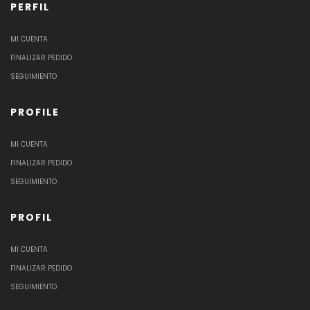
PERFIL
MI CUENTA
FINALIZAR PEDIDO
SEGUIMIENTO
PROFILE
MI CUENTA
FINALIZAR PEDIDO
SEGUIMIENTO
PROFIL
MI CUENTA
FINALIZAR PEDIDO
SEGUIMIENTO