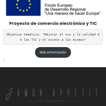
Proyecto de comercio electrónico y TIC
Objetivo temático: "Mejorar el uso y la calidad d
e las TIC y el acceso a las mismas"
Más información