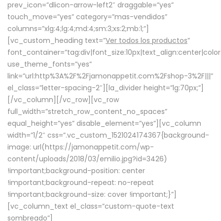
prev_icon=”dlicon-arrow-left2″ draggable=”yes”
touch_move=”yes” category=”mas-vendidos”
columns=”xlg:4;lg:4;md:4;sm:3;xs:2;mb:1;”]
[vc_custom_heading text=”
Ver todos los productos
”
font_container=”tag:div|font_size:10px|text_align:center|colo
use_theme_fonts=”yes”
link=”url:http%3A%2F%2Fjamonappetit.com%2Fshop-3%2F|||”
el_class=”letter-spacing-2″][la_divider height=”lg:70px;”]
[/vc_column][/vc_row][vc_row
full_width=”stretch_row_content_no_spaces”
equal_height=”yes” disable_element=”yes”][vc_column
width=”1/2″ css=”.vc_custom_1521024174367{background-
image: url(https://jamonappetit.com/wp-
content/uploads/2018/03/emilio.jpg?id=3426)
!important;background-position: center
!important;background-repeat: no-repeat
!important;background-size: cover !important;}”]
[vc_column_text el_class=”custom-quote-text
sombreado”]