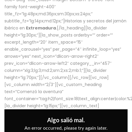
family font-weight-400″
title_fz=”lg:48px;md:36px;sm:30px;xs:24px;”
subtitle_fz=”lg:14px;md:12px;”]Historias y secretos del jamón
ibérico en
Extremadura
.[/la_heading][la_divider
height=”lg:30px;”][la_show_posts orderby=”” order=””
excerpt_length=”20″ item_space=”15″
enable_carousel=”yes” per_page=”4″ infinite_loop=”yes”
arrows=”yes” next_icon=”dlicon-arrow-right2″
prev_icon=”dlicon-arrow-left2″ category__in=”457″
column=”xlg:3;lg:3;md:2;sm:2;xs:2;mb:1;”][la_divider
height=”lg:70px;”][/vc_column][/vc_row][vc_row]
[vc_column width=”2/3″][vc_custom_heading
text=”Comenzó la aventura”
font_container=”tag:h2|font_size:18|text_align:center|color:
[la_divider height=”lg:15px;”][vc_column_text]