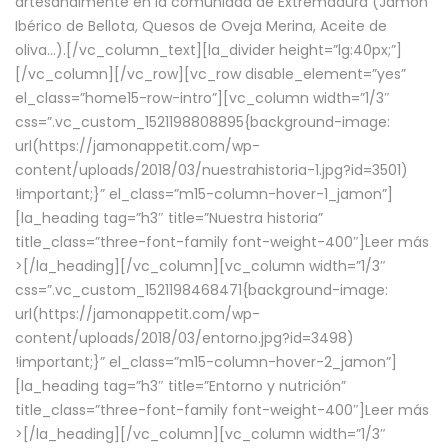
artesanalmente en la comunidad de Extremadura (Jamón
Ibérico de Bellota, Quesos de Oveja Merina, Aceite de
oliva…).[/vc_column_text][la_divider height=”lg:40px;”]
[/vc_column][/vc_row][vc_row disable_element=”yes”
el_class=”home15-row-intro”][vc_column width=”1/3″
css=”.vc_custom_1521198808895{background-image:
url(https://jamonappetit.com/wp-
content/uploads/2018/03/nuestrahistoria-1.jpg?id=3501)
!important;}” el_class=”m15-column-hover-1_jamon”]
[la_heading tag=”h3″ title=”Nuestra historia”
title_class=”three-font-family font-weight-400″]
Leer más
>
[/la_heading][/vc_column][vc_column width=”1/3″
css=”.vc_custom_1521198468471{background-image:
url(https://jamonappetit.com/wp-
content/uploads/2018/03/entorno.jpg?id=3498)
!important;}” el_class=”m15-column-hover-2_jamon”]
[la_heading tag=”h3″ title=”Entorno y nutrición”
title_class=”three-font-family font-weight-400″]
Leer más
>
[/la_heading][/vc_column][vc_column width=”1/3″