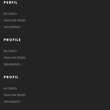
PERFIL
MI CUENTA
FINALIZAR PEDIDO
SEGUIMIENTO
PROFILE
MI CUENTA
FINALIZAR PEDIDO
SEGUIMIENTO
PROFIL
MI CUENTA
FINALIZAR PEDIDO
SEGUIMIENTO