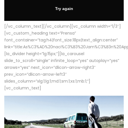
[/vc_column_text][/vc_column][vc_column width=”1/3″]
[vc_custom_heading text=”Prensa”
font_container=”tag:h4|font_size:18px|text_align:center”
link=”title:As%C3%AD%20naci%C3%B3%20Jam%C3%B3n%20App
[la_divider height=”lg:15px;”][la_carousel
slide_to_scroll=”single” infinite_loop=”yes” autoplay=”yes”
arrows=”yes” next_icon=”dlicon-arrow-right3″
prev_icon=”dlicon-arrow-left3″
slides_column=”xlg:1;lg:1;md:1;sm:1;xs:1;mb:1;”]
[vc_column_text]