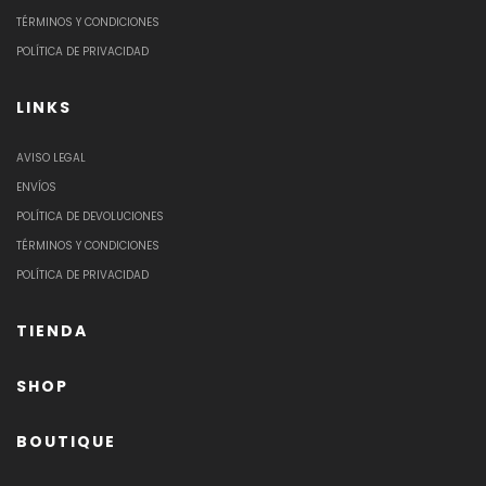
TÉRMINOS Y CONDICIONES
POLÍTICA DE PRIVACIDAD
LINKS
AVISO LEGAL
ENVÍOS
POLÍTICA DE DEVOLUCIONES
TÉRMINOS Y CONDICIONES
POLÍTICA DE PRIVACIDAD
TIENDA
SHOP
BOUTIQUE