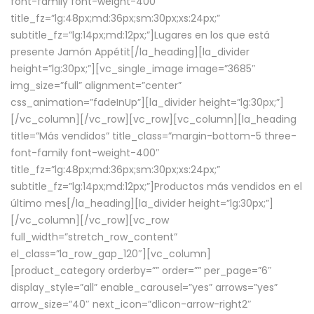
font-family font-weight-400″
title_fz=”lg:48px;md:36px;sm:30px;xs:24px;”
subtitle_fz=”lg:14px;md:12px;”]Lugares en los que está
presente Jamón Appétit[/la_heading][la_divider
height=”lg:30px;”][vc_single_image image=”3685″
img_size=”full” alignment=”center”
css_animation=”fadeInUp”][la_divider height=”lg:30px;”]
[/vc_column][/vc_row][vc_row][vc_column][la_heading
title=”Más vendidos” title_class=”margin-bottom-5 three-
font-family font-weight-400″
title_fz=”lg:48px;md:36px;sm:30px;xs:24px;”
subtitle_fz=”lg:14px;md:12px;”]Productos más vendidos en el
último mes[/la_heading][la_divider height=”lg:30px;”]
[/vc_column][/vc_row][vc_row
full_width=”stretch_row_content”
el_class=”la_row_gap_120″][vc_column]
[product_category orderby=”” order=”” per_page=”6″
display_style=”all” enable_carousel=”yes” arrows=”yes”
arrow_size=”40″ next_icon=”dlicon-arrow-right2″