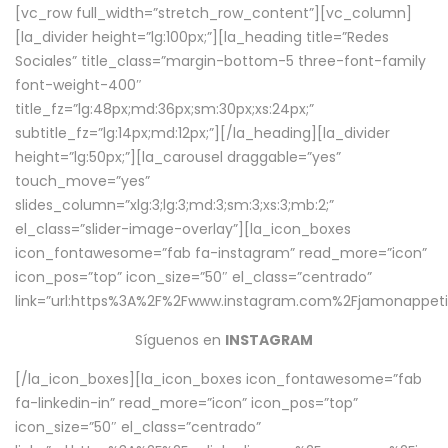
[vc_row full_width=”stretch_row_content”][vc_column]
[la_divider height=”lg:100px;”][la_heading title=”Redes
Sociales” title_class=”margin-bottom-5 three-font-family
font-weight-400″
title_fz=”lg:48px;md:36px;sm:30px;xs:24px;”
subtitle_fz=”lg:14px;md:12px;”][/la_heading][la_divider
height=”lg:50px;”][la_carousel draggable=”yes”
touch_move=”yes”
slides_column=”xlg:3;lg:3;md:3;sm:3;xs:3;mb:2;”
el_class=”slider-image-overlay”][la_icon_boxes
icon_fontawesome=”fab fa-instagram” read_more=”icon”
icon_pos=”top” icon_size=”50″ el_class=”centrado”
link=”url:https%3A%2F%2Fwww.instagram.com%2Fjamonappetit
Síguenos en
INSTAGRAM
[/la_icon_boxes][la_icon_boxes icon_fontawesome=”fab
fa-linkedin-in” read_more=”icon” icon_pos=”top”
icon_size=”50″ el_class=”centrado”