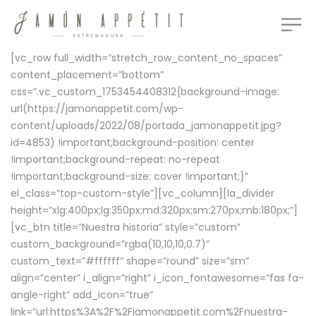
[vc_row full_width=”stretch_row_content_no_spaces”
content_placement=”bottom”
css=”.vc_custom_1753454408312{background-image:
url(https://jamonappetit.com/wp-
content/uploads/2022/08/portada_jamonappetit.jpg?
id=4853) !important;background-position: center
!important;background-repeat: no-repeat
!important;background-size: cover !important;}”
el_class=”top-custom-style”][vc_column][la_divider
height=”xlg:400px;lg:350px;md:320px;sm:270px;mb:180px;”]
[vc_btn title=”Nuestra historia” style=”custom”
custom_background=”rgba(10,10,10,0.7)”
custom_text=”#ffffff” shape=”round” size=”sm”
align=”center” i_align=”right” i_icon_fontawesome=”fas fa-
angle-right” add_icon=”true”
link=”url:https%3A%2F%2Fjamonappetit.com%2Fnuestra-