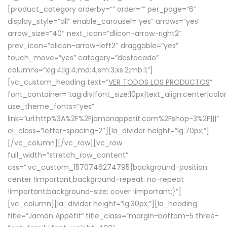
[product_category orderby=”” order=”” per_page=”6″
display_style=”all” enable_carousel=”yes” arrows=”yes”
arrow_size=”40″ next_icon=”dlicon-arrow-right2″
prev_icon=”dlicon-arrow-left2″ draggable=”yes”
touch_move=”yes” category=”destacado”
columns=”xlg:4;lg:4;md:4;sm:3;xs:2;mb:1;”]
[vc_custom_heading text=”
VER TODOS LOS PRODUCTOS
”
font_container=”tag:div|font_size:10px|text_align:center|colo
use_theme_fonts=”yes”
link=”url:http%3A%2F%2Fjamonappetit.com%2Fshop-3%2F|||”
el_class=”letter-spacing-2″][la_divider height=”lg:70px;”]
[/vc_column][/vc_row][vc_row
full_width=”stretch_row_content”
css=”.vc_custom_1570746274795{background-position:
center !important;background-repeat: no-repeat
!important;background-size: cover !important;}”]
[vc_column][la_divider height=”lg:30px;”][la_heading
title=”Jamón Appétit” title_class=”margin-bottom-5 three-