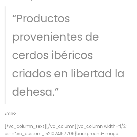
“Productos
provenientes de
cerdos ibéricos
criados en libertad la
dehesa.”
Emilio
[/vc_column_text][/vc_column][vc_column width=”1/2″
css=”.vc_custom_1521024157709{background-image: