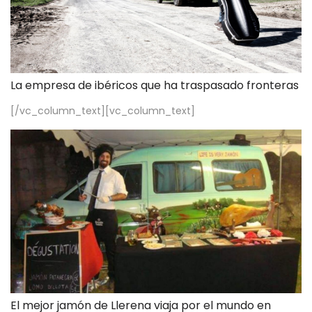
La empresa de ibéricos que ha traspasado fronteras
[/vc_column_text][vc_column_text]
El mejor jamón de Llerena viaja por el mundo en