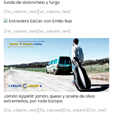
funda de violonchelo y furgo
[/vc_column_text][vc_column_text]
Entrevista E&Cer con Emilio Ruiz
[/vc_column_text][vc_column_text]
Jamón Appétit: jamón, queso y aceite de oliva
extremeños, por toda Europa
[/vc_column_text][/la_carousel][/vc_column][/vc_row]