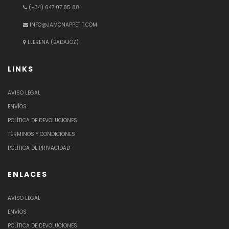
(+34) 647 07 85 88
INFO@JAMONAPPETIT.COM
LLERENA (BADAJOZ)
LINKS
AVISO LEGAL
ENVÍOS
POLÍTICA DE DEVOLUCIONES
TÉRMINOS Y CONDICIONES
POLÍTICA DE PRIVACIDAD
ENLACES
AVISO LEGAL
ENVÍOS
POLÍTICA DE DEVOLUCIONES