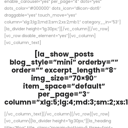
enable_carousel=”yes” per_page=”4″ dots=”yes”
dots_color=”#000000″ dots_icon=”dlicon-dot6″
draggable=”yes” touch_move=”yes”
column=”xlg:3;lg:3;md:3;sm:2;xs:2;mb:1;” category__in=”53″]
[la_divider height=”lg:30px;”][/vc_column][/vc_row]
[vc_row disable_element=”yes”][vc_column]
[vc_column_text]
[la_show_posts
blog_style=”mini” orderby=””
order=”” excerpt_length=”8″
img_size=”70×90″
item_space=”default”
per_page=”3″
column=”xlg:5;lg:4;md:3;sm:2;xs:1
[/vc_column_text][/vc_column][/vc_row][vc_row]
[vc_column][la_divider height=”lg:30px;”][la_heading
title=”Blog” title_class=”margin-bottom-5 three-font-