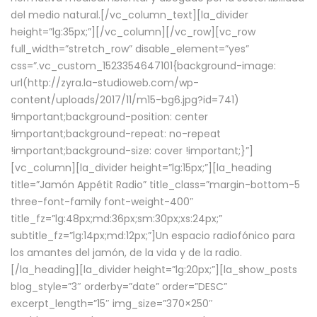
del medio natural.[/vc_column_text][la_divider
height=”lg:35px;”][/vc_column][/vc_row][vc_row
full_width=”stretch_row” disable_element=”yes”
css=”.vc_custom_1523354647101{background-image:
url(http://zyra.la-studioweb.com/wp-
content/uploads/2017/11/m15-bg6.jpg?id=741)
!important;background-position: center
!important;background-repeat: no-repeat
!important;background-size: cover !important;}”]
[vc_column][la_divider height=”lg:15px;”][la_heading
title=”Jamón Appétit Radio” title_class=”margin-bottom-5
three-font-family font-weight-400″
title_fz=”lg:48px;md:36px;sm:30px;xs:24px;”
subtitle_fz=”lg:14px;md:12px;”]Un espacio radiofónico para
los amantes del jamón, de la vida y de la radio.
[/la_heading][la_divider height=”lg:20px;”][la_show_posts
blog_style=”3″ orderby=”date” order=”DESC”
excerpt_length=”15″ img_size=”370×250″