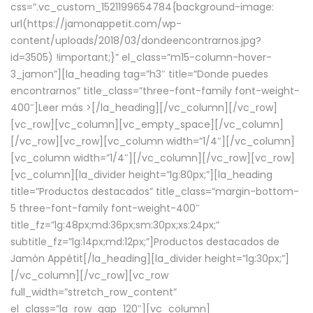
css=”.vc_custom_1521199654784{background-image:
url(https://jamonappetit.com/wp-
content/uploads/2018/03/dondeencontrarnos.jpg?
id=3505) !important;}” el_class=”m15-column-hover-
3_jamon”][la_heading tag=”h3″ title=”Donde puedes
encontrarnos” title_class=”three-font-family font-weight-
400″]
Leer más >
[/la_heading][/vc_column][/vc_row]
[vc_row][vc_column][vc_empty_space][/vc_column]
[/vc_row][vc_row][vc_column width=”1/4″][/vc_column]
[vc_column width=”1/4″][/vc_column][/vc_row][vc_row]
[vc_column][la_divider height=”lg:80px;”][la_heading
title=”Productos destacados” title_class=”margin-bottom-
5 three-font-family font-weight-400″
title_fz=”lg:48px;md:36px;sm:30px;xs:24px;”
subtitle_fz=”lg:14px;md:12px;”]Productos destacados de
Jamón Appétit[/la_heading][la_divider height=”lg:30px;”]
[/vc_column][/vc_row][vc_row
full_width=”stretch_row_content”
el_class=”la_row_gap_120″][vc_column]