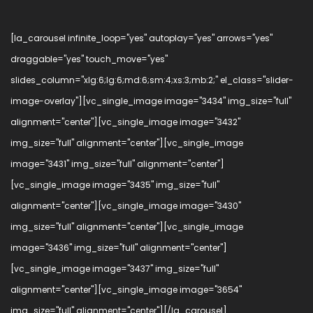
[la_carousel infinite_loop="yes" autoplay="yes" arrows="yes"
draggable="yes" touch_move="yes"
slides_column="xlg:6;lg:6;md:6;sm:4;xs:3;mb:2;" el_class="slider-
image-overlay"][vc_single_image image="3434" img_size="full"
alignment="center"][vc_single_image image="3432"
img_size="full" alignment="center"][vc_single_image
image="3431" img_size="full" alignment="center"]
[vc_single_image image="3435" img_size="full"
alignment="center"][vc_single_image image="3430"
img_size="full" alignment="center"][vc_single_image
image="3436" img_size="full" alignment="center"]
[vc_single_image image="3437" img_size="full"
alignment="center"][vc_single_image image="3654"
img_size="full" alignment="center"][/la_carousel]