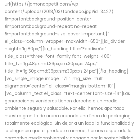
url(https://jamonappetit.com/wp-
content/uploads/2018/03/fondoeco.jpg?id=3427)
!important;background-position: center
!important;background-repeat: no-repeat
!important;background-size: cover !important;}”
el_class=”column-wrapper–maxwidth–650″][la_divider
height=”lg:80px;”][la_heading title=”Ecodiseño”
title_class=”three-font-family font-weight-400″
title_fz=”lg:48px;md:36px;sm:30px;xs:24px;”
title_lh=”lg:50px;md:36px;sm:30px;xs:24px;”][/la_heading]
[vc_single_image image=”711″ img_size=”full”
alignment=”center” el_class=”margin-bottom-10″]
[vc_column_text el_class=”text-center font-size-14″]Las
generaciones venideras tienen derecho a un medio
ambiente seguro y saludable. Por ello, hemos aportado
nuestro granito de arena creando una línea de packaging
totalmente ecológica. Sin dejar a un lado la funcionalidad y
la elegancia que el producto merece, hemos respetado la
normativa medioambiental y abogado por la sostenibilidad