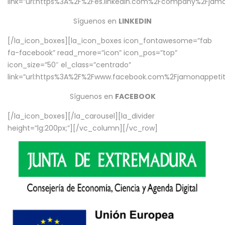
link=”url:https%3A%2F%2Fes.linkedin.com%2Fcompany%2Fjamo
Síguenos en
LINKEDIN
[/la_icon_boxes][la_icon_boxes icon_fontawesome=”fab
fa-facebook” read_more=”icon” icon_pos=”top”
icon_size=”50″ el_class=”centrado”
link=”url:https%3A%2F%2Fwww.facebook.com%2Fjamonappetit%
Síguenos en
FACEBOOK
[/la_icon_boxes][/la_carousel][la_divider
height=”lg:200px;”][/vc_column][/vc_row]