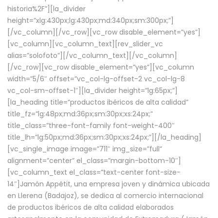
historia%2F”][la_divider
height=”xlg:430px;lg:430px;md:340px;sm:300px;”]
[/vc_column][/vc_row][vc_row disable_element=”yes”]
[vc_column][vc_column_text][rev_slider_vc
alias=”solofoto”][/vc_column_text][/vc_column]
[/vc_row][vc_row disable_element=”yes”][vc_column
width=”5/6″ offset=”vc_col-lg-offset-2 vc_col-lg-8
vc_col-sm-offset-1″][la_divider height=”lg:65px;”]
[la_heading title=”productos ibéricos de alta calidad”
title_fz=”lg:48px;md:36px;sm:30px;xs:24px;”
title_class=”three-font-family font-weight-400″
title_lh=”lg:50px;md:36px;sm:30px;xs:24px;”][/la_heading]
[vc_single_image image=”711″ img_size=”full”
alignment=”center” el_class=”margin-bottom-10″]
[vc_column_text el_class=”text-center font-size-
14″]Jamón Appétit, una empresa joven y dinámica ubicada
en Llerena (Badajoz), se dedica al comercio internacional
de productos ibéricos de alta calidad elaborados