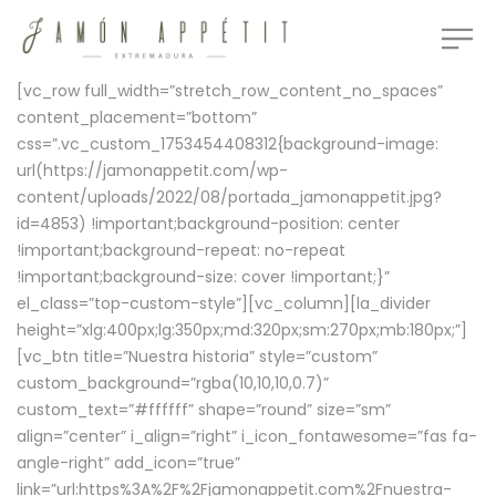
[vc_row full_width=”stretch_row_content_no_spaces”
content_placement=”bottom”
css=”.vc_custom_1753454408312{background-image:
url(https://jamonappetit.com/wp-
content/uploads/2022/08/portada_jamonappetit.jpg?
id=4853) !important;background-position: center
!important;background-repeat: no-repeat
!important;background-size: cover !important;}”
el_class=”top-custom-style”][vc_column][la_divider
height=”xlg:400px;lg:350px;md:320px;sm:270px;mb:180px;”]
[vc_btn title=”Nuestra historia” style=”custom”
custom_background=”rgba(10,10,10,0.7)”
custom_text=”#ffffff” shape=”round” size=”sm”
align=”center” i_align=”right” i_icon_fontawesome=”fas fa-
angle-right” add_icon=”true”
link=”url:https%3A%2F%2Fjamonappetit.com%2Fnuestra-