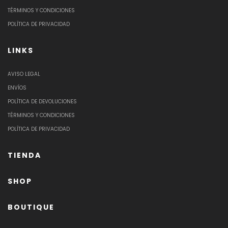
TÉRMINOS Y CONDICIONES
POLÍTICA DE PRIVACIDAD
LINKS
AVISO LEGAL
ENVÍOS
POLÍTICA DE DEVOLUCIONES
TÉRMINOS Y CONDICIONES
POLÍTICA DE PRIVACIDAD
TIENDA
SHOP
BOUTIQUE