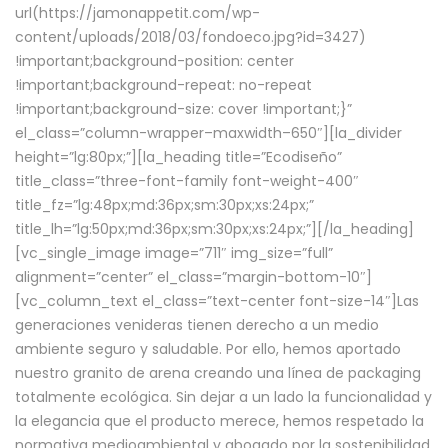
url(https://jamonappetit.com/wp-
content/uploads/2018/03/fondoeco.jpg?id=3427)
!important;background-position: center
!important;background-repeat: no-repeat
!important;background-size: cover !important;}”
el_class=”column-wrapper–maxwidth–650″][la_divider
height=”lg:80px;”][la_heading title=”Ecodiseño”
title_class=”three-font-family font-weight-400″
title_fz=”lg:48px;md:36px;sm:30px;xs:24px;”
title_lh=”lg:50px;md:36px;sm:30px;xs:24px;”][/la_heading]
[vc_single_image image=”711″ img_size=”full”
alignment=”center” el_class=”margin-bottom-10″]
[vc_column_text el_class=”text-center font-size-14″]Las
generaciones venideras tienen derecho a un medio
ambiente seguro y saludable. Por ello, hemos aportado
nuestro granito de arena creando una línea de packaging
totalmente ecológica. Sin dejar a un lado la funcionalidad y
la elegancia que el producto merece, hemos respetado la
normativa medioambiental y abogado por la sostenibilidad