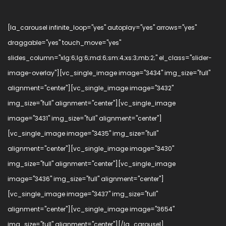
[la_carousel infinite_loop="yes" autoplay="yes" arrows="yes"
draggable="yes" touch_move="yes"
slides_column="xlg:6;lg:6;md:6;sm:4;xs:3;mb:2;" el_class="slider-
image-overlay"][vc_single_image image="3434" img_size="full"
alignment="center"][vc_single_image image="3432"
img_size="full" alignment="center"][vc_single_image
image="3431" img_size="full" alignment="center"]
[vc_single_image image="3435" img_size="full"
alignment="center"][vc_single_image image="3430"
img_size="full" alignment="center"][vc_single_image
image="3436" img_size="full" alignment="center"]
[vc_single_image image="3437" img_size="full"
alignment="center"][vc_single_image image="3654"
img_size="full" alignment="center"][/la_carousel]