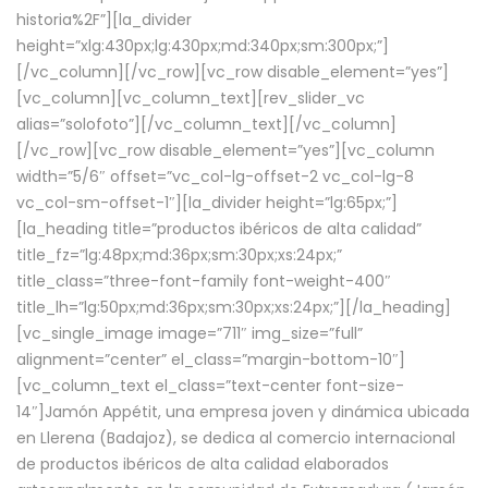
historia%2F”][la_divider
height=”xlg:430px;lg:430px;md:340px;sm:300px;”]
[/vc_column][/vc_row][vc_row disable_element=”yes”]
[vc_column][vc_column_text][rev_slider_vc
alias=”solofoto”][/vc_column_text][/vc_column]
[/vc_row][vc_row disable_element=”yes”][vc_column
width=”5/6″ offset=”vc_col-lg-offset-2 vc_col-lg-8
vc_col-sm-offset-1″][la_divider height=”lg:65px;”]
[la_heading title=”productos ibéricos de alta calidad”
title_fz=”lg:48px;md:36px;sm:30px;xs:24px;”
title_class=”three-font-family font-weight-400″
title_lh=”lg:50px;md:36px;sm:30px;xs:24px;”][/la_heading]
[vc_single_image image=”711″ img_size=”full”
alignment=”center” el_class=”margin-bottom-10″]
[vc_column_text el_class=”text-center font-size-
14″]Jamón Appétit, una empresa joven y dinámica ubicada
en Llerena (Badajoz), se dedica al comercio internacional
de productos ibéricos de alta calidad elaborados