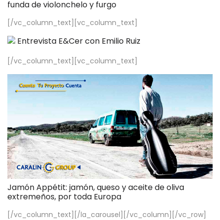
funda de violonchelo y furgo
[/vc_column_text][vc_column_text]
Entrevista E&Cer con Emilio Ruiz
[/vc_column_text][vc_column_text]
Jamón Appétit: jamón, queso y aceite de oliva
extremeños, por toda Europa
[/vc_column_text][/la_carousel][/vc_column][/vc_row]