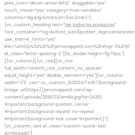
prev_icon=”dlicon-arrow-left2″ draggable=”yes”
touch_move=”yes” category=”mas-vendidos”
columns=”xlg:4;lg:4;md:4;sm:3;xs:2;mb:1;”]
[vc_custom_heading text=”
Ver todos los productos
”
font_container=”tag:div|font_size:10px|text_align:center|colo
use_theme_fonts=”yes”
link=”url:http%3A%2F%2Fjamonappetit.com%2Fshop-3%2F|||”
el_class=”letter-spacing-2″][la_divider height=”lg:70px;”]
[/vc_column][/vc_row][vc_row
full_width=”stretch_row_content_no_spaces”
equal_height=”yes” disable_element=”yes”][vc_column
width=”1/2″ css=”.vc_custom_1521024174367{background-
image: url(https://jamonappetit.com/wp-
content/uploads/2018/03/emilio.jpg?id=3426)
!important;background-position: center
!important;background-repeat: no-repeat
!important;background-size: cover !important;}”]
[vc_column_text el_class=”custom-quote-text
sombreado”]