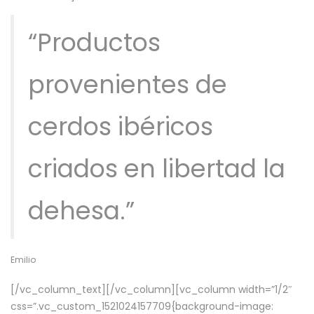
“Productos
provenientes de
cerdos ibéricos
criados en libertad la
dehesa.”
Emilio
[/vc_column_text][/vc_column][vc_column width=”1/2″
css=”.vc_custom_1521024157709{background-image: