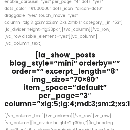
enable_carousel=”yes” per_page=”4″ dots=”yes”
dots_color=”#000000″ dots_icon=”dlicon-dot6″
draggable=”yes” touch_move=”yes”
column=”xlg:3;lg:3;md:3;sm:2;xs:2;mb:1;” category__in=”53″]
[la_divider height=”lg:30px;”][/vc_column][/vc_row]
[vc_row disable_element=”yes”][vc_column]
[vc_column_text]
[la_show_posts
blog_style=”mini” orderby=””
order=”” excerpt_length=”8″
img_size=”70×90″
item_space=”default”
per_page=”3″
column=”xlg:5;lg:4;md:3;sm:2;xs:1
[/vc_column_text][/vc_column][/vc_row][vc_row]
[vc_column][la_divider height=”lg:30px;”][la_heading
title=”Blog” title_class=”margin-bottom-5 three-font-