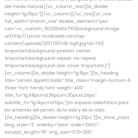
del medio natural.[/vc_column_text][la_divider
height=”lg:35px;”][/vc_column][/vc_row][vc_row
full_width=”stretch_row” disable_element=”yes”
css=”.vc_custom_1523354647101{background-image:
url(http://zyra.la-studioweb.com/wp-
content/uploads/2017/11/m15-bg6.jpg?id=741)
!important;background-position: center
!important;background-repeat: no-repeat
!important;background-size: cover !important;}”]
[vc_column][la_divider height=”lg:15px;”][la_heading
title=”Jamón Appétit Radio” title_class=”margin-bottom-5
three-font-family font-weight-400″
title_fz=”lg:48px;md:36px;sm:30px;xs:24px;”
subtitle_fz=”lg:14px;md:12px;”]Un espacio radiofónico para
los amantes del jamón, de la vida y de la radio.
[/la_heading][la_divider height=”lg:20px;”][la_show_posts
blog_style=”3″ orderby=”date” order=”DESC”
excerpt_length=”15″ img_size=”370×250″