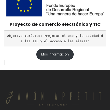
Proyecto de comercio electrónico y TIC
Objetivo temático: "Mejorar el uso y la calidad d
e las TIC y el acceso a las mismas"
Más información