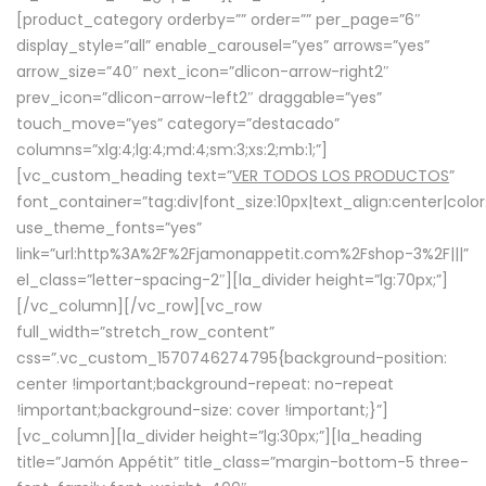
[product_category orderby=”” order=”” per_page=”6″
display_style=”all” enable_carousel=”yes” arrows=”yes”
arrow_size=”40″ next_icon=”dlicon-arrow-right2″
prev_icon=”dlicon-arrow-left2″ draggable=”yes”
touch_move=”yes” category=”destacado”
columns=”xlg:4;lg:4;md:4;sm:3;xs:2;mb:1;”]
[vc_custom_heading text=”
VER TODOS LOS PRODUCTOS
”
font_container=”tag:div|font_size:10px|text_align:center|colo
use_theme_fonts=”yes”
link=”url:http%3A%2F%2Fjamonappetit.com%2Fshop-3%2F|||”
el_class=”letter-spacing-2″][la_divider height=”lg:70px;”]
[/vc_column][/vc_row][vc_row
full_width=”stretch_row_content”
css=”.vc_custom_1570746274795{background-position:
center !important;background-repeat: no-repeat
!important;background-size: cover !important;}”]
[vc_column][la_divider height=”lg:30px;”][la_heading
title=”Jamón Appétit” title_class=”margin-bottom-5 three-