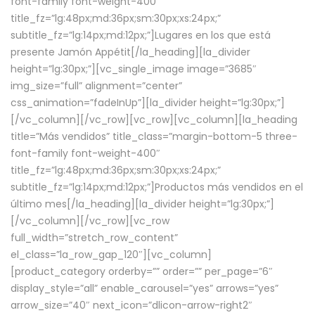
font-family font-weight-400″
title_fz=”lg:48px;md:36px;sm:30px;xs:24px;”
subtitle_fz=”lg:14px;md:12px;”]Lugares en los que está
presente Jamón Appétit[/la_heading][la_divider
height=”lg:30px;”][vc_single_image image=”3685″
img_size=”full” alignment=”center”
css_animation=”fadeInUp”][la_divider height=”lg:30px;”]
[/vc_column][/vc_row][vc_row][vc_column][la_heading
title=”Más vendidos” title_class=”margin-bottom-5 three-
font-family font-weight-400″
title_fz=”lg:48px;md:36px;sm:30px;xs:24px;”
subtitle_fz=”lg:14px;md:12px;”]Productos más vendidos en el
último mes[/la_heading][la_divider height=”lg:30px;”]
[/vc_column][/vc_row][vc_row
full_width=”stretch_row_content”
el_class=”la_row_gap_120″][vc_column]
[product_category orderby=”” order=”” per_page=”6″
display_style=”all” enable_carousel=”yes” arrows=”yes”
arrow_size=”40″ next_icon=”dlicon-arrow-right2″