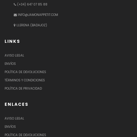
(+34) 647 07 85 88
INFO@JAMONAPPETIT.COM
LLERENA (BADAJOZ)
LINKS
AVISO LEGAL
ENVÍOS
POLÍTICA DE DEVOLUCIONES
TÉRMINOS Y CONDICIONES
POLÍTICA DE PRIVACIDAD
ENLACES
AVISO LEGAL
ENVÍOS
POLÍTICA DE DEVOLUCIONES