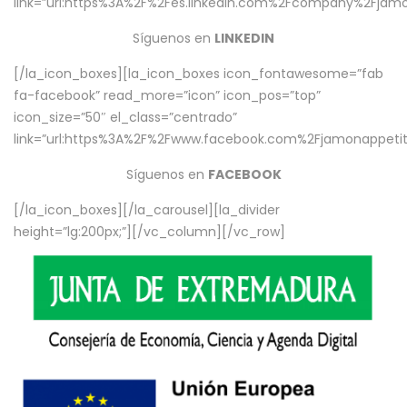
link=”url:https%3A%2F%2Fes.linkedin.com%2Fcompany%2Fjamo
Síguenos en
LINKEDIN
[/la_icon_boxes][la_icon_boxes icon_fontawesome=”fab
fa-facebook” read_more=”icon” icon_pos=”top”
icon_size=”50″ el_class=”centrado”
link=”url:https%3A%2F%2Fwww.facebook.com%2Fjamonappetit%
Síguenos en
FACEBOOK
[/la_icon_boxes][/la_carousel][la_divider
height=”lg:200px;”][/vc_column][/vc_row]