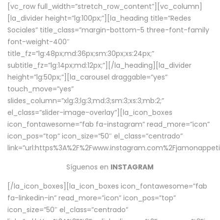
[vc_row full_width=”stretch_row_content”][vc_column]
[la_divider height=”lg:100px;”][la_heading title=”Redes
Sociales” title_class=”margin-bottom-5 three-font-family
font-weight-400″
title_fz=”lg:48px;md:36px;sm:30px;xs:24px;”
subtitle_fz=”lg:14px;md:12px;”][/la_heading][la_divider
height=”lg:50px;”][la_carousel draggable=”yes”
touch_move=”yes”
slides_column=”xlg:3;lg:3;md:3;sm:3;xs:3;mb:2;”
el_class=”slider-image-overlay”][la_icon_boxes
icon_fontawesome=”fab fa-instagram” read_more=”icon”
icon_pos=”top” icon_size=”50″ el_class=”centrado”
link=”url:https%3A%2F%2Fwww.instagram.com%2Fjamonappetit
Síguenos en
INSTAGRAM
[/la_icon_boxes][la_icon_boxes icon_fontawesome=”fab
fa-linkedin-in” read_more=”icon” icon_pos=”top”
icon_size=”50″ el_class=”centrado”