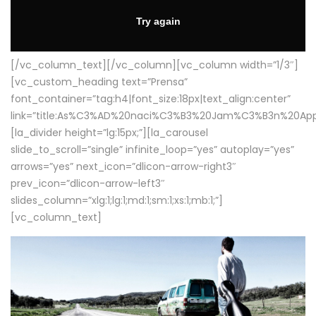
[/vc_column_text][/vc_column][vc_column width=”1/3″]
[vc_custom_heading text=”Prensa”
font_container=”tag:h4|font_size:18px|text_align:center”
link=”title:As%C3%AD%20naci%C3%B3%20Jam%C3%B3n%20App
[la_divider height=”lg:15px;”][la_carousel
slide_to_scroll=”single” infinite_loop=”yes” autoplay=”yes”
arrows=”yes” next_icon=”dlicon-arrow-right3″
prev_icon=”dlicon-arrow-left3″
slides_column=”xlg:1;lg:1;md:1;sm:1;xs:1;mb:1;”]
[vc_column_text]