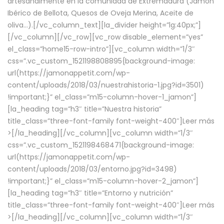
artesanalmente en la comunidad de Extremadura (Jamón
Ibérico de Bellota, Quesos de Oveja Merina, Aceite de
oliva…).[/vc_column_text][la_divider height=”lg:40px;”]
[/vc_column][/vc_row][vc_row disable_element=”yes”
el_class=”home15-row-intro”][vc_column width=”1/3″
css=”.vc_custom_1521198808895{background-image:
url(https://jamonappetit.com/wp-
content/uploads/2018/03/nuestrahistoria-1.jpg?id=3501)
!important;}” el_class=”m15-column-hover-1_jamon”]
[la_heading tag=”h3″ title=”Nuestra historia”
title_class=”three-font-family font-weight-400″]
Leer más
>
[/la_heading][/vc_column][vc_column width=”1/3″
css=”.vc_custom_1521198468471{background-image:
url(https://jamonappetit.com/wp-
content/uploads/2018/03/entorno.jpg?id=3498)
!important;}” el_class=”m15-column-hover-2_jamon”]
[la_heading tag=”h3″ title=”Entorno y nutrición”
title_class=”three-font-family font-weight-400″]
Leer más
>
[/la_heading][/vc_column][vc_column width=”1/3″