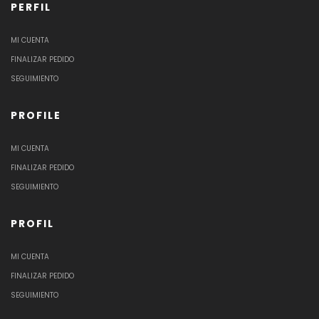
PERFIL
MI CUENTA
FINALIZAR PEDIDO
SEGUIMIENTO
PROFILE
MI CUENTA
FINALIZAR PEDIDO
SEGUIMIENTO
PROFIL
MI CUENTA
FINALIZAR PEDIDO
SEGUIMIENTO