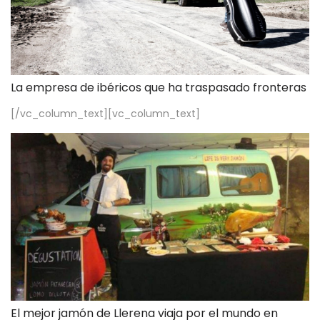
La empresa de ibéricos que ha traspasado fronteras
[/vc_column_text][vc_column_text]
El mejor jamón de Llerena viaja por el mundo en