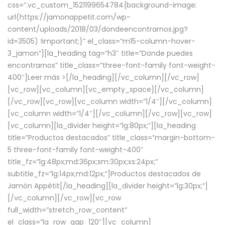
css=”.vc_custom_1521199654784{background-image:
url(https://jamonappetit.com/wp-
content/uploads/2018/03/dondeencontrarnos.jpg?
id=3505) !important;}” el_class=”m15-column-hover-
3_jamon”][la_heading tag=”h3″ title=”Donde puedes
encontrarnos” title_class=”three-font-family font-weight-
400″]
Leer más >
[/la_heading][/vc_column][/vc_row]
[vc_row][vc_column][vc_empty_space][/vc_column]
[/vc_row][vc_row][vc_column width=”1/4″][/vc_column]
[vc_column width=”1/4″][/vc_column][/vc_row][vc_row]
[vc_column][la_divider height=”lg:80px;”][la_heading
title=”Productos destacados” title_class=”margin-bottom-
5 three-font-family font-weight-400″
title_fz=”lg:48px;md:36px;sm:30px;xs:24px;”
subtitle_fz=”lg:14px;md:12px;”]Productos destacados de
Jamón Appétit[/la_heading][la_divider height=”lg:30px;”]
[/vc_column][/vc_row][vc_row
full_width=”stretch_row_content”
el_class=”la_row_gap_120″][vc_column]