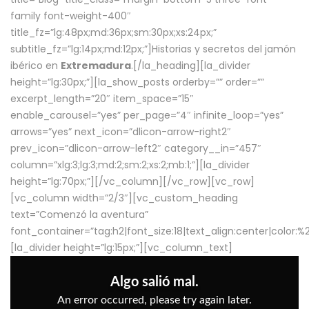
family font-weight-400″
title_fz=”lg:48px;md:36px;sm:30px;xs:24px;”
subtitle_fz=”lg:14px;md:12px;”]Historias y secretos del jamón
ibérico en
Extremadura
.[/la_heading][la_divider
height=”lg:30px;”][la_show_posts orderby=”” order=””
excerpt_length=”20″ item_space=”15″
enable_carousel=”yes” per_page=”4″ infinite_loop=”yes”
arrows=”yes” next_icon=”dlicon-arrow-right2″
prev_icon=”dlicon-arrow-left2″ category__in=”457″
column=”xlg:3;lg:3;md:2;sm:2;xs:2;mb:1;”][la_divider
height=”lg:70px;”][/vc_column][/vc_row][vc_row]
[vc_column width=”2/3″][vc_custom_heading
text=”Comenzó la aventura”
font_container=”tag:h2|font_size:18|text_align:center|color:
[la_divider height=”lg:15px;”][vc_column_text]