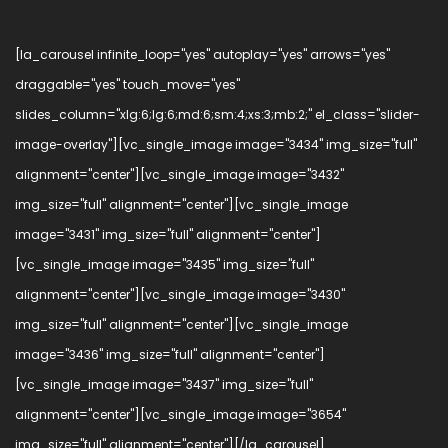
[la_carousel infinite_loop="yes" autoplay="yes" arrows="yes"
draggable="yes" touch_move="yes"
slides_column="xlg:6;lg:6;md:6;sm:4;xs:3;mb:2;" el_class="slider-
image-overlay"][vc_single_image image="3434" img_size="full"
alignment="center"][vc_single_image image="3432"
img_size="full" alignment="center"][vc_single_image
image="3431" img_size="full" alignment="center"]
[vc_single_image image="3435" img_size="full"
alignment="center"][vc_single_image image="3430"
img_size="full" alignment="center"][vc_single_image
image="3436" img_size="full" alignment="center"]
[vc_single_image image="3437" img_size="full"
alignment="center"][vc_single_image image="3654"
img_size="full" alignment="center"][/la_carousel]