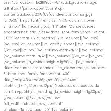
css=”.vc_custom_1521199654784{background-image:
url(https://jamonappetit.com/wp-
content/uploads/2018/03/dondeencontrarnos.jpg?
id=3505) !important;}” el_class=”m15-column-hover-
3_jamon”][la_heading tag=”h3″ title=”Donde puedes
encontrarnos” title_class=”three-font-family font-weight-
400″]
Leer más >
[/la_heading][/vc_column][/vc_row]
[vc_row][vc_column][vc_empty_space][/vc_column]
[/vc_row][vc_row][vc_column width=”1/4″][/vc_column]
[vc_column width=”1/4″][/vc_column][/vc_row][vc_row]
[vc_column][la_divider height=”lg:80px;”][la_heading
title=”Productos destacados” title_class=”margin-bottom-
5 three-font-family font-weight-400″
title_fz=”lg:48px;md:36px;sm:30px;xs:24px;”
subtitle_fz=”lg:14px;md:12px;”]Productos destacados de
Jamón Appétit[/la_heading][la_divider height=”lg:30px;”]
[/vc_column][/vc_row][vc_row
full_width=”stretch_row_content”
el_class=”la_row_gap_120″][vc_column]