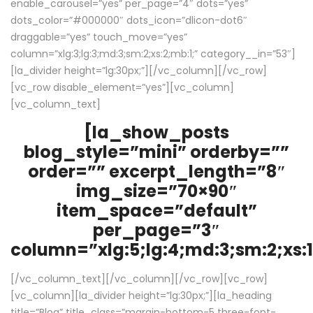
enable_carousel=”yes” per_page=”4″ dots=”yes”
dots_color=”#000000″ dots_icon=”dlicon-dot6″
draggable=”yes” touch_move=”yes”
column=”xlg:3;lg:3;md:3;sm:2;xs:2;mb:1;” category__in=”53″]
[la_divider height=”lg:30px;”][/vc_column][/vc_row]
[vc_row disable_element=”yes”][vc_column]
[vc_column_text]
[la_show_posts
blog_style=”mini” orderby=””
order=”” excerpt_length=”8″
img_size=”70×90″
item_space=”default”
per_page=”3″
column=”xlg:5;lg:4;md:3;sm:2;xs:1
[/vc_column_text][/vc_column][/vc_row][vc_row]
[vc_column][la_divider height=”lg:30px;”][la_heading
title=”Blog” title_class=”margin-bottom-5 three-font-