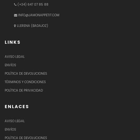
(+34) 647 07 85 88
INFO@JAMONAPPETIT.COM
LLERENA (BADAJOZ)
LINKS
AVISO LEGAL
ENVÍOS
POLÍTICA DE DEVOLUCIONES
TÉRMINOS Y CONDICIONES
POLÍTICA DE PRIVACIDAD
ENLACES
AVISO LEGAL
ENVÍOS
POLÍTICA DE DEVOLUCIONES