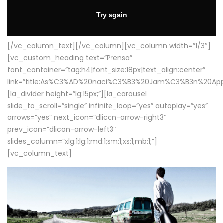
[/vc_column_text][/vc_column][vc_column width=”1/3″]
[vc_custom_heading text=”Prensa”
font_container=”tag:h4|font_size:18px|text_align:center”
link=”title:As%C3%AD%20naci%C3%B3%20Jam%C3%B3n%20App
[la_divider height=”lg:15px;”][la_carousel
slide_to_scroll=”single” infinite_loop=”yes” autoplay=”yes”
arrows=”yes” next_icon=”dlicon-arrow-right3″
prev_icon=”dlicon-arrow-left3″
slides_column=”xlg:1;lg:1;md:1;sm:1;xs:1;mb:1;”]
[vc_column_text]