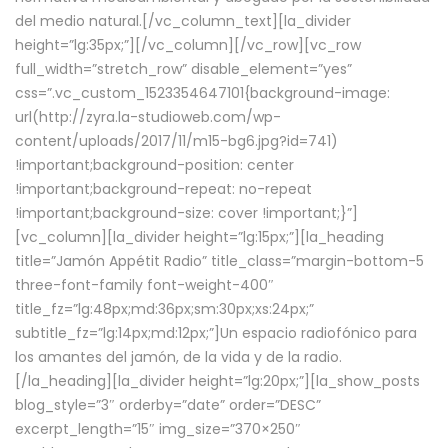
del medio natural.[/vc_column_text][la_divider
height=”lg:35px;”][/vc_column][/vc_row][vc_row
full_width=”stretch_row” disable_element=”yes”
css=”.vc_custom_1523354647101{background-image:
url(http://zyra.la-studioweb.com/wp-
content/uploads/2017/11/m15-bg6.jpg?id=741)
!important;background-position: center
!important;background-repeat: no-repeat
!important;background-size: cover !important;}”]
[vc_column][la_divider height=”lg:15px;”][la_heading
title=”Jamón Appétit Radio” title_class=”margin-bottom-5
three-font-family font-weight-400″
title_fz=”lg:48px;md:36px;sm:30px;xs:24px;”
subtitle_fz=”lg:14px;md:12px;”]Un espacio radiofónico para
los amantes del jamón, de la vida y de la radio.
[/la_heading][la_divider height=”lg:20px;”][la_show_posts
blog_style=”3″ orderby=”date” order=”DESC”
excerpt_length=”15″ img_size=”370×250″