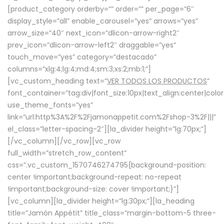
[product_category orderby=”” order=”” per_page=”6″
display_style=”all” enable_carousel=”yes” arrows=”yes”
arrow_size=”40″ next_icon=”dlicon-arrow-right2″
prev_icon=”dlicon-arrow-left2″ draggable=”yes”
touch_move=”yes” category=”destacado”
columns=”xlg:4;lg:4;md:4;sm:3;xs:2;mb:1;”]
[vc_custom_heading text=”
VER TODOS LOS PRODUCTOS
”
font_container=”tag:div|font_size:10px|text_align:center|colo
use_theme_fonts=”yes”
link=”url:http%3A%2F%2Fjamonappetit.com%2Fshop-3%2F|||”
el_class=”letter-spacing-2″][la_divider height=”lg:70px;”]
[/vc_column][/vc_row][vc_row
full_width=”stretch_row_content”
css=”.vc_custom_1570746274795{background-position:
center !important;background-repeat: no-repeat
!important;background-size: cover !important;}”]
[vc_column][la_divider height=”lg:30px;”][la_heading
title=”Jamón Appétit” title_class=”margin-bottom-5 three-