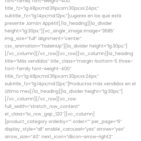
font-family font-weight-400″
title_fz=”lg:48px;md:36px;sm:30px;xs:24px;”
subtitle_fz=”lg:14px;md:12px;”]Lugares en los que está
presente Jamón Appétit[/la_heading][la_divider
height=”lg:30px;”][vc_single_image image=”3685″
img_size=”full” alignment=”center”
css_animation=”fadeInUp”][la_divider height=”lg:30px;”]
[/vc_column][/vc_row][vc_row][vc_column][la_heading
title=”Más vendidos” title_class=”margin-bottom-5 three-
font-family font-weight-400″
title_fz=”lg:48px;md:36px;sm:30px;xs:24px;”
subtitle_fz=”lg:14px;md:12px;”]Productos más vendidos en el
último mes[/la_heading][la_divider height=”lg:30px;”]
[/vc_column][/vc_row][vc_row
full_width=”stretch_row_content”
el_class=”la_row_gap_120″][vc_column]
[product_category orderby=”” order=”” per_page=”6″
display_style=”all” enable_carousel=”yes” arrows=”yes”
arrow_size=”40″ next_icon=”dlicon-arrow-right2″