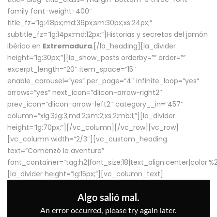
family font-weight-400″
title_fz=”lg:48px;md:36px;sm:30px;xs:24px;”
subtitle_fz=”lg:14px;md:12px;”]Historias y secretos del jamón
ibérico en
Extremadura
.[/la_heading][la_divider
height=”lg:30px;”][la_show_posts orderby=”” order=””
excerpt_length=”20″ item_space=”15″
enable_carousel=”yes” per_page=”4″ infinite_loop=”yes”
arrows=”yes” next_icon=”dlicon-arrow-right2″
prev_icon=”dlicon-arrow-left2″ category__in=”457″
column=”xlg:3;lg:3;md:2;sm:2;xs:2;mb:1;”][la_divider
height=”lg:70px;”][/vc_column][/vc_row][vc_row]
[vc_column width=”2/3″][vc_custom_heading
text=”Comenzó la aventura”
font_container=”tag:h2|font_size:18|text_align:center|color:
[la_divider height=”lg:15px;”][vc_column_text]