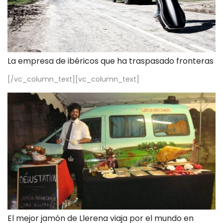
La empresa de ibéricos que ha traspasado fronteras
[/vc_column_text][vc_column_text]
El mejor jamón de Llerena viaja por el mundo en