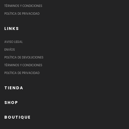
TÉRMINOS Y CONDICIONES
POLÍTICA DE PRIVACIDAD
LINKS
AVISO LEGAL
ENVÍOS
POLÍTICA DE DEVOLUCIONES
TÉRMINOS Y CONDICIONES
POLÍTICA DE PRIVACIDAD
TIENDA
SHOP
BOUTIQUE