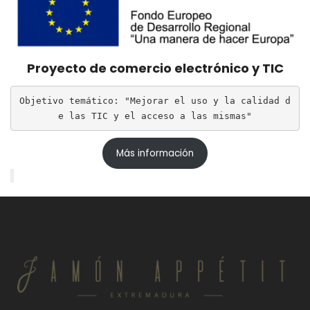
Proyecto de comercio electrónico y TIC
Objetivo temático: "Mejorar el uso y la calidad d
e las TIC y el acceso a las mismas"
Más información