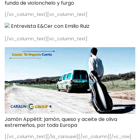
funda de violonchelo y furgo
[/vc_column_text][vc_column_text]
Entrevista E&Cer con Emilio Ruiz
[/vc_column_text][vc_column_text]
Jamón Appétit: jamón, queso y aceite de oliva
extremeños, por toda Europa
[/vc_column_text][/la_carousel][/vc_column][/vc_row]