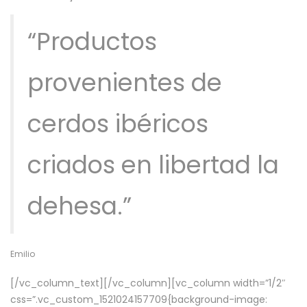
“Productos
provenientes de
cerdos ibéricos
criados en libertad la
dehesa.”
Emilio
[/vc_column_text][/vc_column][vc_column width=”1/2″
css=”.vc_custom_1521024157709{background-image: