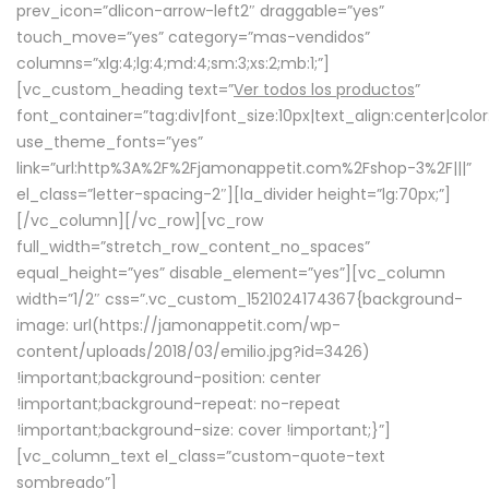
prev_icon=”dlicon-arrow-left2″ draggable=”yes”
touch_move=”yes” category=”mas-vendidos”
columns=”xlg:4;lg:4;md:4;sm:3;xs:2;mb:1;”]
[vc_custom_heading text=”
Ver todos los productos
”
font_container=”tag:div|font_size:10px|text_align:center|colo
use_theme_fonts=”yes”
link=”url:http%3A%2F%2Fjamonappetit.com%2Fshop-3%2F|||”
el_class=”letter-spacing-2″][la_divider height=”lg:70px;”]
[/vc_column][/vc_row][vc_row
full_width=”stretch_row_content_no_spaces”
equal_height=”yes” disable_element=”yes”][vc_column
width=”1/2″ css=”.vc_custom_1521024174367{background-
image: url(https://jamonappetit.com/wp-
content/uploads/2018/03/emilio.jpg?id=3426)
!important;background-position: center
!important;background-repeat: no-repeat
!important;background-size: cover !important;}”]
[vc_column_text el_class=”custom-quote-text
sombreado”]