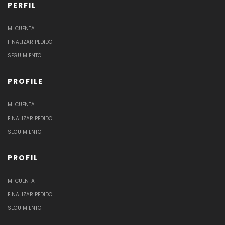
PERFIL
MI CUENTA
FINALIZAR PEDIDO
SEGUIMIENTO
PROFILE
MI CUENTA
FINALIZAR PEDIDO
SEGUIMIENTO
PROFIL
MI CUENTA
FINALIZAR PEDIDO
SEGUIMIENTO