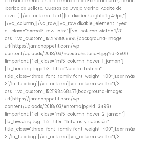
artesanalmente en la comunidad de Extremadura (Jamón
Ibérico de Bellota, Quesos de Oveja Merina, Aceite de
oliva…).[/vc_column_text][la_divider height=”lg:40px;”]
[/vc_column][/vc_row][vc_row disable_element=”yes”
el_class=”home15-row-intro”][vc_column width=”1/3″
css=”.vc_custom_1521198808895{background-image:
url(https://jamonappetit.com/wp-
content/uploads/2018/03/nuestrahistoria-1.jpg?id=3501)
!important;}” el_class=”m15-column-hover-1_jamon”]
[la_heading tag=”h3″ title=”Nuestra historia”
title_class=”three-font-family font-weight-400″]
Leer más
>
[/la_heading][/vc_column][vc_column width=”1/3″
css=”.vc_custom_1521198468471{background-image:
url(https://jamonappetit.com/wp-
content/uploads/2018/03/entorno.jpg?id=3498)
!important;}” el_class=”m15-column-hover-2_jamon”]
[la_heading tag=”h3″ title=”Entorno y nutrición”
title_class=”three-font-family font-weight-400″]
Leer más
>
[/la_heading][/vc_column][vc_column width=”1/3″