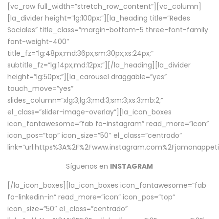
[vc_row full_width=”stretch_row_content”][vc_column]
[la_divider height=”lg:100px;”][la_heading title=”Redes
Sociales” title_class=”margin-bottom-5 three-font-family
font-weight-400″
title_fz=”lg:48px;md:36px;sm:30px;xs:24px;”
subtitle_fz=”lg:14px;md:12px;”][/la_heading][la_divider
height=”lg:50px;”][la_carousel draggable=”yes”
touch_move=”yes”
slides_column=”xlg:3;lg:3;md:3;sm:3;xs:3;mb:2;”
el_class=”slider-image-overlay”][la_icon_boxes
icon_fontawesome=”fab fa-instagram” read_more=”icon”
icon_pos=”top” icon_size=”50″ el_class=”centrado”
link=”url:https%3A%2F%2Fwww.instagram.com%2Fjamonappetit
Síguenos en
INSTAGRAM
[/la_icon_boxes][la_icon_boxes icon_fontawesome=”fab
fa-linkedin-in” read_more=”icon” icon_pos=”top”
icon_size=”50″ el_class=”centrado”