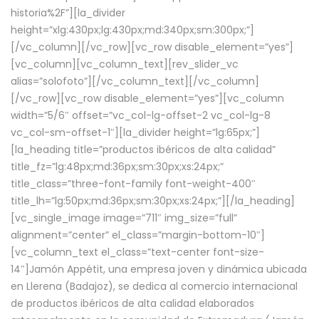
historia%2F”][la_divider
height=”xlg:430px;lg:430px;md:340px;sm:300px;”]
[/vc_column][/vc_row][vc_row disable_element=”yes”]
[vc_column][vc_column_text][rev_slider_vc
alias=”solofoto”][/vc_column_text][/vc_column]
[/vc_row][vc_row disable_element=”yes”][vc_column
width=”5/6″ offset=”vc_col-lg-offset-2 vc_col-lg-8
vc_col-sm-offset-1″][la_divider height=”lg:65px;”]
[la_heading title=”productos ibéricos de alta calidad”
title_fz=”lg:48px;md:36px;sm:30px;xs:24px;”
title_class=”three-font-family font-weight-400″
title_lh=”lg:50px;md:36px;sm:30px;xs:24px;”][/la_heading]
[vc_single_image image=”711″ img_size=”full”
alignment=”center” el_class=”margin-bottom-10″]
[vc_column_text el_class=”text-center font-size-
14″]Jamón Appétit, una empresa joven y dinámica ubicada
en Llerena (Badajoz), se dedica al comercio internacional
de productos ibéricos de alta calidad elaborados