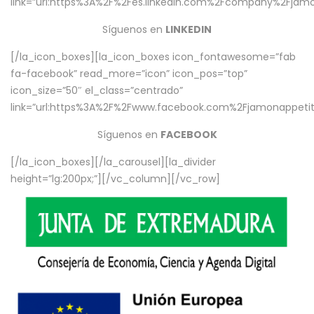
link=”url:https%3A%2F%2Fes.linkedin.com%2Fcompany%2Fjamo
Síguenos en
LINKEDIN
[/la_icon_boxes][la_icon_boxes icon_fontawesome=”fab
fa-facebook” read_more=”icon” icon_pos=”top”
icon_size=”50″ el_class=”centrado”
link=”url:https%3A%2F%2Fwww.facebook.com%2Fjamonappetit%
Síguenos en
FACEBOOK
[/la_icon_boxes][/la_carousel][la_divider
height=”lg:200px;”][/vc_column][/vc_row]