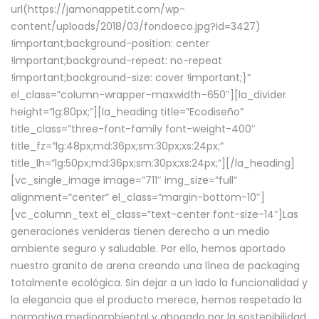
url(https://jamonappetit.com/wp-
content/uploads/2018/03/fondoeco.jpg?id=3427)
!important;background-position: center
!important;background-repeat: no-repeat
!important;background-size: cover !important;}”
el_class=”column-wrapper–maxwidth–650″][la_divider
height=”lg:80px;”][la_heading title=”Ecodiseño”
title_class=”three-font-family font-weight-400″
title_fz=”lg:48px;md:36px;sm:30px;xs:24px;”
title_lh=”lg:50px;md:36px;sm:30px;xs:24px;”][/la_heading]
[vc_single_image image=”711″ img_size=”full”
alignment=”center” el_class=”margin-bottom-10″]
[vc_column_text el_class=”text-center font-size-14″]Las
generaciones venideras tienen derecho a un medio
ambiente seguro y saludable. Por ello, hemos aportado
nuestro granito de arena creando una línea de packaging
totalmente ecológica. Sin dejar a un lado la funcionalidad y
la elegancia que el producto merece, hemos respetado la
normativa medioambiental y abogado por la sostenibilidad