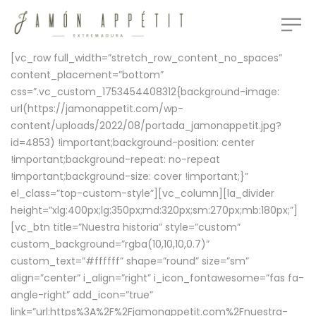
[vc_row full_width=”stretch_row_content_no_spaces”
content_placement=”bottom”
css=”.vc_custom_1753454408312{background-image:
url(https://jamonappetit.com/wp-
content/uploads/2022/08/portada_jamonappetit.jpg?
id=4853) !important;background-position: center
!important;background-repeat: no-repeat
!important;background-size: cover !important;}”
el_class=”top-custom-style”][vc_column][la_divider
height=”xlg:400px;lg:350px;md:320px;sm:270px;mb:180px;”]
[vc_btn title=”Nuestra historia” style=”custom”
custom_background=”rgba(10,10,10,0.7)”
custom_text=”#ffffff” shape=”round” size=”sm”
align=”center” i_align=”right” i_icon_fontawesome=”fas fa-
angle-right” add_icon=”true”
link=”url:https%3A%2F%2Fjamonappetit.com%2Fnuestra-