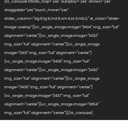
[la_carousel infinite_loop="yes" autoplay="yes" arrows="yes"
draggable="yes" touch_move="yes"
slides_column="xlg:6;lg:6;md:6;sm:4;xs:3;mb:2;" el_class="slider-
image-overlay"][vc_single_image image="3434" img_size="full"
alignment="center"][vc_single_image image="3432"
img_size="full" alignment="center"][vc_single_image
image="3431" img_size="full" alignment="center"]
[vc_single_image image="3435" img_size="full"
alignment="center"][vc_single_image image="3430"
img_size="full" alignment="center"][vc_single_image
image="3436" img_size="full" alignment="center"]
[vc_single_image image="3437" img_size="full"
alignment="center"][vc_single_image image="3654"
img_size="full" alignment="center"][/la_carousel]