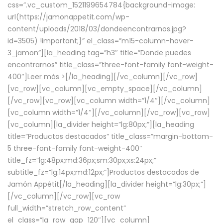
css=”.vc_custom_1521199654784{background-image:
url(https://jamonappetit.com/wp-
content/uploads/2018/03/dondeencontrarnos.jpg?
id=3505) !important;}” el_class=”m15-column-hover-
3_jamon”][la_heading tag=”h3″ title=”Donde puedes
encontrarnos” title_class=”three-font-family font-weight-
400″]
Leer más >
[/la_heading][/vc_column][/vc_row]
[vc_row][vc_column][vc_empty_space][/vc_column]
[/vc_row][vc_row][vc_column width=”1/4″][/vc_column]
[vc_column width=”1/4″][/vc_column][/vc_row][vc_row]
[vc_column][la_divider height=”lg:80px;”][la_heading
title=”Productos destacados” title_class=”margin-bottom-
5 three-font-family font-weight-400″
title_fz=”lg:48px;md:36px;sm:30px;xs:24px;”
subtitle_fz=”lg:14px;md:12px;”]Productos destacados de
Jamón Appétit[/la_heading][la_divider height=”lg:30px;”]
[/vc_column][/vc_row][vc_row
full_width=”stretch_row_content”
el_class=”la_row_gap_120″][vc_column]