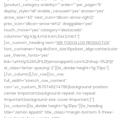
[product_category orderby=”” order=”” per_page=”6″
display_style=”all” enable_carousel=”yes” arrows=”yes”
arrow_size=”40″ next_icon=”dlicon-arrow-right2″
prev_icon=”dlicon-arrow-left2″ draggable=”yes”
touch_move=”yes” category=”destacado”
columns=”xlg:4;lg:4;md:4;sm:3;xs:2;mb:1;”]
[vc_custom_heading text=”
VER TODOS LOS PRODUCTOS
”
font_container=”tag:div|font_size:10px|text_align:center|colo
use_theme_fonts=”yes”
link=”url:http%3A%2F%2Fjamonappetit.com%2Fshop-3%2F|||”
el_class=”letter-spacing-2″][la_divider height=”lg:70px;”]
[/vc_column][/vc_row][vc_row
full_width=”stretch_row_content”
css=”.vc_custom_1570746274795{background-position:
center !important;background-repeat: no-repeat
!important;background-size: cover !important;}”]
[vc_column][la_divider height=”lg:30px;”][la_heading
title=”Jamón Appétit” title_class=”margin-bottom-5 three-