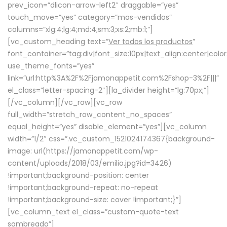
prev_icon=”dlicon-arrow-left2″ draggable=”yes”
touch_move=”yes” category=”mas-vendidos”
columns=”xlg:4;lg:4;md:4;sm:3;xs:2;mb:1;”]
[vc_custom_heading text=”
Ver todos los productos
”
font_container=”tag:div|font_size:10px|text_align:center|colo
use_theme_fonts=”yes”
link=”url:http%3A%2F%2Fjamonappetit.com%2Fshop-3%2F|||”
el_class=”letter-spacing-2″][la_divider height=”lg:70px;”]
[/vc_column][/vc_row][vc_row
full_width=”stretch_row_content_no_spaces”
equal_height=”yes” disable_element=”yes”][vc_column
width=”1/2″ css=”.vc_custom_1521024174367{background-
image: url(https://jamonappetit.com/wp-
content/uploads/2018/03/emilio.jpg?id=3426)
!important;background-position: center
!important;background-repeat: no-repeat
!important;background-size: cover !important;}”]
[vc_column_text el_class=”custom-quote-text
sombreado”]