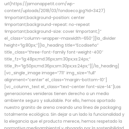
url(https://jamonappetit.com/wp-
content/uploads/2018/03/fondoeco.jpg?id=3427)
!important;background-position: center
!important;background-repeat: no-repeat
!important;background-size: cover !important;}”
el_class=”column-wrapper–maxwidth–650″][la_divider
height=”lg:80px;”][la_heading title=”Ecodiseño”
title_class=”three-font-family font-weight-400″
title_fz=”lg:48px;md:36px;sm:30px;xs:24px;”
title_lh=”lg:50px;md:36px;sm:30px;xs:24px;”][/la_heading]
[vc_single_image image=”711″ img_size=”full”
alignment=”center” el_class=”margin-bottom-10″]
[vc_column_text el_class=”text-center font-size-14″]Las
generaciones venideras tienen derecho a un medio
ambiente seguro y saludable. Por ello, hemos aportado
nuestro granito de arena creando una línea de packaging
totalmente ecológica. Sin dejar a un lado la funcionalidad y
la elegancia que el producto merece, hemos respetado la
normativa medioambiental y abogado por la sostenibilidad