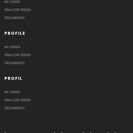
MI CUENTA
FINALIZAR PEDIDO
SEGUIMIENTO
PROFILE
MI CUENTA
FINALIZAR PEDIDO
SEGUIMIENTO
PROFIL
MI CUENTA
FINALIZAR PEDIDO
SEGUIMIENTO