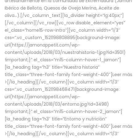
artesanalmente en la comunidad de Extremadura (Jamón
Ibérico de Bellota, Quesos de Oveja Merina, Aceite de
oliva…).[/vc_column_text][la_divider height=”lg:40px;”]
[/vc_column][/vc_row][vc_row disable_element=”yes”
el_class=”home15-row-intro”][vc_column width=”1/3″
css=”.vc_custom_1521198808895{background-image:
url(https://jamonappetit.com/wp-
content/uploads/2018/03/nuestrahistoria-1.jpg?id=3501)
!important;}” el_class=”m15-column-hover-1_jamon”]
[la_heading tag=”h3″ title=”Nuestra historia”
title_class=”three-font-family font-weight-400″]
Leer más
>
[/la_heading][/vc_column][vc_column width=”1/3″
css=”.vc_custom_1521198468471{background-image:
url(https://jamonappetit.com/wp-
content/uploads/2018/03/entorno.jpg?id=3498)
!important;}” el_class=”m15-column-hover-2_jamon”]
[la_heading tag=”h3″ title=”Entorno y nutrición”
title_class=”three-font-family font-weight-400″]
Leer más
>
[/la_heading][/vc_column][vc_column width=”1/3″