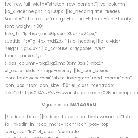
[vc_row full_width=”stretch_row_content”][vc_column]
[la_divider height=”lg:100px;”][la_heading title=”Redes
Sociales” title_class=”margin-bottom-5 three-font-family
font-weight-400″
title_fz=”lg:48px;md:36px;sm:30px;xs:24px;”
subtitle_fz=”lg:14px;md:12px;”][/la_heading][la_divider
height=”lg:50px;”][la_carousel draggable=”yes”
touch_move=”yes”
slides_column=”xlg:3;lg:3;md:3;sm:3;xs:3;mb:2;”
el_class=”slider-image-overlay”][la_icon_boxes
icon_fontawesome=”fab fa-instagram” read_more=”icon”
icon_pos=”top” icon_size=”50″ el_class=”centrado”
link=”url:https%3A%2F%2Fwww.instagram.com%2Fjamonappetit
Síguenos en
INSTAGRAM
[/la_icon_boxes][la_icon_boxes icon_fontawesome=”fab
fa-linkedin-in” read_more=”icon” icon_pos=”top”
icon_size=”50″ el_class=”centrado”