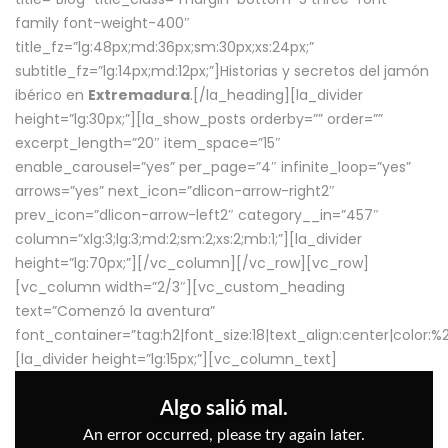
family font-weight-400″
title_fz=”lg:48px;md:36px;sm:30px;xs:24px;”
subtitle_fz=”lg:14px;md:12px;”]Historias y secretos del jamón
ibérico en
Extremadura
.[/la_heading][la_divider
height=”lg:30px;”][la_show_posts orderby=”” order=””
excerpt_length=”20″ item_space=”15″
enable_carousel=”yes” per_page=”4″ infinite_loop=”yes”
arrows=”yes” next_icon=”dlicon-arrow-right2″
prev_icon=”dlicon-arrow-left2″ category__in=”457″
column=”xlg:3;lg:3;md:2;sm:2;xs:2;mb:1;”][la_divider
height=”lg:70px;”][/vc_column][/vc_row][vc_row]
[vc_column width=”2/3″][vc_custom_heading
text=”Comenzó la aventura”
font_container=”tag:h2|font_size:18|text_align:center|color:
[la_divider height=”lg:15px;”][vc_column_text]