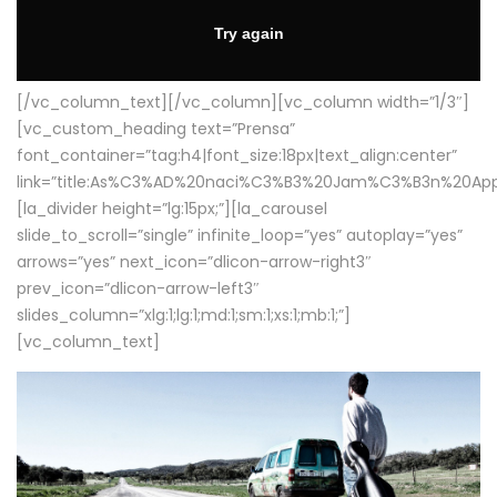
[/vc_column_text][/vc_column][vc_column width=”1/3″]
[vc_custom_heading text=”Prensa”
font_container=”tag:h4|font_size:18px|text_align:center”
link=”title:As%C3%AD%20naci%C3%B3%20Jam%C3%B3n%20App
[la_divider height=”lg:15px;”][la_carousel
slide_to_scroll=”single” infinite_loop=”yes” autoplay=”yes”
arrows=”yes” next_icon=”dlicon-arrow-right3″
prev_icon=”dlicon-arrow-left3″
slides_column=”xlg:1;lg:1;md:1;sm:1;xs:1;mb:1;”]
[vc_column_text]