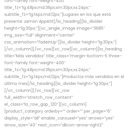
font-family font-weight-400″
title_fz=”lg:48px;md:36px;sm:30px;xs:24px;”
subtitle_fz=”lg:14px;md:12px;”]Lugares en los que está
presente Jamón Appétit[/la_heading][la_divider
height=”lg:30px;”][vc_single_image image=”3685″
img_size=”full” alignment=”center”
css_animation=”fadeInUp”][la_divider height=”lg:30px;”]
[/vc_column][/vc_row][vc_row][vc_column][la_heading
title=”Más vendidos” title_class=”margin-bottom-5 three-
font-family font-weight-400″
title_fz=”lg:48px;md:36px;sm:30px;xs:24px;”
subtitle_fz=”lg:14px;md:12px;”]Productos más vendidos en el
último mes[/la_heading][la_divider height=”lg:30px;”]
[/vc_column][/vc_row][vc_row
full_width=”stretch_row_content”
el_class=”la_row_gap_120″][vc_column]
[product_category orderby=”” order=”” per_page=”6″
display_style=”all” enable_carousel=”yes” arrows=”yes”
arrow_size=”40″ next_icon=”dlicon-arrow-right2″