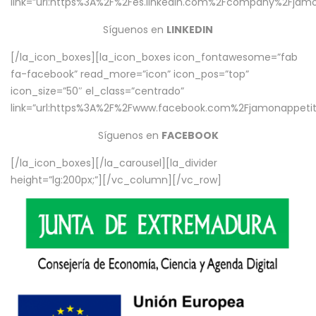
link=”url:https%3A%2F%2Fes.linkedin.com%2Fcompany%2Fjamo
Síguenos en
LINKEDIN
[/la_icon_boxes][la_icon_boxes icon_fontawesome=”fab
fa-facebook” read_more=”icon” icon_pos=”top”
icon_size=”50″ el_class=”centrado”
link=”url:https%3A%2F%2Fwww.facebook.com%2Fjamonappetit%
Síguenos en
FACEBOOK
[/la_icon_boxes][/la_carousel][la_divider
height=”lg:200px;”][/vc_column][/vc_row]