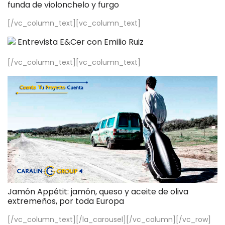
funda de violonchelo y furgo
[/vc_column_text][vc_column_text]
Entrevista E&Cer con Emilio Ruiz
[/vc_column_text][vc_column_text]
Jamón Appétit: jamón, queso y aceite de oliva
extremeños, por toda Europa
[/vc_column_text][/la_carousel][/vc_column][/vc_row]