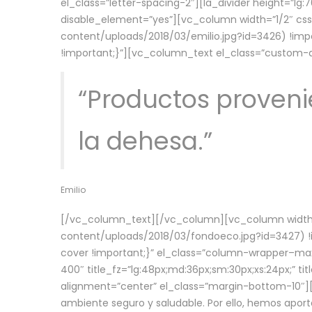
el_class=”letter-spacing-2″][la_divider height=”
disable_element=”yes”][vc_column width=”1/2″ c
content/uploads/2018/03/emilio.jpg?id=3426) !imp
!important;}”][vc_column_text el_class=”custom
“Productos provenie
la dehesa.”
Emilio
[/vc_column_text][/vc_column][vc_column width=
content/uploads/2018/03/fondoeco.jpg?id=3427) !i
cover !important;}” el_class=”column-wrapper–maxw
400″ title_fz=”lg:48px;md:36px;sm:30px;xs:24px;” ti
alignment=”center” el_class=”margin-bottom-10″][
ambiente seguro y saludable. Por ello, hemos aport