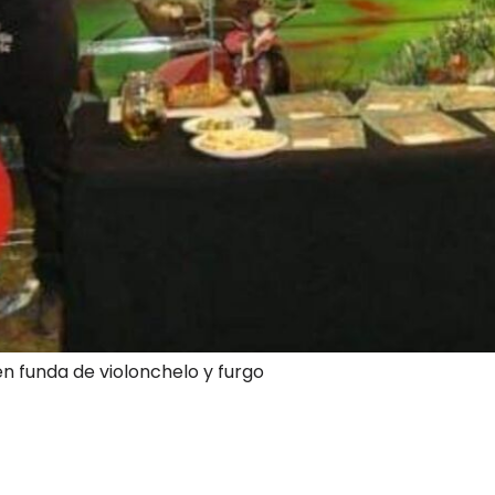
en funda de violonchelo y furgo