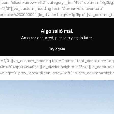
con=”dlicon-arrow-left2″ category__in=”457″ column=”xlg:3;lg:3;m
=”2/3″][vc_custom_heading text=”Comenzó la aventura”
ter|color:%23000000″][la_divider height=”lg:15px;”][vc_column_t
/3″][vc_custom_heading text=”Prensa” font_container=”tag:h4
App%C3%A9tit”][la_divider height=”lg:15px;”][la_carousel slid
-right3″ prev_icon=”dlicon-arrow-left3″ slides_column=”xlg:1;lg: