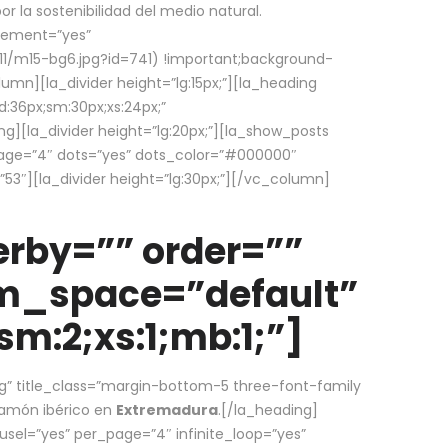
la sostenibilidad del medio natural.
element=”yes”
1/m15-bg6.jpg?id=741) !important;background-
umn][la_divider height=”lg:15px;”][la_heading
:36px;sm:30px;xs:24px;”
ing][la_divider height=”lg:20px;”][la_show_posts
page=”4″ dots=”yes” dots_color=”#000000″
53″][la_divider height=”lg:30px;”][/vc_column]
rby=”” order=””
em_space=”default”
m:2;xs:1;mb:1;”]
g” title_class=”margin-bottom-5 three-font-family
 jamón ibérico en
Extremadura
.[/la_heading]
usel=”yes” per_page=”4″ infinite_loop=”yes”