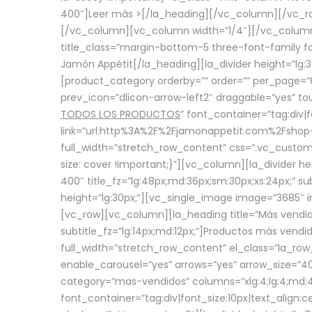
400″]
Leer más >
[/la_heading][/vc_column][/vc_
[/vc_column][vc_column width=”1/4″][/vc_column][
title_class=”margin-bottom-5 three-font-family fon
Jamón Appétit[/la_heading][la_divider height=”lg
[product_category orderby=”” order=”” per_page=”6
prev_icon=”dlicon-arrow-left2″ draggable=”yes” t
TODOS LOS PRODUCTOS
” font_container=”tag:div|
link=”url:http%3A%2F%2Fjamonappetit.com%2Fshop-3%
full_width=”stretch_row_content” css=”.vc_custo
size: cover !important;}”][vc_column][la_divider h
400″ title_fz=”lg:48px;md:36px;sm:30px;xs:24px;” su
height=”lg:30px;”][vc_single_image image=”3685″ i
[vc_row][vc_column][la_heading title=”Más vendido
subtitle_fz=”lg:14px;md:12px;”]Productos más vend
full_width=”stretch_row_content” el_class=”la_row
enable_carousel=”yes” arrows=”yes” arrow_size=”4
category=”mas-vendidos” columns=”xlg:4;lg:4;md:4
font_container=”tag:div|font_size:10px|text_alig