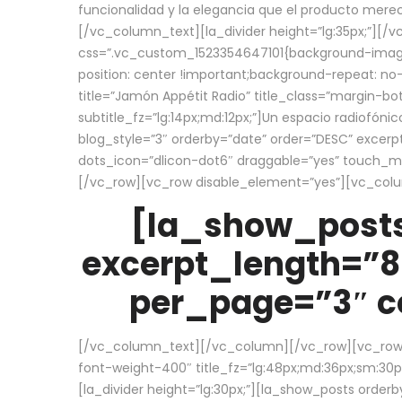
funcionalidad y la elegancia que el producto mere
[/vc_column_text][la_divider height=”lg:35px;”][
css=”.vc_custom_1523354647101{background-image:
position: center !important;background-repeat: no-
title=”Jamón Appétit Radio” title_class=”margin-b
subtitle_fz=”lg:14px;md:12px;”]Un espacio radiofónic
blog_style=”3″ orderby=”date” order=”DESC” excer
dots_icon=”dlicon-dot6″ draggable=”yes” touch_move
[/vc_row][vc_row disable_element=”yes”][vc_co
[la_show_posts
excerpt_length=”8
per_page=”3″ co
[/vc_column_text][/vc_column][/vc_row][vc_row][v
font-weight-400″ title_fz=”lg:48px;md:36px;sm:30px;
[la_divider height=”lg:30px;”][la_show_posts order