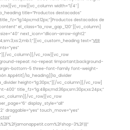
row][vc_row][vc_column width=”1/4″]
a_heading title=”Productos destacados”
itle_fz=”lg:14px;md:12px;”]Productos destacados de
_content” el_class=”la_row_gap_120″][vc_column]
_size=”40″ next_icon=”dlicon-arrow-right2″
4;sm:3;xs:2;mb:1;”][vc_custom_heading text=”
VER
nts=”yes”
px;”][/vc_column][/vc_row][vc_row
ground-repeat: no-repeat !important;background-
=”margin-bottom-5 three-font-family font-weight-
amón Appétit[/la_heading][la_divider
a_divider height=”lg:30px;”][/vc_column][/vc_row]
-400″ title_fz=”lg:48px;md:36px;sm:30px;xs:24px;”
”][/vc_column][/vc_row][vc_row
r_page=”6″ display_style=”all”
ft2″ draggable=”yes” touch_move=”yes”
uctos
”
p%3A%2F%2Fjamonappetit.com%2Fshop-3%2F|||”