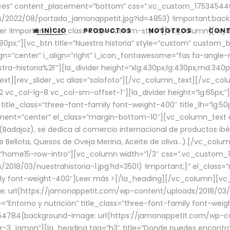
aces” content_placement=”bottom” css=”.vc_custom_17534544
/2022/08/portada_jamonappetit.jpg?id=4853) !important;backg
er !important;}” el_class=”top-custom-style”][vc_column][la_d
INICIO
PRODUCTOS
NOSOTROS
CON
0px;”][vc_btn title=”Nuestra historia” style=”custom” custom_b
gn=”center” i_align=”right” i_icon_fontawesome=”fas fa-angle-r
ra-historia%2F”][la_divider height=”xlg:430px;lg:430px;md:34
t][rev_slider_vc alias=”solofoto”][/vc_column_text][/vc_co
vc_col-lg-8 vc_col-sm-offset-1″][la_divider height=”lg:65px;”][
” title_class=”three-font-family font-weight-400″ title_lh=”lg:5
gnment=”center” el_class=”margin-bottom-10″][vc_column_text e
Badajoz), se dedica al comercio internacional de productos ibé
Bellota, Quesos de Oveja Merina, Aceite de oliva…).[/vc_colum
=”home15-row-intro”][vc_column width=”1/3″ css=”.vc_custom
2018/03/nuestrahistoria-1.jpg?id=3501) !important;}” el_clas
mily font-weight-400″]
Leer más >
[/la_heading][/vc_column][vc_
 url(https://jamonappetit.com/wp-content/uploads/2018/03/en
”Entorno y nutrición” title_class=”three-font-family font-wei
654784{background-image: url(https://jamonappetit.com/wp-c
r-3_jamon”][la_heading tag=”h3″ title=”Donde puedes encontrar