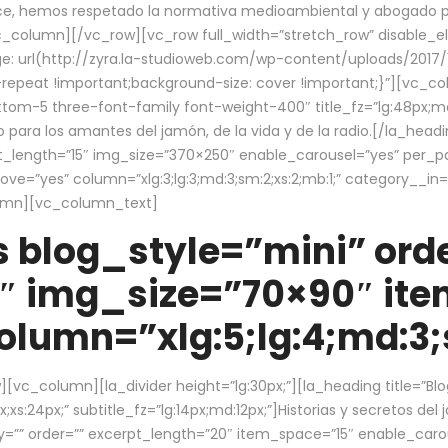
ce, hemos respetado la normativa medioambiental y abogado por 
/vc_column][/vc_row][vc_row full_width=”stretch_row” disable_
 url(http://zyra.la-studioweb.com/wp-content/uploads/2017/1
repeat !important;background-size: cover !important;}”][vc_col
ottom-5 three-font-family font-weight-400″ title_fz=”lg:48px;md
o para los amantes del jamón, de la vida y de la radio.[/la_head
pt_length=”15″ img_size=”370×250″ enable_carousel=”yes” per_
=”yes” column=”xlg:3;lg:3;md:3;sm:2;xs:2;mb:1;” category__in=”
lumn][vc_column_text]
 blog_style=”mini” orde
″ img_size=”70×90″ it
lumn=”xlg:5;lg:4;md:3;s
c_column][la_divider height=”lg:30px;”][la_heading title=”Blo
xs:24px;” subtitle_fz=”lg:14px;md:12px;”]Historias y secretos del
by=”” order=”” excerpt_length=”20″ item_space=”15″ enable_caro