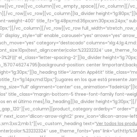
row][vc_row][vc_column][vc_empty_space][/vc_column][/vc_
/vc_row][vc_row][vc_column][la_divider height=”lg:80px;”][l
t-weight-400″ title_fz=”lg:48px;md:36px;sm:30px;xs:24px;” subt
:30px;”][/vc_column][/vc_row][vc_row full_width=”stretch_row
″ display_style=”all” enable_carousel=”yes” arrows=”yes” arrow
ouch_move=”yes” category=”destacado” columns=”xlg:4;lg:4;md:
font_size:10px|text_align:center|color:%23232324″ use_theme_fo
2F|||” el_class=”letter-spacing-2″][la_divider height=”lg:70
m_1570746274795{background-position: center !important;back
eight=”lg:30px;”][la_heading title=”Jamón Appétit” title_class
btitle_fz=”lg:14px;md:12px;”]Lugares en los que está presente J
mg_size=”full” alignment=”center” css_animation=”fadeInUp”][l
s” title_class=”margin-bottom-5 three-font-family font-weight
idos en el último mes[/la_heading][la_divider height=”lg:30px;
_gap_120″][vc_column][product_category orderby=”” order=”” pe
0″ next_icon=”dlicon-arrow-right2″ prev_icon=”dlicon-arrow-le
;sm:3;xs:2;mb:1;”][vc_custom_heading text=”
Ver todos los prod
n:center|color:%23232324″ use_theme_fonts=”yes” link=”url:htt