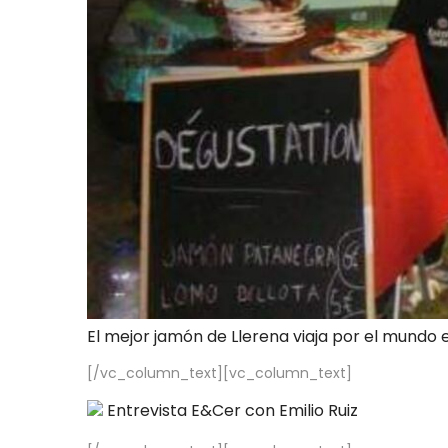
El mejor jamón de Llerena viaja por el mundo 
[/vc_column_text][vc_column_text]
Entrevista E&Cer con Emilio Ruiz