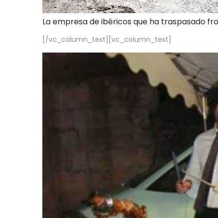
La empresa de ibéricos que ha traspasado fr
[/vc_column_text][vc_column_text]