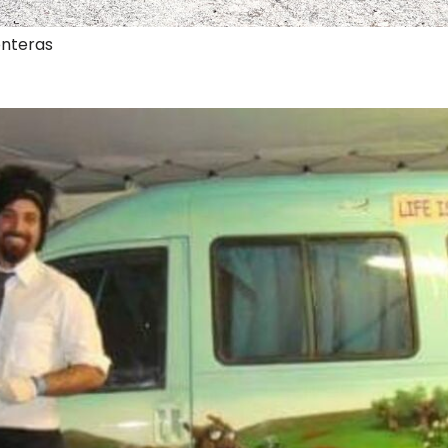
onteras