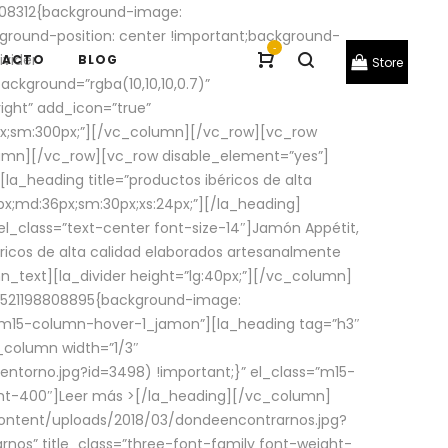
08312{background-image:
round-position: center !important;background-
-
ivider
TACTO
BLOG
Store
ackground=”rgba(10,10,10,0.7)”
ight” add_icon=”true”
0px;sm:300px;”][/vc_column][/vc_row][vc_row
lumn][/vc_row][vc_row disable_element=”yes”]
la_heading title=”productos ibéricos de alta
0px;md:36px;sm:30px;xs:24px;”][/la_heading]
l_class=”text-center font-size-14″]Jamón Appétit,
ricos de alta calidad elaborados artesanalmente
n_text][la_divider height=”lg:40px;”][/vc_column]
_1521198808895{background-image:
s=”m15-column-hover-1_jamon”][la_heading tag=”h3″
column width=”1/3″
torno.jpg?id=3498) !important;}” el_class=”m15-
ght-400″]
Leer más >
[/la_heading][/vc_column]
ontent/uploads/2018/03/dondeencontrarnos.jpg?
nos” title_class=”three-font-family font-weight-