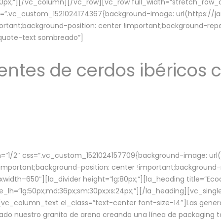
lg:70px;”][/vc_column][/vc_row][vc_row full_width=”stretch_ro
ss=”.vc_custom_1521024174367{background-image: url(https://
ortant;background-position: center !important;background-repe
-quote-text sombreado”]
ntes de cerdos ibéricos c
”1/2″ css=”.vc_custom_1521024157709{background-image: url
mportant;background-position: center !important;background-r
idth–650″][la_divider height=”lg:80px;”][la_heading title=”Ecod
tle_lh=”lg:50px;md:36px;sm:30px;xs:24px;”][/la_heading][vc_sing
vc_column_text el_class=”text-center font-size-14″]Las gener
ado nuestro granito de arena creando una línea de packaging to