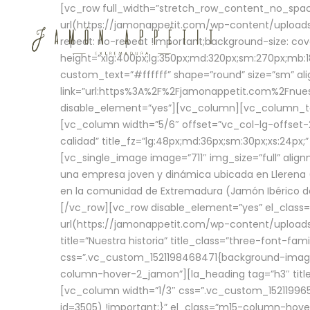
[vc_row full_width=”stretch_row_content_no_sp
url(https://jamonappetit.com/wp-content/uploads
repeat: no-repeat !important;background-size: cov
height=”xlg:400px;lg:350px;md:320px;sm:270px;mb:18
custom_text=”#ffffff” shape=”round” size=”sm” ali
link=”url:https%3A%2F%2Fjamonappetit.com%2Fnuest
disable_element=”yes”][vc_column][vc_column_tex
[vc_column width=”5/6″ offset=”vc_col-lg-offset-2 
calidad” title_fz=”lg:48px;md:36px;sm:30px;xs:24px;
[vc_single_image image=”711″ img_size=”full” ali
una empresa joven y dinámica ubicada en Llerena (
en la comunidad de Extremadura (Jamón Ibérico de 
[/vc_row][vc_row disable_element=”yes” el_class
url(https://jamonappetit.com/wp-content/uploads/
title=”Nuestra historia” title_class=”three-font-fa
css=”.vc_custom_1521198468471{background-image:
column-hover-2_jamon”][la_heading tag=”h3″ title=
[vc_column width=”1/3″ css=”.vc_custom_1521199
id=3505) !important;}” el_class=”m15-column-hove