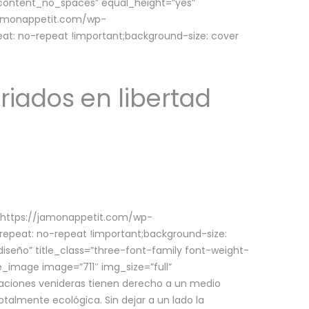
w_content_no_spaces” equal_height=”yes”
jamonappetit.com/wp-
at: no-repeat !important;background-size: cover
riados en libertad
(https://jamonappetit.com/wp-
epeat: no-repeat !important;background-size:
iseño” title_class=”three-font-family font-weight-
le_image image=”711″ img_size=”full”
aciones venideras tienen derecho a un medio
talmente ecológica. Sin dejar a un lado la