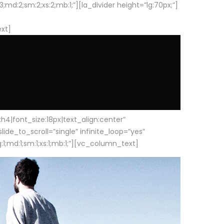
d:2;sm:2;xs:2;mb:1;”][la_divider height=”lg:70px;”]
ext]
|font_size:18px|text_align:center”
e_to_scroll=”single” infinite_loop=”yes”
1;md:1;sm:1;xs:1;mb:1;”][vc_column_text]