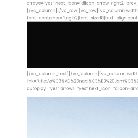
arrows=”yes” next_icon=”dlicon-arrow-right2″ prev_i
[/vc_column][/vc_row][vc_row][vc_column width
font_container=”tag:h2|font_size:18|text_align:cen
[/vc_column_text][/vc_column][vc_column width=”1
link=”title:As%C3%AD%20naci%C3%B3%20Jam%C3%B3n%20
autoplay=”yes” arrows=”yes” next_icon=”dlicon-arrow