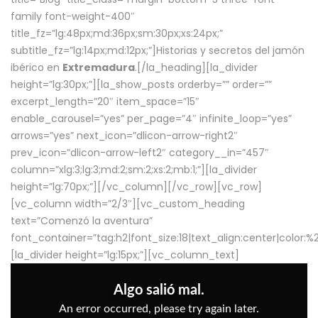
family font-weight-400″
title_fz=”lg:48px;md:36px;sm:30px;xs:24px;”
subtitle_fz=”lg:14px;md:12px;”]Historias y secretos del jamón
ibérico en
Extremadura
.[/la_heading][la_divider
height=”lg:30px;”][la_show_posts orderby=”” order=””
excerpt_length=”20″ item_space=”15″
enable_carousel=”yes” per_page=”4″ infinite_loop=”yes”
arrows=”yes” next_icon=”dlicon-arrow-right2″
prev_icon=”dlicon-arrow-left2″ category__in=”457″
column=”xlg:3;lg:3;md:2;sm:2;xs:2;mb:1;”][la_divider
height=”lg:70px;”][/vc_column][/vc_row][vc_row]
[vc_column width=”2/3″][vc_custom_heading
text=”Comenzó la aventura”
font_container=”tag:h2|font_size:18|text_align:center|color:
[la_divider height=”lg:15px;”][vc_column_text]