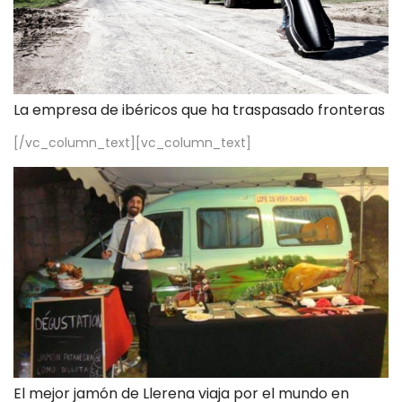
La empresa de ibéricos que ha traspasado fronteras
[/vc_column_text][vc_column_text]
El mejor jamón de Llerena viaja por el mundo en