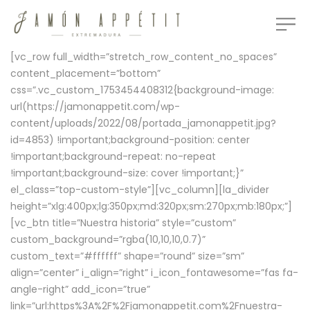
[vc_row full_width=”stretch_row_content_no_spaces”
content_placement=”bottom”
css=”.vc_custom_1753454408312{background-image:
url(https://jamonappetit.com/wp-
content/uploads/2022/08/portada_jamonappetit.jpg?
id=4853) !important;background-position: center
!important;background-repeat: no-repeat
!important;background-size: cover !important;}”
el_class=”top-custom-style”][vc_column][la_divider
height=”xlg:400px;lg:350px;md:320px;sm:270px;mb:180px;”]
[vc_btn title=”Nuestra historia” style=”custom”
custom_background=”rgba(10,10,10,0.7)”
custom_text=”#ffffff” shape=”round” size=”sm”
align=”center” i_align=”right” i_icon_fontawesome=”fas fa-
angle-right” add_icon=”true”
link=”url:https%3A%2F%2Fjamonappetit.com%2Fnuestra-