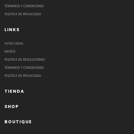
TÉRMINOS Y CONDICIONES
POLÍTICA DE PRIVACIDAD
LINKS
AVISO LEGAL
ENVÍOS
POLÍTICA DE DEVOLUCIONES
TÉRMINOS Y CONDICIONES
POLÍTICA DE PRIVACIDAD
TIENDA
SHOP
BOUTIQUE