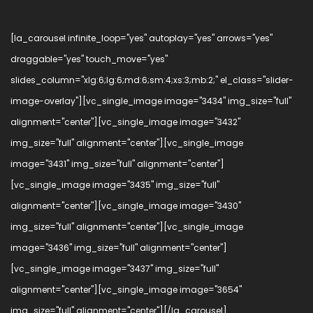
[la_carousel infinite_loop="yes" autoplay="yes" arrows="yes"
draggable="yes" touch_move="yes"
slides_column="xlg:6;lg:6;md:6;sm:4;xs:3;mb:2;" el_class="slider-
image-overlay"][vc_single_image image="3434" img_size="full"
alignment="center"][vc_single_image image="3432"
img_size="full" alignment="center"][vc_single_image
image="3431" img_size="full" alignment="center"]
[vc_single_image image="3435" img_size="full"
alignment="center"][vc_single_image image="3430"
img_size="full" alignment="center"][vc_single_image
image="3436" img_size="full" alignment="center"]
[vc_single_image image="3437" img_size="full"
alignment="center"][vc_single_image image="3654"
img_size="full" alignment="center"][/la_carousel]