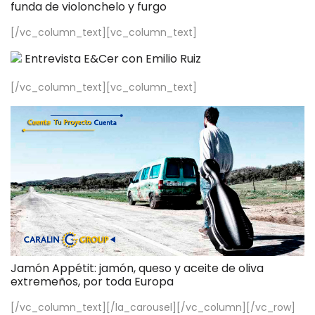
funda de violonchelo y furgo
[/vc_column_text][vc_column_text]
Entrevista E&Cer con Emilio Ruiz
[/vc_column_text][vc_column_text]
Jamón Appétit: jamón, queso y aceite de oliva
extremeños, por toda Europa
[/vc_column_text][/la_carousel][/vc_column][/vc_row]