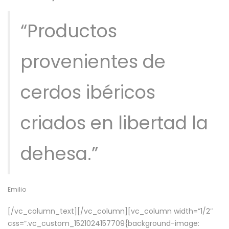
“Productos
provenientes de
cerdos ibéricos
criados en libertad la
dehesa.”
Emilio
[/vc_column_text][/vc_column][vc_column width=”1/2″
css=”.vc_custom_1521024157709{background-image: