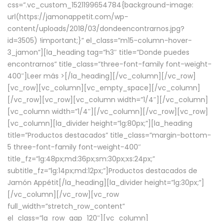
css=”.vc_custom_1521199654784{background-image:
url(https://jamonappetit.com/wp-
content/uploads/2018/03/dondeencontrarnos.jpg?
id=3505) !important;}” el_class=”m15-column-hover-
3_jamon”][la_heading tag=”h3″ title=”Donde puedes
encontrarnos” title_class=”three-font-family font-weight-
400″]
Leer más >
[/la_heading][/vc_column][/vc_row]
[vc_row][vc_column][vc_empty_space][/vc_column]
[/vc_row][vc_row][vc_column width=”1/4″][/vc_column]
[vc_column width=”1/4″][/vc_column][/vc_row][vc_row]
[vc_column][la_divider height=”lg:80px;”][la_heading
title=”Productos destacados” title_class=”margin-bottom-
5 three-font-family font-weight-400″
title_fz=”lg:48px;md:36px;sm:30px;xs:24px;”
subtitle_fz=”lg:14px;md:12px;”]Productos destacados de
Jamón Appétit[/la_heading][la_divider height=”lg:30px;”]
[/vc_column][/vc_row][vc_row
full_width=”stretch_row_content”
el_class=”la_row_gap_120″][vc_column]