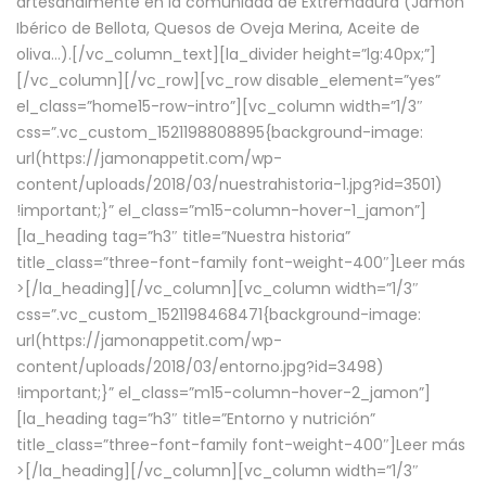
artesanalmente en la comunidad de Extremadura (Jamón
Ibérico de Bellota, Quesos de Oveja Merina, Aceite de
oliva…).[/vc_column_text][la_divider height=”lg:40px;”]
[/vc_column][/vc_row][vc_row disable_element=”yes”
el_class=”home15-row-intro”][vc_column width=”1/3″
css=”.vc_custom_1521198808895{background-image:
url(https://jamonappetit.com/wp-
content/uploads/2018/03/nuestrahistoria-1.jpg?id=3501)
!important;}” el_class=”m15-column-hover-1_jamon”]
[la_heading tag=”h3″ title=”Nuestra historia”
title_class=”three-font-family font-weight-400″]
Leer más
>
[/la_heading][/vc_column][vc_column width=”1/3″
css=”.vc_custom_1521198468471{background-image:
url(https://jamonappetit.com/wp-
content/uploads/2018/03/entorno.jpg?id=3498)
!important;}” el_class=”m15-column-hover-2_jamon”]
[la_heading tag=”h3″ title=”Entorno y nutrición”
title_class=”three-font-family font-weight-400″]
Leer más
>
[/la_heading][/vc_column][vc_column width=”1/3″