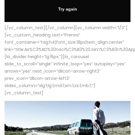
[/vc_column_text][/vc_column][vc_column width=”1/3″]
[vc_custom_heading text=”Prensa”
font_container=”tag:h4|font_size:18px|text_align:center”
link=”title:As%C3%AD%20naci%C3%B3%20Jam%C3%B3n%20App
[la_divider height=”lg:15px;”][la_carousel
slide_to_scroll=”single” infinite_loop=”yes” autoplay=”yes”
arrows=”yes” next_icon=”dlicon-arrow-right3″
prev_icon=”dlicon-arrow-left3″
slides_column=”xlg:1;lg:1;md:1;sm:1;xs:1;mb:1;”]
[vc_column_text]