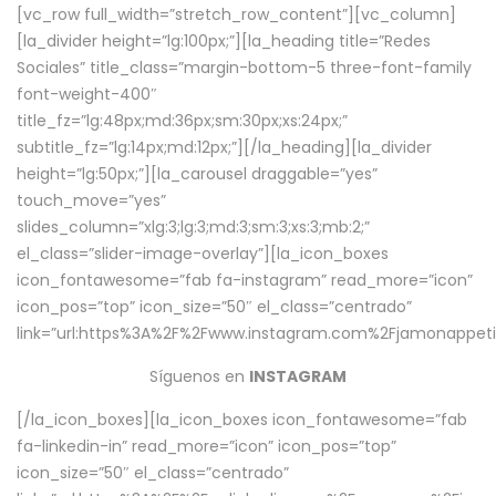
[vc_row full_width=”stretch_row_content”][vc_column]
[la_divider height=”lg:100px;”][la_heading title=”Redes
Sociales” title_class=”margin-bottom-5 three-font-family
font-weight-400″
title_fz=”lg:48px;md:36px;sm:30px;xs:24px;”
subtitle_fz=”lg:14px;md:12px;”][/la_heading][la_divider
height=”lg:50px;”][la_carousel draggable=”yes”
touch_move=”yes”
slides_column=”xlg:3;lg:3;md:3;sm:3;xs:3;mb:2;”
el_class=”slider-image-overlay”][la_icon_boxes
icon_fontawesome=”fab fa-instagram” read_more=”icon”
icon_pos=”top” icon_size=”50″ el_class=”centrado”
link=”url:https%3A%2F%2Fwww.instagram.com%2Fjamonappetit
Síguenos en
INSTAGRAM
[/la_icon_boxes][la_icon_boxes icon_fontawesome=”fab
fa-linkedin-in” read_more=”icon” icon_pos=”top”
icon_size=”50″ el_class=”centrado”