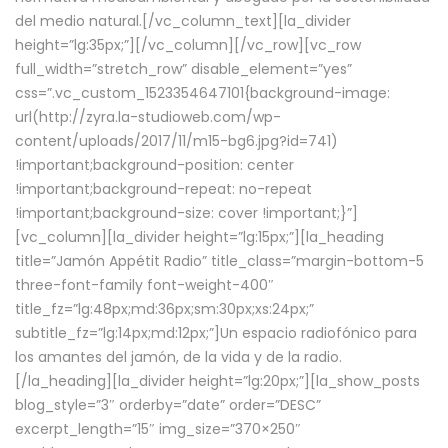
del medio natural.[/vc_column_text][la_divider
height=”lg:35px;”][/vc_column][/vc_row][vc_row
full_width=”stretch_row” disable_element=”yes”
css=”.vc_custom_1523354647101{background-image:
url(http://zyra.la-studioweb.com/wp-
content/uploads/2017/11/m15-bg6.jpg?id=741)
!important;background-position: center
!important;background-repeat: no-repeat
!important;background-size: cover !important;}”]
[vc_column][la_divider height=”lg:15px;”][la_heading
title=”Jamón Appétit Radio” title_class=”margin-bottom-5
three-font-family font-weight-400″
title_fz=”lg:48px;md:36px;sm:30px;xs:24px;”
subtitle_fz=”lg:14px;md:12px;”]Un espacio radiofónico para
los amantes del jamón, de la vida y de la radio.
[/la_heading][la_divider height=”lg:20px;”][la_show_posts
blog_style=”3″ orderby=”date” order=”DESC”
excerpt_length=”15″ img_size=”370×250″