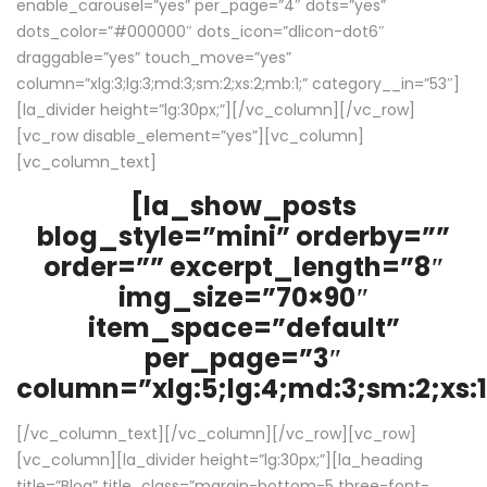
enable_carousel=”yes” per_page=”4″ dots=”yes”
dots_color=”#000000″ dots_icon=”dlicon-dot6″
draggable=”yes” touch_move=”yes”
column=”xlg:3;lg:3;md:3;sm:2;xs:2;mb:1;” category__in=”53″]
[la_divider height=”lg:30px;”][/vc_column][/vc_row]
[vc_row disable_element=”yes”][vc_column]
[vc_column_text]
[la_show_posts
blog_style=”mini” orderby=””
order=”” excerpt_length=”8″
img_size=”70×90″
item_space=”default”
per_page=”3″
column=”xlg:5;lg:4;md:3;sm:2;xs:1
[/vc_column_text][/vc_column][/vc_row][vc_row]
[vc_column][la_divider height=”lg:30px;”][la_heading
title=”Blog” title_class=”margin-bottom-5 three-font-