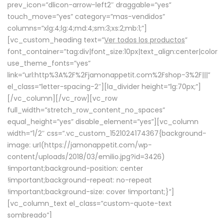
prev_icon=”dlicon-arrow-left2″ draggable=”yes”
touch_move=”yes” category=”mas-vendidos”
columns=”xlg:4;lg:4;md:4;sm:3;xs:2;mb:1;”]
[vc_custom_heading text=”
Ver todos los productos
”
font_container=”tag:div|font_size:10px|text_align:center|colo
use_theme_fonts=”yes”
link=”url:http%3A%2F%2Fjamonappetit.com%2Fshop-3%2F|||”
el_class=”letter-spacing-2″][la_divider height=”lg:70px;”]
[/vc_column][/vc_row][vc_row
full_width=”stretch_row_content_no_spaces”
equal_height=”yes” disable_element=”yes”][vc_column
width=”1/2″ css=”.vc_custom_1521024174367{background-
image: url(https://jamonappetit.com/wp-
content/uploads/2018/03/emilio.jpg?id=3426)
!important;background-position: center
!important;background-repeat: no-repeat
!important;background-size: cover !important;}”]
[vc_column_text el_class=”custom-quote-text
sombreado”]