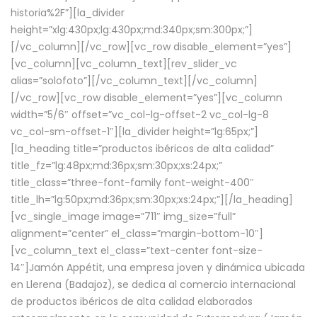
historia%2F”][la_divider
height=”xlg:430px;lg:430px;md:340px;sm:300px;”]
[/vc_column][/vc_row][vc_row disable_element=”yes”]
[vc_column][vc_column_text][rev_slider_vc
alias=”solofoto”][/vc_column_text][/vc_column]
[/vc_row][vc_row disable_element=”yes”][vc_column
width=”5/6″ offset=”vc_col-lg-offset-2 vc_col-lg-8
vc_col-sm-offset-1″][la_divider height=”lg:65px;”]
[la_heading title=”productos ibéricos de alta calidad”
title_fz=”lg:48px;md:36px;sm:30px;xs:24px;”
title_class=”three-font-family font-weight-400″
title_lh=”lg:50px;md:36px;sm:30px;xs:24px;”][/la_heading]
[vc_single_image image=”711″ img_size=”full”
alignment=”center” el_class=”margin-bottom-10″]
[vc_column_text el_class=”text-center font-size-
14″]Jamón Appétit, una empresa joven y dinámica ubicada
en Llerena (Badajoz), se dedica al comercio internacional
de productos ibéricos de alta calidad elaborados