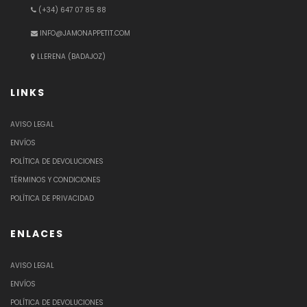
(+34) 647 07 85 88
INFO@JAMONAPPETIT.COM
LLERENA (BADAJOZ)
LINKS
AVISO LEGAL
ENVÍOS
POLÍTICA DE DEVOLUCIONES
TÉRMINOS Y CONDICIONES
POLÍTICA DE PRIVACIDAD
ENLACES
AVISO LEGAL
ENVÍOS
POLÍTICA DE DEVOLUCIONES