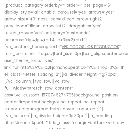
[product_category orderby=”” order=”” per_page=”6″
display_style=”all” enable_carousel=”yes” arrows=”yes”
arrow_size=”40″ next_icon=”dlicon-arrow-right2″
prev_icon=”dlicon-arrow-left2″ draggable=”yes”
touch_move=”yes” category=”destacado”
columns=”xlg:4;lg:4;md:4;sm:3;xs:2;mb:1;”]
[vc_custom_heading text=”
VER TODOS LOS PRODUCTOS
”
font_container=”tag:div|font_size:10px|text_align:center|colo
use_theme_fonts=”yes”
link=”url:http%3A%2F%2Fjamonappetit.com%2Fshop-3%2F|||”
el_class=”letter-spacing-2″][la_divider height=”lg:70px;”]
[/vc_column][/vc_row][vc_row
full_width=”stretch_row_content”
css=”.vc_custom_1570746274795{background-position:
center !important;background-repeat: no-repeat
!important;background-size: cover !important;}”]
[vc_column][la_divider height=”lg:30px;”][la_heading
title=”Jamón Appétit” title_class=”margin-bottom-5 three-