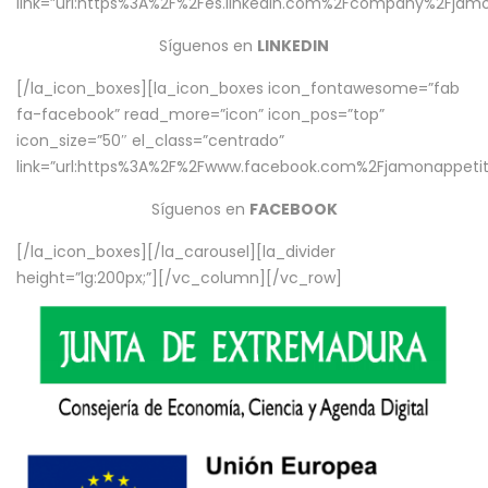
link=”url:https%3A%2F%2Fes.linkedin.com%2Fcompany%2Fjamo
Síguenos en
LINKEDIN
[/la_icon_boxes][la_icon_boxes icon_fontawesome=”fab
fa-facebook” read_more=”icon” icon_pos=”top”
icon_size=”50″ el_class=”centrado”
link=”url:https%3A%2F%2Fwww.facebook.com%2Fjamonappetit%
Síguenos en
FACEBOOK
[/la_icon_boxes][/la_carousel][la_divider
height=”lg:200px;”][/vc_column][/vc_row]