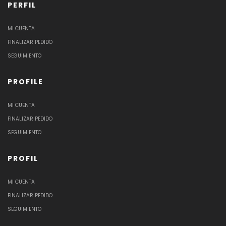
PERFIL
MI CUENTA
FINALIZAR PEDIDO
SEGUIMIENTO
PROFILE
MI CUENTA
FINALIZAR PEDIDO
SEGUIMIENTO
PROFIL
MI CUENTA
FINALIZAR PEDIDO
SEGUIMIENTO