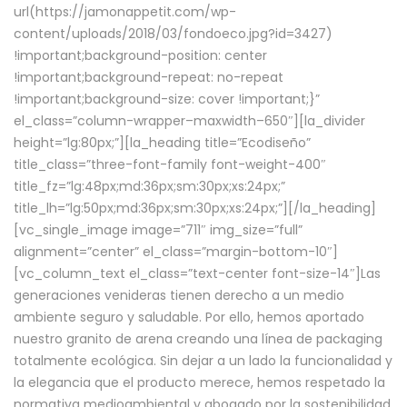
url(https://jamonappetit.com/wp-
content/uploads/2018/03/fondoeco.jpg?id=3427)
!important;background-position: center
!important;background-repeat: no-repeat
!important;background-size: cover !important;}”
el_class=”column-wrapper–maxwidth–650″][la_divider
height=”lg:80px;”][la_heading title=”Ecodiseño”
title_class=”three-font-family font-weight-400″
title_fz=”lg:48px;md:36px;sm:30px;xs:24px;”
title_lh=”lg:50px;md:36px;sm:30px;xs:24px;”][/la_heading]
[vc_single_image image=”711″ img_size=”full”
alignment=”center” el_class=”margin-bottom-10″]
[vc_column_text el_class=”text-center font-size-14″]Las
generaciones venideras tienen derecho a un medio
ambiente seguro y saludable. Por ello, hemos aportado
nuestro granito de arena creando una línea de packaging
totalmente ecológica. Sin dejar a un lado la funcionalidad y
la elegancia que el producto merece, hemos respetado la
normativa medioambiental y abogado por la sostenibilidad