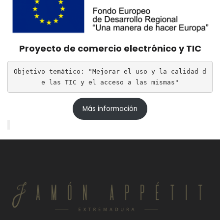
Proyecto de comercio electrónico y TIC
Objetivo temático: "Mejorar el uso y la calidad d
e las TIC y el acceso a las mismas"
Más información