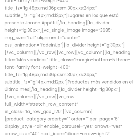
font-family font-weight-400″
title_fz=”lg:48px;md:36px;sm:30px;xs:24px;”
subtitle_fz=”lg:14px;md:12px;”]Lugares en los que está
presente Jamón Appétit[/la_heading][la_divider
height=”lg:30px;”][vc_single_image image=”3685″
img_size=”full” alignment=”center”
css_animation=”fadeInUp”][la_divider height=”lg:30px;”]
[/vc_column][/vc_row][vc_row][vc_column][la_heading
title=”Más vendidos” title_class=”margin-bottom-5 three-
font-family font-weight-400″
title_fz=”lg:48px;md:36px;sm:30px;xs:24px;”
subtitle_fz=”lg:14px;md:12px;”]Productos más vendidos en el
último mes[/la_heading][la_divider height=”lg:30px;”]
[/vc_column][/vc_row][vc_row
full_width=”stretch_row_content”
el_class=”la_row_gap_120″][vc_column]
[product_category orderby=”” order=”” per_page=”6″
display_style=”all” enable_carousel=”yes” arrows=”yes”
arrow_size=”40″ next_icon=”dlicon-arrow-right2″