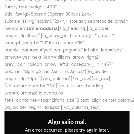
family font-weight-400″
title_fz=”lg:48px;md:36px;sm:30px;xs:24px;”
subtitle_fz=”lg:14px;md:12px;”]Historias y secretos del jamón
ibérico en
Extremadura
.[/la_heading][la_divider
height=”lg:30px;”][la_show_posts orderby=”” order=””
excerpt_length=”20″ item_space=”15″
enable_carousel=”yes” per_page=”4″ infinite_loop=”yes”
arrows=”yes” next_icon=”dlicon-arrow-right2″
prev_icon=”dlicon-arrow-left2″ category__in=”457″
column=”xlg:3;lg:3;md:2;sm:2;xs:2;mb:1;”][la_divider
height=”lg:70px;”][/vc_column][/vc_row][vc_row]
[vc_column width=”2/3″][vc_custom_heading
text=”Comenzó la aventura”
font_container=”tag:h2|font_size:18|text_align:center|color:
[la_divider height=”lg:15px;”][vc_column_text]