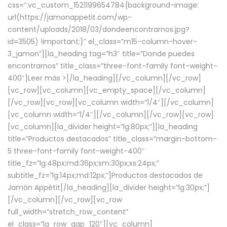
css=”.vc_custom_1521199654784{background-image:
url(https://jamonappetit.com/wp-
content/uploads/2018/03/dondeencontrarnos.jpg?
id=3505) !important;}” el_class=”m15-column-hover-
3_jamon”][la_heading tag=”h3″ title=”Donde puedes
encontrarnos” title_class=”three-font-family font-weight-
400″]
Leer más >
[/la_heading][/vc_column][/vc_row]
[vc_row][vc_column][vc_empty_space][/vc_column]
[/vc_row][vc_row][vc_column width=”1/4″][/vc_column]
[vc_column width=”1/4″][/vc_column][/vc_row][vc_row]
[vc_column][la_divider height=”lg:80px;”][la_heading
title=”Productos destacados” title_class=”margin-bottom-
5 three-font-family font-weight-400″
title_fz=”lg:48px;md:36px;sm:30px;xs:24px;”
subtitle_fz=”lg:14px;md:12px;”]Productos destacados de
Jamón Appétit[/la_heading][la_divider height=”lg:30px;”]
[/vc_column][/vc_row][vc_row
full_width=”stretch_row_content”
el_class=”la_row_gap_120″][vc_column]