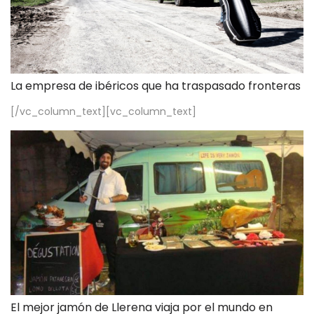
La empresa de ibéricos que ha traspasado fronteras
[/vc_column_text][vc_column_text]
El mejor jamón de Llerena viaja por el mundo en