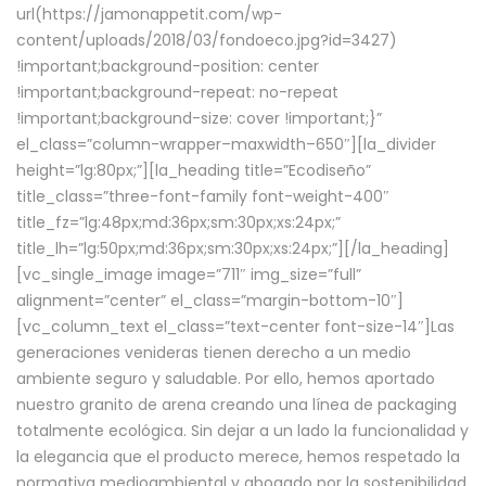
url(https://jamonappetit.com/wp-
content/uploads/2018/03/fondoeco.jpg?id=3427)
!important;background-position: center
!important;background-repeat: no-repeat
!important;background-size: cover !important;}”
el_class=”column-wrapper–maxwidth–650″][la_divider
height=”lg:80px;”][la_heading title=”Ecodiseño”
title_class=”three-font-family font-weight-400″
title_fz=”lg:48px;md:36px;sm:30px;xs:24px;”
title_lh=”lg:50px;md:36px;sm:30px;xs:24px;”][/la_heading]
[vc_single_image image=”711″ img_size=”full”
alignment=”center” el_class=”margin-bottom-10″]
[vc_column_text el_class=”text-center font-size-14″]Las
generaciones venideras tienen derecho a un medio
ambiente seguro y saludable. Por ello, hemos aportado
nuestro granito de arena creando una línea de packaging
totalmente ecológica. Sin dejar a un lado la funcionalidad y
la elegancia que el producto merece, hemos respetado la
normativa medioambiental y abogado por la sostenibilidad