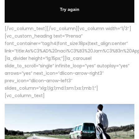
[/vc_column_text][/vc_column][vc_column width=”1/3″]
[vc_custom_heading text=”Prensa”
font_container=”tag:h4|font_size:18px|text_align:center”
link=”title:As%C3%AD%20naci%C3%B3%20Jam%C3%B3n%20App
[la_divider height=”lg:15px;”][la_carousel
slide_to_scroll=”single” infinite_loop=”yes” autoplay=”yes”
arrows=”yes” next_icon=”dlicon-arrow-right3″
prev_icon=”dlicon-arrow-left3″
slides_column=”xlg:1;lg:1;md:1;sm:1;xs:1;mb:1;”]
[vc_column_text]