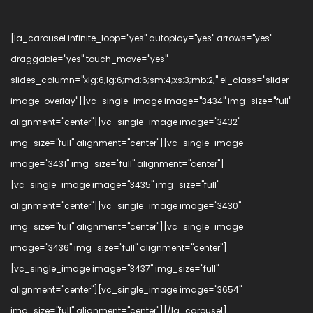
[la_carousel infinite_loop="yes" autoplay="yes" arrows="yes"
draggable="yes" touch_move="yes"
slides_column="xlg:6;lg:6;md:6;sm:4;xs:3;mb:2;" el_class="slider-
image-overlay"][vc_single_image image="3434" img_size="full"
alignment="center"][vc_single_image image="3432"
img_size="full" alignment="center"][vc_single_image
image="3431" img_size="full" alignment="center"]
[vc_single_image image="3435" img_size="full"
alignment="center"][vc_single_image image="3430"
img_size="full" alignment="center"][vc_single_image
image="3436" img_size="full" alignment="center"]
[vc_single_image image="3437" img_size="full"
alignment="center"][vc_single_image image="3654"
img_size="full" alignment="center"][/la_carousel]