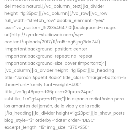
del medio natural.[/vc_column_text][la_divider
height=”lg:35px;”][/vc_column][/vc_row][vc_row
full_width=”stretch_row” disable_element=”yes”
css=”.vc_custom_1523354647101{background-image:
url(http://zyra.la-studioweb.com/wp-
content/uploads/2017/11/m15-bg6.jpg?id=741)
!important;background-position: center
!important;background-repeat: no-repeat
!important;background-size: cover !important;}”]
[vc_column][la_divider height=”lg:15px;”][la_heading
title=”Jamón Appétit Radio” title_class=”margin-bottom-5
three-font-family font-weight-400″
title_fz=”lg:48px;md:36px;sm:30px;xs:24px;”
subtitle_fz=”lg:14px;md:12px;”]Un espacio radiofónico para
los amantes del jamón, de la vida y de la radio.
[/la_heading][la_divider height=”lg:20px;”][la_show_posts
blog_style=”3″ orderby=”date” order=”DESC”
excerpt_length=”15″ img_size=”370×250″