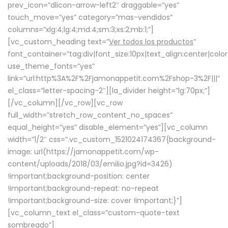
prev_icon=”dlicon-arrow-left2″ draggable=”yes”
touch_move=”yes” category=”mas-vendidos”
columns=”xlg:4;lg:4;md:4;sm:3;xs:2;mb:1;”]
[vc_custom_heading text=”
Ver todos los productos
”
font_container=”tag:div|font_size:10px|text_align:center|colo
use_theme_fonts=”yes”
link=”url:http%3A%2F%2Fjamonappetit.com%2Fshop-3%2F|||”
el_class=”letter-spacing-2″][la_divider height=”lg:70px;”]
[/vc_column][/vc_row][vc_row
full_width=”stretch_row_content_no_spaces”
equal_height=”yes” disable_element=”yes”][vc_column
width=”1/2″ css=”.vc_custom_1521024174367{background-
image: url(https://jamonappetit.com/wp-
content/uploads/2018/03/emilio.jpg?id=3426)
!important;background-position: center
!important;background-repeat: no-repeat
!important;background-size: cover !important;}”]
[vc_column_text el_class=”custom-quote-text
sombreado”]