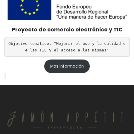
Proyecto de comercio electrónico y TIC
Objetivo temático: "Mejorar el uso y la calidad d
e las TIC y el acceso a las mismas"
Más información