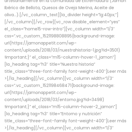
artesanalmente en la comunidad de Extremadura (Jamón
Ibérico de Bellota, Quesos de Oveja Merina, Aceite de
oliva…).[/vc_column_text][la_divider height=”lg:40px;”]
[/vc_column][/vc_row][vc_row disable_element=”yes”
el_class=”home15-row-intro”][vc_column width=”1/3″
css=”.vc_custom_1521198808895{background-image:
url(https://jamonappetit.com/wp-
content/uploads/2018/03/nuestrahistoria-1.jpg?id=3501)
!important;}” el_class=”m15-column-hover-1_jamon”]
[la_heading tag=”h3″ title=”Nuestra historia”
title_class=”three-font-family font-weight-400″]
Leer más
>
[/la_heading][/vc_column][vc_column width=”1/3″
css=”.vc_custom_1521198468471{background-image:
url(https://jamonappetit.com/wp-
content/uploads/2018/03/entorno.jpg?id=3498)
!important;}” el_class=”m15-column-hover-2_jamon”]
[la_heading tag=”h3″ title=”Entorno y nutrición”
title_class=”three-font-family font-weight-400″]
Leer más
>
[/la_heading][/vc_column][vc_column width=”1/3″