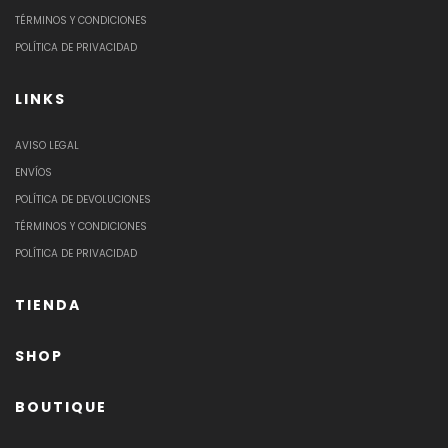
TÉRMINOS Y CONDICIONES
POLÍTICA DE PRIVACIDAD
LINKS
AVISO LEGAL
ENVÍOS
POLÍTICA DE DEVOLUCIONES
TÉRMINOS Y CONDICIONES
POLÍTICA DE PRIVACIDAD
TIENDA
SHOP
BOUTIQUE