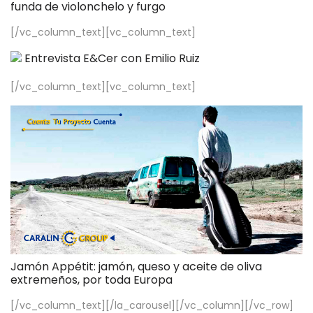
funda de violonchelo y furgo
[/vc_column_text][vc_column_text]
Entrevista E&Cer con Emilio Ruiz
[/vc_column_text][vc_column_text]
Jamón Appétit: jamón, queso y aceite de oliva
extremeños, por toda Europa
[/vc_column_text][/la_carousel][/vc_column][/vc_row]