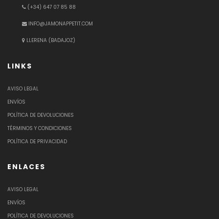
(+34) 647 07 85 88
INFO@JAMONAPPETIT.COM
LLERENA (BADAJOZ)
LINKS
AVISO LEGAL
ENVÍOS
POLÍTICA DE DEVOLUCIONES
TÉRMINOS Y CONDICIONES
POLÍTICA DE PRIVACIDAD
ENLACES
AVISO LEGAL
ENVÍOS
POLÍTICA DE DEVOLUCIONES