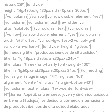
historia%2F”][la_divider
height=”xlg:430px;lg:430px;md:340px;sm:300px;”]
[/vc_column][/vc_row][vc_row disable_element=”yes”]
[vc_column][vc_column_text][rev_slider_vc
alias=”solofoto”][/vc_column_text][/vc_column]
[/vc_row][vc_row disable_element=”yes”][vc_column
width=”5/6″ offset=”vc_col-lg-offset-2 vc_col-lg-8
vc_col-sm-offset-1″][la_divider height=”lg:65px;”]
[la_heading title=”productos ibéricos de alta calidad”
title_fz=”lg:48px;md:36px;sm:30px;xs:24px;”
title_class=”three-font-family font-weight-400″
title_lh=”lg:50px;md:36px;sm:30px;xs:24px;”][/la_heading]
[vc_single_image image=”711″ img_size=”full”
alignment=”center” el_class=”margin-bottom-10″]
[vc_column_text el_class=”text-center font-size-
14″]Jamón Appétit, una empresa joven y dinámica ubicada
en Llerena (Badajoz), se dedica al comercio internacional
de productos ibéricos de alta calidad elaborados