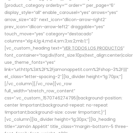
[product_category orderby=”” order=”” per_page=”6″
display_style=”all” enable_carousel=”yes” arrows=”yes”
arrow_size=”40″ next_icon=”dlicon-arrow-right2″
prev_icon=”dlicon-arrow-left2″ draggable=”yes”
touch_move=”yes” category=”destacado”
columns=”xlg:4;lg:4;md:4;sm:3;xs:2;mb:1;”]
[vc_custom_heading text=”
VER TODOS LOS PRODUCTOS
”
font_container=”tag:div|font_size:10px|text_align:center|colo
use_theme_fonts=”yes”
link=”url:http%3A%2F%2Fjamonappetit.com%2Fshop-3%2F|||”
el_class=”letter-spacing-2″][la_divider height=”lg:70px;”]
[/vc_column][/vc_row][vc_row
full_width=”stretch_row_content”
css=”.vc_custom_1570746274795{background-position:
center !important;background-repeat: no-repeat
!important;background-size: cover !important;}”]
[vc_column][la_divider height=”lg:30px;”][la_heading
title=”Jamón Appétit” title_class=”margin-bottom-5 three-