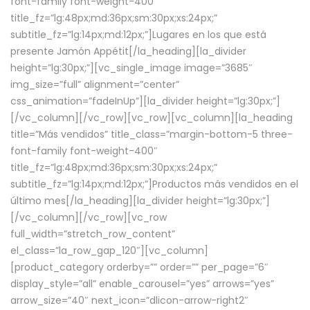
font-family font-weight-400″
title_fz=”lg:48px;md:36px;sm:30px;xs:24px;”
subtitle_fz=”lg:14px;md:12px;”]Lugares en los que está
presente Jamón Appétit[/la_heading][la_divider
height=”lg:30px;”][vc_single_image image=”3685″
img_size=”full” alignment=”center”
css_animation=”fadeInUp”][la_divider height=”lg:30px;”]
[/vc_column][/vc_row][vc_row][vc_column][la_heading
title=”Más vendidos” title_class=”margin-bottom-5 three-
font-family font-weight-400″
title_fz=”lg:48px;md:36px;sm:30px;xs:24px;”
subtitle_fz=”lg:14px;md:12px;”]Productos más vendidos en el
último mes[/la_heading][la_divider height=”lg:30px;”]
[/vc_column][/vc_row][vc_row
full_width=”stretch_row_content”
el_class=”la_row_gap_120″][vc_column]
[product_category orderby=”” order=”” per_page=”6″
display_style=”all” enable_carousel=”yes” arrows=”yes”
arrow_size=”40″ next_icon=”dlicon-arrow-right2″