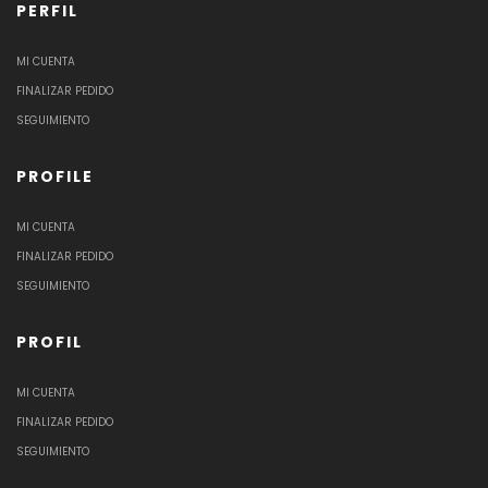
PERFIL
MI CUENTA
FINALIZAR PEDIDO
SEGUIMIENTO
PROFILE
MI CUENTA
FINALIZAR PEDIDO
SEGUIMIENTO
PROFIL
MI CUENTA
FINALIZAR PEDIDO
SEGUIMIENTO