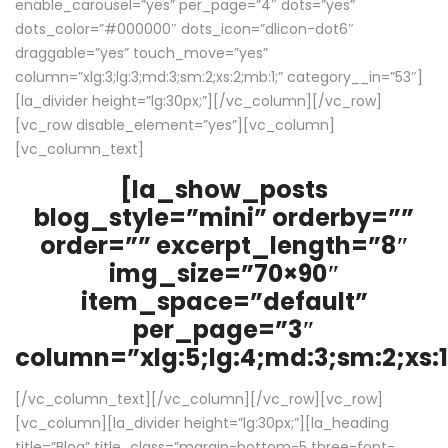
enable_carousel=”yes” per_page=”4″ dots=”yes”
dots_color=”#000000″ dots_icon=”dlicon-dot6″
draggable=”yes” touch_move=”yes”
column=”xlg:3;lg:3;md:3;sm:2;xs:2;mb:1;” category__in=”53″]
[la_divider height=”lg:30px;”][/vc_column][/vc_row]
[vc_row disable_element=”yes”][vc_column]
[vc_column_text]
[la_show_posts
blog_style=”mini” orderby=””
order=”” excerpt_length=”8″
img_size=”70×90″
item_space=”default”
per_page=”3″
column=”xlg:5;lg:4;md:3;sm:2;xs:1
[/vc_column_text][/vc_column][/vc_row][vc_row]
[vc_column][la_divider height=”lg:30px;”][la_heading
title=”Blog” title_class=”margin-bottom-5 three-font-