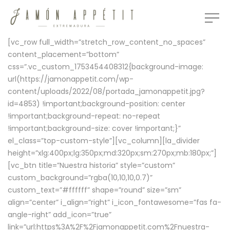
[vc_row full_width=”stretch_row_content_no_spaces”
content_placement=”bottom”
css=”.vc_custom_1753454408312{background-image:
url(https://jamonappetit.com/wp-
content/uploads/2022/08/portada_jamonappetit.jpg?
id=4853) !important;background-position: center
!important;background-repeat: no-repeat
!important;background-size: cover !important;}”
el_class=”top-custom-style”][vc_column][la_divider
height=”xlg:400px;lg:350px;md:320px;sm:270px;mb:180px;”]
[vc_btn title=”Nuestra historia” style=”custom”
custom_background=”rgba(10,10,10,0.7)”
custom_text=”#ffffff” shape=”round” size=”sm”
align=”center” i_align=”right” i_icon_fontawesome=”fas fa-
angle-right” add_icon=”true”
link=”url:https%3A%2F%2Fjamonappetit.com%2Fnuestra-