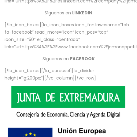
link=”url:https%3A%2F%2Fes.linkedin.com%2Fcompany%2Fjamo
Síguenos en
LINKEDIN
[/la_icon_boxes][la_icon_boxes icon_fontawesome=”fab
fa-facebook” read_more=”icon” icon_pos=”top”
icon_size=”50″ el_class=”centrado”
link=”url:https%3A%2F%2Fwww.facebook.com%2Fjamonappetit%
Síguenos en
FACEBOOK
[/la_icon_boxes][/la_carousel][la_divider
height=”lg:200px;”][/vc_column][/vc_row]