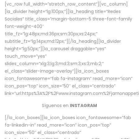
[vc_row full_width=”stretch_row_content”][vc_column]
[la_divider height=”lg:100px;”][la_heading title=”Redes
Sociales” title_class=”margin-bottom-5 three-font-family
font-weight-400″
title_fz=”lg:48px;md:36px;sm:30px;xs:24px;”
subtitle_fz=”lg:14px;md:12px;”][/la_heading][la_divider
height=”lg:50px;”][la_carousel draggable=”yes”
touch_move=”yes”
slides_column=”xlg:3;lg:3;md:3;sm:3;xs:3;mb:2;”
el_class=”slider-image-overlay”][la_icon_boxes
icon_fontawesome=”fab fa-instagram” read_more=”icon”
icon_pos=”top” icon_size=”50″ el_class=”centrado”
link=”url:https%3A%2F%2Fwww.instagram.com%2Fjamonappetit
Síguenos en
INSTAGRAM
[/la_icon_boxes][la_icon_boxes icon_fontawesome=”fab
fa-linkedin-in” read_more=”icon” icon_pos=”top”
icon_size=”50″ el_class=”centrado”