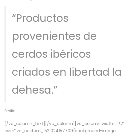
“Productos
provenientes de
cerdos ibéricos
criados en libertad la
dehesa.”
Emilio
[/vc_column_text][/vc_column][vc_column width=”1/2″
css=”.vc_custom_1521024157709{background-image: