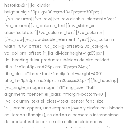
historia%2F”][la_divider
height=”xlg:430px;lg:430px;md:340px;sm:300px;”]
[/vc_column][/vc_row][vc_row disable_element=”yes”]
[vc_column][vc_column_text][rev_slider_vc
alias=”solofoto”][/vc_column_text][/vc_column]
[/vc_row][vc_row disable_element=”yes”][vc_column
width=”5/6″ offset=”vc_col-lg-offset-2 vc_col-lg-8
vc_col-sm-offset-1″][la_divider height=”lg:65px;”]
[la_heading title=”productos ibéricos de alta calidad”
title_fz=”lg:48px;md:36px;sm:30px;xs:24px;”
title_class=”three-font-family font-weight-400″
title_lh=”lg:50px;md:36px;sm:30px;xs:24px;”][/la_heading]
[vc_single_image image=”711″ img_size=”full”
alignment=”center” el_class=”margin-bottom-10″]
[vc_column_text el_class=”text-center font-size-
14″]Jamón Appétit, una empresa joven y dinámica ubicada
en Llerena (Badajoz), se dedica al comercio internacional
de productos ibéricos de alta calidad elaborados