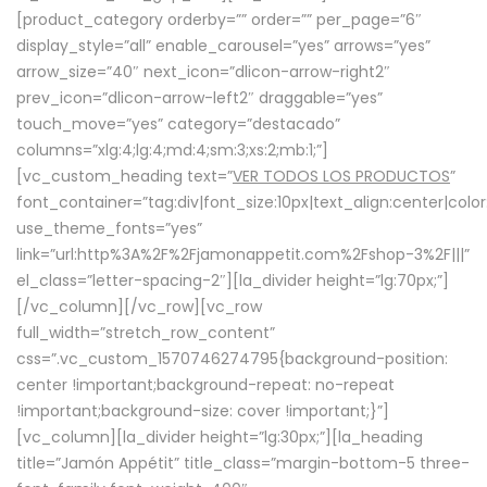
[product_category orderby=”” order=”” per_page=”6″
display_style=”all” enable_carousel=”yes” arrows=”yes”
arrow_size=”40″ next_icon=”dlicon-arrow-right2″
prev_icon=”dlicon-arrow-left2″ draggable=”yes”
touch_move=”yes” category=”destacado”
columns=”xlg:4;lg:4;md:4;sm:3;xs:2;mb:1;”]
[vc_custom_heading text=”
VER TODOS LOS PRODUCTOS
”
font_container=”tag:div|font_size:10px|text_align:center|colo
use_theme_fonts=”yes”
link=”url:http%3A%2F%2Fjamonappetit.com%2Fshop-3%2F|||”
el_class=”letter-spacing-2″][la_divider height=”lg:70px;”]
[/vc_column][/vc_row][vc_row
full_width=”stretch_row_content”
css=”.vc_custom_1570746274795{background-position:
center !important;background-repeat: no-repeat
!important;background-size: cover !important;}”]
[vc_column][la_divider height=”lg:30px;”][la_heading
title=”Jamón Appétit” title_class=”margin-bottom-5 three-