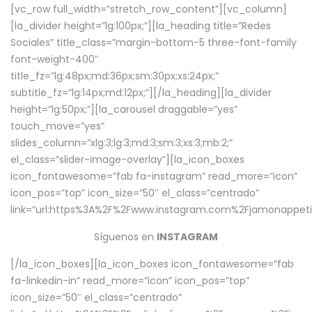
[vc_row full_width=”stretch_row_content”][vc_column]
[la_divider height=”lg:100px;”][la_heading title=”Redes
Sociales” title_class=”margin-bottom-5 three-font-family
font-weight-400″
title_fz=”lg:48px;md:36px;sm:30px;xs:24px;”
subtitle_fz=”lg:14px;md:12px;”][/la_heading][la_divider
height=”lg:50px;”][la_carousel draggable=”yes”
touch_move=”yes”
slides_column=”xlg:3;lg:3;md:3;sm:3;xs:3;mb:2;”
el_class=”slider-image-overlay”][la_icon_boxes
icon_fontawesome=”fab fa-instagram” read_more=”icon”
icon_pos=”top” icon_size=”50″ el_class=”centrado”
link=”url:https%3A%2F%2Fwww.instagram.com%2Fjamonappetit
Síguenos en
INSTAGRAM
[/la_icon_boxes][la_icon_boxes icon_fontawesome=”fab
fa-linkedin-in” read_more=”icon” icon_pos=”top”
icon_size=”50″ el_class=”centrado”