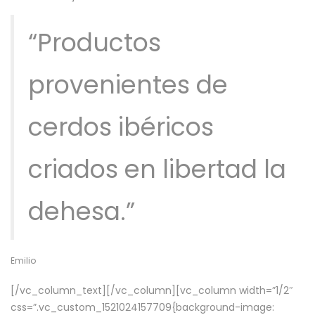
“Productos
provenientes de
cerdos ibéricos
criados en libertad la
dehesa.”
Emilio
[/vc_column_text][/vc_column][vc_column width=”1/2″
css=”.vc_custom_1521024157709{background-image: