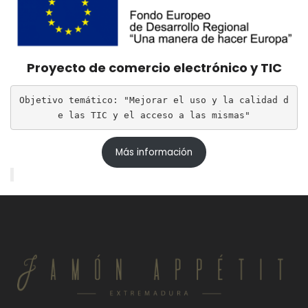
Proyecto de comercio electrónico y TIC
Objetivo temático: "Mejorar el uso y la calidad d
e las TIC y el acceso a las mismas"
Más información