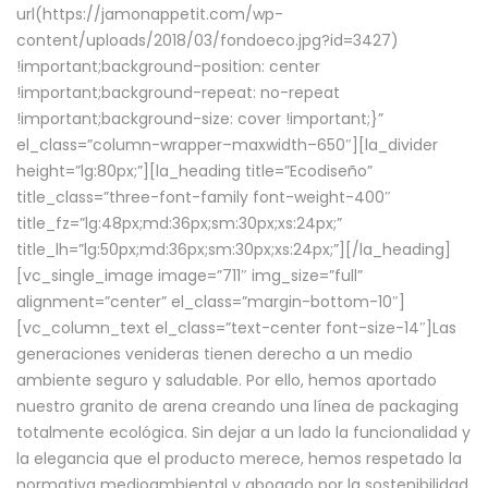
url(https://jamonappetit.com/wp-
content/uploads/2018/03/fondoeco.jpg?id=3427)
!important;background-position: center
!important;background-repeat: no-repeat
!important;background-size: cover !important;}”
el_class=”column-wrapper–maxwidth–650″][la_divider
height=”lg:80px;”][la_heading title=”Ecodiseño”
title_class=”three-font-family font-weight-400″
title_fz=”lg:48px;md:36px;sm:30px;xs:24px;”
title_lh=”lg:50px;md:36px;sm:30px;xs:24px;”][/la_heading]
[vc_single_image image=”711″ img_size=”full”
alignment=”center” el_class=”margin-bottom-10″]
[vc_column_text el_class=”text-center font-size-14″]Las
generaciones venideras tienen derecho a un medio
ambiente seguro y saludable. Por ello, hemos aportado
nuestro granito de arena creando una línea de packaging
totalmente ecológica. Sin dejar a un lado la funcionalidad y
la elegancia que el producto merece, hemos respetado la
normativa medioambiental y abogado por la sostenibilidad