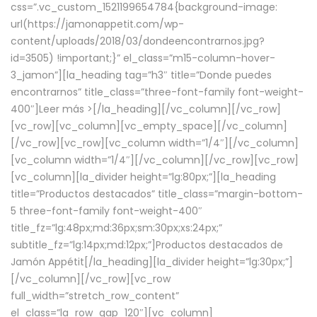
css=”.vc_custom_1521199654784{background-image:
url(https://jamonappetit.com/wp-
content/uploads/2018/03/dondeencontrarnos.jpg?
id=3505) !important;}” el_class=”m15-column-hover-
3_jamon”][la_heading tag=”h3″ title=”Donde puedes
encontrarnos” title_class=”three-font-family font-weight-
400″]
Leer más >
[/la_heading][/vc_column][/vc_row]
[vc_row][vc_column][vc_empty_space][/vc_column]
[/vc_row][vc_row][vc_column width=”1/4″][/vc_column]
[vc_column width=”1/4″][/vc_column][/vc_row][vc_row]
[vc_column][la_divider height=”lg:80px;”][la_heading
title=”Productos destacados” title_class=”margin-bottom-
5 three-font-family font-weight-400″
title_fz=”lg:48px;md:36px;sm:30px;xs:24px;”
subtitle_fz=”lg:14px;md:12px;”]Productos destacados de
Jamón Appétit[/la_heading][la_divider height=”lg:30px;”]
[/vc_column][/vc_row][vc_row
full_width=”stretch_row_content”
el_class=”la_row_gap_120″][vc_column]