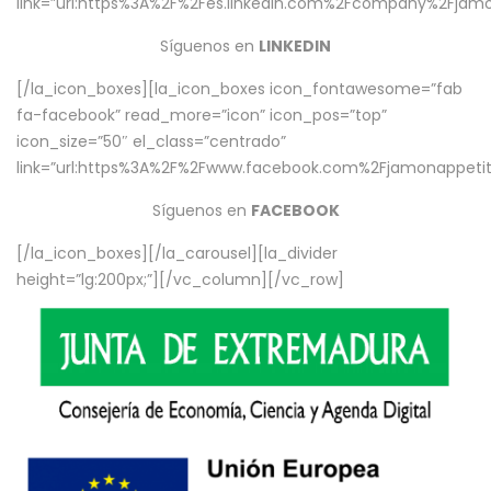
link=”url:https%3A%2F%2Fes.linkedin.com%2Fcompany%2Fjamo
Síguenos en
LINKEDIN
[/la_icon_boxes][la_icon_boxes icon_fontawesome=”fab
fa-facebook” read_more=”icon” icon_pos=”top”
icon_size=”50″ el_class=”centrado”
link=”url:https%3A%2F%2Fwww.facebook.com%2Fjamonappetit%
Síguenos en
FACEBOOK
[/la_icon_boxes][/la_carousel][la_divider
height=”lg:200px;”][/vc_column][/vc_row]