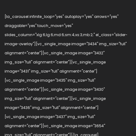
[la_carousel infinite_loop="yes" autoplay="yes" arrows="yes"
draggable="yes" touch_move="yes"
slides_column="xlg:6;lg:6;md:6;sm:4;xs:3;mb:2;" el_class="slider-
image-overlay"][vc_single_image image="3434" img_size="full"
alignment="center"][vc_single_image image="3432"
img_size="full" alignment="center"][vc_single_image
image="3431" img_size="full" alignment="center"]
[vc_single_image image="3435" img_size="full"
alignment="center"][vc_single_image image="3430"
img_size="full" alignment="center"][vc_single_image
image="3436" img_size="full" alignment="center"]
[vc_single_image image="3437" img_size="full"
alignment="center"][vc_single_image image="3654"
img_size="full" alignment="center"][/la_carousel]