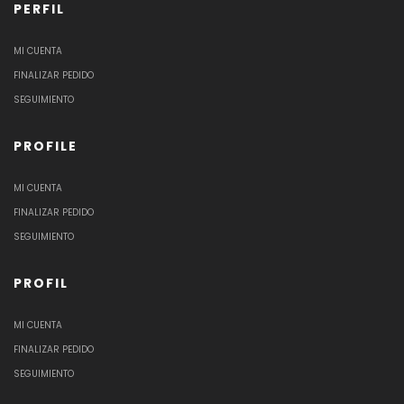
PERFIL
MI CUENTA
FINALIZAR PEDIDO
SEGUIMIENTO
PROFILE
MI CUENTA
FINALIZAR PEDIDO
SEGUIMIENTO
PROFIL
MI CUENTA
FINALIZAR PEDIDO
SEGUIMIENTO