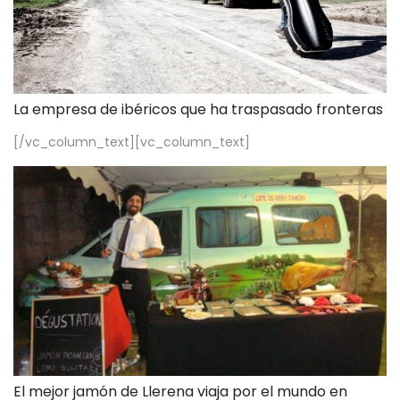
La empresa de ibéricos que ha traspasado fronteras
[/vc_column_text][vc_column_text]
El mejor jamón de Llerena viaja por el mundo en