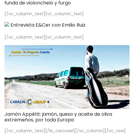
funda de violonchelo y furgo
[/vc_column_text][vc_column_text]
Entrevista E&Cer con Emilio Ruiz
[/vc_column_text][vc_column_text]
Jamón Appétit: jamón, queso y aceite de oliva
extremeños, por toda Europa
[/vc_column_text][/la_carousel][/vc_column][/vc_row]