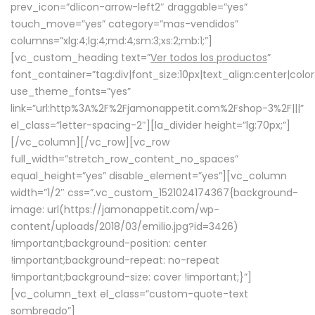
prev_icon=”dlicon-arrow-left2″ draggable=”yes”
touch_move=”yes” category=”mas-vendidos”
columns=”xlg:4;lg:4;md:4;sm:3;xs:2;mb:1;”]
[vc_custom_heading text=”
Ver todos los productos
”
font_container=”tag:div|font_size:10px|text_align:center|colo
use_theme_fonts=”yes”
link=”url:http%3A%2F%2Fjamonappetit.com%2Fshop-3%2F|||”
el_class=”letter-spacing-2″][la_divider height=”lg:70px;”]
[/vc_column][/vc_row][vc_row
full_width=”stretch_row_content_no_spaces”
equal_height=”yes” disable_element=”yes”][vc_column
width=”1/2″ css=”.vc_custom_1521024174367{background-
image: url(https://jamonappetit.com/wp-
content/uploads/2018/03/emilio.jpg?id=3426)
!important;background-position: center
!important;background-repeat: no-repeat
!important;background-size: cover !important;}”]
[vc_column_text el_class=”custom-quote-text
sombreado”]