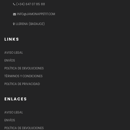
(+34) 647 07 85 88
INFO@JAMONAPPETIT.COM
LLERENA (BADAJOZ)
LINKS
AVISO LEGAL
ENVÍOS
POLÍTICA DE DEVOLUCIONES
TÉRMINOS Y CONDICIONES
POLÍTICA DE PRIVACIDAD
ENLACES
AVISO LEGAL
ENVÍOS
POLÍTICA DE DEVOLUCIONES