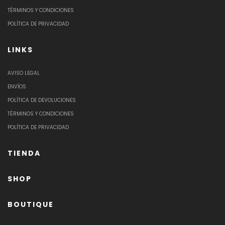
TÉRMINOS Y CONDICIONES
POLÍTICA DE PRIVACIDAD
LINKS
AVISO LEGAL
ENVÍOS
POLÍTICA DE DEVOLUCIONES
TÉRMINOS Y CONDICIONES
POLÍTICA DE PRIVACIDAD
TIENDA
SHOP
BOUTIQUE