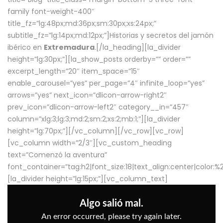
family font-weight-400″
title_fz=”lg:48px;md:36px;sm:30px;xs:24px;”
subtitle_fz=”lg:14px;md:12px;”]Historias y secretos del jamón
ibérico en
Extremadura
.[/la_heading][la_divider
height=”lg:30px;”][la_show_posts orderby=”” order=””
excerpt_length=”20″ item_space=”15″
enable_carousel=”yes” per_page=”4″ infinite_loop=”yes”
arrows=”yes” next_icon=”dlicon-arrow-right2″
prev_icon=”dlicon-arrow-left2″ category__in=”457″
column=”xlg:3;lg:3;md:2;sm:2;xs:2;mb:1;”][la_divider
height=”lg:70px;”][/vc_column][/vc_row][vc_row]
[vc_column width=”2/3″][vc_custom_heading
text=”Comenzó la aventura”
font_container=”tag:h2|font_size:18|text_align:center|color:
[la_divider height=”lg:15px;”][vc_column_text]