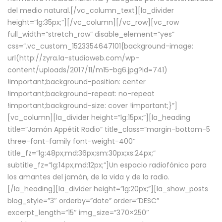
del medio natural.[/vc_column_text][la_divider
height=”lg:35px;”][/vc_column][/vc_row][vc_row
full_width=”stretch_row” disable_element=”yes”
css=”.vc_custom_1523354647101{background-image:
url(http://zyra.la-studioweb.com/wp-
content/uploads/2017/11/m15-bg6.jpg?id=741)
!important;background-position: center
!important;background-repeat: no-repeat
!important;background-size: cover !important;}”]
[vc_column][la_divider height=”lg:15px;”][la_heading
title=”Jamón Appétit Radio” title_class=”margin-bottom-5
three-font-family font-weight-400″
title_fz=”lg:48px;md:36px;sm:30px;xs:24px;”
subtitle_fz=”lg:14px;md:12px;”]Un espacio radiofónico para
los amantes del jamón, de la vida y de la radio.
[/la_heading][la_divider height=”lg:20px;”][la_show_posts
blog_style=”3″ orderby=”date” order=”DESC”
excerpt_length=”15″ img_size=”370×250″