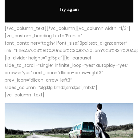
[/vc_column_text][/vc_column][vc_column width=”1/3″]
[vc_custom_heading text=”Prensa”
font_container=”tag:h4|font_size:18px|text_align:center”
link=”title:As%C3%AD%20naci%C3%B3%20Jam%C3%B3n%20App
[la_divider height=”lg:15px;”][la_carousel
slide_to_scroll=”single” infinite_loop=”yes” autoplay=”yes”
arrows=”yes” next_icon=”dlicon-arrow-right3″
prev_icon=”dlicon-arrow-left3″
slides_column=”xlg:1;lg:1;md:1;sm:1;xs:1;mb:1;”]
[vc_column_text]