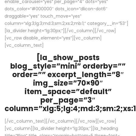
enable_carousel=”yes” per_page=”4″ dots=”yes”
dots_color=”#000000″ dots_icon=”dlicon-dot6″
draggable=”yes” touch_move=”yes”
column=”xlg:3;lg:3;md:3;sm:2;xs:2;mb:1;” category__in=”53″]
[la_divider height=”lg:30px;”][/vc_column][/vc_row]
[vc_row disable_element=”yes”][vc_column]
[vc_column_text]
[la_show_posts
blog_style=”mini” orderby=””
order=”” excerpt_length=”8″
img_size=”70×90″
item_space=”default”
per_page=”3″
column=”xlg:5;lg:4;md:3;sm:2;xs:1
[/vc_column_text][/vc_column][/vc_row][vc_row]
[vc_column][la_divider height=”lg:30px;”][la_heading
title=”Blog” title_class=”margin-bottom-5 three-font-