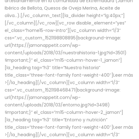
artesanalmente en la comunidad de Extremadura (Jamón
Ibérico de Bellota, Quesos de Oveja Merina, Aceite de
oliva…).[/vc_column_text][la_divider height=”lg:40px;”]
[/vc_column][/vc_row][vc_row disable_element=”yes”
el_class=”home15-row-intro”][vc_column width=”1/3″
css=”.vc_custom_1521198808895{background-image:
url(https://jamonappetit.com/wp-
content/uploads/2018/03/nuestrahistoria-1.jpg?id=3501)
!important;}” el_class=”m15-column-hover-1_jamon”]
[la_heading tag=”h3″ title=”Nuestra historia”
title_class=”three-font-family font-weight-400″]
Leer más
>
[/la_heading][/vc_column][vc_column width=”1/3″
css=”.vc_custom_1521198468471{background-image:
url(https://jamonappetit.com/wp-
content/uploads/2018/03/entorno.jpg?id=3498)
!important;}” el_class=”m15-column-hover-2_jamon”]
[la_heading tag=”h3″ title=”Entorno y nutrición”
title_class=”three-font-family font-weight-400″]
Leer más
>
[/la_heading][/vc_column][vc_column width=”1/3″