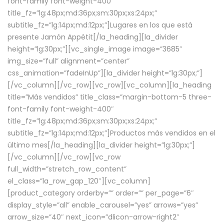
font-family font-weight-400″
title_fz=”lg:48px;md:36px;sm:30px;xs:24px;”
subtitle_fz=”lg:14px;md:12px;”]Lugares en los que está
presente Jamón Appétit[/la_heading][la_divider
height=”lg:30px;”][vc_single_image image=”3685″
img_size=”full” alignment=”center”
css_animation=”fadeInUp”][la_divider height=”lg:30px;”]
[/vc_column][/vc_row][vc_row][vc_column][la_heading
title=”Más vendidos” title_class=”margin-bottom-5 three-
font-family font-weight-400″
title_fz=”lg:48px;md:36px;sm:30px;xs:24px;”
subtitle_fz=”lg:14px;md:12px;”]Productos más vendidos en el
último mes[/la_heading][la_divider height=”lg:30px;”]
[/vc_column][/vc_row][vc_row
full_width=”stretch_row_content”
el_class=”la_row_gap_120″][vc_column]
[product_category orderby=”” order=”” per_page=”6″
display_style=”all” enable_carousel=”yes” arrows=”yes”
arrow_size=”40″ next_icon=”dlicon-arrow-right2″