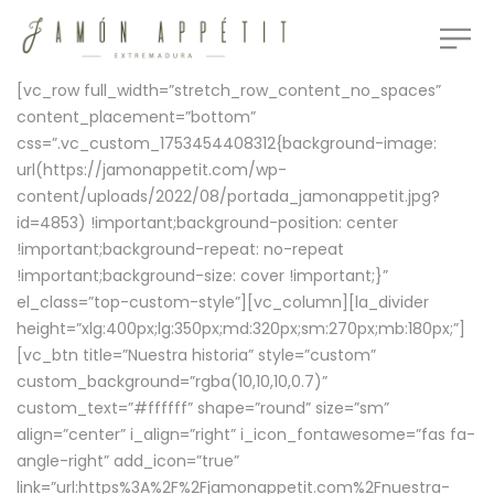
[vc_row full_width=”stretch_row_content_no_spaces”
content_placement=”bottom”
css=”.vc_custom_1753454408312{background-image:
url(https://jamonappetit.com/wp-
content/uploads/2022/08/portada_jamonappetit.jpg?
id=4853) !important;background-position: center
!important;background-repeat: no-repeat
!important;background-size: cover !important;}”
el_class=”top-custom-style”][vc_column][la_divider
height=”xlg:400px;lg:350px;md:320px;sm:270px;mb:180px;”]
[vc_btn title=”Nuestra historia” style=”custom”
custom_background=”rgba(10,10,10,0.7)”
custom_text=”#ffffff” shape=”round” size=”sm”
align=”center” i_align=”right” i_icon_fontawesome=”fas fa-
angle-right” add_icon=”true”
link=”url:https%3A%2F%2Fjamonappetit.com%2Fnuestra-