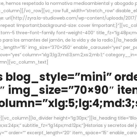
ce, hemos respetado la normativa medioambiental y abogado por 
/vc_column][/vc_row][vc_row full_width=”stretch_row” disable_
 url(http://zyra.la-studioweb.com/wp-content/uploads/2017/1
repeat !important;background-size: cover !important;}”][vc_col
ottom-5 three-font-family font-weight-400″ title_fz=”lg:48px;md
o para los amantes del jamón, de la vida y de la radio.[/la_head
pt_length=”15″ img_size=”370×250″ enable_carousel=”yes” per_
=”yes” column=”xlg:3;lg:3;md:3;sm:2;xs:2;mb:1;” category__in=”
lumn][vc_column_text]
 blog_style=”mini” orde
″ img_size=”70×90″ it
lumn=”xlg:5;lg:4;md:3;s
c_column][la_divider height=”lg:30px;”][la_heading title=”Blo
xs:24px;” subtitle_fz=”lg:14px;md:12px;”]Historias y secretos del
by=”” order=”” excerpt_length=”20″ item_space=”15″ enable_caro