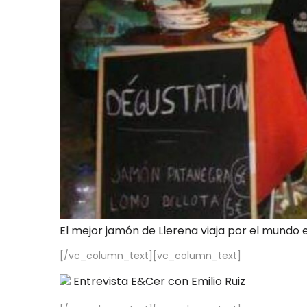
El mejor jamón de Llerena viaja por el mundo 
[/vc_column_text][vc_column_text]
Entrevista E&Cer con Emilio Ruiz