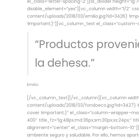
el_class=”letter-spacing-2″][la_divider height=”
disable_element=”yes”][vc_column width=”1/2″ c
content/uploads/2018/03/emilio.jpg?id=3426) !imp
!important;}”][vc_column_text el_class=”custom
“Productos provenie
la dehesa.”
Emilio
[/vc_column_text][/vc_column][vc_column width=
content/uploads/2018/03/fondoeco.jpg?id=3427) !i
cover !important;}” el_class=”column-wrapper–maxw
400″ title_fz=”lg:48px;md:36px;sm:30px;xs:24px;” ti
alignment=”center” el_class=”margin-bottom-10″][
ambiente seguro y saludable. Por ello, hemos aport