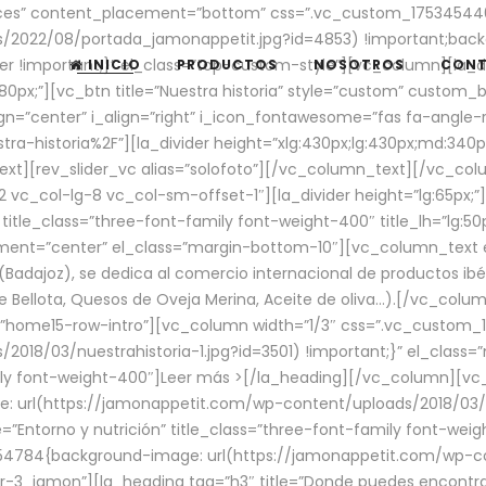
aces” content_placement=”bottom” css=”.vc_custom_17534544
/2022/08/portada_jamonappetit.jpg?id=4853) !important;backg
er !important;}” el_class=”top-custom-style”][vc_column][la_d
INICIO
PRODUCTOS
NOSOTROS
CON
0px;”][vc_btn title=”Nuestra historia” style=”custom” custom_b
gn=”center” i_align=”right” i_icon_fontawesome=”fas fa-angle-r
ra-historia%2F”][la_divider height=”xlg:430px;lg:430px;md:34
t][rev_slider_vc alias=”solofoto”][/vc_column_text][/vc_co
vc_col-lg-8 vc_col-sm-offset-1″][la_divider height=”lg:65px;”][
” title_class=”three-font-family font-weight-400″ title_lh=”lg:5
gnment=”center” el_class=”margin-bottom-10″][vc_column_text e
Badajoz), se dedica al comercio internacional de productos ibé
Bellota, Quesos de Oveja Merina, Aceite de oliva…).[/vc_colum
=”home15-row-intro”][vc_column width=”1/3″ css=”.vc_custom
2018/03/nuestrahistoria-1.jpg?id=3501) !important;}” el_clas
mily font-weight-400″]
Leer más >
[/la_heading][/vc_column][vc_
 url(https://jamonappetit.com/wp-content/uploads/2018/03/en
”Entorno y nutrición” title_class=”three-font-family font-wei
654784{background-image: url(https://jamonappetit.com/wp-c
r-3_jamon”][la_heading tag=”h3″ title=”Donde puedes encontrar