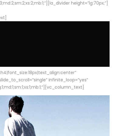
d:2;sm:2;xs:2;mb:1;”][la_divider height=”lg:70px;”]
ext]
|font_size:18px|text_align:center”
e_to_scroll=”single” infinite_loop=”yes”
1;md:1;sm:1;xs:1;mb:1;”][vc_column_text]