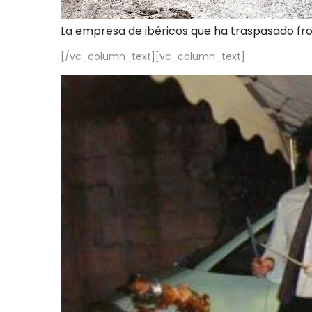
La empresa de ibéricos que ha traspasado fr
[/vc_column_text][vc_column_text]