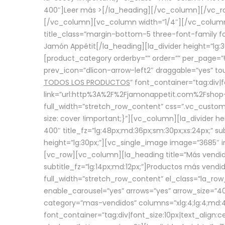
400″]
Leer más >
[/la_heading][/vc_column][/vc_
[/vc_column][vc_column width=”1/4″][/vc_column][
title_class=”margin-bottom-5 three-font-family fon
Jamón Appétit[/la_heading][la_divider height=”lg
[product_category orderby=”” order=”” per_page=”6
prev_icon=”dlicon-arrow-left2″ draggable=”yes” t
TODOS LOS PRODUCTOS
” font_container=”tag:div|
link=”url:http%3A%2F%2Fjamonappetit.com%2Fshop-3%
full_width=”stretch_row_content” css=”.vc_custo
size: cover !important;}”][vc_column][la_divider h
400″ title_fz=”lg:48px;md:36px;sm:30px;xs:24px;” su
height=”lg:30px;”][vc_single_image image=”3685″ i
[vc_row][vc_column][la_heading title=”Más vendido
subtitle_fz=”lg:14px;md:12px;”]Productos más vend
full_width=”stretch_row_content” el_class=”la_row
enable_carousel=”yes” arrows=”yes” arrow_size=”4
category=”mas-vendidos” columns=”xlg:4;lg:4;md:4
font_container=”tag:div|font_size:10px|text_alig