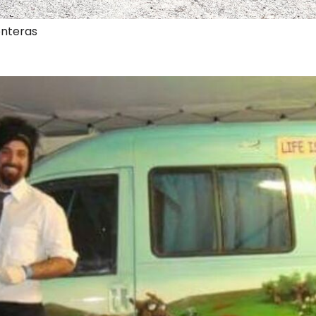
onteras