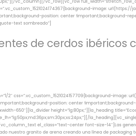
lg:70px;”][/vc_column][/vc_row][vc_row full_width=”stretch_ro
ss=”.vc_custom_1521024174367{background-image: url(https://
ortant;background-position: center !important;background-repe
-quote-text sombreado”]
ntes de cerdos ibéricos c
”1/2″ css=”.vc_custom_1521024157709{background-image: url
mportant;background-position: center !important;background-r
idth–650″][la_divider height=”lg:80px;”][la_heading title=”Ecod
tle_lh=”lg:50px;md:36px;sm:30px;xs:24px;”][/la_heading][vc_sing
vc_column_text el_class=”text-center font-size-14″]Las gener
ado nuestro granito de arena creando una línea de packaging to