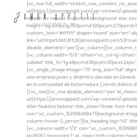
[vc_row full_width=”stretch_row_content_no_sp
url(https://jamonappetit.com/wp-content/uploads
repeat: no-repeat !important;background-size: cov
height=”xlg:400px;lg:350px;md:320px;sm:270px;mb:18
custom_text=”#ffffff” shape=”round” size=”sm” ali
link=”url:https%3A%2F%2Fjamonappetit.com%2Fnuest
disable_element=”yes”][vc_column][vc_column_tex
[vc_column width=”5/6″ offset=”vc_col-lg-offset-2 
calidad” title_fz=”lg:48px;md:36px;sm:30px;xs:24px;
[vc_single_image image=”711″ img_size=”full” ali
una empresa joven y dinámica ubicada en Llerena (
en la comunidad de Extremadura (Jamón Ibérico de 
[/vc_row][vc_row disable_element=”yes” el_class
url(https://jamonappetit.com/wp-content/uploads/
title=”Nuestra historia” title_class=”three-font-fa
css=”.vc_custom_1521198468471{background-image:
column-hover-2_jamon”][la_heading tag=”h3″ title=
[vc_column width=”1/3″ css=”.vc_custom_1521199
id=3505) !important;}” el_class=”m15-column-hove