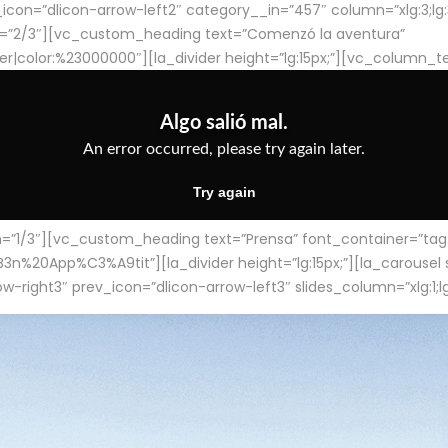
con=”dlicon-arrow-left2″ category__in=”457″ column=”xlg:3;lg:3;m
=”2/3″][vc_custom_heading text=”Comenzó la aventura”
ter|color:%23000000″][la_divider height=”lg:15px;”][vc_column_t
/3″][vc_custom_heading text=”Prensa” font_container=”tag:h4
App%C3%A9tit”][la_divider height=”lg:15px;”][la_carousel slid
-right3″ prev_icon=”dlicon-arrow-left3″ slides_column=”xlg:1;lg: