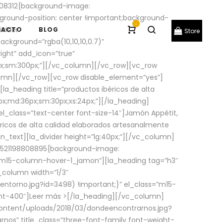
08312{background-image:
round-position: center !important;background-
-
ivider
TACTO
BLOG
Store
ackground=”rgba(10,10,10,0.7)”
ight” add_icon=”true”
0px;sm:300px;”][/vc_column][/vc_row][vc_row
lumn][/vc_row][vc_row disable_element=”yes”]
la_heading title=”productos ibéricos de alta
0px;md:36px;sm:30px;xs:24px;”][/la_heading]
l_class=”text-center font-size-14″]Jamón Appétit,
ricos de alta calidad elaborados artesanalmente
n_text][la_divider height=”lg:40px;”][/vc_column]
_1521198808895{background-image:
s=”m15-column-hover-1_jamon”][la_heading tag=”h3″
column width=”1/3″
torno.jpg?id=3498) !important;}” el_class=”m15-
ght-400″]
Leer más >
[/la_heading][/vc_column]
ontent/uploads/2018/03/dondeencontrarnos.jpg?
nos” title_class=”three-font-family font-weight-