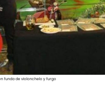
en funda de violonchelo y furgo