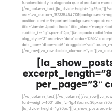
funcionalidad y la elegancia que el producto mere
[/vc_column_text][la_divider height=”lg:35px;”][
css=”.vc_custom_1523354647101{background-image:
position: center !important;background-repeat: no-
title=”Jamón Appétit Radio” title_class=”margin-b
subtitle_fz=”lg:14px;md:12px;”]Un espacio radiofónic
blog_style=”3″ orderby=”date” order=”DESC” excer
dots_icon=”dlicon-dot6″ draggable=”yes” touch_move
[/vc_row][vc_row disable_element=”yes”][vc_co
[la_show_posts
excerpt_length=”8
per_page=”3″ co
[/vc_column_text][/vc_column][/vc_row][vc_row][v
font-weight-400″ title_fz=”lg:48px;md:36px;sm:30px;
[la_divider height=”lg:30px;”][la_show_posts order