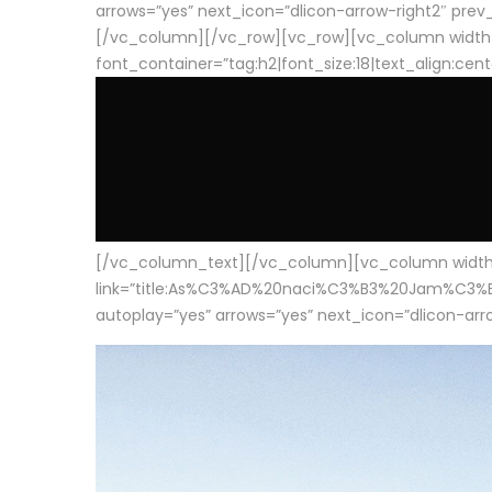
arrows=”yes” next_icon=”dlicon-arrow-right2″ prev_i
[/vc_column][/vc_row][vc_row][vc_column width
font_container=”tag:h2|font_size:18|text_align:cen
[/vc_column_text][/vc_column][vc_column width=”1
link=”title:As%C3%AD%20naci%C3%B3%20Jam%C3%B3n%20
autoplay=”yes” arrows=”yes” next_icon=”dlicon-arrow