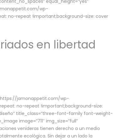
w_content_no_spaces” equal_height=”yes”
jamonappetit.com/wp-
at: no-repeat !important;background-size: cover
riados en libertad
(https://jamonappetit.com/wp-
epeat: no-repeat !important;background-size:
iseño” title_class=”three-font-family font-weight-
le_image image=”711″ img_size=”full”
aciones venideras tienen derecho a un medio
talmente ecológica. Sin dejar a un lado la