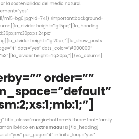
la sostenibilidad del medio natural.
element=”yes”
1/m15-bg6.jpg?id=741) !important;background-
umn][la_divider height=”lg:15px;”][la_heading
:36px;sm:30px;xs:24px;”
ing][la_divider height=”lg:20px;”][la_show_posts
page=”4″ dots=”yes” dots_color=”#000000″
53″][la_divider height=”lg:30px;”][/vc_column]
rby=”” order=””
em_space=”default”
m:2;xs:1;mb:1;”]
g” title_class=”margin-bottom-5 three-font-family
 jamón ibérico en
Extremadura
.[/la_heading]
usel=”yes” per_page=”4″ infinite_loop=”yes”