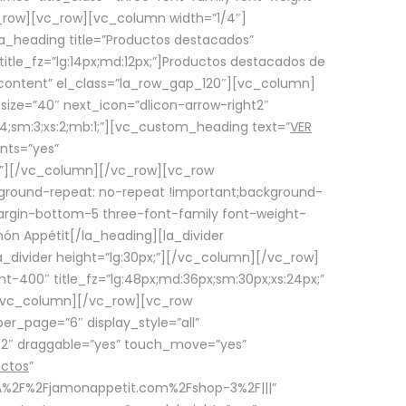
row][vc_row][vc_column width=”1/4″]
a_heading title=”Productos destacados”
itle_fz=”lg:14px;md:12px;”]Productos destacados de
_content” el_class=”la_row_gap_120″][vc_column]
_size=”40″ next_icon=”dlicon-arrow-right2″
4;sm:3;xs:2;mb:1;”][vc_custom_heading text=”
VER
nts=”yes”
px;”][/vc_column][/vc_row][vc_row
ground-repeat: no-repeat !important;background-
=”margin-bottom-5 three-font-family font-weight-
amón Appétit[/la_heading][la_divider
a_divider height=”lg:30px;”][/vc_column][/vc_row]
-400″ title_fz=”lg:48px;md:36px;sm:30px;xs:24px;”
”][/vc_column][/vc_row][vc_row
r_page=”6″ display_style=”all”
ft2″ draggable=”yes” touch_move=”yes”
uctos
”
p%3A%2F%2Fjamonappetit.com%2Fshop-3%2F|||”