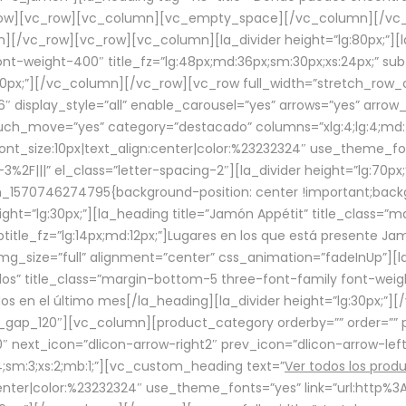
row][vc_row][vc_column][vc_empty_space][/vc_column][/vc_
/vc_row][vc_row][vc_column][la_divider height=”lg:80px;”][l
t-weight-400″ title_fz=”lg:48px;md:36px;sm:30px;xs:24px;” subt
:30px;”][/vc_column][/vc_row][vc_row full_width=”stretch_row
″ display_style=”all” enable_carousel=”yes” arrows=”yes” arrow
ouch_move=”yes” category=”destacado” columns=”xlg:4;lg:4;md:
font_size:10px|text_align:center|color:%23232324″ use_theme_fo
2F|||” el_class=”letter-spacing-2″][la_divider height=”lg:70
m_1570746274795{background-position: center !important;back
eight=”lg:30px;”][la_heading title=”Jamón Appétit” title_class
btitle_fz=”lg:14px;md:12px;”]Lugares en los que está presente J
mg_size=”full” alignment=”center” css_animation=”fadeInUp”][l
s” title_class=”margin-bottom-5 three-font-family font-weight
idos en el último mes[/la_heading][la_divider height=”lg:30px;
_gap_120″][vc_column][product_category orderby=”” order=”” pe
0″ next_icon=”dlicon-arrow-right2″ prev_icon=”dlicon-arrow-le
;sm:3;xs:2;mb:1;”][vc_custom_heading text=”
Ver todos los prod
n:center|color:%23232324″ use_theme_fonts=”yes” link=”url:htt