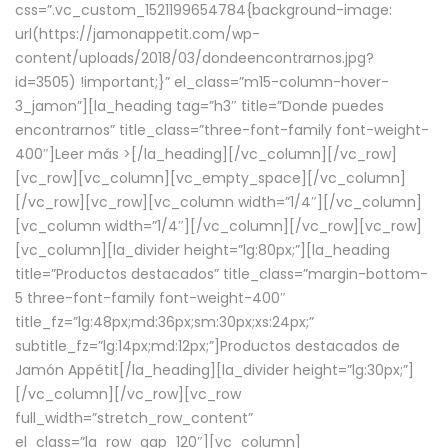
css=”.vc_custom_1521199654784{background-image:
url(https://jamonappetit.com/wp-
content/uploads/2018/03/dondeencontrarnos.jpg?
id=3505) !important;}” el_class=”m15-column-hover-
3_jamon”][la_heading tag=”h3″ title=”Donde puedes
encontrarnos” title_class=”three-font-family font-weight-
400″]
Leer más >
[/la_heading][/vc_column][/vc_row]
[vc_row][vc_column][vc_empty_space][/vc_column]
[/vc_row][vc_row][vc_column width=”1/4″][/vc_column]
[vc_column width=”1/4″][/vc_column][/vc_row][vc_row]
[vc_column][la_divider height=”lg:80px;”][la_heading
title=”Productos destacados” title_class=”margin-bottom-
5 three-font-family font-weight-400″
title_fz=”lg:48px;md:36px;sm:30px;xs:24px;”
subtitle_fz=”lg:14px;md:12px;”]Productos destacados de
Jamón Appétit[/la_heading][la_divider height=”lg:30px;”]
[/vc_column][/vc_row][vc_row
full_width=”stretch_row_content”
el_class=”la_row_gap_120″][vc_column]