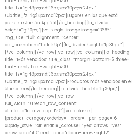
font-family font-weight-400″
title_fz=”lg:48px;md:36px;sm:30px;xs:24px;”
subtitle_fz=”lg:14px;md:12px;”]Lugares en los que está
presente Jamón Appétit[/la_heading][la_divider
height=”lg:30px;”][vc_single_image image=”3685″
img_size=”full” alignment=”center”
css_animation=”fadeInUp”][la_divider height=”lg:30px;”]
[/vc_column][/vc_row][vc_row][vc_column][la_heading
title=”Más vendidos” title_class=”margin-bottom-5 three-
font-family font-weight-400″
title_fz=”lg:48px;md:36px;sm:30px;xs:24px;”
subtitle_fz=”lg:14px;md:12px;”]Productos más vendidos en el
último mes[/la_heading][la_divider height=”lg:30px;”]
[/vc_column][/vc_row][vc_row
full_width=”stretch_row_content”
el_class=”la_row_gap_120″][vc_column]
[product_category orderby=”” order=”” per_page=”6″
display_style=”all” enable_carousel=”yes” arrows=”yes”
arrow_size=”40″ next_icon=”dlicon-arrow-right2″