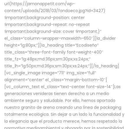
url(https://jamonappetit.com/wp-
content/uploads/2018/03/fondoeco.jpg?id=3427)
!important;background-position: center
!important;background-repeat: no-repeat
!important;background-size: cover !important;}”
el_class=”column-wrapper–maxwidth–650″][la_divider
height=”lg:80px;”][la_heading title=”Ecodiseño”
title_class=”three-font-family font-weight-400″
title_fz=”lg:48px;md:36px;sm:30px;xs:24px;”
title_lh=”lg:50px;md:36px;sm:30px;xs:24px;”][/la_heading]
[vc_single_image image=”711″ img_size=”full”
alignment=”center” el_class=”margin-bottom-10″]
[vc_column_text el_class=”text-center font-size-14″]Las
generaciones venideras tienen derecho a un medio
ambiente seguro y saludable. Por ello, hemos aportado
nuestro granito de arena creando una línea de packaging
totalmente ecológica. Sin dejar a un lado la funcionalidad y
la elegancia que el producto merece, hemos respetado la
normativa medioambiental y abogado por la sostenibilidad