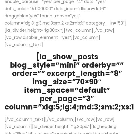
enable_carousel=”yes” per_page=”4″ dots=”yes”
dots_color=”#000000″ dots_icon=”dlicon-dot6″
draggable=”yes” touch_move=”yes”
column=”xlg:3;lg:3;md:3;sm:2;xs:2;mb:1;” category__in=”53″]
[la_divider height=”lg:30px;”][/vc_column][/vc_row]
[vc_row disable_element=”yes”][vc_column]
[vc_column_text]
[la_show_posts
blog_style=”mini” orderby=””
order=”” excerpt_length=”8″
img_size=”70×90″
item_space=”default”
per_page=”3″
column=”xlg:5;lg:4;md:3;sm:2;xs:1
[/vc_column_text][/vc_column][/vc_row][vc_row]
[vc_column][la_divider height=”lg:30px;”][la_heading
title=”Blog” title_class=”margin-bottom-5 three-font-