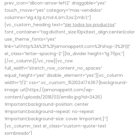
prev_icon=”dlicon-arrow-left2″ draggable=”yes”
touch_move=”yes” category=”mas-vendidos”
columns=”xlg:4;lg:4;md:4;sm:3;xs:2;mb:1;”]
[vc_custom_heading text=”
Ver todos los productos
”
font_container=”tag:div|font_size:10px|text_align:center|colo
use_theme_fonts=”yes”
link=”url:http%3A%2F%2Fjamonappetit.com%2Fshop-3%2F|||”
el_class=”letter-spacing-2″][la_divider height=”lg:70px;”]
[/vc_column][/vc_row][vc_row
full_width=”stretch_row_content_no_spaces”
equal_height=”yes” disable_element=”yes”][vc_column
width=”1/2″ css=”.vc_custom_1521024174367{background-
image: url(https://jamonappetit.com/wp-
content/uploads/2018/03/emilio.jpg?id=3426)
!important;background-position: center
!important;background-repeat: no-repeat
!important;background-size: cover !important;}”]
[vc_column_text el_class=”custom-quote-text
sombreado”]