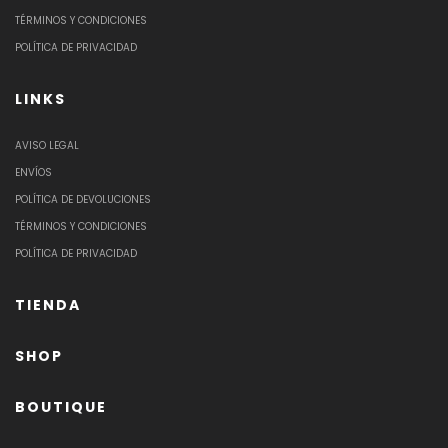
TÉRMINOS Y CONDICIONES
POLÍTICA DE PRIVACIDAD
LINKS
AVISO LEGAL
ENVÍOS
POLÍTICA DE DEVOLUCIONES
TÉRMINOS Y CONDICIONES
POLÍTICA DE PRIVACIDAD
TIENDA
SHOP
BOUTIQUE