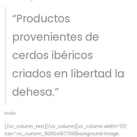
“Productos
provenientes de
cerdos ibéricos
criados en libertad la
dehesa.”
Emilio
[/vc_column_text][/vc_column][vc_column width=”1/2″
css=”.vc_custom_1521024157709{background-image: