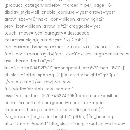
[product_category orderby=”” order=”” per_page=”6″
display_style=”all” enable_carousel=”yes” arrows=”yes”
arrow_size=”40″ next_icon=”dlicon-arrow-right2″
prev_icon=”dlicon-arrow-left2″ draggable=”yes”
touch_move=”yes” category=”destacado”
columns=”xlg:4;lg:4;md:4;sm:3;xs:2;mb:1;”]
[vc_custom_heading text=”
VER TODOS LOS PRODUCTOS
”
font_container=”tag:div|font_size:10px|text_align:center|colo
use_theme_fonts=”yes”
link=”url:http%3A%2F%2Fjamonappetit.com%2Fshop-3%2F|||”
el_class=”letter-spacing-2″][la_divider height=”lg:70px;”]
[/vc_column][/vc_row][vc_row
full_width=”stretch_row_content”
css=”.vc_custom_1570746274795{background-position:
center !important;background-repeat: no-repeat
!important;background-size: cover !important;}”]
[vc_column][la_divider height=”lg:30px;”][la_heading
title=”Jamón Appétit” title_class=”margin-bottom-5 three-