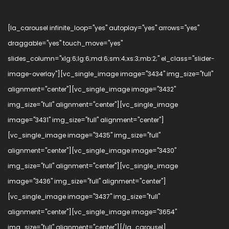
[la_carousel infinite_loop="yes" autoplay="yes" arrows="yes"
draggable="yes" touch_move="yes"
slides_column="xlg:6;lg:6;md:6;sm:4;xs:3;mb:2;" el_class="slider-
image-overlay"][vc_single_image image="3434" img_size="full"
alignment="center"][vc_single_image image="3432"
img_size="full" alignment="center"][vc_single_image
image="3431" img_size="full" alignment="center"]
[vc_single_image image="3435" img_size="full"
alignment="center"][vc_single_image image="3430"
img_size="full" alignment="center"][vc_single_image
image="3436" img_size="full" alignment="center"]
[vc_single_image image="3437" img_size="full"
alignment="center"][vc_single_image image="3654"
img_size="full" alignment="center"][/la_carousel]