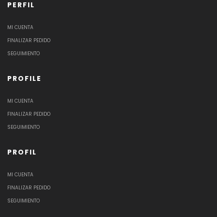
PERFIL
MI CUENTA
FINALIZAR PEDIDO
SEGUIMIENTO
PROFILE
MI CUENTA
FINALIZAR PEDIDO
SEGUIMIENTO
PROFIL
MI CUENTA
FINALIZAR PEDIDO
SEGUIMIENTO