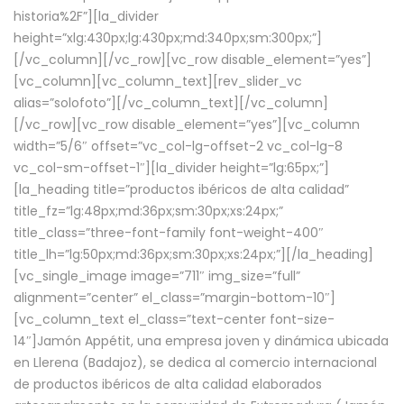
historia%2F”][la_divider
height=”xlg:430px;lg:430px;md:340px;sm:300px;”]
[/vc_column][/vc_row][vc_row disable_element=”yes”]
[vc_column][vc_column_text][rev_slider_vc
alias=”solofoto”][/vc_column_text][/vc_column]
[/vc_row][vc_row disable_element=”yes”][vc_column
width=”5/6″ offset=”vc_col-lg-offset-2 vc_col-lg-8
vc_col-sm-offset-1″][la_divider height=”lg:65px;”]
[la_heading title=”productos ibéricos de alta calidad”
title_fz=”lg:48px;md:36px;sm:30px;xs:24px;”
title_class=”three-font-family font-weight-400″
title_lh=”lg:50px;md:36px;sm:30px;xs:24px;”][/la_heading]
[vc_single_image image=”711″ img_size=”full”
alignment=”center” el_class=”margin-bottom-10″]
[vc_column_text el_class=”text-center font-size-
14″]Jamón Appétit, una empresa joven y dinámica ubicada
en Llerena (Badajoz), se dedica al comercio internacional
de productos ibéricos de alta calidad elaborados