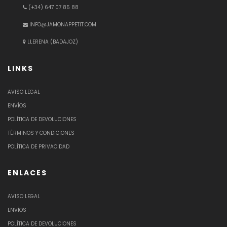
(+34) 647 07 85 88
INFO@JAMONAPPETIT.COM
LLERENA (BADAJOZ)
LINKS
AVISO LEGAL
ENVÍOS
POLÍTICA DE DEVOLUCIONES
TÉRMINOS Y CONDICIONES
POLÍTICA DE PRIVACIDAD
ENLACES
AVISO LEGAL
ENVÍOS
POLÍTICA DE DEVOLUCIONES