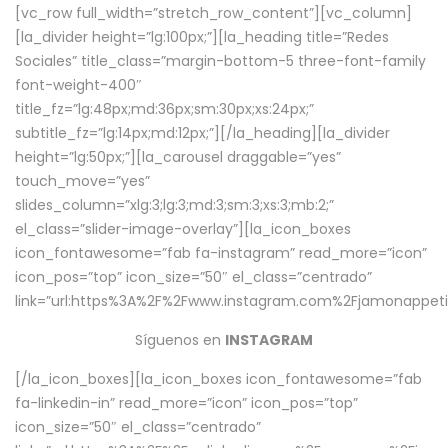
[vc_row full_width=”stretch_row_content”][vc_column]
[la_divider height=”lg:100px;”][la_heading title=”Redes
Sociales” title_class=”margin-bottom-5 three-font-family
font-weight-400″
title_fz=”lg:48px;md:36px;sm:30px;xs:24px;”
subtitle_fz=”lg:14px;md:12px;”][/la_heading][la_divider
height=”lg:50px;”][la_carousel draggable=”yes”
touch_move=”yes”
slides_column=”xlg:3;lg:3;md:3;sm:3;xs:3;mb:2;”
el_class=”slider-image-overlay”][la_icon_boxes
icon_fontawesome=”fab fa-instagram” read_more=”icon”
icon_pos=”top” icon_size=”50″ el_class=”centrado”
link=”url:https%3A%2F%2Fwww.instagram.com%2Fjamonappetit
Síguenos en
INSTAGRAM
[/la_icon_boxes][la_icon_boxes icon_fontawesome=”fab
fa-linkedin-in” read_more=”icon” icon_pos=”top”
icon_size=”50″ el_class=”centrado”