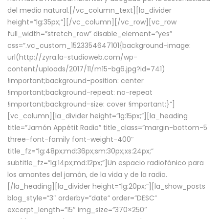
del medio natural.[/vc_column_text][la_divider
height=”lg:35px;”][/vc_column][/vc_row][vc_row
full_width=”stretch_row” disable_element=”yes”
css=”.vc_custom_1523354647101{background-image:
url(http://zyra.la-studioweb.com/wp-
content/uploads/2017/11/m15-bg6.jpg?id=741)
!important;background-position: center
!important;background-repeat: no-repeat
!important;background-size: cover !important;}”]
[vc_column][la_divider height=”lg:15px;”][la_heading
title=”Jamón Appétit Radio” title_class=”margin-bottom-5
three-font-family font-weight-400″
title_fz=”lg:48px;md:36px;sm:30px;xs:24px;”
subtitle_fz=”lg:14px;md:12px;”]Un espacio radiofónico para
los amantes del jamón, de la vida y de la radio.
[/la_heading][la_divider height=”lg:20px;”][la_show_posts
blog_style=”3″ orderby=”date” order=”DESC”
excerpt_length=”15″ img_size=”370×250″