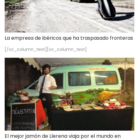
La empresa de ibéricos que ha traspasado fronteras
[/vc_column_text][vc_column_text]
El mejor jamón de Llerena viaja por el mundo en