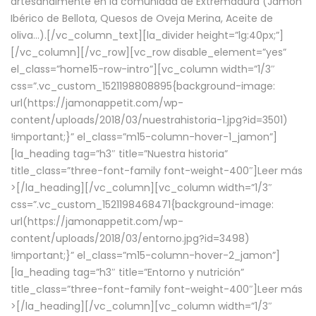
artesanalmente en la comunidad de Extremadura (Jamón
Ibérico de Bellota, Quesos de Oveja Merina, Aceite de
oliva…).[/vc_column_text][la_divider height=”lg:40px;”]
[/vc_column][/vc_row][vc_row disable_element=”yes”
el_class=”home15-row-intro”][vc_column width=”1/3″
css=”.vc_custom_1521198808895{background-image:
url(https://jamonappetit.com/wp-
content/uploads/2018/03/nuestrahistoria-1.jpg?id=3501)
!important;}” el_class=”m15-column-hover-1_jamon”]
[la_heading tag=”h3″ title=”Nuestra historia”
title_class=”three-font-family font-weight-400″]
Leer más
>
[/la_heading][/vc_column][vc_column width=”1/3″
css=”.vc_custom_1521198468471{background-image:
url(https://jamonappetit.com/wp-
content/uploads/2018/03/entorno.jpg?id=3498)
!important;}” el_class=”m15-column-hover-2_jamon”]
[la_heading tag=”h3″ title=”Entorno y nutrición”
title_class=”three-font-family font-weight-400″]
Leer más
>
[/la_heading][/vc_column][vc_column width=”1/3″