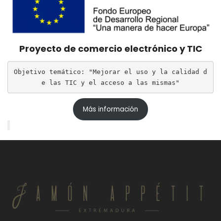
Proyecto de comercio electrónico y TIC
Objetivo temático: "Mejorar el uso y la calidad d
e las TIC y el acceso a las mismas"
Más información