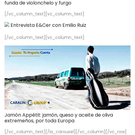
funda de violonchelo y furgo
[/vc_column_text][vc_column_text]
Entrevista E&Cer con Emilio Ruiz
[/vc_column_text][vc_column_text]
Jamón Appétit: jamón, queso y aceite de oliva
extremeños, por toda Europa
[/vc_column_text][/la_carousel][/vc_column][/vc_row]