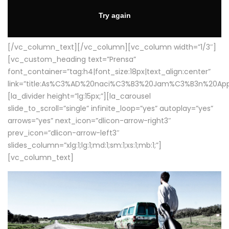
[/vc_column_text][/vc_column][vc_column width=”1/3″]
[vc_custom_heading text=”Prensa”
font_container=”tag:h4|font_size:18px|text_align:center”
link=”title:As%C3%AD%20naci%C3%B3%20Jam%C3%B3n%20App
[la_divider height=”lg:15px;”][la_carousel
slide_to_scroll=”single” infinite_loop=”yes” autoplay=”yes”
arrows=”yes” next_icon=”dlicon-arrow-right3″
prev_icon=”dlicon-arrow-left3″
slides_column=”xlg:1;lg:1;md:1;sm:1;xs:1;mb:1;”]
[vc_column_text]