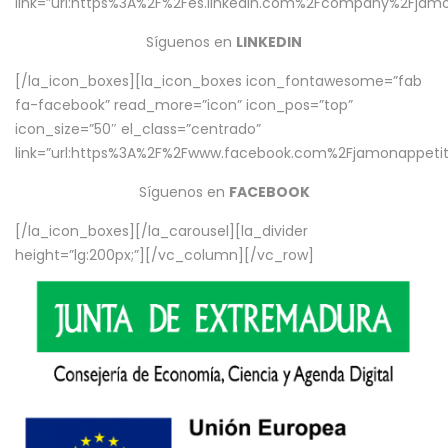
link=”url:https%3A%2F%2Fes.linkedin.com%2Fcompany%2Fjamo
Síguenos en
LINKEDIN
[/la_icon_boxes][la_icon_boxes icon_fontawesome=”fab
fa-facebook” read_more=”icon” icon_pos=”top”
icon_size=”50″ el_class=”centrado”
link=”url:https%3A%2F%2Fwww.facebook.com%2Fjamonappetit%
Síguenos en
FACEBOOK
[/la_icon_boxes][/la_carousel][la_divider
height=”lg:200px;”][/vc_column][/vc_row]