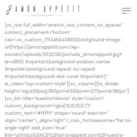
[vc_row full_width=”stretch_row_content_no_spaces”
content_placement=”bottom”
css=”.vc_custom_1753454408312{background-image:
url(https://jamonappetit.com/wp-
content/uploads/2022/08/portada_jamonappetit.jpg?
id=4853) !important;background-position: center
!important;background-repeat: no-repeat
!important;background-size: cover !important;}”
el_class=”top-custom-style”][vc_column][la_divider
height=”xlg:400px;lg:350px;md:320px;sm:270px;mb:180px;”]
[vc_btn title=”Nuestra historia” style=”custom”
custom_background=”rgba(10,10,10,0.7)”
custom_text=”#ffffff” shape=”round” size=”sm”
align=”center” i_align=”right” i_icon_fontawesome=”fas fa-
angle-right” add_icon=”true”
link=”url:https%3A%2F%2Fjamonappetit.com%2Fnuestra-