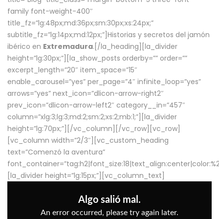
family font-weight-400″
title_fz=”lg:48px;md:36px;sm:30px;xs:24px;”
subtitle_fz=”lg:14px;md:12px;”]Historias y secretos del jamón
ibérico en
Extremadura
.[/la_heading][la_divider
height=”lg:30px;”][la_show_posts orderby=”” order=””
excerpt_length=”20″ item_space=”15″
enable_carousel=”yes” per_page=”4″ infinite_loop=”yes”
arrows=”yes” next_icon=”dlicon-arrow-right2″
prev_icon=”dlicon-arrow-left2″ category__in=”457″
column=”xlg:3;lg:3;md:2;sm:2;xs:2;mb:1;”][la_divider
height=”lg:70px;”][/vc_column][/vc_row][vc_row]
[vc_column width=”2/3″][vc_custom_heading
text=”Comenzó la aventura”
font_container=”tag:h2|font_size:18|text_align:center|color:
[la_divider height=”lg:15px;”][vc_column_text]