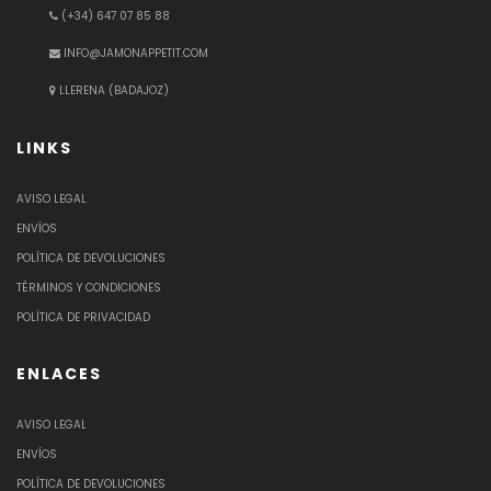
(+34) 647 07 85 88
INFO@JAMONAPPETIT.COM
LLERENA (BADAJOZ)
LINKS
AVISO LEGAL
ENVÍOS
POLÍTICA DE DEVOLUCIONES
TÉRMINOS Y CONDICIONES
POLÍTICA DE PRIVACIDAD
ENLACES
AVISO LEGAL
ENVÍOS
POLÍTICA DE DEVOLUCIONES