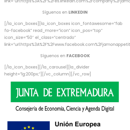
link=”url:https%3A%2F%2Fes.linkedin.com%2Fcompany%2Fjamo
Síguenos en
LINKEDIN
[/la_icon_boxes][la_icon_boxes icon_fontawesome=”fab
fa-facebook” read_more=”icon” icon_pos=”top”
icon_size=”50″ el_class=”centrado”
link=”url:https%3A%2F%2Fwww.facebook.com%2Fjamonappetit%
Síguenos en
FACEBOOK
[/la_icon_boxes][/la_carousel][la_divider
height=”lg:200px;”][/vc_column][/vc_row]