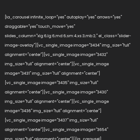
[la_carousel infinite_loop="yes" autoplay="yes" arrows="yes"
draggable="yes" touch_move="yes"
slides_column="xlg:6;lg:6;md:6;sm:4;xs:3;mb:2;" el_class="slider-
image-overlay"][vc_single_image image="3434" img_size="full"
alignment="center"][vc_single_image image="3432"
img_size="full" alignment="center"][vc_single_image
image="3431" img_size="full" alignment="center"]
[vc_single_image image="3435" img_size="full"
alignment="center"][vc_single_image image="3430"
img_size="full" alignment="center"][vc_single_image
image="3436" img_size="full" alignment="center"]
[vc_single_image image="3437" img_size="full"
alignment="center"][vc_single_image image="3654"
img_size="full" alignment="center"][/la_carousel]