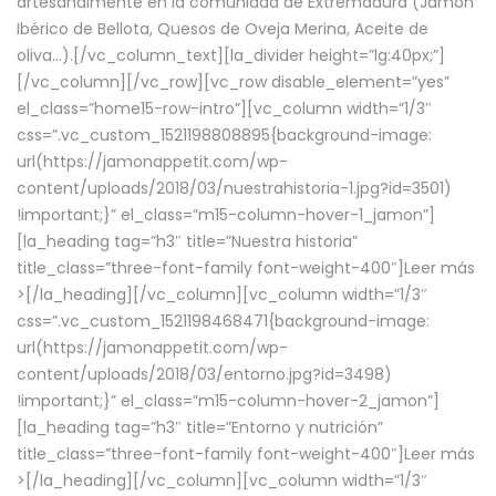
artesanalmente en la comunidad de Extremadura (Jamón
Ibérico de Bellota, Quesos de Oveja Merina, Aceite de
oliva…).[/vc_column_text][la_divider height=”lg:40px;”]
[/vc_column][/vc_row][vc_row disable_element=”yes”
el_class=”home15-row-intro”][vc_column width=”1/3″
css=”.vc_custom_1521198808895{background-image:
url(https://jamonappetit.com/wp-
content/uploads/2018/03/nuestrahistoria-1.jpg?id=3501)
!important;}” el_class=”m15-column-hover-1_jamon”]
[la_heading tag=”h3″ title=”Nuestra historia”
title_class=”three-font-family font-weight-400″]
Leer más
>
[/la_heading][/vc_column][vc_column width=”1/3″
css=”.vc_custom_1521198468471{background-image:
url(https://jamonappetit.com/wp-
content/uploads/2018/03/entorno.jpg?id=3498)
!important;}” el_class=”m15-column-hover-2_jamon”]
[la_heading tag=”h3″ title=”Entorno y nutrición”
title_class=”three-font-family font-weight-400″]
Leer más
>
[/la_heading][/vc_column][vc_column width=”1/3″