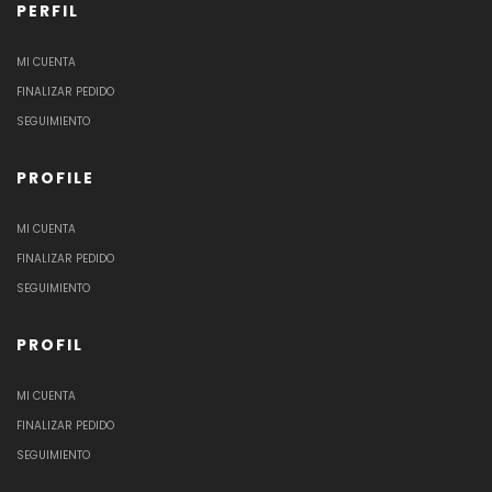
PERFIL
MI CUENTA
FINALIZAR PEDIDO
SEGUIMIENTO
PROFILE
MI CUENTA
FINALIZAR PEDIDO
SEGUIMIENTO
PROFIL
MI CUENTA
FINALIZAR PEDIDO
SEGUIMIENTO