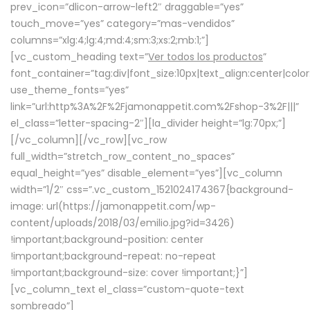
prev_icon=”dlicon-arrow-left2″ draggable=”yes”
touch_move=”yes” category=”mas-vendidos”
columns=”xlg:4;lg:4;md:4;sm:3;xs:2;mb:1;”]
[vc_custom_heading text=”
Ver todos los productos
”
font_container=”tag:div|font_size:10px|text_align:center|colo
use_theme_fonts=”yes”
link=”url:http%3A%2F%2Fjamonappetit.com%2Fshop-3%2F|||”
el_class=”letter-spacing-2″][la_divider height=”lg:70px;”]
[/vc_column][/vc_row][vc_row
full_width=”stretch_row_content_no_spaces”
equal_height=”yes” disable_element=”yes”][vc_column
width=”1/2″ css=”.vc_custom_1521024174367{background-
image: url(https://jamonappetit.com/wp-
content/uploads/2018/03/emilio.jpg?id=3426)
!important;background-position: center
!important;background-repeat: no-repeat
!important;background-size: cover !important;}”]
[vc_column_text el_class=”custom-quote-text
sombreado”]