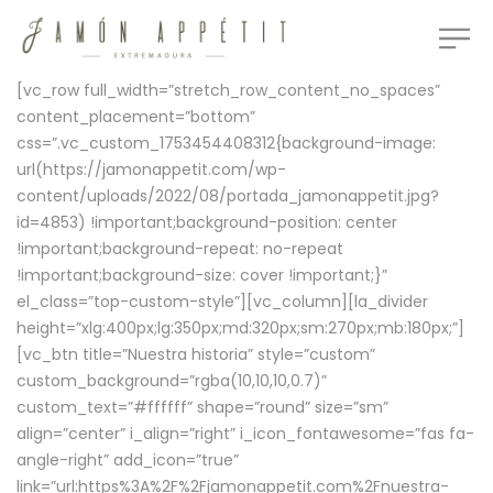
[vc_row full_width=”stretch_row_content_no_spaces”
content_placement=”bottom”
css=”.vc_custom_1753454408312{background-image:
url(https://jamonappetit.com/wp-
content/uploads/2022/08/portada_jamonappetit.jpg?
id=4853) !important;background-position: center
!important;background-repeat: no-repeat
!important;background-size: cover !important;}”
el_class=”top-custom-style”][vc_column][la_divider
height=”xlg:400px;lg:350px;md:320px;sm:270px;mb:180px;”]
[vc_btn title=”Nuestra historia” style=”custom”
custom_background=”rgba(10,10,10,0.7)”
custom_text=”#ffffff” shape=”round” size=”sm”
align=”center” i_align=”right” i_icon_fontawesome=”fas fa-
angle-right” add_icon=”true”
link=”url:https%3A%2F%2Fjamonappetit.com%2Fnuestra-