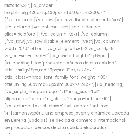
historia%2F”][la_divider
height=”xlg:430px;lg:430px;md:340px;sm:300px;”]
[/vc_column][/vc_row][vc_row disable_element=”yes”]
[vc_column][vc_column_text][rev_slider_vc
alias=”solofoto”][/vc_column_text][/vc_column]
[/vc_row][vc_row disable_element=”yes”][vc_column
width=”5/6″ offset=”vc_col-lg-offset-2 vc_col-lg-8
vc_col-sm-offset-1″][la_divider height=”lg:65px;”]
[la_heading title=”productos ibéricos de alta calidad”
title_fz=”lg:48px;md:36px;sm:30px;xs:24px;”
title_class=”three-font-family font-weight-400″
title_lh=”lg:50px;md:36px;sm:30px;xs:24px;”][/la_heading]
[vc_single_image image=”711″ img_size=”full”
alignment=”center” el_class=”margin-bottom-10″]
[vc_column_text el_class=”text-center font-size-
14″]Jamón Appétit, una empresa joven y dinámica ubicada
en Llerena (Badajoz), se dedica al comercio internacional
de productos ibéricos de alta calidad elaborados