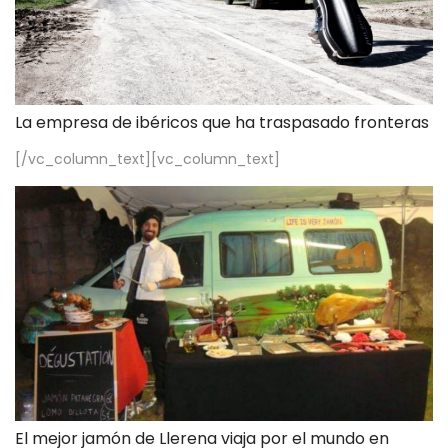
La empresa de ibéricos que ha traspasado fronteras
[/vc_column_text][vc_column_text]
El mejor jamón de Llerena viaja por el mundo en