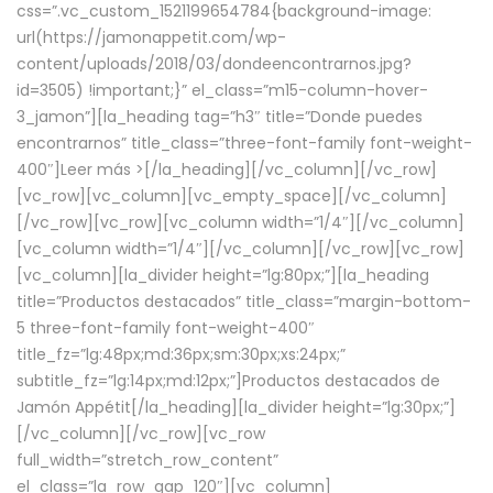
css=”.vc_custom_1521199654784{background-image:
url(https://jamonappetit.com/wp-
content/uploads/2018/03/dondeencontrarnos.jpg?
id=3505) !important;}” el_class=”m15-column-hover-
3_jamon”][la_heading tag=”h3″ title=”Donde puedes
encontrarnos” title_class=”three-font-family font-weight-
400″]
Leer más >
[/la_heading][/vc_column][/vc_row]
[vc_row][vc_column][vc_empty_space][/vc_column]
[/vc_row][vc_row][vc_column width=”1/4″][/vc_column]
[vc_column width=”1/4″][/vc_column][/vc_row][vc_row]
[vc_column][la_divider height=”lg:80px;”][la_heading
title=”Productos destacados” title_class=”margin-bottom-
5 three-font-family font-weight-400″
title_fz=”lg:48px;md:36px;sm:30px;xs:24px;”
subtitle_fz=”lg:14px;md:12px;”]Productos destacados de
Jamón Appétit[/la_heading][la_divider height=”lg:30px;”]
[/vc_column][/vc_row][vc_row
full_width=”stretch_row_content”
el_class=”la_row_gap_120″][vc_column]