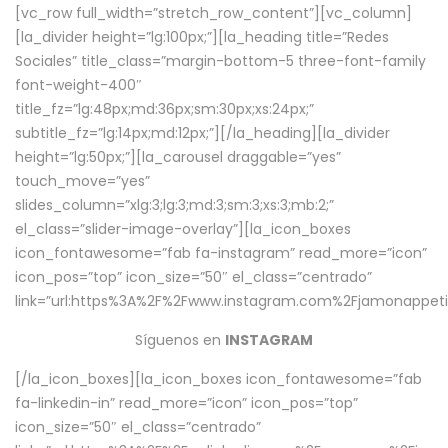
[vc_row full_width=”stretch_row_content”][vc_column]
[la_divider height=”lg:100px;”][la_heading title=”Redes
Sociales” title_class=”margin-bottom-5 three-font-family
font-weight-400″
title_fz=”lg:48px;md:36px;sm:30px;xs:24px;”
subtitle_fz=”lg:14px;md:12px;”][/la_heading][la_divider
height=”lg:50px;”][la_carousel draggable=”yes”
touch_move=”yes”
slides_column=”xlg:3;lg:3;md:3;sm:3;xs:3;mb:2;”
el_class=”slider-image-overlay”][la_icon_boxes
icon_fontawesome=”fab fa-instagram” read_more=”icon”
icon_pos=”top” icon_size=”50″ el_class=”centrado”
link=”url:https%3A%2F%2Fwww.instagram.com%2Fjamonappetit
Síguenos en
INSTAGRAM
[/la_icon_boxes][la_icon_boxes icon_fontawesome=”fab
fa-linkedin-in” read_more=”icon” icon_pos=”top”
icon_size=”50″ el_class=”centrado”