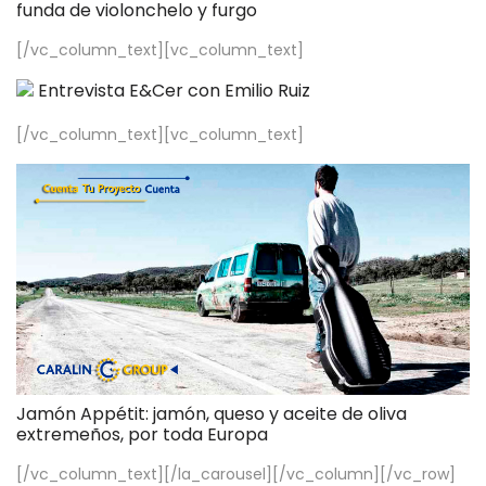
funda de violonchelo y furgo
[/vc_column_text][vc_column_text]
Entrevista E&Cer con Emilio Ruiz
[/vc_column_text][vc_column_text]
Jamón Appétit: jamón, queso y aceite de oliva
extremeños, por toda Europa
[/vc_column_text][/la_carousel][/vc_column][/vc_row]