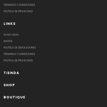
TÉRMINOS Y CONDICIONES
POLÍTICA DE PRIVACIDAD
LINKS
AVISO LEGAL
ENVÍOS
POLÍTICA DE DEVOLUCIONES
TÉRMINOS Y CONDICIONES
POLÍTICA DE PRIVACIDAD
TIENDA
SHOP
BOUTIQUE