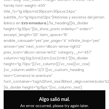
family font-weight-400″
title_fz=”lg:48px;md:36px;sm:30px;xs:24px;”
subtitle_fz=”lg:14px;md:12px;”]Historias y secretos del jamón
ibérico en
Extremadura
.[/la_heading][la_divider
height=”lg:30px;”][la_show_posts orderby=”” order=””
excerpt_length=”20″ item_space=”15″
enable_carousel=”yes” per_page=”4″ infinite_loop=”yes”
arrows=”yes” next_icon=”dlicon-arrow-right2″
prev_icon=”dlicon-arrow-left2″ category__in=”457″
column=”xlg:3;lg:3;md:2;sm:2;xs:2;mb:1;”][la_divider
height=”lg:70px;”][/vc_column][/vc_row][vc_row]
[vc_column width=”2/3″][vc_custom_heading
text=”Comenzó la aventura”
font_container=”tag:h2|font_size:18|text_align:center|color:
[la_divider height=”lg:15px;”][vc_column_text]