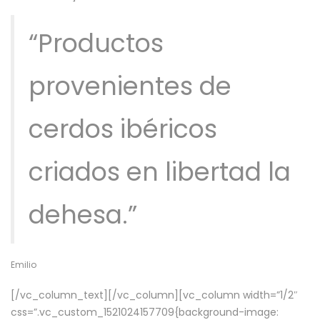
“Productos
provenientes de
cerdos ibéricos
criados en libertad la
dehesa.”
Emilio
[/vc_column_text][/vc_column][vc_column width=”1/2″
css=”.vc_custom_1521024157709{background-image: