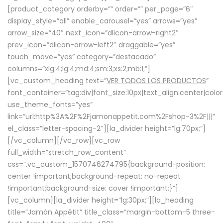
[product_category orderby=”” order=”” per_page=”6″
display_style=”all” enable_carousel=”yes” arrows=”yes”
arrow_size=”40″ next_icon=”dlicon-arrow-right2″
prev_icon=”dlicon-arrow-left2″ draggable=”yes”
touch_move=”yes” category=”destacado”
columns=”xlg:4;lg:4;md:4;sm:3;xs:2;mb:1;”]
[vc_custom_heading text=”
VER TODOS LOS PRODUCTOS
”
font_container=”tag:div|font_size:10px|text_align:center|colo
use_theme_fonts=”yes”
link=”url:http%3A%2F%2Fjamonappetit.com%2Fshop-3%2F|||”
el_class=”letter-spacing-2″][la_divider height=”lg:70px;”]
[/vc_column][/vc_row][vc_row
full_width=”stretch_row_content”
css=”.vc_custom_1570746274795{background-position:
center !important;background-repeat: no-repeat
!important;background-size: cover !important;}”]
[vc_column][la_divider height=”lg:30px;”][la_heading
title=”Jamón Appétit” title_class=”margin-bottom-5 three-