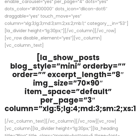
enable_carousel=”yes” per_page=”4″ dots=”yes”
dots_color=”#000000″ dots_icon=”dlicon-dot6″
draggable=”yes” touch_move=”yes”
column=”xlg:3;lg:3;md:3;sm:2;xs:2;mb:1;” category__in=”53″]
[la_divider height=”lg:30px;”][/vc_column][/vc_row]
[vc_row disable_element=”yes”][vc_column]
[vc_column_text]
[la_show_posts
blog_style=”mini” orderby=””
order=”” excerpt_length=”8″
img_size=”70×90″
item_space=”default”
per_page=”3″
column=”xlg:5;lg:4;md:3;sm:2;xs:1
[/vc_column_text][/vc_column][/vc_row][vc_row]
[vc_column][la_divider height=”lg:30px;”][la_heading
title=”Blog” title_class=”margin-bottom-5 three-font-