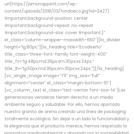
url(https://jamonappetit.com/wp-
content/uploads/2018/03/fondoeco.jpg?id=3427)
!important;background-position: center
!important;background-repeat: no-repeat
!important;background-size: cover !important;}”
el_class=”column-wrapper–maxwidth–650″][la_divider
height=”lg:80px;”][la_heading title=”Ecodiseño”
title_class=”three-font-family font-weight-400″
title_fz=”lg:48px;md:36px;sm:30px;xs:24px;”
title_lh=”lg:50px;md:36px;sm:30px;xs:24px;”][/la_heading]
[vc_single_image image=”711″ img_size=”full”
alignment=”center” el_class=”margin-bottom-10″]
[vc_column_text el_class=”text-center font-size-14″]Las
generaciones venideras tienen derecho a un medio
ambiente seguro y saludable. Por ello, hemos aportado
nuestro granito de arena creando una línea de packaging
totalmente ecológica. Sin dejar a un lado la funcionalidad y
la elegancia que el producto merece, hemos respetado la
normativa medioambiental y abogado por la sostenibilidad