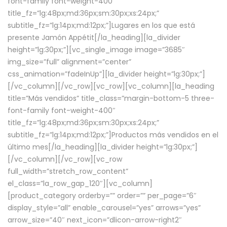
font-family font-weight-400″
title_fz=”lg:48px;md:36px;sm:30px;xs:24px;”
subtitle_fz=”lg:14px;md:12px;”]Lugares en los que está
presente Jamón Appétit[/la_heading][la_divider
height=”lg:30px;”][vc_single_image image=”3685″
img_size=”full” alignment=”center”
css_animation=”fadeInUp”][la_divider height=”lg:30px;”]
[/vc_column][/vc_row][vc_row][vc_column][la_heading
title=”Más vendidos” title_class=”margin-bottom-5 three-
font-family font-weight-400″
title_fz=”lg:48px;md:36px;sm:30px;xs:24px;”
subtitle_fz=”lg:14px;md:12px;”]Productos más vendidos en el
último mes[/la_heading][la_divider height=”lg:30px;”]
[/vc_column][/vc_row][vc_row
full_width=”stretch_row_content”
el_class=”la_row_gap_120″][vc_column]
[product_category orderby=”” order=”” per_page=”6″
display_style=”all” enable_carousel=”yes” arrows=”yes”
arrow_size=”40″ next_icon=”dlicon-arrow-right2″