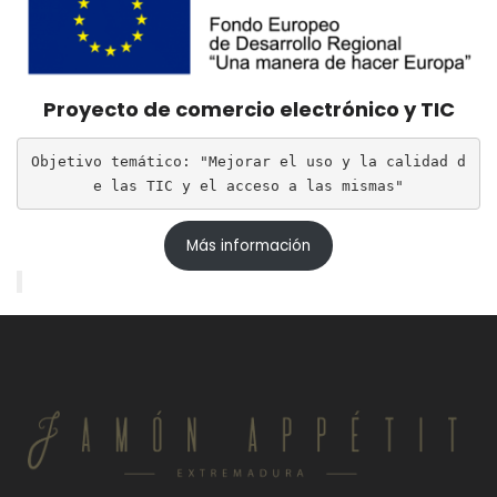
Proyecto de comercio electrónico y TIC
Objetivo temático: "Mejorar el uso y la calidad d
e las TIC y el acceso a las mismas"
Más información