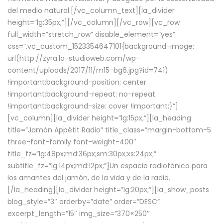
del medio natural.[/vc_column_text][la_divider
height=”lg:35px;”][/vc_column][/vc_row][vc_row
full_width=”stretch_row” disable_element=”yes”
css=”.vc_custom_1523354647101{background-image:
url(http://zyra.la-studioweb.com/wp-
content/uploads/2017/11/m15-bg6.jpg?id=741)
!important;background-position: center
!important;background-repeat: no-repeat
!important;background-size: cover !important;}”]
[vc_column][la_divider height=”lg:15px;”][la_heading
title=”Jamón Appétit Radio” title_class=”margin-bottom-5
three-font-family font-weight-400″
title_fz=”lg:48px;md:36px;sm:30px;xs:24px;”
subtitle_fz=”lg:14px;md:12px;”]Un espacio radiofónico para
los amantes del jamón, de la vida y de la radio.
[/la_heading][la_divider height=”lg:20px;”][la_show_posts
blog_style=”3″ orderby=”date” order=”DESC”
excerpt_length=”15″ img_size=”370×250″