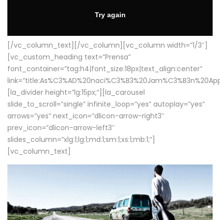
[/vc_column_text][/vc_column][vc_column width=”1/3″]
[vc_custom_heading text=”Prensa”
font_container=”tag:h4|font_size:18px|text_align:center”
link=”title:As%C3%AD%20naci%C3%B3%20Jam%C3%B3n%20App
[la_divider height=”lg:15px;”][la_carousel
slide_to_scroll=”single” infinite_loop=”yes” autoplay=”yes”
arrows=”yes” next_icon=”dlicon-arrow-right3″
prev_icon=”dlicon-arrow-left3″
slides_column=”xlg:1;lg:1;md:1;sm:1;xs:1;mb:1;”]
[vc_column_text]