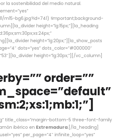
la sostenibilidad del medio natural.
element=”yes”
1/m15-bg6.jpg?id=741) !important;background-
umn][la_divider height=”lg:15px;”][la_heading
:36px;sm:30px;xs:24px;”
ing][la_divider height=”lg:20px;”][la_show_posts
page=”4″ dots=”yes” dots_color=”#000000″
53″][la_divider height=”lg:30px;”][/vc_column]
rby=”” order=””
em_space=”default”
m:2;xs:1;mb:1;”]
g” title_class=”margin-bottom-5 three-font-family
 jamón ibérico en
Extremadura
.[/la_heading]
usel=”yes” per_page=”4″ infinite_loop=”yes”