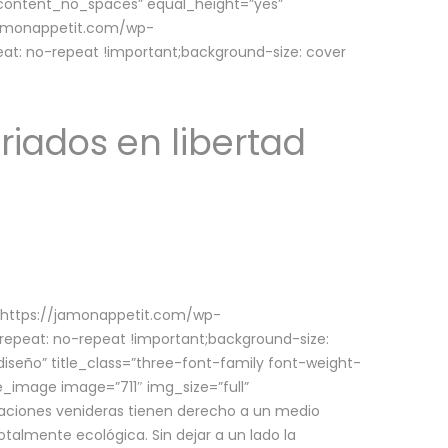
w_content_no_spaces” equal_height=”yes”
jamonappetit.com/wp-
at: no-repeat !important;background-size: cover
riados en libertad
(https://jamonappetit.com/wp-
epeat: no-repeat !important;background-size:
iseño” title_class=”three-font-family font-weight-
le_image image=”711″ img_size=”full”
aciones venideras tienen derecho a un medio
talmente ecológica. Sin dejar a un lado la