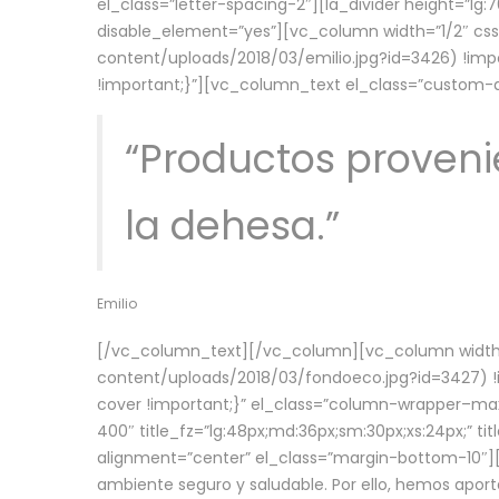
el_class=”letter-spacing-2″][la_divider height=”
disable_element=”yes”][vc_column width=”1/2″ c
content/uploads/2018/03/emilio.jpg?id=3426) !imp
!important;}”][vc_column_text el_class=”custom
“Productos provenie
la dehesa.”
Emilio
[/vc_column_text][/vc_column][vc_column width=
content/uploads/2018/03/fondoeco.jpg?id=3427) !i
cover !important;}” el_class=”column-wrapper–maxw
400″ title_fz=”lg:48px;md:36px;sm:30px;xs:24px;” ti
alignment=”center” el_class=”margin-bottom-10″][
ambiente seguro y saludable. Por ello, hemos aport