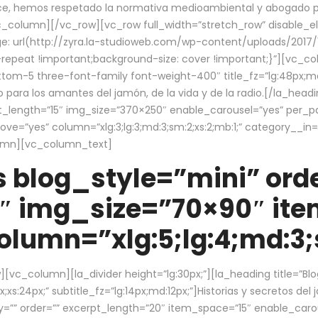
ce, hemos respetado la normativa medioambiental y abogado por 
/vc_column][/vc_row][vc_row full_width=”stretch_row” disable_
 url(http://zyra.la-studioweb.com/wp-content/uploads/2017/1
repeat !important;background-size: cover !important;}”][vc_col
ottom-5 three-font-family font-weight-400″ title_fz=”lg:48px;md
o para los amantes del jamón, de la vida y de la radio.[/la_head
pt_length=”15″ img_size=”370×250″ enable_carousel=”yes” per_
=”yes” column=”xlg:3;lg:3;md:3;sm:2;xs:2;mb:1;” category__in=”
lumn][vc_column_text]
 blog_style=”mini” orde
″ img_size=”70×90″ it
lumn=”xlg:5;lg:4;md:3;s
c_column][la_divider height=”lg:30px;”][la_heading title=”Blo
xs:24px;” subtitle_fz=”lg:14px;md:12px;”]Historias y secretos del
by=”” order=”” excerpt_length=”20″ item_space=”15″ enable_caro