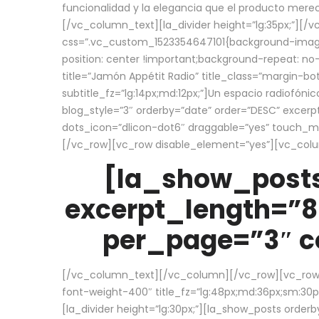
funcionalidad y la elegancia que el producto mere
[/vc_column_text][la_divider height=”lg:35px;”][
css=”.vc_custom_1523354647101{background-image:
position: center !important;background-repeat: no-
title=”Jamón Appétit Radio” title_class=”margin-b
subtitle_fz=”lg:14px;md:12px;”]Un espacio radiofónic
blog_style=”3″ orderby=”date” order=”DESC” excer
dots_icon=”dlicon-dot6″ draggable=”yes” touch_move
[/vc_row][vc_row disable_element=”yes”][vc_co
[la_show_posts
excerpt_length=”8
per_page=”3″ co
[/vc_column_text][/vc_column][/vc_row][vc_row][v
font-weight-400″ title_fz=”lg:48px;md:36px;sm:30px;
[la_divider height=”lg:30px;”][la_show_posts order