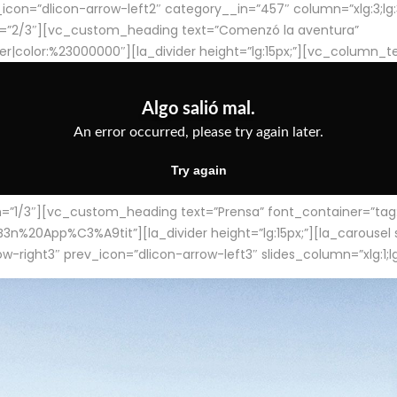
con=”dlicon-arrow-left2″ category__in=”457″ column=”xlg:3;lg:3;m
=”2/3″][vc_custom_heading text=”Comenzó la aventura”
ter|color:%23000000″][la_divider height=”lg:15px;”][vc_column_t
/3″][vc_custom_heading text=”Prensa” font_container=”tag:h4
App%C3%A9tit”][la_divider height=”lg:15px;”][la_carousel slid
-right3″ prev_icon=”dlicon-arrow-left3″ slides_column=”xlg:1;lg: