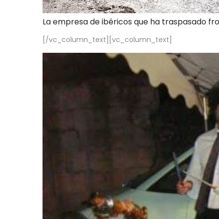
La empresa de ibéricos que ha traspasado fr
[/vc_column_text][vc_column_text]