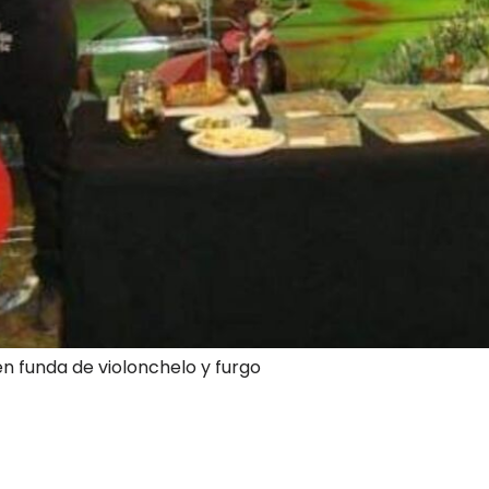
en funda de violonchelo y furgo