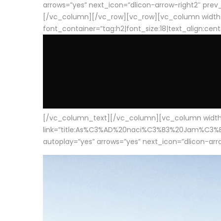
arrows=”yes” next_icon=”dlicon-arrow-right2″ prev_i
[/vc_column][/vc_row][vc_row][vc_column width
font_container=”tag:h2|font_size:18|text_align:cen
[/vc_column_text][/vc_column][vc_column width=”1
link=”title:As%C3%AD%20naci%C3%B3%20Jam%C3%B3n%20
autoplay=”yes” arrows=”yes” next_icon=”dlicon-arrow