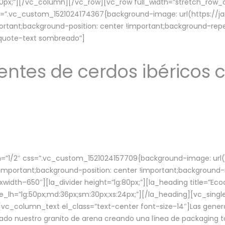
lg:70px;”][/vc_column][/vc_row][vc_row full_width=”stretch_ro
ss=”.vc_custom_1521024174367{background-image: url(https://
ortant;background-position: center !important;background-repe
-quote-text sombreado”]
ntes de cerdos ibéricos c
”1/2″ css=”.vc_custom_1521024157709{background-image: url
mportant;background-position: center !important;background-r
idth–650″][la_divider height=”lg:80px;”][la_heading title=”Ecod
tle_lh=”lg:50px;md:36px;sm:30px;xs:24px;”][/la_heading][vc_sing
vc_column_text el_class=”text-center font-size-14″]Las gener
ado nuestro granito de arena creando una línea de packaging to