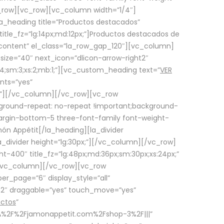
row][vc_row][vc_column width=”1/4″]
a_heading title=”Productos destacados”
itle_fz=”lg:14px;md:12px;”]Productos destacados de
_content” el_class=”la_row_gap_120″][vc_column]
_size=”40″ next_icon=”dlicon-arrow-right2″
4;sm:3;xs:2;mb:1;”][vc_custom_heading text=”
VER
nts=”yes”
px;”][/vc_column][/vc_row][vc_row
ground-repeat: no-repeat !important;background-
=”margin-bottom-5 three-font-family font-weight-
amón Appétit[/la_heading][la_divider
a_divider height=”lg:30px;”][/vc_column][/vc_row]
-400″ title_fz=”lg:48px;md:36px;sm:30px;xs:24px;”
”][/vc_column][/vc_row][vc_row
r_page=”6″ display_style=”all”
ft2″ draggable=”yes” touch_move=”yes”
uctos
”
p%3A%2F%2Fjamonappetit.com%2Fshop-3%2F|||”