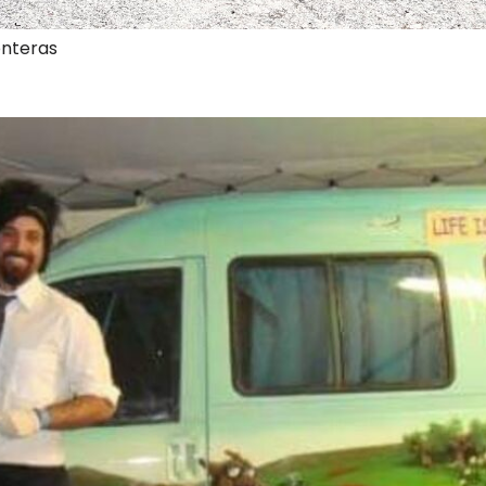
onteras