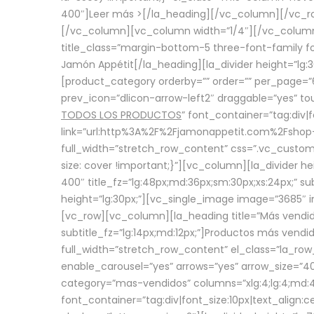
400″]
Leer más >
[/la_heading][/vc_column][/vc_
[/vc_column][vc_column width=”1/4″][/vc_column][
title_class=”margin-bottom-5 three-font-family fon
Jamón Appétit[/la_heading][la_divider height=”lg
[product_category orderby=”” order=”” per_page=”6
prev_icon=”dlicon-arrow-left2″ draggable=”yes” t
TODOS LOS PRODUCTOS
” font_container=”tag:div|
link=”url:http%3A%2F%2Fjamonappetit.com%2Fshop-3%
full_width=”stretch_row_content” css=”.vc_custo
size: cover !important;}”][vc_column][la_divider h
400″ title_fz=”lg:48px;md:36px;sm:30px;xs:24px;” su
height=”lg:30px;”][vc_single_image image=”3685″ i
[vc_row][vc_column][la_heading title=”Más vendido
subtitle_fz=”lg:14px;md:12px;”]Productos más vend
full_width=”stretch_row_content” el_class=”la_row
enable_carousel=”yes” arrows=”yes” arrow_size=”4
category=”mas-vendidos” columns=”xlg:4;lg:4;md:4
font_container=”tag:div|font_size:10px|text_alig