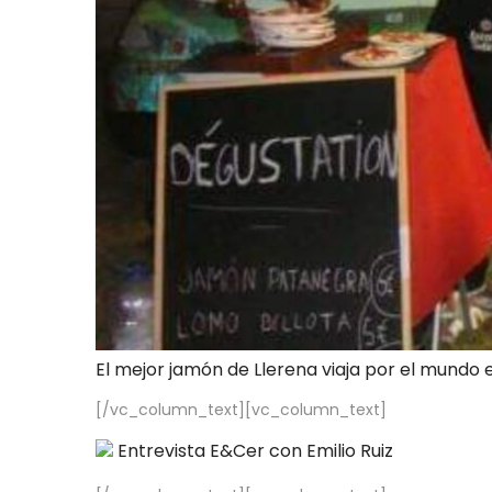
El mejor jamón de Llerena viaja por el mundo 
[/vc_column_text][vc_column_text]
Entrevista E&Cer con Emilio Ruiz