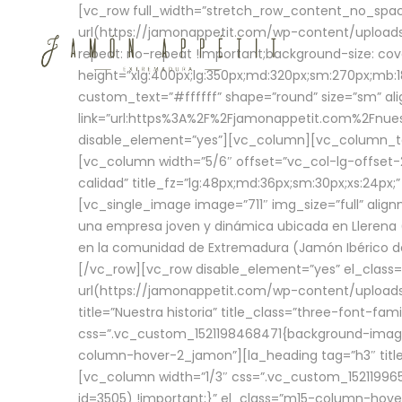
[vc_row full_width=”stretch_row_content_no_sp
url(https://jamonappetit.com/wp-content/uploads
repeat: no-repeat !important;background-size: cov
height=”xlg:400px;lg:350px;md:320px;sm:270px;mb:18
custom_text=”#ffffff” shape=”round” size=”sm” ali
link=”url:https%3A%2F%2Fjamonappetit.com%2Fnuest
disable_element=”yes”][vc_column][vc_column_tex
[vc_column width=”5/6″ offset=”vc_col-lg-offset-2 
calidad” title_fz=”lg:48px;md:36px;sm:30px;xs:24px;
[vc_single_image image=”711″ img_size=”full” ali
una empresa joven y dinámica ubicada en Llerena (
en la comunidad de Extremadura (Jamón Ibérico de 
[/vc_row][vc_row disable_element=”yes” el_class
url(https://jamonappetit.com/wp-content/uploads/
title=”Nuestra historia” title_class=”three-font-fa
css=”.vc_custom_1521198468471{background-image:
column-hover-2_jamon”][la_heading tag=”h3″ title=
[vc_column width=”1/3″ css=”.vc_custom_1521199
id=3505) !important;}” el_class=”m15-column-hove