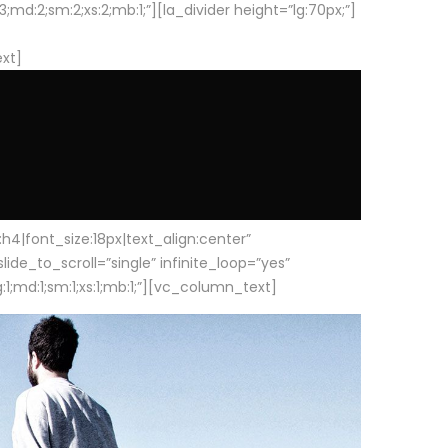
d:2;sm:2;xs:2;mb:1;”][la_divider height=”lg:70px;”]
ext]
|font_size:18px|text_align:center”
e_to_scroll=”single” infinite_loop=”yes”
1;md:1;sm:1;xs:1;mb:1;”][vc_column_text]