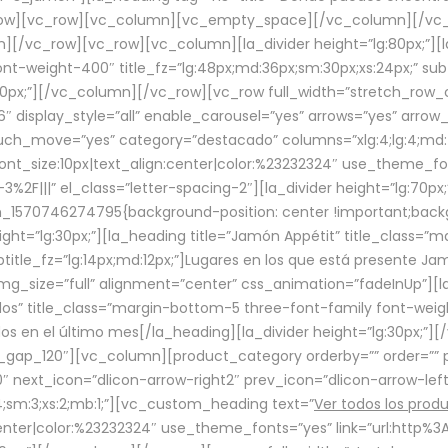
row][vc_row][vc_column][vc_empty_space][/vc_column][/vc_
/vc_row][vc_row][vc_column][la_divider height=”lg:80px;”][l
t-weight-400″ title_fz=”lg:48px;md:36px;sm:30px;xs:24px;” subt
:30px;”][/vc_column][/vc_row][vc_row full_width=”stretch_row
″ display_style=”all” enable_carousel=”yes” arrows=”yes” arrow
ouch_move=”yes” category=”destacado” columns=”xlg:4;lg:4;md:
font_size:10px|text_align:center|color:%23232324″ use_theme_fo
2F|||” el_class=”letter-spacing-2″][la_divider height=”lg:70
m_1570746274795{background-position: center !important;back
eight=”lg:30px;”][la_heading title=”Jamón Appétit” title_class
btitle_fz=”lg:14px;md:12px;”]Lugares en los que está presente J
mg_size=”full” alignment=”center” css_animation=”fadeInUp”][l
s” title_class=”margin-bottom-5 three-font-family font-weight
idos en el último mes[/la_heading][la_divider height=”lg:30px;
_gap_120″][vc_column][product_category orderby=”” order=”” pe
0″ next_icon=”dlicon-arrow-right2″ prev_icon=”dlicon-arrow-le
;sm:3;xs:2;mb:1;”][vc_custom_heading text=”
Ver todos los prod
n:center|color:%23232324″ use_theme_fonts=”yes” link=”url:htt