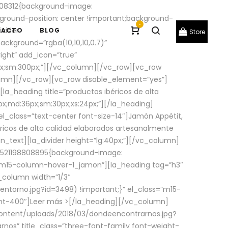
08312{background-image:
round-position: center !important;background-
-
ivider
TACTO
BLOG
Store
ackground=”rgba(10,10,10,0.7)”
ight” add_icon=”true”
0px;sm:300px;”][/vc_column][/vc_row][vc_row
lumn][/vc_row][vc_row disable_element=”yes”]
la_heading title=”productos ibéricos de alta
0px;md:36px;sm:30px;xs:24px;”][/la_heading]
l_class=”text-center font-size-14″]Jamón Appétit,
ricos de alta calidad elaborados artesanalmente
n_text][la_divider height=”lg:40px;”][/vc_column]
_1521198808895{background-image:
s=”m15-column-hover-1_jamon”][la_heading tag=”h3″
column width=”1/3″
torno.jpg?id=3498) !important;}” el_class=”m15-
ght-400″]
Leer más >
[/la_heading][/vc_column]
ontent/uploads/2018/03/dondeencontrarnos.jpg?
nos” title_class=”three-font-family font-weight-