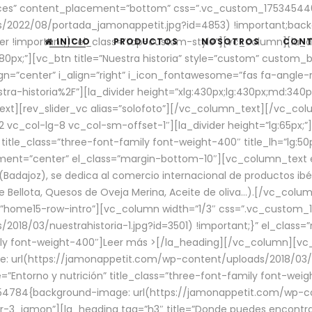
aces” content_placement=”bottom” css=”.vc_custom_17534544
/2022/08/portada_jamonappetit.jpg?id=4853) !important;backg
er !important;}” el_class=”top-custom-style”][vc_column][la_d
INICIO
PRODUCTOS
NOSOTROS
CON
0px;”][vc_btn title=”Nuestra historia” style=”custom” custom_b
gn=”center” i_align=”right” i_icon_fontawesome=”fas fa-angle-r
ra-historia%2F”][la_divider height=”xlg:430px;lg:430px;md:34
t][rev_slider_vc alias=”solofoto”][/vc_column_text][/vc_co
vc_col-lg-8 vc_col-sm-offset-1″][la_divider height=”lg:65px;”][
” title_class=”three-font-family font-weight-400″ title_lh=”lg:5
gnment=”center” el_class=”margin-bottom-10″][vc_column_text e
Badajoz), se dedica al comercio internacional de productos ibé
Bellota, Quesos de Oveja Merina, Aceite de oliva…).[/vc_colum
=”home15-row-intro”][vc_column width=”1/3″ css=”.vc_custom
2018/03/nuestrahistoria-1.jpg?id=3501) !important;}” el_clas
mily font-weight-400″]
Leer más >
[/la_heading][/vc_column][vc_
 url(https://jamonappetit.com/wp-content/uploads/2018/03/en
”Entorno y nutrición” title_class=”three-font-family font-wei
654784{background-image: url(https://jamonappetit.com/wp-c
r-3_jamon”][la_heading tag=”h3″ title=”Donde puedes encontrar