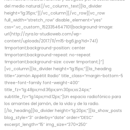
del medio natural.[/vc_column_text][la_divider
height=”lg:35px;”][/vc_column][/vc_row][vc_row
full_width=”stretch_row” disable_element=”yes”
css=”.vc_custom_1523354647101{background-image:
url(http://zyra.la-studioweb.com/wp-
content/uploads/2017/11/m15-bg6.jpg?id=741)
!important;background-position: center
!important;background-repeat: no-repeat
!important;background-size: cover !important;}”]
[vc_column][la_divider height=”lg:15px;”][la_heading
title=”Jamón Appétit Radio” title_class=”margin-bottom-5
three-font-family font-weight-400″
title_fz=”lg:48px;md:36px;sm:30px;xs:24px;”
subtitle_fz=”lg:14px;md:12px;”]Un espacio radiofónico para
los amantes del jamón, de la vida y de la radio.
[/la_heading][la_divider height=”lg:20px;”][la_show_posts
blog_style=”3″ orderby=”date” order=”DESC”
excerpt_length=”15″ img_size=”370×250″