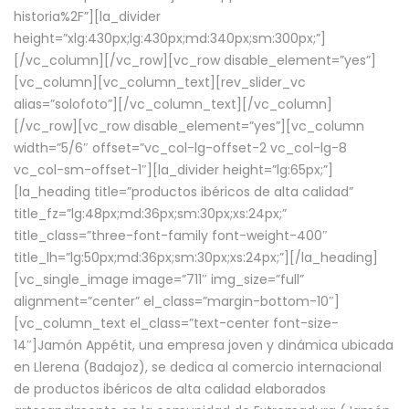
historia%2F”][la_divider
height=”xlg:430px;lg:430px;md:340px;sm:300px;”]
[/vc_column][/vc_row][vc_row disable_element=”yes”]
[vc_column][vc_column_text][rev_slider_vc
alias=”solofoto”][/vc_column_text][/vc_column]
[/vc_row][vc_row disable_element=”yes”][vc_column
width=”5/6″ offset=”vc_col-lg-offset-2 vc_col-lg-8
vc_col-sm-offset-1″][la_divider height=”lg:65px;”]
[la_heading title=”productos ibéricos de alta calidad”
title_fz=”lg:48px;md:36px;sm:30px;xs:24px;”
title_class=”three-font-family font-weight-400″
title_lh=”lg:50px;md:36px;sm:30px;xs:24px;”][/la_heading]
[vc_single_image image=”711″ img_size=”full”
alignment=”center” el_class=”margin-bottom-10″]
[vc_column_text el_class=”text-center font-size-
14″]Jamón Appétit, una empresa joven y dinámica ubicada
en Llerena (Badajoz), se dedica al comercio internacional
de productos ibéricos de alta calidad elaborados