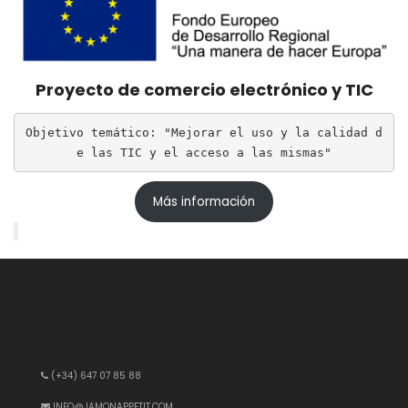
Proyecto de comercio electrónico y TIC
Objetivo temático: "Mejorar el uso y la calidad d
e las TIC y el acceso a las mismas"
Más información
(+34) 647 07 85 88
INFO@JAMONAPPETIT.COM