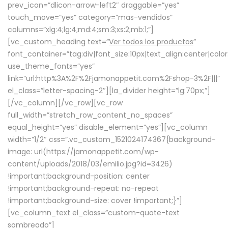
prev_icon=”dlicon-arrow-left2″ draggable=”yes”
touch_move=”yes” category=”mas-vendidos”
columns=”xlg:4;lg:4;md:4;sm:3;xs:2;mb:1;”]
[vc_custom_heading text=”
Ver todos los productos
”
font_container=”tag:div|font_size:10px|text_align:center|colo
use_theme_fonts=”yes”
link=”url:http%3A%2F%2Fjamonappetit.com%2Fshop-3%2F|||”
el_class=”letter-spacing-2″][la_divider height=”lg:70px;”]
[/vc_column][/vc_row][vc_row
full_width=”stretch_row_content_no_spaces”
equal_height=”yes” disable_element=”yes”][vc_column
width=”1/2″ css=”.vc_custom_1521024174367{background-
image: url(https://jamonappetit.com/wp-
content/uploads/2018/03/emilio.jpg?id=3426)
!important;background-position: center
!important;background-repeat: no-repeat
!important;background-size: cover !important;}”]
[vc_column_text el_class=”custom-quote-text
sombreado”]