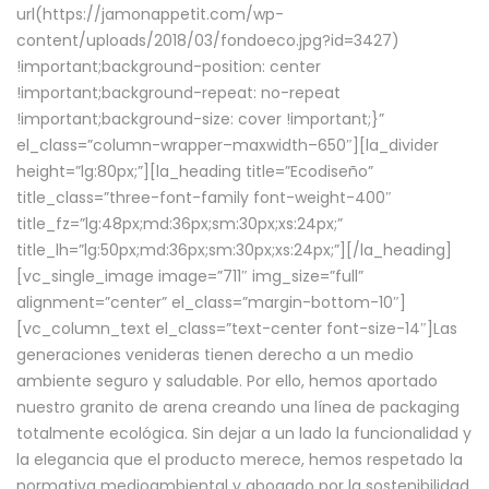
url(https://jamonappetit.com/wp-
content/uploads/2018/03/fondoeco.jpg?id=3427)
!important;background-position: center
!important;background-repeat: no-repeat
!important;background-size: cover !important;}”
el_class=”column-wrapper–maxwidth–650″][la_divider
height=”lg:80px;”][la_heading title=”Ecodiseño”
title_class=”three-font-family font-weight-400″
title_fz=”lg:48px;md:36px;sm:30px;xs:24px;”
title_lh=”lg:50px;md:36px;sm:30px;xs:24px;”][/la_heading]
[vc_single_image image=”711″ img_size=”full”
alignment=”center” el_class=”margin-bottom-10″]
[vc_column_text el_class=”text-center font-size-14″]Las
generaciones venideras tienen derecho a un medio
ambiente seguro y saludable. Por ello, hemos aportado
nuestro granito de arena creando una línea de packaging
totalmente ecológica. Sin dejar a un lado la funcionalidad y
la elegancia que el producto merece, hemos respetado la
normativa medioambiental y abogado por la sostenibilidad