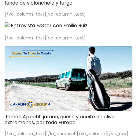
funda de violonchelo y furgo
[/vc_column_text][vc_column_text]
Entrevista E&Cer con Emilio Ruiz
[/vc_column_text][vc_column_text]
Jamón Appétit: jamón, queso y aceite de oliva
extremeños, por toda Europa
[/vc_column_text][/la_carousel][/vc_column][/vc_row]