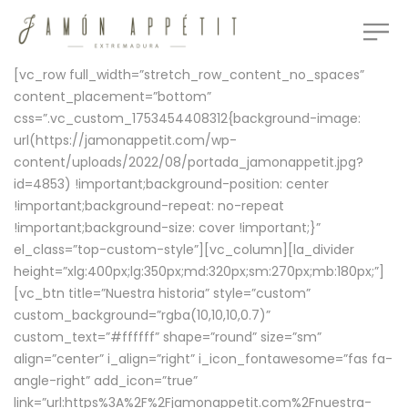
[vc_row full_width=”stretch_row_content_no_spaces”
content_placement=”bottom”
css=”.vc_custom_1753454408312{background-image:
url(https://jamonappetit.com/wp-
content/uploads/2022/08/portada_jamonappetit.jpg?
id=4853) !important;background-position: center
!important;background-repeat: no-repeat
!important;background-size: cover !important;}”
el_class=”top-custom-style”][vc_column][la_divider
height=”xlg:400px;lg:350px;md:320px;sm:270px;mb:180px;”]
[vc_btn title=”Nuestra historia” style=”custom”
custom_background=”rgba(10,10,10,0.7)”
custom_text=”#ffffff” shape=”round” size=”sm”
align=”center” i_align=”right” i_icon_fontawesome=”fas fa-
angle-right” add_icon=”true”
link=”url:https%3A%2F%2Fjamonappetit.com%2Fnuestra-