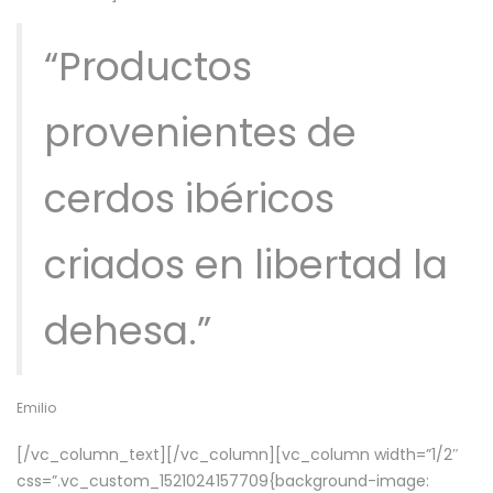
“Productos
provenientes de
cerdos ibéricos
criados en libertad la
dehesa.”
Emilio
[/vc_column_text][/vc_column][vc_column width=”1/2″
css=”.vc_custom_1521024157709{background-image: