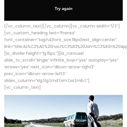
[/vc_column_text][/vc_column][vc_column width=”1/3″]
[vc_custom_heading text=”Prensa”
font_container=”tag:h4|font_size:18px|text_align:center”
link=”title:As%C3%AD%20naci%C3%B3%20Jam%C3%B3n%20App
[la_divider height=”lg:15px;”][la_carousel
slide_to_scroll=”single” infinite_loop=”yes” autoplay=”yes”
arrows=”yes” next_icon=”dlicon-arrow-right3″
prev_icon=”dlicon-arrow-left3″
slides_column=”xlg:1;lg:1;md:1;sm:1;xs:1;mb:1;”]
[vc_column_text]