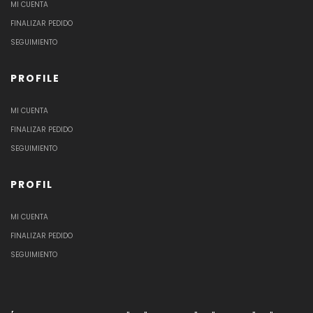
MI CUENTA
FINALIZAR PEDIDO
SEGUIMIENTO
PROFILE
MI CUENTA
FINALIZAR PEDIDO
SEGUIMIENTO
PROFIL
MI CUENTA
FINALIZAR PEDIDO
SEGUIMIENTO