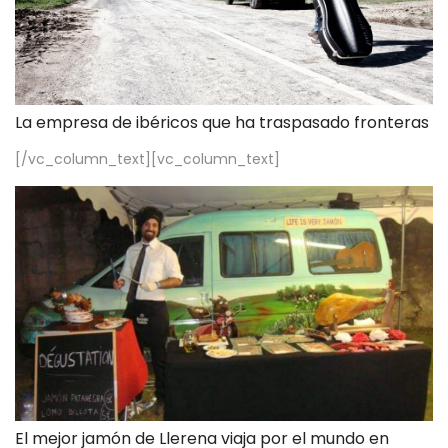
La empresa de ibéricos que ha traspasado fronteras
[/vc_column_text][vc_column_text]
El mejor jamón de Llerena viaja por el mundo en