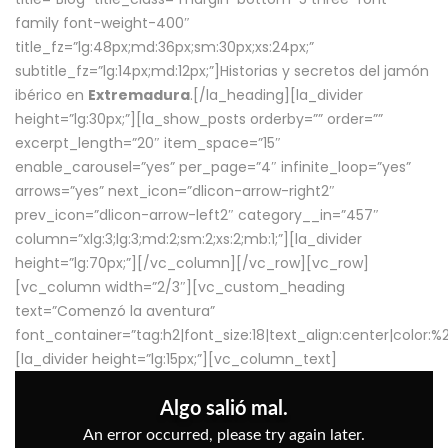
family font-weight-400″
title_fz=”lg:48px;md:36px;sm:30px;xs:24px;”
subtitle_fz=”lg:14px;md:12px;”]Historias y secretos del jamón
ibérico en
Extremadura
.[/la_heading][la_divider
height=”lg:30px;”][la_show_posts orderby=”” order=””
excerpt_length=”20″ item_space=”15″
enable_carousel=”yes” per_page=”4″ infinite_loop=”yes”
arrows=”yes” next_icon=”dlicon-arrow-right2″
prev_icon=”dlicon-arrow-left2″ category__in=”457″
column=”xlg:3;lg:3;md:2;sm:2;xs:2;mb:1;”][la_divider
height=”lg:70px;”][/vc_column][/vc_row][vc_row]
[vc_column width=”2/3″][vc_custom_heading
text=”Comenzó la aventura”
font_container=”tag:h2|font_size:18|text_align:center|color:
[la_divider height=”lg:15px;”][vc_column_text]