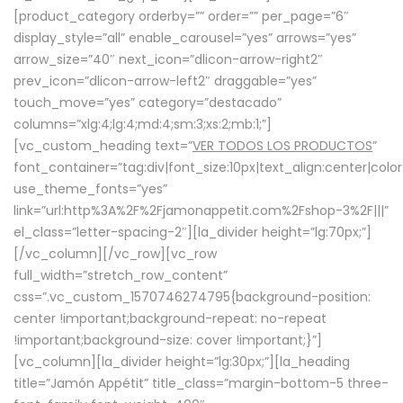
[product_category orderby=”” order=”” per_page=”6″
display_style=”all” enable_carousel=”yes” arrows=”yes”
arrow_size=”40″ next_icon=”dlicon-arrow-right2″
prev_icon=”dlicon-arrow-left2″ draggable=”yes”
touch_move=”yes” category=”destacado”
columns=”xlg:4;lg:4;md:4;sm:3;xs:2;mb:1;”]
[vc_custom_heading text=”
VER TODOS LOS PRODUCTOS
”
font_container=”tag:div|font_size:10px|text_align:center|colo
use_theme_fonts=”yes”
link=”url:http%3A%2F%2Fjamonappetit.com%2Fshop-3%2F|||”
el_class=”letter-spacing-2″][la_divider height=”lg:70px;”]
[/vc_column][/vc_row][vc_row
full_width=”stretch_row_content”
css=”.vc_custom_1570746274795{background-position:
center !important;background-repeat: no-repeat
!important;background-size: cover !important;}”]
[vc_column][la_divider height=”lg:30px;”][la_heading
title=”Jamón Appétit” title_class=”margin-bottom-5 three-