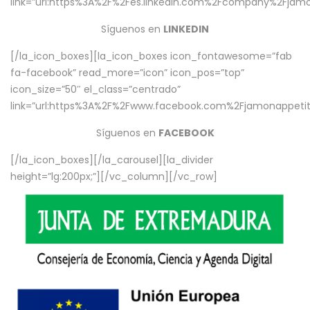
link=”url:https%3A%2F%2Fes.linkedin.com%2Fcompany%2Fjamo
Síguenos en
LINKEDIN
[/la_icon_boxes][la_icon_boxes icon_fontawesome=”fab
fa-facebook” read_more=”icon” icon_pos=”top”
icon_size=”50″ el_class=”centrado”
link=”url:https%3A%2F%2Fwww.facebook.com%2Fjamonappetit%
Síguenos en
FACEBOOK
[/la_icon_boxes][/la_carousel][la_divider
height=”lg:200px;”][/vc_column][/vc_row]