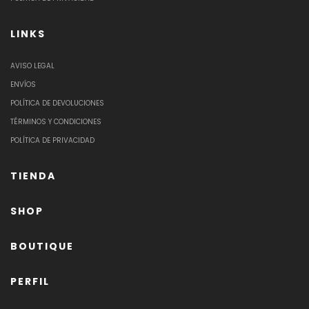
LINKS
AVISO LEGAL
ENVÍOS
POLÍTICA DE DEVOLUCIONES
TÉRMINOS Y CONDICIONES
POLÍTICA DE PRIVACIDAD
TIENDA
SHOP
BOUTIQUE
PERFIL