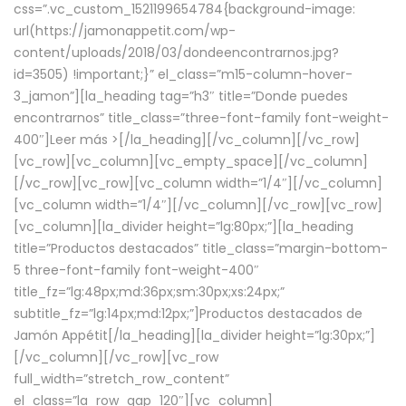
css=”.vc_custom_1521199654784{background-image:
url(https://jamonappetit.com/wp-
content/uploads/2018/03/dondeencontrarnos.jpg?
id=3505) !important;}” el_class=”m15-column-hover-
3_jamon”][la_heading tag=”h3″ title=”Donde puedes
encontrarnos” title_class=”three-font-family font-weight-
400″]
Leer más >
[/la_heading][/vc_column][/vc_row]
[vc_row][vc_column][vc_empty_space][/vc_column]
[/vc_row][vc_row][vc_column width=”1/4″][/vc_column]
[vc_column width=”1/4″][/vc_column][/vc_row][vc_row]
[vc_column][la_divider height=”lg:80px;”][la_heading
title=”Productos destacados” title_class=”margin-bottom-
5 three-font-family font-weight-400″
title_fz=”lg:48px;md:36px;sm:30px;xs:24px;”
subtitle_fz=”lg:14px;md:12px;”]Productos destacados de
Jamón Appétit[/la_heading][la_divider height=”lg:30px;”]
[/vc_column][/vc_row][vc_row
full_width=”stretch_row_content”
el_class=”la_row_gap_120″][vc_column]