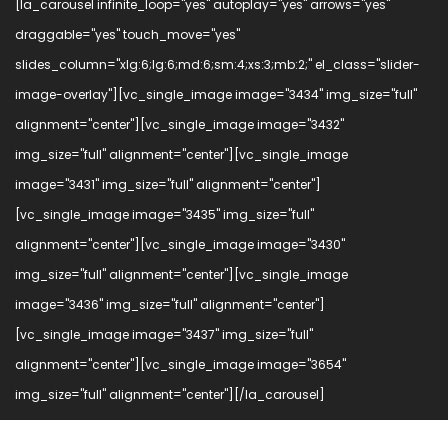
[la_carousel infinite_loop="yes" autoplay="yes" arrows="yes"
draggable="yes" touch_move="yes"
slides_column="xlg:6;lg:6;md:6;sm:4;xs:3;mb:2;" el_class="slider-
image-overlay"][vc_single_image image="3434" img_size="full"
alignment="center"][vc_single_image image="3432"
img_size="full" alignment="center"][vc_single_image
image="3431" img_size="full" alignment="center"]
[vc_single_image image="3435" img_size="full"
alignment="center"][vc_single_image image="3430"
img_size="full" alignment="center"][vc_single_image
image="3436" img_size="full" alignment="center"]
[vc_single_image image="3437" img_size="full"
alignment="center"][vc_single_image image="3654"
img_size="full" alignment="center"][/la_carousel]