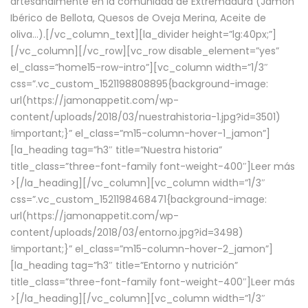
artesanalmente en la comunidad de Extremadura (Jamón
Ibérico de Bellota, Quesos de Oveja Merina, Aceite de
oliva…).[/vc_column_text][la_divider height=”lg:40px;”]
[/vc_column][/vc_row][vc_row disable_element=”yes”
el_class=”home15-row-intro”][vc_column width=”1/3″
css=”.vc_custom_1521198808895{background-image:
url(https://jamonappetit.com/wp-
content/uploads/2018/03/nuestrahistoria-1.jpg?id=3501)
!important;}” el_class=”m15-column-hover-1_jamon”]
[la_heading tag=”h3″ title=”Nuestra historia”
title_class=”three-font-family font-weight-400″]
Leer más
>
[/la_heading][/vc_column][vc_column width=”1/3″
css=”.vc_custom_1521198468471{background-image:
url(https://jamonappetit.com/wp-
content/uploads/2018/03/entorno.jpg?id=3498)
!important;}” el_class=”m15-column-hover-2_jamon”]
[la_heading tag=”h3″ title=”Entorno y nutrición”
title_class=”three-font-family font-weight-400″]
Leer más
>
[/la_heading][/vc_column][vc_column width=”1/3″