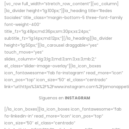
[vc_row full_width=”stretch_row_content”][vc_column]
[la_divider height=”lg:100px;”][la_heading title=”Redes
Sociales” title_class=”margin-bottom-5 three-font-family
font-weight-400″
title_fz=”lg:48px;md:36px;sm:30px;xs:24px;”
subtitle_fz=”lg:14px;md:12px;”][/la_heading][la_divider
height=”lg:50px;”][la_carousel draggable=”yes”
touch_move=”yes”
slides_column=”xlg:3;lg:3;md:3;sm:3;xs:3;mb:2;”
el_class=”slider-image-overlay”][la_icon_boxes
icon_fontawesome=”fab fa-instagram” read_more=”icon”
icon_pos=”top” icon_size=”50″ el_class=”centrado”
link=”url:https%3A%2F%2Fwww.instagram.com%2Fjamonappetit
Síguenos en
INSTAGRAM
[/la_icon_boxes][la_icon_boxes icon_fontawesome=”fab
fa-linkedin-in” read_more=”icon” icon_pos=”top”
icon_size=”50″ el_class=”centrado”