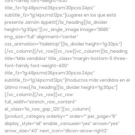
font-family font-weight-400″
title_fz=”lg:48px;md:36px;sm:30px;xs:24px;”
subtitle_fz=”lg:14px;md:12px;”]Lugares en los que está
presente Jamón Appétit[/la_heading][la_divider
height=”lg:30px;”][vc_single_image image=”3685″
img_size=”full” alignment=”center”
css_animation=”fadeInUp”][la_divider height=”lg:30px;”]
[/vc_column][/vc_row][vc_row][vc_column][la_heading
title=”Más vendidos” title_class=”margin-bottom-5 three-
font-family font-weight-400″
title_fz=”lg:48px;md:36px;sm:30px;xs:24px;”
subtitle_fz=”lg:14px;md:12px;”]Productos más vendidos en el
último mes[/la_heading][la_divider height=”lg:30px;”]
[/vc_column][/vc_row][vc_row
full_width=”stretch_row_content”
el_class=”la_row_gap_120″][vc_column]
[product_category orderby=”” order=”” per_page=”6″
display_style=”all” enable_carousel=”yes” arrows=”yes”
arrow_size=”40″ next_icon=”dlicon-arrow-right2″