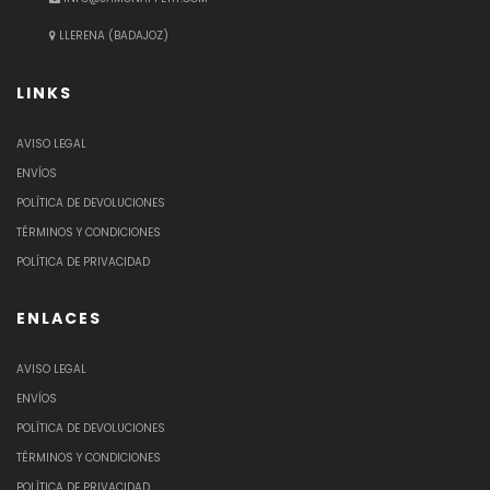
LLERENA (BADAJOZ)
LINKS
AVISO LEGAL
ENVÍOS
POLÍTICA DE DEVOLUCIONES
TÉRMINOS Y CONDICIONES
POLÍTICA DE PRIVACIDAD
ENLACES
AVISO LEGAL
ENVÍOS
POLÍTICA DE DEVOLUCIONES
TÉRMINOS Y CONDICIONES
POLÍTICA DE PRIVACIDAD