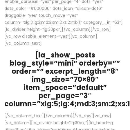
enable_carousel=”yes” per_page=”4″ dots=”yes”
dots_color=”#000000″ dots_icon=”dlicon-dot6″
draggable=”yes” touch_move=”yes”
column=”xlg:3;lg:3;md:3;sm:2;xs:2;mb:1;” category__in=”53″]
[la_divider height=”lg:30px;”][/vc_column][/vc_row]
[vc_row disable_element=”yes”][vc_column]
[vc_column_text]
[la_show_posts
blog_style=”mini” orderby=””
order=”” excerpt_length=”8″
img_size=”70×90″
item_space=”default”
per_page=”3″
column=”xlg:5;lg:4;md:3;sm:2;xs:1
[/vc_column_text][/vc_column][/vc_row][vc_row]
[vc_column][la_divider height=”lg:30px;”][la_heading
title=”Blog” title_class=”margin-bottom-5 three-font-