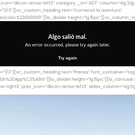
con=”dlicon-arrow-left2″ category__in=”457″ column=”xlg:3;lg:3;m
=”2/3″][vc_custom_heading text=”Comenzó la aventura”
ter|color:%23000000″][la_divider height=”lg:15px;”][vc_column_t
/3″][vc_custom_heading text=”Prensa” font_container=”tag:h4
App%C3%A9tit”][la_divider height=”lg:15px;”][la_carousel slid
-right3″ prev_icon=”dlicon-arrow-left3″ slides_column=”xlg:1;lg: