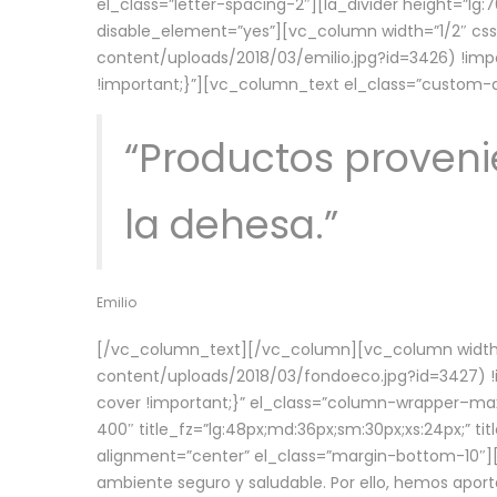
el_class=”letter-spacing-2″][la_divider height=”
disable_element=”yes”][vc_column width=”1/2″ c
content/uploads/2018/03/emilio.jpg?id=3426) !imp
!important;}”][vc_column_text el_class=”custom
“Productos provenie
la dehesa.”
Emilio
[/vc_column_text][/vc_column][vc_column width=
content/uploads/2018/03/fondoeco.jpg?id=3427) !i
cover !important;}” el_class=”column-wrapper–maxw
400″ title_fz=”lg:48px;md:36px;sm:30px;xs:24px;” ti
alignment=”center” el_class=”margin-bottom-10″][
ambiente seguro y saludable. Por ello, hemos aport