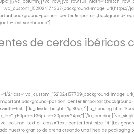
lg:70px;”][/vc_column][/vc_row][vc_row full_width=”stretch_ro
ss=”.vc_custom_1521024174367{background-image: url(https://
ortant;background-position: center !important;background-repe
-quote-text sombreado”]
ntes de cerdos ibéricos c
”1/2″ css=”.vc_custom_1521024157709{background-image: url
mportant;background-position: center !important;background-r
idth–650″][la_divider height=”lg:80px;”][la_heading title=”Ecod
tle_lh=”lg:50px;md:36px;sm:30px;xs:24px;”][/la_heading][vc_sing
vc_column_text el_class=”text-center font-size-14″]Las gener
ado nuestro granito de arena creando una línea de packaging to