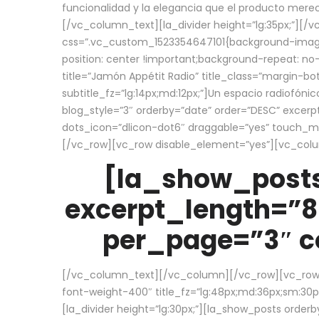
funcionalidad y la elegancia que el producto mere
[/vc_column_text][la_divider height=”lg:35px;”][
css=”.vc_custom_1523354647101{background-image:
position: center !important;background-repeat: no-
title=”Jamón Appétit Radio” title_class=”margin-b
subtitle_fz=”lg:14px;md:12px;”]Un espacio radiofónic
blog_style=”3″ orderby=”date” order=”DESC” excer
dots_icon=”dlicon-dot6″ draggable=”yes” touch_move
[/vc_row][vc_row disable_element=”yes”][vc_co
[la_show_posts
excerpt_length=”8
per_page=”3″ co
[/vc_column_text][/vc_column][/vc_row][vc_row][v
font-weight-400″ title_fz=”lg:48px;md:36px;sm:30px;
[la_divider height=”lg:30px;”][la_show_posts order