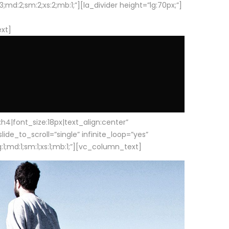
d:2;sm:2;xs:2;mb:1;”][la_divider height=”lg:70px;”]
ext]
|font_size:18px|text_align:center”
e_to_scroll=”single” infinite_loop=”yes”
1;md:1;sm:1;xs:1;mb:1;”][vc_column_text]