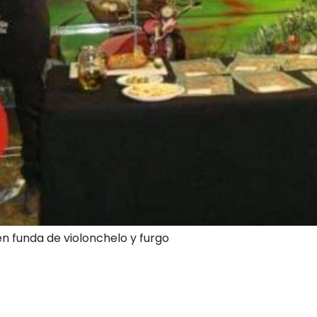
en funda de violonchelo y furgo