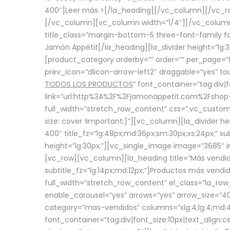
400″]
Leer más >
[/la_heading][/vc_column][/vc_
[/vc_column][vc_column width=”1/4″][/vc_column][
title_class=”margin-bottom-5 three-font-family fon
Jamón Appétit[/la_heading][la_divider height=”lg
[product_category orderby=”” order=”” per_page=”6
prev_icon=”dlicon-arrow-left2″ draggable=”yes” t
TODOS LOS PRODUCTOS
” font_container=”tag:div|
link=”url:http%3A%2F%2Fjamonappetit.com%2Fshop-3%
full_width=”stretch_row_content” css=”.vc_custo
size: cover !important;}”][vc_column][la_divider h
400″ title_fz=”lg:48px;md:36px;sm:30px;xs:24px;” su
height=”lg:30px;”][vc_single_image image=”3685″ i
[vc_row][vc_column][la_heading title=”Más vendido
subtitle_fz=”lg:14px;md:12px;”]Productos más vend
full_width=”stretch_row_content” el_class=”la_row
enable_carousel=”yes” arrows=”yes” arrow_size=”4
category=”mas-vendidos” columns=”xlg:4;lg:4;md:4
font_container=”tag:div|font_size:10px|text_alig