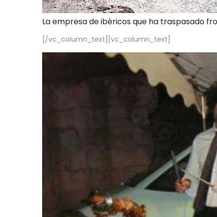
La empresa de ibéricos que ha traspasado fr
[/vc_column_text][vc_column_text]