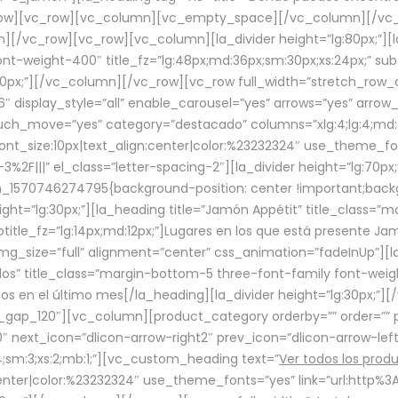
row][vc_row][vc_column][vc_empty_space][/vc_column][/vc_
/vc_row][vc_row][vc_column][la_divider height=”lg:80px;”][l
t-weight-400″ title_fz=”lg:48px;md:36px;sm:30px;xs:24px;” subt
:30px;”][/vc_column][/vc_row][vc_row full_width=”stretch_row
″ display_style=”all” enable_carousel=”yes” arrows=”yes” arrow
ouch_move=”yes” category=”destacado” columns=”xlg:4;lg:4;md:
font_size:10px|text_align:center|color:%23232324″ use_theme_fo
2F|||” el_class=”letter-spacing-2″][la_divider height=”lg:70
m_1570746274795{background-position: center !important;back
eight=”lg:30px;”][la_heading title=”Jamón Appétit” title_class
btitle_fz=”lg:14px;md:12px;”]Lugares en los que está presente J
mg_size=”full” alignment=”center” css_animation=”fadeInUp”][l
s” title_class=”margin-bottom-5 three-font-family font-weight
idos en el último mes[/la_heading][la_divider height=”lg:30px;
_gap_120″][vc_column][product_category orderby=”” order=”” pe
0″ next_icon=”dlicon-arrow-right2″ prev_icon=”dlicon-arrow-le
;sm:3;xs:2;mb:1;”][vc_custom_heading text=”
Ver todos los prod
n:center|color:%23232324″ use_theme_fonts=”yes” link=”url:htt