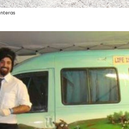
onteras