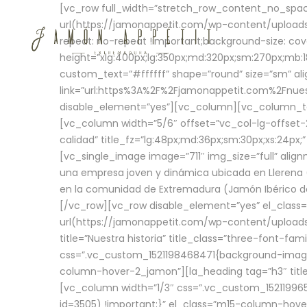
[vc_row full_width=”stretch_row_content_no_sp
url(https://jamonappetit.com/wp-content/uploads
repeat: no-repeat !important;background-size: cov
height=”xlg:400px;lg:350px;md:320px;sm:270px;mb:18
custom_text=”#ffffff” shape=”round” size=”sm” ali
link=”url:https%3A%2F%2Fjamonappetit.com%2Fnuest
disable_element=”yes”][vc_column][vc_column_tex
[vc_column width=”5/6″ offset=”vc_col-lg-offset-2 
calidad” title_fz=”lg:48px;md:36px;sm:30px;xs:24px;
[vc_single_image image=”711″ img_size=”full” ali
una empresa joven y dinámica ubicada en Llerena (
en la comunidad de Extremadura (Jamón Ibérico de 
[/vc_row][vc_row disable_element=”yes” el_class
url(https://jamonappetit.com/wp-content/uploads/
title=”Nuestra historia” title_class=”three-font-fa
css=”.vc_custom_1521198468471{background-image:
column-hover-2_jamon”][la_heading tag=”h3″ title=
[vc_column width=”1/3″ css=”.vc_custom_1521199
id=3505) !important;}” el_class=”m15-column-hove