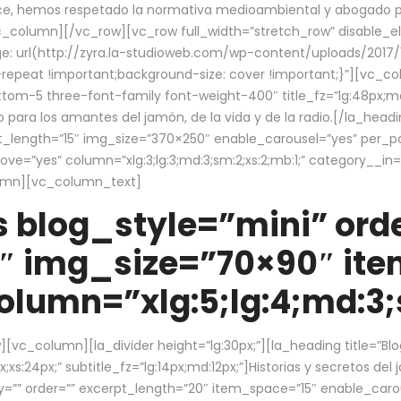
ce, hemos respetado la normativa medioambiental y abogado por 
/vc_column][/vc_row][vc_row full_width=”stretch_row” disable_
 url(http://zyra.la-studioweb.com/wp-content/uploads/2017/1
repeat !important;background-size: cover !important;}”][vc_col
ottom-5 three-font-family font-weight-400″ title_fz=”lg:48px;md
o para los amantes del jamón, de la vida y de la radio.[/la_head
pt_length=”15″ img_size=”370×250″ enable_carousel=”yes” per_
=”yes” column=”xlg:3;lg:3;md:3;sm:2;xs:2;mb:1;” category__in=”
lumn][vc_column_text]
 blog_style=”mini” orde
″ img_size=”70×90″ it
lumn=”xlg:5;lg:4;md:3;s
c_column][la_divider height=”lg:30px;”][la_heading title=”Blo
xs:24px;” subtitle_fz=”lg:14px;md:12px;”]Historias y secretos del
by=”” order=”” excerpt_length=”20″ item_space=”15″ enable_caro