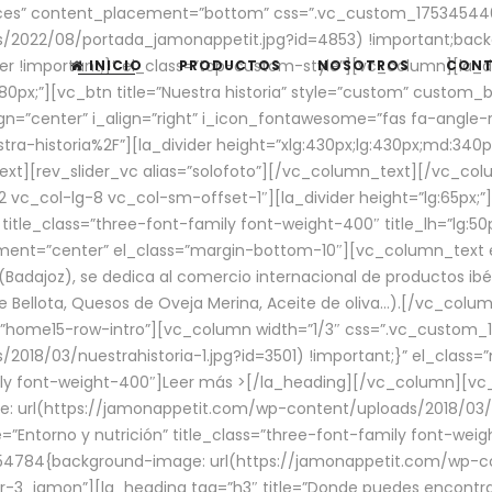
aces” content_placement=”bottom” css=”.vc_custom_17534544
/2022/08/portada_jamonappetit.jpg?id=4853) !important;backg
er !important;}” el_class=”top-custom-style”][vc_column][la_d
INICIO
PRODUCTOS
NOSOTROS
CON
0px;”][vc_btn title=”Nuestra historia” style=”custom” custom_b
gn=”center” i_align=”right” i_icon_fontawesome=”fas fa-angle-r
ra-historia%2F”][la_divider height=”xlg:430px;lg:430px;md:34
t][rev_slider_vc alias=”solofoto”][/vc_column_text][/vc_co
vc_col-lg-8 vc_col-sm-offset-1″][la_divider height=”lg:65px;”][
” title_class=”three-font-family font-weight-400″ title_lh=”lg:5
gnment=”center” el_class=”margin-bottom-10″][vc_column_text e
Badajoz), se dedica al comercio internacional de productos ibé
Bellota, Quesos de Oveja Merina, Aceite de oliva…).[/vc_colum
=”home15-row-intro”][vc_column width=”1/3″ css=”.vc_custom
2018/03/nuestrahistoria-1.jpg?id=3501) !important;}” el_clas
mily font-weight-400″]
Leer más >
[/la_heading][/vc_column][vc_
 url(https://jamonappetit.com/wp-content/uploads/2018/03/en
”Entorno y nutrición” title_class=”three-font-family font-wei
654784{background-image: url(https://jamonappetit.com/wp-c
r-3_jamon”][la_heading tag=”h3″ title=”Donde puedes encontrar