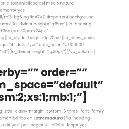
la sostenibilidad del medio natural.
element=”yes”
1/m15-bg6.jpg?id=741) !important;background-
umn][la_divider height=”lg:15px;”][la_heading
:36px;sm:30px;xs:24px;”
ing][la_divider height=”lg:20px;”][la_show_posts
page=”4″ dots=”yes” dots_color=”#000000″
53″][la_divider height=”lg:30px;”][/vc_column]
rby=”” order=””
em_space=”default”
m:2;xs:1;mb:1;”]
g” title_class=”margin-bottom-5 three-font-family
 jamón ibérico en
Extremadura
.[/la_heading]
usel=”yes” per_page=”4″ infinite_loop=”yes”