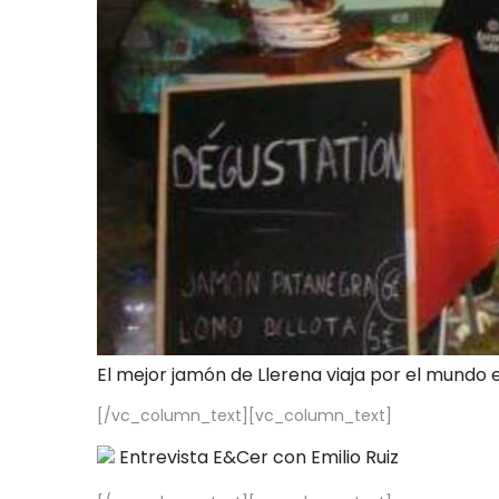
El mejor jamón de Llerena viaja por el mundo 
[/vc_column_text][vc_column_text]
Entrevista E&Cer con Emilio Ruiz