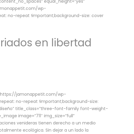
w_content_no_spaces” equal_height=”yes”
jamonappetit.com/wp-
at: no-repeat !important;background-size: cover
riados en libertad
(https://jamonappetit.com/wp-
epeat: no-repeat !important;background-size:
iseño” title_class=”three-font-family font-weight-
le_image image=”711″ img_size=”full”
aciones venideras tienen derecho a un medio
talmente ecológica. Sin dejar a un lado la