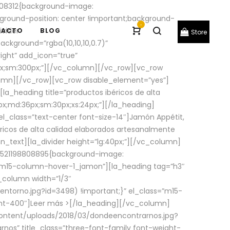
08312{background-image:
round-position: center !important;background-
-
ivider
TACTO
BLOG
Store
ackground=”rgba(10,10,10,0.7)”
ight” add_icon=”true”
0px;sm:300px;”][/vc_column][/vc_row][vc_row
lumn][/vc_row][vc_row disable_element=”yes”]
la_heading title=”productos ibéricos de alta
0px;md:36px;sm:30px;xs:24px;”][/la_heading]
l_class=”text-center font-size-14″]Jamón Appétit,
ricos de alta calidad elaborados artesanalmente
n_text][la_divider height=”lg:40px;”][/vc_column]
_1521198808895{background-image:
s=”m15-column-hover-1_jamon”][la_heading tag=”h3″
column width=”1/3″
torno.jpg?id=3498) !important;}” el_class=”m15-
ght-400″]
Leer más >
[/la_heading][/vc_column]
ontent/uploads/2018/03/dondeencontrarnos.jpg?
nos” title_class=”three-font-family font-weight-