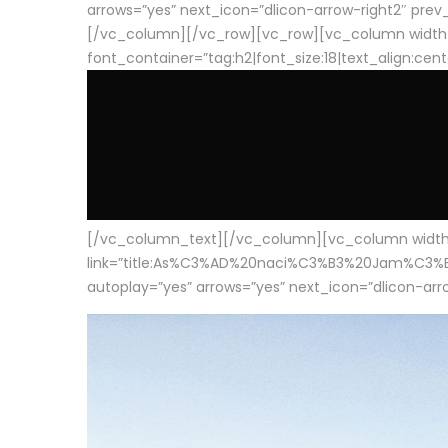
arrows=”yes” next_icon=”dlicon-arrow-right2″ prev_i
[/vc_column][/vc_row][vc_row][vc_column width
font_container=”tag:h2|font_size:18|text_align:cen
[/vc_column_text][/vc_column][vc_column width=”1
link=”title:As%C3%AD%20naci%C3%B3%20Jam%C3%B3n%20
autoplay=”yes” arrows=”yes” next_icon=”dlicon-arrow