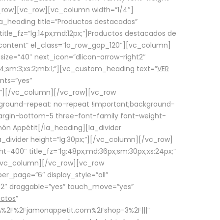
row][vc_row][vc_column width=”1/4″]
a_heading title=”Productos destacados”
itle_fz=”lg:14px;md:12px;”]Productos destacados de
_content” el_class=”la_row_gap_120″][vc_column]
_size=”40″ next_icon=”dlicon-arrow-right2″
4;sm:3;xs:2;mb:1;”][vc_custom_heading text=”
VER
nts=”yes”
px;”][/vc_column][/vc_row][vc_row
ground-repeat: no-repeat !important;background-
=”margin-bottom-5 three-font-family font-weight-
amón Appétit[/la_heading][la_divider
a_divider height=”lg:30px;”][/vc_column][/vc_row]
-400″ title_fz=”lg:48px;md:36px;sm:30px;xs:24px;”
”][/vc_column][/vc_row][vc_row
r_page=”6″ display_style=”all”
ft2″ draggable=”yes” touch_move=”yes”
uctos
”
p%3A%2F%2Fjamonappetit.com%2Fshop-3%2F|||”