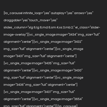
[la_carousel infinite_loop="yes" autoplay="yes" arrows="yes"
draggable="yes" touch_move="yes"
slides_column="xlg:6;lg:6;md:6;sm:4;xs:3;mb:2;" el_class="slider-
image-overlay"][vc_single_image image="3434" img_size="full"
alignment="center"][vc_single_image image="3432"
img_size="full" alignment="center"][vc_single_image
image="3431" img_size="full" alignment="center"]
[vc_single_image image="3435" img_size="full"
alignment="center"][vc_single_image image="3430"
img_size="full" alignment="center"][vc_single_image
image="3436" img_size="full" alignment="center"]
[vc_single_image image="3437" img_size="full"
alignment="center"][vc_single_image image="3654"
img_size="full" alignment="center"][/la_carousel]