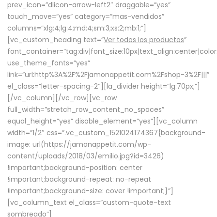
prev_icon=”dlicon-arrow-left2″ draggable=”yes”
touch_move=”yes” category=”mas-vendidos”
columns=”xlg:4;lg:4;md:4;sm:3;xs:2;mb:1;”]
[vc_custom_heading text=”
Ver todos los productos
”
font_container=”tag:div|font_size:10px|text_align:center|colo
use_theme_fonts=”yes”
link=”url:http%3A%2F%2Fjamonappetit.com%2Fshop-3%2F|||”
el_class=”letter-spacing-2″][la_divider height=”lg:70px;”]
[/vc_column][/vc_row][vc_row
full_width=”stretch_row_content_no_spaces”
equal_height=”yes” disable_element=”yes”][vc_column
width=”1/2″ css=”.vc_custom_1521024174367{background-
image: url(https://jamonappetit.com/wp-
content/uploads/2018/03/emilio.jpg?id=3426)
!important;background-position: center
!important;background-repeat: no-repeat
!important;background-size: cover !important;}”]
[vc_column_text el_class=”custom-quote-text
sombreado”]