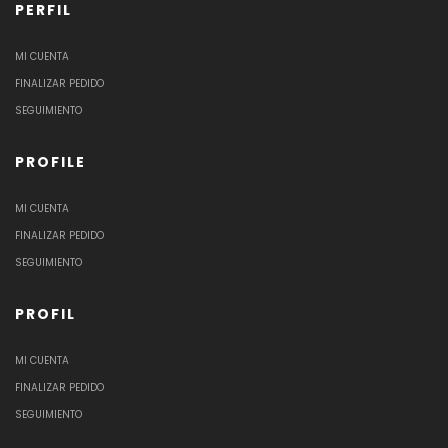
PERFIL
MI CUENTA
FINALIZAR PEDIDO
SEGUIMIENTO
PROFILE
MI CUENTA
FINALIZAR PEDIDO
SEGUIMIENTO
PROFIL
MI CUENTA
FINALIZAR PEDIDO
SEGUIMIENTO