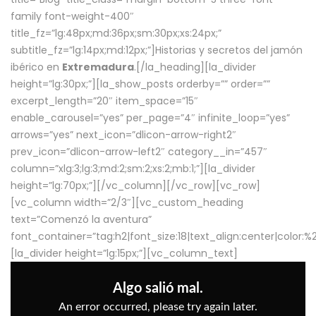
family font-weight-400″
title_fz=”lg:48px;md:36px;sm:30px;xs:24px;”
subtitle_fz=”lg:14px;md:12px;”]Historias y secretos del jamón
ibérico en
Extremadura
.[/la_heading][la_divider
height=”lg:30px;”][la_show_posts orderby=”” order=””
excerpt_length=”20″ item_space=”15″
enable_carousel=”yes” per_page=”4″ infinite_loop=”yes”
arrows=”yes” next_icon=”dlicon-arrow-right2″
prev_icon=”dlicon-arrow-left2″ category__in=”457″
column=”xlg:3;lg:3;md:2;sm:2;xs:2;mb:1;”][la_divider
height=”lg:70px;”][/vc_column][/vc_row][vc_row]
[vc_column width=”2/3″][vc_custom_heading
text=”Comenzó la aventura”
font_container=”tag:h2|font_size:18|text_align:center|color:
[la_divider height=”lg:15px;”][vc_column_text]