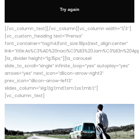
[/vc_column_text][/vc_column][vc_column width=”1/3″]
[vc_custom_heading text=”Prensa”
font_container=”tag:h4|font_size:18px|text_align:center”
link=”title:As%C3%AD%20naci%C3%B3%20Jam%C3%B3n%20App
[la_divider height=”lg:15px;”][la_carousel
slide_to_scroll=”single” infinite_loop=”yes” autoplay=”yes”
arrows=”yes” next_icon=”dlicon-arrow-right3″
prev_icon=”dlicon-arrow-left3″
slides_column=”xlg:1;lg:1;md:1;sm:1;xs:1;mb:1;”]
[vc_column_text]