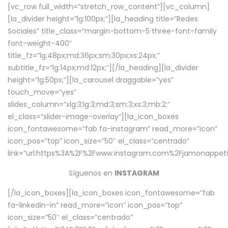
[vc_row full_width=”stretch_row_content”][vc_column]
[la_divider height=”lg:100px;”][la_heading title=”Redes
Sociales” title_class=”margin-bottom-5 three-font-family
font-weight-400″
title_fz=”lg:48px;md:36px;sm:30px;xs:24px;”
subtitle_fz=”lg:14px;md:12px;”][/la_heading][la_divider
height=”lg:50px;”][la_carousel draggable=”yes”
touch_move=”yes”
slides_column=”xlg:3;lg:3;md:3;sm:3;xs:3;mb:2;”
el_class=”slider-image-overlay”][la_icon_boxes
icon_fontawesome=”fab fa-instagram” read_more=”icon”
icon_pos=”top” icon_size=”50″ el_class=”centrado”
link=”url:https%3A%2F%2Fwww.instagram.com%2Fjamonappetit
Síguenos en
INSTAGRAM
[/la_icon_boxes][la_icon_boxes icon_fontawesome=”fab
fa-linkedin-in” read_more=”icon” icon_pos=”top”
icon_size=”50″ el_class=”centrado”