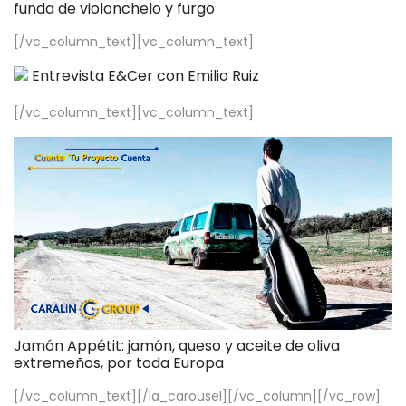
funda de violonchelo y furgo
[/vc_column_text][vc_column_text]
Entrevista E&Cer con Emilio Ruiz
[/vc_column_text][vc_column_text]
Jamón Appétit: jamón, queso y aceite de oliva
extremeños, por toda Europa
[/vc_column_text][/la_carousel][/vc_column][/vc_row]