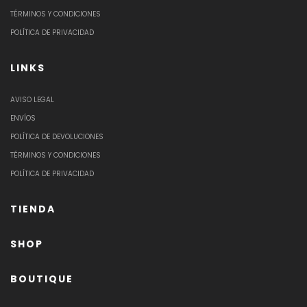
TÉRMINOS Y CONDICIONES
POLÍTICA DE PRIVACIDAD
LINKS
AVISO LEGAL
ENVÍOS
POLÍTICA DE DEVOLUCIONES
TÉRMINOS Y CONDICIONES
POLÍTICA DE PRIVACIDAD
TIENDA
SHOP
BOUTIQUE