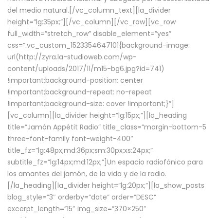
del medio natural.[/vc_column_text][la_divider
height=”lg:35px;”][/vc_column][/vc_row][vc_row
full_width=”stretch_row” disable_element=”yes”
css=”.vc_custom_1523354647101{background-image:
url(http://zyra.la-studioweb.com/wp-
content/uploads/2017/11/m15-bg6.jpg?id=741)
!important;background-position: center
!important;background-repeat: no-repeat
!important;background-size: cover !important;}”]
[vc_column][la_divider height=”lg:15px;”][la_heading
title=”Jamón Appétit Radio” title_class=”margin-bottom-5
three-font-family font-weight-400″
title_fz=”lg:48px;md:36px;sm:30px;xs:24px;”
subtitle_fz=”lg:14px;md:12px;”]Un espacio radiofónico para
los amantes del jamón, de la vida y de la radio.
[/la_heading][la_divider height=”lg:20px;”][la_show_posts
blog_style=”3″ orderby=”date” order=”DESC”
excerpt_length=”15″ img_size=”370×250″