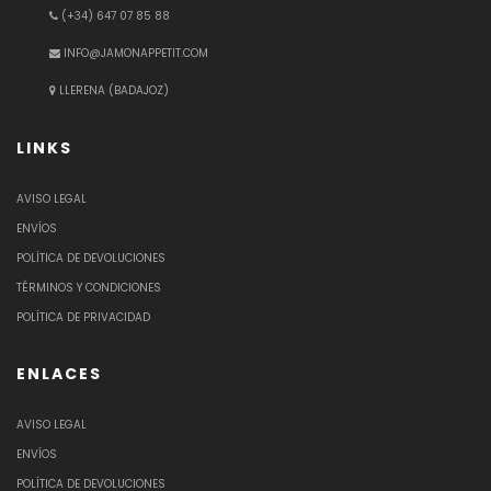
(+34) 647 07 85 88
INFO@JAMONAPPETIT.COM
LLERENA (BADAJOZ)
LINKS
AVISO LEGAL
ENVÍOS
POLÍTICA DE DEVOLUCIONES
TÉRMINOS Y CONDICIONES
POLÍTICA DE PRIVACIDAD
ENLACES
AVISO LEGAL
ENVÍOS
POLÍTICA DE DEVOLUCIONES