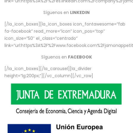
link=”url:https%3A%2F%2Fes.linkedin.com%2Fcompany%2Fjamo
Síguenos en
LINKEDIN
[/la_icon_boxes][la_icon_boxes icon_fontawesome=”fab
fa-facebook” read_more=”icon” icon_pos=”top”
icon_size=”50″ el_class=”centrado”
link=”url:https%3A%2F%2Fwww.facebook.com%2Fjamonappetit%
Síguenos en
FACEBOOK
[/la_icon_boxes][/la_carousel][la_divider
height=”lg:200px;”][/vc_column][/vc_row]