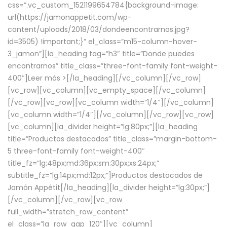
css=”.vc_custom_1521199654784{background-image:
url(https://jamonappetit.com/wp-
content/uploads/2018/03/dondeencontrarnos.jpg?
id=3505) !important;}” el_class=”m15-column-hover-
3_jamon”][la_heading tag=”h3″ title=”Donde puedes
encontrarnos” title_class=”three-font-family font-weight-
400″]
Leer más >
[/la_heading][/vc_column][/vc_row]
[vc_row][vc_column][vc_empty_space][/vc_column]
[/vc_row][vc_row][vc_column width=”1/4″][/vc_column]
[vc_column width=”1/4″][/vc_column][/vc_row][vc_row]
[vc_column][la_divider height=”lg:80px;”][la_heading
title=”Productos destacados” title_class=”margin-bottom-
5 three-font-family font-weight-400″
title_fz=”lg:48px;md:36px;sm:30px;xs:24px;”
subtitle_fz=”lg:14px;md:12px;”]Productos destacados de
Jamón Appétit[/la_heading][la_divider height=”lg:30px;”]
[/vc_column][/vc_row][vc_row
full_width=”stretch_row_content”
el_class=”la_row_gap_120″][vc_column]