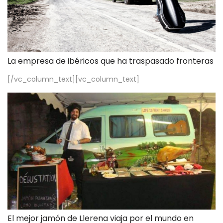
La empresa de ibéricos que ha traspasado fronteras
[/vc_column_text][vc_column_text]
El mejor jamón de Llerena viaja por el mundo en