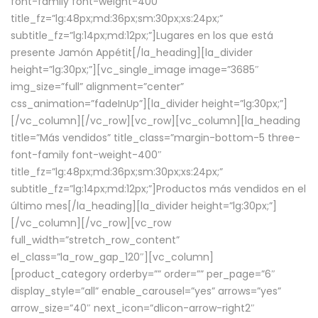
font-family font-weight-400″
title_fz=”lg:48px;md:36px;sm:30px;xs:24px;”
subtitle_fz=”lg:14px;md:12px;”]Lugares en los que está
presente Jamón Appétit[/la_heading][la_divider
height=”lg:30px;”][vc_single_image image=”3685″
img_size=”full” alignment=”center”
css_animation=”fadeInUp”][la_divider height=”lg:30px;”]
[/vc_column][/vc_row][vc_row][vc_column][la_heading
title=”Más vendidos” title_class=”margin-bottom-5 three-
font-family font-weight-400″
title_fz=”lg:48px;md:36px;sm:30px;xs:24px;”
subtitle_fz=”lg:14px;md:12px;”]Productos más vendidos en el
último mes[/la_heading][la_divider height=”lg:30px;”]
[/vc_column][/vc_row][vc_row
full_width=”stretch_row_content”
el_class=”la_row_gap_120″][vc_column]
[product_category orderby=”” order=”” per_page=”6″
display_style=”all” enable_carousel=”yes” arrows=”yes”
arrow_size=”40″ next_icon=”dlicon-arrow-right2″