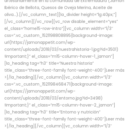
artesanalmente en la comunidad de Extremadura (Jamón
Ibérico de Bellota, Quesos de Oveja Merina, Aceite de
oliva…).[/vc_column_text][la_divider height=”lg:40px;”]
[/vc_column][/vc_row][vc_row disable_element=”yes”
el_class=”home15-row-intro”][vc_column width=”1/3″
css=”.vc_custom_1521198808895{background-image:
url(https://jamonappetit.com/wp-
content/uploads/2018/03/nuestrahistoria-1.jpg?id=3501)
!important;}” el_class=”m15-column-hover-1_jamon”]
[la_heading tag=”h3″ title=”Nuestra historia”
title_class=”three-font-family font-weight-400″]
Leer más
>
[/la_heading][/vc_column][vc_column width=”1/3″
css=”.vc_custom_1521198468471{background-image:
url(https://jamonappetit.com/wp-
content/uploads/2018/03/entorno.jpg?id=3498)
!important;}” el_class=”m15-column-hover-2_jamon”]
[la_heading tag=”h3″ title=”Entorno y nutrición”
title_class=”three-font-family font-weight-400″]
Leer más
>
[/la_heading][/vc_column][vc_column width=”1/3″