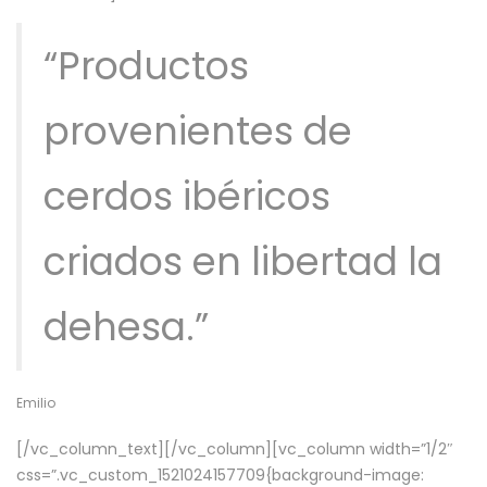
“Productos
provenientes de
cerdos ibéricos
criados en libertad la
dehesa.”
Emilio
[/vc_column_text][/vc_column][vc_column width=”1/2″
css=”.vc_custom_1521024157709{background-image: