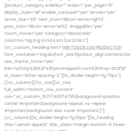
[product_category orderby=”” order=”” per_page=”6″
display_style=”all” enable_carousel=”yes” arrows=”yes”
arrow_size=”40″ next_icon=”dlicon-arrow-right2″
prev_icon=”dlicon-arrow-left2″ draggable=”yes”
touch_move=”yes” category=”destacado”
columns=”xlg:4;lg:4;md:4;sm:3;xs:2;mb:1;”]
[vc_custom_heading text=”
VER TODOS LOS PRODUCTOS
”
font_container=”tag:div|font_size:10px|text_align:center|colo
use_theme_fonts=”yes”
link=”url:http%3A%2F%2Fjamonappetit.com%2Fshop-3%2F|||”
el_class=”letter-spacing-2″][la_divider height=”lg:70px;”]
[/vc_column][/vc_row][vc_row
full_width=”stretch_row_content”
css=”.vc_custom_1570746274795{background-position:
center !important;background-repeat: no-repeat
!important;background-size: cover !important;}”]
[vc_column][la_divider height=”lg:30px;”][la_heading
title=”Jamón Appétit” title_class=”margin-bottom-5 three-