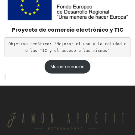
Proyecto de comercio electrónico y TIC
Objetivo temático: "Mejorar el uso y la calidad d
e las TIC y el acceso a las mismas"
Más información