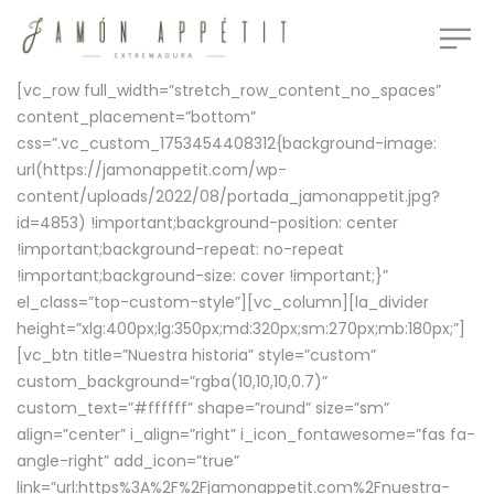
[vc_row full_width=”stretch_row_content_no_spaces”
content_placement=”bottom”
css=”.vc_custom_1753454408312{background-image:
url(https://jamonappetit.com/wp-
content/uploads/2022/08/portada_jamonappetit.jpg?
id=4853) !important;background-position: center
!important;background-repeat: no-repeat
!important;background-size: cover !important;}”
el_class=”top-custom-style”][vc_column][la_divider
height=”xlg:400px;lg:350px;md:320px;sm:270px;mb:180px;”]
[vc_btn title=”Nuestra historia” style=”custom”
custom_background=”rgba(10,10,10,0.7)”
custom_text=”#ffffff” shape=”round” size=”sm”
align=”center” i_align=”right” i_icon_fontawesome=”fas fa-
angle-right” add_icon=”true”
link=”url:https%3A%2F%2Fjamonappetit.com%2Fnuestra-