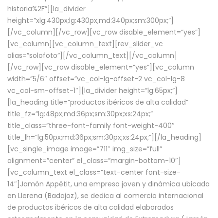
historia%2F”][la_divider
height=”xlg:430px;lg:430px;md:340px;sm:300px;”]
[/vc_column][/vc_row][vc_row disable_element=”yes”]
[vc_column][vc_column_text][rev_slider_vc
alias=”solofoto”][/vc_column_text][/vc_column]
[/vc_row][vc_row disable_element=”yes”][vc_column
width=”5/6″ offset=”vc_col-lg-offset-2 vc_col-lg-8
vc_col-sm-offset-1″][la_divider height=”lg:65px;”]
[la_heading title=”productos ibéricos de alta calidad”
title_fz=”lg:48px;md:36px;sm:30px;xs:24px;”
title_class=”three-font-family font-weight-400″
title_lh=”lg:50px;md:36px;sm:30px;xs:24px;”][/la_heading]
[vc_single_image image=”711″ img_size=”full”
alignment=”center” el_class=”margin-bottom-10″]
[vc_column_text el_class=”text-center font-size-
14″]Jamón Appétit, una empresa joven y dinámica ubicada
en Llerena (Badajoz), se dedica al comercio internacional
de productos ibéricos de alta calidad elaborados