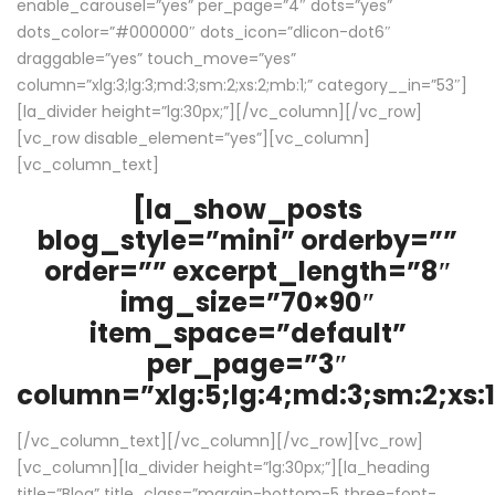
enable_carousel=”yes” per_page=”4″ dots=”yes”
dots_color=”#000000″ dots_icon=”dlicon-dot6″
draggable=”yes” touch_move=”yes”
column=”xlg:3;lg:3;md:3;sm:2;xs:2;mb:1;” category__in=”53″]
[la_divider height=”lg:30px;”][/vc_column][/vc_row]
[vc_row disable_element=”yes”][vc_column]
[vc_column_text]
[la_show_posts
blog_style=”mini” orderby=””
order=”” excerpt_length=”8″
img_size=”70×90″
item_space=”default”
per_page=”3″
column=”xlg:5;lg:4;md:3;sm:2;xs:1
[/vc_column_text][/vc_column][/vc_row][vc_row]
[vc_column][la_divider height=”lg:30px;”][la_heading
title=”Blog” title_class=”margin-bottom-5 three-font-