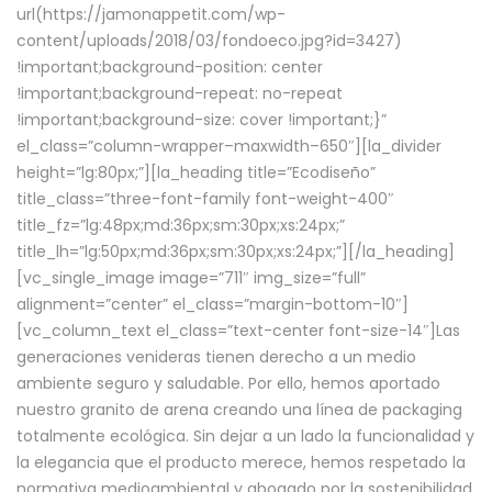
url(https://jamonappetit.com/wp-
content/uploads/2018/03/fondoeco.jpg?id=3427)
!important;background-position: center
!important;background-repeat: no-repeat
!important;background-size: cover !important;}”
el_class=”column-wrapper–maxwidth–650″][la_divider
height=”lg:80px;”][la_heading title=”Ecodiseño”
title_class=”three-font-family font-weight-400″
title_fz=”lg:48px;md:36px;sm:30px;xs:24px;”
title_lh=”lg:50px;md:36px;sm:30px;xs:24px;”][/la_heading]
[vc_single_image image=”711″ img_size=”full”
alignment=”center” el_class=”margin-bottom-10″]
[vc_column_text el_class=”text-center font-size-14″]Las
generaciones venideras tienen derecho a un medio
ambiente seguro y saludable. Por ello, hemos aportado
nuestro granito de arena creando una línea de packaging
totalmente ecológica. Sin dejar a un lado la funcionalidad y
la elegancia que el producto merece, hemos respetado la
normativa medioambiental y abogado por la sostenibilidad