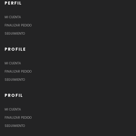
PERFIL
MI CUENTA
FINALIZAR PEDIDO
SEGUIMIENTO
PROFILE
MI CUENTA
FINALIZAR PEDIDO
SEGUIMIENTO
PROFIL
MI CUENTA
FINALIZAR PEDIDO
SEGUIMIENTO