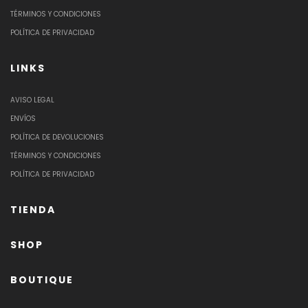
TÉRMINOS Y CONDICIONES
POLÍTICA DE PRIVACIDAD
LINKS
AVISO LEGAL
ENVÍOS
POLÍTICA DE DEVOLUCIONES
TÉRMINOS Y CONDICIONES
POLÍTICA DE PRIVACIDAD
TIENDA
SHOP
BOUTIQUE