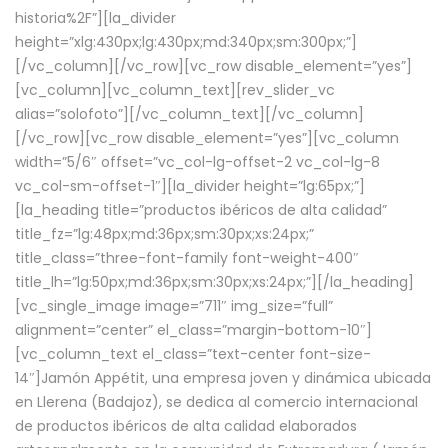
historia%2F”][la_divider
height=”xlg:430px;lg:430px;md:340px;sm:300px;”]
[/vc_column][/vc_row][vc_row disable_element=”yes”]
[vc_column][vc_column_text][rev_slider_vc
alias=”solofoto”][/vc_column_text][/vc_column]
[/vc_row][vc_row disable_element=”yes”][vc_column
width=”5/6″ offset=”vc_col-lg-offset-2 vc_col-lg-8
vc_col-sm-offset-1″][la_divider height=”lg:65px;”]
[la_heading title=”productos ibéricos de alta calidad”
title_fz=”lg:48px;md:36px;sm:30px;xs:24px;”
title_class=”three-font-family font-weight-400″
title_lh=”lg:50px;md:36px;sm:30px;xs:24px;”][/la_heading]
[vc_single_image image=”711″ img_size=”full”
alignment=”center” el_class=”margin-bottom-10″]
[vc_column_text el_class=”text-center font-size-
14″]Jamón Appétit, una empresa joven y dinámica ubicada
en Llerena (Badajoz), se dedica al comercio internacional
de productos ibéricos de alta calidad elaborados