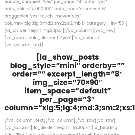
enable_carousel=”yes” per_page=”4″ dots=”yes”
dots_color=”#000000″ dots_icon=”dlicon-dot6″
draggable=”yes” touch_move=”yes”
column=”xlg:3;lg:3;md:3;sm:2;xs:2;mb:1;” category__in=”53″]
[la_divider height=”lg:30px;”][/vc_column][/vc_row]
[vc_row disable_element=”yes”][vc_column]
[vc_column_text]
[la_show_posts
blog_style=”mini” orderby=””
order=”” excerpt_length=”8″
img_size=”70×90″
item_space=”default”
per_page=”3″
column=”xlg:5;lg:4;md:3;sm:2;xs:1
[/vc_column_text][/vc_column][/vc_row][vc_row]
[vc_column][la_divider height=”lg:30px;”][la_heading
title=”Blog” title_class=”margin-bottom-5 three-font-