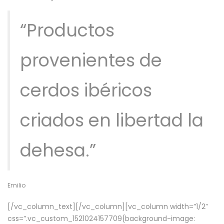
“Productos
provenientes de
cerdos ibéricos
criados en libertad la
dehesa.”
Emilio
[/vc_column_text][/vc_column][vc_column width=”1/2″
css=”.vc_custom_1521024157709{background-image: