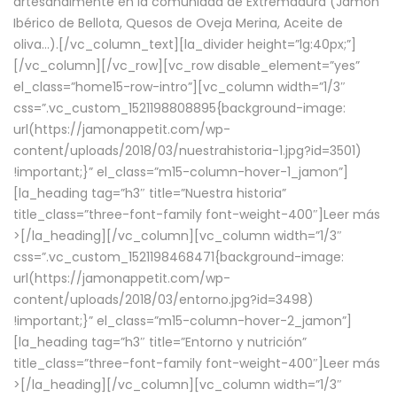
artesanalmente en la comunidad de Extremadura (Jamón
Ibérico de Bellota, Quesos de Oveja Merina, Aceite de
oliva…).[/vc_column_text][la_divider height=”lg:40px;”]
[/vc_column][/vc_row][vc_row disable_element=”yes”
el_class=”home15-row-intro”][vc_column width=”1/3″
css=”.vc_custom_1521198808895{background-image:
url(https://jamonappetit.com/wp-
content/uploads/2018/03/nuestrahistoria-1.jpg?id=3501)
!important;}” el_class=”m15-column-hover-1_jamon”]
[la_heading tag=”h3″ title=”Nuestra historia”
title_class=”three-font-family font-weight-400″]
Leer más
>
[/la_heading][/vc_column][vc_column width=”1/3″
css=”.vc_custom_1521198468471{background-image:
url(https://jamonappetit.com/wp-
content/uploads/2018/03/entorno.jpg?id=3498)
!important;}” el_class=”m15-column-hover-2_jamon”]
[la_heading tag=”h3″ title=”Entorno y nutrición”
title_class=”three-font-family font-weight-400″]
Leer más
>
[/la_heading][/vc_column][vc_column width=”1/3″