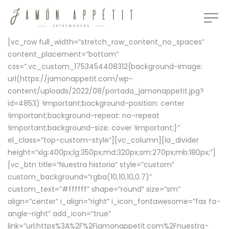
[vc_row full_width=”stretch_row_content_no_spaces”
content_placement=”bottom”
css=”.vc_custom_1753454408312{background-image:
url(https://jamonappetit.com/wp-
content/uploads/2022/08/portada_jamonappetit.jpg?
id=4853) !important;background-position: center
!important;background-repeat: no-repeat
!important;background-size: cover !important;}”
el_class=”top-custom-style”][vc_column][la_divider
height=”xlg:400px;lg:350px;md:320px;sm:270px;mb:180px;”]
[vc_btn title=”Nuestra historia” style=”custom”
custom_background=”rgba(10,10,10,0.7)”
custom_text=”#ffffff” shape=”round” size=”sm”
align=”center” i_align=”right” i_icon_fontawesome=”fas fa-
angle-right” add_icon=”true”
link=”url:https%3A%2F%2Fjamonappetit.com%2Fnuestra-