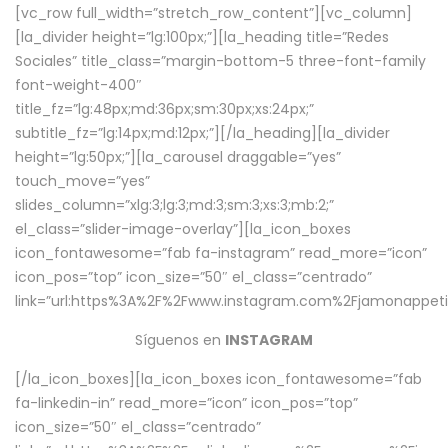
[vc_row full_width=”stretch_row_content”][vc_column]
[la_divider height=”lg:100px;”][la_heading title=”Redes
Sociales” title_class=”margin-bottom-5 three-font-family
font-weight-400″
title_fz=”lg:48px;md:36px;sm:30px;xs:24px;”
subtitle_fz=”lg:14px;md:12px;”][/la_heading][la_divider
height=”lg:50px;”][la_carousel draggable=”yes”
touch_move=”yes”
slides_column=”xlg:3;lg:3;md:3;sm:3;xs:3;mb:2;”
el_class=”slider-image-overlay”][la_icon_boxes
icon_fontawesome=”fab fa-instagram” read_more=”icon”
icon_pos=”top” icon_size=”50″ el_class=”centrado”
link=”url:https%3A%2F%2Fwww.instagram.com%2Fjamonappetit
Síguenos en
INSTAGRAM
[/la_icon_boxes][la_icon_boxes icon_fontawesome=”fab
fa-linkedin-in” read_more=”icon” icon_pos=”top”
icon_size=”50″ el_class=”centrado”