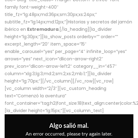
family font-weight-400″
title_fz=”lg:48px;md:36px;sm:30px;xs:24px;”
subtitle_fz=”lg:14px;md:12px;”]Historias y secretos del jamón
ibérico en
Extremadura
.[/la_heading][la_divider
height=”lg:30px;”][la_show_posts orderby=”” order=””
excerpt_length=”20″ item_space=”15″
enable_carousel=”yes” per_page=”4″ infinite_loop=”yes”
arrows=”yes” next_icon=”dlicon-arrow-right2″
prev_icon=”dlicon-arrow-left2″ category__in=”457″
column=”xlg:3;lg:3;md:2;sm:2;xs:2;mb:1;”][la_divider
height=”lg:70px;”][/vc_column][/vc_row][vc_row]
[vc_column width=”2/3″][vc_custom_heading
text=”Comenzó la aventura”
font_container=”tag:h2|font_size:18|text_align:center|color:
[la_divider height=”lg:15px;”][vc_column_text]