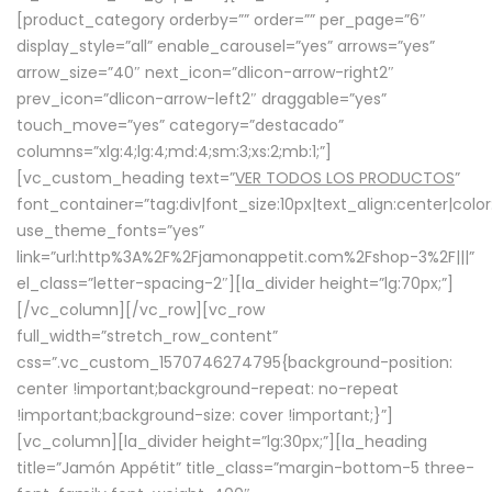
[product_category orderby=”” order=”” per_page=”6″
display_style=”all” enable_carousel=”yes” arrows=”yes”
arrow_size=”40″ next_icon=”dlicon-arrow-right2″
prev_icon=”dlicon-arrow-left2″ draggable=”yes”
touch_move=”yes” category=”destacado”
columns=”xlg:4;lg:4;md:4;sm:3;xs:2;mb:1;”]
[vc_custom_heading text=”
VER TODOS LOS PRODUCTOS
”
font_container=”tag:div|font_size:10px|text_align:center|colo
use_theme_fonts=”yes”
link=”url:http%3A%2F%2Fjamonappetit.com%2Fshop-3%2F|||”
el_class=”letter-spacing-2″][la_divider height=”lg:70px;”]
[/vc_column][/vc_row][vc_row
full_width=”stretch_row_content”
css=”.vc_custom_1570746274795{background-position:
center !important;background-repeat: no-repeat
!important;background-size: cover !important;}”]
[vc_column][la_divider height=”lg:30px;”][la_heading
title=”Jamón Appétit” title_class=”margin-bottom-5 three-