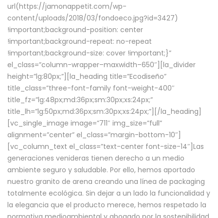
url(https://jamonappetit.com/wp-
content/uploads/2018/03/fondoeco.jpg?id=3427)
!important;background-position: center
!important;background-repeat: no-repeat
!important;background-size: cover !important;}”
el_class=”column-wrapper–maxwidth–650″][la_divider
height=”lg:80px;”][la_heading title=”Ecodiseño”
title_class=”three-font-family font-weight-400″
title_fz=”lg:48px;md:36px;sm:30px;xs:24px;”
title_lh=”lg:50px;md:36px;sm:30px;xs:24px;”][/la_heading]
[vc_single_image image=”711″ img_size=”full”
alignment=”center” el_class=”margin-bottom-10″]
[vc_column_text el_class=”text-center font-size-14″]Las
generaciones venideras tienen derecho a un medio
ambiente seguro y saludable. Por ello, hemos aportado
nuestro granito de arena creando una línea de packaging
totalmente ecológica. Sin dejar a un lado la funcionalidad y
la elegancia que el producto merece, hemos respetado la
normativa medioambiental y abogado por la sostenibilidad