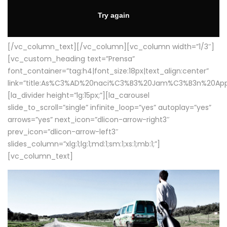
[/vc_column_text][/vc_column][vc_column width=”1/3″]
[vc_custom_heading text=”Prensa”
font_container=”tag:h4|font_size:18px|text_align:center”
link=”title:As%C3%AD%20naci%C3%B3%20Jam%C3%B3n%20App
[la_divider height=”lg:15px;”][la_carousel
slide_to_scroll=”single” infinite_loop=”yes” autoplay=”yes”
arrows=”yes” next_icon=”dlicon-arrow-right3″
prev_icon=”dlicon-arrow-left3″
slides_column=”xlg:1;lg:1;md:1;sm:1;xs:1;mb:1;”]
[vc_column_text]