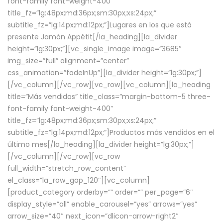
font-family font-weight-400″
title_fz=”lg:48px;md:36px;sm:30px;xs:24px;”
subtitle_fz=”lg:14px;md:12px;”]Lugares en los que está
presente Jamón Appétit[/la_heading][la_divider
height=”lg:30px;”][vc_single_image image=”3685″
img_size=”full” alignment=”center”
css_animation=”fadeInUp”][la_divider height=”lg:30px;”]
[/vc_column][/vc_row][vc_row][vc_column][la_heading
title=”Más vendidos” title_class=”margin-bottom-5 three-
font-family font-weight-400″
title_fz=”lg:48px;md:36px;sm:30px;xs:24px;”
subtitle_fz=”lg:14px;md:12px;”]Productos más vendidos en el
último mes[/la_heading][la_divider height=”lg:30px;”]
[/vc_column][/vc_row][vc_row
full_width=”stretch_row_content”
el_class=”la_row_gap_120″][vc_column]
[product_category orderby=”” order=”” per_page=”6″
display_style=”all” enable_carousel=”yes” arrows=”yes”
arrow_size=”40″ next_icon=”dlicon-arrow-right2″