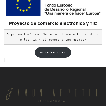
Proyecto de comercio electrónico y TIC
Objetivo temático: "Mejorar el uso y la calidad d
e las TIC y el acceso a las mismas"
Más información