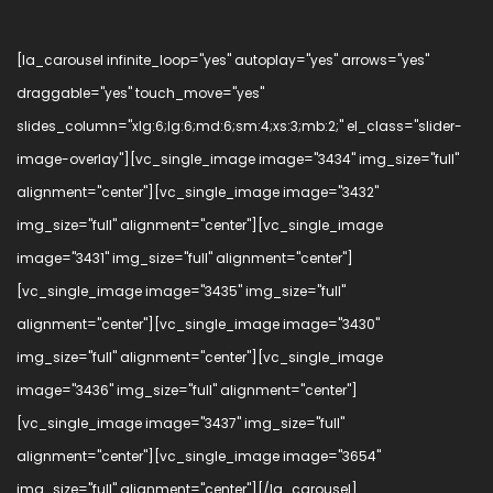
[la_carousel infinite_loop="yes" autoplay="yes" arrows="yes"
draggable="yes" touch_move="yes"
slides_column="xlg:6;lg:6;md:6;sm:4;xs:3;mb:2;" el_class="slider-
image-overlay"][vc_single_image image="3434" img_size="full"
alignment="center"][vc_single_image image="3432"
img_size="full" alignment="center"][vc_single_image
image="3431" img_size="full" alignment="center"]
[vc_single_image image="3435" img_size="full"
alignment="center"][vc_single_image image="3430"
img_size="full" alignment="center"][vc_single_image
image="3436" img_size="full" alignment="center"]
[vc_single_image image="3437" img_size="full"
alignment="center"][vc_single_image image="3654"
img_size="full" alignment="center"][/la_carousel]