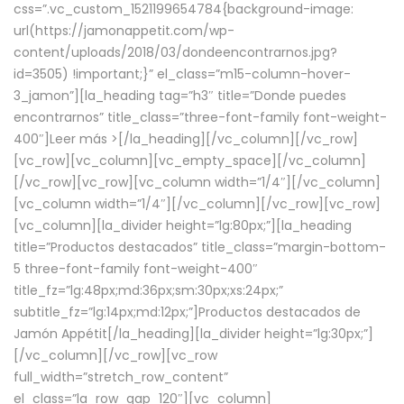
css=”.vc_custom_1521199654784{background-image:
url(https://jamonappetit.com/wp-
content/uploads/2018/03/dondeencontrarnos.jpg?
id=3505) !important;}” el_class=”m15-column-hover-
3_jamon”][la_heading tag=”h3″ title=”Donde puedes
encontrarnos” title_class=”three-font-family font-weight-
400″]
Leer más >
[/la_heading][/vc_column][/vc_row]
[vc_row][vc_column][vc_empty_space][/vc_column]
[/vc_row][vc_row][vc_column width=”1/4″][/vc_column]
[vc_column width=”1/4″][/vc_column][/vc_row][vc_row]
[vc_column][la_divider height=”lg:80px;”][la_heading
title=”Productos destacados” title_class=”margin-bottom-
5 three-font-family font-weight-400″
title_fz=”lg:48px;md:36px;sm:30px;xs:24px;”
subtitle_fz=”lg:14px;md:12px;”]Productos destacados de
Jamón Appétit[/la_heading][la_divider height=”lg:30px;”]
[/vc_column][/vc_row][vc_row
full_width=”stretch_row_content”
el_class=”la_row_gap_120″][vc_column]