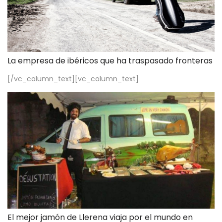
La empresa de ibéricos que ha traspasado fronteras
[/vc_column_text][vc_column_text]
El mejor jamón de Llerena viaja por el mundo en