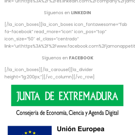
link=”url:https%3A%2F%2Fes.linkedin.com%2Fcompany%2Fjamo
Síguenos en
LINKEDIN
[/la_icon_boxes][la_icon_boxes icon_fontawesome=”fab
fa-facebook” read_more=”icon” icon_pos=”top”
icon_size=”50″ el_class=”centrado”
link=”url:https%3A%2F%2Fwww.facebook.com%2Fjamonappetit%
Síguenos en
FACEBOOK
[/la_icon_boxes][/la_carousel][la_divider
height=”lg:200px;”][/vc_column][/vc_row]