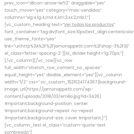
prev_icon=”dlicon-arrow-left2″ draggable=”yes”
touch_move=”yes” category=”mas-vendidos”
columns=”xlg:4;lg:4;md:4;sm:3;xs:2;mb:1;”]
[vc_custom_heading text=”
Ver todos los productos
”
font_container=”tag:div|font_size:10px|text_align:center|colo
use_theme_fonts=”yes”
link=”url:http%3A%2F%2Fjamonappetit.com%2Fshop-3%2F|||”
el_class=”letter-spacing-2″][la_divider height=”lg:70px;”]
[/vc_column][/vc_row][vc_row
full_width=”stretch_row_content_no_spaces”
equal_height=”yes” disable_element=”yes”][vc_column
width=”1/2″ css=”.vc_custom_1521024174367{background-
image: url(https://jamonappetit.com/wp-
content/uploads/2018/03/emilio.jpg?id=3426)
!important;background-position: center
!important;background-repeat: no-repeat
!important;background-size: cover !important;}”]
[vc_column_text el_class=”custom-quote-text
sombreado”]