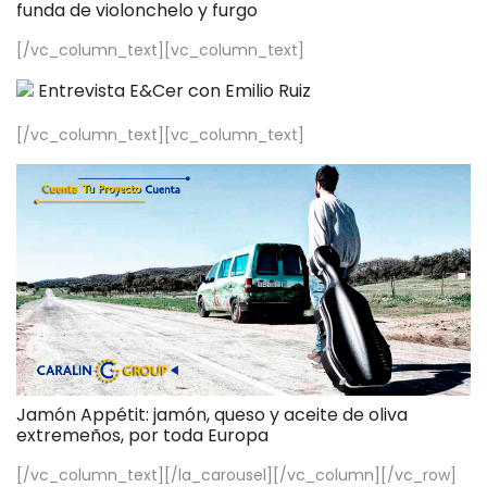
funda de violonchelo y furgo
[/vc_column_text][vc_column_text]
Entrevista E&Cer con Emilio Ruiz
[/vc_column_text][vc_column_text]
Jamón Appétit: jamón, queso y aceite de oliva
extremeños, por toda Europa
[/vc_column_text][/la_carousel][/vc_column][/vc_row]