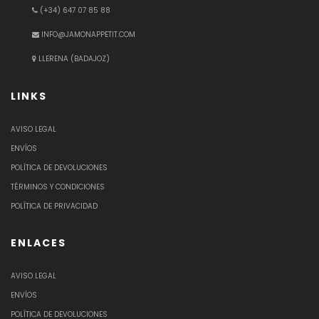
(+34) 647 07 85 88
INFO@JAMONAPPETIT.COM
LLERENA (BADAJOZ)
LINKS
AVISO LEGAL
ENVÍOS
POLÍTICA DE DEVOLUCIONES
TÉRMINOS Y CONDICIONES
POLÍTICA DE PRIVACIDAD
ENLACES
AVISO LEGAL
ENVÍOS
POLÍTICA DE DEVOLUCIONES