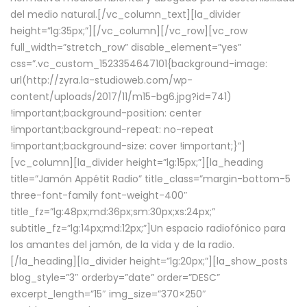
del medio natural.[/vc_column_text][la_divider
height=”lg:35px;”][/vc_column][/vc_row][vc_row
full_width=”stretch_row” disable_element=”yes”
css=”.vc_custom_1523354647101{background-image:
url(http://zyra.la-studioweb.com/wp-
content/uploads/2017/11/m15-bg6.jpg?id=741)
!important;background-position: center
!important;background-repeat: no-repeat
!important;background-size: cover !important;}”]
[vc_column][la_divider height=”lg:15px;”][la_heading
title=”Jamón Appétit Radio” title_class=”margin-bottom-5
three-font-family font-weight-400″
title_fz=”lg:48px;md:36px;sm:30px;xs:24px;”
subtitle_fz=”lg:14px;md:12px;”]Un espacio radiofónico para
los amantes del jamón, de la vida y de la radio.
[/la_heading][la_divider height=”lg:20px;”][la_show_posts
blog_style=”3″ orderby=”date” order=”DESC”
excerpt_length=”15″ img_size=”370×250″