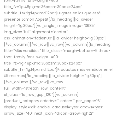
font-family font-weight-400″
title_fz=”lg:48px;md:36px;sm:30px;xs:24px;”
subtitle_fz=”lg:14px;md:12px;”]Lugares en los que está
presente Jamón Appétit[/la_heading][la_divider
height=”lg:30px;”][vc_single_image image=”3685″
img_size=”full” alignment=”center”
css_animation=”fadeInUp”][la_divider height=”lg:30px;”]
[/vc_column][/vc_row][vc_row][vc_column][la_heading
title=”Más vendidos” title_class=”margin-bottom-5 three-
font-family font-weight-400″
title_fz=”lg:48px;md:36px;sm:30px;xs:24px;”
subtitle_fz=”lg:14px;md:12px;”]Productos más vendidos en el
último mes[/la_heading][la_divider height=”lg:30px;”]
[/vc_column][/vc_row][vc_row
full_width=”stretch_row_content”
el_class=”la_row_gap_120″][vc_column]
[product_category orderby=”” order=”” per_page=”6″
display_style=”all” enable_carousel=”yes” arrows=”yes”
arrow_size=”40″ next_icon=”dlicon-arrow-right2″