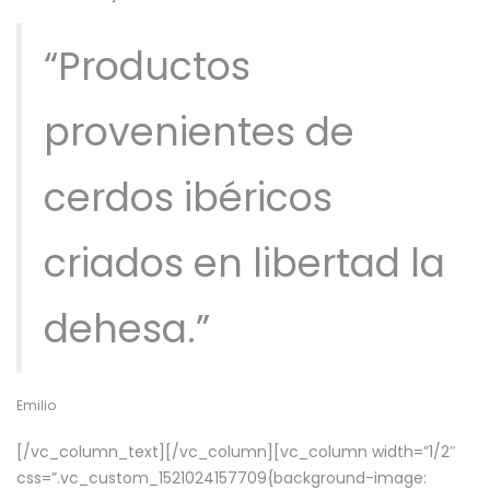
“Productos
provenientes de
cerdos ibéricos
criados en libertad la
dehesa.”
Emilio
[/vc_column_text][/vc_column][vc_column width=”1/2″
css=”.vc_custom_1521024157709{background-image: