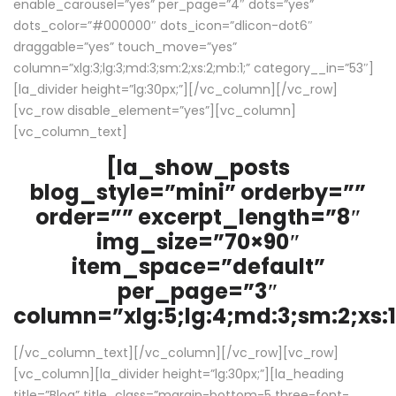
enable_carousel=”yes” per_page=”4″ dots=”yes”
dots_color=”#000000″ dots_icon=”dlicon-dot6″
draggable=”yes” touch_move=”yes”
column=”xlg:3;lg:3;md:3;sm:2;xs:2;mb:1;” category__in=”53″]
[la_divider height=”lg:30px;”][/vc_column][/vc_row]
[vc_row disable_element=”yes”][vc_column]
[vc_column_text]
[la_show_posts
blog_style=”mini” orderby=””
order=”” excerpt_length=”8″
img_size=”70×90″
item_space=”default”
per_page=”3″
column=”xlg:5;lg:4;md:3;sm:2;xs:1
[/vc_column_text][/vc_column][/vc_row][vc_row]
[vc_column][la_divider height=”lg:30px;”][la_heading
title=”Blog” title_class=”margin-bottom-5 three-font-