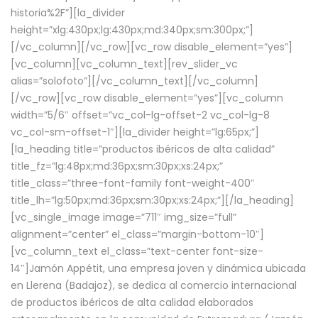
historia%2F”][la_divider
height=”xlg:430px;lg:430px;md:340px;sm:300px;”]
[/vc_column][/vc_row][vc_row disable_element=”yes”]
[vc_column][vc_column_text][rev_slider_vc
alias=”solofoto”][/vc_column_text][/vc_column]
[/vc_row][vc_row disable_element=”yes”][vc_column
width=”5/6″ offset=”vc_col-lg-offset-2 vc_col-lg-8
vc_col-sm-offset-1″][la_divider height=”lg:65px;”]
[la_heading title=”productos ibéricos de alta calidad”
title_fz=”lg:48px;md:36px;sm:30px;xs:24px;”
title_class=”three-font-family font-weight-400″
title_lh=”lg:50px;md:36px;sm:30px;xs:24px;”][/la_heading]
[vc_single_image image=”711″ img_size=”full”
alignment=”center” el_class=”margin-bottom-10″]
[vc_column_text el_class=”text-center font-size-
14″]Jamón Appétit, una empresa joven y dinámica ubicada
en Llerena (Badajoz), se dedica al comercio internacional
de productos ibéricos de alta calidad elaborados