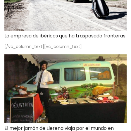
La empresa de ibéricos que ha traspasado fronteras
[/vc_column_text][vc_column_text]
El mejor jamón de Llerena viaja por el mundo en