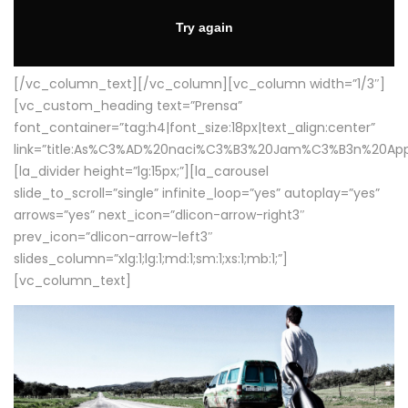
[/vc_column_text][/vc_column][vc_column width=”1/3″]
[vc_custom_heading text=”Prensa”
font_container=”tag:h4|font_size:18px|text_align:center”
link=”title:As%C3%AD%20naci%C3%B3%20Jam%C3%B3n%20App
[la_divider height=”lg:15px;”][la_carousel
slide_to_scroll=”single” infinite_loop=”yes” autoplay=”yes”
arrows=”yes” next_icon=”dlicon-arrow-right3″
prev_icon=”dlicon-arrow-left3″
slides_column=”xlg:1;lg:1;md:1;sm:1;xs:1;mb:1;”]
[vc_column_text]