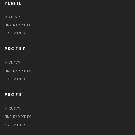
PERFIL
MI CUENTA
FINALIZAR PEDIDO
SEGUIMIENTO
PROFILE
MI CUENTA
FINALIZAR PEDIDO
SEGUIMIENTO
PROFIL
MI CUENTA
FINALIZAR PEDIDO
SEGUIMIENTO