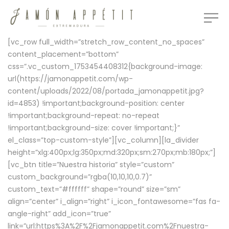
[vc_row full_width=”stretch_row_content_no_spaces”
content_placement=”bottom”
css=”.vc_custom_1753454408312{background-image:
url(https://jamonappetit.com/wp-
content/uploads/2022/08/portada_jamonappetit.jpg?
id=4853) !important;background-position: center
!important;background-repeat: no-repeat
!important;background-size: cover !important;}”
el_class=”top-custom-style”][vc_column][la_divider
height=”xlg:400px;lg:350px;md:320px;sm:270px;mb:180px;”]
[vc_btn title=”Nuestra historia” style=”custom”
custom_background=”rgba(10,10,10,0.7)”
custom_text=”#ffffff” shape=”round” size=”sm”
align=”center” i_align=”right” i_icon_fontawesome=”fas fa-
angle-right” add_icon=”true”
link=”url:https%3A%2F%2Fjamonappetit.com%2Fnuestra-