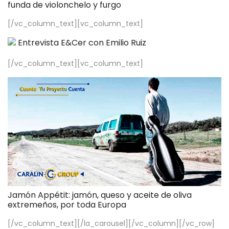
funda de violonchelo y furgo
[/vc_column_text][vc_column_text]
Entrevista E&Cer con Emilio Ruiz
[/vc_column_text][vc_column_text]
Jamón Appétit: jamón, queso y aceite de oliva
extremeños, por toda Europa
[/vc_column_text][/la_carousel][/vc_column][/vc_row]