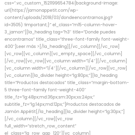
css=”.vc_custom_1521199654784{background-image:
url(https://jamonappetit.com/wp-
content/uploads/2018/03/dondeencontrarnos.jpg?
id=3505) !important;}” el_class=”m15-column-hover-
3_jamon”][la_heading tag=”h3″ title=”Donde puedes
encontrarnos” title_class=”three-font-family font-weight-
400″]
Leer más >
[/la_heading][/vc_column][/vc_row]
[vc_row][vc_column][vc_empty_space][/vc_column]
[/vc_row][vc_row][vc_column width=”1/4″][/vc_column]
[vc_column width=”1/4″][/vc_column][/vc_row][vc_row]
[vc_column][la_divider height=”lg:80px;”][la_heading
title=”Productos destacados” title_class=”margin-bottom-
5 three-font-family font-weight-400″
title_fz=”lg:48px;md:36px;sm:30px;xs:24px;”
subtitle_fz=”lg:14px;md:12px;”]Productos destacados de
Jamón Appétit[/la_heading][la_divider height=”lg:30px;”]
[/vc_column][/vc_row][vc_row
full_width=”stretch_row_content”
el_class=”la_row_gap_120″][vc_column]