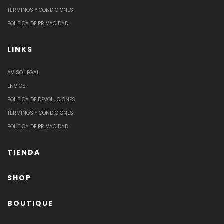
TÉRMINOS Y CONDICIONES
POLÍTICA DE PRIVACIDAD
LINKS
AVISO LEGAL
ENVÍOS
POLÍTICA DE DEVOLUCIONES
TÉRMINOS Y CONDICIONES
POLÍTICA DE PRIVACIDAD
TIENDA
SHOP
BOUTIQUE