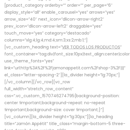
[product_category orderby=”” order=”” per_page=”6″
display_style=”all” enable_carousel=”yes” arrows=”yes”
arrow_size=”40″ next_icon=”dlicon-arrow-right2″
prev_icon=”dlicon-arrow-left2″ draggable=”yes”
touch_move=”yes” category=”destacado”
columns=”xlg:4;lg:4;md:4;sm:3;xs:2;mb:1;”]
[vc_custom_heading text=”
VER TODOS LOS PRODUCTOS
”
font_container=”tag:div|font_size:10px|text_align:center|colo
use_theme_fonts=”yes”
link=”url:http%3A%2F%2Fjamonappetit.com%2Fshop-3%2F|||”
el_class=”letter-spacing-2″][la_divider height=”lg:70px;”]
[/vc_column][/vc_row][vc_row
full_width=”stretch_row_content”
css=”.vc_custom_1570746274795{background-position:
center !important;background-repeat: no-repeat
!important;background-size: cover !important;}”]
[vc_column][la_divider height=”lg:30px;”][la_heading
title=”Jamón Appétit” title_class=”margin-bottom-5 three-