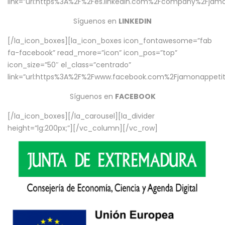
link=”url:https%3A%2F%2Fes.linkedin.com%2Fcompany%2Fjamo
Síguenos en
LINKEDIN
[/la_icon_boxes][la_icon_boxes icon_fontawesome=”fab
fa-facebook” read_more=”icon” icon_pos=”top”
icon_size=”50″ el_class=”centrado”
link=”url:https%3A%2F%2Fwww.facebook.com%2Fjamonappetit%
Síguenos en
FACEBOOK
[/la_icon_boxes][/la_carousel][la_divider
height=”lg:200px;”][/vc_column][/vc_row]