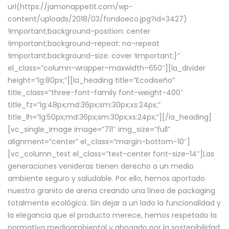
url(https://jamonappetit.com/wp-
content/uploads/2018/03/fondoeco.jpg?id=3427)
!important;background-position: center
!important;background-repeat: no-repeat
!important;background-size: cover !important;}”
el_class=”column-wrapper–maxwidth–650″][la_divider
height=”lg:80px;”][la_heading title=”Ecodiseño”
title_class=”three-font-family font-weight-400″
title_fz=”lg:48px;md:36px;sm:30px;xs:24px;”
title_lh=”lg:50px;md:36px;sm:30px;xs:24px;”][/la_heading]
[vc_single_image image=”711″ img_size=”full”
alignment=”center” el_class=”margin-bottom-10″]
[vc_column_text el_class=”text-center font-size-14″]Las
generaciones venideras tienen derecho a un medio
ambiente seguro y saludable. Por ello, hemos aportado
nuestro granito de arena creando una línea de packaging
totalmente ecológica. Sin dejar a un lado la funcionalidad y
la elegancia que el producto merece, hemos respetado la
normativa medioambiental y abogado por la sostenibilidad