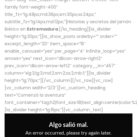
family font-weight-400″
title_fz=”lg:48px;md:36px;sm:30px;xs:24px;”
subtitle_fz=”lg:14px;md:12px;”]Historias y secretos del jamón
ibérico en
Extremadura
.[/la_heading][la_divider
height=”lg:30px;”][la_show_posts orderby=”” order=””
excerpt_length=”20″ item_space=”15″
enable_carousel=”yes” per_page=”4″ infinite_loop=”yes”
arrows=”yes” next_icon=”dlicon-arrow-right2″
prev_icon=”dlicon-arrow-left2″ category__in=”457″
column=”xlg:3;lg:3;md:2;sm:2;xs:2;mb:1;”][la_divider
height=”lg:70px;”][/vc_column][/vc_row][vc_row]
[vc_column width=”2/3″][vc_custom_heading
text=”Comenzó la aventura”
font_container=”tag:h2|font_size:18|text_align:center|color:
[la_divider height=”lg:15px;”][vc_column_text]