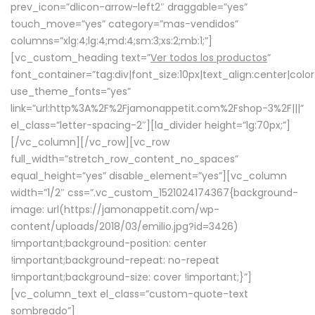
prev_icon=”dlicon-arrow-left2″ draggable=”yes”
touch_move=”yes” category=”mas-vendidos”
columns=”xlg:4;lg:4;md:4;sm:3;xs:2;mb:1;”]
[vc_custom_heading text=”
Ver todos los productos
”
font_container=”tag:div|font_size:10px|text_align:center|colo
use_theme_fonts=”yes”
link=”url:http%3A%2F%2Fjamonappetit.com%2Fshop-3%2F|||”
el_class=”letter-spacing-2″][la_divider height=”lg:70px;”]
[/vc_column][/vc_row][vc_row
full_width=”stretch_row_content_no_spaces”
equal_height=”yes” disable_element=”yes”][vc_column
width=”1/2″ css=”.vc_custom_1521024174367{background-
image: url(https://jamonappetit.com/wp-
content/uploads/2018/03/emilio.jpg?id=3426)
!important;background-position: center
!important;background-repeat: no-repeat
!important;background-size: cover !important;}”]
[vc_column_text el_class=”custom-quote-text
sombreado”]