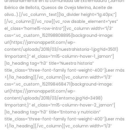
artesanalmente en la comunidad de Extremadura (Jamón
Ibérico de Bellota, Quesos de Oveja Merina, Aceite de
oliva…).[/vc_column_text][la_divider height=”lg:40px;”]
[/vc_column][/vc_row][vc_row disable_element=”yes”
el_class=”home15-row-intro”][vc_column width=”1/3″
css=”.vc_custom_1521198808895{background-image:
url(https://jamonappetit.com/wp-
content/uploads/2018/03/nuestrahistoria-1.jpg?id=3501)
!important;}” el_class=”m15-column-hover-1_jamon”]
[la_heading tag=”h3″ title=”Nuestra historia”
title_class=”three-font-family font-weight-400″]
Leer más
>
[/la_heading][/vc_column][vc_column width=”1/3″
css=”.vc_custom_1521198468471{background-image:
url(https://jamonappetit.com/wp-
content/uploads/2018/03/entorno.jpg?id=3498)
!important;}” el_class=”m15-column-hover-2_jamon”]
[la_heading tag=”h3″ title=”Entorno y nutrición”
title_class=”three-font-family font-weight-400″]
Leer más
>
[/la_heading][/vc_column][vc_column width=”1/3″