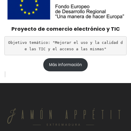
Proyecto de comercio electrónico y TIC
Objetivo temático: "Mejorar el uso y la calidad d
e las TIC y el acceso a las mismas"
Más información