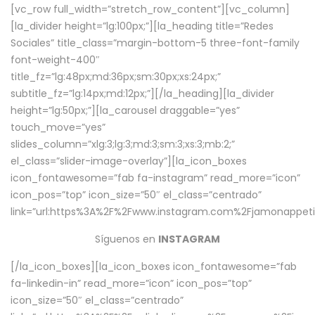
[vc_row full_width=”stretch_row_content”][vc_column]
[la_divider height=”lg:100px;”][la_heading title=”Redes
Sociales” title_class=”margin-bottom-5 three-font-family
font-weight-400″
title_fz=”lg:48px;md:36px;sm:30px;xs:24px;”
subtitle_fz=”lg:14px;md:12px;”][/la_heading][la_divider
height=”lg:50px;”][la_carousel draggable=”yes”
touch_move=”yes”
slides_column=”xlg:3;lg:3;md:3;sm:3;xs:3;mb:2;”
el_class=”slider-image-overlay”][la_icon_boxes
icon_fontawesome=”fab fa-instagram” read_more=”icon”
icon_pos=”top” icon_size=”50″ el_class=”centrado”
link=”url:https%3A%2F%2Fwww.instagram.com%2Fjamonappetit
Síguenos en
INSTAGRAM
[/la_icon_boxes][la_icon_boxes icon_fontawesome=”fab
fa-linkedin-in” read_more=”icon” icon_pos=”top”
icon_size=”50″ el_class=”centrado”