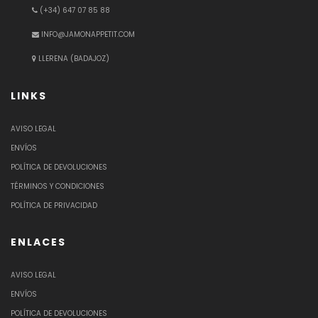
(+34) 647 07 85 88
INFO@JAMONAPPETIT.COM
LLERENA (BADAJOZ)
LINKS
AVISO LEGAL
ENVÍOS
POLÍTICA DE DEVOLUCIONES
TÉRMINOS Y CONDICIONES
POLÍTICA DE PRIVACIDAD
ENLACES
AVISO LEGAL
ENVÍOS
POLÍTICA DE DEVOLUCIONES