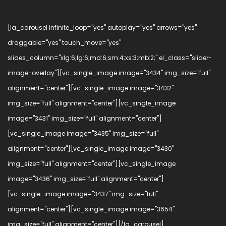
[la_carousel infinite_loop="yes" autoplay="yes" arrows="yes"
draggable="yes" touch_move="yes"
slides_column="xlg:6;lg:6;md:6;sm:4;xs:3;mb:2;" el_class="slider-
image-overlay"][vc_single_image image="3434" img_size="full"
alignment="center"][vc_single_image image="3432"
img_size="full" alignment="center"][vc_single_image
image="3431" img_size="full" alignment="center"]
[vc_single_image image="3435" img_size="full"
alignment="center"][vc_single_image image="3430"
img_size="full" alignment="center"][vc_single_image
image="3436" img_size="full" alignment="center"]
[vc_single_image image="3437" img_size="full"
alignment="center"][vc_single_image image="3654"
img_size="full" alignment="center"][/la_carousel]