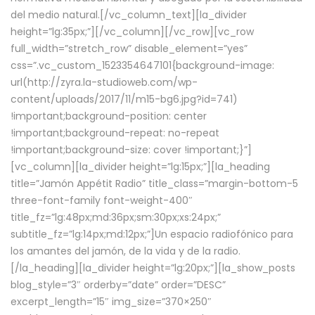
del medio natural.[/vc_column_text][la_divider
height=”lg:35px;”][/vc_column][/vc_row][vc_row
full_width=”stretch_row” disable_element=”yes”
css=”.vc_custom_1523354647101{background-image:
url(http://zyra.la-studioweb.com/wp-
content/uploads/2017/11/m15-bg6.jpg?id=741)
!important;background-position: center
!important;background-repeat: no-repeat
!important;background-size: cover !important;}”]
[vc_column][la_divider height=”lg:15px;”][la_heading
title=”Jamón Appétit Radio” title_class=”margin-bottom-5
three-font-family font-weight-400″
title_fz=”lg:48px;md:36px;sm:30px;xs:24px;”
subtitle_fz=”lg:14px;md:12px;”]Un espacio radiofónico para
los amantes del jamón, de la vida y de la radio.
[/la_heading][la_divider height=”lg:20px;”][la_show_posts
blog_style=”3″ orderby=”date” order=”DESC”
excerpt_length=”15″ img_size=”370×250″