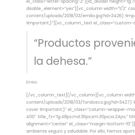
el_class=”letter-spacing-2″][la_divider height=”
disable_element=”yes”][vc_column width=”1/2″ c
content/uploads/2018/03/emilio.jpg?id=3426) !imp
!important;}”][vc_column_text el_class=”custom
“Productos provenie
la dehesa.”
Emilio
[/vc_column_text][/vc_column][vc_column width=
content/uploads/2018/03/fondoeco.jpg?id=3427) !i
cover !important;}” el_class=”column-wrapper–maxw
400″ title_fz=”lg:48px;md:36px;sm:30px;xs:24px;” ti
alignment=”center” el_class=”margin-bottom-10″][
ambiente seguro y saludable. Por ello, hemos aport