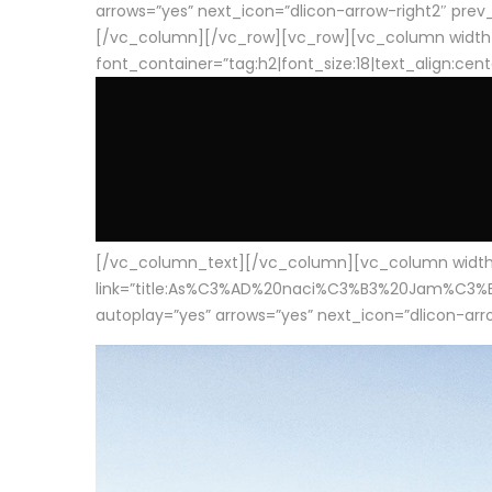
arrows=”yes” next_icon=”dlicon-arrow-right2″ prev_i
[/vc_column][/vc_row][vc_row][vc_column width
font_container=”tag:h2|font_size:18|text_align:cen
[/vc_column_text][/vc_column][vc_column width=”1
link=”title:As%C3%AD%20naci%C3%B3%20Jam%C3%B3n%20
autoplay=”yes” arrows=”yes” next_icon=”dlicon-arrow