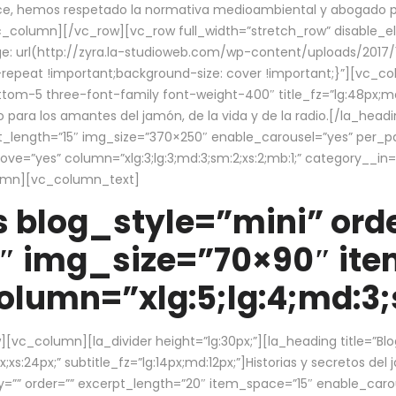
ce, hemos respetado la normativa medioambiental y abogado por 
/vc_column][/vc_row][vc_row full_width=”stretch_row” disable_
 url(http://zyra.la-studioweb.com/wp-content/uploads/2017/1
repeat !important;background-size: cover !important;}”][vc_col
ottom-5 three-font-family font-weight-400″ title_fz=”lg:48px;md
o para los amantes del jamón, de la vida y de la radio.[/la_head
pt_length=”15″ img_size=”370×250″ enable_carousel=”yes” per_
=”yes” column=”xlg:3;lg:3;md:3;sm:2;xs:2;mb:1;” category__in=”
lumn][vc_column_text]
 blog_style=”mini” orde
″ img_size=”70×90″ it
lumn=”xlg:5;lg:4;md:3;s
c_column][la_divider height=”lg:30px;”][la_heading title=”Blo
xs:24px;” subtitle_fz=”lg:14px;md:12px;”]Historias y secretos del
by=”” order=”” excerpt_length=”20″ item_space=”15″ enable_caro