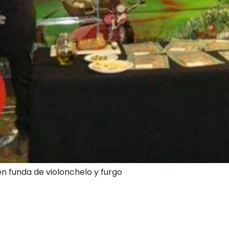
en funda de violonchelo y furgo