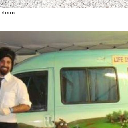
onteras