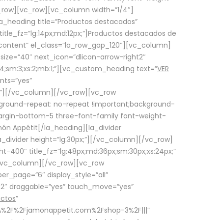
row][vc_row][vc_column width=”1/4″]
a_heading title=”Productos destacados”
itle_fz=”lg:14px;md:12px;”]Productos destacados de
_content” el_class=”la_row_gap_120″][vc_column]
_size=”40″ next_icon=”dlicon-arrow-right2″
4;sm:3;xs:2;mb:1;”][vc_custom_heading text=”
VER
nts=”yes”
px;”][/vc_column][/vc_row][vc_row
ground-repeat: no-repeat !important;background-
=”margin-bottom-5 three-font-family font-weight-
amón Appétit[/la_heading][la_divider
a_divider height=”lg:30px;”][/vc_column][/vc_row]
-400″ title_fz=”lg:48px;md:36px;sm:30px;xs:24px;”
”][/vc_column][/vc_row][vc_row
r_page=”6″ display_style=”all”
ft2″ draggable=”yes” touch_move=”yes”
uctos
”
p%3A%2F%2Fjamonappetit.com%2Fshop-3%2F|||”