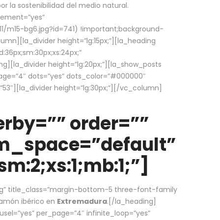
la sostenibilidad del medio natural.
element=”yes”
1/m15-bg6.jpg?id=741) !important;background-
umn][la_divider height=”lg:15px;”][la_heading
:36px;sm:30px;xs:24px;”
ing][la_divider height=”lg:20px;”][la_show_posts
page=”4″ dots=”yes” dots_color=”#000000″
53″][la_divider height=”lg:30px;”][/vc_column]
rby=”” order=””
em_space=”default”
m:2;xs:1;mb:1;”]
g” title_class=”margin-bottom-5 three-font-family
 jamón ibérico en
Extremadura
.[/la_heading]
usel=”yes” per_page=”4″ infinite_loop=”yes”