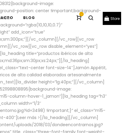
08312{background-image:
round-position: center !important;background-
-
ivider
TACTO
BLOG
Store
ackground=”rgba(10,10,10,0.7)”
ight” add_icon=”true”
0px;sm:300px;”][/vc_column][/vc_row][vc_row
lumn][/vc_row][vc_row disable_element=”yes”]
la_heading title=”productos ibéricos de alta
0px;md:36px;sm:30px;xs:24px;”][/la_heading]
l_class=”text-center font-size-14″]Jamón Appétit,
ricos de alta calidad elaborados artesanalmente
n_text][la_divider height=”lg:40px;”][/vc_column]
_1521198808895{background-image:
s=”m15-column-hover-1_jamon”][la_heading tag=”h3″
column width=”1/3″
torno.jpg?id=3498) !important;}” el_class=”m15-
ght-400″]
Leer más >
[/la_heading][/vc_column]
ontent/uploads/2018/03/dondeencontrarnos.jpg?
nos” title_class=”three-font-family font-weight-