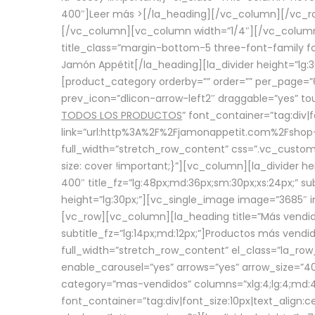
400″]
Leer más >
[/la_heading][/vc_column][/vc_
[/vc_column][vc_column width=”1/4″][/vc_column][
title_class=”margin-bottom-5 three-font-family fon
Jamón Appétit[/la_heading][la_divider height=”lg
[product_category orderby=”” order=”” per_page=”6
prev_icon=”dlicon-arrow-left2″ draggable=”yes” t
TODOS LOS PRODUCTOS
” font_container=”tag:div|
link=”url:http%3A%2F%2Fjamonappetit.com%2Fshop-3%
full_width=”stretch_row_content” css=”.vc_custo
size: cover !important;}”][vc_column][la_divider h
400″ title_fz=”lg:48px;md:36px;sm:30px;xs:24px;” su
height=”lg:30px;”][vc_single_image image=”3685″ i
[vc_row][vc_column][la_heading title=”Más vendido
subtitle_fz=”lg:14px;md:12px;”]Productos más vend
full_width=”stretch_row_content” el_class=”la_row
enable_carousel=”yes” arrows=”yes” arrow_size=”4
category=”mas-vendidos” columns=”xlg:4;lg:4;md:4
font_container=”tag:div|font_size:10px|text_alig