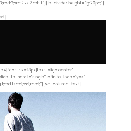
d:2;sm:2;xs:2;mb:1;”][la_divider height=”lg:70px;”]
ext]
|font_size:18px|text_align:center”
e_to_scroll=”single” infinite_loop=”yes”
1;md:1;sm:1;xs:1;mb:1;”][vc_column_text]