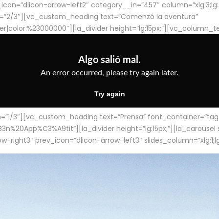
con=”dlicon-arrow-left2″ category__in=”457″ column=”xlg:3;lg:3;m
=”2/3″][vc_custom_heading text=”Comenzó la aventura”
ter|color:%23000000″][la_divider height=”lg:15px;”][vc_column_t
/3″][vc_custom_heading text=”Prensa” font_container=”tag:h4
App%C3%A9tit”][la_divider height=”lg:15px;”][la_carousel slid
-right3″ prev_icon=”dlicon-arrow-left3″ slides_column=”xlg:1;lg: