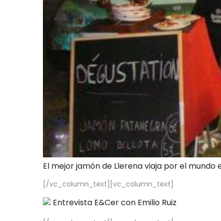
El mejor jamón de Llerena viaja por el mundo 
[/vc_column_text][vc_column_text]
Entrevista E&Cer con Emilio Ruiz