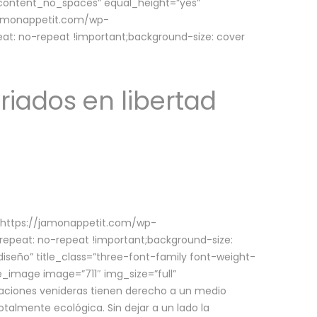
w_content_no_spaces” equal_height=”yes”
jamonappetit.com/wp-
at: no-repeat !important;background-size: cover
riados en libertad
(https://jamonappetit.com/wp-
epeat: no-repeat !important;background-size:
iseño” title_class=”three-font-family font-weight-
le_image image=”711″ img_size=”full”
aciones venideras tienen derecho a un medio
talmente ecológica. Sin dejar a un lado la