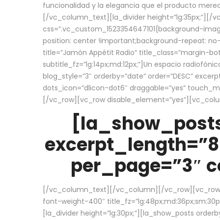
funcionalidad y la elegancia que el producto mere
[/vc_column_text][la_divider height=”lg:35px;”][
css=”.vc_custom_1523354647101{background-image:
position: center !important;background-repeat: no-
title=”Jamón Appétit Radio” title_class=”margin-b
subtitle_fz=”lg:14px;md:12px;”]Un espacio radiofónic
blog_style=”3″ orderby=”date” order=”DESC” excer
dots_icon=”dlicon-dot6″ draggable=”yes” touch_move
[/vc_row][vc_row disable_element=”yes”][vc_co
[la_show_posts
excerpt_length=”8
per_page=”3″ co
[/vc_column_text][/vc_column][/vc_row][vc_row][v
font-weight-400″ title_fz=”lg:48px;md:36px;sm:30px;
[la_divider height=”lg:30px;”][la_show_posts order