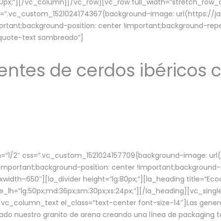
lg:70px;”][/vc_column][/vc_row][vc_row full_width=”stretch_ro
ss=”.vc_custom_1521024174367{background-image: url(https://
ortant;background-position: center !important;background-repe
-quote-text sombreado”]
ntes de cerdos ibéricos c
”1/2″ css=”.vc_custom_1521024157709{background-image: url
mportant;background-position: center !important;background-r
idth–650″][la_divider height=”lg:80px;”][la_heading title=”Ecod
tle_lh=”lg:50px;md:36px;sm:30px;xs:24px;”][/la_heading][vc_sing
vc_column_text el_class=”text-center font-size-14″]Las gener
ado nuestro granito de arena creando una línea de packaging to