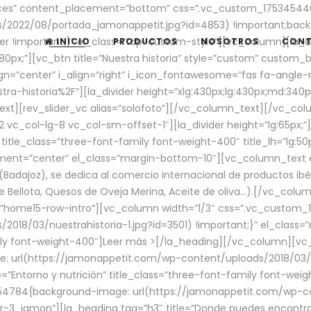
aces” content_placement=”bottom” css=”.vc_custom_17534544
/2022/08/portada_jamonappetit.jpg?id=4853) !important;backg
er !important;}” el_class=”top-custom-style”][vc_column][la_d
INICIO
PRODUCTOS
NOSOTROS
CON
0px;”][vc_btn title=”Nuestra historia” style=”custom” custom_b
gn=”center” i_align=”right” i_icon_fontawesome=”fas fa-angle-r
ra-historia%2F”][la_divider height=”xlg:430px;lg:430px;md:34
t][rev_slider_vc alias=”solofoto”][/vc_column_text][/vc_co
vc_col-lg-8 vc_col-sm-offset-1″][la_divider height=”lg:65px;”][
” title_class=”three-font-family font-weight-400″ title_lh=”lg:5
gnment=”center” el_class=”margin-bottom-10″][vc_column_text e
Badajoz), se dedica al comercio internacional de productos ibé
Bellota, Quesos de Oveja Merina, Aceite de oliva…).[/vc_colum
=”home15-row-intro”][vc_column width=”1/3″ css=”.vc_custom
2018/03/nuestrahistoria-1.jpg?id=3501) !important;}” el_clas
mily font-weight-400″]
Leer más >
[/la_heading][/vc_column][vc_
 url(https://jamonappetit.com/wp-content/uploads/2018/03/en
”Entorno y nutrición” title_class=”three-font-family font-wei
654784{background-image: url(https://jamonappetit.com/wp-c
r-3_jamon”][la_heading tag=”h3″ title=”Donde puedes encontrar