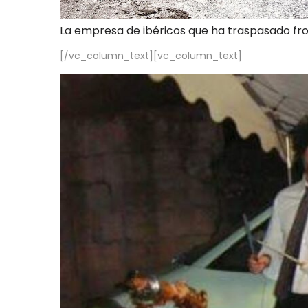
La empresa de ibéricos que ha traspasado fr
[/vc_column_text][vc_column_text]