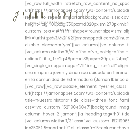
[vc_row full_width=”stretch_row_content_no_sp
url(https://jamonappetit.com/wp-content/uploads
repeat: no-repeat !important;background-size: cov
height=”xlg:400px;lg:350px;md:320px;sm:270px;mb:18
custom_text=”#ffffff” shape=”round” size=”sm” ali
link=”url:https%3A%2F%2Fjamonappetit.com%2Fnuest
disable_element=”yes”][vc_column][vc_column_tex
[vc_column width=”5/6″ offset=”vc_col-lg-offset-2 
calidad” title_fz=”lg:48px;md:36px;sm:30px;xs:24px;
[vc_single_image image=”711″ img_size=”full” ali
una empresa joven y dinámica ubicada en Llerena (
en la comunidad de Extremadura (Jamón Ibérico de 
[/vc_row][vc_row disable_element=”yes” el_class
url(https://jamonappetit.com/wp-content/uploads/
title=”Nuestra historia” title_class=”three-font-fa
css=”.vc_custom_1521198468471{background-image:
column-hover-2_jamon”][la_heading tag=”h3″ title=
[vc_column width=”1/3″ css=”.vc_custom_1521199
id=3505) !important;}” el_class=”m15-column-hove