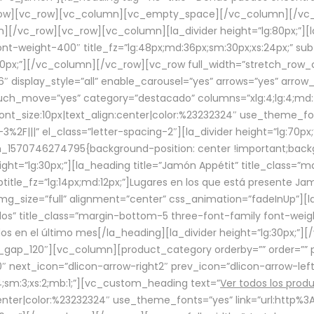
row][vc_row][vc_column][vc_empty_space][/vc_column][/vc_
/vc_row][vc_row][vc_column][la_divider height=”lg:80px;”][l
t-weight-400″ title_fz=”lg:48px;md:36px;sm:30px;xs:24px;” subt
:30px;”][/vc_column][/vc_row][vc_row full_width=”stretch_row
″ display_style=”all” enable_carousel=”yes” arrows=”yes” arrow
ouch_move=”yes” category=”destacado” columns=”xlg:4;lg:4;md:
font_size:10px|text_align:center|color:%23232324″ use_theme_fo
2F|||” el_class=”letter-spacing-2″][la_divider height=”lg:70
m_1570746274795{background-position: center !important;back
eight=”lg:30px;”][la_heading title=”Jamón Appétit” title_class
btitle_fz=”lg:14px;md:12px;”]Lugares en los que está presente J
mg_size=”full” alignment=”center” css_animation=”fadeInUp”][l
s” title_class=”margin-bottom-5 three-font-family font-weight
idos en el último mes[/la_heading][la_divider height=”lg:30px;
_gap_120″][vc_column][product_category orderby=”” order=”” pe
0″ next_icon=”dlicon-arrow-right2″ prev_icon=”dlicon-arrow-le
;sm:3;xs:2;mb:1;”][vc_custom_heading text=”
Ver todos los prod
n:center|color:%23232324″ use_theme_fonts=”yes” link=”url:htt