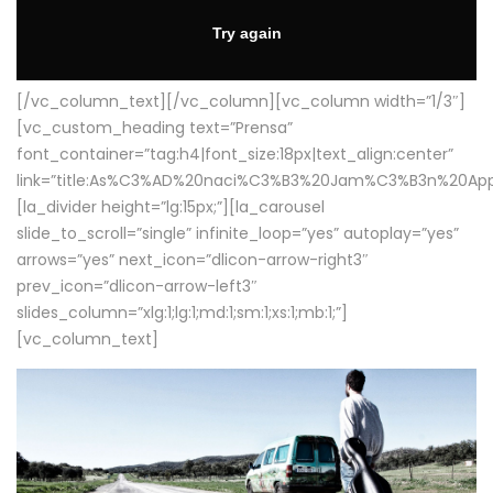
[/vc_column_text][/vc_column][vc_column width=”1/3″]
[vc_custom_heading text=”Prensa”
font_container=”tag:h4|font_size:18px|text_align:center”
link=”title:As%C3%AD%20naci%C3%B3%20Jam%C3%B3n%20App
[la_divider height=”lg:15px;”][la_carousel
slide_to_scroll=”single” infinite_loop=”yes” autoplay=”yes”
arrows=”yes” next_icon=”dlicon-arrow-right3″
prev_icon=”dlicon-arrow-left3″
slides_column=”xlg:1;lg:1;md:1;sm:1;xs:1;mb:1;”]
[vc_column_text]