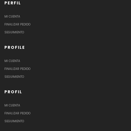
PERFIL
MI CUENTA
FINALIZAR PEDIDO
SEGUIMIENTO
PROFILE
MI CUENTA
FINALIZAR PEDIDO
SEGUIMIENTO
PROFIL
MI CUENTA
FINALIZAR PEDIDO
SEGUIMIENTO