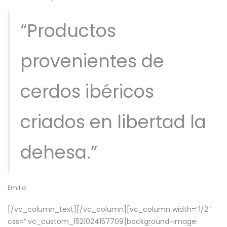
“Productos
provenientes de
cerdos ibéricos
criados en libertad la
dehesa.”
Emilio
[/vc_column_text][/vc_column][vc_column width=”1/2″
css=”.vc_custom_1521024157709{background-image: