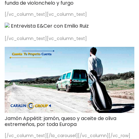
funda de violonchelo y furgo
[/vc_column_text][vc_column_text]
Entrevista E&Cer con Emilio Ruiz
[/vc_column_text][vc_column_text]
Jamón Appétit: jamón, queso y aceite de oliva
extremeños, por toda Europa
[/vc_column_text][/la_carousel][/vc_column][/vc_row]