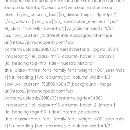
artesanalmente en la comunidad de Extremadura (Jamón
Ibérico de Bellota, Quesos de Oveja Merina, Aceite de
oliva…).[/vc_column_text][la_divider height=”lg:40px;”]
[/vc_column][/vc_row][vc_row disable_element=”yes”
el_class=”home15-row-intro”][vc_column width=”1/3″
css=”.vc_custom_1521198808895{background-image:
url(https://jamonappetit.com/wp-
content/uploads/2018/03/nuestrahistoria-1.jpg?id=3501)
!important;}” el_class=”m15-column-hover-1_jamon”]
[la_heading tag=”h3″ title=”Nuestra historia”
title_class=”three-font-family font-weight-400″]
Leer más
>
[/la_heading][/vc_column][vc_column width=”1/3″
css=”.vc_custom_1521198468471{background-image:
url(https://jamonappetit.com/wp-
content/uploads/2018/03/entorno.jpg?id=3498)
!important;}” el_class=”m15-column-hover-2_jamon”]
[la_heading tag=”h3″ title=”Entorno y nutrición”
title_class=”three-font-family font-weight-400″]
Leer más
>
[/la_heading][/vc_column][vc_column width=”1/3″