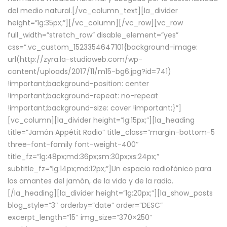
del medio natural.[/vc_column_text][la_divider
height=”lg:35px;”][/vc_column][/vc_row][vc_row
full_width=”stretch_row” disable_element=”yes”
css=”.vc_custom_1523354647101{background-image:
url(http://zyra.la-studioweb.com/wp-
content/uploads/2017/11/m15-bg6.jpg?id=741)
!important;background-position: center
!important;background-repeat: no-repeat
!important;background-size: cover !important;}”]
[vc_column][la_divider height=”lg:15px;”][la_heading
title=”Jamón Appétit Radio” title_class=”margin-bottom-5
three-font-family font-weight-400″
title_fz=”lg:48px;md:36px;sm:30px;xs:24px;”
subtitle_fz=”lg:14px;md:12px;”]Un espacio radiofónico para
los amantes del jamón, de la vida y de la radio.
[/la_heading][la_divider height=”lg:20px;”][la_show_posts
blog_style=”3″ orderby=”date” order=”DESC”
excerpt_length=”15″ img_size=”370×250″