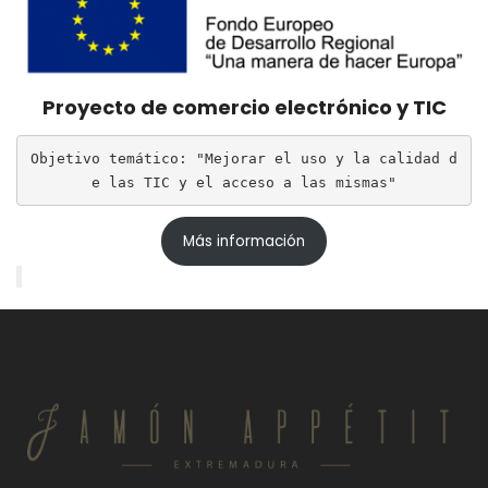
Proyecto de comercio electrónico y TIC
Objetivo temático: "Mejorar el uso y la calidad d
e las TIC y el acceso a las mismas"
Más información