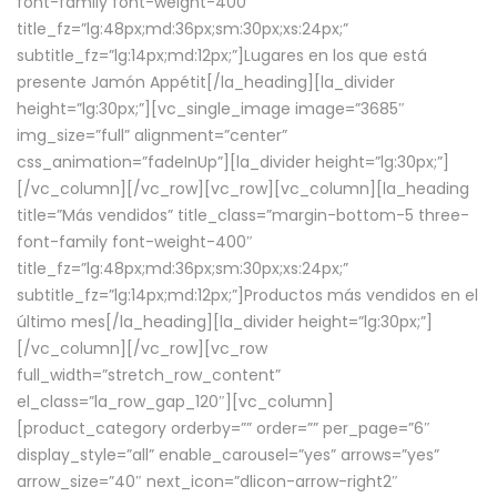
font-family font-weight-400″
title_fz=”lg:48px;md:36px;sm:30px;xs:24px;”
subtitle_fz=”lg:14px;md:12px;”]Lugares en los que está
presente Jamón Appétit[/la_heading][la_divider
height=”lg:30px;”][vc_single_image image=”3685″
img_size=”full” alignment=”center”
css_animation=”fadeInUp”][la_divider height=”lg:30px;”]
[/vc_column][/vc_row][vc_row][vc_column][la_heading
title=”Más vendidos” title_class=”margin-bottom-5 three-
font-family font-weight-400″
title_fz=”lg:48px;md:36px;sm:30px;xs:24px;”
subtitle_fz=”lg:14px;md:12px;”]Productos más vendidos en el
último mes[/la_heading][la_divider height=”lg:30px;”]
[/vc_column][/vc_row][vc_row
full_width=”stretch_row_content”
el_class=”la_row_gap_120″][vc_column]
[product_category orderby=”” order=”” per_page=”6″
display_style=”all” enable_carousel=”yes” arrows=”yes”
arrow_size=”40″ next_icon=”dlicon-arrow-right2″