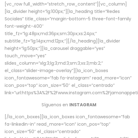
[vc_row full_width=”stretch_row_content”][vc_column]
[la_divider height=”lg:100px;”][la_heading title=”Redes
Sociales” title_class=”margin-bottom-5 three-font-family
font-weight-400″
title_fz=”lg:48px;md:36px;sm:30px;xs:24px;”
subtitle_fz=”lg:14px;md:12px;”][/la_heading][la_divider
height=”lg:50px;”][la_carousel draggable=”yes”
touch_move=”yes”
slides_column=”xlg:3;lg:3;md:3;sm:3;xs:3;mb:2;”
el_class=”slider-image-overlay”][la_icon_boxes
icon_fontawesome=”fab fa-instagram” read_more=”icon”
icon_pos=”top” icon_size=”50″ el_class=”centrado”
link=”url:https%3A%2F%2Fwww.instagram.com%2Fjamonappetit
Síguenos en
INSTAGRAM
[/la_icon_boxes][la_icon_boxes icon_fontawesome=”fab
fa-linkedin-in” read_more=”icon” icon_pos=”top”
icon_size=”50″ el_class=”centrado”