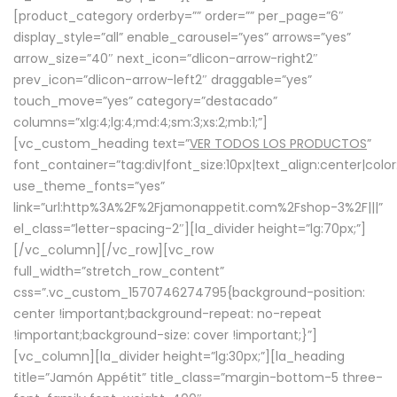
[product_category orderby=”” order=”” per_page=”6″
display_style=”all” enable_carousel=”yes” arrows=”yes”
arrow_size=”40″ next_icon=”dlicon-arrow-right2″
prev_icon=”dlicon-arrow-left2″ draggable=”yes”
touch_move=”yes” category=”destacado”
columns=”xlg:4;lg:4;md:4;sm:3;xs:2;mb:1;”]
[vc_custom_heading text=”
VER TODOS LOS PRODUCTOS
”
font_container=”tag:div|font_size:10px|text_align:center|colo
use_theme_fonts=”yes”
link=”url:http%3A%2F%2Fjamonappetit.com%2Fshop-3%2F|||”
el_class=”letter-spacing-2″][la_divider height=”lg:70px;”]
[/vc_column][/vc_row][vc_row
full_width=”stretch_row_content”
css=”.vc_custom_1570746274795{background-position:
center !important;background-repeat: no-repeat
!important;background-size: cover !important;}”]
[vc_column][la_divider height=”lg:30px;”][la_heading
title=”Jamón Appétit” title_class=”margin-bottom-5 three-