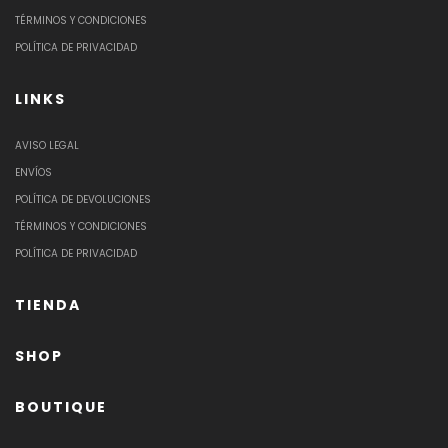
TÉRMINOS Y CONDICIONES
POLÍTICA DE PRIVACIDAD
LINKS
AVISO LEGAL
ENVÍOS
POLÍTICA DE DEVOLUCIONES
TÉRMINOS Y CONDICIONES
POLÍTICA DE PRIVACIDAD
TIENDA
SHOP
BOUTIQUE