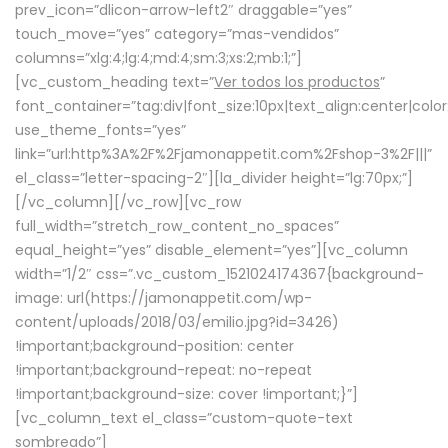
prev_icon=”dlicon-arrow-left2″ draggable=”yes”
touch_move=”yes” category=”mas-vendidos”
columns=”xlg:4;lg:4;md:4;sm:3;xs:2;mb:1;”]
[vc_custom_heading text=”
Ver todos los productos
”
font_container=”tag:div|font_size:10px|text_align:center|colo
use_theme_fonts=”yes”
link=”url:http%3A%2F%2Fjamonappetit.com%2Fshop-3%2F|||”
el_class=”letter-spacing-2″][la_divider height=”lg:70px;”]
[/vc_column][/vc_row][vc_row
full_width=”stretch_row_content_no_spaces”
equal_height=”yes” disable_element=”yes”][vc_column
width=”1/2″ css=”.vc_custom_1521024174367{background-
image: url(https://jamonappetit.com/wp-
content/uploads/2018/03/emilio.jpg?id=3426)
!important;background-position: center
!important;background-repeat: no-repeat
!important;background-size: cover !important;}”]
[vc_column_text el_class=”custom-quote-text
sombreado”]