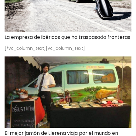
La empresa de ibéricos que ha traspasado fronteras
[/vc_column_text][vc_column_text]
El mejor jamón de Llerena viaja por el mundo en