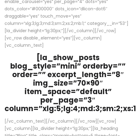
enable_carousel=”yes” per_page=”4″ dots=”yes”
dots_color=”#000000″ dots_icon=”dlicon-dot6″
draggable=”yes” touch_move=”yes”
column=”xlg:3;lg:3;md:3;sm:2;xs:2;mb:1;” category__in=”53″]
[la_divider height=”lg:30px;”][/vc_column][/vc_row]
[vc_row disable_element=”yes”][vc_column]
[vc_column_text]
[la_show_posts
blog_style=”mini” orderby=””
order=”” excerpt_length=”8″
img_size=”70×90″
item_space=”default”
per_page=”3″
column=”xlg:5;lg:4;md:3;sm:2;xs:1
[/vc_column_text][/vc_column][/vc_row][vc_row]
[vc_column][la_divider height=”lg:30px;”][la_heading
title=”Blog” title_class=”margin-bottom-5 three-font-