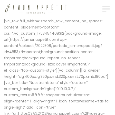
[vc_row full_width=”stretch_row_content_no_spaces”
content_placement=”bottom”
css=”.vc_custom_1753454408312{background-image:
url(https://jamonappetit.com/wp-
content/uploads/2022/08/portada_jamonappetit.jpg?
id=4853) !important;background-position: center
!important;background-repeat: no-repeat
!important;background-size: cover !important;}”
el_class=”top-custom-style”][vc_column][la_divider
height=”xlg:400px;lg:350px;md:320px;sm:270px;mb:180px;”]
[vc_btn title=”Nuestra historia” style=”custom”
custom_background=”rgba(10,10,10,0.7)”
custom_text=”#ffffff” shape=”round” size=”sm”
align=”center” i_align=”right” i_icon_fontawesome=”fas fa-
angle-right” add_icon=”true”
link=”url:https%3A%2F%2Fjamonappetit.com%2Fnuestra-