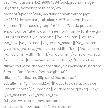
css=”.vc_custom_1521199654784{background-image:
url(https://jamonappetit.com/wp-
content/uploads/2018/03/dondeencontrarnos.jpg?
id=3505) !important;}” el_class=”m15-column-hover-
3_jamon”][la_heading tag=”h3″ title=”Donde puedes
encontrarnos” title_class=”three-font-family font-weight-
400″]
Leer más >
[/la_heading][/vc_column][/vc_row]
[vc_row][vc_column][vc_empty_space][/vc_column]
[/vc_row][vc_row][vc_column width=”1/4″][/vc_column]
[vc_column width=”1/4″][/vc_column][/vc_row][vc_row]
[vc_column][la_divider height=”lg:80px;”][la_heading
title=”Productos destacados” title_class=”margin-bottom-
5 three-font-family font-weight-400″
title_fz=”lg:48px;md:36px;sm:30px;xs:24px;”
subtitle_fz=”lg:14px;md:12px;”]Productos destacados de
Jamón Appétit[/la_heading][la_divider height=”lg:30px;”]
[/vc_column][/vc_row][vc_row
full_width=”stretch_row_content”
el_class=”la_row_gap_120″][vc_column]