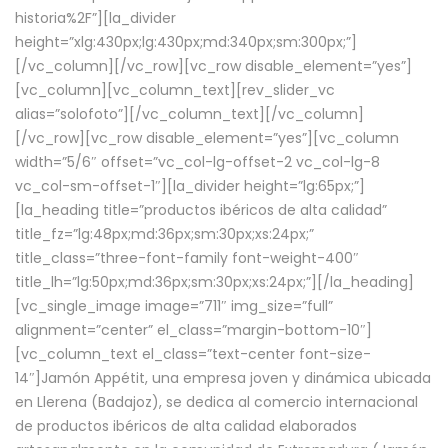
historia%2F”][la_divider
height=”xlg:430px;lg:430px;md:340px;sm:300px;”]
[/vc_column][/vc_row][vc_row disable_element=”yes”]
[vc_column][vc_column_text][rev_slider_vc
alias=”solofoto”][/vc_column_text][/vc_column]
[/vc_row][vc_row disable_element=”yes”][vc_column
width=”5/6″ offset=”vc_col-lg-offset-2 vc_col-lg-8
vc_col-sm-offset-1″][la_divider height=”lg:65px;”]
[la_heading title=”productos ibéricos de alta calidad”
title_fz=”lg:48px;md:36px;sm:30px;xs:24px;”
title_class=”three-font-family font-weight-400″
title_lh=”lg:50px;md:36px;sm:30px;xs:24px;”][/la_heading]
[vc_single_image image=”711″ img_size=”full”
alignment=”center” el_class=”margin-bottom-10″]
[vc_column_text el_class=”text-center font-size-
14″]Jamón Appétit, una empresa joven y dinámica ubicada
en Llerena (Badajoz), se dedica al comercio internacional
de productos ibéricos de alta calidad elaborados