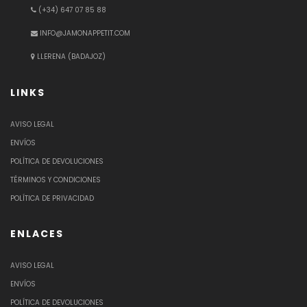
(+34) 647 07 85 88
INFO@JAMONAPPETIT.COM
LLERENA (BADAJOZ)
LINKS
AVISO LEGAL
ENVÍOS
POLÍTICA DE DEVOLUCIONES
TÉRMINOS Y CONDICIONES
POLÍTICA DE PRIVACIDAD
ENLACES
AVISO LEGAL
ENVÍOS
POLÍTICA DE DEVOLUCIONES