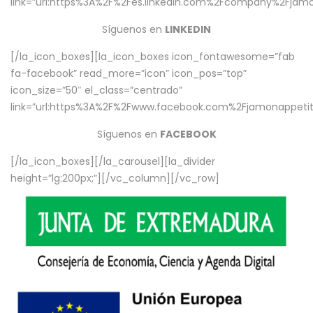
link=”url:https%3A%2F%2Fes.linkedin.com%2Fcompany%2Fjamo
Síguenos en
LINKEDIN
[/la_icon_boxes][la_icon_boxes icon_fontawesome=”fab
fa-facebook” read_more=”icon” icon_pos=”top”
icon_size=”50″ el_class=”centrado”
link=”url:https%3A%2F%2Fwww.facebook.com%2Fjamonappetit%
Síguenos en
FACEBOOK
[/la_icon_boxes][/la_carousel][la_divider
height=”lg:200px;”][/vc_column][/vc_row]