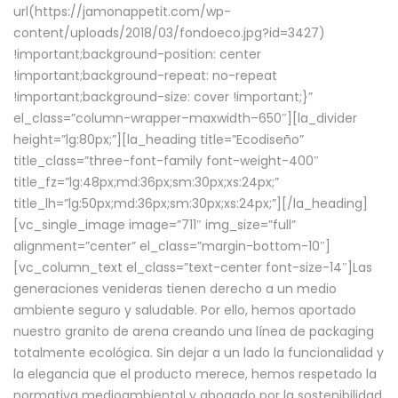
url(https://jamonappetit.com/wp-
content/uploads/2018/03/fondoeco.jpg?id=3427)
!important;background-position: center
!important;background-repeat: no-repeat
!important;background-size: cover !important;}”
el_class=”column-wrapper–maxwidth–650″][la_divider
height=”lg:80px;”][la_heading title=”Ecodiseño”
title_class=”three-font-family font-weight-400″
title_fz=”lg:48px;md:36px;sm:30px;xs:24px;”
title_lh=”lg:50px;md:36px;sm:30px;xs:24px;”][/la_heading]
[vc_single_image image=”711″ img_size=”full”
alignment=”center” el_class=”margin-bottom-10″]
[vc_column_text el_class=”text-center font-size-14″]Las
generaciones venideras tienen derecho a un medio
ambiente seguro y saludable. Por ello, hemos aportado
nuestro granito de arena creando una línea de packaging
totalmente ecológica. Sin dejar a un lado la funcionalidad y
la elegancia que el producto merece, hemos respetado la
normativa medioambiental y abogado por la sostenibilidad