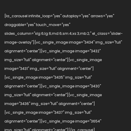
[la_carousel infinite_loop="yes" autoplay="yes" arrows="yes"
draggable="yes" touch_move="yes"
slides_column="xlg:6;lg:6;md:6;sm:4;xs:3;mb:2;" el_class="slider-
image-overlay"][vc_single_image image="3434" img_size="full"
alignment="center"][vc_single_image image="3432"
img_size="full" alignment="center"][vc_single_image
image="3431" img_size="full" alignment="center"]
[vc_single_image image="3435" img_size="full"
alignment="center"][vc_single_image image="3430"
img_size="full" alignment="center"][vc_single_image
image="3436" img_size="full" alignment="center"]
[vc_single_image image="3437" img_size="full"
alignment="center"][vc_single_image image="3654"
img_size="full" alignment="center"][/la_carousel]