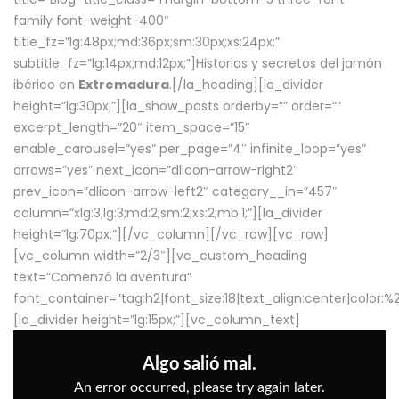
family font-weight-400″
title_fz=”lg:48px;md:36px;sm:30px;xs:24px;”
subtitle_fz=”lg:14px;md:12px;”]Historias y secretos del jamón
ibérico en
Extremadura
.[/la_heading][la_divider
height=”lg:30px;”][la_show_posts orderby=”” order=””
excerpt_length=”20″ item_space=”15″
enable_carousel=”yes” per_page=”4″ infinite_loop=”yes”
arrows=”yes” next_icon=”dlicon-arrow-right2″
prev_icon=”dlicon-arrow-left2″ category__in=”457″
column=”xlg:3;lg:3;md:2;sm:2;xs:2;mb:1;”][la_divider
height=”lg:70px;”][/vc_column][/vc_row][vc_row]
[vc_column width=”2/3″][vc_custom_heading
text=”Comenzó la aventura”
font_container=”tag:h2|font_size:18|text_align:center|color:
[la_divider height=”lg:15px;”][vc_column_text]