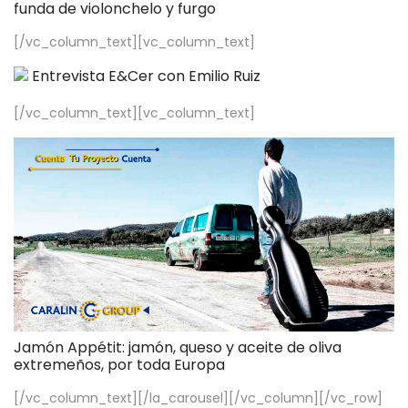
funda de violonchelo y furgo
[/vc_column_text][vc_column_text]
Entrevista E&Cer con Emilio Ruiz
[/vc_column_text][vc_column_text]
Jamón Appétit: jamón, queso y aceite de oliva
extremeños, por toda Europa
[/vc_column_text][/la_carousel][/vc_column][/vc_row]