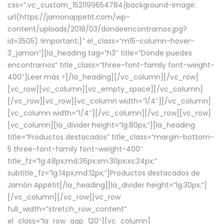
css=”.vc_custom_1521199654784{background-image:
url(https://jamonappetit.com/wp-
content/uploads/2018/03/dondeencontrarnos.jpg?
id=3505) !important;}” el_class=”m15-column-hover-
3_jamon”][la_heading tag=”h3″ title=”Donde puedes
encontrarnos” title_class=”three-font-family font-weight-
400″]
Leer más >
[/la_heading][/vc_column][/vc_row]
[vc_row][vc_column][vc_empty_space][/vc_column]
[/vc_row][vc_row][vc_column width=”1/4″][/vc_column]
[vc_column width=”1/4″][/vc_column][/vc_row][vc_row]
[vc_column][la_divider height=”lg:80px;”][la_heading
title=”Productos destacados” title_class=”margin-bottom-
5 three-font-family font-weight-400″
title_fz=”lg:48px;md:36px;sm:30px;xs:24px;”
subtitle_fz=”lg:14px;md:12px;”]Productos destacados de
Jamón Appétit[/la_heading][la_divider height=”lg:30px;”]
[/vc_column][/vc_row][vc_row
full_width=”stretch_row_content”
el_class=”la_row_gap_120″][vc_column]