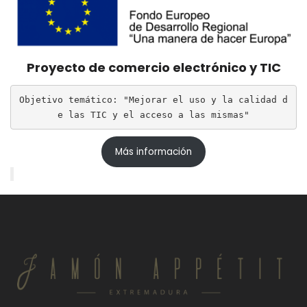
Proyecto de comercio electrónico y TIC
Objetivo temático: "Mejorar el uso y la calidad d
e las TIC y el acceso a las mismas"
Más información