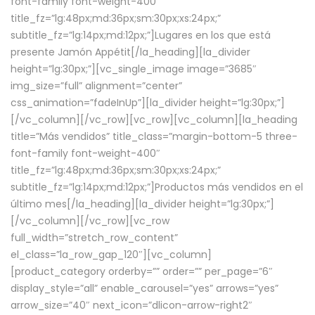
font-family font-weight-400″
title_fz=”lg:48px;md:36px;sm:30px;xs:24px;”
subtitle_fz=”lg:14px;md:12px;”]Lugares en los que está
presente Jamón Appétit[/la_heading][la_divider
height=”lg:30px;”][vc_single_image image=”3685″
img_size=”full” alignment=”center”
css_animation=”fadeInUp”][la_divider height=”lg:30px;”]
[/vc_column][/vc_row][vc_row][vc_column][la_heading
title=”Más vendidos” title_class=”margin-bottom-5 three-
font-family font-weight-400″
title_fz=”lg:48px;md:36px;sm:30px;xs:24px;”
subtitle_fz=”lg:14px;md:12px;”]Productos más vendidos en el
último mes[/la_heading][la_divider height=”lg:30px;”]
[/vc_column][/vc_row][vc_row
full_width=”stretch_row_content”
el_class=”la_row_gap_120″][vc_column]
[product_category orderby=”” order=”” per_page=”6″
display_style=”all” enable_carousel=”yes” arrows=”yes”
arrow_size=”40″ next_icon=”dlicon-arrow-right2″