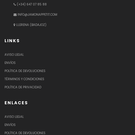
(+34) 647 07 85 88
INFO@JAMONAPPETIT.COM
LLERENA (BADAJOZ)
LINKS
AVISO LEGAL
ENVÍOS
POLÍTICA DE DEVOLUCIONES
TÉRMINOS Y CONDICIONES
POLÍTICA DE PRIVACIDAD
ENLACES
AVISO LEGAL
ENVÍOS
POLÍTICA DE DEVOLUCIONES