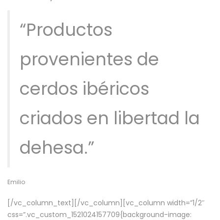
“Productos
provenientes de
cerdos ibéricos
criados en libertad la
dehesa.”
Emilio
[/vc_column_text][/vc_column][vc_column width=”1/2″
css=”.vc_custom_1521024157709{background-image: