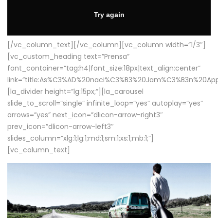
[/vc_column_text][/vc_column][vc_column width=”1/3″]
[vc_custom_heading text=”Prensa”
font_container=”tag:h4|font_size:18px|text_align:center”
link=”title:As%C3%AD%20naci%C3%B3%20Jam%C3%B3n%20App
[la_divider height=”lg:15px;”][la_carousel
slide_to_scroll=”single” infinite_loop=”yes” autoplay=”yes”
arrows=”yes” next_icon=”dlicon-arrow-right3″
prev_icon=”dlicon-arrow-left3″
slides_column=”xlg:1;lg:1;md:1;sm:1;xs:1;mb:1;”]
[vc_column_text]