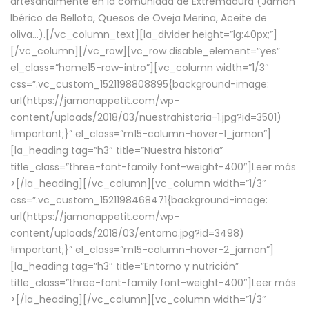
artesanalmente en la comunidad de Extremadura (Jamón
Ibérico de Bellota, Quesos de Oveja Merina, Aceite de
oliva…).[/vc_column_text][la_divider height=”lg:40px;”]
[/vc_column][/vc_row][vc_row disable_element=”yes”
el_class=”home15-row-intro”][vc_column width=”1/3″
css=”.vc_custom_1521198808895{background-image:
url(https://jamonappetit.com/wp-
content/uploads/2018/03/nuestrahistoria-1.jpg?id=3501)
!important;}” el_class=”m15-column-hover-1_jamon”]
[la_heading tag=”h3″ title=”Nuestra historia”
title_class=”three-font-family font-weight-400″]
Leer más
>
[/la_heading][/vc_column][vc_column width=”1/3″
css=”.vc_custom_1521198468471{background-image:
url(https://jamonappetit.com/wp-
content/uploads/2018/03/entorno.jpg?id=3498)
!important;}” el_class=”m15-column-hover-2_jamon”]
[la_heading tag=”h3″ title=”Entorno y nutrición”
title_class=”three-font-family font-weight-400″]
Leer más
>
[/la_heading][/vc_column][vc_column width=”1/3″