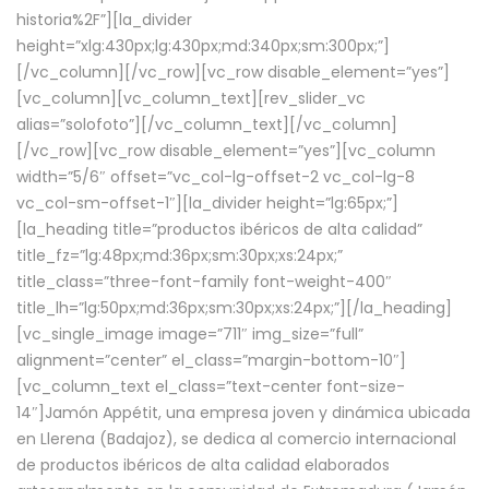
historia%2F”][la_divider
height=”xlg:430px;lg:430px;md:340px;sm:300px;”]
[/vc_column][/vc_row][vc_row disable_element=”yes”]
[vc_column][vc_column_text][rev_slider_vc
alias=”solofoto”][/vc_column_text][/vc_column]
[/vc_row][vc_row disable_element=”yes”][vc_column
width=”5/6″ offset=”vc_col-lg-offset-2 vc_col-lg-8
vc_col-sm-offset-1″][la_divider height=”lg:65px;”]
[la_heading title=”productos ibéricos de alta calidad”
title_fz=”lg:48px;md:36px;sm:30px;xs:24px;”
title_class=”three-font-family font-weight-400″
title_lh=”lg:50px;md:36px;sm:30px;xs:24px;”][/la_heading]
[vc_single_image image=”711″ img_size=”full”
alignment=”center” el_class=”margin-bottom-10″]
[vc_column_text el_class=”text-center font-size-
14″]Jamón Appétit, una empresa joven y dinámica ubicada
en Llerena (Badajoz), se dedica al comercio internacional
de productos ibéricos de alta calidad elaborados