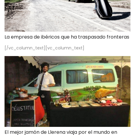
La empresa de ibéricos que ha traspasado fronteras
[/vc_column_text][vc_column_text]
El mejor jamón de Llerena viaja por el mundo en