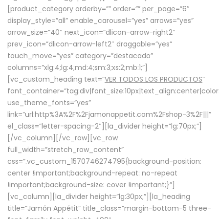
[product_category orderby=”” order=”” per_page=”6″
display_style=”all” enable_carousel=”yes” arrows=”yes”
arrow_size=”40″ next_icon=”dlicon-arrow-right2″
prev_icon=”dlicon-arrow-left2″ draggable=”yes”
touch_move=”yes” category=”destacado”
columns=”xlg:4;lg:4;md:4;sm:3;xs:2;mb:1;”]
[vc_custom_heading text=”
VER TODOS LOS PRODUCTOS
”
font_container=”tag:div|font_size:10px|text_align:center|colo
use_theme_fonts=”yes”
link=”url:http%3A%2F%2Fjamonappetit.com%2Fshop-3%2F|||”
el_class=”letter-spacing-2″][la_divider height=”lg:70px;”]
[/vc_column][/vc_row][vc_row
full_width=”stretch_row_content”
css=”.vc_custom_1570746274795{background-position:
center !important;background-repeat: no-repeat
!important;background-size: cover !important;}”]
[vc_column][la_divider height=”lg:30px;”][la_heading
title=”Jamón Appétit” title_class=”margin-bottom-5 three-