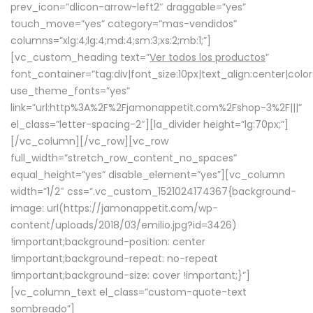
prev_icon=”dlicon-arrow-left2″ draggable=”yes”
touch_move=”yes” category=”mas-vendidos”
columns=”xlg:4;lg:4;md:4;sm:3;xs:2;mb:1;”]
[vc_custom_heading text=”
Ver todos los productos
”
font_container=”tag:div|font_size:10px|text_align:center|colo
use_theme_fonts=”yes”
link=”url:http%3A%2F%2Fjamonappetit.com%2Fshop-3%2F|||”
el_class=”letter-spacing-2″][la_divider height=”lg:70px;”]
[/vc_column][/vc_row][vc_row
full_width=”stretch_row_content_no_spaces”
equal_height=”yes” disable_element=”yes”][vc_column
width=”1/2″ css=”.vc_custom_1521024174367{background-
image: url(https://jamonappetit.com/wp-
content/uploads/2018/03/emilio.jpg?id=3426)
!important;background-position: center
!important;background-repeat: no-repeat
!important;background-size: cover !important;}”]
[vc_column_text el_class=”custom-quote-text
sombreado”]