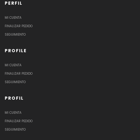
PERFIL
MI CUENTA
FINALIZAR PEDIDO
SEGUIMIENTO
PROFILE
MI CUENTA
FINALIZAR PEDIDO
SEGUIMIENTO
PROFIL
MI CUENTA
FINALIZAR PEDIDO
SEGUIMIENTO