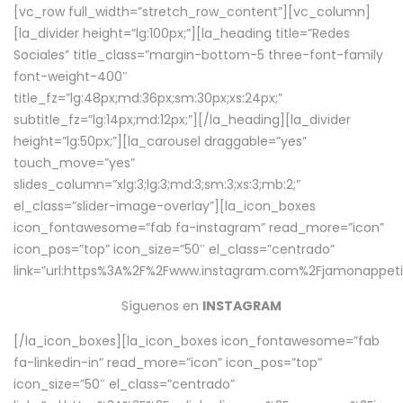
[vc_row full_width=”stretch_row_content”][vc_column]
[la_divider height=”lg:100px;”][la_heading title=”Redes
Sociales” title_class=”margin-bottom-5 three-font-family
font-weight-400″
title_fz=”lg:48px;md:36px;sm:30px;xs:24px;”
subtitle_fz=”lg:14px;md:12px;”][/la_heading][la_divider
height=”lg:50px;”][la_carousel draggable=”yes”
touch_move=”yes”
slides_column=”xlg:3;lg:3;md:3;sm:3;xs:3;mb:2;”
el_class=”slider-image-overlay”][la_icon_boxes
icon_fontawesome=”fab fa-instagram” read_more=”icon”
icon_pos=”top” icon_size=”50″ el_class=”centrado”
link=”url:https%3A%2F%2Fwww.instagram.com%2Fjamonappetit
Síguenos en
INSTAGRAM
[/la_icon_boxes][la_icon_boxes icon_fontawesome=”fab
fa-linkedin-in” read_more=”icon” icon_pos=”top”
icon_size=”50″ el_class=”centrado”