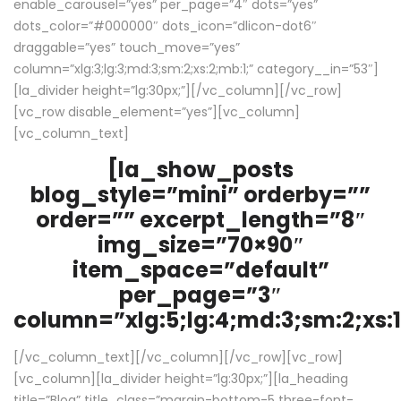
enable_carousel=”yes” per_page=”4″ dots=”yes”
dots_color=”#000000″ dots_icon=”dlicon-dot6″
draggable=”yes” touch_move=”yes”
column=”xlg:3;lg:3;md:3;sm:2;xs:2;mb:1;” category__in=”53″]
[la_divider height=”lg:30px;”][/vc_column][/vc_row]
[vc_row disable_element=”yes”][vc_column]
[vc_column_text]
[la_show_posts
blog_style=”mini” orderby=””
order=”” excerpt_length=”8″
img_size=”70×90″
item_space=”default”
per_page=”3″
column=”xlg:5;lg:4;md:3;sm:2;xs:1
[/vc_column_text][/vc_column][/vc_row][vc_row]
[vc_column][la_divider height=”lg:30px;”][la_heading
title=”Blog” title_class=”margin-bottom-5 three-font-