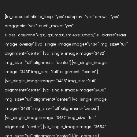
[la_carousel infinite_loop="yes" autoplay="yes" arrows="yes"
draggable="yes" touch_move="yes"
slides_column="xlg:6;lg:6;md:6;sm:4;xs:3;mb:2;" el_class="slider-
image-overlay"][vc_single_image image="3434" img_size="full"
alignment="center"][vc_single_image image="3432"
img_size="full" alignment="center"][vc_single_image
image="3431" img_size="full" alignment="center"]
[vc_single_image image="3435" img_size="full"
alignment="center"][vc_single_image image="3430"
img_size="full" alignment="center"][vc_single_image
image="3436" img_size="full" alignment="center"]
[vc_single_image image="3437" img_size="full"
alignment="center"][vc_single_image image="3654"
img_size="full" alignment="center"][/la_carousel]