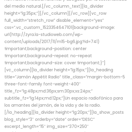
del medio natural.[/vc_column_text][la_divider
height=”lg:35px;”][/vc_column][/vc_row][vc_row
full_width=”stretch_row” disable_element=”yes”
css=”.vc_custom_1523354647101{background-image:
url(http://zyra.la-studioweb.com/wp-
content/uploads/2017/11/m15-bg6.jpg?id=741)
!important;background-position: center
!important;background-repeat: no-repeat
!important;background-size: cover !important;}”]
[vc_column][la_divider height=”lg:15px;”][la_heading
title=”Jamón Appétit Radio” title_class=”margin-bottom-5
three-font-family font-weight-400″
title_fz=”lg:48px;md:36px;sm:30px;xs:24px;”
subtitle_fz=”lg:14px;md:12px;”]Un espacio radiofónico para
los amantes del jamón, de la vida y de la radio.
[/la_heading][la_divider height=”lg:20px;”][la_show_posts
blog_style=”3″ orderby=”date” order=”DESC”
excerpt_length=”15″ img_size=”370×250″