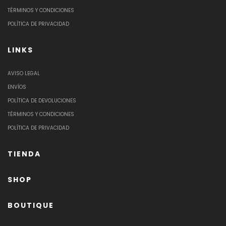
TÉRMINOS Y CONDICIONES
POLÍTICA DE PRIVACIDAD
LINKS
AVISO LEGAL
ENVÍOS
POLÍTICA DE DEVOLUCIONES
TÉRMINOS Y CONDICIONES
POLÍTICA DE PRIVACIDAD
TIENDA
SHOP
BOUTIQUE