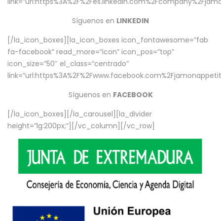
link=”url:https%3A%2F%2Fes.linkedin.com%2Fcompany%2Fjamo
Síguenos en
LINKEDIN
[/la_icon_boxes][la_icon_boxes icon_fontawesome=”fab
fa-facebook” read_more=”icon” icon_pos=”top”
icon_size=”50″ el_class=”centrado”
link=”url:https%3A%2F%2Fwww.facebook.com%2Fjamonappetit%
Síguenos en
FACEBOOK
[/la_icon_boxes][/la_carousel][la_divider
height=”lg:200px;”][/vc_column][/vc_row]