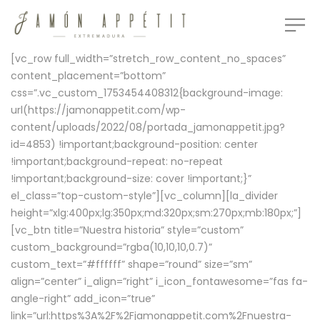
[vc_row full_width=”stretch_row_content_no_spaces”
content_placement=”bottom”
css=”.vc_custom_1753454408312{background-image:
url(https://jamonappetit.com/wp-
content/uploads/2022/08/portada_jamonappetit.jpg?
id=4853) !important;background-position: center
!important;background-repeat: no-repeat
!important;background-size: cover !important;}”
el_class=”top-custom-style”][vc_column][la_divider
height=”xlg:400px;lg:350px;md:320px;sm:270px;mb:180px;”]
[vc_btn title=”Nuestra historia” style=”custom”
custom_background=”rgba(10,10,10,0.7)”
custom_text=”#ffffff” shape=”round” size=”sm”
align=”center” i_align=”right” i_icon_fontawesome=”fas fa-
angle-right” add_icon=”true”
link=”url:https%3A%2F%2Fjamonappetit.com%2Fnuestra-