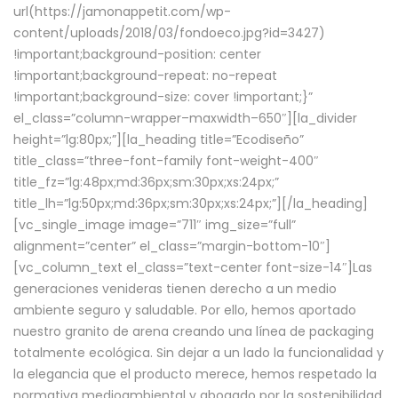
url(https://jamonappetit.com/wp-
content/uploads/2018/03/fondoeco.jpg?id=3427)
!important;background-position: center
!important;background-repeat: no-repeat
!important;background-size: cover !important;}”
el_class=”column-wrapper–maxwidth–650″][la_divider
height=”lg:80px;”][la_heading title=”Ecodiseño”
title_class=”three-font-family font-weight-400″
title_fz=”lg:48px;md:36px;sm:30px;xs:24px;”
title_lh=”lg:50px;md:36px;sm:30px;xs:24px;”][/la_heading]
[vc_single_image image=”711″ img_size=”full”
alignment=”center” el_class=”margin-bottom-10″]
[vc_column_text el_class=”text-center font-size-14″]Las
generaciones venideras tienen derecho a un medio
ambiente seguro y saludable. Por ello, hemos aportado
nuestro granito de arena creando una línea de packaging
totalmente ecológica. Sin dejar a un lado la funcionalidad y
la elegancia que el producto merece, hemos respetado la
normativa medioambiental y abogado por la sostenibilidad