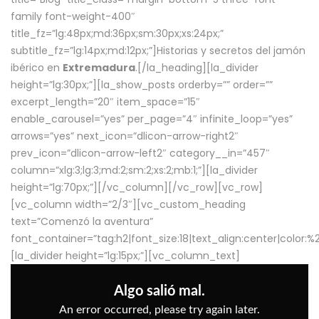
family font-weight-400″
title_fz=”lg:48px;md:36px;sm:30px;xs:24px;”
subtitle_fz=”lg:14px;md:12px;”]Historias y secretos del jamón
ibérico en
Extremadura
.[/la_heading][la_divider
height=”lg:30px;”][la_show_posts orderby=”” order=””
excerpt_length=”20″ item_space=”15″
enable_carousel=”yes” per_page=”4″ infinite_loop=”yes”
arrows=”yes” next_icon=”dlicon-arrow-right2″
prev_icon=”dlicon-arrow-left2″ category__in=”457″
column=”xlg:3;lg:3;md:2;sm:2;xs:2;mb:1;”][la_divider
height=”lg:70px;”][/vc_column][/vc_row][vc_row]
[vc_column width=”2/3″][vc_custom_heading
text=”Comenzó la aventura”
font_container=”tag:h2|font_size:18|text_align:center|color:
[la_divider height=”lg:15px;”][vc_column_text]