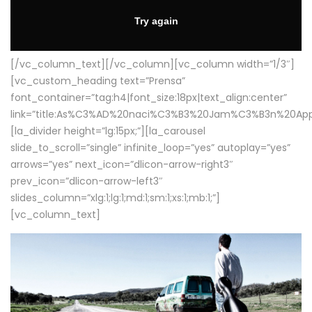
[/vc_column_text][/vc_column][vc_column width=”1/3″]
[vc_custom_heading text=”Prensa”
font_container=”tag:h4|font_size:18px|text_align:center”
link=”title:As%C3%AD%20naci%C3%B3%20Jam%C3%B3n%20App
[la_divider height=”lg:15px;”][la_carousel
slide_to_scroll=”single” infinite_loop=”yes” autoplay=”yes”
arrows=”yes” next_icon=”dlicon-arrow-right3″
prev_icon=”dlicon-arrow-left3″
slides_column=”xlg:1;lg:1;md:1;sm:1;xs:1;mb:1;”]
[vc_column_text]