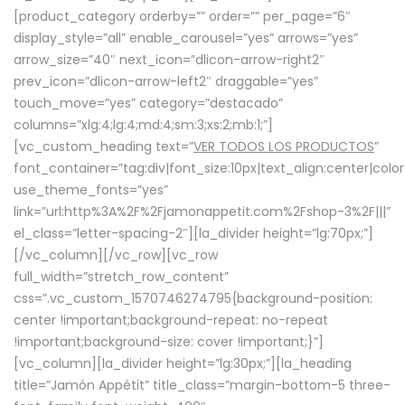
[product_category orderby=”” order=”” per_page=”6″
display_style=”all” enable_carousel=”yes” arrows=”yes”
arrow_size=”40″ next_icon=”dlicon-arrow-right2″
prev_icon=”dlicon-arrow-left2″ draggable=”yes”
touch_move=”yes” category=”destacado”
columns=”xlg:4;lg:4;md:4;sm:3;xs:2;mb:1;”]
[vc_custom_heading text=”
VER TODOS LOS PRODUCTOS
”
font_container=”tag:div|font_size:10px|text_align:center|colo
use_theme_fonts=”yes”
link=”url:http%3A%2F%2Fjamonappetit.com%2Fshop-3%2F|||”
el_class=”letter-spacing-2″][la_divider height=”lg:70px;”]
[/vc_column][/vc_row][vc_row
full_width=”stretch_row_content”
css=”.vc_custom_1570746274795{background-position:
center !important;background-repeat: no-repeat
!important;background-size: cover !important;}”]
[vc_column][la_divider height=”lg:30px;”][la_heading
title=”Jamón Appétit” title_class=”margin-bottom-5 three-