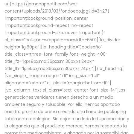
url(https://jamonappetit.com/wp-
content/uploads/2018/03/fondoeco.jpg?id=3427)
!important;background-position: center
!important;background-repeat: no-repeat
!important;background-size: cover !important;}”
el_class=”column-wrapper–maxwidth–650″][la_divider
height=”lg:80px;”][la_heading title=”Ecodiseño”
title_class=”three-font-family font-weight-400″
title_fz=”lg:48px;md:36px;sm:30px;xs:24px;”
title_lh=”lg:50px;md:36px;sm:30px;xs:24px;”][/la_heading]
[vc_single_image image=”711″ img_size=”full”
alignment=”center” el_class=”margin-bottom-10″]
[vc_column_text el_class=”text-center font-size-14″]Las
generaciones venideras tienen derecho a un medio
ambiente seguro y saludable. Por ello, hemos aportado
nuestro granito de arena creando una línea de packaging
totalmente ecológica. Sin dejar a un lado la funcionalidad y
la elegancia que el producto merece, hemos respetado la
normativa medioambiental y abogado por la sostenibilidad