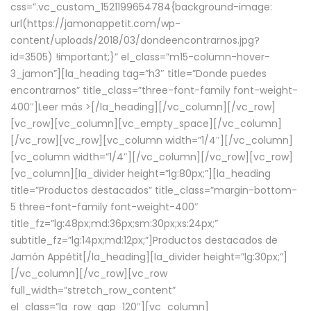
css=”.vc_custom_1521199654784{background-image:
url(https://jamonappetit.com/wp-
content/uploads/2018/03/dondeencontrarnos.jpg?
id=3505) !important;}” el_class=”m15-column-hover-
3_jamon”][la_heading tag=”h3″ title=”Donde puedes
encontrarnos” title_class=”three-font-family font-weight-
400″]
Leer más >
[/la_heading][/vc_column][/vc_row]
[vc_row][vc_column][vc_empty_space][/vc_column]
[/vc_row][vc_row][vc_column width=”1/4″][/vc_column]
[vc_column width=”1/4″][/vc_column][/vc_row][vc_row]
[vc_column][la_divider height=”lg:80px;”][la_heading
title=”Productos destacados” title_class=”margin-bottom-
5 three-font-family font-weight-400″
title_fz=”lg:48px;md:36px;sm:30px;xs:24px;”
subtitle_fz=”lg:14px;md:12px;”]Productos destacados de
Jamón Appétit[/la_heading][la_divider height=”lg:30px;”]
[/vc_column][/vc_row][vc_row
full_width=”stretch_row_content”
el_class=”la_row_gap_120″][vc_column]