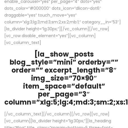
enable_carousel=”yes” per_page=”4″ dots=”yes”
dots_color=”#000000″ dots_icon=”dlicon-dot6″
draggable=”yes” touch_move=”yes”
column=”xlg:3;lg:3;md:3;sm:2;xs:2;mb:1;” category__in=”53″]
[la_divider height=”lg:30px;”][/vc_column][/vc_row]
[vc_row disable_element=”yes”][vc_column]
[vc_column_text]
[la_show_posts
blog_style=”mini” orderby=””
order=”” excerpt_length=”8″
img_size=”70×90″
item_space=”default”
per_page=”3″
column=”xlg:5;lg:4;md:3;sm:2;xs:1
[/vc_column_text][/vc_column][/vc_row][vc_row]
[vc_column][la_divider height=”lg:30px;”][la_heading
title=”Blog” title_class=”margin-bottom-5 three-font-