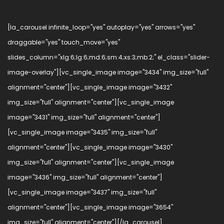
[la_carousel infinite_loop="yes" autoplay="yes" arrows="yes"
draggable="yes" touch_move="yes"
slides_column="xlg:6;lg:6;md:6;sm:4;xs:3;mb:2;" el_class="slider-
image-overlay"][vc_single_image image="3434" img_size="full"
alignment="center"][vc_single_image image="3432"
img_size="full" alignment="center"][vc_single_image
image="3431" img_size="full" alignment="center"]
[vc_single_image image="3435" img_size="full"
alignment="center"][vc_single_image image="3430"
img_size="full" alignment="center"][vc_single_image
image="3436" img_size="full" alignment="center"]
[vc_single_image image="3437" img_size="full"
alignment="center"][vc_single_image image="3654"
img_size="full" alignment="center"][/la_carousel]