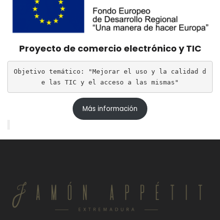
Proyecto de comercio electrónico y TIC
Objetivo temático: "Mejorar el uso y la calidad d
e las TIC y el acceso a las mismas"
Más información