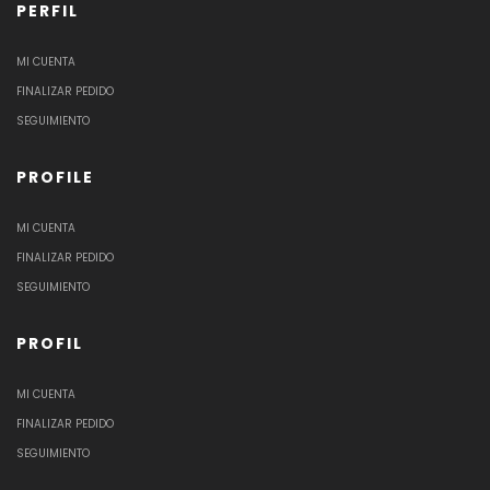
PERFIL
MI CUENTA
FINALIZAR PEDIDO
SEGUIMIENTO
PROFILE
MI CUENTA
FINALIZAR PEDIDO
SEGUIMIENTO
PROFIL
MI CUENTA
FINALIZAR PEDIDO
SEGUIMIENTO