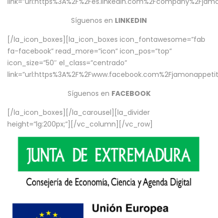
link=”url:https%3A%2F%2Fes.linkedin.com%2Fcompany%2Fjamo
Síguenos en
LINKEDIN
[/la_icon_boxes][la_icon_boxes icon_fontawesome=”fab
fa-facebook” read_more=”icon” icon_pos=”top”
icon_size=”50″ el_class=”centrado”
link=”url:https%3A%2F%2Fwww.facebook.com%2Fjamonappetit%
Síguenos en
FACEBOOK
[/la_icon_boxes][/la_carousel][la_divider
height=”lg:200px;”][/vc_column][/vc_row]