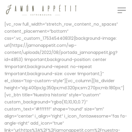
[vc_row full_width=”stretch_row_content_no_spaces”
content_placement=”bottom”
css=”.vc_custom_1753454408312{background-image:
url(https://jamonappetit.com/wp-
content/uploads/2022/08/portada_jamonappetit.jpg?
id=4853) !important;background-position: center
!important;background-repeat: no-repeat
!important;background-size: cover !important;}”
el_class=”top-custom-style”][vc_column][la_divider
height=”xlg:400px;lg:350px;md:320px;sm:270px;mb:180px;”]
[vc_btn title=”Nuestra historia” style=”custom”
custom_background=”rgba(10,10,10,0.7)”
custom_text=”#ffffff” shape=”round” size=”sm”
align=”center” i_align=”right” i_icon_fontawesome=”fas fa-
angle-right” add_icon=”true”
link=”url:https%3A%2F%2Fjamonappetit.com%2Fnuestra-