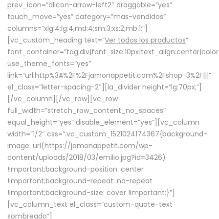
prev_icon=”dlicon-arrow-left2″ draggable=”yes”
touch_move=”yes” category=”mas-vendidos”
columns=”xlg:4;lg:4;md:4;sm:3;xs:2;mb:1;”]
[vc_custom_heading text=”
Ver todos los productos
”
font_container=”tag:div|font_size:10px|text_align:center|colo
use_theme_fonts=”yes”
link=”url:http%3A%2F%2Fjamonappetit.com%2Fshop-3%2F|||”
el_class=”letter-spacing-2″][la_divider height=”lg:70px;”]
[/vc_column][/vc_row][vc_row
full_width=”stretch_row_content_no_spaces”
equal_height=”yes” disable_element=”yes”][vc_column
width=”1/2″ css=”.vc_custom_1521024174367{background-
image: url(https://jamonappetit.com/wp-
content/uploads/2018/03/emilio.jpg?id=3426)
!important;background-position: center
!important;background-repeat: no-repeat
!important;background-size: cover !important;}”]
[vc_column_text el_class=”custom-quote-text
sombreado”]