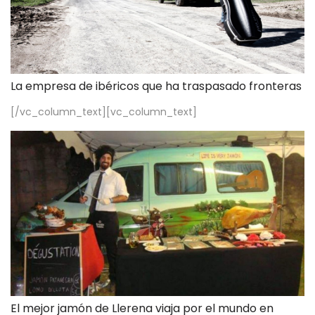
La empresa de ibéricos que ha traspasado fronteras
[/vc_column_text][vc_column_text]
El mejor jamón de Llerena viaja por el mundo en