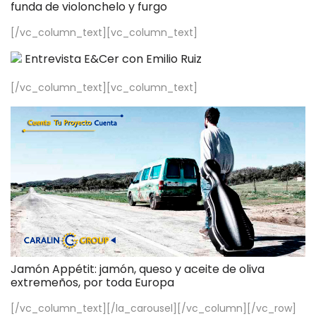
funda de violonchelo y furgo
[/vc_column_text][vc_column_text]
Entrevista E&Cer con Emilio Ruiz
[/vc_column_text][vc_column_text]
Jamón Appétit: jamón, queso y aceite de oliva
extremeños, por toda Europa
[/vc_column_text][/la_carousel][/vc_column][/vc_row]