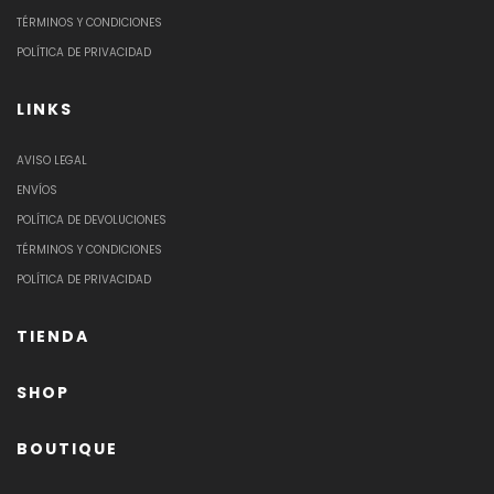
TÉRMINOS Y CONDICIONES
POLÍTICA DE PRIVACIDAD
LINKS
AVISO LEGAL
ENVÍOS
POLÍTICA DE DEVOLUCIONES
TÉRMINOS Y CONDICIONES
POLÍTICA DE PRIVACIDAD
TIENDA
SHOP
BOUTIQUE