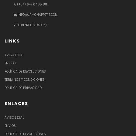
(+34) 647 07 85 88
INFO@JAMONAPPETIT.COM
LLERENA (BADAJOZ)
LINKS
AVISO LEGAL
ENVÍOS
POLÍTICA DE DEVOLUCIONES
TÉRMINOS Y CONDICIONES
POLÍTICA DE PRIVACIDAD
ENLACES
AVISO LEGAL
ENVÍOS
POLÍTICA DE DEVOLUCIONES