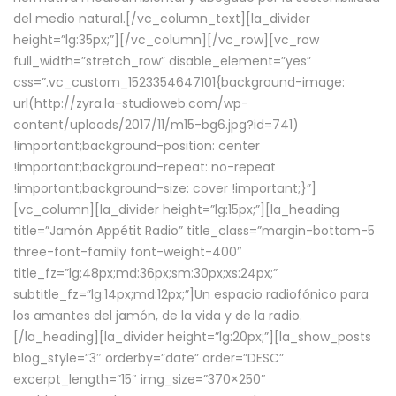
del medio natural.[/vc_column_text][la_divider
height=”lg:35px;”][/vc_column][/vc_row][vc_row
full_width=”stretch_row” disable_element=”yes”
css=”.vc_custom_1523354647101{background-image:
url(http://zyra.la-studioweb.com/wp-
content/uploads/2017/11/m15-bg6.jpg?id=741)
!important;background-position: center
!important;background-repeat: no-repeat
!important;background-size: cover !important;}”]
[vc_column][la_divider height=”lg:15px;”][la_heading
title=”Jamón Appétit Radio” title_class=”margin-bottom-5
three-font-family font-weight-400″
title_fz=”lg:48px;md:36px;sm:30px;xs:24px;”
subtitle_fz=”lg:14px;md:12px;”]Un espacio radiofónico para
los amantes del jamón, de la vida y de la radio.
[/la_heading][la_divider height=”lg:20px;”][la_show_posts
blog_style=”3″ orderby=”date” order=”DESC”
excerpt_length=”15″ img_size=”370×250″