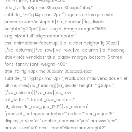
font-family font-weight-400″
title_fz=”lg:48px;md:36px;sm:30px;xs:24px;”
subtitle_fz=”lg:14px;md:12px;”]Lugares en los que está
presente Jamón Appétit[/la_heading][la_divider
height=”lg:30px;”][vc_single_image image=”3685″
img_size=”full” alignment=”center”
css_animation=”fadeInUp”][la_divider height=”lg:30px;”]
[/vc_column][/vc_row][vc_row][vc_column][la_heading
title=”Más vendidos” title_class=”margin-bottom-5 three-
font-family font-weight-400″
title_fz=”lg:48px;md:36px;sm:30px;xs:24px;”
subtitle_fz=”lg:14px;md:12px;”]Productos más vendidos en el
último mes[/la_heading][la_divider height=”lg:30px;”]
[/vc_column][/vc_row][vc_row
full_width=”stretch_row_content”
el_class=”la_row_gap_120″][vc_column]
[product_category orderby=”” order=”” per_page=”6″
display_style=”all” enable_carousel=”yes” arrows=”yes”
arrow_size=”40″ next_icon=”dlicon-arrow-right2″