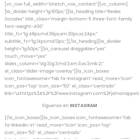
[vc_row full_width=”stretch_row_content”][vc_column]
[la_divider height=”lg:100px;”][la_heading title=”Redes
Sociales” title_class=”margin-bottom-5 three-font-family
font-weight-400″
title_fz=”lg:48px;md:36px;sm:30px;xs:24px;”
subtitle_fz=”lg:14px;md:12px;”][/la_heading][la_divider
height=”lg:50px;”][la_carousel draggable=”yes”
touch_move=”yes”
slides_column=”xlg:3;lg:3;md:3;sm:3;xs:3;mb:2;”
el_class=”slider-image-overlay”][la_icon_boxes
icon_fontawesome=”fab fa-instagram” read_more=”icon”
icon_pos=”top” icon_size=”50″ el_class=”centrado”
link=”url:https%3A%2F%2Fwww.instagram.com%2Fjamonappetit
Síguenos en
INSTAGRAM
[/la_icon_boxes][la_icon_boxes icon_fontawesome=”fab
fa-linkedin-in” read_more=”icon” icon_pos=”top”
icon_size=”50″ el_class=”centrado”