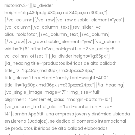
historia%2F”][la_divider
height=”xlg:430px;lg:430px;md:340px;sm:300px;”]
[/vc_column][/vc_row][vc_row disable_element=”yes”]
[vc_column][vc_column_text][rev_slider_vc
alias=”solofoto”][/vc_column_text][/vc_column]
[/vc_row][vc_row disable_element=”yes”][vc_column
width=”5/6″ offset=”vc_col-lg-offset-2 vc_col-lg-8
vc_col-sm-offset-1″][la_divider height=”lg:65px;”]
[la_heading title=”productos ibéricos de alta calidad”
title_fz=”lg:48px;md:36px;sm:30px;xs:24px;”
title_class=”three-font-family font-weight-400″
title_lh=”lg:50px;md:36px;sm:30px;xs:24px;”][/la_heading]
[vc_single_image image=”711″ img_size=”full”
alignment=”center” el_class=”margin-bottom-10″]
[vc_column_text el_class=”text-center font-size-
14″]Jamón Appétit, una empresa joven y dinámica ubicada
en Llerena (Badajoz), se dedica al comercio internacional
de productos ibéricos de alta calidad elaborados