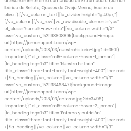
artesanalmente en la comunidad de Extremadura (Jamón
Ibérico de Bellota, Quesos de Oveja Merina, Aceite de
oliva…).[/vc_column_text][la_divider height=”lg:40px;”]
[/vc_column][/vc_row][vc_row disable_element=”yes”
el_class=”home15-row-intro”][vc_column width=”1/3″
css=”.vc_custom_1521198808895{background-image:
url(https://jamonappetit.com/wp-
content/uploads/2018/03/nuestrahistoria-1.jpg?id=3501)
!important;}” el_class=”m15-column-hover-1_jamon”]
[la_heading tag=”h3″ title=”Nuestra historia”
title_class=”three-font-family font-weight-400″]
Leer más
>
[/la_heading][/vc_column][vc_column width=”1/3″
css=”.vc_custom_1521198468471{background-image:
url(https://jamonappetit.com/wp-
content/uploads/2018/03/entorno.jpg?id=3498)
!important;}” el_class=”m15-column-hover-2_jamon”]
[la_heading tag=”h3″ title=”Entorno y nutrición”
title_class=”three-font-family font-weight-400″]
Leer más
>
[/la_heading][/vc_column][vc_column width=”1/3″