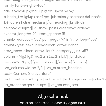
family font-weight-400″
title_fz=”lg:48px;md:36px;sm:30px;xs:24px;”
subtitle_fz=”lg:14px;md:12px;”]Historias y secretos del jamón
ibérico en
Extremadura
.[/la_heading][la_divider
height=”lg:30px;”][la_show_posts orderby=”” order=””
excerpt_length=”20″ item_space=”15″
enable_carousel=”yes” per_page=”4″ infinite_loop=”yes”
arrows=”yes” next_icon=”dlicon-arrow-right2″
prev_icon=”dlicon-arrow-left2″ category__in=”457″
column=”xlg:3;lg:3;md:2;sm:2;xs:2;mb:1;”][la_divider
height=”lg:70px;”][/vc_column][/vc_row][vc_row]
[vc_column width=”2/3″][vc_custom_heading
text=”Comenzó la aventura”
font_container=”tag:h2|font_size:18|text_align:center|color:
[la_divider height=”lg:15px;”][vc_column_text]