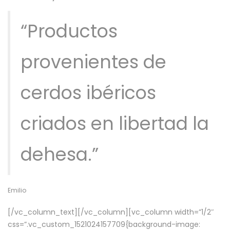
“Productos
provenientes de
cerdos ibéricos
criados en libertad la
dehesa.”
Emilio
[/vc_column_text][/vc_column][vc_column width=”1/2″
css=”.vc_custom_1521024157709{background-image: