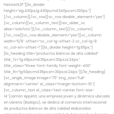
historia%2F”][la_divider
height=”xlg:430px;lg:430px;md:340px;sm:300px;”]
[/vc_column][/vc_row][vc_row disable_element=”yes”]
[vc_column][vc_column_text][rev_slider_vc
alias=”solofoto”][/vc_column_text][/vc_column]
[/vc_row][vc_row disable_element=”yes”][vc_column
width=”5/6″ offset=”vc_col-lg-offset-2 vc_col-lg-8
vc_col-sm-offset-1″][la_divider height=”lg:65px;”]
[la_heading title=”productos ibéricos de alta calidad”
title_fz=”lg:48px;md:36px;sm:30px;xs:24px;”
title_class=”three-font-family font-weight-400″
title_lh=”lg:50px;md:36px;sm:30px;xs:24px;”][/la_heading]
[vc_single_image image=”711″ img_size=”full”
alignment=”center” el_class=”margin-bottom-10″]
[vc_column_text el_class=”text-center font-size-
14″]Jamón Appétit, una empresa joven y dinámica ubicada
en Llerena (Badajoz), se dedica al comercio internacional
de productos ibéricos de alta calidad elaborados