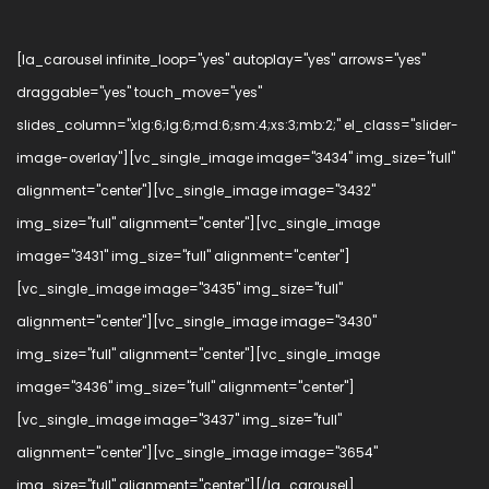
[la_carousel infinite_loop="yes" autoplay="yes" arrows="yes"
draggable="yes" touch_move="yes"
slides_column="xlg:6;lg:6;md:6;sm:4;xs:3;mb:2;" el_class="slider-
image-overlay"][vc_single_image image="3434" img_size="full"
alignment="center"][vc_single_image image="3432"
img_size="full" alignment="center"][vc_single_image
image="3431" img_size="full" alignment="center"]
[vc_single_image image="3435" img_size="full"
alignment="center"][vc_single_image image="3430"
img_size="full" alignment="center"][vc_single_image
image="3436" img_size="full" alignment="center"]
[vc_single_image image="3437" img_size="full"
alignment="center"][vc_single_image image="3654"
img_size="full" alignment="center"][/la_carousel]