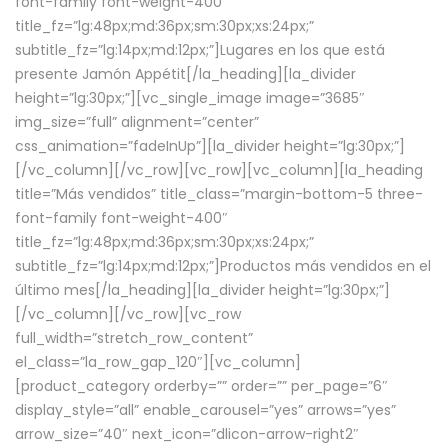
font-family font-weight-400″
title_fz=”lg:48px;md:36px;sm:30px;xs:24px;”
subtitle_fz=”lg:14px;md:12px;”]Lugares en los que está
presente Jamón Appétit[/la_heading][la_divider
height=”lg:30px;”][vc_single_image image=”3685″
img_size=”full” alignment=”center”
css_animation=”fadeInUp”][la_divider height=”lg:30px;”]
[/vc_column][/vc_row][vc_row][vc_column][la_heading
title=”Más vendidos” title_class=”margin-bottom-5 three-
font-family font-weight-400″
title_fz=”lg:48px;md:36px;sm:30px;xs:24px;”
subtitle_fz=”lg:14px;md:12px;”]Productos más vendidos en el
último mes[/la_heading][la_divider height=”lg:30px;”]
[/vc_column][/vc_row][vc_row
full_width=”stretch_row_content”
el_class=”la_row_gap_120″][vc_column]
[product_category orderby=”” order=”” per_page=”6″
display_style=”all” enable_carousel=”yes” arrows=”yes”
arrow_size=”40″ next_icon=”dlicon-arrow-right2″