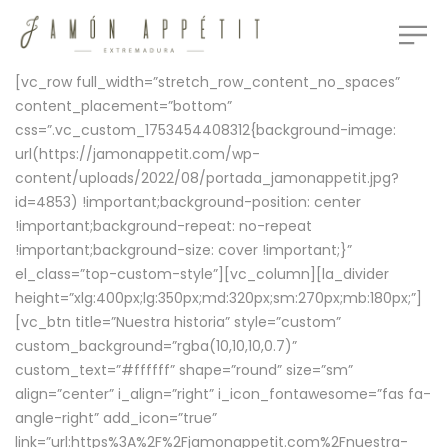
[vc_row full_width=”stretch_row_content_no_spaces”
content_placement=”bottom”
css=”.vc_custom_1753454408312{background-image:
url(https://jamonappetit.com/wp-
content/uploads/2022/08/portada_jamonappetit.jpg?
id=4853) !important;background-position: center
!important;background-repeat: no-repeat
!important;background-size: cover !important;}”
el_class=”top-custom-style”][vc_column][la_divider
height=”xlg:400px;lg:350px;md:320px;sm:270px;mb:180px;”]
[vc_btn title=”Nuestra historia” style=”custom”
custom_background=”rgba(10,10,10,0.7)”
custom_text=”#ffffff” shape=”round” size=”sm”
align=”center” i_align=”right” i_icon_fontawesome=”fas fa-
angle-right” add_icon=”true”
link=”url:https%3A%2F%2Fjamonappetit.com%2Fnuestra-