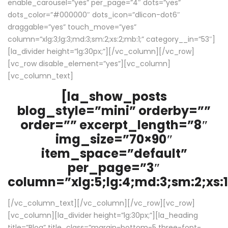
enable_carousel=”yes” per_page=”4″ dots=”yes”
dots_color=”#000000″ dots_icon=”dlicon-dot6″
draggable=”yes” touch_move=”yes”
column=”xlg:3;lg:3;md:3;sm:2;xs:2;mb:1;” category__in=”53″]
[la_divider height=”lg:30px;”][/vc_column][/vc_row]
[vc_row disable_element=”yes”][vc_column]
[vc_column_text]
[la_show_posts
blog_style=”mini” orderby=””
order=”” excerpt_length=”8″
img_size=”70×90″
item_space=”default”
per_page=”3″
column=”xlg:5;lg:4;md:3;sm:2;xs:1
[/vc_column_text][/vc_column][/vc_row][vc_row]
[vc_column][la_divider height=”lg:30px;”][la_heading
title=”Blog” title_class=”margin-bottom-5 three-font-