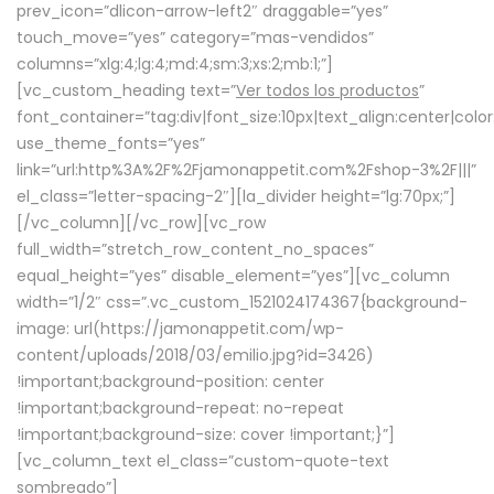
prev_icon=”dlicon-arrow-left2″ draggable=”yes”
touch_move=”yes” category=”mas-vendidos”
columns=”xlg:4;lg:4;md:4;sm:3;xs:2;mb:1;”]
[vc_custom_heading text=”
Ver todos los productos
”
font_container=”tag:div|font_size:10px|text_align:center|colo
use_theme_fonts=”yes”
link=”url:http%3A%2F%2Fjamonappetit.com%2Fshop-3%2F|||”
el_class=”letter-spacing-2″][la_divider height=”lg:70px;”]
[/vc_column][/vc_row][vc_row
full_width=”stretch_row_content_no_spaces”
equal_height=”yes” disable_element=”yes”][vc_column
width=”1/2″ css=”.vc_custom_1521024174367{background-
image: url(https://jamonappetit.com/wp-
content/uploads/2018/03/emilio.jpg?id=3426)
!important;background-position: center
!important;background-repeat: no-repeat
!important;background-size: cover !important;}”]
[vc_column_text el_class=”custom-quote-text
sombreado”]