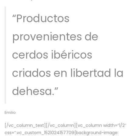
“Productos
provenientes de
cerdos ibéricos
criados en libertad la
dehesa.”
Emilio
[/vc_column_text][/vc_column][vc_column width=”1/2″
css=”.vc_custom_1521024157709{background-image: