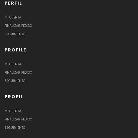
PERFIL
MI CUENTA
FINALIZAR PEDIDO
SEGUIMIENTO
PROFILE
MI CUENTA
FINALIZAR PEDIDO
SEGUIMIENTO
PROFIL
MI CUENTA
FINALIZAR PEDIDO
SEGUIMIENTO