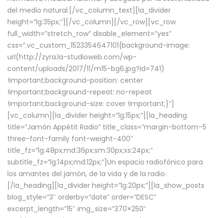
del medio natural.[/vc_column_text][la_divider
height=”lg:35px;”][/vc_column][/vc_row][vc_row
full_width=”stretch_row” disable_element=”yes”
css=”.vc_custom_1523354647101{background-image:
url(http://zyra.la-studioweb.com/wp-
content/uploads/2017/11/m15-bg6.jpg?id=741)
!important;background-position: center
!important;background-repeat: no-repeat
!important;background-size: cover !important;}”]
[vc_column][la_divider height=”lg:15px;”][la_heading
title=”Jamón Appétit Radio” title_class=”margin-bottom-5
three-font-family font-weight-400″
title_fz=”lg:48px;md:36px;sm:30px;xs:24px;”
subtitle_fz=”lg:14px;md:12px;”]Un espacio radiofónico para
los amantes del jamón, de la vida y de la radio.
[/la_heading][la_divider height=”lg:20px;”][la_show_posts
blog_style=”3″ orderby=”date” order=”DESC”
excerpt_length=”15″ img_size=”370×250″