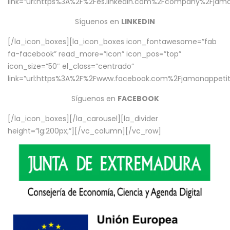
link=”url:https%3A%2F%2Fes.linkedin.com%2Fcompany%2Fjamo
Síguenos en
LINKEDIN
[/la_icon_boxes][la_icon_boxes icon_fontawesome=”fab
fa-facebook” read_more=”icon” icon_pos=”top”
icon_size=”50″ el_class=”centrado”
link=”url:https%3A%2F%2Fwww.facebook.com%2Fjamonappetit%
Síguenos en
FACEBOOK
[/la_icon_boxes][/la_carousel][la_divider
height=”lg:200px;”][/vc_column][/vc_row]