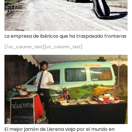
La empresa de ibéricos que ha traspasado fronteras
[/vc_column_text][vc_column_text]
El mejor jamón de Llerena viaja por el mundo en