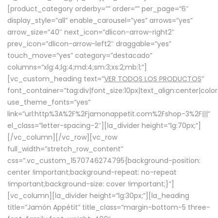
[product_category orderby=”” order=”” per_page=”6″
display_style=”all” enable_carousel=”yes” arrows=”yes”
arrow_size=”40″ next_icon=”dlicon-arrow-right2″
prev_icon=”dlicon-arrow-left2″ draggable=”yes”
touch_move=”yes” category=”destacado”
columns=”xlg:4;lg:4;md:4;sm:3;xs:2;mb:1;”]
[vc_custom_heading text=”
VER TODOS LOS PRODUCTOS
”
font_container=”tag:div|font_size:10px|text_align:center|colo
use_theme_fonts=”yes”
link=”url:http%3A%2F%2Fjamonappetit.com%2Fshop-3%2F|||”
el_class=”letter-spacing-2″][la_divider height=”lg:70px;”]
[/vc_column][/vc_row][vc_row
full_width=”stretch_row_content”
css=”.vc_custom_1570746274795{background-position:
center !important;background-repeat: no-repeat
!important;background-size: cover !important;}”]
[vc_column][la_divider height=”lg:30px;”][la_heading
title=”Jamón Appétit” title_class=”margin-bottom-5 three-