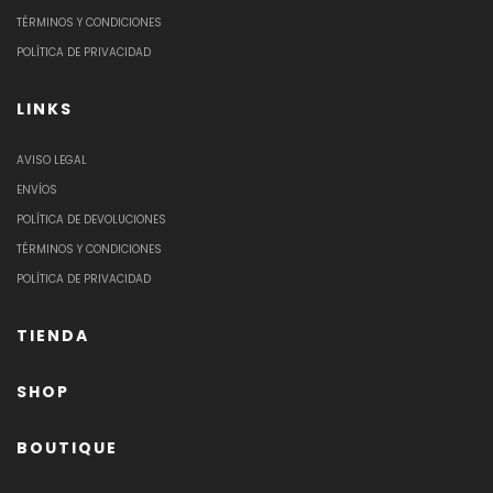
TÉRMINOS Y CONDICIONES
POLÍTICA DE PRIVACIDAD
LINKS
AVISO LEGAL
ENVÍOS
POLÍTICA DE DEVOLUCIONES
TÉRMINOS Y CONDICIONES
POLÍTICA DE PRIVACIDAD
TIENDA
SHOP
BOUTIQUE