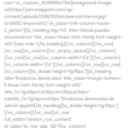
css=”.vc_custom_1521199654784{background-image:
url(https://jamonappetit.com/wp-
content/uploads/2018/03/dondeencontrarnos.jpg?
id=3505) !important;}” el_class=”m15-column-hover-
3_jamon”][la_heading tag=”h3″ title=”Donde puedes
encontrarnos” title_class=”three-font-family font-weight-
400″]
Leer más >
[/la_heading][/vc_column][/vc_row]
[vc_row][vc_column][vc_empty_space][/vc_column]
[/vc_row][vc_row][vc_column width=”1/4″][/vc_column]
[vc_column width=”1/4″][/vc_column][/vc_row][vc_row]
[vc_column][la_divider height=”lg:80px;”][la_heading
title=”Productos destacados” title_class=”margin-bottom-
5 three-font-family font-weight-400″
title_fz=”lg:48px;md:36px;sm:30px;xs:24px;”
subtitle_fz=”lg:14px;md:12px;”]Productos destacados de
Jamón Appétit[/la_heading][la_divider height=”lg:30px;”]
[/vc_column][/vc_row][vc_row
full_width=”stretch_row_content”
el_class=”la_row_gap_120″][vc_column]