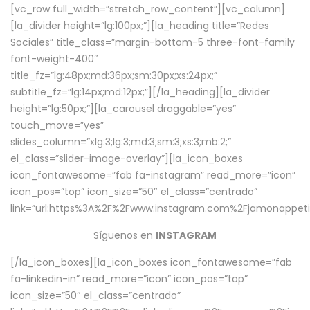
[vc_row full_width=”stretch_row_content”][vc_column]
[la_divider height=”lg:100px;”][la_heading title=”Redes
Sociales” title_class=”margin-bottom-5 three-font-family
font-weight-400″
title_fz=”lg:48px;md:36px;sm:30px;xs:24px;”
subtitle_fz=”lg:14px;md:12px;”][/la_heading][la_divider
height=”lg:50px;”][la_carousel draggable=”yes”
touch_move=”yes”
slides_column=”xlg:3;lg:3;md:3;sm:3;xs:3;mb:2;”
el_class=”slider-image-overlay”][la_icon_boxes
icon_fontawesome=”fab fa-instagram” read_more=”icon”
icon_pos=”top” icon_size=”50″ el_class=”centrado”
link=”url:https%3A%2F%2Fwww.instagram.com%2Fjamonappetit
Síguenos en
INSTAGRAM
[/la_icon_boxes][la_icon_boxes icon_fontawesome=”fab
fa-linkedin-in” read_more=”icon” icon_pos=”top”
icon_size=”50″ el_class=”centrado”