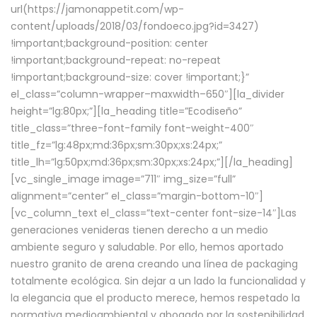
url(https://jamonappetit.com/wp-
content/uploads/2018/03/fondoeco.jpg?id=3427)
!important;background-position: center
!important;background-repeat: no-repeat
!important;background-size: cover !important;}”
el_class=”column-wrapper–maxwidth–650″][la_divider
height=”lg:80px;”][la_heading title=”Ecodiseño”
title_class=”three-font-family font-weight-400″
title_fz=”lg:48px;md:36px;sm:30px;xs:24px;”
title_lh=”lg:50px;md:36px;sm:30px;xs:24px;”][/la_heading]
[vc_single_image image=”711″ img_size=”full”
alignment=”center” el_class=”margin-bottom-10″]
[vc_column_text el_class=”text-center font-size-14″]Las
generaciones venideras tienen derecho a un medio
ambiente seguro y saludable. Por ello, hemos aportado
nuestro granito de arena creando una línea de packaging
totalmente ecológica. Sin dejar a un lado la funcionalidad y
la elegancia que el producto merece, hemos respetado la
normativa medioambiental y abogado por la sostenibilidad