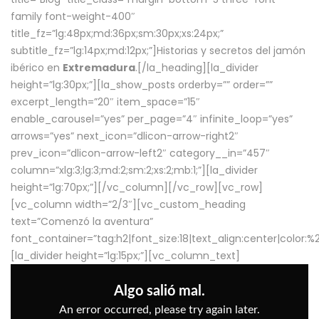
family font-weight-400″
title_fz=”lg:48px;md:36px;sm:30px;xs:24px;”
subtitle_fz=”lg:14px;md:12px;”]Historias y secretos del jamón
ibérico en
Extremadura
.[/la_heading][la_divider
height=”lg:30px;”][la_show_posts orderby=”” order=””
excerpt_length=”20″ item_space=”15″
enable_carousel=”yes” per_page=”4″ infinite_loop=”yes”
arrows=”yes” next_icon=”dlicon-arrow-right2″
prev_icon=”dlicon-arrow-left2″ category__in=”457″
column=”xlg:3;lg:3;md:2;sm:2;xs:2;mb:1;”][la_divider
height=”lg:70px;”][/vc_column][/vc_row][vc_row]
[vc_column width=”2/3″][vc_custom_heading
text=”Comenzó la aventura”
font_container=”tag:h2|font_size:18|text_align:center|color:
[la_divider height=”lg:15px;”][vc_column_text]