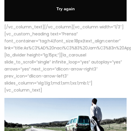
[/vc_column_text][/vc_column][vc_column width=”1/3″]
[vc_custom_heading text=”Prensa”
font_container=”tag:h4|font_size:18px|text_align:center”
link=”title:As%C3%AD%20naci%C3%B3%20Jam%C3%B3n%20App
[la_divider height=”lg:15px;”][la_carousel
slide_to_scroll=”single” infinite_loop=”yes” autoplay=”yes”
arrows=”yes” next_icon=”dlicon-arrow-right3″
prev_icon=”dlicon-arrow-left3″
slides_column=”xlg:1;lg:1;md:1;sm:1;xs:1;mb:1;”]
[vc_column_text]