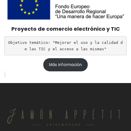
Proyecto de comercio electrónico y TIC
Objetivo temático: "Mejorar el uso y la calidad d
e las TIC y el acceso a las mismas"
Más información