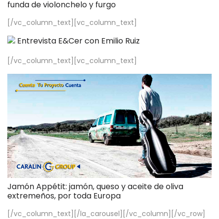
funda de violonchelo y furgo
[/vc_column_text][vc_column_text]
Entrevista E&Cer con Emilio Ruiz
[/vc_column_text][vc_column_text]
Jamón Appétit: jamón, queso y aceite de oliva
extremeños, por toda Europa
[/vc_column_text][/la_carousel][/vc_column][/vc_row]