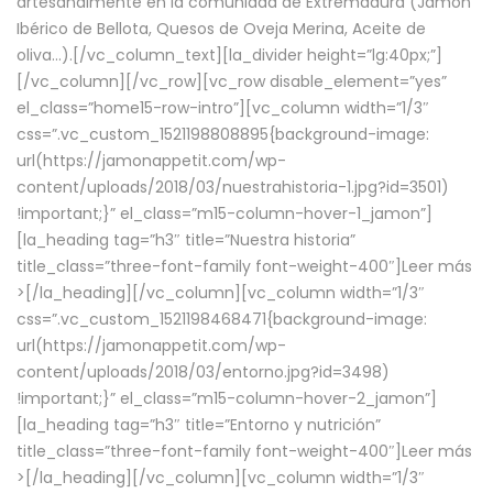
artesanalmente en la comunidad de Extremadura (Jamón
Ibérico de Bellota, Quesos de Oveja Merina, Aceite de
oliva…).[/vc_column_text][la_divider height=”lg:40px;”]
[/vc_column][/vc_row][vc_row disable_element=”yes”
el_class=”home15-row-intro”][vc_column width=”1/3″
css=”.vc_custom_1521198808895{background-image:
url(https://jamonappetit.com/wp-
content/uploads/2018/03/nuestrahistoria-1.jpg?id=3501)
!important;}” el_class=”m15-column-hover-1_jamon”]
[la_heading tag=”h3″ title=”Nuestra historia”
title_class=”three-font-family font-weight-400″]
Leer más
>
[/la_heading][/vc_column][vc_column width=”1/3″
css=”.vc_custom_1521198468471{background-image:
url(https://jamonappetit.com/wp-
content/uploads/2018/03/entorno.jpg?id=3498)
!important;}” el_class=”m15-column-hover-2_jamon”]
[la_heading tag=”h3″ title=”Entorno y nutrición”
title_class=”three-font-family font-weight-400″]
Leer más
>
[/la_heading][/vc_column][vc_column width=”1/3″