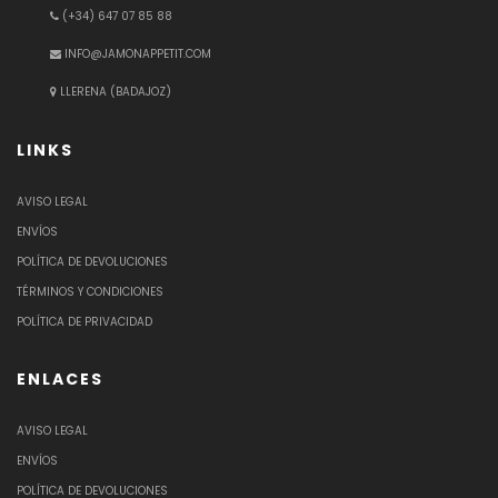
(+34) 647 07 85 88
INFO@JAMONAPPETIT.COM
LLERENA (BADAJOZ)
LINKS
AVISO LEGAL
ENVÍOS
POLÍTICA DE DEVOLUCIONES
TÉRMINOS Y CONDICIONES
POLÍTICA DE PRIVACIDAD
ENLACES
AVISO LEGAL
ENVÍOS
POLÍTICA DE DEVOLUCIONES