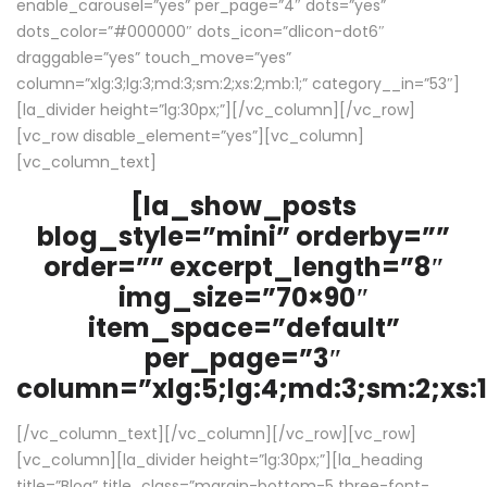
enable_carousel=”yes” per_page=”4″ dots=”yes”
dots_color=”#000000″ dots_icon=”dlicon-dot6″
draggable=”yes” touch_move=”yes”
column=”xlg:3;lg:3;md:3;sm:2;xs:2;mb:1;” category__in=”53″]
[la_divider height=”lg:30px;”][/vc_column][/vc_row]
[vc_row disable_element=”yes”][vc_column]
[vc_column_text]
[la_show_posts
blog_style=”mini” orderby=””
order=”” excerpt_length=”8″
img_size=”70×90″
item_space=”default”
per_page=”3″
column=”xlg:5;lg:4;md:3;sm:2;xs:1
[/vc_column_text][/vc_column][/vc_row][vc_row]
[vc_column][la_divider height=”lg:30px;”][la_heading
title=”Blog” title_class=”margin-bottom-5 three-font-