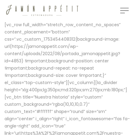
[vc_row full_width=”stretch_row_content_no_spaces”
content_placement=”bottom”
css=”.vc_custom_1753454408312{background-image:
url(https://jamonappetit.com/wp-
content/uploads/2022/08/portada_jamonappetit.jpg?
id=4853) !important;background-position: center
!important;background-repeat: no-repeat
!important;background-size: cover !important;}”
el_class=”top-custom-style”][vc_column][la_divider
height=”xlg:400px;lg:350px;md:320px;sm:270px;mb:180px;”]
[vc_btn title=”Nuestra historia” style=”custom”
custom_background=”rgba(10,10,10,0.7)”
custom_text=”#ffffff” shape=”round” size=”sm”
align=”center” i_align=”right” i_icon_fontawesome=”fas fa-
angle-right” add_icon=”true”
link=”url:https%3A%2F%2Fjamonappetit.com%2Fnuestra-