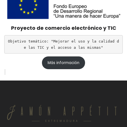
Proyecto de comercio electrónico y TIC
Objetivo temático: "Mejorar el uso y la calidad d
e las TIC y el acceso a las mismas"
Más información