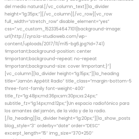
del medio natural.[/vc_column_text][la_divider
height=”lg:35px;”][/vc_column][/vc_row][vc_row
full_width=”stretch_row” disable_element=”yes”
css=”.vc_custom_1523354647101{background-image:
url(http://zyra.la-studioweb.com/wp-
content/uploads/2017/11/m15-bg6.jpg?id=741)
!important;background-position: center
!important;background-repeat: no-repeat
!important;background-size: cover !important;}”]
[vc_column][la_divider height=”lg:15px;”][la_heading
title=”Jamón Appétit Radio” title_class=”margin-bottom-5
three-font-family font-weight-400″
title_fz=”lg:48px;md:36px;sm:30px;xs:24px;”
subtitle_fz=”lg:14px;md:12px;”]Un espacio radiofónico para
los amantes del jamón, de la vida y de la radio.
[/la_heading][la_divider height=”lg:20px;”][la_show_posts
blog_style=”3″ orderby=”date” order=”DESC”
excerpt_length=”15″ img_size=”370×250″