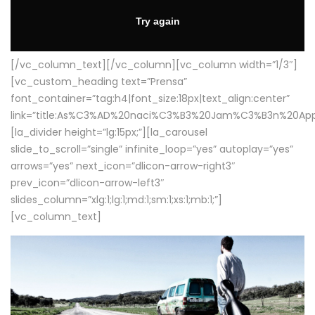
[/vc_column_text][/vc_column][vc_column width=”1/3″]
[vc_custom_heading text=”Prensa”
font_container=”tag:h4|font_size:18px|text_align:center”
link=”title:As%C3%AD%20naci%C3%B3%20Jam%C3%B3n%20App
[la_divider height=”lg:15px;”][la_carousel
slide_to_scroll=”single” infinite_loop=”yes” autoplay=”yes”
arrows=”yes” next_icon=”dlicon-arrow-right3″
prev_icon=”dlicon-arrow-left3″
slides_column=”xlg:1;lg:1;md:1;sm:1;xs:1;mb:1;”]
[vc_column_text]