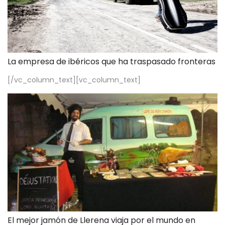
La empresa de ibéricos que ha traspasado fronteras
[/vc_column_text][vc_column_text]
El mejor jamón de Llerena viaja por el mundo en