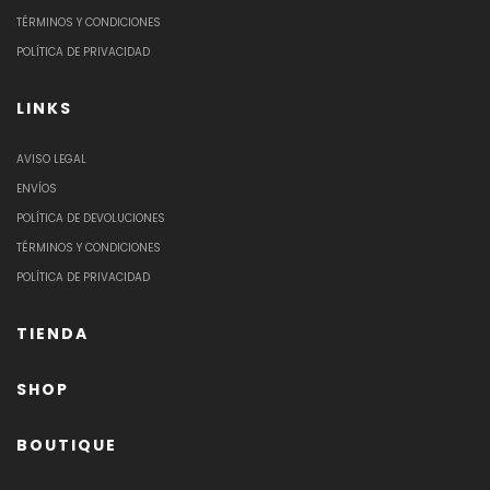
TÉRMINOS Y CONDICIONES
POLÍTICA DE PRIVACIDAD
LINKS
AVISO LEGAL
ENVÍOS
POLÍTICA DE DEVOLUCIONES
TÉRMINOS Y CONDICIONES
POLÍTICA DE PRIVACIDAD
TIENDA
SHOP
BOUTIQUE