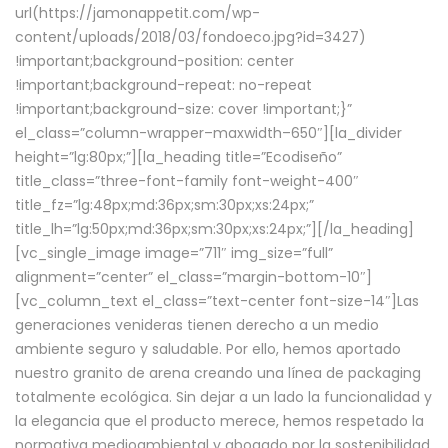
url(https://jamonappetit.com/wp-
content/uploads/2018/03/fondoeco.jpg?id=3427)
!important;background-position: center
!important;background-repeat: no-repeat
!important;background-size: cover !important;}”
el_class=”column-wrapper–maxwidth–650″][la_divider
height=”lg:80px;”][la_heading title=”Ecodiseño”
title_class=”three-font-family font-weight-400″
title_fz=”lg:48px;md:36px;sm:30px;xs:24px;”
title_lh=”lg:50px;md:36px;sm:30px;xs:24px;”][/la_heading]
[vc_single_image image=”711″ img_size=”full”
alignment=”center” el_class=”margin-bottom-10″]
[vc_column_text el_class=”text-center font-size-14″]Las
generaciones venideras tienen derecho a un medio
ambiente seguro y saludable. Por ello, hemos aportado
nuestro granito de arena creando una línea de packaging
totalmente ecológica. Sin dejar a un lado la funcionalidad y
la elegancia que el producto merece, hemos respetado la
normativa medioambiental y abogado por la sostenibilidad