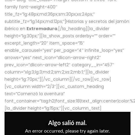
family font-weight-400″
title_fz=”lg:48px;md:36px;sm:30px;xs:24px;”
subtitle_fz=”lg:14px;md:12px;”]Historias y secretos del jamón
ibérico en
Extremadura
.[/la_heading][la_divider
height=”lg:30px;”][la_show_posts orderby=”” order=””
excerpt_length=”20″ item_space=”15″
enable_carousel=”yes” per_page=”4″ infinite_loop=”yes”
arrows=”yes” next_icon=”dlicon-arrow-right2″
prev_icon=”dlicon-arrow-left2″ category__in=”457″
column=”xlg:3;lg:3;md:2;sm:2;xs:2;mb:1;”][la_divider
height=”lg:70px;”][/vc_column][/vc_row][vc_row]
[vc_column width=”2/3″][vc_custom_heading
text=”Comenzó la aventura”
font_container=”tag:h2|font_size:18|text_align:center|color:
[la_divider height=”lg:15px;”][vc_column_text]