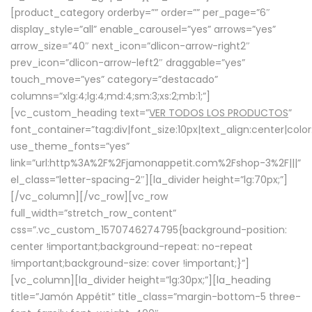
[product_category orderby=”” order=”” per_page=”6″
display_style=”all” enable_carousel=”yes” arrows=”yes”
arrow_size=”40″ next_icon=”dlicon-arrow-right2″
prev_icon=”dlicon-arrow-left2″ draggable=”yes”
touch_move=”yes” category=”destacado”
columns=”xlg:4;lg:4;md:4;sm:3;xs:2;mb:1;”]
[vc_custom_heading text=”
VER TODOS LOS PRODUCTOS
”
font_container=”tag:div|font_size:10px|text_align:center|colo
use_theme_fonts=”yes”
link=”url:http%3A%2F%2Fjamonappetit.com%2Fshop-3%2F|||”
el_class=”letter-spacing-2″][la_divider height=”lg:70px;”]
[/vc_column][/vc_row][vc_row
full_width=”stretch_row_content”
css=”.vc_custom_1570746274795{background-position:
center !important;background-repeat: no-repeat
!important;background-size: cover !important;}”]
[vc_column][la_divider height=”lg:30px;”][la_heading
title=”Jamón Appétit” title_class=”margin-bottom-5 three-