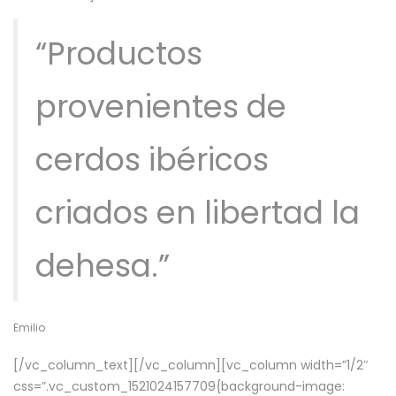
“Productos
provenientes de
cerdos ibéricos
criados en libertad la
dehesa.”
Emilio
[/vc_column_text][/vc_column][vc_column width=”1/2″
css=”.vc_custom_1521024157709{background-image: