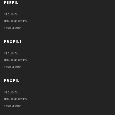
PERFIL
MI CUENTA
FINALIZAR PEDIDO
SEGUIMIENTO
PROFILE
MI CUENTA
FINALIZAR PEDIDO
SEGUIMIENTO
PROFIL
MI CUENTA
FINALIZAR PEDIDO
SEGUIMIENTO