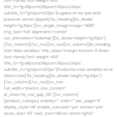
font-family font-weight-400″
title_fz=”lg:48px;md:36px;sm:30px;xs:24px;”
subtitle_fz=”lg:14px;md:12px;”]Lugares en los que está
presente Jamón Appétit[/la_heading][la_divider
height=”lg:30px;”][vc_single_image image=”3685″
img_size=”full” alignment=”center”
css_animation=”fadeInUp”][la_divider height=”lg:30px;”]
[/vc_column][/vc_row][vc_row][vc_column][la_heading
title=”Más vendidos” title_class=”margin-bottom-5 three-
font-family font-weight-400″
title_fz=”lg:48px;md:36px;sm:30px;xs:24px;”
subtitle_fz=”lg:14px;md:12px;”]Productos más vendidos en el
último mes[/la_heading][la_divider height=”lg:30px;”]
[/vc_column][/vc_row][vc_row
full_width=”stretch_row_content”
el_class=”la_row_gap_120″][vc_column]
[product_category orderby=”” order=”” per_page=”6″
display_style=”all” enable_carousel=”yes” arrows=”yes”
arrow_size=”40″ next_icon=”dlicon-arrow-right2″