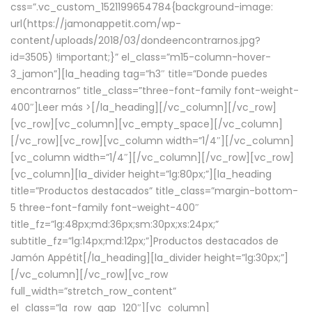
css=”.vc_custom_1521199654784{background-image:
url(https://jamonappetit.com/wp-
content/uploads/2018/03/dondeencontrarnos.jpg?
id=3505) !important;}” el_class=”m15-column-hover-
3_jamon”][la_heading tag=”h3″ title=”Donde puedes
encontrarnos” title_class=”three-font-family font-weight-
400″]
Leer más >
[/la_heading][/vc_column][/vc_row]
[vc_row][vc_column][vc_empty_space][/vc_column]
[/vc_row][vc_row][vc_column width=”1/4″][/vc_column]
[vc_column width=”1/4″][/vc_column][/vc_row][vc_row]
[vc_column][la_divider height=”lg:80px;”][la_heading
title=”Productos destacados” title_class=”margin-bottom-
5 three-font-family font-weight-400″
title_fz=”lg:48px;md:36px;sm:30px;xs:24px;”
subtitle_fz=”lg:14px;md:12px;”]Productos destacados de
Jamón Appétit[/la_heading][la_divider height=”lg:30px;”]
[/vc_column][/vc_row][vc_row
full_width=”stretch_row_content”
el_class=”la_row_gap_120″][vc_column]