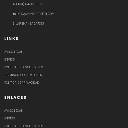
(+34) 647 07 85 88
INFO@JAMONAPPETIT.COM
LLERENA (BADAJOZ)
LINKS
AVISO LEGAL
ENVÍOS
POLÍTICA DE DEVOLUCIONES
TÉRMINOS Y CONDICIONES
POLÍTICA DE PRIVACIDAD
ENLACES
AVISO LEGAL
ENVÍOS
POLÍTICA DE DEVOLUCIONES