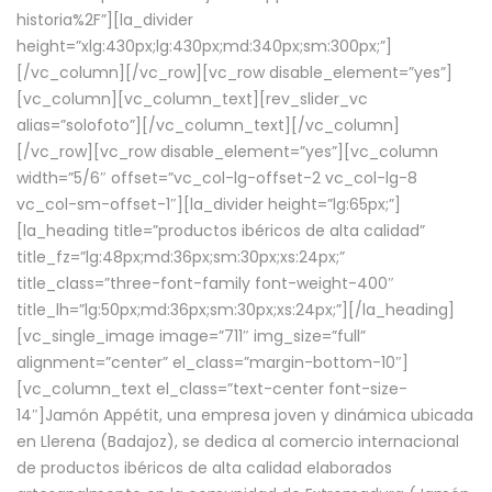
historia%2F”][la_divider
height=”xlg:430px;lg:430px;md:340px;sm:300px;”]
[/vc_column][/vc_row][vc_row disable_element=”yes”]
[vc_column][vc_column_text][rev_slider_vc
alias=”solofoto”][/vc_column_text][/vc_column]
[/vc_row][vc_row disable_element=”yes”][vc_column
width=”5/6″ offset=”vc_col-lg-offset-2 vc_col-lg-8
vc_col-sm-offset-1″][la_divider height=”lg:65px;”]
[la_heading title=”productos ibéricos de alta calidad”
title_fz=”lg:48px;md:36px;sm:30px;xs:24px;”
title_class=”three-font-family font-weight-400″
title_lh=”lg:50px;md:36px;sm:30px;xs:24px;”][/la_heading]
[vc_single_image image=”711″ img_size=”full”
alignment=”center” el_class=”margin-bottom-10″]
[vc_column_text el_class=”text-center font-size-
14″]Jamón Appétit, una empresa joven y dinámica ubicada
en Llerena (Badajoz), se dedica al comercio internacional
de productos ibéricos de alta calidad elaborados