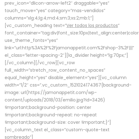
prev_icon=”dlicon-arrow-left2″ draggable=”yes”
touch_move=”yes” category=”mas-vendidos”
columns=”xlg:4;lg:4;md:4;sm:3;xs:2;mb:1;”]
[vc_custom_heading text=”
Ver todos los productos
”
font_container=”tag:div|font_size:10px|text_align:center|colo
use_theme_fonts=”yes”
link=”url:http%3A%2F%2Fjamonappetit.com%2Fshop-3%2F|||”
el_class=”letter-spacing-2″][la_divider height=”lg:70px;”]
[/vc_column][/vc_row][vc_row
full_width=”stretch_row_content_no_spaces”
equal_height=”yes” disable_element=”yes”][vc_column
width=”1/2″ css=”.vc_custom_1521024174367{background-
image: url(https://jamonappetit.com/wp-
content/uploads/2018/03/emilio.jpg?id=3426)
!important;background-position: center
!important;background-repeat: no-repeat
!important;background-size: cover !important;}”]
[vc_column_text el_class=”custom-quote-text
sombreado”]