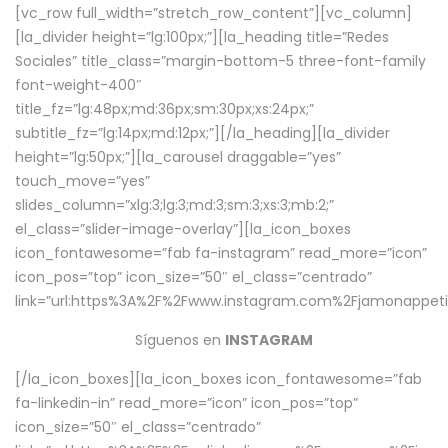
[vc_row full_width=”stretch_row_content”][vc_column]
[la_divider height=”lg:100px;”][la_heading title=”Redes
Sociales” title_class=”margin-bottom-5 three-font-family
font-weight-400″
title_fz=”lg:48px;md:36px;sm:30px;xs:24px;”
subtitle_fz=”lg:14px;md:12px;”][/la_heading][la_divider
height=”lg:50px;”][la_carousel draggable=”yes”
touch_move=”yes”
slides_column=”xlg:3;lg:3;md:3;sm:3;xs:3;mb:2;”
el_class=”slider-image-overlay”][la_icon_boxes
icon_fontawesome=”fab fa-instagram” read_more=”icon”
icon_pos=”top” icon_size=”50″ el_class=”centrado”
link=”url:https%3A%2F%2Fwww.instagram.com%2Fjamonappetit
Síguenos en
INSTAGRAM
[/la_icon_boxes][la_icon_boxes icon_fontawesome=”fab
fa-linkedin-in” read_more=”icon” icon_pos=”top”
icon_size=”50″ el_class=”centrado”