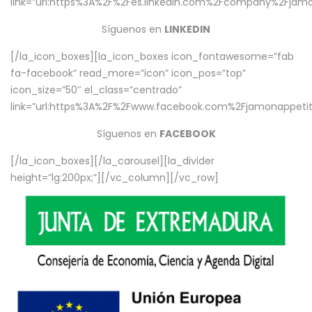
link=”url:https%3A%2F%2Fes.linkedin.com%2Fcompany%2Fjamo
Síguenos en
LINKEDIN
[/la_icon_boxes][la_icon_boxes icon_fontawesome=”fab
fa-facebook” read_more=”icon” icon_pos=”top”
icon_size=”50″ el_class=”centrado”
link=”url:https%3A%2F%2Fwww.facebook.com%2Fjamonappetit%
Síguenos en
FACEBOOK
[/la_icon_boxes][/la_carousel][la_divider
height=”lg:200px;”][/vc_column][/vc_row]