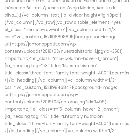
artesanalmente en la comunidad de Extremadura (Jamón
Ibérico de Bellota, Quesos de Oveja Merina, Aceite de
oliva…).[/vc_column_text][la_divider height=”lg:40px;”]
[/vc_column][/vc_row][vc_row disable_element=”yes”
el_class=”home15-row-intro”][vc_column width=”1/3″
css=”.vc_custom_1521198808895{background-image:
url(https://jamonappetit.com/wp-
content/uploads/2018/03/nuestrahistoria-1.jpg?id=3501)
!important;}” el_class=”m15-column-hover-1_jamon”]
[la_heading tag=”h3″ title=”Nuestra historia”
title_class=”three-font-family font-weight-400″]
Leer más
>
[/la_heading][/vc_column][vc_column width=”1/3″
css=”.vc_custom_1521198468471{background-image:
url(https://jamonappetit.com/wp-
content/uploads/2018/03/entorno.jpg?id=3498)
!important;}” el_class=”m15-column-hover-2_jamon”]
[la_heading tag=”h3″ title=”Entorno y nutrición”
title_class=”three-font-family font-weight-400″]
Leer más
>
[/la_heading][/vc_column][vc_column width=”1/3″