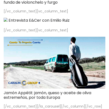
funda de violonchelo y furgo
[/vc_column_text][vc_column_text]
Entrevista E&Cer con Emilio Ruiz
[/vc_column_text][vc_column_text]
Jamón Appétit: jamón, queso y aceite de oliva
extremeños, por toda Europa
[/vc_column_text][/la_carousel][/vc_column][/vc_row]