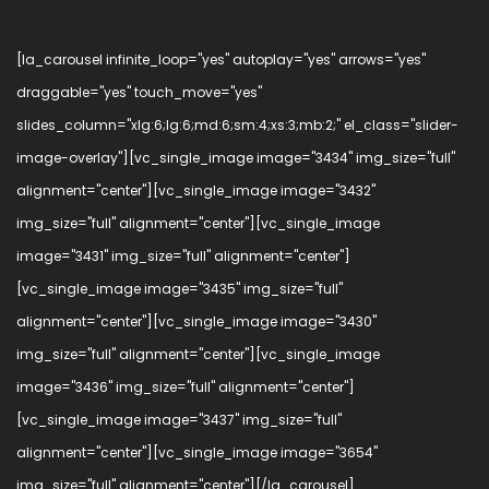
[la_carousel infinite_loop="yes" autoplay="yes" arrows="yes"
draggable="yes" touch_move="yes"
slides_column="xlg:6;lg:6;md:6;sm:4;xs:3;mb:2;" el_class="slider-
image-overlay"][vc_single_image image="3434" img_size="full"
alignment="center"][vc_single_image image="3432"
img_size="full" alignment="center"][vc_single_image
image="3431" img_size="full" alignment="center"]
[vc_single_image image="3435" img_size="full"
alignment="center"][vc_single_image image="3430"
img_size="full" alignment="center"][vc_single_image
image="3436" img_size="full" alignment="center"]
[vc_single_image image="3437" img_size="full"
alignment="center"][vc_single_image image="3654"
img_size="full" alignment="center"][/la_carousel]