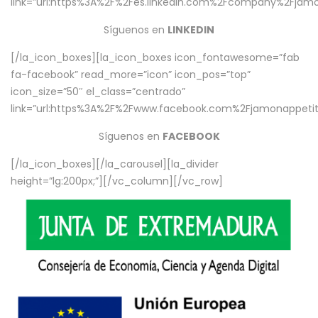
link=”url:https%3A%2F%2Fes.linkedin.com%2Fcompany%2Fjamo
Síguenos en
LINKEDIN
[/la_icon_boxes][la_icon_boxes icon_fontawesome=”fab
fa-facebook” read_more=”icon” icon_pos=”top”
icon_size=”50″ el_class=”centrado”
link=”url:https%3A%2F%2Fwww.facebook.com%2Fjamonappetit%
Síguenos en
FACEBOOK
[/la_icon_boxes][/la_carousel][la_divider
height=”lg:200px;”][/vc_column][/vc_row]