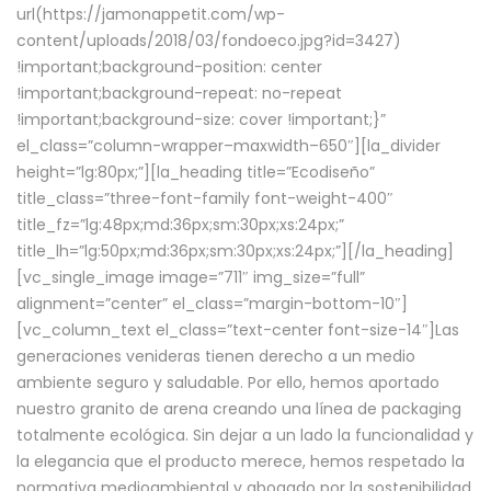
url(https://jamonappetit.com/wp-
content/uploads/2018/03/fondoeco.jpg?id=3427)
!important;background-position: center
!important;background-repeat: no-repeat
!important;background-size: cover !important;}”
el_class=”column-wrapper–maxwidth–650″][la_divider
height=”lg:80px;”][la_heading title=”Ecodiseño”
title_class=”three-font-family font-weight-400″
title_fz=”lg:48px;md:36px;sm:30px;xs:24px;”
title_lh=”lg:50px;md:36px;sm:30px;xs:24px;”][/la_heading]
[vc_single_image image=”711″ img_size=”full”
alignment=”center” el_class=”margin-bottom-10″]
[vc_column_text el_class=”text-center font-size-14″]Las
generaciones venideras tienen derecho a un medio
ambiente seguro y saludable. Por ello, hemos aportado
nuestro granito de arena creando una línea de packaging
totalmente ecológica. Sin dejar a un lado la funcionalidad y
la elegancia que el producto merece, hemos respetado la
normativa medioambiental y abogado por la sostenibilidad