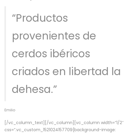
“Productos
provenientes de
cerdos ibéricos
criados en libertad la
dehesa.”
Emilio
[/vc_column_text][/vc_column][vc_column width=”1/2″
css=”.vc_custom_1521024157709{background-image: