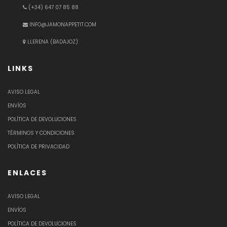
(+34) 647 07 85 88
INFO@JAMONAPPETIT.COM
LLERENA (BADAJOZ)
LINKS
AVISO LEGAL
ENVÍOS
POLÍTICA DE DEVOLUCIONES
TÉRMINOS Y CONDICIONES
POLÍTICA DE PRIVACIDAD
ENLACES
AVISO LEGAL
ENVÍOS
POLÍTICA DE DEVOLUCIONES