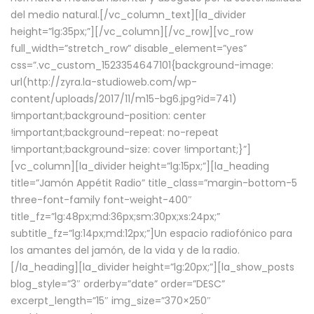
del medio natural.[/vc_column_text][la_divider
height=”lg:35px;”][/vc_column][/vc_row][vc_row
full_width=”stretch_row” disable_element=”yes”
css=”.vc_custom_1523354647101{background-image:
url(http://zyra.la-studioweb.com/wp-
content/uploads/2017/11/m15-bg6.jpg?id=741)
!important;background-position: center
!important;background-repeat: no-repeat
!important;background-size: cover !important;}”]
[vc_column][la_divider height=”lg:15px;”][la_heading
title=”Jamón Appétit Radio” title_class=”margin-bottom-5
three-font-family font-weight-400″
title_fz=”lg:48px;md:36px;sm:30px;xs:24px;”
subtitle_fz=”lg:14px;md:12px;”]Un espacio radiofónico para
los amantes del jamón, de la vida y de la radio.
[/la_heading][la_divider height=”lg:20px;”][la_show_posts
blog_style=”3″ orderby=”date” order=”DESC”
excerpt_length=”15″ img_size=”370×250″