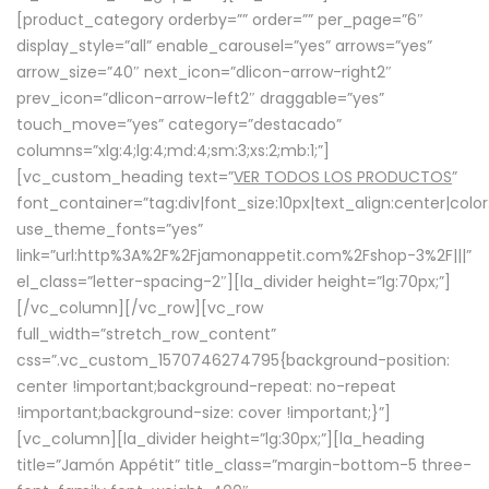
[product_category orderby=”” order=”” per_page=”6″
display_style=”all” enable_carousel=”yes” arrows=”yes”
arrow_size=”40″ next_icon=”dlicon-arrow-right2″
prev_icon=”dlicon-arrow-left2″ draggable=”yes”
touch_move=”yes” category=”destacado”
columns=”xlg:4;lg:4;md:4;sm:3;xs:2;mb:1;”]
[vc_custom_heading text=”
VER TODOS LOS PRODUCTOS
”
font_container=”tag:div|font_size:10px|text_align:center|colo
use_theme_fonts=”yes”
link=”url:http%3A%2F%2Fjamonappetit.com%2Fshop-3%2F|||”
el_class=”letter-spacing-2″][la_divider height=”lg:70px;”]
[/vc_column][/vc_row][vc_row
full_width=”stretch_row_content”
css=”.vc_custom_1570746274795{background-position:
center !important;background-repeat: no-repeat
!important;background-size: cover !important;}”]
[vc_column][la_divider height=”lg:30px;”][la_heading
title=”Jamón Appétit” title_class=”margin-bottom-5 three-