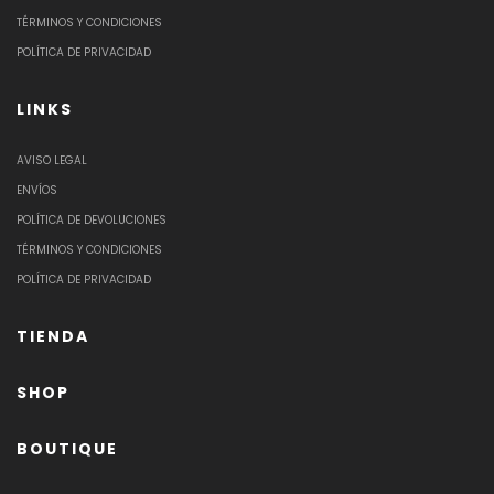
TÉRMINOS Y CONDICIONES
POLÍTICA DE PRIVACIDAD
LINKS
AVISO LEGAL
ENVÍOS
POLÍTICA DE DEVOLUCIONES
TÉRMINOS Y CONDICIONES
POLÍTICA DE PRIVACIDAD
TIENDA
SHOP
BOUTIQUE