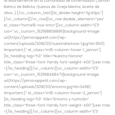
artesanalmente en la comunidad de Extremadura (Jamón
Ibérico de Bellota, Quesos de Oveja Merina, Aceite de
oliva…).[/vc_column_text][la_divider height=”lg:40px;”]
[/vc_column][/vc_row][vc_row disable_element=”yes”
el_class=”home15-row-intro”][vc_column width=”1/3″
css=”.vc_custom_1521198808895{background-image:
url(https://jamonappetit.com/wp-
content/uploads/2018/03/nuestrahistoria-1.jpg?id=3501)
!important;}” el_class=”m15-column-hover-1_jamon”]
[la_heading tag=”h3″ title=”Nuestra historia”
title_class=”three-font-family font-weight-400″]
Leer más
>
[/la_heading][/vc_column][vc_column width=”1/3″
css=”.vc_custom_1521198468471{background-image:
url(https://jamonappetit.com/wp-
content/uploads/2018/03/entorno.jpg?id=3498)
!important;}” el_class=”m15-column-hover-2_jamon”]
[la_heading tag=”h3″ title=”Entorno y nutrición”
title_class=”three-font-family font-weight-400″]
Leer más
>
[/la_heading][/vc_column][vc_column width=”1/3″