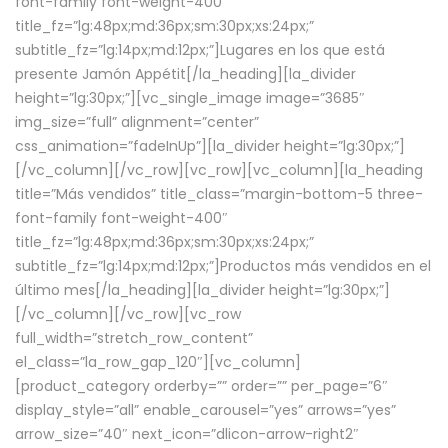
font-family font-weight-400″
title_fz=”lg:48px;md:36px;sm:30px;xs:24px;”
subtitle_fz=”lg:14px;md:12px;”]Lugares en los que está
presente Jamón Appétit[/la_heading][la_divider
height=”lg:30px;”][vc_single_image image=”3685″
img_size=”full” alignment=”center”
css_animation=”fadeInUp”][la_divider height=”lg:30px;”]
[/vc_column][/vc_row][vc_row][vc_column][la_heading
title=”Más vendidos” title_class=”margin-bottom-5 three-
font-family font-weight-400″
title_fz=”lg:48px;md:36px;sm:30px;xs:24px;”
subtitle_fz=”lg:14px;md:12px;”]Productos más vendidos en el
último mes[/la_heading][la_divider height=”lg:30px;”]
[/vc_column][/vc_row][vc_row
full_width=”stretch_row_content”
el_class=”la_row_gap_120″][vc_column]
[product_category orderby=”” order=”” per_page=”6″
display_style=”all” enable_carousel=”yes” arrows=”yes”
arrow_size=”40″ next_icon=”dlicon-arrow-right2″