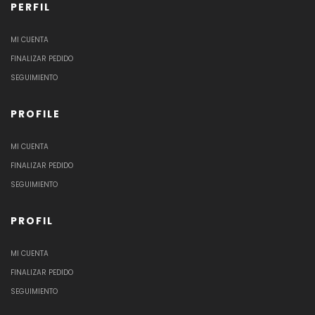
PERFIL
MI CUENTA
FINALIZAR PEDIDO
SEGUIMIENTO
PROFILE
MI CUENTA
FINALIZAR PEDIDO
SEGUIMIENTO
PROFIL
MI CUENTA
FINALIZAR PEDIDO
SEGUIMIENTO