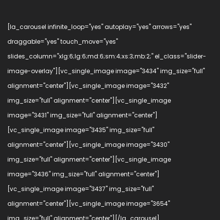
[la_carousel infinite_loop="yes" autoplay="yes" arrows="yes"
draggable="yes" touch_move="yes"
slides_column="xlg:6;lg:6;md:6;sm:4;xs:3;mb:2;" el_class="slider-
image-overlay"][vc_single_image image="3434" img_size="full"
alignment="center"][vc_single_image image="3432"
img_size="full" alignment="center"][vc_single_image
image="3431" img_size="full" alignment="center"]
[vc_single_image image="3435" img_size="full"
alignment="center"][vc_single_image image="3430"
img_size="full" alignment="center"][vc_single_image
image="3436" img_size="full" alignment="center"]
[vc_single_image image="3437" img_size="full"
alignment="center"][vc_single_image image="3654"
img_size="full" alignment="center"][/la_carousel]