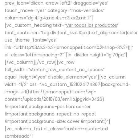
prev_icon=”dlicon-arrow-left2″ draggable=”yes”
touch_move=”yes” category=”mas-vendidos”
columns=”xlg:4;lg:4;md:4;sm:3;xs:2;mb:1;”]
[vc_custom_heading text=”
Ver todos los productos
”
font_container=”tag:div|font_size:10px|text_align:center|colo
use_theme_fonts=”yes”
link=”url:http%3A%2F%2Fjamonappetit.com%2Fshop-3%2F|||”
el_class=”letter-spacing-2″][la_divider height=”lg:70px;”]
[/vc_column][/vc_row][vc_row
full_width=”stretch_row_content_no_spaces”
equal_height=”yes” disable_element=”yes”][vc_column
width=”1/2″ css=”.vc_custom_1521024174367{background-
image: url(https://jamonappetit.com/wp-
content/uploads/2018/03/emilio.jpg?id=3426)
!important;background-position: center
!important;background-repeat: no-repeat
!important;background-size: cover !important;}”]
[vc_column_text el_class=”custom-quote-text
sombreado”]