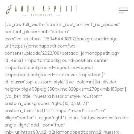
[vc_row full_width=”stretch_row_content_no_spaces”
content_placement=”bottom”
css=”.vc_custom_1753454408312{background-image:
url(https://jamonappetit.com/wp-
content/uploads/2022/08/portada_jamonappetit.jpg?
id=4853) !important;background-position: center
!important;background-repeat: no-repeat
!important;background-size: cover !important;}”
el_class=”top-custom-style”][vc_column][la_divider
height=”xlg:400px;lg:350px;md:320px;sm:270px;mb:180px;”]
[vc_btn title=”Nuestra historia” style=”custom”
custom_background=”rgba(10,10,10,0.7)”
custom_text=”#ffffff” shape=”round” size=”sm”
align=”center” i_align=”right” i_icon_fontawesome=”fas fa-
angle-right” add_icon=”true”
link=”url:https%3A%2F%2Fjamonappetit.com%2Fnuestra-