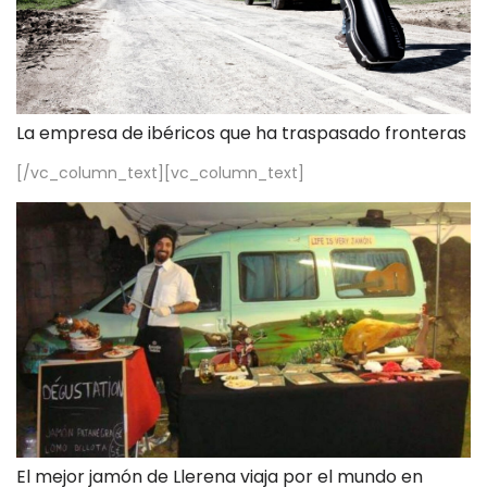
La empresa de ibéricos que ha traspasado fronteras
[/vc_column_text][vc_column_text]
El mejor jamón de Llerena viaja por el mundo en