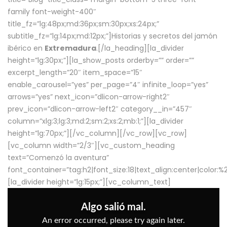
family font-weight-400″
title_fz=”lg:48px;md:36px;sm:30px;xs:24px;”
subtitle_fz=”lg:14px;md:12px;”]Historias y secretos del jamón
ibérico en
Extremadura
.[/la_heading][la_divider
height=”lg:30px;”][la_show_posts orderby=”” order=””
excerpt_length=”20″ item_space=”15″
enable_carousel=”yes” per_page=”4″ infinite_loop=”yes”
arrows=”yes” next_icon=”dlicon-arrow-right2″
prev_icon=”dlicon-arrow-left2″ category__in=”457″
column=”xlg:3;lg:3;md:2;sm:2;xs:2;mb:1;”][la_divider
height=”lg:70px;”][/vc_column][/vc_row][vc_row]
[vc_column width=”2/3″][vc_custom_heading
text=”Comenzó la aventura”
font_container=”tag:h2|font_size:18|text_align:center|color:
[la_divider height=”lg:15px;”][vc_column_text]