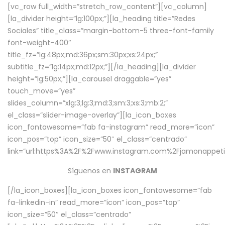
[vc_row full_width=”stretch_row_content”][vc_column]
[la_divider height=”lg:100px;”][la_heading title=”Redes
Sociales” title_class=”margin-bottom-5 three-font-family
font-weight-400″
title_fz=”lg:48px;md:36px;sm:30px;xs:24px;”
subtitle_fz=”lg:14px;md:12px;”][/la_heading][la_divider
height=”lg:50px;”][la_carousel draggable=”yes”
touch_move=”yes”
slides_column=”xlg:3;lg:3;md:3;sm:3;xs:3;mb:2;”
el_class=”slider-image-overlay”][la_icon_boxes
icon_fontawesome=”fab fa-instagram” read_more=”icon”
icon_pos=”top” icon_size=”50″ el_class=”centrado”
link=”url:https%3A%2F%2Fwww.instagram.com%2Fjamonappetit
Síguenos en
INSTAGRAM
[/la_icon_boxes][la_icon_boxes icon_fontawesome=”fab
fa-linkedin-in” read_more=”icon” icon_pos=”top”
icon_size=”50″ el_class=”centrado”