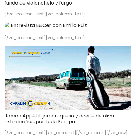
funda de violonchelo y furgo
[/vc_column_text][vc_column_text]
Entrevista E&Cer con Emilio Ruiz
[/vc_column_text][vc_column_text]
Jamón Appétit: jamón, queso y aceite de oliva
extremeños, por toda Europa
[/vc_column_text][/la_carousel][/vc_column][/vc_row]