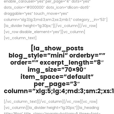
enable_carousel=”yes” per_page=”4″ dots=”yes”
dots_color=”#000000″ dots_icon=”dlicon-dot6″
draggable=”yes” touch_move=”yes”
column=”xlg:3;lg:3;md:3;sm:2;xs:2;mb:1;” category__in=”53″]
[la_divider height=”lg:30px;”][/vc_column][/vc_row]
[vc_row disable_element=”yes”][vc_column]
[vc_column_text]
[la_show_posts
blog_style=”mini” orderby=””
order=”” excerpt_length=”8″
img_size=”70×90″
item_space=”default”
per_page=”3″
column=”xlg:5;lg:4;md:3;sm:2;xs:1
[/vc_column_text][/vc_column][/vc_row][vc_row]
[vc_column][la_divider height=”lg:30px;”][la_heading
title=”Blog” title_class=”margin-bottom-5 three-font-