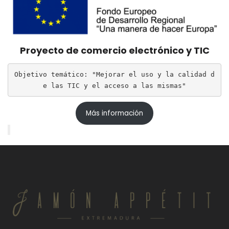
Proyecto de comercio electrónico y TIC
Objetivo temático: "Mejorar el uso y la calidad d
e las TIC y el acceso a las mismas"
Más información