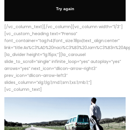
[/vc_column_text][/vc_column][vc_column width=”1/3″]
[vc_custom_heading text=”Prensa”
font_container=”tag:h4|font_size:18px|text_align:center”
link=”title:As%C3%AD%20naci%C3%B3%20Jam%C3%B3n%20App
[la_divider height=”lg:15px;”][la_carousel
slide_to_scroll=”single” infinite_loop=”yes” autoplay=”yes”
arrows=”yes” next_icon=”dlicon-arrow-right3″
prev_icon=”dlicon-arrow-left3″
slides_column=”xlg:1;lg:1;md:1;sm:1;xs:1;mb:1;”]
[vc_column_text]