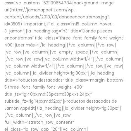
css=”.vc_custom_1521199654784{background-image:
url(https://jamonappetit.com/wp-
content/uploads/2018/03/dondeencontrarnos.jpg?
id=3505) !important;}” el_class=”m15-column-hover-
3_jamon”][la_heading tag=”h3″ title=”Donde puedes
encontrarnos” title_class=”three-font-family font-weight-
400″]
Leer más >
[/la_heading][/vc_column][/vc_row]
[vc_row][vc_column][vc_empty_space][/vc_column]
[/vc_row][vc_row][vc_column width=”1/4″][/vc_column]
[vc_column width=”1/4″][/vc_column][/vc_row][vc_row]
[vc_column][la_divider height=”lg:80px;”][la_heading
title=”Productos destacados” title_class=”margin-bottom-
5 three-font-family font-weight-400″
title_fz=”lg:48px;md:36px;sm:30px;xs:24px;”
subtitle_fz=”lg:14px;md:12px;”]Productos destacados de
Jamón Appétit[/la_heading][la_divider height=”lg:30px;”]
[/vc_column][/vc_row][vc_row
full_width=”stretch_row_content”
el_class=”la_row_gap_120″][vc_column]