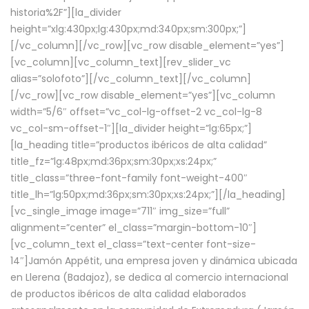
historia%2F”][la_divider
height=”xlg:430px;lg:430px;md:340px;sm:300px;”]
[/vc_column][/vc_row][vc_row disable_element=”yes”]
[vc_column][vc_column_text][rev_slider_vc
alias=”solofoto”][/vc_column_text][/vc_column]
[/vc_row][vc_row disable_element=”yes”][vc_column
width=”5/6″ offset=”vc_col-lg-offset-2 vc_col-lg-8
vc_col-sm-offset-1″][la_divider height=”lg:65px;”]
[la_heading title=”productos ibéricos de alta calidad”
title_fz=”lg:48px;md:36px;sm:30px;xs:24px;”
title_class=”three-font-family font-weight-400″
title_lh=”lg:50px;md:36px;sm:30px;xs:24px;”][/la_heading]
[vc_single_image image=”711″ img_size=”full”
alignment=”center” el_class=”margin-bottom-10″]
[vc_column_text el_class=”text-center font-size-
14″]Jamón Appétit, una empresa joven y dinámica ubicada
en Llerena (Badajoz), se dedica al comercio internacional
de productos ibéricos de alta calidad elaborados