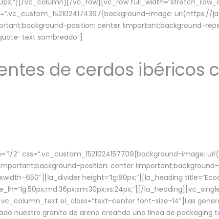
lg:70px;”][/vc_column][/vc_row][vc_row full_width=”stretch_ro
ss=”.vc_custom_1521024174367{background-image: url(https://
ortant;background-position: center !important;background-repe
-quote-text sombreado”]
ntes de cerdos ibéricos c
”1/2″ css=”.vc_custom_1521024157709{background-image: url
mportant;background-position: center !important;background-r
idth–650″][la_divider height=”lg:80px;”][la_heading title=”Ecod
tle_lh=”lg:50px;md:36px;sm:30px;xs:24px;”][/la_heading][vc_sing
vc_column_text el_class=”text-center font-size-14″]Las gener
ado nuestro granito de arena creando una línea de packaging to