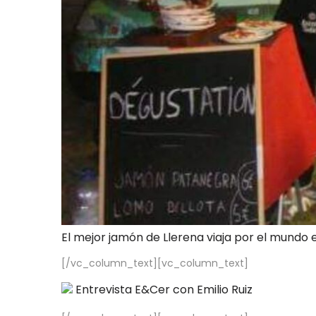
El mejor jamón de Llerena viaja por el mundo 
[/vc_column_text][vc_column_text]
Entrevista E&Cer con Emilio Ruiz