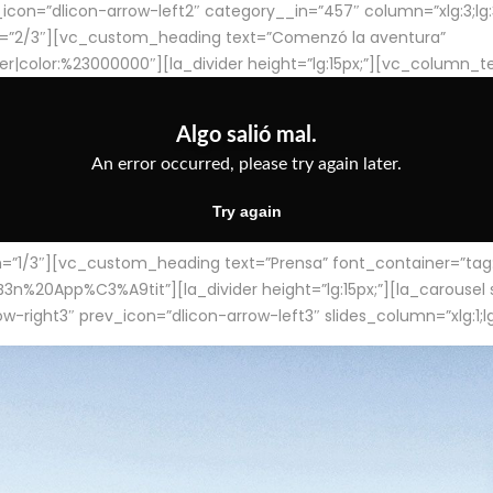
con=”dlicon-arrow-left2″ category__in=”457″ column=”xlg:3;lg:3;m
=”2/3″][vc_custom_heading text=”Comenzó la aventura”
ter|color:%23000000″][la_divider height=”lg:15px;”][vc_column_t
/3″][vc_custom_heading text=”Prensa” font_container=”tag:h4
App%C3%A9tit”][la_divider height=”lg:15px;”][la_carousel slid
-right3″ prev_icon=”dlicon-arrow-left3″ slides_column=”xlg:1;lg: