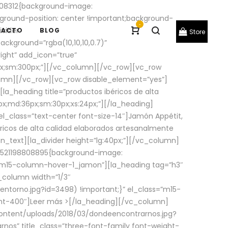
08312{background-image:
round-position: center !important;background-
-
ivider
TACTO
BLOG
Store
ackground=”rgba(10,10,10,0.7)”
ight” add_icon=”true”
0px;sm:300px;”][/vc_column][/vc_row][vc_row
lumn][/vc_row][vc_row disable_element=”yes”]
la_heading title=”productos ibéricos de alta
0px;md:36px;sm:30px;xs:24px;”][/la_heading]
l_class=”text-center font-size-14″]Jamón Appétit,
ricos de alta calidad elaborados artesanalmente
n_text][la_divider height=”lg:40px;”][/vc_column]
_1521198808895{background-image:
s=”m15-column-hover-1_jamon”][la_heading tag=”h3″
column width=”1/3″
torno.jpg?id=3498) !important;}” el_class=”m15-
ght-400″]
Leer más >
[/la_heading][/vc_column]
ontent/uploads/2018/03/dondeencontrarnos.jpg?
nos” title_class=”three-font-family font-weight-