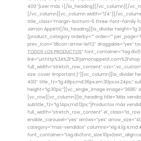
400″]
Leer más >
[/la_heading][/vc_column][/vc_
[/vc_column][vc_column width=”1/4″][/vc_column][
title_class=”margin-bottom-5 three-font-family fon
Jamón Appétit[/la_heading][la_divider height=”lg
[product_category orderby=”” order=”” per_page=”6
prev_icon=”dlicon-arrow-left2″ draggable=”yes” t
TODOS LOS PRODUCTOS
” font_container=”tag:div|
link=”url:http%3A%2F%2Fjamonappetit.com%2Fshop-3%
full_width=”stretch_row_content” css=”.vc_custo
size: cover !important;}”][vc_column][la_divider h
400″ title_fz=”lg:48px;md:36px;sm:30px;xs:24px;” su
height=”lg:30px;”][vc_single_image image=”3685″ i
[vc_row][vc_column][la_heading title=”Más vendido
subtitle_fz=”lg:14px;md:12px;”]Productos más vend
full_width=”stretch_row_content” el_class=”la_row
enable_carousel=”yes” arrows=”yes” arrow_size=”4
category=”mas-vendidos” columns=”xlg:4;lg:4;md:4
font_container=”tag:div|font_size:10px|text_alig