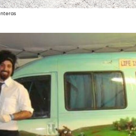
onteras