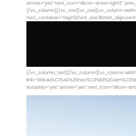
arrows=”yes” next_icon=”dlicon-arrow-right2″ prev_i
[/vc_column][/vc_row][vc_row][vc_column width
font_container=”tag:h2|font_size:18|text_align:cen
[/vc_column_text][/vc_column][vc_column width=”1
link=”title:As%C3%AD%20naci%C3%B3%20Jam%C3%B3n%20
autoplay=”yes” arrows=”yes” next_icon=”dlicon-arrow