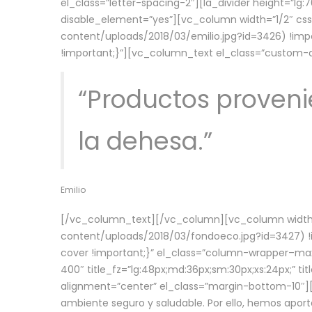
el_class=”letter-spacing-2″][la_divider height=”
disable_element=”yes”][vc_column width=”1/2″ c
content/uploads/2018/03/emilio.jpg?id=3426) !imp
!important;}”][vc_column_text el_class=”custom
“Productos provenie
la dehesa.”
Emilio
[/vc_column_text][/vc_column][vc_column width=
content/uploads/2018/03/fondoeco.jpg?id=3427) !i
cover !important;}” el_class=”column-wrapper–maxw
400″ title_fz=”lg:48px;md:36px;sm:30px;xs:24px;” ti
alignment=”center” el_class=”margin-bottom-10″][
ambiente seguro y saludable. Por ello, hemos aport