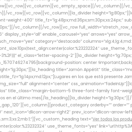
row][vc_row][vc_column][vc_empty_space][/vc_column][/vc_
/vc_row][vc_row][vc_column][la_divider height=”lg:80px;”][l
t-weight-400″ title_fz=”lg:48px;md:36px;sm:30px;xs:24px;” subt
:30px;”][/vc_column][/vc_row][vc_row full_width=”stretch_row
″ display_style=”all” enable_carousel=”yes” arrows=”yes” arrow
ouch_move=”yes” category=”destacado” columns=”xlg:4;lg:4;md:
font_size:10px|text_align:center|color:%23232324″ use_theme_fo
2F|||” el_class=”letter-spacing-2″][la_divider height=”lg:70
m_1570746274795{background-position: center !important;back
eight=”lg:30px;”][la_heading title=”Jamón Appétit” title_class
btitle_fz=”lg:14px;md:12px;”]Lugares en los que está presente J
mg_size=”full” alignment=”center” css_animation=”fadeInUp”][l
s” title_class=”margin-bottom-5 three-font-family font-weight
idos en el último mes[/la_heading][la_divider height=”lg:30px;
_gap_120″][vc_column][product_category orderby=”” order=”” pe
0″ next_icon=”dlicon-arrow-right2″ prev_icon=”dlicon-arrow-le
;sm:3;xs:2;mb:1;”][vc_custom_heading text=”
Ver todos los prod
n:center|color:%23232324″ use_theme_fonts=”yes” link=”url:htt