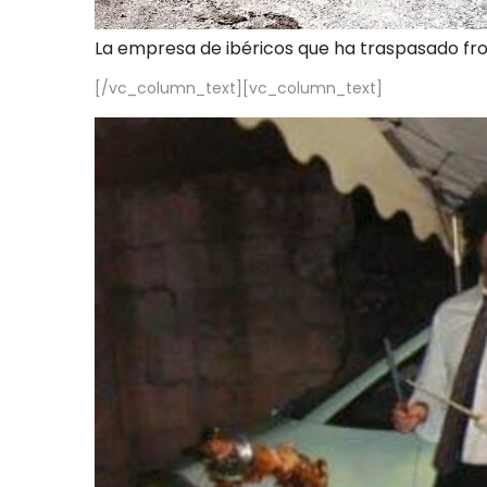
La empresa de ibéricos que ha traspasado fr
[/vc_column_text][vc_column_text]