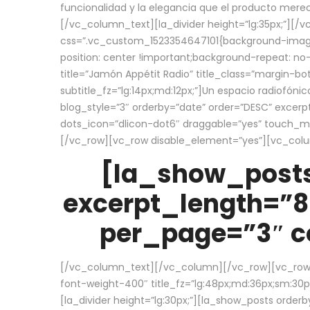
funcionalidad y la elegancia que el producto mere
[/vc_column_text][la_divider height=”lg:35px;”][
css=”.vc_custom_1523354647101{background-image:
position: center !important;background-repeat: no-
title=”Jamón Appétit Radio” title_class=”margin-b
subtitle_fz=”lg:14px;md:12px;”]Un espacio radiofónic
blog_style=”3″ orderby=”date” order=”DESC” excer
dots_icon=”dlicon-dot6″ draggable=”yes” touch_move
[/vc_row][vc_row disable_element=”yes”][vc_co
[la_show_posts
excerpt_length=”8
per_page=”3″ co
[/vc_column_text][/vc_column][/vc_row][vc_row][v
font-weight-400″ title_fz=”lg:48px;md:36px;sm:30px;
[la_divider height=”lg:30px;”][la_show_posts order