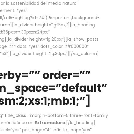
la sostenibilidad del medio natural.
element=”yes”
1/m15-bg6.jpg?id=741) !important;background-
umn][la_divider height=”lg:15px;”][la_heading
:36px;sm:30px;xs:24px;”
ing][la_divider height=”lg:20px;”][la_show_posts
page=”4″ dots=”yes” dots_color=”#000000″
53″][la_divider height=”lg:30px;”][/vc_column]
rby=”” order=””
em_space=”default”
m:2;xs:1;mb:1;”]
g” title_class=”margin-bottom-5 three-font-family
 jamón ibérico en
Extremadura
.[/la_heading]
usel=”yes” per_page=”4″ infinite_loop=”yes”