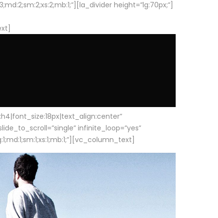
d:2;sm:2;xs:2;mb:1;”][la_divider height=”lg:70px;”]
ext]
|font_size:18px|text_align:center”
e_to_scroll=”single” infinite_loop=”yes”
1;md:1;sm:1;xs:1;mb:1;”][vc_column_text]