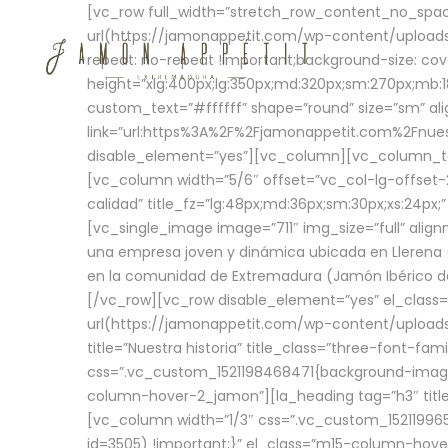
[vc_row full_width=”stretch_row_content_no_sp
url(https://jamonappetit.com/wp-content/uploads
repeat: no-repeat !important;background-size: cov
height=”xlg:400px;lg:350px;md:320px;sm:270px;mb:18
custom_text=”#ffffff” shape=”round” size=”sm” ali
link=”url:https%3A%2F%2Fjamonappetit.com%2Fnuest
disable_element=”yes”][vc_column][vc_column_tex
[vc_column width=”5/6″ offset=”vc_col-lg-offset-2 
calidad” title_fz=”lg:48px;md:36px;sm:30px;xs:24px;
[vc_single_image image=”711″ img_size=”full” ali
una empresa joven y dinámica ubicada en Llerena (
en la comunidad de Extremadura (Jamón Ibérico de 
[/vc_row][vc_row disable_element=”yes” el_class
url(https://jamonappetit.com/wp-content/uploads/
title=”Nuestra historia” title_class=”three-font-fa
css=”.vc_custom_1521198468471{background-image:
column-hover-2_jamon”][la_heading tag=”h3″ title=
[vc_column width=”1/3″ css=”.vc_custom_1521199
id=3505) !important;}” el_class=”m15-column-hove