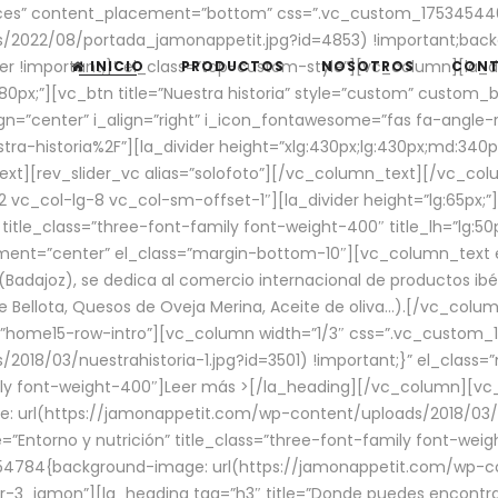
aces” content_placement=”bottom” css=”.vc_custom_17534544
/2022/08/portada_jamonappetit.jpg?id=4853) !important;backg
er !important;}” el_class=”top-custom-style”][vc_column][la_d
INICIO
PRODUCTOS
NOSOTROS
CON
0px;”][vc_btn title=”Nuestra historia” style=”custom” custom_b
gn=”center” i_align=”right” i_icon_fontawesome=”fas fa-angle-r
ra-historia%2F”][la_divider height=”xlg:430px;lg:430px;md:34
t][rev_slider_vc alias=”solofoto”][/vc_column_text][/vc_co
vc_col-lg-8 vc_col-sm-offset-1″][la_divider height=”lg:65px;”][
” title_class=”three-font-family font-weight-400″ title_lh=”lg:5
gnment=”center” el_class=”margin-bottom-10″][vc_column_text e
Badajoz), se dedica al comercio internacional de productos ibé
Bellota, Quesos de Oveja Merina, Aceite de oliva…).[/vc_colum
=”home15-row-intro”][vc_column width=”1/3″ css=”.vc_custom
2018/03/nuestrahistoria-1.jpg?id=3501) !important;}” el_clas
mily font-weight-400″]
Leer más >
[/la_heading][/vc_column][vc_
 url(https://jamonappetit.com/wp-content/uploads/2018/03/en
”Entorno y nutrición” title_class=”three-font-family font-wei
654784{background-image: url(https://jamonappetit.com/wp-c
r-3_jamon”][la_heading tag=”h3″ title=”Donde puedes encontrar