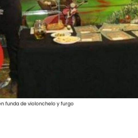
en funda de violonchelo y furgo