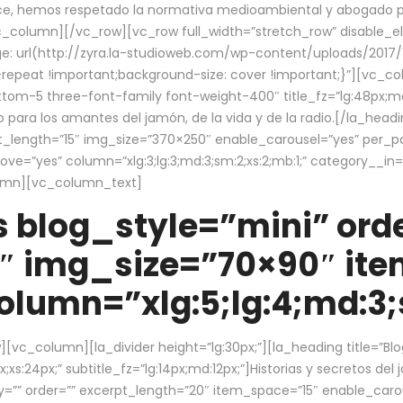
ce, hemos respetado la normativa medioambiental y abogado por 
/vc_column][/vc_row][vc_row full_width=”stretch_row” disable_
 url(http://zyra.la-studioweb.com/wp-content/uploads/2017/1
repeat !important;background-size: cover !important;}”][vc_col
ottom-5 three-font-family font-weight-400″ title_fz=”lg:48px;md
o para los amantes del jamón, de la vida y de la radio.[/la_head
pt_length=”15″ img_size=”370×250″ enable_carousel=”yes” per_
=”yes” column=”xlg:3;lg:3;md:3;sm:2;xs:2;mb:1;” category__in=”
lumn][vc_column_text]
 blog_style=”mini” orde
″ img_size=”70×90″ it
lumn=”xlg:5;lg:4;md:3;s
c_column][la_divider height=”lg:30px;”][la_heading title=”Blo
xs:24px;” subtitle_fz=”lg:14px;md:12px;”]Historias y secretos del
by=”” order=”” excerpt_length=”20″ item_space=”15″ enable_caro