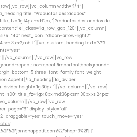
row][vc_row][vc_column width=”1/4″]
a_heading title=”Productos destacados”
itle_fz=”lg:14px;md:12px;”]Productos destacados de
_content” el_class=”la_row_gap_120″][vc_column]
_size=”40″ next_icon=”dlicon-arrow-right2″
4;sm:3;xs:2;mb:1;”][vc_custom_heading text=”
VER
nts=”yes”
px;”][/vc_column][/vc_row][vc_row
ground-repeat: no-repeat !important;background-
=”margin-bottom-5 three-font-family font-weight-
amón Appétit[/la_heading][la_divider
a_divider height=”lg:30px;”][/vc_column][/vc_row]
-400″ title_fz=”lg:48px;md:36px;sm:30px;xs:24px;”
”][/vc_column][/vc_row][vc_row
r_page=”6″ display_style=”all”
ft2″ draggable=”yes” touch_move=”yes”
uctos
”
p%3A%2F%2Fjamonappetit.com%2Fshop-3%2F|||”