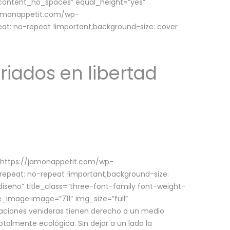
w_content_no_spaces” equal_height=”yes”
jamonappetit.com/wp-
at: no-repeat !important;background-size: cover
riados en libertad
(https://jamonappetit.com/wp-
epeat: no-repeat !important;background-size:
iseño” title_class=”three-font-family font-weight-
le_image image=”711″ img_size=”full”
aciones venideras tienen derecho a un medio
talmente ecológica. Sin dejar a un lado la