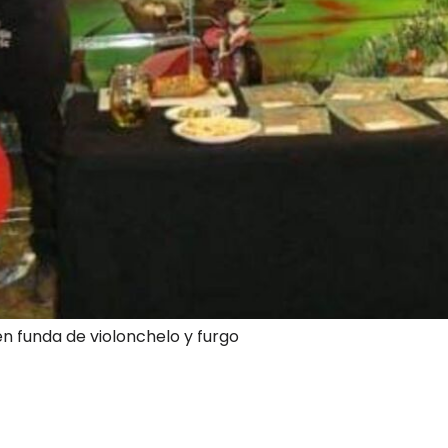
en funda de violonchelo y furgo