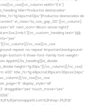
row][vc_row][vc_column width=”1/4″]
a_heading title=”Productos destacados”
itle_fz=”lg:14px;md:12px;”]Productos destacados de
_content” el_class=”la_row_gap_120″][vc_column]
_size=”40″ next_icon=”dlicon-arrow-right2″
4;sm:3;xs:2;mb:1;”][vc_custom_heading text=”
VER
nts=”yes”
px;”][/vc_column][/vc_row][vc_row
ground-repeat: no-repeat !important;background-
=”margin-bottom-5 three-font-family font-weight-
amón Appétit[/la_heading][la_divider
a_divider height=”lg:30px;”][/vc_column][/vc_row]
-400″ title_fz=”lg:48px;md:36px;sm:30px;xs:24px;”
”][/vc_column][/vc_row][vc_row
r_page=”6″ display_style=”all”
ft2″ draggable=”yes” touch_move=”yes”
uctos
”
p%3A%2F%2Fjamonappetit.com%2Fshop-3%2F|||”