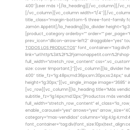
400″]
Leer más >
[/la_heading][/vc_column][/vc_
[/vc_column][vc_column width=”1/4″][/vc_column][
title_class=”margin-bottom-5 three-font-family fon
Jamón Appétit[/la_heading][la_divider height=”lg
[product_category orderby=”” order=”” per_page=”6
prev_icon=”dlicon-arrow-left2″ draggable=”yes” t
TODOS LOS PRODUCTOS
” font_container=”tag:div|
link=”url:http%3A%2F%2Fjamonappetit.com%2Fshop-3%
full_width=”stretch_row_content” css=”.vc_custo
size: cover !important;}”][vc_column][la_divider h
400″ title_fz=”lg:48px;md:36px;sm:30px;xs:24px;” su
height=”lg:30px;”][vc_single_image image=”3685″ i
[vc_row][vc_column][la_heading title=”Más vendido
subtitle_fz=”lg:14px;md:12px;”]Productos más vend
full_width=”stretch_row_content” el_class=”la_row
enable_carousel=”yes” arrows=”yes” arrow_size=”4
category=”mas-vendidos” columns=”xlg:4;lg:4;md:4
font_container=”tag:div|font_size:10px|text_alig