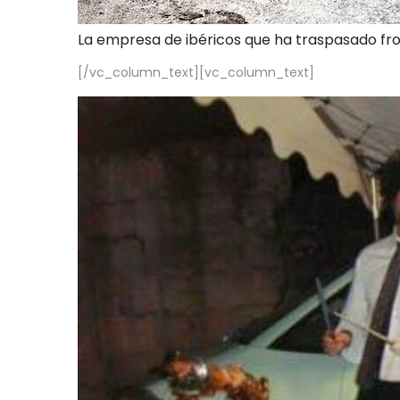
La empresa de ibéricos que ha traspasado fr
[/vc_column_text][vc_column_text]