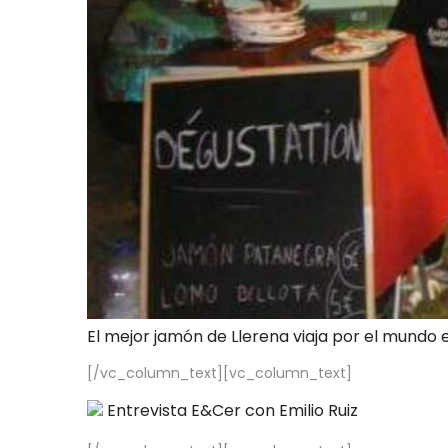
El mejor jamón de Llerena viaja por el mundo 
[/vc_column_text][vc_column_text]
Entrevista E&Cer con Emilio Ruiz