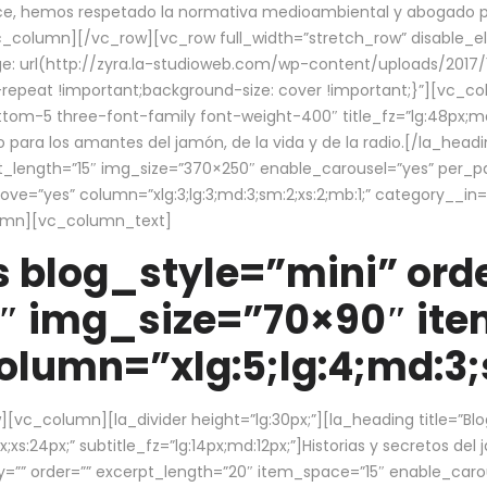
ce, hemos respetado la normativa medioambiental y abogado por 
/vc_column][/vc_row][vc_row full_width=”stretch_row” disable_
 url(http://zyra.la-studioweb.com/wp-content/uploads/2017/1
repeat !important;background-size: cover !important;}”][vc_col
ottom-5 three-font-family font-weight-400″ title_fz=”lg:48px;md
o para los amantes del jamón, de la vida y de la radio.[/la_head
pt_length=”15″ img_size=”370×250″ enable_carousel=”yes” per_
=”yes” column=”xlg:3;lg:3;md:3;sm:2;xs:2;mb:1;” category__in=”
lumn][vc_column_text]
 blog_style=”mini” orde
″ img_size=”70×90″ it
lumn=”xlg:5;lg:4;md:3;s
c_column][la_divider height=”lg:30px;”][la_heading title=”Blo
xs:24px;” subtitle_fz=”lg:14px;md:12px;”]Historias y secretos del
by=”” order=”” excerpt_length=”20″ item_space=”15″ enable_caro