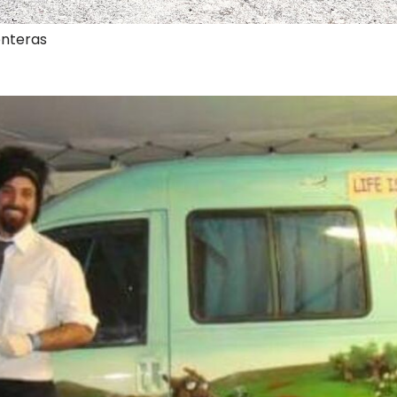
onteras