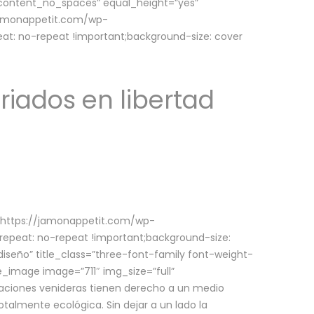
w_content_no_spaces” equal_height=”yes”
jamonappetit.com/wp-
at: no-repeat !important;background-size: cover
riados en libertad
(https://jamonappetit.com/wp-
epeat: no-repeat !important;background-size:
iseño” title_class=”three-font-family font-weight-
le_image image=”711″ img_size=”full”
aciones venideras tienen derecho a un medio
talmente ecológica. Sin dejar a un lado la