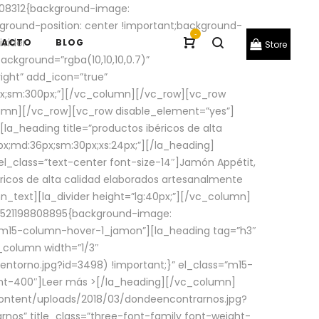
08312{background-image:
round-position: center !important;background-
-
ivider
TACTO
BLOG
Store
ackground=”rgba(10,10,10,0.7)”
ight” add_icon=”true”
0px;sm:300px;”][/vc_column][/vc_row][vc_row
lumn][/vc_row][vc_row disable_element=”yes”]
la_heading title=”productos ibéricos de alta
0px;md:36px;sm:30px;xs:24px;”][/la_heading]
l_class=”text-center font-size-14″]Jamón Appétit,
ricos de alta calidad elaborados artesanalmente
n_text][la_divider height=”lg:40px;”][/vc_column]
_1521198808895{background-image:
s=”m15-column-hover-1_jamon”][la_heading tag=”h3″
column width=”1/3″
torno.jpg?id=3498) !important;}” el_class=”m15-
ght-400″]
Leer más >
[/la_heading][/vc_column]
ontent/uploads/2018/03/dondeencontrarnos.jpg?
nos” title_class=”three-font-family font-weight-