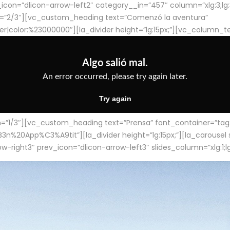
con=”dlicon-arrow-left2″ category__in=”457″ column=”xlg:3;lg:3;m
=”2/3″][vc_custom_heading text=”Comenzó la aventura”
ter|color:%23000000″][la_divider height=”lg:15px;”][vc_column_t
/3″][vc_custom_heading text=”Prensa” font_container=”tag:h4
App%C3%A9tit”][la_divider height=”lg:15px;”][la_carousel slid
-right3″ prev_icon=”dlicon-arrow-left3″ slides_column=”xlg:1;lg: