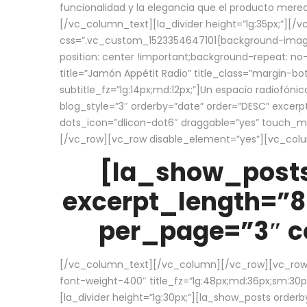
funcionalidad y la elegancia que el producto mere
[/vc_column_text][la_divider height=”lg:35px;”][
css=”.vc_custom_1523354647101{background-image:
position: center !important;background-repeat: no-
title=”Jamón Appétit Radio” title_class=”margin-b
subtitle_fz=”lg:14px;md:12px;”]Un espacio radiofónic
blog_style=”3″ orderby=”date” order=”DESC” excer
dots_icon=”dlicon-dot6″ draggable=”yes” touch_move
[/vc_row][vc_row disable_element=”yes”][vc_co
[la_show_posts
excerpt_length=”8
per_page=”3″ co
[/vc_column_text][/vc_column][/vc_row][vc_row][v
font-weight-400″ title_fz=”lg:48px;md:36px;sm:30px;
[la_divider height=”lg:30px;”][la_show_posts order