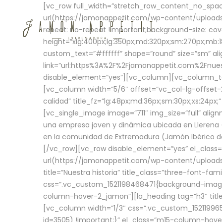
[vc_row full_width=”stretch_row_content_no_sp
url(https://jamonappetit.com/wp-content/uploads
repeat: no-repeat !important;background-size: cov
height=”xlg:400px;lg:350px;md:320px;sm:270px;mb:18
custom_text=”#ffffff” shape=”round” size=”sm” ali
link=”url:https%3A%2F%2Fjamonappetit.com%2Fnuest
disable_element=”yes”][vc_column][vc_column_tex
[vc_column width=”5/6″ offset=”vc_col-lg-offset-2 
calidad” title_fz=”lg:48px;md:36px;sm:30px;xs:24px;
[vc_single_image image=”711″ img_size=”full” ali
una empresa joven y dinámica ubicada en Llerena (
en la comunidad de Extremadura (Jamón Ibérico de 
[/vc_row][vc_row disable_element=”yes” el_class
url(https://jamonappetit.com/wp-content/uploads/
title=”Nuestra historia” title_class=”three-font-fa
css=”.vc_custom_1521198468471{background-image:
column-hover-2_jamon”][la_heading tag=”h3″ title=
[vc_column width=”1/3″ css=”.vc_custom_1521199
id=3505) !important;}” el_class=”m15-column-hove