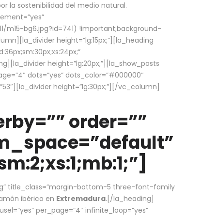
la sostenibilidad del medio natural.
element=”yes”
1/m15-bg6.jpg?id=741) !important;background-
umn][la_divider height=”lg:15px;”][la_heading
:36px;sm:30px;xs:24px;”
ing][la_divider height=”lg:20px;”][la_show_posts
page=”4″ dots=”yes” dots_color=”#000000″
53″][la_divider height=”lg:30px;”][/vc_column]
rby=”” order=””
em_space=”default”
m:2;xs:1;mb:1;”]
g” title_class=”margin-bottom-5 three-font-family
 jamón ibérico en
Extremadura
.[/la_heading]
usel=”yes” per_page=”4″ infinite_loop=”yes”