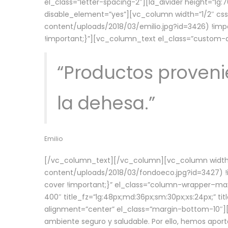
el_class=”letter-spacing-2″][la_divider height=”
disable_element=”yes”][vc_column width=”1/2″ c
content/uploads/2018/03/emilio.jpg?id=3426) !imp
!important;}”][vc_column_text el_class=”custom
“Productos provenie
la dehesa.”
Emilio
[/vc_column_text][/vc_column][vc_column width=
content/uploads/2018/03/fondoeco.jpg?id=3427) !i
cover !important;}” el_class=”column-wrapper–maxw
400″ title_fz=”lg:48px;md:36px;sm:30px;xs:24px;” ti
alignment=”center” el_class=”margin-bottom-10″][
ambiente seguro y saludable. Por ello, hemos aport