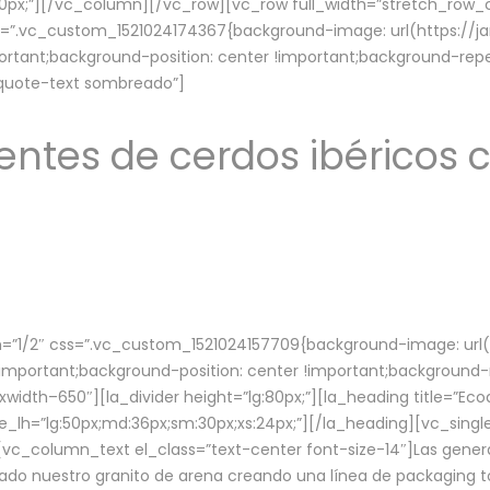
lg:70px;”][/vc_column][/vc_row][vc_row full_width=”stretch_ro
ss=”.vc_custom_1521024174367{background-image: url(https://
ortant;background-position: center !important;background-repe
-quote-text sombreado”]
ntes de cerdos ibéricos c
”1/2″ css=”.vc_custom_1521024157709{background-image: url
mportant;background-position: center !important;background-r
idth–650″][la_divider height=”lg:80px;”][la_heading title=”Ecod
tle_lh=”lg:50px;md:36px;sm:30px;xs:24px;”][/la_heading][vc_sing
vc_column_text el_class=”text-center font-size-14″]Las gener
ado nuestro granito de arena creando una línea de packaging to