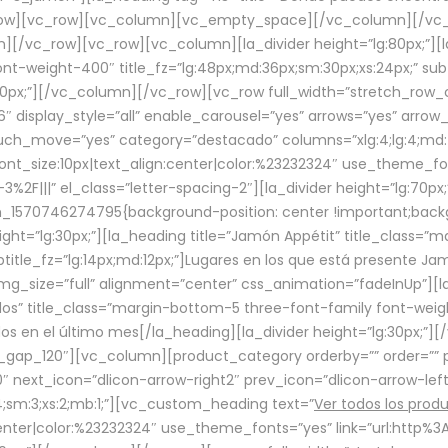
row][vc_row][vc_column][vc_empty_space][/vc_column][/vc_
/vc_row][vc_row][vc_column][la_divider height=”lg:80px;”][l
t-weight-400″ title_fz=”lg:48px;md:36px;sm:30px;xs:24px;” subt
:30px;”][/vc_column][/vc_row][vc_row full_width=”stretch_row
″ display_style=”all” enable_carousel=”yes” arrows=”yes” arrow
ouch_move=”yes” category=”destacado” columns=”xlg:4;lg:4;md:
font_size:10px|text_align:center|color:%23232324″ use_theme_fo
2F|||” el_class=”letter-spacing-2″][la_divider height=”lg:70
m_1570746274795{background-position: center !important;back
eight=”lg:30px;”][la_heading title=”Jamón Appétit” title_class
btitle_fz=”lg:14px;md:12px;”]Lugares en los que está presente J
mg_size=”full” alignment=”center” css_animation=”fadeInUp”][l
s” title_class=”margin-bottom-5 three-font-family font-weight
idos en el último mes[/la_heading][la_divider height=”lg:30px;
_gap_120″][vc_column][product_category orderby=”” order=”” pe
0″ next_icon=”dlicon-arrow-right2″ prev_icon=”dlicon-arrow-le
;sm:3;xs:2;mb:1;”][vc_custom_heading text=”
Ver todos los prod
n:center|color:%23232324″ use_theme_fonts=”yes” link=”url:htt