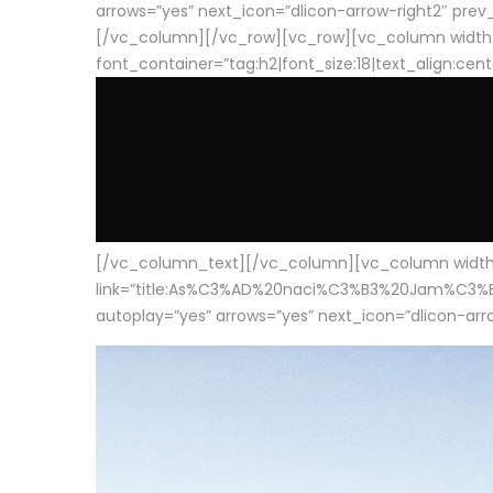
arrows=”yes” next_icon=”dlicon-arrow-right2″ prev_i
[/vc_column][/vc_row][vc_row][vc_column width
font_container=”tag:h2|font_size:18|text_align:cen
[/vc_column_text][/vc_column][vc_column width=”1
link=”title:As%C3%AD%20naci%C3%B3%20Jam%C3%B3n%20
autoplay=”yes” arrows=”yes” next_icon=”dlicon-arrow