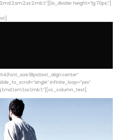
d:2;sm:2;xs:2;mb:1;”][la_divider height=”lg:70px;”]
ext]
|font_size:18px|text_align:center”
e_to_scroll=”single” infinite_loop=”yes”
1;md:1;sm:1;xs:1;mb:1;”][vc_column_text]