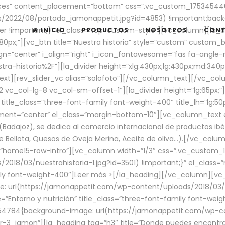
aces” content_placement=”bottom” css=”.vc_custom_17534544
/2022/08/portada_jamonappetit.jpg?id=4853) !important;backg
er !important;}” el_class=”top-custom-style”][vc_column][la_d
INICIO
PRODUCTOS
NOSOTROS
CON
0px;”][vc_btn title=”Nuestra historia” style=”custom” custom_b
gn=”center” i_align=”right” i_icon_fontawesome=”fas fa-angle-r
ra-historia%2F”][la_divider height=”xlg:430px;lg:430px;md:34
t][rev_slider_vc alias=”solofoto”][/vc_column_text][/vc_co
vc_col-lg-8 vc_col-sm-offset-1″][la_divider height=”lg:65px;”][
” title_class=”three-font-family font-weight-400″ title_lh=”lg:5
gnment=”center” el_class=”margin-bottom-10″][vc_column_text e
Badajoz), se dedica al comercio internacional de productos ibé
Bellota, Quesos de Oveja Merina, Aceite de oliva…).[/vc_colum
=”home15-row-intro”][vc_column width=”1/3″ css=”.vc_custom
2018/03/nuestrahistoria-1.jpg?id=3501) !important;}” el_clas
mily font-weight-400″]
Leer más >
[/la_heading][/vc_column][vc_
 url(https://jamonappetit.com/wp-content/uploads/2018/03/en
”Entorno y nutrición” title_class=”three-font-family font-wei
654784{background-image: url(https://jamonappetit.com/wp-c
r-3_jamon”][la_heading tag=”h3″ title=”Donde puedes encontrar