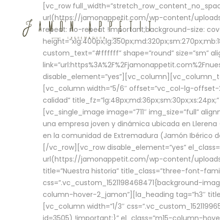
[vc_row full_width=”stretch_row_content_no_sp
url(https://jamonappetit.com/wp-content/uploads
repeat: no-repeat !important;background-size: cov
height=”xlg:400px;lg:350px;md:320px;sm:270px;mb:18
custom_text=”#ffffff” shape=”round” size=”sm” ali
link=”url:https%3A%2F%2Fjamonappetit.com%2Fnuest
disable_element=”yes”][vc_column][vc_column_tex
[vc_column width=”5/6″ offset=”vc_col-lg-offset-2 
calidad” title_fz=”lg:48px;md:36px;sm:30px;xs:24px;
[vc_single_image image=”711″ img_size=”full” ali
una empresa joven y dinámica ubicada en Llerena (
en la comunidad de Extremadura (Jamón Ibérico de 
[/vc_row][vc_row disable_element=”yes” el_class
url(https://jamonappetit.com/wp-content/uploads/
title=”Nuestra historia” title_class=”three-font-fa
css=”.vc_custom_1521198468471{background-image:
column-hover-2_jamon”][la_heading tag=”h3″ title=
[vc_column width=”1/3″ css=”.vc_custom_1521199
id=3505) !important;}” el_class=”m15-column-hove