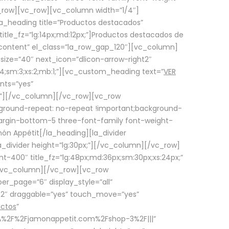
row][vc_row][vc_column width=”1/4″]
a_heading title=”Productos destacados”
itle_fz=”lg:14px;md:12px;”]Productos destacados de
_content” el_class=”la_row_gap_120″][vc_column]
_size=”40″ next_icon=”dlicon-arrow-right2″
4;sm:3;xs:2;mb:1;”][vc_custom_heading text=”
VER
nts=”yes”
px;”][/vc_column][/vc_row][vc_row
ground-repeat: no-repeat !important;background-
=”margin-bottom-5 three-font-family font-weight-
amón Appétit[/la_heading][la_divider
a_divider height=”lg:30px;”][/vc_column][/vc_row]
-400″ title_fz=”lg:48px;md:36px;sm:30px;xs:24px;”
”][/vc_column][/vc_row][vc_row
r_page=”6″ display_style=”all”
ft2″ draggable=”yes” touch_move=”yes”
uctos
”
p%3A%2F%2Fjamonappetit.com%2Fshop-3%2F|||”