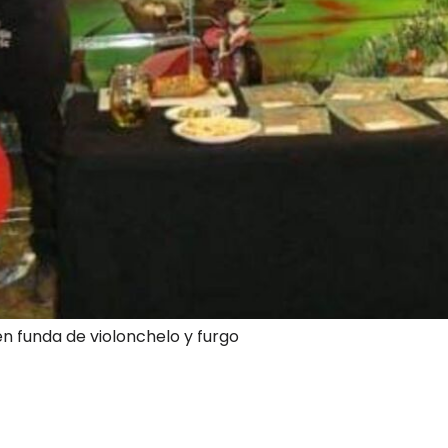
en funda de violonchelo y furgo