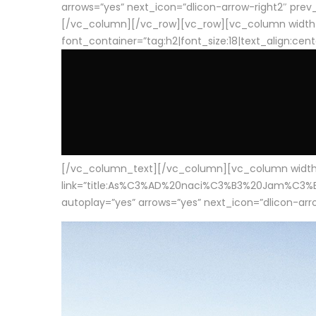
arrows=”yes” next_icon=”dlicon-arrow-right2″ prev_i
[/vc_column][/vc_row][vc_row][vc_column width
font_container=”tag:h2|font_size:18|text_align:cen
[/vc_column_text][/vc_column][vc_column width=”1
link=”title:As%C3%AD%20naci%C3%B3%20Jam%C3%B3n%20
autoplay=”yes” arrows=”yes” next_icon=”dlicon-arrow