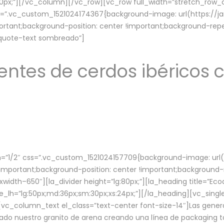
lg:70px;”][/vc_column][/vc_row][vc_row full_width=”stretch_ro
ss=”.vc_custom_1521024174367{background-image: url(https://
ortant;background-position: center !important;background-repe
-quote-text sombreado”]
ntes de cerdos ibéricos c
”1/2″ css=”.vc_custom_1521024157709{background-image: url
mportant;background-position: center !important;background-r
idth–650″][la_divider height=”lg:80px;”][la_heading title=”Ecod
tle_lh=”lg:50px;md:36px;sm:30px;xs:24px;”][/la_heading][vc_sing
vc_column_text el_class=”text-center font-size-14″]Las gener
ado nuestro granito de arena creando una línea de packaging to