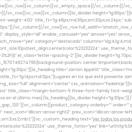
row][vc_row][vc_column][vc_empty_space][/vc_column][/vc_
/vc_row][vc_row][vc_column][la_divider height=”lg:80px;”][l
t-weight-400″ title_fz=”lg:48px;md:36px;sm:30px;xs:24px;” subt
:30px;”][/vc_column][/vc_row][vc_row full_width=”stretch_row
″ display_style=”all” enable_carousel=”yes” arrows=”yes” arrow
ouch_move=”yes” category=”destacado” columns=”xlg:4;lg:4;md:
font_size:10px|text_align:center|color:%23232324″ use_theme_fo
2F|||” el_class=”letter-spacing-2″][la_divider height=”lg:70
m_1570746274795{background-position: center !important;back
eight=”lg:30px;”][la_heading title=”Jamón Appétit” title_class
btitle_fz=”lg:14px;md:12px;”]Lugares en los que está presente J
mg_size=”full” alignment=”center” css_animation=”fadeInUp”][l
s” title_class=”margin-bottom-5 three-font-family font-weight
idos en el último mes[/la_heading][la_divider height=”lg:30px;
_gap_120″][vc_column][product_category orderby=”” order=”” pe
0″ next_icon=”dlicon-arrow-right2″ prev_icon=”dlicon-arrow-le
;sm:3;xs:2;mb:1;”][vc_custom_heading text=”
Ver todos los prod
n:center|color:%23232324″ use_theme_fonts=”yes” link=”url:htt