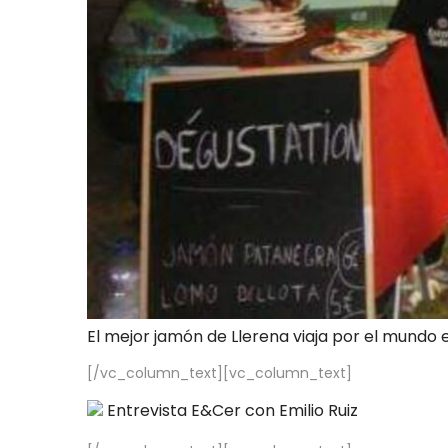
El mejor jamón de Llerena viaja por el mundo 
[/vc_column_text][vc_column_text]
Entrevista E&Cer con Emilio Ruiz