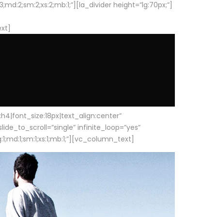
d:2;sm:2;xs:2;mb:1;”][la_divider height=”lg:70px;”]
ext]
|font_size:18px|text_align:center”
e_to_scroll=”single” infinite_loop=”yes”
1;md:1;sm:1;xs:1;mb:1;”][vc_column_text]