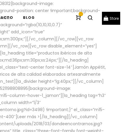
08312{background-image:
round-position: center !important;background-
-
ivider
TACTO
BLOG
Store
ackground=”rgba(10,10,10,0.7)”
ight” add_icon=”true”
0px;sm:300px;”][/vc_column][/vc_row][vc_row
lumn][/vc_row][vc_row disable_element=”yes”]
la_heading title=”productos ibéricos de alta
0px;md:36px;sm:30px;xs:24px;”][/la_heading]
l_class=”text-center font-size-14″]Jamón Appétit,
ricos de alta calidad elaborados artesanalmente
n_text][la_divider height=”lg:40px;”][/vc_column]
_1521198808895{background-image:
s=”m15-column-hover-1_jamon”][la_heading tag=”h3″
column width=”1/3″
torno.jpg?id=3498) !important;}” el_class=”m15-
ght-400″]
Leer más >
[/la_heading][/vc_column]
ontent/uploads/2018/03/dondeencontrarnos.jpg?
nos” title_class=”three-font-family font-weight-