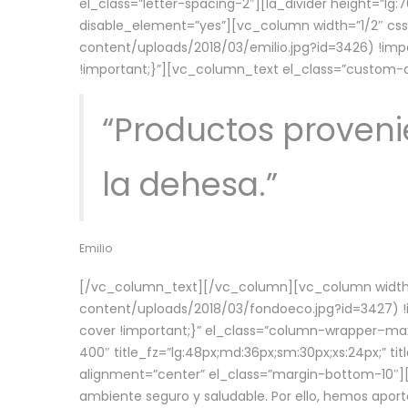
el_class=”letter-spacing-2″][la_divider height=”
disable_element=”yes”][vc_column width=”1/2″ c
content/uploads/2018/03/emilio.jpg?id=3426) !imp
!important;}”][vc_column_text el_class=”custom
“Productos provenie
la dehesa.”
Emilio
[/vc_column_text][/vc_column][vc_column width=
content/uploads/2018/03/fondoeco.jpg?id=3427) !i
cover !important;}” el_class=”column-wrapper–maxw
400″ title_fz=”lg:48px;md:36px;sm:30px;xs:24px;” ti
alignment=”center” el_class=”margin-bottom-10″][
ambiente seguro y saludable. Por ello, hemos aport