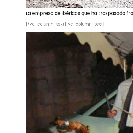
La empresa de ibéricos que ha traspasado fr
[/vc_column_text][vc_column_text]