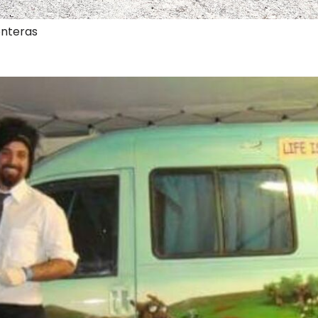
onteras