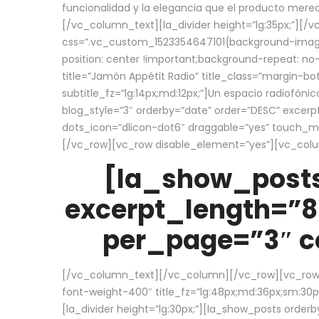
funcionalidad y la elegancia que el producto mere
[/vc_column_text][la_divider height=”lg:35px;”][
css=”.vc_custom_1523354647101{background-image:
position: center !important;background-repeat: no-
title=”Jamón Appétit Radio” title_class=”margin-b
subtitle_fz=”lg:14px;md:12px;”]Un espacio radiofónic
blog_style=”3″ orderby=”date” order=”DESC” excer
dots_icon=”dlicon-dot6″ draggable=”yes” touch_move
[/vc_row][vc_row disable_element=”yes”][vc_co
[la_show_posts
excerpt_length=”8
per_page=”3″ co
[/vc_column_text][/vc_column][/vc_row][vc_row][v
font-weight-400″ title_fz=”lg:48px;md:36px;sm:30px;
[la_divider height=”lg:30px;”][la_show_posts order