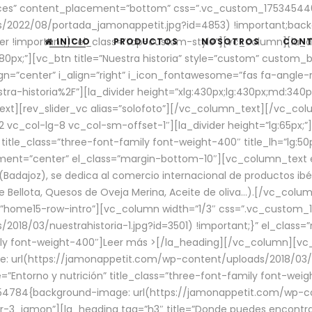
aces” content_placement=”bottom” css=”.vc_custom_17534544
/2022/08/portada_jamonappetit.jpg?id=4853) !important;backg
er !important;}” el_class=”top-custom-style”][vc_column][la_d
INICIO
PRODUCTOS
NOSOTROS
CON
0px;”][vc_btn title=”Nuestra historia” style=”custom” custom_b
gn=”center” i_align=”right” i_icon_fontawesome=”fas fa-angle-r
ra-historia%2F”][la_divider height=”xlg:430px;lg:430px;md:34
t][rev_slider_vc alias=”solofoto”][/vc_column_text][/vc_co
vc_col-lg-8 vc_col-sm-offset-1″][la_divider height=”lg:65px;”][
” title_class=”three-font-family font-weight-400″ title_lh=”lg:5
gnment=”center” el_class=”margin-bottom-10″][vc_column_text e
Badajoz), se dedica al comercio internacional de productos ibé
Bellota, Quesos de Oveja Merina, Aceite de oliva…).[/vc_colum
=”home15-row-intro”][vc_column width=”1/3″ css=”.vc_custom
2018/03/nuestrahistoria-1.jpg?id=3501) !important;}” el_clas
mily font-weight-400″]
Leer más >
[/la_heading][/vc_column][vc_
 url(https://jamonappetit.com/wp-content/uploads/2018/03/en
”Entorno y nutrición” title_class=”three-font-family font-wei
654784{background-image: url(https://jamonappetit.com/wp-c
r-3_jamon”][la_heading tag=”h3″ title=”Donde puedes encontrar