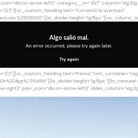
con=”dlicon-arrow-left2″ category__in=”457″ column=”xlg:3;lg:3;m
=”2/3″][vc_custom_heading text=”Comenzó la aventura”
ter|color:%23000000″][la_divider height=”lg:15px;”][vc_column_t
/3″][vc_custom_heading text=”Prensa” font_container=”tag:h4
App%C3%A9tit”][la_divider height=”lg:15px;”][la_carousel slid
-right3″ prev_icon=”dlicon-arrow-left3″ slides_column=”xlg:1;lg: