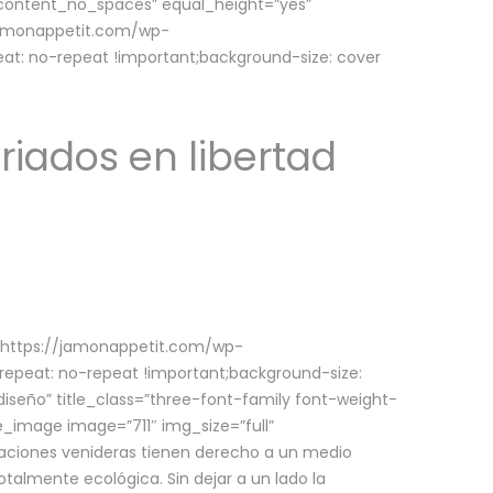
w_content_no_spaces” equal_height=”yes”
jamonappetit.com/wp-
at: no-repeat !important;background-size: cover
riados en libertad
(https://jamonappetit.com/wp-
epeat: no-repeat !important;background-size:
iseño” title_class=”three-font-family font-weight-
le_image image=”711″ img_size=”full”
aciones venideras tienen derecho a un medio
talmente ecológica. Sin dejar a un lado la