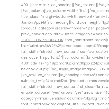
400″]
Leer más >
[/la_heading][/vc_column][/vc_
[/vc_column][vc_column width=”1/4″][/vc_column][
title_class=”margin-bottom-5 three-font-family fon
Jamón Appétit[/la_heading][la_divider height=”lg
[product_category orderby=”” order=”” per_page=”6
prev_icon=”dlicon-arrow-left2″ draggable=”yes” t
TODOS LOS PRODUCTOS
” font_container=”tag:div|
link=”url:http%3A%2F%2Fjamonappetit.com%2Fshop-3%
full_width=”stretch_row_content” css=”.vc_custo
size: cover !important;}”][vc_column][la_divider h
400″ title_fz=”lg:48px;md:36px;sm:30px;xs:24px;” su
height=”lg:30px;”][vc_single_image image=”3685″ i
[vc_row][vc_column][la_heading title=”Más vendido
subtitle_fz=”lg:14px;md:12px;”]Productos más vend
full_width=”stretch_row_content” el_class=”la_row
enable_carousel=”yes” arrows=”yes” arrow_size=”4
category=”mas-vendidos” columns=”xlg:4;lg:4;md:4
font_container=”tag:div|font_size:10px|text_alig