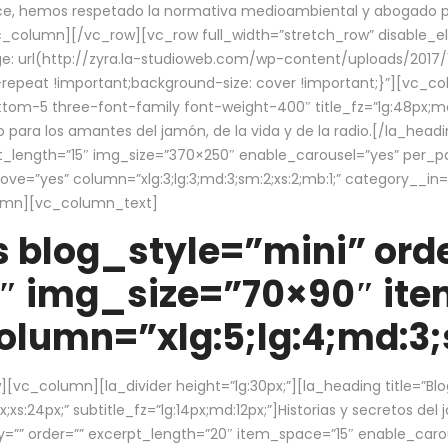
ce, hemos respetado la normativa medioambiental y abogado por 
/vc_column][/vc_row][vc_row full_width=”stretch_row” disable_
 url(http://zyra.la-studioweb.com/wp-content/uploads/2017/1
repeat !important;background-size: cover !important;}”][vc_col
ottom-5 three-font-family font-weight-400″ title_fz=”lg:48px;md
o para los amantes del jamón, de la vida y de la radio.[/la_head
pt_length=”15″ img_size=”370×250″ enable_carousel=”yes” per_
=”yes” column=”xlg:3;lg:3;md:3;sm:2;xs:2;mb:1;” category__in=”
lumn][vc_column_text]
 blog_style=”mini” orde
″ img_size=”70×90″ it
lumn=”xlg:5;lg:4;md:3;s
c_column][la_divider height=”lg:30px;”][la_heading title=”Blo
xs:24px;” subtitle_fz=”lg:14px;md:12px;”]Historias y secretos del
by=”” order=”” excerpt_length=”20″ item_space=”15″ enable_caro