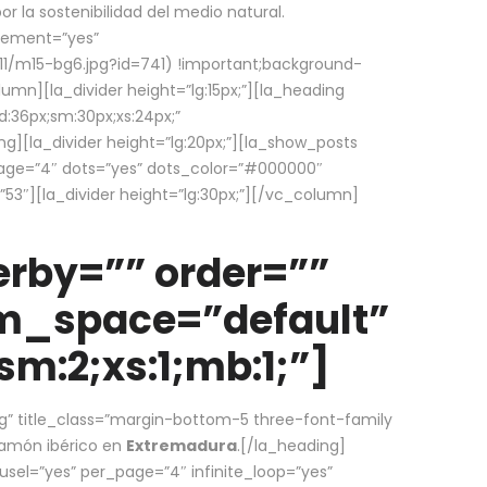
la sostenibilidad del medio natural.
element=”yes”
1/m15-bg6.jpg?id=741) !important;background-
umn][la_divider height=”lg:15px;”][la_heading
:36px;sm:30px;xs:24px;”
ing][la_divider height=”lg:20px;”][la_show_posts
page=”4″ dots=”yes” dots_color=”#000000″
53″][la_divider height=”lg:30px;”][/vc_column]
rby=”” order=””
em_space=”default”
m:2;xs:1;mb:1;”]
g” title_class=”margin-bottom-5 three-font-family
 jamón ibérico en
Extremadura
.[/la_heading]
usel=”yes” per_page=”4″ infinite_loop=”yes”