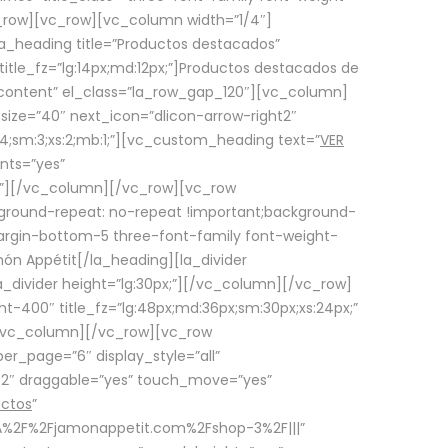
row][vc_row][vc_column width=”1/4″]
a_heading title=”Productos destacados”
itle_fz=”lg:14px;md:12px;”]Productos destacados de
_content” el_class=”la_row_gap_120″][vc_column]
_size=”40″ next_icon=”dlicon-arrow-right2″
4;sm:3;xs:2;mb:1;”][vc_custom_heading text=”
VER
nts=”yes”
px;”][/vc_column][/vc_row][vc_row
ground-repeat: no-repeat !important;background-
=”margin-bottom-5 three-font-family font-weight-
amón Appétit[/la_heading][la_divider
a_divider height=”lg:30px;”][/vc_column][/vc_row]
-400″ title_fz=”lg:48px;md:36px;sm:30px;xs:24px;”
”][/vc_column][/vc_row][vc_row
r_page=”6″ display_style=”all”
ft2″ draggable=”yes” touch_move=”yes”
uctos
”
p%3A%2F%2Fjamonappetit.com%2Fshop-3%2F|||”