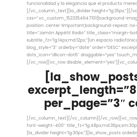
funcionalidad y la elegancia que el producto mere
[/vc_column_text][la_divider height=”lg:35px;”][
css=”.vc_custom_1523354647101{background-image:
position: center !important;background-repeat: no-
title=”Jamón Appétit Radio” title_class=”margin-b
subtitle_fz=”lg:14px;md:12px;”]Un espacio radiofónic
blog_style=”3″ orderby=”date” order=”DESC” excer
dots_icon=”dlicon-dot6″ draggable=”yes” touch_move
[/vc_row][vc_row disable_element=”yes”][vc_co
[la_show_posts
excerpt_length=”8
per_page=”3″ co
[/vc_column_text][/vc_column][/vc_row][vc_row][v
font-weight-400″ title_fz=”lg:48px;md:36px;sm:30px;
[la_divider height=”lg:30px;”][la_show_posts order