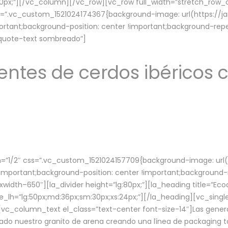
lg:70px;”][/vc_column][/vc_row][vc_row full_width=”stretch_ro
ss=”.vc_custom_1521024174367{background-image: url(https://
ortant;background-position: center !important;background-repe
-quote-text sombreado”]
ntes de cerdos ibéricos c
”1/2″ css=”.vc_custom_1521024157709{background-image: url
mportant;background-position: center !important;background-r
idth–650″][la_divider height=”lg:80px;”][la_heading title=”Ecod
tle_lh=”lg:50px;md:36px;sm:30px;xs:24px;”][/la_heading][vc_sing
vc_column_text el_class=”text-center font-size-14″]Las gener
ado nuestro granito de arena creando una línea de packaging to