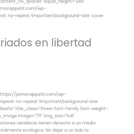
w_content_no_spaces” equal_height=”yes”
jamonappetit.com/wp-
at: no-repeat !important;background-size: cover
riados en libertad
(https://jamonappetit.com/wp-
epeat: no-repeat !important;background-size:
iseño” title_class=”three-font-family font-weight-
le_image image=”711″ img_size=”full”
aciones venideras tienen derecho a un medio
talmente ecológica. Sin dejar a un lado la