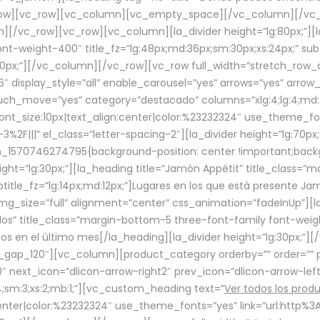
row][vc_row][vc_column][vc_empty_space][/vc_column][/vc_
/vc_row][vc_row][vc_column][la_divider height=”lg:80px;”][l
t-weight-400″ title_fz=”lg:48px;md:36px;sm:30px;xs:24px;” subt
:30px;”][/vc_column][/vc_row][vc_row full_width=”stretch_row
″ display_style=”all” enable_carousel=”yes” arrows=”yes” arrow
ouch_move=”yes” category=”destacado” columns=”xlg:4;lg:4;md:
font_size:10px|text_align:center|color:%23232324″ use_theme_fo
2F|||” el_class=”letter-spacing-2″][la_divider height=”lg:70
m_1570746274795{background-position: center !important;back
eight=”lg:30px;”][la_heading title=”Jamón Appétit” title_class
btitle_fz=”lg:14px;md:12px;”]Lugares en los que está presente J
mg_size=”full” alignment=”center” css_animation=”fadeInUp”][l
s” title_class=”margin-bottom-5 three-font-family font-weight
idos en el último mes[/la_heading][la_divider height=”lg:30px;
_gap_120″][vc_column][product_category orderby=”” order=”” pe
0″ next_icon=”dlicon-arrow-right2″ prev_icon=”dlicon-arrow-le
;sm:3;xs:2;mb:1;”][vc_custom_heading text=”
Ver todos los prod
n:center|color:%23232324″ use_theme_fonts=”yes” link=”url:htt