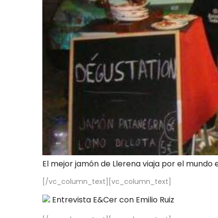
El mejor jamón de Llerena viaja por el mundo 
[/vc_column_text][vc_column_text]
Entrevista E&Cer con Emilio Ruiz