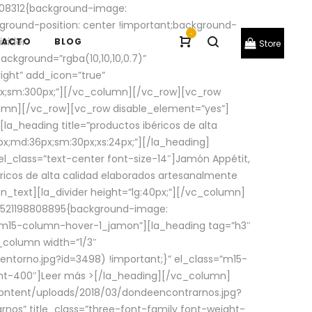
08312{background-image:
round-position: center !important;background-
-
ivider
TACTO
BLOG
Store
ackground=”rgba(10,10,10,0.7)”
ight” add_icon=”true”
0px;sm:300px;”][/vc_column][/vc_row][vc_row
lumn][/vc_row][vc_row disable_element=”yes”]
la_heading title=”productos ibéricos de alta
0px;md:36px;sm:30px;xs:24px;”][/la_heading]
l_class=”text-center font-size-14″]Jamón Appétit,
ricos de alta calidad elaborados artesanalmente
n_text][la_divider height=”lg:40px;”][/vc_column]
_1521198808895{background-image:
s=”m15-column-hover-1_jamon”][la_heading tag=”h3″
column width=”1/3″
torno.jpg?id=3498) !important;}” el_class=”m15-
ght-400″]
Leer más >
[/la_heading][/vc_column]
ontent/uploads/2018/03/dondeencontrarnos.jpg?
nos” title_class=”three-font-family font-weight-