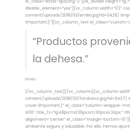
el_class=”letter-spacing-2″][la_divider height=”
disable_element=”yes”][vc_column width=”1/2″ c
content/uploads/2018/03/emilio.jpg?id=3426) !imp
!important;}”][vc_column_text el_class=”custom
“Productos provenie
la dehesa.”
Emilio
[/vc_column_text][/vc_column][vc_column width=
content/uploads/2018/03/fondoeco.jpg?id=3427) !i
cover !important;}” el_class=”column-wrapper–maxw
400″ title_fz=”lg:48px;md:36px;sm:30px;xs:24px;” ti
alignment=”center” el_class=”margin-bottom-10″][
ambiente seguro y saludable. Por ello, hemos aport