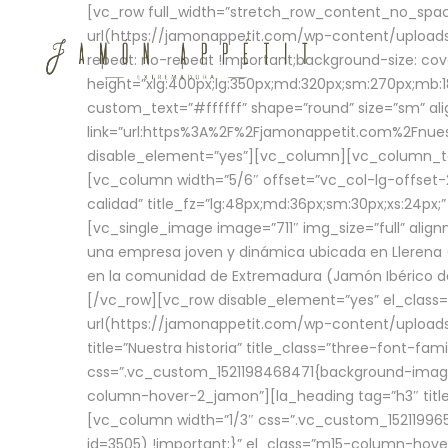
[vc_row full_width=”stretch_row_content_no_sp
url(https://jamonappetit.com/wp-content/uploads
repeat: no-repeat !important;background-size: cov
height=”xlg:400px;lg:350px;md:320px;sm:270px;mb:18
custom_text=”#ffffff” shape=”round” size=”sm” ali
link=”url:https%3A%2F%2Fjamonappetit.com%2Fnuest
disable_element=”yes”][vc_column][vc_column_tex
[vc_column width=”5/6″ offset=”vc_col-lg-offset-2 
calidad” title_fz=”lg:48px;md:36px;sm:30px;xs:24px;
[vc_single_image image=”711″ img_size=”full” ali
una empresa joven y dinámica ubicada en Llerena (
en la comunidad de Extremadura (Jamón Ibérico de 
[/vc_row][vc_row disable_element=”yes” el_class
url(https://jamonappetit.com/wp-content/uploads/
title=”Nuestra historia” title_class=”three-font-fa
css=”.vc_custom_1521198468471{background-image:
column-hover-2_jamon”][la_heading tag=”h3″ title=
[vc_column width=”1/3″ css=”.vc_custom_1521199
id=3505) !important;}” el_class=”m15-column-hove