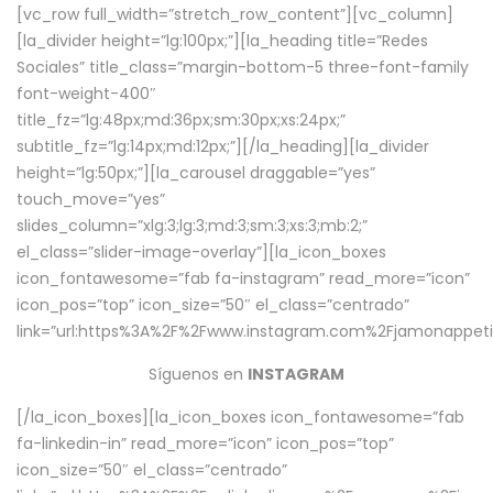
[vc_row full_width=”stretch_row_content”][vc_column]
[la_divider height=”lg:100px;”][la_heading title=”Redes
Sociales” title_class=”margin-bottom-5 three-font-family
font-weight-400″
title_fz=”lg:48px;md:36px;sm:30px;xs:24px;”
subtitle_fz=”lg:14px;md:12px;”][/la_heading][la_divider
height=”lg:50px;”][la_carousel draggable=”yes”
touch_move=”yes”
slides_column=”xlg:3;lg:3;md:3;sm:3;xs:3;mb:2;”
el_class=”slider-image-overlay”][la_icon_boxes
icon_fontawesome=”fab fa-instagram” read_more=”icon”
icon_pos=”top” icon_size=”50″ el_class=”centrado”
link=”url:https%3A%2F%2Fwww.instagram.com%2Fjamonappetit
Síguenos en
INSTAGRAM
[/la_icon_boxes][la_icon_boxes icon_fontawesome=”fab
fa-linkedin-in” read_more=”icon” icon_pos=”top”
icon_size=”50″ el_class=”centrado”