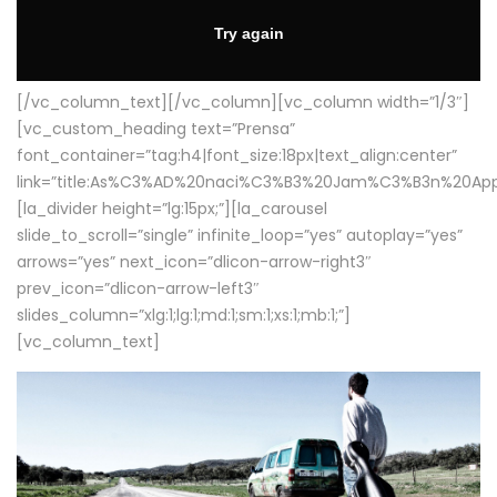
[/vc_column_text][/vc_column][vc_column width=”1/3″]
[vc_custom_heading text=”Prensa”
font_container=”tag:h4|font_size:18px|text_align:center”
link=”title:As%C3%AD%20naci%C3%B3%20Jam%C3%B3n%20App
[la_divider height=”lg:15px;”][la_carousel
slide_to_scroll=”single” infinite_loop=”yes” autoplay=”yes”
arrows=”yes” next_icon=”dlicon-arrow-right3″
prev_icon=”dlicon-arrow-left3″
slides_column=”xlg:1;lg:1;md:1;sm:1;xs:1;mb:1;”]
[vc_column_text]