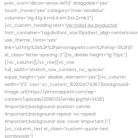
prev_icon=”dlicon-arrow-left2″ draggable=”yes”
touch_move=”yes” category=”mas-vendidos”
columns=”xlg:4;lg:4;md:4;sm:3;xs:2;mb:1;”]
[vc_custom_heading text=”
Ver todos los productos
”
font_container=”tag:div|font_size:10px|text_align:center|colo
use_theme_fonts=”yes”
link=”url:http%3A%2F%2Fjamonappetit.com%2Fshop-3%2F|||”
el_class=”letter-spacing-2″][la_divider height=”lg:70px;”]
[/vc_column][/vc_row][vc_row
full_width=”stretch_row_content_no_spaces”
equal_height=”yes” disable_element=”yes”][vc_column
width=”1/2″ css=”.vc_custom_1521024174367{background-
image: url(https://jamonappetit.com/wp-
content/uploads/2018/03/emilio.jpg?id=3426)
!important;background-position: center
!important;background-repeat: no-repeat
!important;background-size: cover !important;}”]
[vc_column_text el_class=”custom-quote-text
sombreado”]