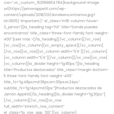
css=”.vc_custom_1521199654784{background-image:
url(https://jamonappetit.com/wp-
content/uploads/2018/03/dondeencontrarnos.jpg?
id=3505) !important;}” el_class=”m15-column-hover-
3_jamon”][la_heading tag=”h3″ title=”Donde puedes
encontrarnos” title_class=”three-font-family font-weight-
400″]
Leer más >
[/la_heading][/vc_column][/vc_row]
[vc_row][vc_column][vc_empty_space][/vc_column]
[/vc_row][vc_row][vc_column width=”1/4″][/vc_column]
[vc_column width=”1/4″][/vc_column][/vc_row][vc_row]
[vc_column][la_divider height=”lg:80px;”][la_heading
title=”Productos destacados” title_class=”margin-bottom-
5 three-font-family font-weight-400″
title_fz=”lg:48px;md:36px;sm:30px;xs:24px;”
subtitle_fz=”lg:14px;md:12px;”]Productos destacados de
Jamón Appétit[/la_heading][la_divider height=”lg:30px;”]
[/vc_column][/vc_row][vc_row
full_width=”stretch_row_content”
el_class=”la_row_gap_120″][vc_column]