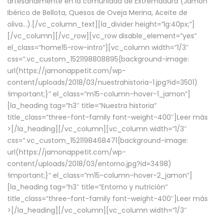
artesanalmente en la comunidad de Extremadura (Jamón
Ibérico de Bellota, Quesos de Oveja Merina, Aceite de
oliva…).[/vc_column_text][la_divider height=”lg:40px;”]
[/vc_column][/vc_row][vc_row disable_element=”yes”
el_class=”home15-row-intro”][vc_column width=”1/3″
css=”.vc_custom_1521198808895{background-image:
url(https://jamonappetit.com/wp-
content/uploads/2018/03/nuestrahistoria-1.jpg?id=3501)
!important;}” el_class=”m15-column-hover-1_jamon”]
[la_heading tag=”h3″ title=”Nuestra historia”
title_class=”three-font-family font-weight-400″]
Leer más
>
[/la_heading][/vc_column][vc_column width=”1/3″
css=”.vc_custom_1521198468471{background-image:
url(https://jamonappetit.com/wp-
content/uploads/2018/03/entorno.jpg?id=3498)
!important;}” el_class=”m15-column-hover-2_jamon”]
[la_heading tag=”h3″ title=”Entorno y nutrición”
title_class=”three-font-family font-weight-400″]
Leer más
>
[/la_heading][/vc_column][vc_column width=”1/3″