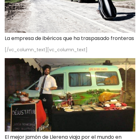
La empresa de ibéricos que ha traspasado fronteras
[/vc_column_text][vc_column_text]
El mejor jamón de Llerena viaja por el mundo en