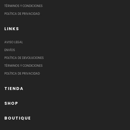
TÉRMINOS Y CONDICIONES
POLÍTICA DE PRIVACIDAD
LINKS
AVISO LEGAL
ENVÍOS
POLÍTICA DE DEVOLUCIONES
TÉRMINOS Y CONDICIONES
POLÍTICA DE PRIVACIDAD
TIENDA
SHOP
BOUTIQUE