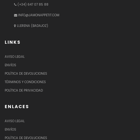
(+34) 647 07 85 88
INFO@JAMONAPPETIT.COM
LLERENA (BADAJOZ)
LINKS
AVISO LEGAL
ENVÍOS
POLÍTICA DE DEVOLUCIONES
TÉRMINOS Y CONDICIONES
POLÍTICA DE PRIVACIDAD
ENLACES
AVISO LEGAL
ENVÍOS
POLÍTICA DE DEVOLUCIONES