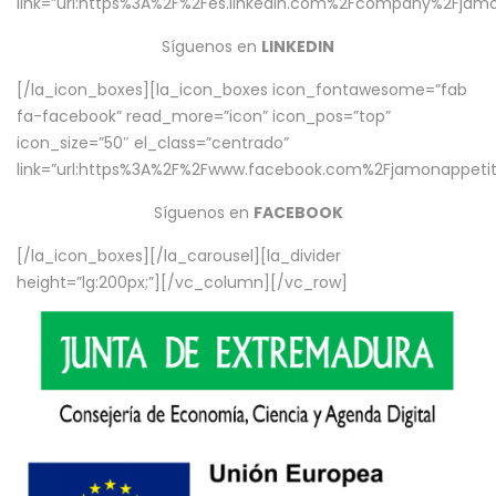
link=”url:https%3A%2F%2Fes.linkedin.com%2Fcompany%2Fjamo
Síguenos en
LINKEDIN
[/la_icon_boxes][la_icon_boxes icon_fontawesome=”fab
fa-facebook” read_more=”icon” icon_pos=”top”
icon_size=”50″ el_class=”centrado”
link=”url:https%3A%2F%2Fwww.facebook.com%2Fjamonappetit%
Síguenos en
FACEBOOK
[/la_icon_boxes][/la_carousel][la_divider
height=”lg:200px;”][/vc_column][/vc_row]