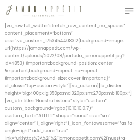
[vc_row full_width=”stretch_row_content_no_spaces”
content_placement=”bottom”
css=”.vc_custom_1753454408312{background-image:
url(https://jamonappetit.com/wp-
content/uploads/2022/08/portada_jamonappetit.jpg?
id=4853) !important;background-position: center
!important;background-repeat: no-repeat
!important;background-size: cover !important;}”
el_class=”top-custom-style”][vc_column][la_divider
height=”xlg:400px;lg:350px;md:320px;sm:270px;mb:180px;”]
[vc_btn title=”Nuestra historia” style=”custom”
custom_background=”rgba(10,10,10,0.7)”
custom_text=”#ffffff” shape=”round” size=”sm”
align=”center” i_align=”right” i_icon_fontawesome=”fas fa-
angle-right” add_icon=”true”
link=”url:https%3A%2F%2Fjamonappetit.com%2Fnuestra-