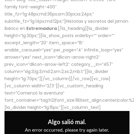
family font-weight-400″
title_fz=”lg:48px;md:36px;sm:30px;xs:24px;”
subtitle_fz=”lg:14px;md:12px;”]Historias y secretos del jamón
ibérico en
Extremadura
.[/la_heading][la_divider
height=”lg:30px;”][la_show_posts orderby=”” order=””
excerpt_length=”20″ item_space=”15″
enable_carousel=”yes” per_page=”4″ infinite_loop=”yes”
arrows=”yes” next_icon=”dlicon-arrow-right2″
prev_icon=”dlicon-arrow-left2″ category__in=”457″
column=”xlg:3;lg:3;md:2;sm:2;xs:2;mb:1;”][la_divider
height=”lg:70px;”][/vc_column][/vc_row][vc_row]
[vc_column width=”2/3″][vc_custom_heading
text=”Comenzó la aventura”
font_container=”tag:h2|font_size:18|text_align:center|color:
[la_divider height=”lg:15px;”][vc_column_text]