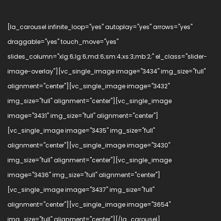
[la_carousel infinite_loop="yes" autoplay="yes" arrows="yes"
draggable="yes" touch_move="yes"
slides_column="xlg:6;lg:6;md:6;sm:4;xs:3;mb:2;" el_class="slider-
image-overlay"][vc_single_image image="3434" img_size="full"
alignment="center"][vc_single_image image="3432"
img_size="full" alignment="center"][vc_single_image
image="3431" img_size="full" alignment="center"]
[vc_single_image image="3435" img_size="full"
alignment="center"][vc_single_image image="3430"
img_size="full" alignment="center"][vc_single_image
image="3436" img_size="full" alignment="center"]
[vc_single_image image="3437" img_size="full"
alignment="center"][vc_single_image image="3654"
img_size="full" alignment="center"][/la_carousel]