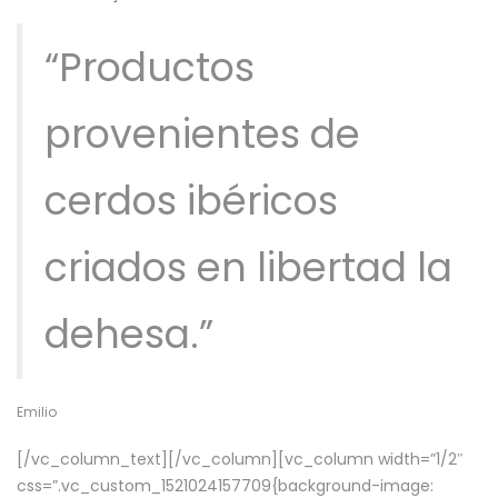
“Productos
provenientes de
cerdos ibéricos
criados en libertad la
dehesa.”
Emilio
[/vc_column_text][/vc_column][vc_column width=”1/2″
css=”.vc_custom_1521024157709{background-image: