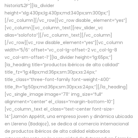
historia%2F”][la_divider
height=”xlg:430px;lg:430px;md:340px;sm:300px;”]
[/vc_column][/vc_row][vc_row disable_element=”yes”]
[vc_column][vc_column_text][rev_slider_vc
alias=”solofoto”][/vc_column_text][/vc_column]
[/vc_row][vc_row disable_element=”yes”][vc_column
width=”5/6″ offset=”vc_col-lg-offset-2 vc_col-lg-8
vc_col-sm-offset-1″][la_divider height=”lg:65px;”]
[la_heading title=”productos ibéricos de alta calidad”
title_fz=”lg:48px;md:36px;sm:30px;xs:24px;”
title_class=”three-font-family font-weight-400″
title_lh=”lg:50px;md:36px;sm:30px;xs:24px;”][/la_heading]
[vc_single_image image=”711″ img_size=”full”
alignment=”center” el_class=”margin-bottom-10″]
[vc_column_text el_class=”text-center font-size-
14″]Jamón Appétit, una empresa joven y dinámica ubicada
en Llerena (Badajoz), se dedica al comercio internacional
de productos ibéricos de alta calidad elaborados