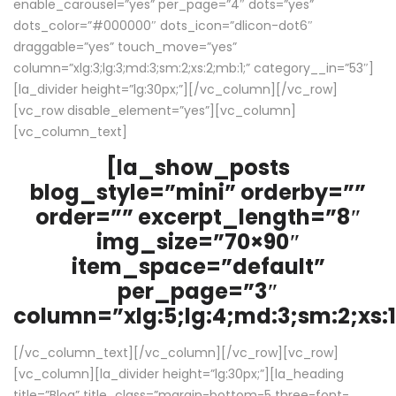
enable_carousel=”yes” per_page=”4″ dots=”yes”
dots_color=”#000000″ dots_icon=”dlicon-dot6″
draggable=”yes” touch_move=”yes”
column=”xlg:3;lg:3;md:3;sm:2;xs:2;mb:1;” category__in=”53″]
[la_divider height=”lg:30px;”][/vc_column][/vc_row]
[vc_row disable_element=”yes”][vc_column]
[vc_column_text]
[la_show_posts
blog_style=”mini” orderby=””
order=”” excerpt_length=”8″
img_size=”70×90″
item_space=”default”
per_page=”3″
column=”xlg:5;lg:4;md:3;sm:2;xs:1
[/vc_column_text][/vc_column][/vc_row][vc_row]
[vc_column][la_divider height=”lg:30px;”][la_heading
title=”Blog” title_class=”margin-bottom-5 three-font-