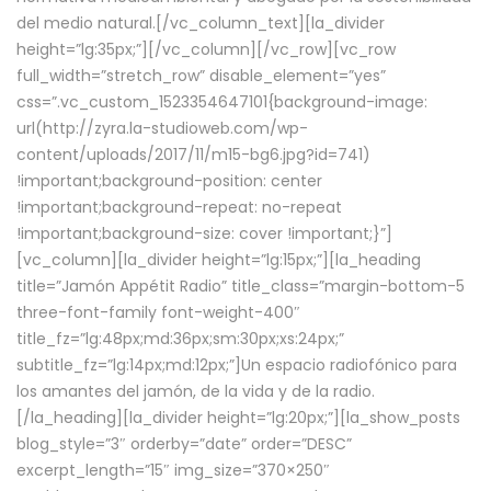
del medio natural.[/vc_column_text][la_divider
height=”lg:35px;”][/vc_column][/vc_row][vc_row
full_width=”stretch_row” disable_element=”yes”
css=”.vc_custom_1523354647101{background-image:
url(http://zyra.la-studioweb.com/wp-
content/uploads/2017/11/m15-bg6.jpg?id=741)
!important;background-position: center
!important;background-repeat: no-repeat
!important;background-size: cover !important;}”]
[vc_column][la_divider height=”lg:15px;”][la_heading
title=”Jamón Appétit Radio” title_class=”margin-bottom-5
three-font-family font-weight-400″
title_fz=”lg:48px;md:36px;sm:30px;xs:24px;”
subtitle_fz=”lg:14px;md:12px;”]Un espacio radiofónico para
los amantes del jamón, de la vida y de la radio.
[/la_heading][la_divider height=”lg:20px;”][la_show_posts
blog_style=”3″ orderby=”date” order=”DESC”
excerpt_length=”15″ img_size=”370×250″