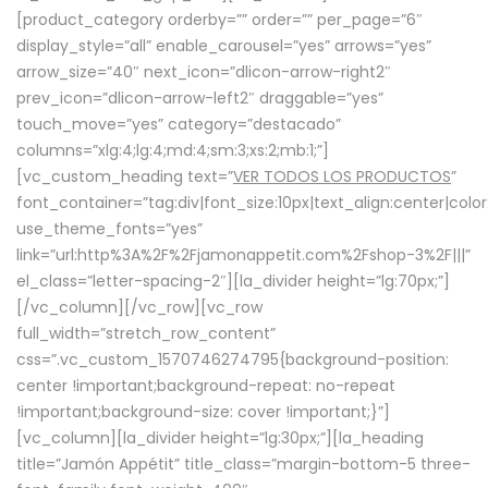
[product_category orderby=”” order=”” per_page=”6″
display_style=”all” enable_carousel=”yes” arrows=”yes”
arrow_size=”40″ next_icon=”dlicon-arrow-right2″
prev_icon=”dlicon-arrow-left2″ draggable=”yes”
touch_move=”yes” category=”destacado”
columns=”xlg:4;lg:4;md:4;sm:3;xs:2;mb:1;”]
[vc_custom_heading text=”
VER TODOS LOS PRODUCTOS
”
font_container=”tag:div|font_size:10px|text_align:center|colo
use_theme_fonts=”yes”
link=”url:http%3A%2F%2Fjamonappetit.com%2Fshop-3%2F|||”
el_class=”letter-spacing-2″][la_divider height=”lg:70px;”]
[/vc_column][/vc_row][vc_row
full_width=”stretch_row_content”
css=”.vc_custom_1570746274795{background-position:
center !important;background-repeat: no-repeat
!important;background-size: cover !important;}”]
[vc_column][la_divider height=”lg:30px;”][la_heading
title=”Jamón Appétit” title_class=”margin-bottom-5 three-