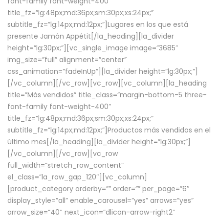
font-family font-weight-400″
title_fz=”lg:48px;md:36px;sm:30px;xs:24px;”
subtitle_fz=”lg:14px;md:12px;”]Lugares en los que está
presente Jamón Appétit[/la_heading][la_divider
height=”lg:30px;”][vc_single_image image=”3685″
img_size=”full” alignment=”center”
css_animation=”fadeInUp”][la_divider height=”lg:30px;”]
[/vc_column][/vc_row][vc_row][vc_column][la_heading
title=”Más vendidos” title_class=”margin-bottom-5 three-
font-family font-weight-400″
title_fz=”lg:48px;md:36px;sm:30px;xs:24px;”
subtitle_fz=”lg:14px;md:12px;”]Productos más vendidos en el
último mes[/la_heading][la_divider height=”lg:30px;”]
[/vc_column][/vc_row][vc_row
full_width=”stretch_row_content”
el_class=”la_row_gap_120″][vc_column]
[product_category orderby=”” order=”” per_page=”6″
display_style=”all” enable_carousel=”yes” arrows=”yes”
arrow_size=”40″ next_icon=”dlicon-arrow-right2″