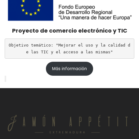
Proyecto de comercio electrónico y TIC
Objetivo temático: "Mejorar el uso y la calidad d
e las TIC y el acceso a las mismas"
Más información