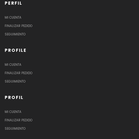
PERFIL
MI CUENTA
FINALIZAR PEDIDO
SEGUIMIENTO
PROFILE
MI CUENTA
FINALIZAR PEDIDO
SEGUIMIENTO
PROFIL
MI CUENTA
FINALIZAR PEDIDO
SEGUIMIENTO