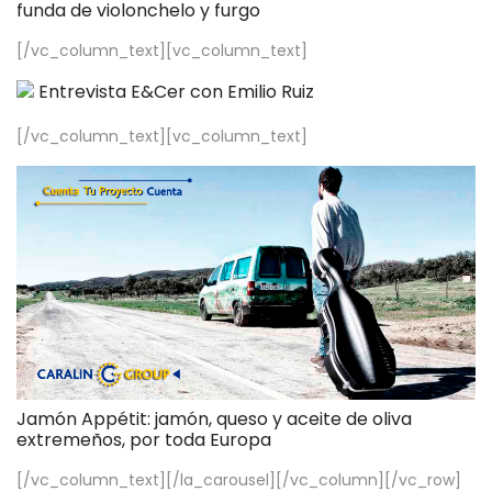
funda de violonchelo y furgo
[/vc_column_text][vc_column_text]
Entrevista E&Cer con Emilio Ruiz
[/vc_column_text][vc_column_text]
Jamón Appétit: jamón, queso y aceite de oliva
extremeños, por toda Europa
[/vc_column_text][/la_carousel][/vc_column][/vc_row]