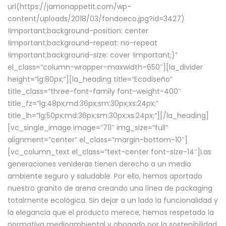
url(https://jamonappetit.com/wp-
content/uploads/2018/03/fondoeco.jpg?id=3427)
!important;background-position: center
!important;background-repeat: no-repeat
!important;background-size: cover !important;}”
el_class=”column-wrapper–maxwidth–650″][la_divider
height=”lg:80px;”][la_heading title=”Ecodiseño”
title_class=”three-font-family font-weight-400″
title_fz=”lg:48px;md:36px;sm:30px;xs:24px;”
title_lh=”lg:50px;md:36px;sm:30px;xs:24px;”][/la_heading]
[vc_single_image image=”711″ img_size=”full”
alignment=”center” el_class=”margin-bottom-10″]
[vc_column_text el_class=”text-center font-size-14″]Las
generaciones venideras tienen derecho a un medio
ambiente seguro y saludable. Por ello, hemos aportado
nuestro granito de arena creando una línea de packaging
totalmente ecológica. Sin dejar a un lado la funcionalidad y
la elegancia que el producto merece, hemos respetado la
normativa medioambiental y abogado por la sostenibilidad